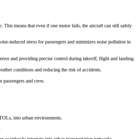
This means that even if one motor fails, the aircraft can still safely
 noise-induced stress for passengers and minimizes noise pollution in
r and providing precise control during takeoff, flight and landing.
ather conditions and reducing the risk of accidents.
for passengers and crew.
eVTOLs, into urban environments.
.
can seamlessly integrate into urban transportation networks.