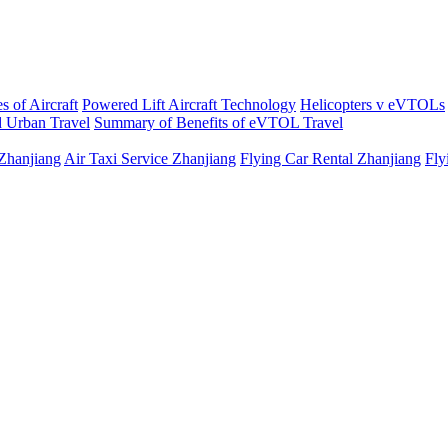
s of Aircraft
Powered Lift Aircraft Technology
Helicopters v eVTOLs
 Urban Travel
Summary of Benefits of eVTOL Travel
 Zhanjiang
Air Taxi Service Zhanjiang
Flying Car Rental Zhanjiang
Fly