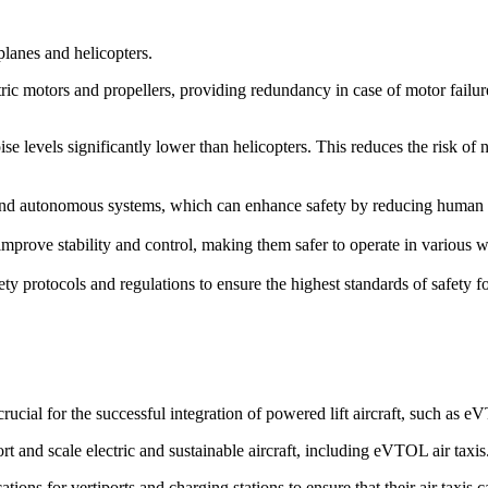
rplanes and helicopters.
ric motors and propellers, providing redundancy in case of motor failure. 
ise levels significantly lower than helicopters. This reduces the risk of
d autonomous systems, which can enhance safety by reducing human erro
prove stability and control, making them safer to operate in various we
ety protocols and regulations to ensure the highest standards of safety 
cial for the successful integration of powered lift aircraft, such as 
rt and scale electric and sustainable aircraft, including eVTOL air taxis
ions for vertiports and charging stations to ensure that their air taxis 