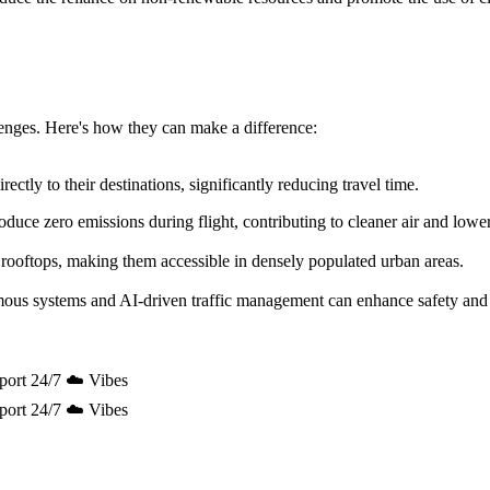
allenges. Here's how they can make a difference:
ectly to their destinations, significantly reducing travel time.
uce zero emissions during flight, contributing to cleaner air and lowe
 rooftops, making them accessible in densely populated urban areas.
mous systems and AI-driven traffic management can enhance safety and 
port 24/7 ☁️ Vibes
port 24/7 ☁️ Vibes