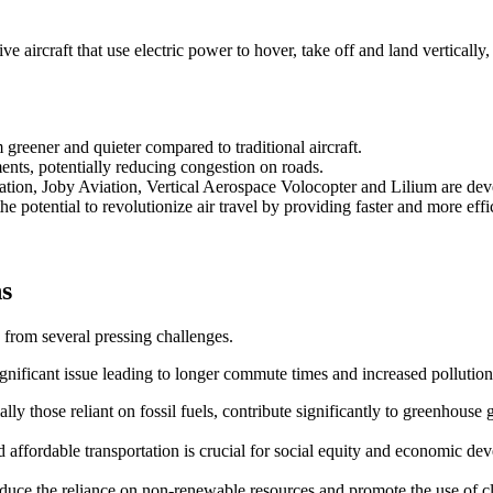
 aircraft that use electric power to hover, take off and land vertically,
reener and quieter compared to traditional aircraft.
ents, potentially reducing congestion on roads.
ation, Joby Aviation, Vertical Aerospace Volocopter and Lilium are d
e potential to revolutionize air travel by providing faster and more effic
ns
 from several pressing challenges.
ignificant issue leading to longer commute times and increased pollution
ally those reliant on fossil fuels, contribute significantly to greenhouse 
and affordable transportation is crucial for social equity and economic de
 reduce the reliance on non-renewable resources and promote the use of 