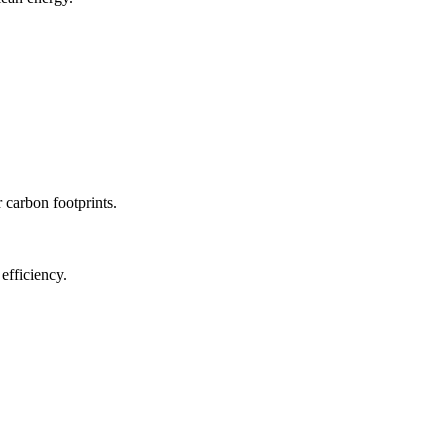
r carbon footprints.
efficiency.