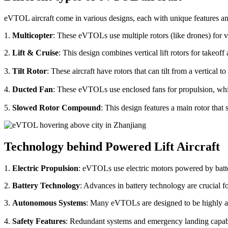
eVTOL aircraft come in various designs, each with unique features an
1.
Multicopter
: These eVTOLs use multiple rotors (like drones) for v
2.
Lift & Cruise
: This design combines vertical lift rotors for takeof
3.
Tilt Rotor
: These aircraft have rotors that can tilt from a vertical t
4.
Ducted Fan
: These eVTOLs use enclosed fans for propulsion, whi
5.
Slowed Rotor Compound
: This design features a main rotor tha
Technology behind Powered Lift Aircraft
1.
Electric Propulsion
: eVTOLs use electric motors powered by batte
2.
Battery Technology
: Advances in battery technology are crucial 
3.
Autonomous Systems
: Many eVTOLs are designed to be highly aut
4.
Safety Features
: Redundant systems and emergency landing capabilit