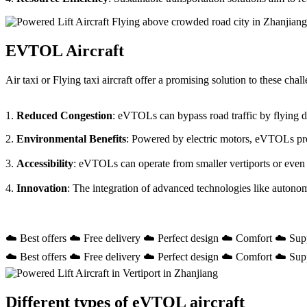
EVTOL Aircraft
Air taxi or Flying taxi aircraft offer a promising solution to these ch
1.
Reduced Congestion
: eVTOLs can bypass road traffic by flying dir
2.
Environmental Benefits
: Powered by electric motors, eVTOLs prod
3.
Accessibility
: eVTOLs can operate from smaller vertiports or even
4.
Innovation
: The integration of advanced technologies like autono
☁️ Best offers ☁️ Free delivery ☁️ Perfect design ☁️ Comfort ☁️ Sup
☁️ Best offers ☁️ Free delivery ☁️ Perfect design ☁️ Comfort ☁️ Sup
Different types of eVTOL aircraft