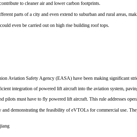
ontribute to cleaner air and lower carbon footprints.
rent parts of a city and even extend to suburban and rural areas, makin
could even be carried out on high rise building roof tops.
on Aviation Safety Agency (EASA) have been making significant stride
icient integration of powered lift aircraft into the aviation system, pavin
 and pilots must have to fly powered lift aircraft. This rule addresses op
ogy and demonstrating the feasibility of eVTOLs for commercial use. The