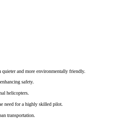
m quieter and more environmentally friendly.
 enhancing safety.
al helicopters.
need for a highly skilled pilot.
an transportation.