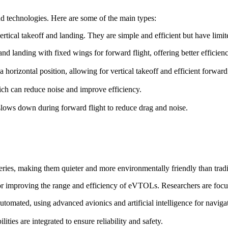
d technologies. Here are some of the main types:
ertical takeoff and landing. They are simple and efficient but have lim
f and landing with fixed wings for forward flight, offering better efficie
o a horizontal position, allowing for vertical takeoff and efficient forward 
ch can reduce noise and improve efficiency.
t slows down during forward flight to reduce drag and noise.
ries, making them quieter and more environmentally friendly than trad
for improving the range and efficiency of eVTOLs. Researchers are focu
omated, using advanced avionics and artificial intelligence for naviga
ies are integrated to ensure reliability and safety.