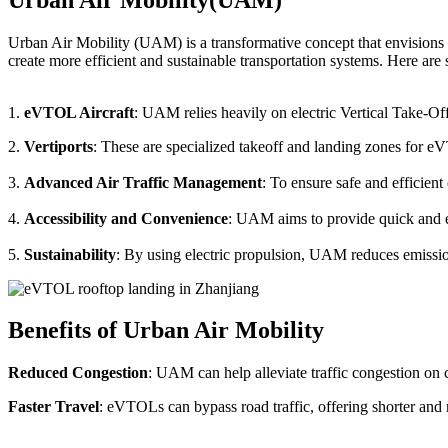
Urban Air Mobility (UAM) is a transformative concept that envisions a
create more efficient and sustainable transportation systems. Here a
1.
eVTOL Aircraft
: UAM relies heavily on electric Vertical Take-Of
2.
Vertiports
: These are specialized takeoff and landing zones for eV
3.
Advanced Air Traffic Management
: To ensure safe and efficien
4.
Accessibility and Convenience
: UAM aims to provide quick and eas
5.
Sustainability
: By using electric propulsion, UAM reduces emission
Benefits of Urban Air Mobility
Reduced Congestion
: UAM can help alleviate traffic congestion on c
Faster Travel
: eVTOLs can bypass road traffic, offering shorter and 