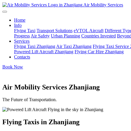
Air Mobility Services
Home
Info
Flying Taxi
Transport Solutions
eVTOL Aircraft
Different Type
Progress
Air Safety
Urban Planning
Countries Invested
Beyond
Services
Flying Taxi Zhanjiang
Air Taxi Zhanjiang
Flying Taxi Service
Powered Lift Aircraft Zhanjiang
Flying Car Hire Zhanjiang
Contacts
Book Now
Air Mobility Services Zhanjiang
The Future of Transportation.
Flying Taxis in Zhanjiang