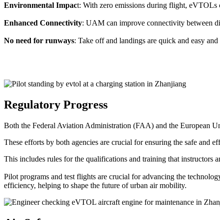
Environmental Impac
t: With zero emissions during flight, eVTOLs c
Enhanced Connectivity
: UAM can improve connectivity between diffe
No need for runways
: Take off and landings are quick and easy and 
Regulatory Progress
Both the Federal Aviation Administration (FAA) and the European Uni
These efforts by both agencies are crucial for ensuring the safe and eff
This includes rules for the qualifications and training that instructors
Pilot programs and test flights are crucial for advancing the technol
efficiency, helping to shape the future of urban air mobility.