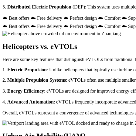
5.
Distributed Electric Propulsion
(DEP): This system uses multiple
☁️ Best offers ☁️ Free delivery ☁️ Perfect design ☁️ Comfort ☁️ Sup
☁️ Best offers ☁️ Free delivery ☁️ Perfect design ☁️ Comfort ☁️ Sup
Helicopters vs. eVTOLs
Here are some key features that distinguish eVTOLs from traditional h
1.
Electric Propulsion
: Unlike helicopters that typically use turbin
2.
Multiple Propulsion Systems
: eVTOLs often use multiple smaller 
3.
Energy Efficiency
: eVTOLs are designed for improved energy effici
4.
Advanced Automation
: eVTOLs frequently incorporate advanced a
Overall, eVTOLs represent a convergence of advanced technologies and 
Urban Air Mobility(UAM)