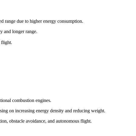
ited range due to higher energy consumption.
ncy and longer range.
flight.
itional combustion engines.
sing on increasing energy density and reducing weight.
tion, obstacle avoidance, and autonomous flight.