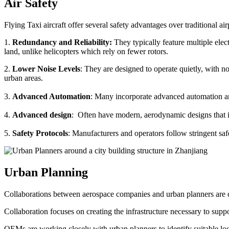
Air Safety
Flying Taxi aircraft offer several safety advantages over traditional ai
1.
Redundancy and Reliability:
They typically feature multiple elect
land, unlike helicopters which rely on fewer rotors.
2.
Lower Noise Levels
: They are designed to operate quietly, with no
urban areas.
3.
Advanced Automation
: Many incorporate advanced automation an
4.
Advanced design
: Often have modern, aerodynamic designs that im
5.
Safety Protocols
: Manufacturers and operators follow stringent saf
Urban Planning
Collaborations between aerospace companies and urban planners are cru
Collaboration focuses on creating the infrastructure necessary to suppo
OEMs are working closely with urban planners to identify suitable locat