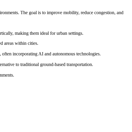
vironments. The goal is to improve mobility, reduce congestion, and
ically, making them ideal for urban settings.
 areas within cities.
s, often incorporating AI and autonomous technologies.
ernative to traditional ground-based transportation.
onments.