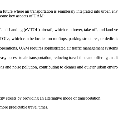
 future where air transportation is seamlessly integrated into urban en
re some key aspects of UAM:
f and Landing (eVTOL) aircraft, which can hover, take off, and land vert
TOLs, which can be located on rooftops, parking structures, or dedicated
t operations, UAM requires sophisticated air traffic management system
y access to air transportation, reducing travel time and offering an alt
s and noise pollution, contributing to cleaner and quieter urban envir
ity streets by providing an alternative mode of transportation.
more predictable travel times.