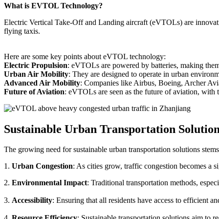
What is EVTOL Technology?
Electric Vertical Take-Off and Landing aircraft (eVTOLs) are innovative
flying taxis.
Here are some key points about eVTOL technology:
Electric Propulsion
: eVTOLs are powered by batteries, making them g
Urban Air Mobility
: They are designed to operate in urban environm
Advanced Air Mobility
: Companies like Airbus, Boeing, Archer Avi
Future of Aviation
: eVTOLs are seen as the future of aviation, with th
Sustainable Urban Transportation Solutio
The growing need for sustainable urban transportation solutions stems
1.
Urban Congestion
: As cities grow, traffic congestion becomes a s
2.
Environmental Impact
: Traditional transportation methods, especi
3.
Accessibility
: Ensuring that all residents have access to efficient 
4.
Resource Efficiency
: Sustainable transportation solutions aim to