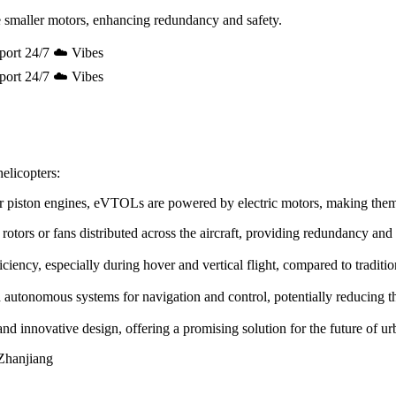
 smaller motors, enhancing redundancy and safety.
port 24/7 ☁️ Vibes
port 24/7 ☁️ Vibes
elicopters:
e or piston engines, eVTOLs are powered by electric motors, making the
rotors or fans distributed across the aircraft, providing redundancy and
ency, especially during hover and vertical flight, compared to tradition
utonomous systems for navigation and control, potentially reducing the 
innovative design, offering a promising solution for the future of urb