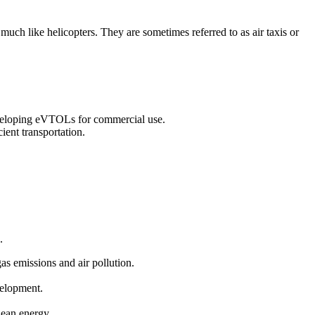
 much like helicopters. They are sometimes referred to as air taxis or
eveloping eVTOLs for commercial use.
ient transportation.
.
gas emissions and air pollution.
velopment.
clean energy.