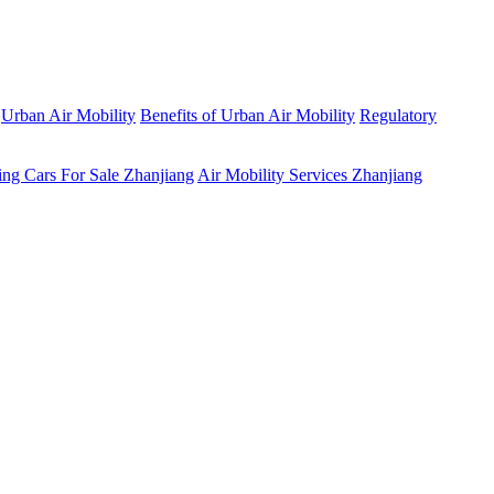
Urban Air Mobility
Benefits of Urban Air Mobility
Regulatory
ing Cars For Sale Zhanjiang
Air Mobility Services Zhanjiang