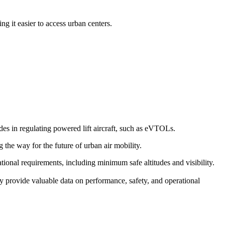
g it easier to access urban centers.
s in regulating powered lift aircraft, such as eVTOLs.
g the way for the future of urban air mobility.
erational requirements, including minimum safe altitudes and visibility.
y provide valuable data on performance, safety, and operational