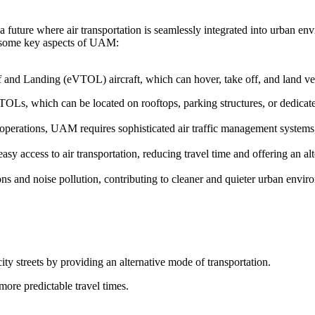
 future where air transportation is seamlessly integrated into urban en
re some key aspects of UAM:
f and Landing (eVTOL) aircraft, which can hover, take off, and land vert
TOLs, which can be located on rooftops, parking structures, or dedicated
t operations, UAM requires sophisticated air traffic management system
y access to air transportation, reducing travel time and offering an alt
s and noise pollution, contributing to cleaner and quieter urban envir
ity streets by providing an alternative mode of transportation.
more predictable travel times.