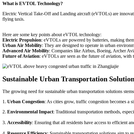
What is EVTOL Technology?
Electric Vertical Take-Off and Landing aircraft (eVTOLs) are innovative
flying taxis.
Here are some key points about eVTOL technology:
Electric Propulsion
: eVTOLs are powered by batteries, making them g
Urban Air Mobility
: They are designed to operate in urban environm
Advanced Air Mobility
: Companies like Airbus, Boeing, Archer Avi
Future of Aviation
: eVTOLs are seen as the future of aviation, with th
Sustainable Urban Transportation Solutio
The growing need for sustainable urban transportation solutions stems
1.
Urban Congestion
: As cities grow, traffic congestion becomes a s
2.
Environmental Impact
: Traditional transportation methods, especi
3.
Accessibility
: Ensuring that all residents have access to efficient 
4.
Resource Efficiency
: Sustainable transportation solutions aim to