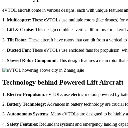
eVTOL aircraft come in various designs, each with unique features an
1.
Multicopter
: These eVTOLs use multiple rotors (like drones) for v
2.
Lift & Cruise
: This design combines vertical lift rotors for takeof
3.
Tilt Rotor
: These aircraft have rotors that can tilt from a vertical t
4.
Ducted Fan
: These eVTOLs use enclosed fans for propulsion, whi
5.
Slowed Rotor Compound
: This design features a main rotor tha
Technology behind Powered Lift Aircraft
1.
Electric Propulsion
: eVTOLs use electric motors powered by batte
2.
Battery Technology
: Advances in battery technology are crucial 
3.
Autonomous Systems
: Many eVTOLs are designed to be highly aut
4.
Safety Features
: Redundant systems and emergency landing capabilit