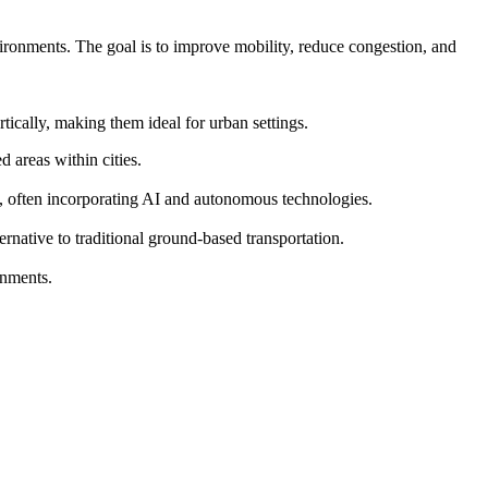
vironments. The goal is to improve mobility, reduce congestion, and
ically, making them ideal for urban settings.
 areas within cities.
s, often incorporating AI and autonomous technologies.
ernative to traditional ground-based transportation.
onments.