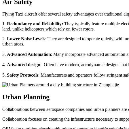
Air Safety
Flying Taxi aircraft offer several safety advantages over traditional ai
1.
Redundancy and Reliability:
They typically feature multiple elect
land, unlike helicopters which rely on fewer rotors.
2.
Lower Noise Levels
: They are designed to operate quietly, with no
urban areas.
3.
Advanced Automation
: Many incorporate advanced automation an
4.
Advanced design
: Often have modern, aerodynamic designs that im
5.
Safety Protocols
: Manufacturers and operators follow stringent saf
Urban Planning
Collaborations between aerospace companies and urban planners are cru
Collaboration focuses on creating the infrastructure necessary to suppo
OEMs are working closely with urban planners to identify suitable locat