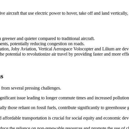
 aircraft that use electric power to hover, take off and land vertically,
reener and quieter compared to traditional aircraft.
ents, potentially reducing congestion on roads.
ation, Joby Aviation, Vertical Aerospace Volocopter and Lilium are d
e potential to revolutionize air travel by providing faster and more effic
ns
 from several pressing challenges.
ignificant issue leading to longer commute times and increased pollution
ally those reliant on fossil fuels, contribute significantly to greenhouse 
and affordable transportation is crucial for social equity and economic de
 reduce the reliance on non-renewable resources and promote the use of 