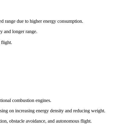
ited range due to higher energy consumption.
ncy and longer range.
flight.
itional combustion engines.
sing on increasing energy density and reducing weight.
tion, obstacle avoidance, and autonomous flight.