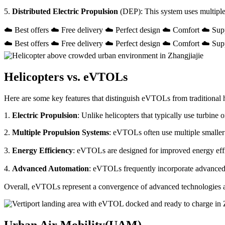
5.
Distributed Electric Propulsion
(DEP): This system uses multiple
☁️ Best offers ☁️ Free delivery ☁️ Perfect design ☁️ Comfort ☁️ Sup
☁️ Best offers ☁️ Free delivery ☁️ Perfect design ☁️ Comfort ☁️ Sup
Helicopters vs. eVTOLs
Here are some key features that distinguish eVTOLs from traditional h
1.
Electric Propulsion
: Unlike helicopters that typically use turbin
2.
Multiple Propulsion Systems
: eVTOLs often use multiple smaller 
3.
Energy Efficiency
: eVTOLs are designed for improved energy effici
4.
Advanced Automation
: eVTOLs frequently incorporate advanced a
Overall, eVTOLs represent a convergence of advanced technologies and 
Urban Air Mobility(UAM)