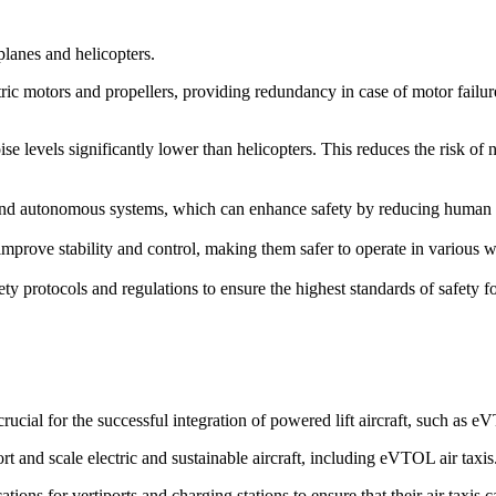
rplanes and helicopters.
ric motors and propellers, providing redundancy in case of motor failure. 
ise levels significantly lower than helicopters. This reduces the risk of
d autonomous systems, which can enhance safety by reducing human erro
prove stability and control, making them safer to operate in various we
ety protocols and regulations to ensure the highest standards of safety 
cial for the successful integration of powered lift aircraft, such as 
rt and scale electric and sustainable aircraft, including eVTOL air taxis
ions for vertiports and charging stations to ensure that their air taxis 