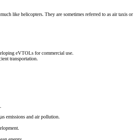
 much like helicopters. They are sometimes referred to as air taxis or
eveloping eVTOLs for commercial use.
ient transportation.
.
gas emissions and air pollution.
velopment.
clean energy.