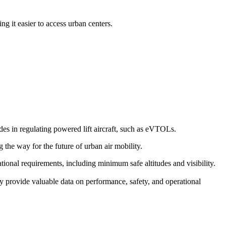
g it easier to access urban centers.
s in regulating powered lift aircraft, such as eVTOLs.
g the way for the future of urban air mobility.
erational requirements, including minimum safe altitudes and visibility.
y provide valuable data on performance, safety, and operational