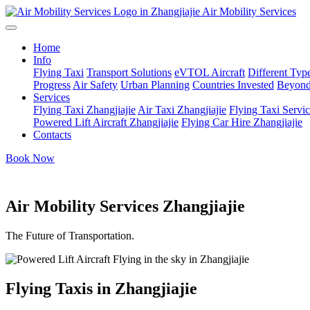
Air Mobility Services
Home
Info
Flying Taxi
Transport Solutions
eVTOL Aircraft
Different Type
Progress
Air Safety
Urban Planning
Countries Invested
Beyond
Services
Flying Taxi Zhangjiajie
Air Taxi Zhangjiajie
Flying Taxi Servic
Powered Lift Aircraft Zhangjiajie
Flying Car Hire Zhangjiajie
Contacts
Book Now
Air Mobility Services Zhangjiajie
The Future of Transportation.
Flying Taxis in Zhangjiajie