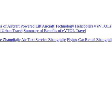
s of Aircraft
Powered Lift Aircraft Technology
Helicopters v eVTOLs
 Urban Travel
Summary of Benefits of eVTOL Travel
e Zhangjiajie
Air Taxi Service Zhangjiajie
Flying Car Rental Zhangjiaj