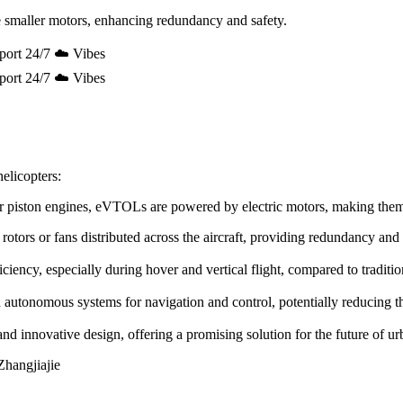
 smaller motors, enhancing redundancy and safety.
port 24/7 ☁️ Vibes
port 24/7 ☁️ Vibes
elicopters:
e or piston engines, eVTOLs are powered by electric motors, making the
rotors or fans distributed across the aircraft, providing redundancy and
ency, especially during hover and vertical flight, compared to tradition
utonomous systems for navigation and control, potentially reducing the 
innovative design, offering a promising solution for the future of urb