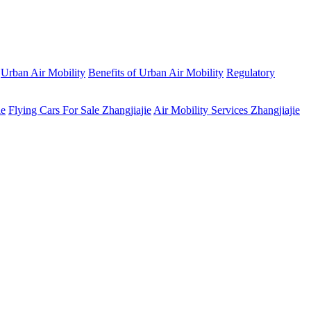
Urban Air Mobility
Benefits of Urban Air Mobility
Regulatory
ie
Flying Cars For Sale Zhangjiajie
Air Mobility Services Zhangjiajie