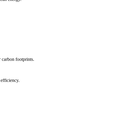
r carbon footprints.
efficiency.