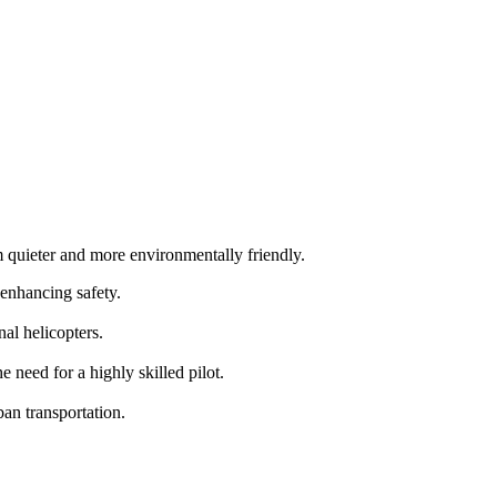
m quieter and more environmentally friendly.
 enhancing safety.
al helicopters.
need for a highly skilled pilot.
an transportation.