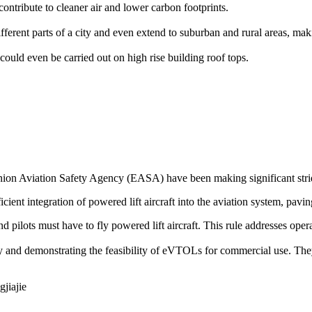
ontribute to cleaner air and lower carbon footprints.
rent parts of a city and even extend to suburban and rural areas, makin
could even be carried out on high rise building roof tops.
on Aviation Safety Agency (EASA) have been making significant stride
icient integration of powered lift aircraft into the aviation system, pavin
 and pilots must have to fly powered lift aircraft. This rule addresses op
ogy and demonstrating the feasibility of eVTOLs for commercial use. The