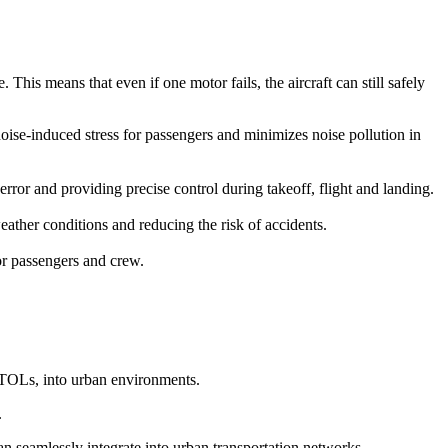
This means that even if one motor fails, the aircraft can still safely
 noise-induced stress for passengers and minimizes noise pollution in
r and providing precise control during takeoff, flight and landing.
ather conditions and reducing the risk of accidents.
for passengers and crew.
eVTOLs, into urban environments.
.
can seamlessly integrate into urban transportation networks.