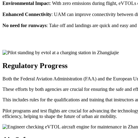
Environmental Impac
t: With zero emissions during flight, eVTOLs c
Enhanced Connectivity
: UAM can improve connectivity between diffe
No need for runways
: Take off and landings are quick and easy and 
Regulatory Progress
Both the Federal Aviation Administration (FAA) and the European Uni
These efforts by both agencies are crucial for ensuring the safe and eff
This includes rules for the qualifications and training that instructors
Pilot programs and test flights are crucial for advancing the technol
efficiency, helping to shape the future of urban air mobility.