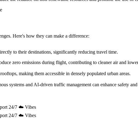
allenges. Here's how they can make a difference:
ectly to their destinations, significantly reducing travel time.
uce zero emissions during flight, contributing to cleaner air and lowe
 rooftops, making them accessible in densely populated urban areas.
mous systems and AI-driven traffic management can enhance safety and 
port 24/7 ☁️ Vibes
port 24/7 ☁️ Vibes