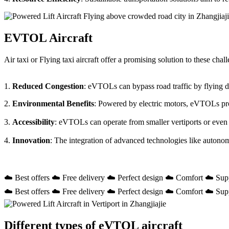
EVTOL Aircraft
Air taxi or Flying taxi aircraft offer a promising solution to these ch
1.
Reduced Congestion
: eVTOLs can bypass road traffic by flying dir
2.
Environmental Benefits
: Powered by electric motors, eVTOLs prod
3.
Accessibility
: eVTOLs can operate from smaller vertiports or even
4.
Innovation
: The integration of advanced technologies like autono
☁️ Best offers ☁️ Free delivery ☁️ Perfect design ☁️ Comfort ☁️ Sup
☁️ Best offers ☁️ Free delivery ☁️ Perfect design ☁️ Comfort ☁️ Sup
Different types of eVTOL aircraft