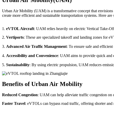
Urban Air Mobility (UAM) is a transformative concept that envisions a
create more efficient and sustainable transportation systems. Here a
1.
eVTOL Aircraft
: UAM relies heavily on electric Vertical Take-Of
2.
Vertiports
: These are specialized takeoff and landing zones for eV
3.
Advanced Air Traffic Management
: To ensure safe and efficien
4.
Accessibility and Convenience
: UAM aims to provide quick and eas
5.
Sustainability
: By using electric propulsion, UAM reduces emission
Benefits of Urban Air Mobility
Reduced Congestion
: UAM can help alleviate traffic congestion on c
Faster Travel
: eVTOLs can bypass road traffic, offering shorter and 