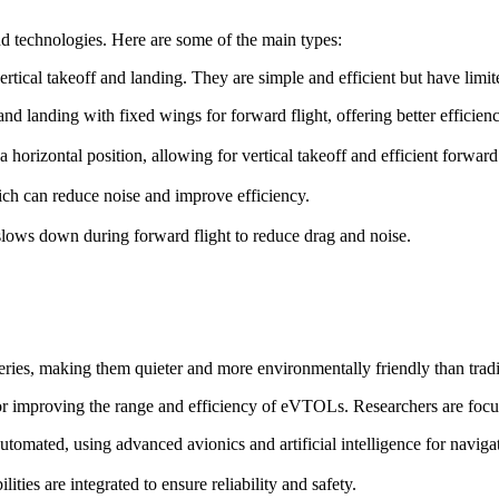
d technologies. Here are some of the main types:
ertical takeoff and landing. They are simple and efficient but have lim
f and landing with fixed wings for forward flight, offering better efficie
o a horizontal position, allowing for vertical takeoff and efficient forward 
ch can reduce noise and improve efficiency.
t slows down during forward flight to reduce drag and noise.
ries, making them quieter and more environmentally friendly than trad
for improving the range and efficiency of eVTOLs. Researchers are focu
omated, using advanced avionics and artificial intelligence for naviga
ies are integrated to ensure reliability and safety.