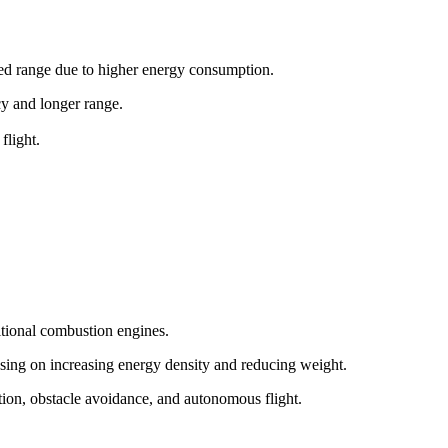
ited range due to higher energy consumption.
ncy and longer range.
flight.
itional combustion engines.
sing on increasing energy density and reducing weight.
tion, obstacle avoidance, and autonomous flight.