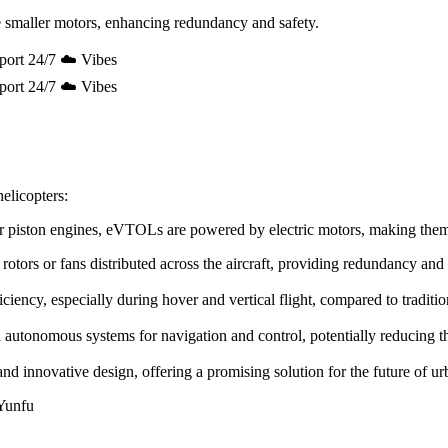
 smaller motors, enhancing redundancy and safety.
port 24/7 ☁️ Vibes
port 24/7 ☁️ Vibes
elicopters:
e or piston engines, eVTOLs are powered by electric motors, making the
rotors or fans distributed across the aircraft, providing redundancy and
ency, especially during hover and vertical flight, compared to tradition
utonomous systems for navigation and control, potentially reducing the 
innovative design, offering a promising solution for the future of urb