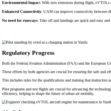
Environmental Impac
t: With zero emissions during flight, eVTOLs c
Enhanced Connectivity
: UAM can improve connectivity between diffe
No need for runways
: Take off and landings are quick and easy and 
Regulatory Progress
Both the Federal Aviation Administration (FAA) and the European Uni
These efforts by both agencies are crucial for ensuring the safe and eff
This includes rules for the qualifications and training that instructors
Pilot programs and test flights are crucial for advancing the technol
efficiency, helping to shape the future of urban air mobility.