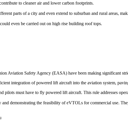
ontribute to cleaner air and lower carbon footprints.
rent parts of a city and even extend to suburban and rural areas, makin
could even be carried out on high rise building roof tops.
on Aviation Safety Agency (EASA) have been making significant stride
icient integration of powered lift aircraft into the aviation system, pavin
 and pilots must have to fly powered lift aircraft. This rule addresses op
ogy and demonstrating the feasibility of eVTOLs for commercial use. The