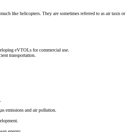
 much like helicopters. They are sometimes referred to as air taxis or
eveloping eVTOLs for commercial use.
ient transportation.
.
gas emissions and air pollution.
velopment.
clean energy.