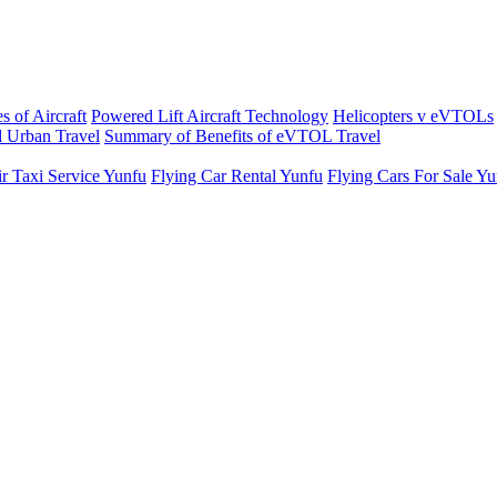
s of Aircraft
Powered Lift Aircraft Technology
Helicopters v eVTOLs
 Urban Travel
Summary of Benefits of eVTOL Travel
r Taxi Service Yunfu
Flying Car Rental Yunfu
Flying Cars For Sale Y