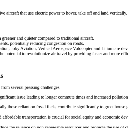
 aircraft that use electric power to hover, take off and land vertically,
reener and quieter compared to traditional aircraft.
ents, potentially reducing congestion on roads.
ation, Joby Aviation, Vertical Aerospace Volocopter and Lilium are d
e potential to revolutionize air travel by providing faster and more effic
ns
 from several pressing challenges.
ignificant issue leading to longer commute times and increased pollution
ally those reliant on fossil fuels, contribute significantly to greenhouse 
and affordable transportation is crucial for social equity and economic de
 reduce the reliance on non-renewable resources and promote the use of 