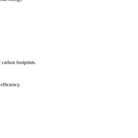
r carbon footprints.
efficiency.