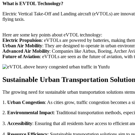
What is EVTOL Technology?
Electric Vertical Take-Off and Landing aircraft (eVTOLs) are innovative
flying taxis.
Here are some key points about eVTOL technology:
Electric Propulsion
: eVTOLs are powered by batteries, making them g
Urban Air Mobility
: They are designed to operate in urban environm
Advanced Air Mobility
: Companies like Airbus, Boeing, Archer Avi
Future of Aviation
: eVTOLs are seen as the future of aviation, with th
Sustainable Urban Transportation Solutio
The growing need for sustainable urban transportation solutions stems
1.
Urban Congestion
: As cities grow, traffic congestion becomes a s
2.
Environmental Impact
: Traditional transportation methods, especi
3.
Accessibility
: Ensuring that all residents have access to efficient 
4.
Resource Efficiency
: Sustainable transportation solutions aim to