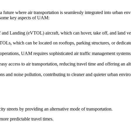
 future where air transportation is seamlessly integrated into urban en
re some key aspects of UAM:
f and Landing (eVTOL) aircraft, which can hover, take off, and land vert
TOLs, which can be located on rooftops, parking structures, or dedicated
t operations, UAM requires sophisticated air traffic management system
y access to air transportation, reducing travel time and offering an alt
s and noise pollution, contributing to cleaner and quieter urban envir
ity streets by providing an alternative mode of transportation.
more predictable travel times.