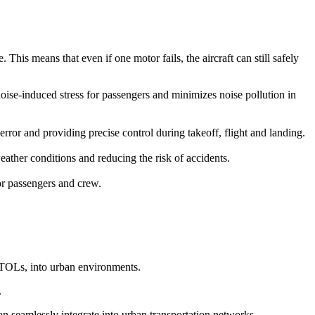
This means that even if one motor fails, the aircraft can still safely
 noise-induced stress for passengers and minimizes noise pollution in
r and providing precise control during takeoff, flight and landing.
ather conditions and reducing the risk of accidents.
for passengers and crew.
eVTOLs, into urban environments.
.
can seamlessly integrate into urban transportation networks.