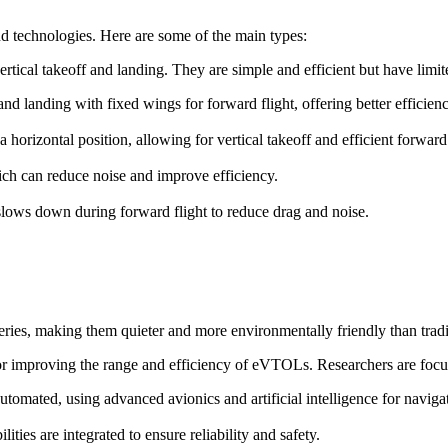
d technologies. Here are some of the main types:
ertical takeoff and landing. They are simple and efficient but have lim
f and landing with fixed wings for forward flight, offering better efficie
o a horizontal position, allowing for vertical takeoff and efficient forward 
ch can reduce noise and improve efficiency.
t slows down during forward flight to reduce drag and noise.
ries, making them quieter and more environmentally friendly than trad
for improving the range and efficiency of eVTOLs. Researchers are focu
omated, using advanced avionics and artificial intelligence for naviga
ies are integrated to ensure reliability and safety.