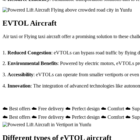
EVTOL Aircraft
Air taxi or Flying taxi aircraft offer a promising solution to these ch
1.
Reduced Congestion
: eVTOLs can bypass road traffic by flying dir
2.
Environmental Benefits
: Powered by electric motors, eVTOLs prod
3.
Accessibility
: eVTOLs can operate from smaller vertiports or even
4.
Innovation
: The integration of advanced technologies like autono
☁️ Best offers ☁️ Free delivery ☁️ Perfect design ☁️ Comfort ☁️ Sup
☁️ Best offers ☁️ Free delivery ☁️ Perfect design ☁️ Comfort ☁️ Sup
Different types of eVTOL aircraft