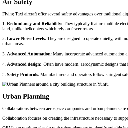
Air Safety
Flying Taxi aircraft offer several safety advantages over traditional ai
1.
Redundancy and Reliability:
They typically feature multiple elect
land, unlike helicopters which rely on fewer rotors.
2.
Lower Noise Levels
: They are designed to operate quietly, with no
urban areas.
3.
Advanced Automation
: Many incorporate advanced automation an
4.
Advanced design
: Often have modern, aerodynamic designs that im
5.
Safety Protocols
: Manufacturers and operators follow stringent saf
Urban Planning
Collaborations between aerospace companies and urban planners are cru
Collaboration focuses on creating the infrastructure necessary to suppo
OEMs are working closely with urban planners to identify suitable locat