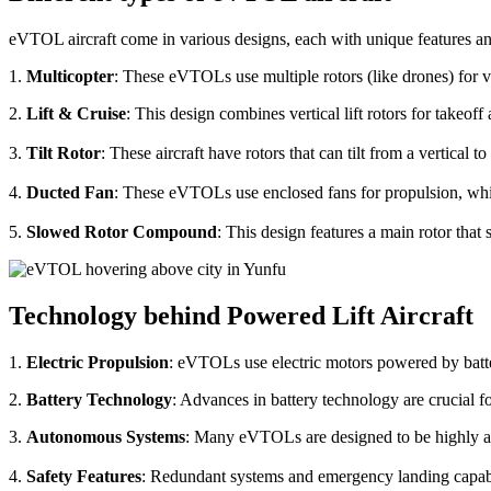
eVTOL aircraft come in various designs, each with unique features an
1.
Multicopter
: These eVTOLs use multiple rotors (like drones) for v
2.
Lift & Cruise
: This design combines vertical lift rotors for takeof
3.
Tilt Rotor
: These aircraft have rotors that can tilt from a vertical t
4.
Ducted Fan
: These eVTOLs use enclosed fans for propulsion, whi
5.
Slowed Rotor Compound
: This design features a main rotor tha
Technology behind Powered Lift Aircraft
1.
Electric Propulsion
: eVTOLs use electric motors powered by batte
2.
Battery Technology
: Advances in battery technology are crucial 
3.
Autonomous Systems
: Many eVTOLs are designed to be highly aut
4.
Safety Features
: Redundant systems and emergency landing capabilit