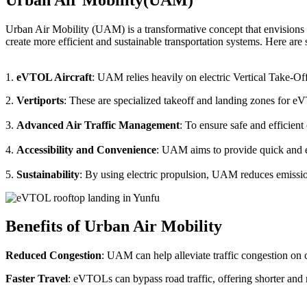
Urban Air Mobility (UAM) is a transformative concept that envisions a
create more efficient and sustainable transportation systems. Here a
1.
eVTOL Aircraft
: UAM relies heavily on electric Vertical Take-Of
2.
Vertiports
: These are specialized takeoff and landing zones for eV
3.
Advanced Air Traffic Management
: To ensure safe and efficien
4.
Accessibility and Convenience
: UAM aims to provide quick and eas
5.
Sustainability
: By using electric propulsion, UAM reduces emission
Benefits of Urban Air Mobility
Reduced Congestion
: UAM can help alleviate traffic congestion on c
Faster Travel
: eVTOLs can bypass road traffic, offering shorter and 