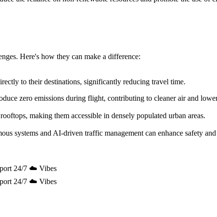
allenges. Here's how they can make a difference:
ectly to their destinations, significantly reducing travel time.
uce zero emissions during flight, contributing to cleaner air and lowe
 rooftops, making them accessible in densely populated urban areas.
mous systems and AI-driven traffic management can enhance safety and 
port 24/7 ☁️ Vibes
port 24/7 ☁️ Vibes