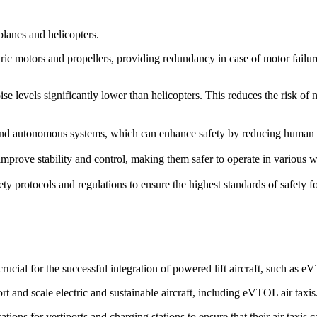
rplanes and helicopters.
ric motors and propellers, providing redundancy in case of motor failure. 
ise levels significantly lower than helicopters. This reduces the risk of
d autonomous systems, which can enhance safety by reducing human erro
prove stability and control, making them safer to operate in various we
ety protocols and regulations to ensure the highest standards of safety 
cial for the successful integration of powered lift aircraft, such as 
rt and scale electric and sustainable aircraft, including eVTOL air taxis
ions for vertiports and charging stations to ensure that their air taxis 