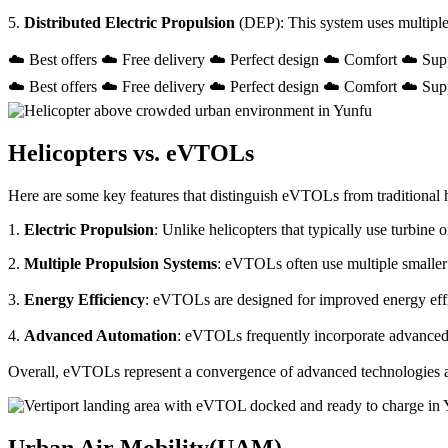
5.
Distributed Electric Propulsion
(DEP): This system uses multiple
☁️ Best offers ☁️ Free delivery ☁️ Perfect design ☁️ Comfort ☁️ Sup
☁️ Best offers ☁️ Free delivery ☁️ Perfect design ☁️ Comfort ☁️ Sup
Helicopters vs. eVTOLs
Here are some key features that distinguish eVTOLs from traditional h
1.
Electric Propulsion
: Unlike helicopters that typically use turbin
2.
Multiple Propulsion Systems
: eVTOLs often use multiple smaller 
3.
Energy Efficiency
: eVTOLs are designed for improved energy effici
4.
Advanced Automation
: eVTOLs frequently incorporate advanced a
Overall, eVTOLs represent a convergence of advanced technologies and 
Urban Air Mobility(UAM)