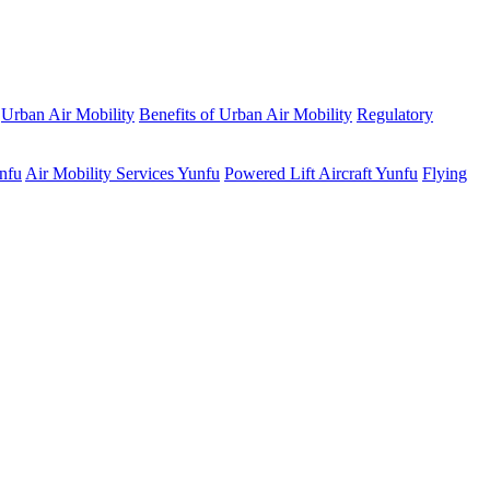
Urban Air Mobility
Benefits of Urban Air Mobility
Regulatory
unfu
Air Mobility Services Yunfu
Powered Lift Aircraft Yunfu
Flying