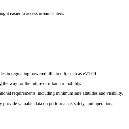
g it easier to access urban centers.
s in regulating powered lift aircraft, such as eVTOLs.
g the way for the future of urban air mobility.
erational requirements, including minimum safe altitudes and visibility.
y provide valuable data on performance, safety, and operational