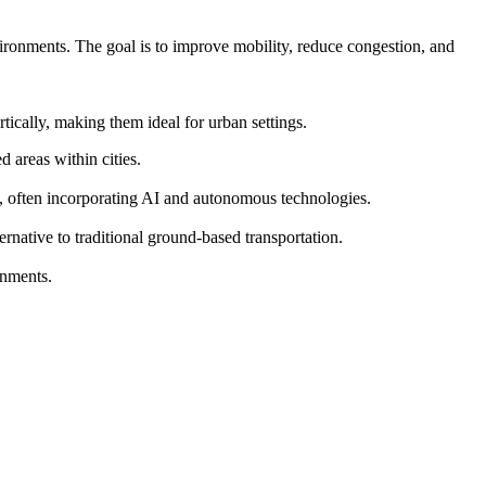
vironments. The goal is to improve mobility, reduce congestion, and
ically, making them ideal for urban settings.
 areas within cities.
s, often incorporating AI and autonomous technologies.
ernative to traditional ground-based transportation.
onments.