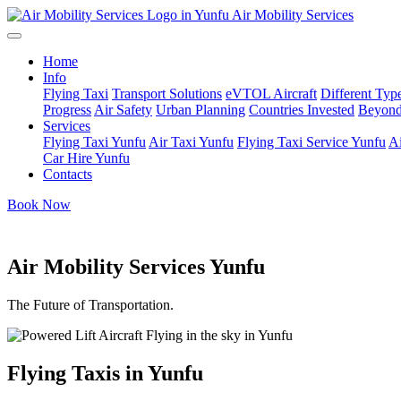
Air Mobility Services
Home
Info
Flying Taxi
Transport Solutions
eVTOL Aircraft
Different Type
Progress
Air Safety
Urban Planning
Countries Invested
Beyond
Services
Flying Taxi Yunfu
Air Taxi Yunfu
Flying Taxi Service Yunfu
Ai
Car Hire Yunfu
Contacts
Book Now
Air Mobility Services Yunfu
The Future of Transportation.
Flying Taxis in Yunfu