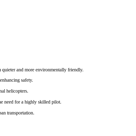
m quieter and more environmentally friendly.
 enhancing safety.
al helicopters.
need for a highly skilled pilot.
an transportation.