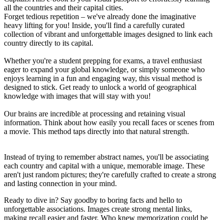
all the countries and their capital cities.
Forget tedious repetition – we've already done the imaginative
heavy lifting for you! Inside, you'll find a carefully curated
collection of vibrant and unforgettable images designed to link each
country directly to its capital.
Whether you're a student prepping for exams, a travel enthusiast
eager to expand your global knowledge, or simply someone who
enjoys learning in a fun and engaging way, this visual method is
designed to stick. Get ready to unlock a world of geographical
knowledge with images that will stay with you!
Our brains are incredible at processing and retaining visual
information. Think about how easily you recall faces or scenes from
a movie. This method taps directly into that natural strength.
Instead of trying to remember abstract names, you'll be associating
each country and capital with a unique, memorable image. These
aren't just random pictures; they're carefully crafted to create a strong
and lasting connection in your mind.
Ready to dive in? Say goodby to boring facts and hello to
unforgettable associations. Images create strong mental links,
making recall easier and faster. Who knew memorization could be