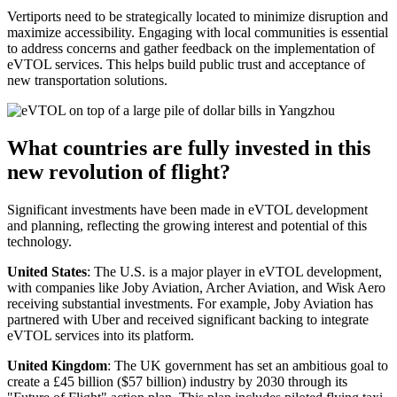
Vertiports need to be strategically located to minimize disruption and
maximize accessibility. Engaging with local communities is essential
to address concerns and gather feedback on the implementation of
eVTOL services. This helps build public trust and acceptance of
new transportation solutions.
What countries are fully invested in this
new revolution of flight?
Significant investments have been made in eVTOL development
and planning, reflecting the growing interest and potential of this
technology.
United States
: The U.S. is a major player in eVTOL development,
with companies like Joby Aviation, Archer Aviation, and Wisk Aero
receiving substantial investments. For example, Joby Aviation has
partnered with Uber and received significant backing to integrate
eVTOL services into its platform.
United Kingdom
: The UK government has set an ambitious goal to
create a £45 billion ($57 billion) industry by 2030 through its