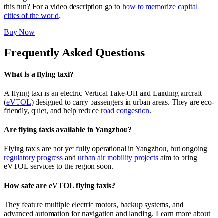
this fun? For a video description go to
how to memorize capital
cities of the world
.
Buy Now
Frequently Asked Questions
What is a flying taxi?
A flying taxi is an electric Vertical Take-Off and Landing aircraft
(
eVTOL
) designed to carry passengers in urban areas. They are eco-
friendly, quiet, and help reduce
road congestion
.
Are flying taxis available in Yangzhou?
Flying taxis are not yet fully operational in Yangzhou, but ongoing
regulatory progress
and
urban air mobility projects
aim to bring
eVTOL services to the region soon.
How safe are eVTOL flying taxis?
They feature multiple electric motors, backup systems, and
advanced automation for navigation and landing. Learn more about