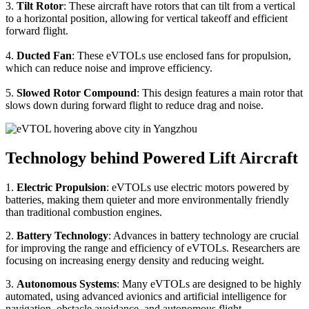
3.
Tilt Rotor
: These aircraft have rotors that can tilt from a vertical
to a horizontal position, allowing for vertical takeoff and efficient
forward flight.
4.
Ducted Fan
: These eVTOLs use enclosed fans for propulsion,
which can reduce noise and improve efficiency.
5.
Slowed Rotor Compound
: This design features a main rotor that
slows down during forward flight to reduce drag and noise.
Technology behind Powered Lift Aircraft
1.
Electric Propulsion
: eVTOLs use electric motors powered by
batteries, making them quieter and more environmentally friendly
than traditional combustion engines.
2.
Battery Technology
: Advances in battery technology are crucial
for improving the range and efficiency of eVTOLs. Researchers are
focusing on increasing energy density and reducing weight.
3.
Autonomous Systems
: Many eVTOLs are designed to be highly
automated, using advanced avionics and artificial intelligence for
navigation, obstacle avoidance, and autonomous flight.