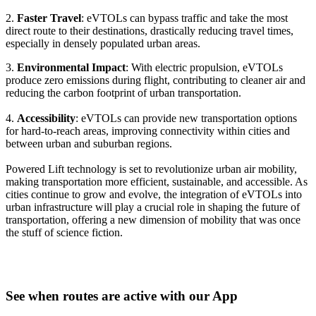
2.
Faster Travel
: eVTOLs can bypass traffic and take the most
direct route to their destinations, drastically reducing travel times,
especially in densely populated urban areas.
3.
Environmental Impact
: With electric propulsion, eVTOLs
produce zero emissions during flight, contributing to cleaner air and
reducing the carbon footprint of urban transportation.
4.
Accessibility
: eVTOLs can provide new transportation options
for hard-to-reach areas, improving connectivity within cities and
between urban and suburban regions.
Powered Lift technology is set to revolutionize urban air mobility,
making transportation more efficient, sustainable, and accessible. As
cities continue to grow and evolve, the integration of eVTOLs into
urban infrastructure will play a crucial role in shaping the future of
transportation, offering a new dimension of mobility that was once
the stuff of science fiction.
See when routes are active with our App