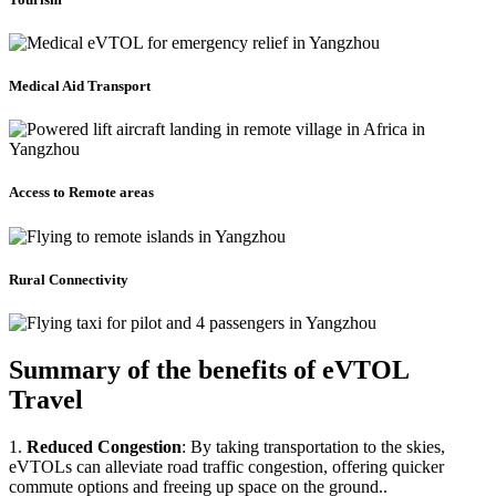
Medical Aid Transport
Access to Remote areas
Rural Connectivity
Summary of the benefits of eVTOL
Travel
1.
Reduced Congestion
: By taking transportation to the skies,
eVTOLs can alleviate road traffic congestion, offering quicker
commute options and freeing up space on the ground..