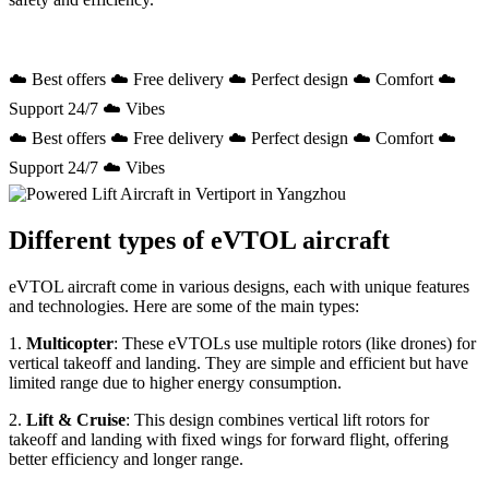
☁️ Best offers ☁️ Free delivery ☁️ Perfect design ☁️ Comfort ☁️
Support 24/7 ☁️ Vibes
☁️ Best offers ☁️ Free delivery ☁️ Perfect design ☁️ Comfort ☁️
Support 24/7 ☁️ Vibes
Different types of eVTOL aircraft
eVTOL aircraft come in various designs, each with unique features
and technologies. Here are some of the main types:
1.
Multicopter
: These eVTOLs use multiple rotors (like drones) for
vertical takeoff and landing. They are simple and efficient but have
limited range due to higher energy consumption.
2.
Lift & Cruise
: This design combines vertical lift rotors for
takeoff and landing with fixed wings for forward flight, offering
better efficiency and longer range.