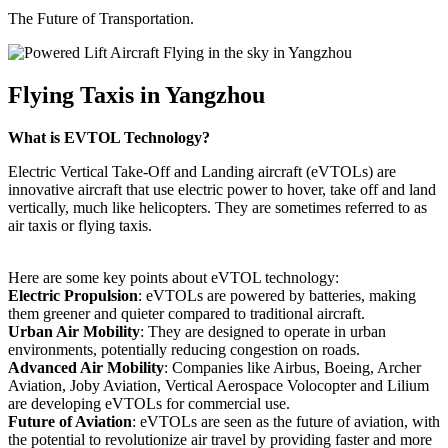
The Future of Transportation.
Flying Taxis in Yangzhou
What is EVTOL Technology?
Electric Vertical Take-Off and Landing aircraft (eVTOLs) are
innovative aircraft that use electric power to hover, take off and land
vertically, much like helicopters. They are sometimes referred to as
air taxis or flying taxis.
Here are some key points about eVTOL technology:
Electric Propulsion
: eVTOLs are powered by batteries, making
them greener and quieter compared to traditional aircraft.
Urban Air Mobility
: They are designed to operate in urban
environments, potentially reducing congestion on roads.
Advanced Air Mobility
: Companies like Airbus, Boeing, Archer
Aviation, Joby Aviation, Vertical Aerospace Volocopter and Lilium
are developing eVTOLs for commercial use.
Future of Aviation
: eVTOLs are seen as the future of aviation, with
the potential to revolutionize air travel by providing faster and more