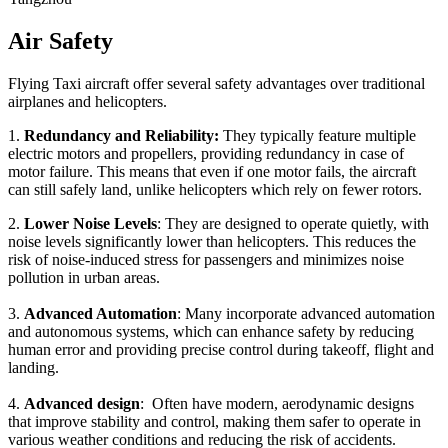
Air Safety
Flying Taxi aircraft offer several safety advantages over traditional
airplanes and helicopters.
1.
Redundancy and Reliability:
They typically feature multiple
electric motors and propellers, providing redundancy in case of
motor failure. This means that even if one motor fails, the aircraft
can still safely land, unlike helicopters which rely on fewer rotors.
2.
Lower Noise Levels
: They are designed to operate quietly, with
noise levels significantly lower than helicopters. This reduces the
risk of noise-induced stress for passengers and minimizes noise
pollution in urban areas.
3.
Advanced Automation
: Many incorporate advanced automation
and autonomous systems, which can enhance safety by reducing
human error and providing precise control during takeoff, flight and
landing.
4.
Advanced design
: Often have modern, aerodynamic designs
that improve stability and control, making them safer to operate in
various weather conditions and reducing the risk of accidents.