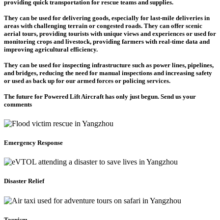
providing quick transportation for rescue teams and supplies.
They can be used for delivering goods, especially for last-mile deliveries in
areas with challenging terrain or congested roads. They can offer scenic
aerial tours, providing tourists with unique views and experiences or used for
monitoring crops and livestock, providing farmers with real-time data and
improving agricultural efficiency.
They can be used for inspecting infrastructure such as power lines, pipelines,
and bridges, reducing the need for manual inspections and increasing safety
or used as back up for our armed forces or policing services.
The future for Powered Lift Aircraft has only just begun. Send us your
comments
Emergency Response
Disaster Relief
Tourism