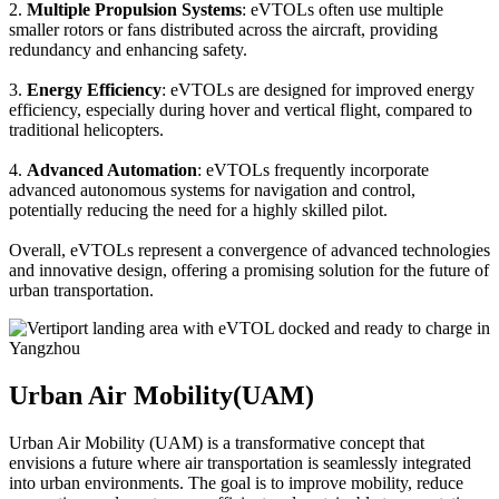
2.
Multiple Propulsion Systems
: eVTOLs often use multiple
smaller rotors or fans distributed across the aircraft, providing
redundancy and enhancing safety.
3.
Energy Efficiency
: eVTOLs are designed for improved energy
efficiency, especially during hover and vertical flight, compared to
traditional helicopters.
4.
Advanced Automation
: eVTOLs frequently incorporate
advanced autonomous systems for navigation and control,
potentially reducing the need for a highly skilled pilot.
Overall, eVTOLs represent a convergence of advanced technologies
and innovative design, offering a promising solution for the future of
urban transportation.
Urban Air Mobility(UAM)
Urban Air Mobility (UAM) is a transformative concept that
envisions a future where air transportation is seamlessly integrated
into urban environments. The goal is to improve mobility, reduce