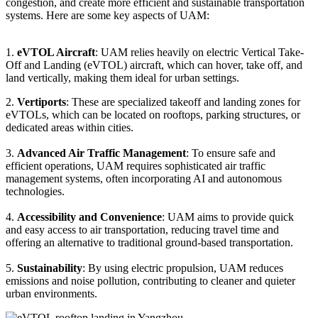
congestion, and create more efficient and sustainable transportation
systems. Here are some key aspects of UAM:
1.
eVTOL Aircraft
: UAM relies heavily on electric Vertical Take-
Off and Landing (eVTOL) aircraft, which can hover, take off, and
land vertically, making them ideal for urban settings.
2.
Vertiports
: These are specialized takeoff and landing zones for
eVTOLs, which can be located on rooftops, parking structures, or
dedicated areas within cities.
3.
Advanced Air Traffic Management
: To ensure safe and
efficient operations, UAM requires sophisticated air traffic
management systems, often incorporating AI and autonomous
technologies.
4.
Accessibility and Convenience
: UAM aims to provide quick
and easy access to air transportation, reducing travel time and
offering an alternative to traditional ground-based transportation.
5.
Sustainability
: By using electric propulsion, UAM reduces
emissions and noise pollution, contributing to cleaner and quieter
urban environments.