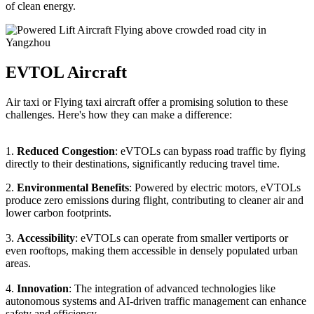
of clean energy.
EVTOL Aircraft
Air taxi or Flying taxi aircraft offer a promising solution to these
challenges. Here's how they can make a difference:
1.
Reduced Congestion
: eVTOLs can bypass road traffic by flying
directly to their destinations, significantly reducing travel time.
2.
Environmental Benefits
: Powered by electric motors, eVTOLs
produce zero emissions during flight, contributing to cleaner air and
lower carbon footprints.
3.
Accessibility
: eVTOLs can operate from smaller vertiports or
even rooftops, making them accessible in densely populated urban
areas.
4.
Innovation
: The integration of advanced technologies like
autonomous systems and AI-driven traffic management can enhance
safety and efficiency.