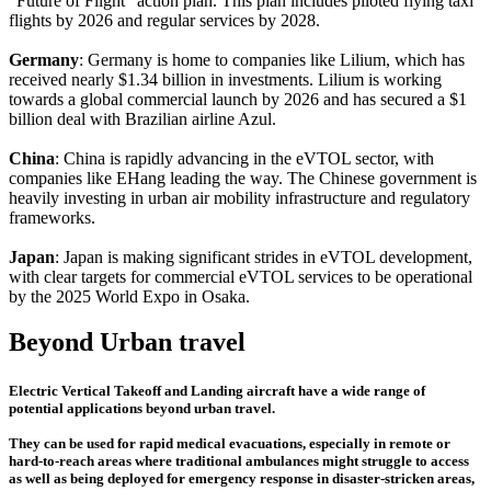
"Future of Flight" action plan. This plan includes piloted flying taxi
flights by 2026 and regular services by 2028.
Germany
: Germany is home to companies like Lilium, which has
received nearly $1.34 billion in investments. Lilium is working
towards a global commercial launch by 2026 and has secured a $1
billion deal with Brazilian airline Azul.
China
: China is rapidly advancing in the eVTOL sector, with
companies like EHang leading the way. The Chinese government is
heavily investing in urban air mobility infrastructure and regulatory
frameworks.
Japan
: Japan is making significant strides in eVTOL development,
with clear targets for commercial eVTOL services to be operational
by the 2025 World Expo in Osaka.
Beyond Urban travel
Electric Vertical Takeoff and Landing aircraft have a wide range of
potential applications beyond urban travel.
They can be used for rapid medical evacuations, especially in remote or
hard-to-reach areas where traditional ambulances might struggle to access
as well as being deployed for emergency response in disaster-stricken areas,