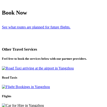
Book Now
See what routes are planned for future flights.
Other Travel Services
Feel free to book the services below with our partner providers.
Road Taxis
Flights