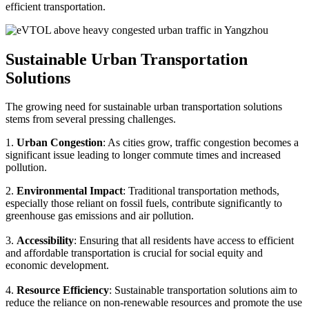
efficient transportation.
Sustainable Urban Transportation
Solutions
The growing need for sustainable urban transportation solutions
stems from several pressing challenges.
1.
Urban Congestion
: As cities grow, traffic congestion becomes a
significant issue leading to longer commute times and increased
pollution.
2.
Environmental Impact
: Traditional transportation methods,
especially those reliant on fossil fuels, contribute significantly to
greenhouse gas emissions and air pollution.
3.
Accessibility
: Ensuring that all residents have access to efficient
and affordable transportation is crucial for social equity and
economic development.
4.
Resource Efficiency
: Sustainable transportation solutions aim to
reduce the reliance on non-renewable resources and promote the use