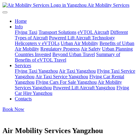
Air Mobility Services
Home
Info
Flying Taxi
Transport Solutions
eVTOL Aircraft
Different
Types of Aircraft
Powered Lift Aircraft Technology
Helicopters v eVTOLs
Urban Air Mobility
Benefits of Urban
Air Mobility
Regulatory Progress
Air Safety
Urban Planning
Countries Invested
Beyond Urban Travel
Summary of
Benefits of eVTOL Travel
Services
Flying Taxi Yangzhou
Air Taxi Yangzhou
Flying Taxi Service
Yangzhou
Air Taxi Service Yangzhou
Flying Car Rental
Yangzhou
Flying Cars For Sale Yangzhou
Air Mobility
Services Yangzhou
Powered Lift Aircraft Yangzhou
Flying
Car Hire Yangzhou
Contacts
Book Now
Air Mobility Services Yangzhou