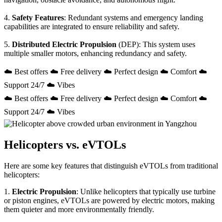
4.
Safety Features
: Redundant systems and emergency landing
capabilities are integrated to ensure reliability and safety.
5.
Distributed Electric Propulsion
(DEP): This system uses
multiple smaller motors, enhancing redundancy and safety.
☁️ Best offers ☁️ Free delivery ☁️ Perfect design ☁️ Comfort ☁️
Support 24/7 ☁️ Vibes
☁️ Best offers ☁️ Free delivery ☁️ Perfect design ☁️ Comfort ☁️
Support 24/7 ☁️ Vibes
Helicopters vs. eVTOLs
Here are some key features that distinguish eVTOLs from traditional
helicopters:
1.
Electric Propulsion
: Unlike helicopters that typically use turbine
or piston engines, eVTOLs are powered by electric motors, making
them quieter and more environmentally friendly.