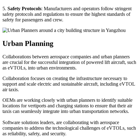
5.
Safety Protocols
: Manufacturers and operators follow stringent
safety protocols and regulations to ensure the highest standards of
safety for passengers and crew.
Urban Planning
Collaborations between aerospace companies and urban planners
are crucial for the successful integration of powered lift aircraft, such
as eVTOLs, into urban environments.
Collaboration focuses on creating the infrastructure necessary to
support and scale electric and sustainable aircraft, including eVTOL
air taxis.
OEMs are working closely with urban planners to identify suitable
locations for vertiports and charging stations to ensure that their air
taxis can seamlessly integrate into urban transportation networks.
Software solutions leaders, are collaborating with aerospace
companies to address the technological challenges of eVTOLs, such
as reliability, safety, and security.