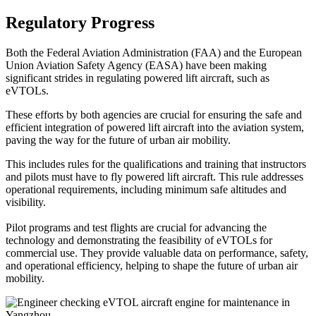
Regulatory Progress
Both the Federal Aviation Administration (FAA) and the European
Union Aviation Safety Agency (EASA) have been making
significant strides in regulating powered lift aircraft, such as
eVTOLs.
These efforts by both agencies are crucial for ensuring the safe and
efficient integration of powered lift aircraft into the aviation system,
paving the way for the future of urban air mobility.
This includes rules for the qualifications and training that instructors
and pilots must have to fly powered lift aircraft. This rule addresses
operational requirements, including minimum safe altitudes and
visibility.
Pilot programs and test flights are crucial for advancing the
technology and demonstrating the feasibility of eVTOLs for
commercial use. They provide valuable data on performance, safety,
and operational efficiency, helping to shape the future of urban air
mobility.