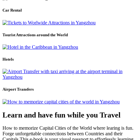
Car Rental
Tourist Attractions around the World
Hotels
Airport Transfers
Learn and have fun while you Travel
How to memorize Capital Cities of the World where learing is fun.
Forge unforgettable connections between Countries and their
Capitals.This e-book is your visual passport to effortlessly learning