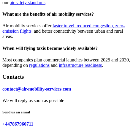
our
air safety standards
.
What are the benefits of air mobility services?
Air mobility services offer
faster travel, reduced congestion, zero-
emission flights,
and better connectivity between urban and rural
areas.
When will flying taxis become widely available?
Most companies plan commercial launches between 2025 and 2030,
depending on
regulations
and
infrastructure readiness
.
Contacts
contact@air-mobility-services.com
We will reply as soon as possible
Send us an email
+447867960711