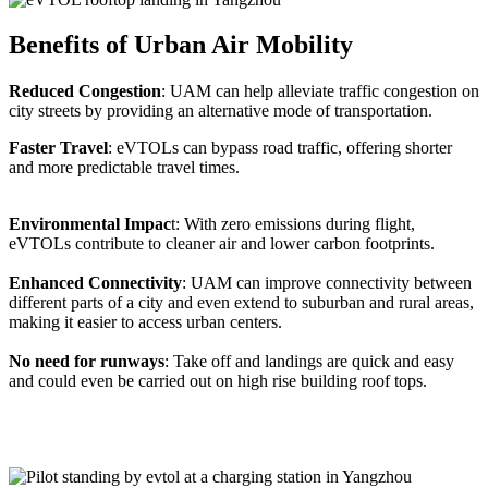
Benefits of Urban Air Mobility
Reduced Congestion
: UAM can help alleviate traffic congestion on
city streets by providing an alternative mode of transportation.
Faster Travel
: eVTOLs can bypass road traffic, offering shorter
and more predictable travel times.
Environmental Impac
t: With zero emissions during flight,
eVTOLs contribute to cleaner air and lower carbon footprints.
Enhanced Connectivity
: UAM can improve connectivity between
different parts of a city and even extend to suburban and rural areas,
making it easier to access urban centers.
No need for runways
: Take off and landings are quick and easy
and could even be carried out on high rise building roof tops.