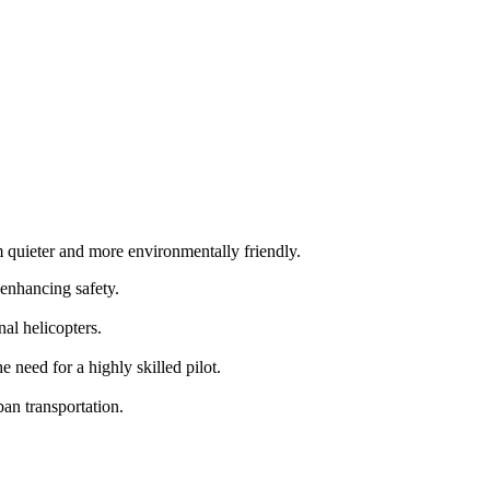
m quieter and more environmentally friendly.
 enhancing safety.
al helicopters.
need for a highly skilled pilot.
an transportation.