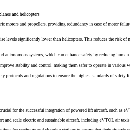
rplanes and helicopters.
ric motors and propellers, providing redundancy in case of motor failure. 
ise levels significantly lower than helicopters. This reduces the risk of
d autonomous systems, which can enhance safety by reducing human erro
prove stability and control, making them safer to operate in various we
ety protocols and regulations to ensure the highest standards of safety 
cial for the successful integration of powered lift aircraft, such as 
rt and scale electric and sustainable aircraft, including eVTOL air taxis
ions for vertiports and charging stations to ensure that their air taxis 