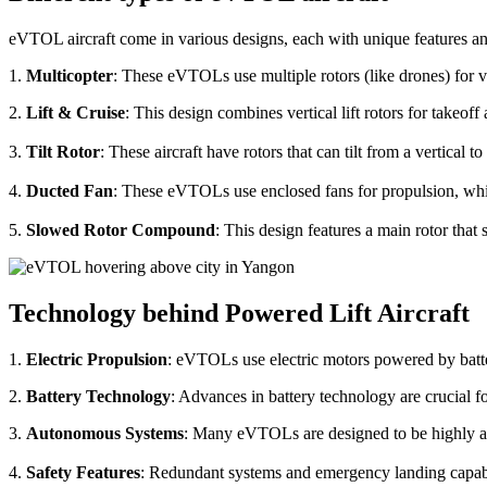
eVTOL aircraft come in various designs, each with unique features an
1.
Multicopter
: These eVTOLs use multiple rotors (like drones) for v
2.
Lift & Cruise
: This design combines vertical lift rotors for takeof
3.
Tilt Rotor
: These aircraft have rotors that can tilt from a vertical t
4.
Ducted Fan
: These eVTOLs use enclosed fans for propulsion, whi
5.
Slowed Rotor Compound
: This design features a main rotor tha
Technology behind Powered Lift Aircraft
1.
Electric Propulsion
: eVTOLs use electric motors powered by batte
2.
Battery Technology
: Advances in battery technology are crucial 
3.
Autonomous Systems
: Many eVTOLs are designed to be highly aut
4.
Safety Features
: Redundant systems and emergency landing capabilit