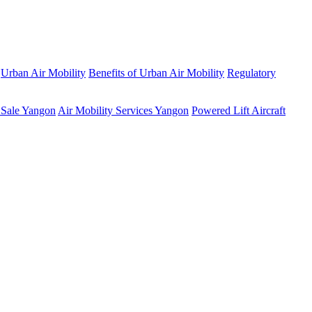
Urban Air Mobility
Benefits of Urban Air Mobility
Regulatory
 Sale Yangon
Air Mobility Services Yangon
Powered Lift Aircraft