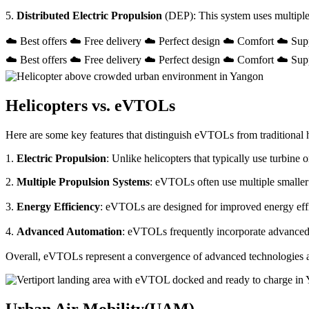
5.
Distributed Electric Propulsion
(DEP): This system uses multiple
☁️ Best offers ☁️ Free delivery ☁️ Perfect design ☁️ Comfort ☁️ Sup
☁️ Best offers ☁️ Free delivery ☁️ Perfect design ☁️ Comfort ☁️ Sup
Helicopters vs. eVTOLs
Here are some key features that distinguish eVTOLs from traditional h
1.
Electric Propulsion
: Unlike helicopters that typically use turbin
2.
Multiple Propulsion Systems
: eVTOLs often use multiple smaller 
3.
Energy Efficiency
: eVTOLs are designed for improved energy effici
4.
Advanced Automation
: eVTOLs frequently incorporate advanced a
Overall, eVTOLs represent a convergence of advanced technologies and 
Urban Air Mobility(UAM)