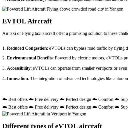
EVTOL Aircraft
Air taxi or Flying taxi aircraft offer a promising solution to these ch
1.
Reduced Congestion
: eVTOLs can bypass road traffic by flying dir
2.
Environmental Benefits
: Powered by electric motors, eVTOLs prod
3.
Accessibility
: eVTOLs can operate from smaller vertiports or even
4.
Innovation
: The integration of advanced technologies like autono
☁️ Best offers ☁️ Free delivery ☁️ Perfect design ☁️ Comfort ☁️ Sup
☁️ Best offers ☁️ Free delivery ☁️ Perfect design ☁️ Comfort ☁️ Sup
Different types of eVTOL aircraft