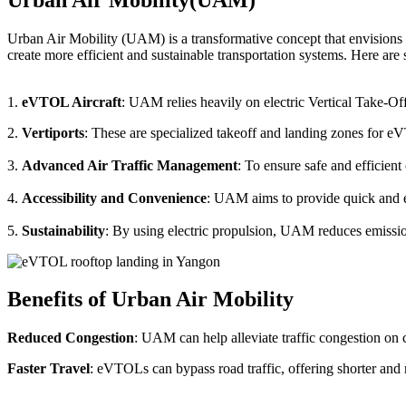
Urban Air Mobility (UAM) is a transformative concept that envisions a
create more efficient and sustainable transportation systems. Here a
1.
eVTOL Aircraft
: UAM relies heavily on electric Vertical Take-Of
2.
Vertiports
: These are specialized takeoff and landing zones for eV
3.
Advanced Air Traffic Management
: To ensure safe and efficien
4.
Accessibility and Convenience
: UAM aims to provide quick and eas
5.
Sustainability
: By using electric propulsion, UAM reduces emission
Benefits of Urban Air Mobility
Reduced Congestion
: UAM can help alleviate traffic congestion on c
Faster Travel
: eVTOLs can bypass road traffic, offering shorter and 