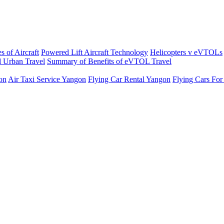
s of Aircraft
Powered Lift Aircraft Technology
Helicopters v eVTOLs
 Urban Travel
Summary of Benefits of eVTOL Travel
on
Air Taxi Service Yangon
Flying Car Rental Yangon
Flying Cars For