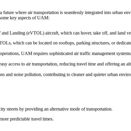
 future where air transportation is seamlessly integrated into urban en
re some key aspects of UAM:
f and Landing (eVTOL) aircraft, which can hover, take off, and land vert
TOLs, which can be located on rooftops, parking structures, or dedicated
t operations, UAM requires sophisticated air traffic management system
y access to air transportation, reducing travel time and offering an alt
s and noise pollution, contributing to cleaner and quieter urban envir
ity streets by providing an alternative mode of transportation.
more predictable travel times.