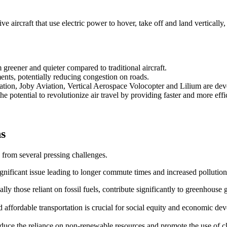
 aircraft that use electric power to hover, take off and land vertically,
reener and quieter compared to traditional aircraft.
ents, potentially reducing congestion on roads.
ation, Joby Aviation, Vertical Aerospace Volocopter and Lilium are d
e potential to revolutionize air travel by providing faster and more effic
ns
 from several pressing challenges.
ignificant issue leading to longer commute times and increased pollution
ally those reliant on fossil fuels, contribute significantly to greenhouse 
and affordable transportation is crucial for social equity and economic de
 reduce the reliance on non-renewable resources and promote the use of 