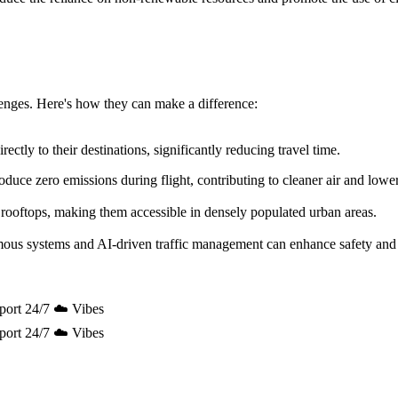
allenges. Here's how they can make a difference:
ectly to their destinations, significantly reducing travel time.
uce zero emissions during flight, contributing to cleaner air and lowe
 rooftops, making them accessible in densely populated urban areas.
mous systems and AI-driven traffic management can enhance safety and 
port 24/7 ☁️ Vibes
port 24/7 ☁️ Vibes