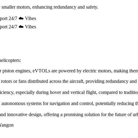
 smaller motors, enhancing redundancy and safety.
port 24/7 ☁️ Vibes
port 24/7 ☁️ Vibes
elicopters:
e or piston engines, eVTOLs are powered by electric motors, making the
rotors or fans distributed across the aircraft, providing redundancy and
ency, especially during hover and vertical flight, compared to tradition
utonomous systems for navigation and control, potentially reducing the 
innovative design, offering a promising solution for the future of urb