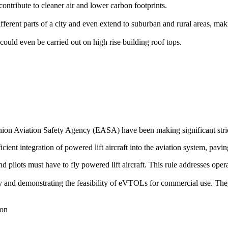
ontribute to cleaner air and lower carbon footprints.
rent parts of a city and even extend to suburban and rural areas, makin
could even be carried out on high rise building roof tops.
on Aviation Safety Agency (EASA) have been making significant stride
icient integration of powered lift aircraft into the aviation system, pavin
 and pilots must have to fly powered lift aircraft. This rule addresses op
ogy and demonstrating the feasibility of eVTOLs for commercial use. The