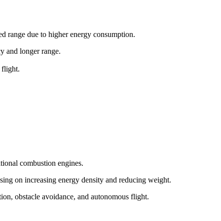
ited range due to higher energy consumption.
ncy and longer range.
flight.
itional combustion engines.
sing on increasing energy density and reducing weight.
tion, obstacle avoidance, and autonomous flight.