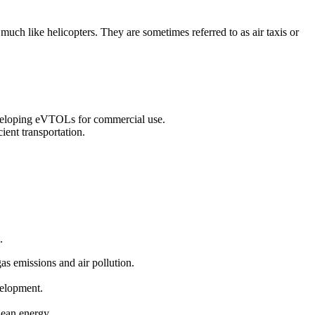
 much like helicopters. They are sometimes referred to as air taxis or
eveloping eVTOLs for commercial use.
ient transportation.
.
gas emissions and air pollution.
velopment.
clean energy.