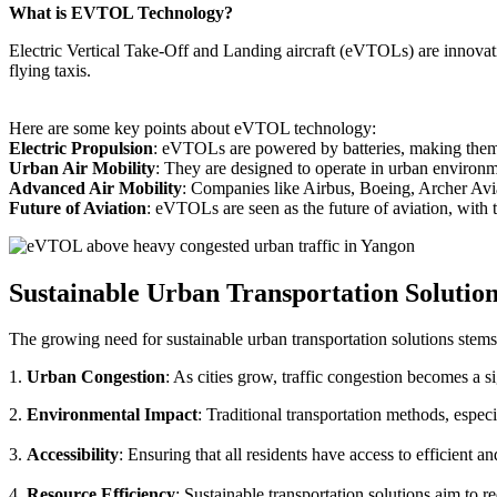
What is EVTOL Technology?
Electric Vertical Take-Off and Landing aircraft (eVTOLs) are innovative
flying taxis.
Here are some key points about eVTOL technology:
Electric Propulsion
: eVTOLs are powered by batteries, making them g
Urban Air Mobility
: They are designed to operate in urban environm
Advanced Air Mobility
: Companies like Airbus, Boeing, Archer Avi
Future of Aviation
: eVTOLs are seen as the future of aviation, with th
Sustainable Urban Transportation Solutio
The growing need for sustainable urban transportation solutions stems
1.
Urban Congestion
: As cities grow, traffic congestion becomes a s
2.
Environmental Impact
: Traditional transportation methods, especi
3.
Accessibility
: Ensuring that all residents have access to efficient 
4.
Resource Efficiency
: Sustainable transportation solutions aim to