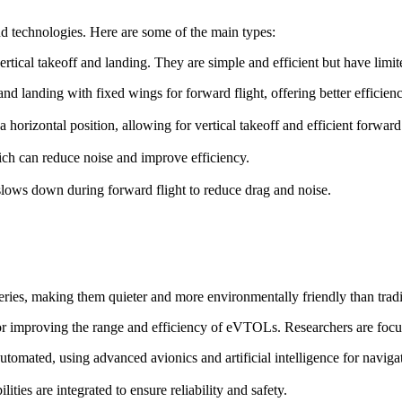
d technologies. Here are some of the main types:
ertical takeoff and landing. They are simple and efficient but have lim
f and landing with fixed wings for forward flight, offering better efficie
o a horizontal position, allowing for vertical takeoff and efficient forward 
ch can reduce noise and improve efficiency.
t slows down during forward flight to reduce drag and noise.
ries, making them quieter and more environmentally friendly than trad
for improving the range and efficiency of eVTOLs. Researchers are focu
omated, using advanced avionics and artificial intelligence for naviga
ies are integrated to ensure reliability and safety.