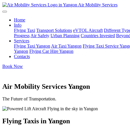
Air Mobility Services
Home
Info
Flying Taxi
Transport Solutions
eVTOL Aircraft
Different Type
Progress
Air Safety
Urban Planning
Countries Invested
Beyond
Services
Flying Taxi Yangon
Air Taxi Yangon
Flying Taxi Service Yang
Yangon
Flying Car Hire Yangon
Contacts
Book Now
Air Mobility Services Yangon
The Future of Transportation.
Flying Taxis in Yangon