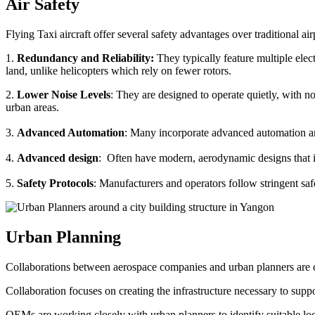
Air Safety
Flying Taxi aircraft offer several safety advantages over traditional ai
1.
Redundancy and Reliability:
They typically feature multiple elect
land, unlike helicopters which rely on fewer rotors.
2.
Lower Noise Levels
: They are designed to operate quietly, with no
urban areas.
3.
Advanced Automation
: Many incorporate advanced automation an
4.
Advanced design
: Often have modern, aerodynamic designs that im
5.
Safety Protocols
: Manufacturers and operators follow stringent saf
Urban Planning
Collaborations between aerospace companies and urban planners are cru
Collaboration focuses on creating the infrastructure necessary to suppo
OEMs are working closely with urban planners to identify suitable locat