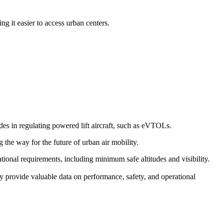
g it easier to access urban centers.
s in regulating powered lift aircraft, such as eVTOLs.
g the way for the future of urban air mobility.
erational requirements, including minimum safe altitudes and visibility.
y provide valuable data on performance, safety, and operational