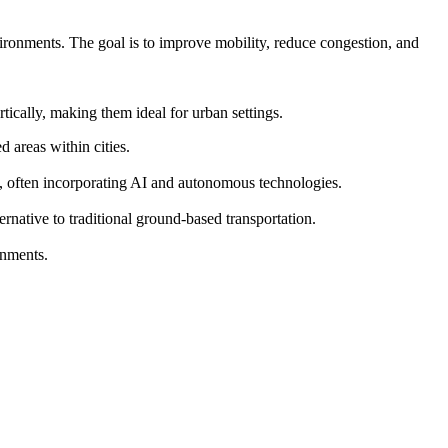
vironments. The goal is to improve mobility, reduce congestion, and
ically, making them ideal for urban settings.
 areas within cities.
s, often incorporating AI and autonomous technologies.
ernative to traditional ground-based transportation.
onments.