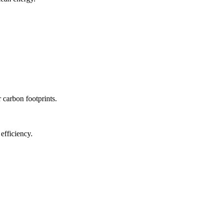
r carbon footprints.
efficiency.