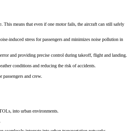
This means that even if one motor fails, the aircraft can still safely
 noise-induced stress for passengers and minimizes noise pollution in
r and providing precise control during takeoff, flight and landing.
ather conditions and reducing the risk of accidents.
for passengers and crew.
eVTOLs, into urban environments.
.
can seamlessly integrate into urban transportation networks.