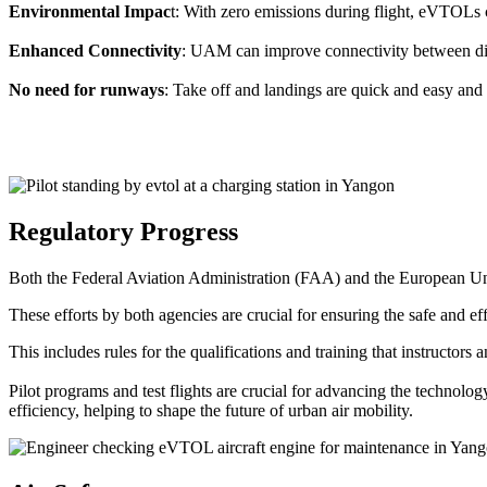
Environmental Impac
t: With zero emissions during flight, eVTOLs c
Enhanced Connectivity
: UAM can improve connectivity between diffe
No need for runways
: Take off and landings are quick and easy and 
Regulatory Progress
Both the Federal Aviation Administration (FAA) and the European Uni
These efforts by both agencies are crucial for ensuring the safe and eff
This includes rules for the qualifications and training that instructors
Pilot programs and test flights are crucial for advancing the technol
efficiency, helping to shape the future of urban air mobility.