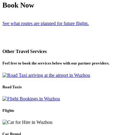
Book Now
See what routes are planned for future flights.
Other Travel Services
Feel free to book the services below with our partner providers.
Road Taxis
Flights
Car Rental