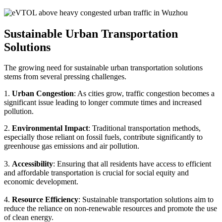
Sustainable Urban Transportation
Solutions
The growing need for sustainable urban transportation solutions
stems from several pressing challenges.
1.
Urban Congestion
: As cities grow, traffic congestion becomes a
significant issue leading to longer commute times and increased
pollution.
2.
Environmental Impact
: Traditional transportation methods,
especially those reliant on fossil fuels, contribute significantly to
greenhouse gas emissions and air pollution.
3.
Accessibility
: Ensuring that all residents have access to efficient
and affordable transportation is crucial for social equity and
economic development.
4.
Resource Efficiency
: Sustainable transportation solutions aim to
reduce the reliance on non-renewable resources and promote the use
of clean energy.