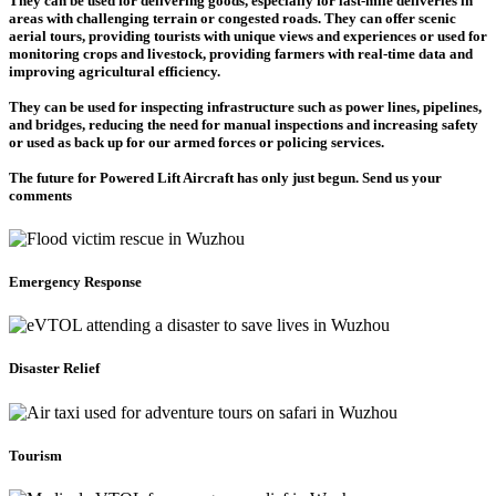
They can be used for delivering goods, especially for last-mile deliveries in
areas with challenging terrain or congested roads. They can offer scenic
aerial tours, providing tourists with unique views and experiences or used for
monitoring crops and livestock, providing farmers with real-time data and
improving agricultural efficiency.
They can be used for inspecting infrastructure such as power lines, pipelines,
and bridges, reducing the need for manual inspections and increasing safety
or used as back up for our armed forces or policing services.
The future for Powered Lift Aircraft has only just begun. Send us your
comments
Emergency Response
Disaster Relief
Tourism