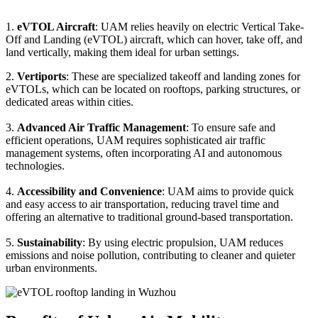
1.
eVTOL Aircraft
: UAM relies heavily on electric Vertical Take-
Off and Landing (eVTOL) aircraft, which can hover, take off, and
land vertically, making them ideal for urban settings.
2.
Vertiports
: These are specialized takeoff and landing zones for
eVTOLs, which can be located on rooftops, parking structures, or
dedicated areas within cities.
3.
Advanced Air Traffic Management
: To ensure safe and
efficient operations, UAM requires sophisticated air traffic
management systems, often incorporating AI and autonomous
technologies.
4.
Accessibility and Convenience
: UAM aims to provide quick
and easy access to air transportation, reducing travel time and
offering an alternative to traditional ground-based transportation.
5.
Sustainability
: By using electric propulsion, UAM reduces
emissions and noise pollution, contributing to cleaner and quieter
urban environments.