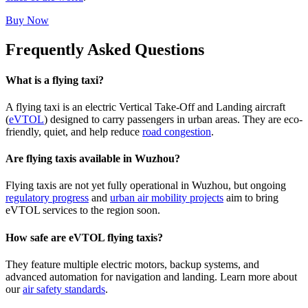
Buy Now
Frequently Asked Questions
What is a flying taxi?
A flying taxi is an electric Vertical Take-Off and Landing aircraft
(
eVTOL
) designed to carry passengers in urban areas. They are eco-
friendly, quiet, and help reduce
road congestion
.
Are flying taxis available in Wuzhou?
Flying taxis are not yet fully operational in Wuzhou, but ongoing
regulatory progress
and
urban air mobility projects
aim to bring
eVTOL services to the region soon.
How safe are eVTOL flying taxis?
They feature multiple electric motors, backup systems, and
advanced automation for navigation and landing. Learn more about
our
air safety standards
.