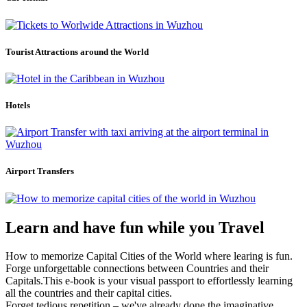
Tourist Attractions around the World
Hotels
Airport Transfers
Learn and have fun while you Travel
How to memorize Capital Cities of the World where learing is fun.
Forge unforgettable connections between Countries and their
Capitals.This e-book is your visual passport to effortlessly learning
all the countries and their capital cities.
Forget tedious repetition – we've already done the imaginative