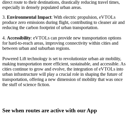
direct route to their destinations, drastically reducing travel times,
especially in densely populated urban areas.
3.
Environmental Impact
: With electric propulsion, eVTOLs
produce zero emissions during flight, contributing to cleaner air and
reducing the carbon footprint of urban transportation.
4.
Accessibility
: eVTOLs can provide new transportation options
for hard-to-reach areas, improving connectivity within cities and
between urban and suburban regions.
Powered Lift technology is set to revolutionize urban air mobility,
making transportation more efficient, sustainable, and accessible. As
cities continue to grow and evolve, the integration of eVTOLs into
urban infrastructure will play a crucial role in shaping the future of
transportation, offering a new dimension of mobility that was once
the stuff of science fiction.
See when routes are active with our App