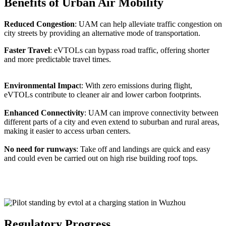
Benefits of Urban Air Mobility
Reduced Congestion
: UAM can help alleviate traffic congestion on
city streets by providing an alternative mode of transportation.
Faster Travel
: eVTOLs can bypass road traffic, offering shorter
and more predictable travel times.
Environmental Impac
t: With zero emissions during flight,
eVTOLs contribute to cleaner air and lower carbon footprints.
Enhanced Connectivity
: UAM can improve connectivity between
different parts of a city and even extend to suburban and rural areas,
making it easier to access urban centers.
No need for runways
: Take off and landings are quick and easy
and could even be carried out on high rise building roof tops.
Regulatory Progress