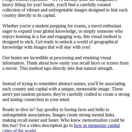
heavy lifting for you! Inside, you'll find a carefully curated
collection of vibrant and unforgettable images designed to link each
country directly to its capital.
Whether you're a student prepping for exams, a travel enthusiast
eager to expand your global knowledge, or simply someone who
enjoys learning in a fun and engaging way, this visual method is
designed to stick. Get ready to unlock a world of geographical
knowledge with images that will stay with you!
Our brains are incredible at processing and retaining visual
information. Think about how easily you recall faces or scenes from
a movie. This method taps directly into that natural strength.
Instead of trying to remember abstract names, you'll be associating
each country and capital with a unique, memorable image. These
aren't just random pictures; they're carefully crafted to create a strong
and lasting connection in your mind.
Ready to dive in? Say goodby to boring facts and hello to
unforgettable associations. Images create strong mental links,
making recall easier and faster. Who knew memorization could be
this fun? For a video description go to
how to memorize capital
cities of the world
.