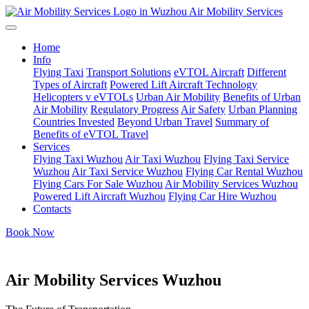
Air Mobility Services
Home
Info
Flying Taxi
Transport Solutions
eVTOL Aircraft
Different
Types of Aircraft
Powered Lift Aircraft Technology
Helicopters v eVTOLs
Urban Air Mobility
Benefits of Urban
Air Mobility
Regulatory Progress
Air Safety
Urban Planning
Countries Invested
Beyond Urban Travel
Summary of
Benefits of eVTOL Travel
Services
Flying Taxi Wuzhou
Air Taxi Wuzhou
Flying Taxi Service
Wuzhou
Air Taxi Service Wuzhou
Flying Car Rental Wuzhou
Flying Cars For Sale Wuzhou
Air Mobility Services Wuzhou
Powered Lift Aircraft Wuzhou
Flying Car Hire Wuzhou
Contacts
Book Now
Air Mobility Services Wuzhou