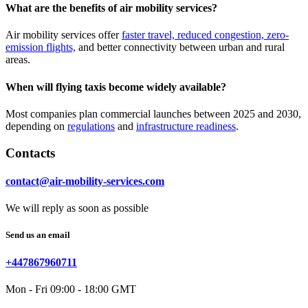
What are the benefits of air mobility services?
Air mobility services offer
faster travel, reduced congestion, zero-
emission flights,
and better connectivity between urban and rural
areas.
When will flying taxis become widely available?
Most companies plan commercial launches between 2025 and 2030,
depending on
regulations
and
infrastructure readiness
.
Contacts
contact@air-mobility-services.com
We will reply as soon as possible
Send us an email
+447867960711
Mon - Fri 09:00 - 18:00 GMT