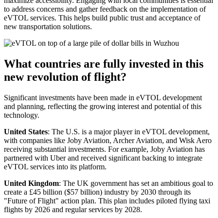
maximize accessibility. Engaging with local communities is essential
to address concerns and gather feedback on the implementation of
eVTOL services. This helps build public trust and acceptance of
new transportation solutions.
What countries are fully invested in this
new revolution of flight?
Significant investments have been made in eVTOL development
and planning, reflecting the growing interest and potential of this
technology.
United States
: The U.S. is a major player in eVTOL development,
with companies like Joby Aviation, Archer Aviation, and Wisk Aero
receiving substantial investments. For example, Joby Aviation has
partnered with Uber and received significant backing to integrate
eVTOL services into its platform.
United Kingdom
: The UK government has set an ambitious goal to
create a £45 billion ($57 billion) industry by 2030 through its
"Future of Flight" action plan. This plan includes piloted flying taxi
flights by 2026 and regular services by 2028.