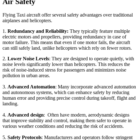
Air Safety
Flying Taxi aircraft offer several safety advantages over traditional
airplanes and helicopters.
1.
Redundancy and Reliability:
They typically feature multiple
electric motors and propellers, providing redundancy in case of
motor failure. This means that even if one motor fails, the aircraft
can still safely land, unlike helicopters which rely on fewer rotors.
2.
Lower Noise Levels
: They are designed to operate quietly, with
noise levels significantly lower than helicopters. This reduces the
risk of noise-induced stress for passengers and minimizes noise
pollution in urban areas.
3.
Advanced Automation
: Many incorporate advanced automation
and autonomous systems, which can enhance safety by reducing
human error and providing precise control during takeoff, flight and
landing.
4.
Advanced design
: Often have modern, aerodynamic designs
that improve stability and control, making them safer to operate in
various weather conditions and reducing the risk of accidents.
5.
Safety Protocols
: Manufacturers and operators follow stringent