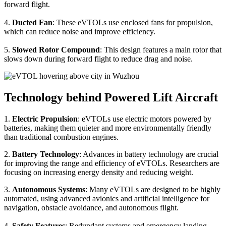
forward flight.
4.
Ducted Fan
: These eVTOLs use enclosed fans for propulsion,
which can reduce noise and improve efficiency.
5.
Slowed Rotor Compound
: This design features a main rotor that
slows down during forward flight to reduce drag and noise.
Technology behind Powered Lift Aircraft
1.
Electric Propulsion
: eVTOLs use electric motors powered by
batteries, making them quieter and more environmentally friendly
than traditional combustion engines.
2.
Battery Technology
: Advances in battery technology are crucial
for improving the range and efficiency of eVTOLs. Researchers are
focusing on increasing energy density and reducing weight.
3.
Autonomous Systems
: Many eVTOLs are designed to be highly
automated, using advanced avionics and artificial intelligence for
navigation, obstacle avoidance, and autonomous flight.
4.
Safety Features
: Redundant systems and emergency landing