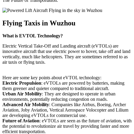
The Future of Transportation.
Flying Taxis in Wuzhou
What is EVTOL Technology?
Electric Vertical Take-Off and Landing aircraft (eVTOLs) are
innovative aircraft that use electric power to hover, take off and land
vertically, much like helicopters. They are sometimes referred to as
air taxis or flying taxis.
Here are some key points about eVTOL technology:
Electric Propulsion
: eVTOLs are powered by batteries, making
them greener and quieter compared to traditional aircraft.
Urban Air Mobility
: They are designed to operate in urban
environments, potentially reducing congestion on roads.
Advanced Air Mobility
: Companies like Airbus, Boeing, Archer
Aviation, Joby Aviation, Vertical Aerospace Volocopter and Lilium
are developing eVTOLs for commercial use.
Future of Aviation
: eVTOLs are seen as the future of aviation, with
the potential to revolutionize air travel by providing faster and more
efficient transportation.