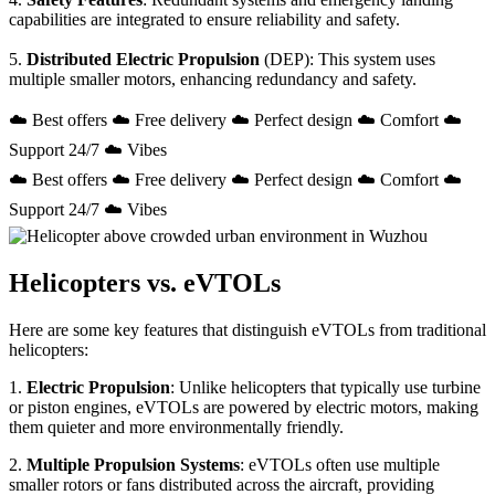
capabilities are integrated to ensure reliability and safety.
5.
Distributed Electric Propulsion
(DEP): This system uses
multiple smaller motors, enhancing redundancy and safety.
☁️ Best offers ☁️ Free delivery ☁️ Perfect design ☁️ Comfort ☁️
Support 24/7 ☁️ Vibes
☁️ Best offers ☁️ Free delivery ☁️ Perfect design ☁️ Comfort ☁️
Support 24/7 ☁️ Vibes
Helicopters vs. eVTOLs
Here are some key features that distinguish eVTOLs from traditional
helicopters:
1.
Electric Propulsion
: Unlike helicopters that typically use turbine
or piston engines, eVTOLs are powered by electric motors, making
them quieter and more environmentally friendly.
2.
Multiple Propulsion Systems
: eVTOLs often use multiple
smaller rotors or fans distributed across the aircraft, providing