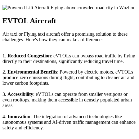
EVTOL Aircraft
Air taxi or Flying taxi aircraft offer a promising solution to these
challenges. Here's how they can make a difference:
1.
Reduced Congestion
: eVTOLs can bypass road traffic by flying
directly to their destinations, significantly reducing travel time.
2.
Environmental Benefits
: Powered by electric motors, eVTOLs
produce zero emissions during flight, contributing to cleaner air and
lower carbon footprints.
3.
Accessibility
: eVTOLs can operate from smaller vertiports or
even rooftops, making them accessible in densely populated urban
areas.
4.
Innovation
: The integration of advanced technologies like
autonomous systems and AI-driven traffic management can enhance
safety and efficiency.