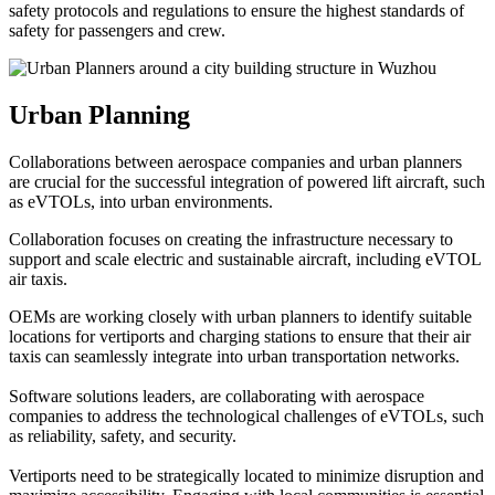
safety protocols and regulations to ensure the highest standards of
safety for passengers and crew.
Urban Planning
Collaborations between aerospace companies and urban planners
are crucial for the successful integration of powered lift aircraft, such
as eVTOLs, into urban environments.
Collaboration focuses on creating the infrastructure necessary to
support and scale electric and sustainable aircraft, including eVTOL
air taxis.
OEMs are working closely with urban planners to identify suitable
locations for vertiports and charging stations to ensure that their air
taxis can seamlessly integrate into urban transportation networks.
Software solutions leaders, are collaborating with aerospace
companies to address the technological challenges of eVTOLs, such
as reliability, safety, and security.
Vertiports need to be strategically located to minimize disruption and