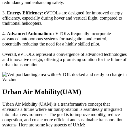
redundancy and enhancing safety.
3.
Energy Efficiency
: eVTOLs are designed for improved energy
efficiency, especially during hover and vertical flight, compared to
traditional helicopters.
4.
Advanced Automation
: eVTOLs frequently incorporate
advanced autonomous systems for navigation and control,
potentially reducing the need for a highly skilled pilot.
Overall, eVTOLs represent a convergence of advanced technologies
and innovative design, offering a promising solution for the future of
urban transportation.
Urban Air Mobility(UAM)
Urban Air Mobility (UAM) is a transformative concept that
envisions a future where air transportation is seamlessly integrated
into urban environments. The goal is to improve mobility, reduce
congestion, and create more efficient and sustainable transportation
systems. Here are some key aspects of UAM: