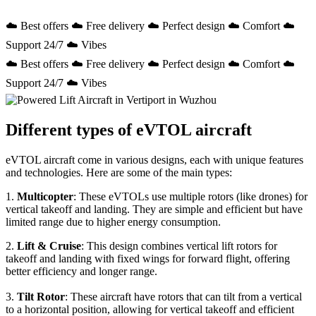
☁️ Best offers ☁️ Free delivery ☁️ Perfect design ☁️ Comfort ☁️
Support 24/7 ☁️ Vibes
☁️ Best offers ☁️ Free delivery ☁️ Perfect design ☁️ Comfort ☁️
Support 24/7 ☁️ Vibes
Different types of eVTOL aircraft
eVTOL aircraft come in various designs, each with unique features
and technologies. Here are some of the main types:
1.
Multicopter
: These eVTOLs use multiple rotors (like drones) for
vertical takeoff and landing. They are simple and efficient but have
limited range due to higher energy consumption.
2.
Lift & Cruise
: This design combines vertical lift rotors for
takeoff and landing with fixed wings for forward flight, offering
better efficiency and longer range.
3.
Tilt Rotor
: These aircraft have rotors that can tilt from a vertical
to a horizontal position, allowing for vertical takeoff and efficient