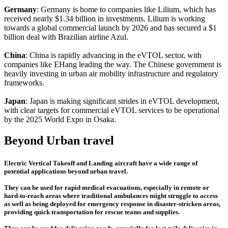
Germany
: Germany is home to companies like Lilium, which has
received nearly $1.34 billion in investments. Lilium is working
towards a global commercial launch by 2026 and has secured a $1
billion deal with Brazilian airline Azul.
China
: China is rapidly advancing in the eVTOL sector, with
companies like EHang leading the way. The Chinese government is
heavily investing in urban air mobility infrastructure and regulatory
frameworks.
Japan
: Japan is making significant strides in eVTOL development,
with clear targets for commercial eVTOL services to be operational
by the 2025 World Expo in Osaka.
Beyond Urban travel
Electric Vertical Takeoff and Landing aircraft have a wide range of
potential applications beyond urban travel.
They can be used for rapid medical evacuations, especially in remote or
hard-to-reach areas where traditional ambulances might struggle to access
as well as being deployed for emergency response in disaster-stricken areas,
providing quick transportation for rescue teams and supplies.