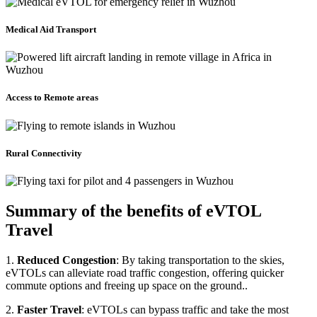
Medical Aid Transport
Access to Remote areas
Rural Connectivity
Summary of the benefits of eVTOL
Travel
1.
Reduced Congestion
: By taking transportation to the skies,
eVTOLs can alleviate road traffic congestion, offering quicker
commute options and freeing up space on the ground..
2.
Faster Travel
: eVTOLs can bypass traffic and take the most