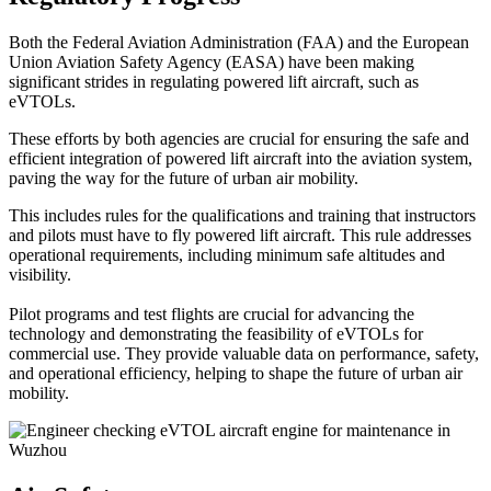
Both the Federal Aviation Administration (FAA) and the European
Union Aviation Safety Agency (EASA) have been making
significant strides in regulating powered lift aircraft, such as
eVTOLs.
These efforts by both agencies are crucial for ensuring the safe and
efficient integration of powered lift aircraft into the aviation system,
paving the way for the future of urban air mobility.
This includes rules for the qualifications and training that instructors
and pilots must have to fly powered lift aircraft. This rule addresses
operational requirements, including minimum safe altitudes and
visibility.
Pilot programs and test flights are crucial for advancing the
technology and demonstrating the feasibility of eVTOLs for
commercial use. They provide valuable data on performance, safety,
and operational efficiency, helping to shape the future of urban air
mobility.