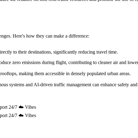
allenges. Here's how they can make a difference:
ectly to their destinations, significantly reducing travel time.
uce zero emissions during flight, contributing to cleaner air and lowe
 rooftops, making them accessible in densely populated urban areas.
mous systems and AI-driven traffic management can enhance safety and 
port 24/7 ☁️ Vibes
port 24/7 ☁️ Vibes