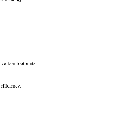
r carbon footprints.
efficiency.