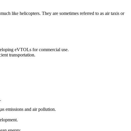
 much like helicopters. They are sometimes referred to as air taxis or
eveloping eVTOLs for commercial use.
ient transportation.
.
gas emissions and air pollution.
velopment.
clean energy.