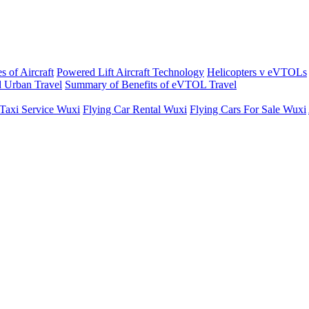
s of Aircraft
Powered Lift Aircraft Technology
Helicopters v eVTOLs
 Urban Travel
Summary of Benefits of eVTOL Travel
 Taxi Service Wuxi
Flying Car Rental Wuxi
Flying Cars For Sale Wuxi