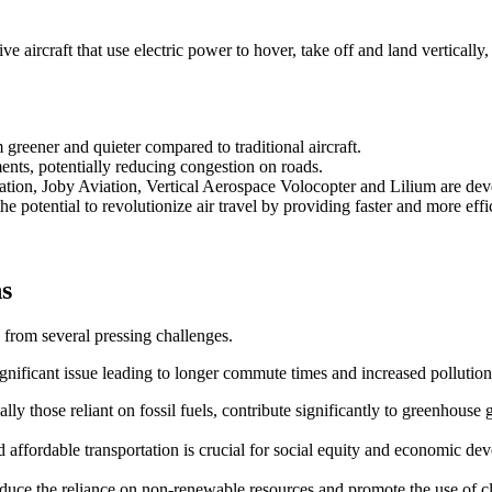
 aircraft that use electric power to hover, take off and land vertically,
reener and quieter compared to traditional aircraft.
ents, potentially reducing congestion on roads.
ation, Joby Aviation, Vertical Aerospace Volocopter and Lilium are d
e potential to revolutionize air travel by providing faster and more effic
ns
 from several pressing challenges.
ignificant issue leading to longer commute times and increased pollution
ally those reliant on fossil fuels, contribute significantly to greenhouse 
and affordable transportation is crucial for social equity and economic de
 reduce the reliance on non-renewable resources and promote the use of 