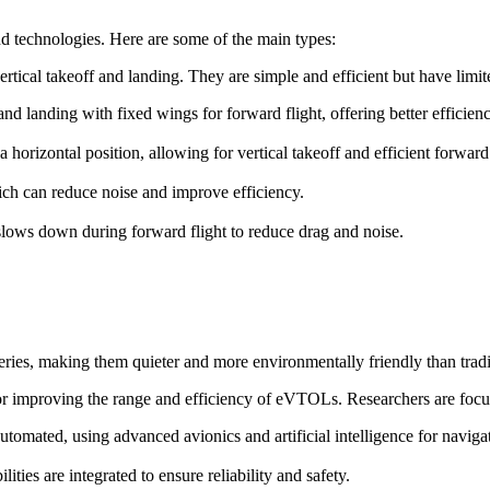
d technologies. Here are some of the main types:
ertical takeoff and landing. They are simple and efficient but have lim
f and landing with fixed wings for forward flight, offering better efficie
o a horizontal position, allowing for vertical takeoff and efficient forward 
ch can reduce noise and improve efficiency.
t slows down during forward flight to reduce drag and noise.
ries, making them quieter and more environmentally friendly than trad
for improving the range and efficiency of eVTOLs. Researchers are focu
omated, using advanced avionics and artificial intelligence for naviga
ies are integrated to ensure reliability and safety.