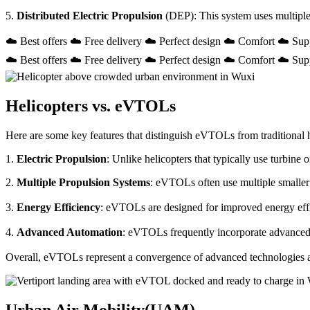
5.
Distributed Electric Propulsion
(DEP): This system uses multiple
☁️ Best offers ☁️ Free delivery ☁️ Perfect design ☁️ Comfort ☁️ Sup
☁️ Best offers ☁️ Free delivery ☁️ Perfect design ☁️ Comfort ☁️ Sup
Helicopters vs. eVTOLs
Here are some key features that distinguish eVTOLs from traditional h
1.
Electric Propulsion
: Unlike helicopters that typically use turbin
2.
Multiple Propulsion Systems
: eVTOLs often use multiple smaller 
3.
Energy Efficiency
: eVTOLs are designed for improved energy effici
4.
Advanced Automation
: eVTOLs frequently incorporate advanced a
Overall, eVTOLs represent a convergence of advanced technologies and 
Urban Air Mobility(UAM)