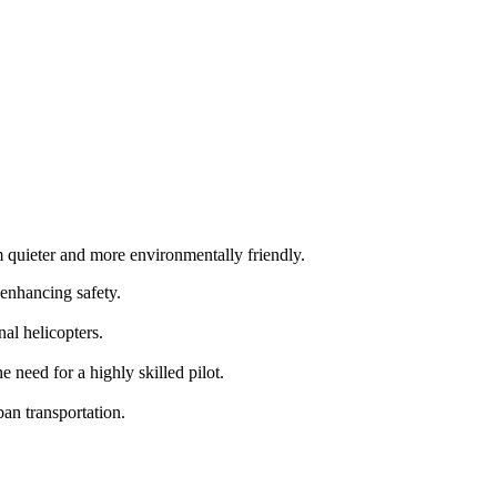
m quieter and more environmentally friendly.
 enhancing safety.
al helicopters.
need for a highly skilled pilot.
an transportation.