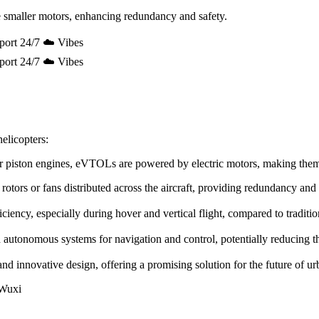
 smaller motors, enhancing redundancy and safety.
port 24/7 ☁️ Vibes
port 24/7 ☁️ Vibes
elicopters:
e or piston engines, eVTOLs are powered by electric motors, making the
rotors or fans distributed across the aircraft, providing redundancy and
ency, especially during hover and vertical flight, compared to tradition
utonomous systems for navigation and control, potentially reducing the 
innovative design, offering a promising solution for the future of urb