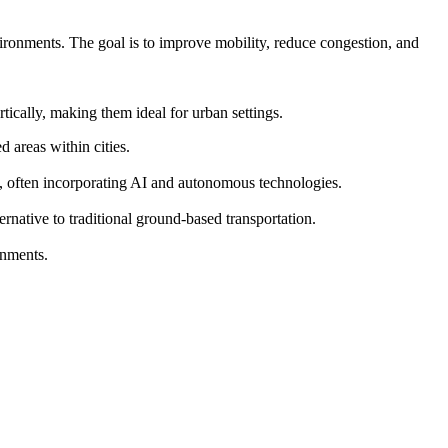
vironments. The goal is to improve mobility, reduce congestion, and
ically, making them ideal for urban settings.
 areas within cities.
s, often incorporating AI and autonomous technologies.
ernative to traditional ground-based transportation.
onments.