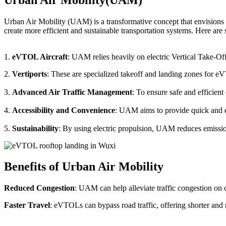
Urban Air Mobility (UAM) is a transformative concept that envisions a
create more efficient and sustainable transportation systems. Here a
1.
eVTOL Aircraft
: UAM relies heavily on electric Vertical Take-Of
2.
Vertiports
: These are specialized takeoff and landing zones for eV
3.
Advanced Air Traffic Management
: To ensure safe and efficien
4.
Accessibility and Convenience
: UAM aims to provide quick and eas
5.
Sustainability
: By using electric propulsion, UAM reduces emission
Benefits of Urban Air Mobility
Reduced Congestion
: UAM can help alleviate traffic congestion on c
Faster Travel
: eVTOLs can bypass road traffic, offering shorter and 