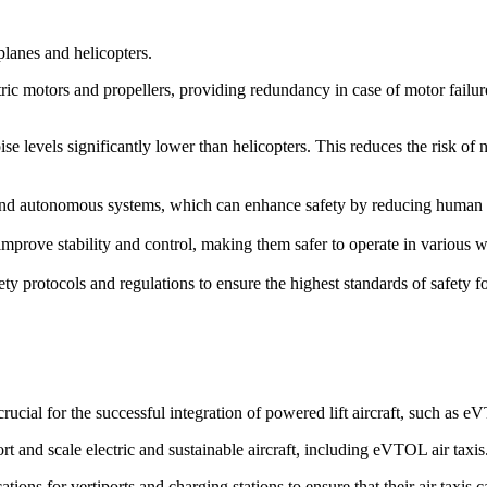
rplanes and helicopters.
ric motors and propellers, providing redundancy in case of motor failure. 
ise levels significantly lower than helicopters. This reduces the risk of
d autonomous systems, which can enhance safety by reducing human erro
prove stability and control, making them safer to operate in various we
ety protocols and regulations to ensure the highest standards of safety 
cial for the successful integration of powered lift aircraft, such as 
rt and scale electric and sustainable aircraft, including eVTOL air taxis
ions for vertiports and charging stations to ensure that their air taxis 