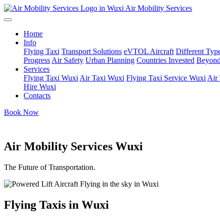
Air Mobility Services
Home
Info
Flying Taxi
Transport Solutions
eVTOL Aircraft
Different Type
Progress
Air Safety
Urban Planning
Countries Invested
Beyond
Services
Flying Taxi Wuxi
Air Taxi Wuxi
Flying Taxi Service Wuxi
Air
Hire Wuxi
Contacts
Book Now
Air Mobility Services Wuxi
The Future of Transportation.
Flying Taxis in Wuxi