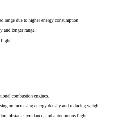
ited range due to higher energy consumption.
ncy and longer range.
flight.
itional combustion engines.
sing on increasing energy density and reducing weight.
tion, obstacle avoidance, and autonomous flight.