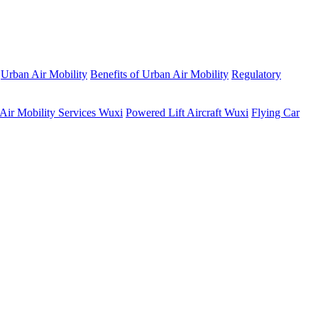
Urban Air Mobility
Benefits of Urban Air Mobility
Regulatory
Air Mobility Services Wuxi
Powered Lift Aircraft Wuxi
Flying Car