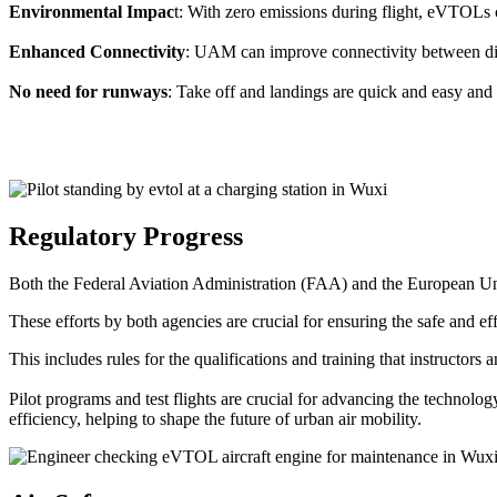
Environmental Impac
t: With zero emissions during flight, eVTOLs c
Enhanced Connectivity
: UAM can improve connectivity between diffe
No need for runways
: Take off and landings are quick and easy and 
Regulatory Progress
Both the Federal Aviation Administration (FAA) and the European Uni
These efforts by both agencies are crucial for ensuring the safe and eff
This includes rules for the qualifications and training that instructors
Pilot programs and test flights are crucial for advancing the technol
efficiency, helping to shape the future of urban air mobility.