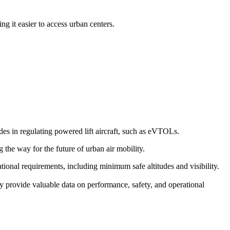
g it easier to access urban centers.
s in regulating powered lift aircraft, such as eVTOLs.
g the way for the future of urban air mobility.
erational requirements, including minimum safe altitudes and visibility.
y provide valuable data on performance, safety, and operational