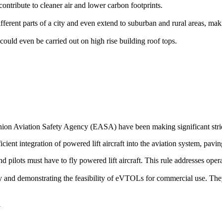
ontribute to cleaner air and lower carbon footprints.
rent parts of a city and even extend to suburban and rural areas, makin
could even be carried out on high rise building roof tops.
on Aviation Safety Agency (EASA) have been making significant stride
icient integration of powered lift aircraft into the aviation system, pavin
 and pilots must have to fly powered lift aircraft. This rule addresses op
ogy and demonstrating the feasibility of eVTOLs for commercial use. The