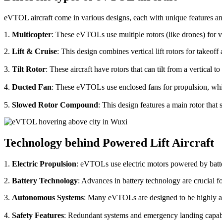
eVTOL aircraft come in various designs, each with unique features an
1.
Multicopter
: These eVTOLs use multiple rotors (like drones) for v
2.
Lift & Cruise
: This design combines vertical lift rotors for takeof
3.
Tilt Rotor
: These aircraft have rotors that can tilt from a vertical t
4.
Ducted Fan
: These eVTOLs use enclosed fans for propulsion, whi
5.
Slowed Rotor Compound
: This design features a main rotor tha
Technology behind Powered Lift Aircraft
1.
Electric Propulsion
: eVTOLs use electric motors powered by batte
2.
Battery Technology
: Advances in battery technology are crucial 
3.
Autonomous Systems
: Many eVTOLs are designed to be highly aut
4.
Safety Features
: Redundant systems and emergency landing capabilit