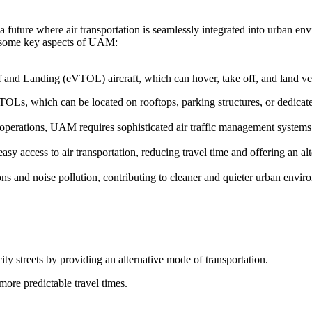
 future where air transportation is seamlessly integrated into urban en
re some key aspects of UAM:
f and Landing (eVTOL) aircraft, which can hover, take off, and land vert
TOLs, which can be located on rooftops, parking structures, or dedicated
t operations, UAM requires sophisticated air traffic management system
y access to air transportation, reducing travel time and offering an alt
s and noise pollution, contributing to cleaner and quieter urban envir
ity streets by providing an alternative mode of transportation.
more predictable travel times.