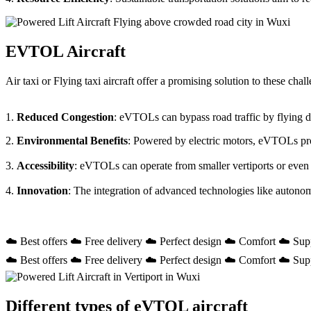
EVTOL Aircraft
Air taxi or Flying taxi aircraft offer a promising solution to these ch
1.
Reduced Congestion
: eVTOLs can bypass road traffic by flying dir
2.
Environmental Benefits
: Powered by electric motors, eVTOLs prod
3.
Accessibility
: eVTOLs can operate from smaller vertiports or even
4.
Innovation
: The integration of advanced technologies like autono
☁️ Best offers ☁️ Free delivery ☁️ Perfect design ☁️ Comfort ☁️ Sup
☁️ Best offers ☁️ Free delivery ☁️ Perfect design ☁️ Comfort ☁️ Sup
Different types of eVTOL aircraft