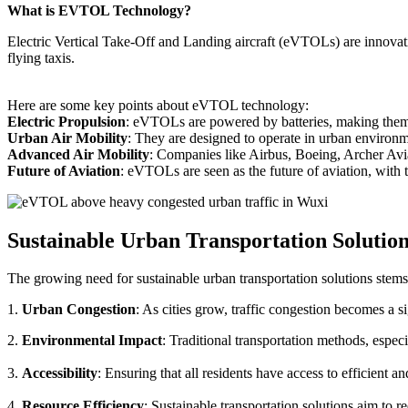
What is EVTOL Technology?
Electric Vertical Take-Off and Landing aircraft (eVTOLs) are innovative
flying taxis.
Here are some key points about eVTOL technology:
Electric Propulsion
: eVTOLs are powered by batteries, making them g
Urban Air Mobility
: They are designed to operate in urban environm
Advanced Air Mobility
: Companies like Airbus, Boeing, Archer Avi
Future of Aviation
: eVTOLs are seen as the future of aviation, with th
Sustainable Urban Transportation Solutio
The growing need for sustainable urban transportation solutions stems
1.
Urban Congestion
: As cities grow, traffic congestion becomes a s
2.
Environmental Impact
: Traditional transportation methods, especi
3.
Accessibility
: Ensuring that all residents have access to efficient 
4.
Resource Efficiency
: Sustainable transportation solutions aim to