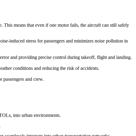
This means that even if one motor fails, the aircraft can still safely
 noise-induced stress for passengers and minimizes noise pollution in
r and providing precise control during takeoff, flight and landing.
ather conditions and reducing the risk of accidents.
for passengers and crew.
eVTOLs, into urban environments.
.
can seamlessly integrate into urban transportation networks.