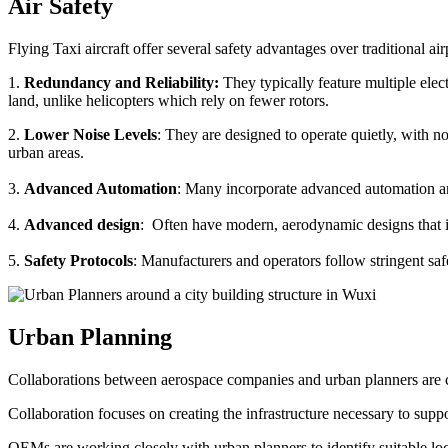
Air Safety
Flying Taxi aircraft offer several safety advantages over traditional ai
1.
Redundancy and Reliability:
They typically feature multiple elect
land, unlike helicopters which rely on fewer rotors.
2.
Lower Noise Levels
: They are designed to operate quietly, with no
urban areas.
3.
Advanced Automation
: Many incorporate advanced automation an
4.
Advanced design
: Often have modern, aerodynamic designs that im
5.
Safety Protocols
: Manufacturers and operators follow stringent saf
Urban Planning
Collaborations between aerospace companies and urban planners are cru
Collaboration focuses on creating the infrastructure necessary to suppo
OEMs are working closely with urban planners to identify suitable locat