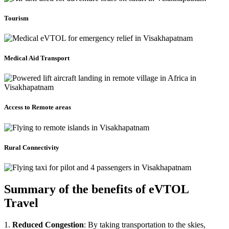
Tourism
Medical Aid Transport
Access to Remote areas
Rural Connectivity
Summary of the benefits of eVTOL
Travel
1.
Reduced Congestion
: By taking transportation to the skies,