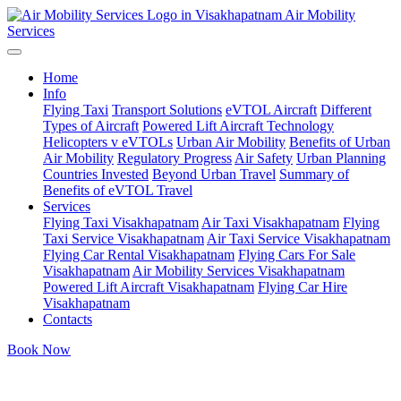
Air Mobility
Services
Home
Info
Flying Taxi
Transport Solutions
eVTOL Aircraft
Different
Types of Aircraft
Powered Lift Aircraft Technology
Helicopters v eVTOLs
Urban Air Mobility
Benefits of Urban
Air Mobility
Regulatory Progress
Air Safety
Urban Planning
Countries Invested
Beyond Urban Travel
Summary of
Benefits of eVTOL Travel
Services
Flying Taxi Visakhapatnam
Air Taxi Visakhapatnam
Flying
Taxi Service Visakhapatnam
Air Taxi Service Visakhapatnam
Flying Car Rental Visakhapatnam
Flying Cars For Sale
Visakhapatnam
Air Mobility Services Visakhapatnam
Powered Lift Aircraft Visakhapatnam
Flying Car Hire
Visakhapatnam
Contacts
Book Now