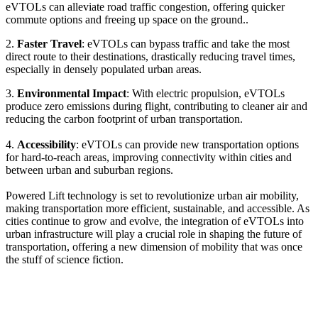
eVTOLs can alleviate road traffic congestion, offering quicker
commute options and freeing up space on the ground..
2.
Faster Travel
: eVTOLs can bypass traffic and take the most
direct route to their destinations, drastically reducing travel times,
especially in densely populated urban areas.
3.
Environmental Impact
: With electric propulsion, eVTOLs
produce zero emissions during flight, contributing to cleaner air and
reducing the carbon footprint of urban transportation.
4.
Accessibility
: eVTOLs can provide new transportation options
for hard-to-reach areas, improving connectivity within cities and
between urban and suburban regions.
Powered Lift technology is set to revolutionize urban air mobility,
making transportation more efficient, sustainable, and accessible. As
cities continue to grow and evolve, the integration of eVTOLs into
urban infrastructure will play a crucial role in shaping the future of
transportation, offering a new dimension of mobility that was once
the stuff of science fiction.