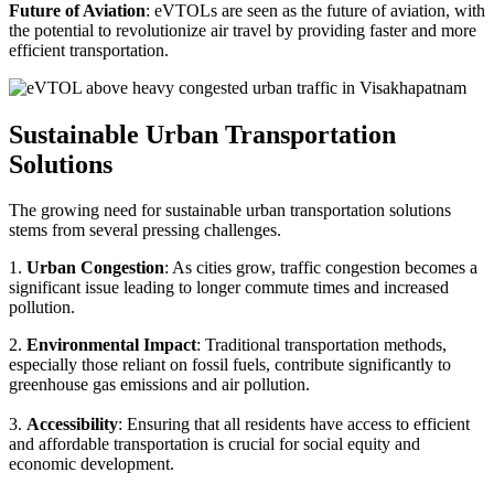
Future of Aviation
: eVTOLs are seen as the future of aviation, with
the potential to revolutionize air travel by providing faster and more
efficient transportation.
Sustainable Urban Transportation
Solutions
The growing need for sustainable urban transportation solutions
stems from several pressing challenges.
1.
Urban Congestion
: As cities grow, traffic congestion becomes a
significant issue leading to longer commute times and increased
pollution.
2.
Environmental Impact
: Traditional transportation methods,
especially those reliant on fossil fuels, contribute significantly to
greenhouse gas emissions and air pollution.
3.
Accessibility
: Ensuring that all residents have access to efficient
and affordable transportation is crucial for social equity and
economic development.