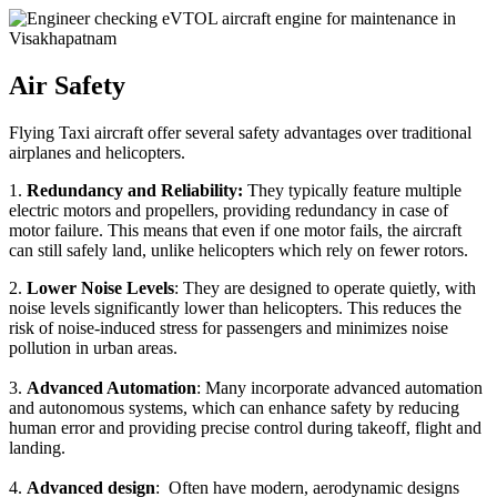
Air Safety
Flying Taxi aircraft offer several safety advantages over traditional
airplanes and helicopters.
1.
Redundancy and Reliability:
They typically feature multiple
electric motors and propellers, providing redundancy in case of
motor failure. This means that even if one motor fails, the aircraft
can still safely land, unlike helicopters which rely on fewer rotors.
2.
Lower Noise Levels
: They are designed to operate quietly, with
noise levels significantly lower than helicopters. This reduces the
risk of noise-induced stress for passengers and minimizes noise
pollution in urban areas.
3.
Advanced Automation
: Many incorporate advanced automation
and autonomous systems, which can enhance safety by reducing
human error and providing precise control during takeoff, flight and
landing.
4.
Advanced design
: Often have modern, aerodynamic designs