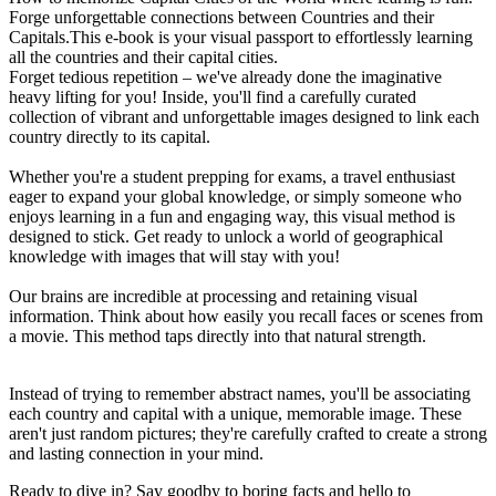
Forge unforgettable connections between Countries and their
Capitals.This e-book is your visual passport to effortlessly learning
all the countries and their capital cities.
Forget tedious repetition – we've already done the imaginative
heavy lifting for you! Inside, you'll find a carefully curated
collection of vibrant and unforgettable images designed to link each
country directly to its capital.
Whether you're a student prepping for exams, a travel enthusiast
eager to expand your global knowledge, or simply someone who
enjoys learning in a fun and engaging way, this visual method is
designed to stick. Get ready to unlock a world of geographical
knowledge with images that will stay with you!
Our brains are incredible at processing and retaining visual
information. Think about how easily you recall faces or scenes from
a movie. This method taps directly into that natural strength.
Instead of trying to remember abstract names, you'll be associating
each country and capital with a unique, memorable image. These
aren't just random pictures; they're carefully crafted to create a strong
and lasting connection in your mind.
Ready to dive in? Say goodby to boring facts and hello to