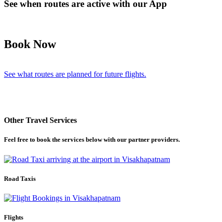
See when routes are active with our App
Book Now
See what routes are planned for future flights.
Other Travel Services
Feel free to book the services below with our partner providers.
Road Taxis
Flights