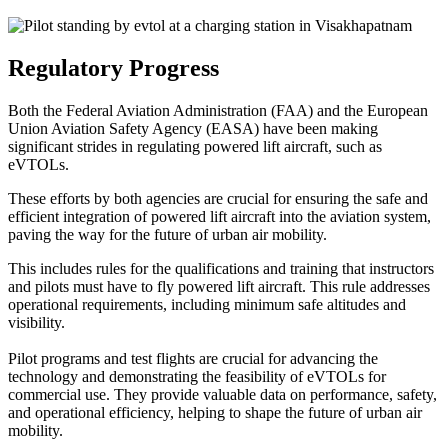
Regulatory Progress
Both the Federal Aviation Administration (FAA) and the European
Union Aviation Safety Agency (EASA) have been making
significant strides in regulating powered lift aircraft, such as
eVTOLs.
These efforts by both agencies are crucial for ensuring the safe and
efficient integration of powered lift aircraft into the aviation system,
paving the way for the future of urban air mobility.
This includes rules for the qualifications and training that instructors
and pilots must have to fly powered lift aircraft. This rule addresses
operational requirements, including minimum safe altitudes and
visibility.
Pilot programs and test flights are crucial for advancing the
technology and demonstrating the feasibility of eVTOLs for
commercial use. They provide valuable data on performance, safety,
and operational efficiency, helping to shape the future of urban air
mobility.