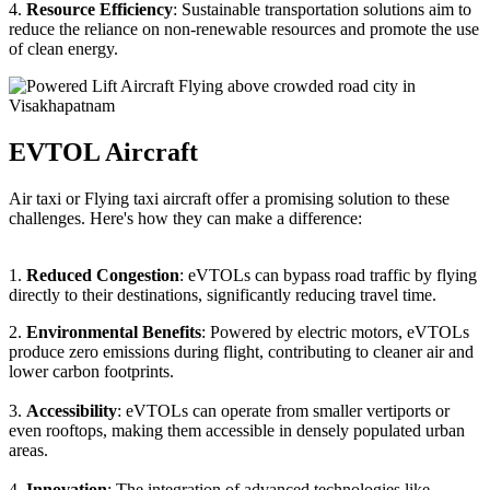
4.
Resource Efficiency
: Sustainable transportation solutions aim to
reduce the reliance on non-renewable resources and promote the use
of clean energy.
EVTOL Aircraft
Air taxi or Flying taxi aircraft offer a promising solution to these
challenges. Here's how they can make a difference:
1.
Reduced Congestion
: eVTOLs can bypass road traffic by flying
directly to their destinations, significantly reducing travel time.
2.
Environmental Benefits
: Powered by electric motors, eVTOLs
produce zero emissions during flight, contributing to cleaner air and
lower carbon footprints.
3.
Accessibility
: eVTOLs can operate from smaller vertiports or
even rooftops, making them accessible in densely populated urban
areas.
4.
Innovation
: The integration of advanced technologies like