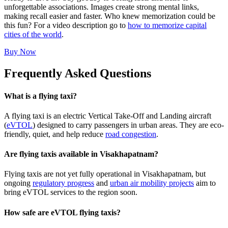
unforgettable associations. Images create strong mental links,
making recall easier and faster. Who knew memorization could be
this fun? For a video description go to
how to memorize capital
cities of the world
.
Buy Now
Frequently Asked Questions
What is a flying taxi?
A flying taxi is an electric Vertical Take-Off and Landing aircraft
(
eVTOL
) designed to carry passengers in urban areas. They are eco-
friendly, quiet, and help reduce
road congestion
.
Are flying taxis available in Visakhapatnam?
Flying taxis are not yet fully operational in Visakhapatnam, but
ongoing
regulatory progress
and
urban air mobility projects
aim to
bring eVTOL services to the region soon.
How safe are eVTOL flying taxis?