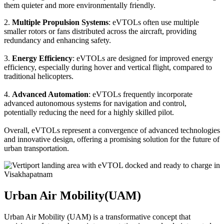
them quieter and more environmentally friendly.
2.
Multiple Propulsion Systems
: eVTOLs often use multiple
smaller rotors or fans distributed across the aircraft, providing
redundancy and enhancing safety.
3.
Energy Efficiency
: eVTOLs are designed for improved energy
efficiency, especially during hover and vertical flight, compared to
traditional helicopters.
4.
Advanced Automation
: eVTOLs frequently incorporate
advanced autonomous systems for navigation and control,
potentially reducing the need for a highly skilled pilot.
Overall, eVTOLs represent a convergence of advanced technologies
and innovative design, offering a promising solution for the future of
urban transportation.
Urban Air Mobility(UAM)
Urban Air Mobility (UAM) is a transformative concept that