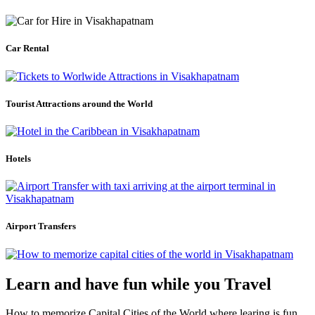
Car Rental
Tourist Attractions around the World
Hotels
Airport Transfers
Learn and have fun while you Travel
How to memorize Capital Cities of the World where learing is fun.