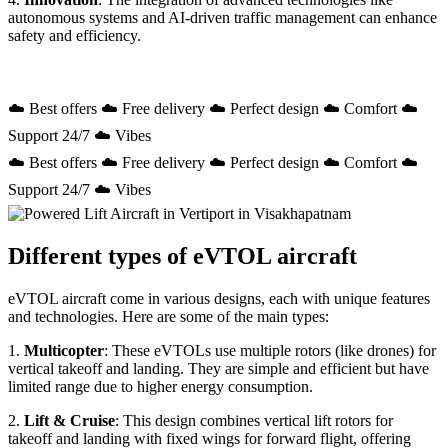
autonomous systems and AI-driven traffic management can enhance
safety and efficiency.
☁️ Best offers ☁️ Free delivery ☁️ Perfect design ☁️ Comfort ☁️
Support 24/7 ☁️ Vibes
☁️ Best offers ☁️ Free delivery ☁️ Perfect design ☁️ Comfort ☁️
Support 24/7 ☁️ Vibes
Different types of eVTOL aircraft
eVTOL aircraft come in various designs, each with unique features
and technologies. Here are some of the main types:
1.
Multicopter
: These eVTOLs use multiple rotors (like drones) for
vertical takeoff and landing. They are simple and efficient but have
limited range due to higher energy consumption.
2.
Lift & Cruise
: This design combines vertical lift rotors for
takeoff and landing with fixed wings for forward flight, offering