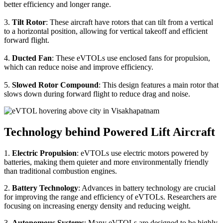
better efficiency and longer range.
3.
Tilt Rotor
: These aircraft have rotors that can tilt from a vertical
to a horizontal position, allowing for vertical takeoff and efficient
forward flight.
4.
Ducted Fan
: These eVTOLs use enclosed fans for propulsion,
which can reduce noise and improve efficiency.
5.
Slowed Rotor Compound
: This design features a main rotor that
slows down during forward flight to reduce drag and noise.
Technology behind Powered Lift Aircraft
1.
Electric Propulsion
: eVTOLs use electric motors powered by
batteries, making them quieter and more environmentally friendly
than traditional combustion engines.
2.
Battery Technology
: Advances in battery technology are crucial
for improving the range and efficiency of eVTOLs. Researchers are
focusing on increasing energy density and reducing weight.
3.
Autonomous Systems
: Many eVTOLs are designed to be highly