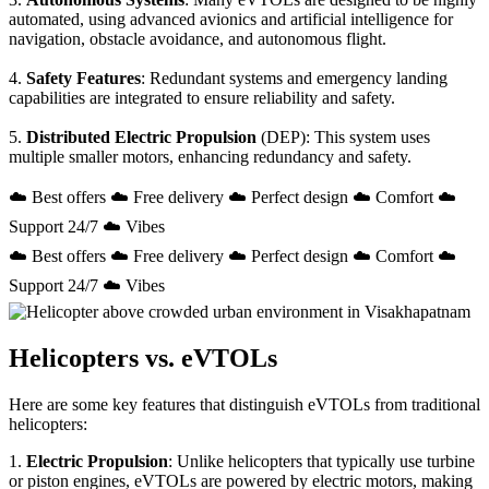
automated, using advanced avionics and artificial intelligence for
navigation, obstacle avoidance, and autonomous flight.
4.
Safety Features
: Redundant systems and emergency landing
capabilities are integrated to ensure reliability and safety.
5.
Distributed Electric Propulsion
(DEP): This system uses
multiple smaller motors, enhancing redundancy and safety.
☁️ Best offers ☁️ Free delivery ☁️ Perfect design ☁️ Comfort ☁️
Support 24/7 ☁️ Vibes
☁️ Best offers ☁️ Free delivery ☁️ Perfect design ☁️ Comfort ☁️
Support 24/7 ☁️ Vibes
Helicopters vs. eVTOLs
Here are some key features that distinguish eVTOLs from traditional
helicopters:
1.
Electric Propulsion
: Unlike helicopters that typically use turbine
or piston engines, eVTOLs are powered by electric motors, making