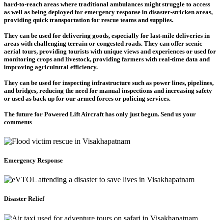
hard-to-reach areas where traditional ambulances might struggle to access
as well as being deployed for emergency response in disaster-stricken areas,
providing quick transportation for rescue teams and supplies.
They can be used for delivering goods, especially for last-mile deliveries in
areas with challenging terrain or congested roads. They can offer scenic
aerial tours, providing tourists with unique views and experiences or used for
monitoring crops and livestock, providing farmers with real-time data and
improving agricultural efficiency.
They can be used for inspecting infrastructure such as power lines, pipelines,
and bridges, reducing the need for manual inspections and increasing safety
or used as back up for our armed forces or policing services.
The future for Powered Lift Aircraft has only just begun. Send us your
comments
Emergency Response
Disaster Relief