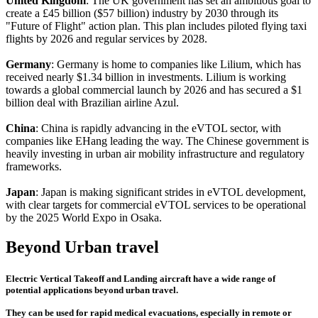
United Kingdom
: The UK government has set an ambitious goal to
create a £45 billion ($57 billion) industry by 2030 through its
"Future of Flight" action plan. This plan includes piloted flying taxi
flights by 2026 and regular services by 2028.
Germany
: Germany is home to companies like Lilium, which has
received nearly $1.34 billion in investments. Lilium is working
towards a global commercial launch by 2026 and has secured a $1
billion deal with Brazilian airline Azul.
China
: China is rapidly advancing in the eVTOL sector, with
companies like EHang leading the way. The Chinese government is
heavily investing in urban air mobility infrastructure and regulatory
frameworks.
Japan
: Japan is making significant strides in eVTOL development,
with clear targets for commercial eVTOL services to be operational
by the 2025 World Expo in Osaka.
Beyond Urban travel
Electric Vertical Takeoff and Landing aircraft have a wide range of
potential applications beyond urban travel.
They can be used for rapid medical evacuations, especially in remote or