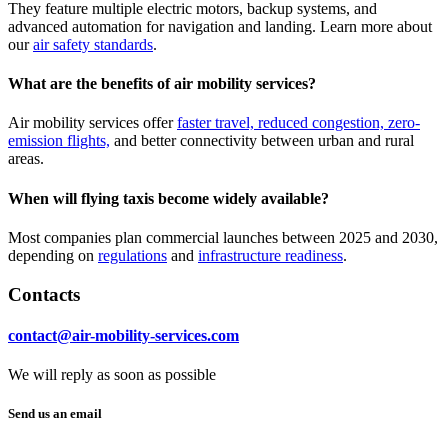
They feature multiple electric motors, backup systems, and
advanced automation for navigation and landing. Learn more about
our
air safety standards
.
What are the benefits of air mobility services?
Air mobility services offer
faster travel, reduced congestion, zero-
emission flights,
and better connectivity between urban and rural
areas.
When will flying taxis become widely available?
Most companies plan commercial launches between 2025 and 2030,
depending on
regulations
and
infrastructure readiness
.
Contacts
contact@air-mobility-services.com
We will reply as soon as possible
Send us an email