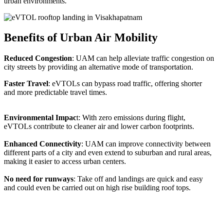
urban environments.
Benefits of Urban Air Mobility
Reduced Congestion
: UAM can help alleviate traffic congestion on
city streets by providing an alternative mode of transportation.
Faster Travel
: eVTOLs can bypass road traffic, offering shorter
and more predictable travel times.
Environmental Impac
t: With zero emissions during flight,
eVTOLs contribute to cleaner air and lower carbon footprints.
Enhanced Connectivity
: UAM can improve connectivity between
different parts of a city and even extend to suburban and rural areas,
making it easier to access urban centers.
No need for runways
: Take off and landings are quick and easy
and could even be carried out on high rise building roof tops.