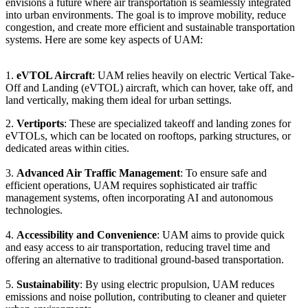
envisions a future where air transportation is seamlessly integrated
into urban environments. The goal is to improve mobility, reduce
congestion, and create more efficient and sustainable transportation
systems. Here are some key aspects of UAM:
1.
eVTOL Aircraft
: UAM relies heavily on electric Vertical Take-
Off and Landing (eVTOL) aircraft, which can hover, take off, and
land vertically, making them ideal for urban settings.
2.
Vertiports
: These are specialized takeoff and landing zones for
eVTOLs, which can be located on rooftops, parking structures, or
dedicated areas within cities.
3.
Advanced Air Traffic Management
: To ensure safe and
efficient operations, UAM requires sophisticated air traffic
management systems, often incorporating AI and autonomous
technologies.
4.
Accessibility and Convenience
: UAM aims to provide quick
and easy access to air transportation, reducing travel time and
offering an alternative to traditional ground-based transportation.
5.
Sustainability
: By using electric propulsion, UAM reduces
emissions and noise pollution, contributing to cleaner and quieter