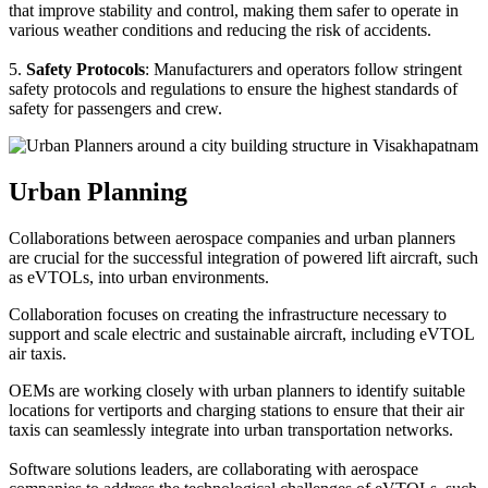
that improve stability and control, making them safer to operate in
various weather conditions and reducing the risk of accidents.
5.
Safety Protocols
: Manufacturers and operators follow stringent
safety protocols and regulations to ensure the highest standards of
safety for passengers and crew.
Urban Planning
Collaborations between aerospace companies and urban planners
are crucial for the successful integration of powered lift aircraft, such
as eVTOLs, into urban environments.
Collaboration focuses on creating the infrastructure necessary to
support and scale electric and sustainable aircraft, including eVTOL
air taxis.
OEMs are working closely with urban planners to identify suitable
locations for vertiports and charging stations to ensure that their air
taxis can seamlessly integrate into urban transportation networks.
Software solutions leaders, are collaborating with aerospace