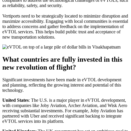
companies to address the technological challenges of eVTOLs, such
as reliability, safety, and security.
Vertiports need to be strategically located to minimize disruption and
maximize accessibility. Engaging with local communities is essential
to address concerns and gather feedback on the implementation of
eVTOL services. This helps build public trust and acceptance of
new transportation solutions.
What countries are fully invested in this
new revolution of flight?
Significant investments have been made in eVTOL development
and planning, reflecting the growing interest and potential of this
technology.
United States
: The U.S. is a major player in eVTOL development,
with companies like Joby Aviation, Archer Aviation, and Wisk Aero
receiving substantial investments. For example, Joby Aviation has
partnered with Uber and received significant backing to integrate
eVTOL services into its platform.