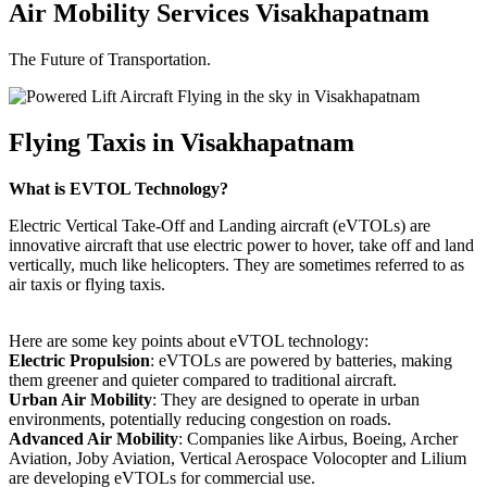
Air Mobility Services Visakhapatnam
The Future of Transportation.
Flying Taxis in Visakhapatnam
What is EVTOL Technology?
Electric Vertical Take-Off and Landing aircraft (eVTOLs) are
innovative aircraft that use electric power to hover, take off and land
vertically, much like helicopters. They are sometimes referred to as
air taxis or flying taxis.
Here are some key points about eVTOL technology:
Electric Propulsion
: eVTOLs are powered by batteries, making
them greener and quieter compared to traditional aircraft.
Urban Air Mobility
: They are designed to operate in urban
environments, potentially reducing congestion on roads.
Advanced Air Mobility
: Companies like Airbus, Boeing, Archer
Aviation, Joby Aviation, Vertical Aerospace Volocopter and Lilium
are developing eVTOLs for commercial use.