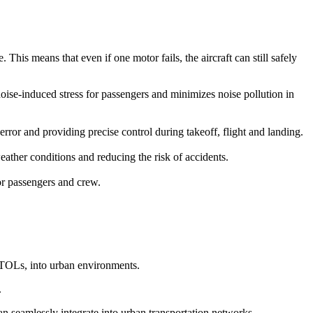
This means that even if one motor fails, the aircraft can still safely
 noise-induced stress for passengers and minimizes noise pollution in
r and providing precise control during takeoff, flight and landing.
ather conditions and reducing the risk of accidents.
for passengers and crew.
eVTOLs, into urban environments.
.
can seamlessly integrate into urban transportation networks.