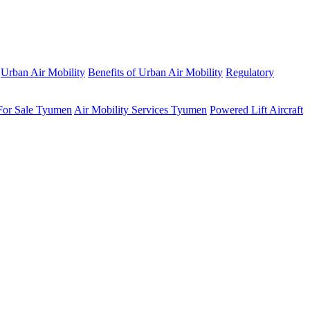
Urban Air Mobility
Benefits of Urban Air Mobility
Regulatory
 For Sale Tyumen
Air Mobility Services Tyumen
Powered Lift Aircraft