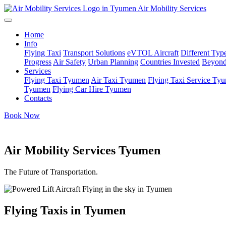
Air Mobility Services
Home
Info
Flying Taxi
Transport Solutions
eVTOL Aircraft
Different Type
Progress
Air Safety
Urban Planning
Countries Invested
Beyond
Services
Flying Taxi Tyumen
Air Taxi Tyumen
Flying Taxi Service Ty
Tyumen
Flying Car Hire Tyumen
Contacts
Book Now
Air Mobility Services Tyumen
The Future of Transportation.
Flying Taxis in Tyumen