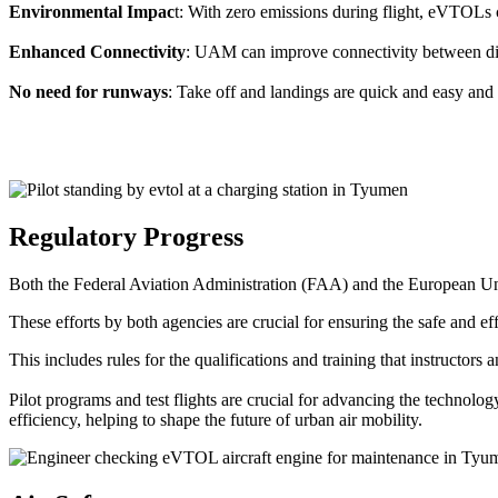
Environmental Impac
t: With zero emissions during flight, eVTOLs c
Enhanced Connectivity
: UAM can improve connectivity between diffe
No need for runways
: Take off and landings are quick and easy and 
Regulatory Progress
Both the Federal Aviation Administration (FAA) and the European Uni
These efforts by both agencies are crucial for ensuring the safe and eff
This includes rules for the qualifications and training that instructors
Pilot programs and test flights are crucial for advancing the technol
efficiency, helping to shape the future of urban air mobility.