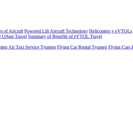
s of Aircraft
Powered Lift Aircraft Technology
Helicopters v eVTOLs
 Urban Travel
Summary of Benefits of eVTOL Travel
umen
Air Taxi Service Tyumen
Flying Car Rental Tyumen
Flying Cars