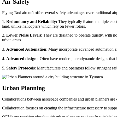
Air Safety
Flying Taxi aircraft offer several safety advantages over traditional ai
1.
Redundancy and Reliability:
They typically feature multiple elect
land, unlike helicopters which rely on fewer rotors.
2.
Lower Noise Levels
: They are designed to operate quietly, with no
urban areas.
3.
Advanced Automation
: Many incorporate advanced automation an
4.
Advanced design
: Often have modern, aerodynamic designs that im
5.
Safety Protocols
: Manufacturers and operators follow stringent saf
Urban Planning
Collaborations between aerospace companies and urban planners are cru
Collaboration focuses on creating the infrastructure necessary to suppo
OEMs are working closely with urban planners to identify suitable locat