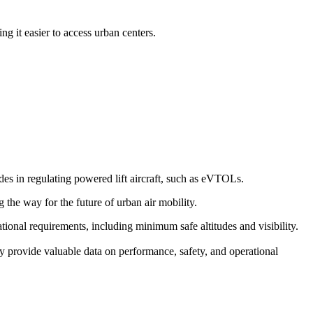
g it easier to access urban centers.
s in regulating powered lift aircraft, such as eVTOLs.
g the way for the future of urban air mobility.
erational requirements, including minimum safe altitudes and visibility.
y provide valuable data on performance, safety, and operational