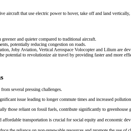
 aircraft that use electric power to hover, take off and land vertically,
reener and quieter compared to traditional aircraft.
ents, potentially reducing congestion on roads.
ation, Joby Aviation, Vertical Aerospace Volocopter and Lilium are d
e potential to revolutionize air travel by providing faster and more effic
ns
 from several pressing challenges.
ignificant issue leading to longer commute times and increased pollution
ally those reliant on fossil fuels, contribute significantly to greenhouse 
and affordable transportation is crucial for social equity and economic de
 reduce the reliance on non-renewable resources and promote the use of 