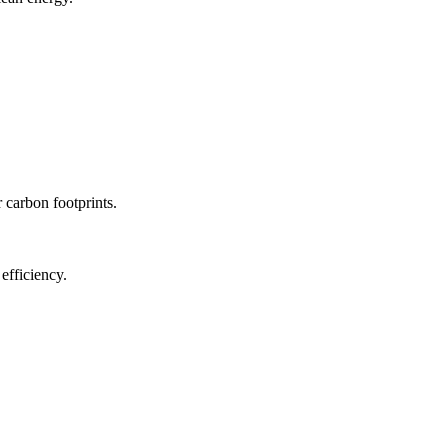
r carbon footprints.
efficiency.