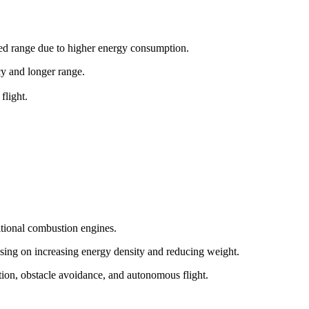
ited range due to higher energy consumption.
ncy and longer range.
flight.
itional combustion engines.
sing on increasing energy density and reducing weight.
tion, obstacle avoidance, and autonomous flight.