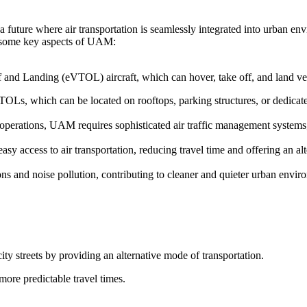
 future where air transportation is seamlessly integrated into urban en
re some key aspects of UAM:
f and Landing (eVTOL) aircraft, which can hover, take off, and land vert
TOLs, which can be located on rooftops, parking structures, or dedicated
t operations, UAM requires sophisticated air traffic management system
y access to air transportation, reducing travel time and offering an alt
s and noise pollution, contributing to cleaner and quieter urban envir
ity streets by providing an alternative mode of transportation.
more predictable travel times.