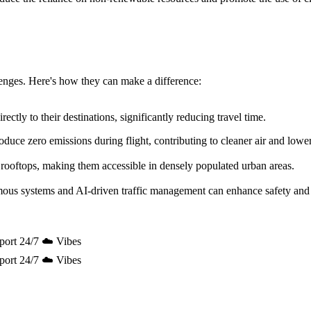
allenges. Here's how they can make a difference:
ectly to their destinations, significantly reducing travel time.
uce zero emissions during flight, contributing to cleaner air and lowe
 rooftops, making them accessible in densely populated urban areas.
mous systems and AI-driven traffic management can enhance safety and 
port 24/7 ☁️ Vibes
port 24/7 ☁️ Vibes