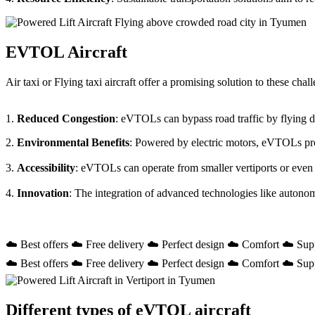
EVTOL Aircraft
Air taxi or Flying taxi aircraft offer a promising solution to these ch
1.
Reduced Congestion
: eVTOLs can bypass road traffic by flying dir
2.
Environmental Benefits
: Powered by electric motors, eVTOLs prod
3.
Accessibility
: eVTOLs can operate from smaller vertiports or even
4.
Innovation
: The integration of advanced technologies like autono
☁️ Best offers ☁️ Free delivery ☁️ Perfect design ☁️ Comfort ☁️ Sup
☁️ Best offers ☁️ Free delivery ☁️ Perfect design ☁️ Comfort ☁️ Sup
Different types of eVTOL aircraft