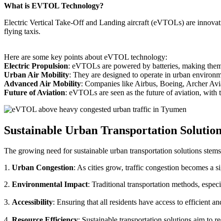
What is EVTOL Technology?
Electric Vertical Take-Off and Landing aircraft (eVTOLs) are innovative
flying taxis.
Here are some key points about eVTOL technology:
Electric Propulsion
: eVTOLs are powered by batteries, making them g
Urban Air Mobility
: They are designed to operate in urban environm
Advanced Air Mobility
: Companies like Airbus, Boeing, Archer Avi
Future of Aviation
: eVTOLs are seen as the future of aviation, with th
Sustainable Urban Transportation Solutio
The growing need for sustainable urban transportation solutions stems
1.
Urban Congestion
: As cities grow, traffic congestion becomes a s
2.
Environmental Impact
: Traditional transportation methods, especi
3.
Accessibility
: Ensuring that all residents have access to efficient 
4.
Resource Efficiency
: Sustainable transportation solutions aim to