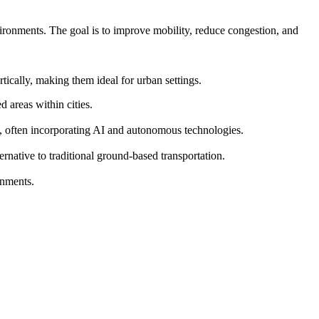
vironments. The goal is to improve mobility, reduce congestion, and
ically, making them ideal for urban settings.
 areas within cities.
s, often incorporating AI and autonomous technologies.
ernative to traditional ground-based transportation.
onments.