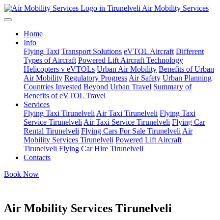
Air Mobility Services
Home
Info
Flying Taxi
Transport Solutions
eVTOL Aircraft
Different
Types of Aircraft
Powered Lift Aircraft Technology
Helicopters v eVTOLs
Urban Air Mobility
Benefits of Urban
Air Mobility
Regulatory Progress
Air Safety
Urban Planning
Countries Invested
Beyond Urban Travel
Summary of
Benefits of eVTOL Travel
Services
Flying Taxi Tirunelveli
Air Taxi Tirunelveli
Flying Taxi
Service Tirunelveli
Air Taxi Service Tirunelveli
Flying Car
Rental Tirunelveli
Flying Cars For Sale Tirunelveli
Air
Mobility Services Tirunelveli
Powered Lift Aircraft
Tirunelveli
Flying Car Hire Tirunelveli
Contacts
Book Now
Air Mobility Services Tirunelveli