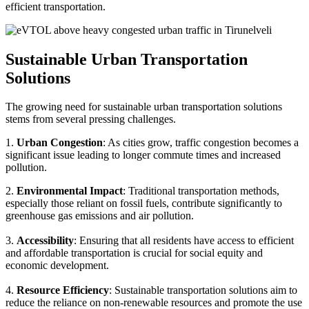
efficient transportation.
Sustainable Urban Transportation
Solutions
The growing need for sustainable urban transportation solutions
stems from several pressing challenges.
1.
Urban Congestion
: As cities grow, traffic congestion becomes a
significant issue leading to longer commute times and increased
pollution.
2.
Environmental Impact
: Traditional transportation methods,
especially those reliant on fossil fuels, contribute significantly to
greenhouse gas emissions and air pollution.
3.
Accessibility
: Ensuring that all residents have access to efficient
and affordable transportation is crucial for social equity and
economic development.
4.
Resource Efficiency
: Sustainable transportation solutions aim to
reduce the reliance on non-renewable resources and promote the use