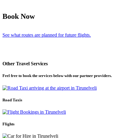
Book Now
See what routes are planned for future flights.
Other Travel Services
Feel free to book the services below with our partner providers.
Road Taxis
Flights