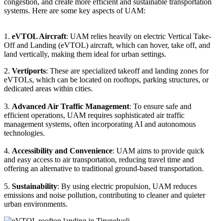
congestion, and create more efficient and sustainable transportation
systems. Here are some key aspects of UAM:
1.
eVTOL Aircraft
: UAM relies heavily on electric Vertical Take-
Off and Landing (eVTOL) aircraft, which can hover, take off, and
land vertically, making them ideal for urban settings.
2.
Vertiports
: These are specialized takeoff and landing zones for
eVTOLs, which can be located on rooftops, parking structures, or
dedicated areas within cities.
3.
Advanced Air Traffic Management
: To ensure safe and
efficient operations, UAM requires sophisticated air traffic
management systems, often incorporating AI and autonomous
technologies.
4.
Accessibility and Convenience
: UAM aims to provide quick
and easy access to air transportation, reducing travel time and
offering an alternative to traditional ground-based transportation.
5.
Sustainability
: By using electric propulsion, UAM reduces
emissions and noise pollution, contributing to cleaner and quieter
urban environments.