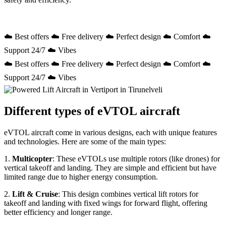
☁️ Best offers ☁️ Free delivery ☁️ Perfect design ☁️ Comfort ☁️
Support 24/7 ☁️ Vibes
☁️ Best offers ☁️ Free delivery ☁️ Perfect design ☁️ Comfort ☁️
Support 24/7 ☁️ Vibes
Different types of eVTOL aircraft
eVTOL aircraft come in various designs, each with unique features
and technologies. Here are some of the main types:
1.
Multicopter
: These eVTOLs use multiple rotors (like drones) for
vertical takeoff and landing. They are simple and efficient but have
limited range due to higher energy consumption.
2.
Lift & Cruise
: This design combines vertical lift rotors for
takeoff and landing with fixed wings for forward flight, offering
better efficiency and longer range.