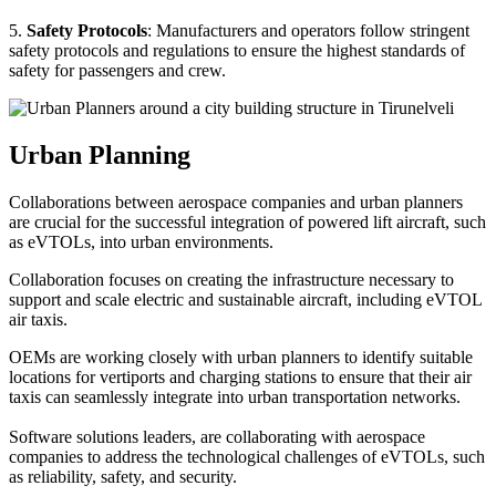
5.
Safety Protocols
: Manufacturers and operators follow stringent
safety protocols and regulations to ensure the highest standards of
safety for passengers and crew.
Urban Planning
Collaborations between aerospace companies and urban planners
are crucial for the successful integration of powered lift aircraft, such
as eVTOLs, into urban environments.
Collaboration focuses on creating the infrastructure necessary to
support and scale electric and sustainable aircraft, including eVTOL
air taxis.
OEMs are working closely with urban planners to identify suitable
locations for vertiports and charging stations to ensure that their air
taxis can seamlessly integrate into urban transportation networks.
Software solutions leaders, are collaborating with aerospace
companies to address the technological challenges of eVTOLs, such
as reliability, safety, and security.