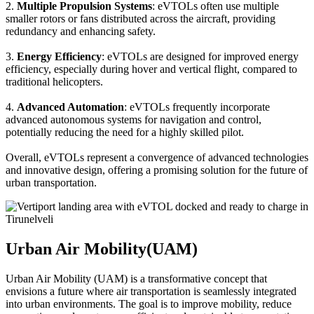
2.
Multiple Propulsion Systems
: eVTOLs often use multiple
smaller rotors or fans distributed across the aircraft, providing
redundancy and enhancing safety.
3.
Energy Efficiency
: eVTOLs are designed for improved energy
efficiency, especially during hover and vertical flight, compared to
traditional helicopters.
4.
Advanced Automation
: eVTOLs frequently incorporate
advanced autonomous systems for navigation and control,
potentially reducing the need for a highly skilled pilot.
Overall, eVTOLs represent a convergence of advanced technologies
and innovative design, offering a promising solution for the future of
urban transportation.
Urban Air Mobility(UAM)
Urban Air Mobility (UAM) is a transformative concept that
envisions a future where air transportation is seamlessly integrated
into urban environments. The goal is to improve mobility, reduce