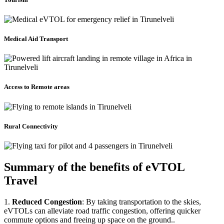
Medical Aid Transport
Access to Remote areas
Rural Connectivity
Summary of the benefits of eVTOL
Travel
1.
Reduced Congestion
: By taking transportation to the skies,
eVTOLs can alleviate road traffic congestion, offering quicker
commute options and freeing up space on the ground..