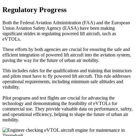
Regulatory Progress
Both the Federal Aviation Administration (FAA) and the European
Union Aviation Safety Agency (EASA) have been making
significant strides in regulating powered lift aircraft, such as
eVTOLs.
These efforts by both agencies are crucial for ensuring the safe and
efficient integration of powered lift aircraft into the aviation system,
paving the way for the future of urban air mobility.
This includes rules for the qualifications and training that instructors
and pilots must have to fly powered lift aircraft. This rule addresses
operational requirements, including minimum safe altitudes and
visibility.
Pilot programs and test flights are crucial for advancing the
technology and demonstrating the feasibility of eVTOLs for
commercial use. They provide valuable data on performance, safety,
and operational efficiency, helping to shape the future of urban air
mobility.