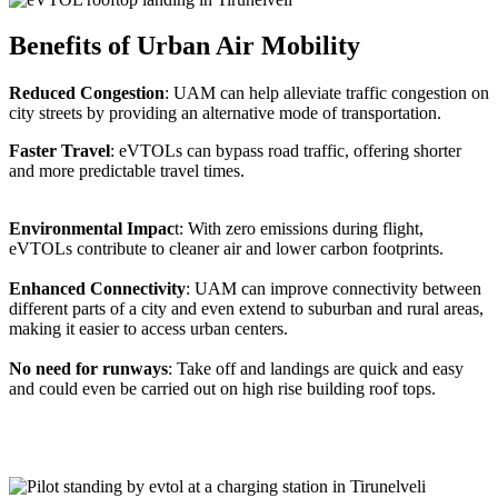
Benefits of Urban Air Mobility
Reduced Congestion
: UAM can help alleviate traffic congestion on
city streets by providing an alternative mode of transportation.
Faster Travel
: eVTOLs can bypass road traffic, offering shorter
and more predictable travel times.
Environmental Impac
t: With zero emissions during flight,
eVTOLs contribute to cleaner air and lower carbon footprints.
Enhanced Connectivity
: UAM can improve connectivity between
different parts of a city and even extend to suburban and rural areas,
making it easier to access urban centers.
No need for runways
: Take off and landings are quick and easy
and could even be carried out on high rise building roof tops.