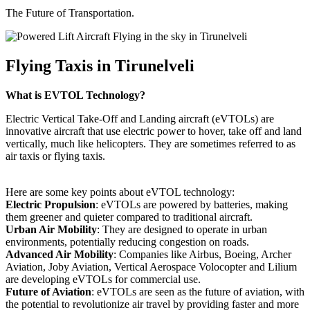
The Future of Transportation.
Flying Taxis in Tirunelveli
What is EVTOL Technology?
Electric Vertical Take-Off and Landing aircraft (eVTOLs) are
innovative aircraft that use electric power to hover, take off and land
vertically, much like helicopters. They are sometimes referred to as
air taxis or flying taxis.
Here are some key points about eVTOL technology:
Electric Propulsion
: eVTOLs are powered by batteries, making
them greener and quieter compared to traditional aircraft.
Urban Air Mobility
: They are designed to operate in urban
environments, potentially reducing congestion on roads.
Advanced Air Mobility
: Companies like Airbus, Boeing, Archer
Aviation, Joby Aviation, Vertical Aerospace Volocopter and Lilium
are developing eVTOLs for commercial use.
Future of Aviation
: eVTOLs are seen as the future of aviation, with
the potential to revolutionize air travel by providing faster and more