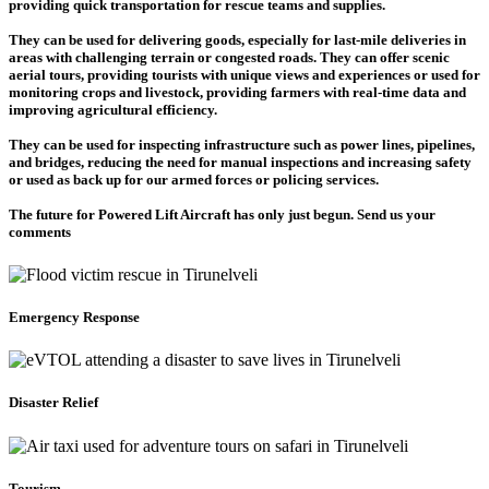
providing quick transportation for rescue teams and supplies.
They can be used for delivering goods, especially for last-mile deliveries in
areas with challenging terrain or congested roads. They can offer scenic
aerial tours, providing tourists with unique views and experiences or used for
monitoring crops and livestock, providing farmers with real-time data and
improving agricultural efficiency.
They can be used for inspecting infrastructure such as power lines, pipelines,
and bridges, reducing the need for manual inspections and increasing safety
or used as back up for our armed forces or policing services.
The future for Powered Lift Aircraft has only just begun. Send us your
comments
Emergency Response
Disaster Relief
Tourism