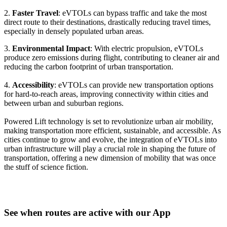
2.
Faster Travel
: eVTOLs can bypass traffic and take the most
direct route to their destinations, drastically reducing travel times,
especially in densely populated urban areas.
3.
Environmental Impact
: With electric propulsion, eVTOLs
produce zero emissions during flight, contributing to cleaner air and
reducing the carbon footprint of urban transportation.
4.
Accessibility
: eVTOLs can provide new transportation options
for hard-to-reach areas, improving connectivity within cities and
between urban and suburban regions.
Powered Lift technology is set to revolutionize urban air mobility,
making transportation more efficient, sustainable, and accessible. As
cities continue to grow and evolve, the integration of eVTOLs into
urban infrastructure will play a crucial role in shaping the future of
transportation, offering a new dimension of mobility that was once
the stuff of science fiction.
See when routes are active with our App