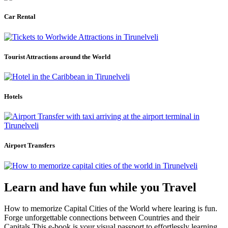
Car Rental
Tourist Attractions around the World
Hotels
Airport Transfers
Learn and have fun while you Travel
How to memorize Capital Cities of the World where learing is fun.
Forge unforgettable connections between Countries and their
Capitals.This e-book is your visual passport to effortlessly learning