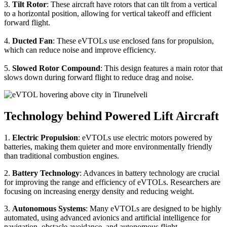
3.
Tilt Rotor
: These aircraft have rotors that can tilt from a vertical
to a horizontal position, allowing for vertical takeoff and efficient
forward flight.
4.
Ducted Fan
: These eVTOLs use enclosed fans for propulsion,
which can reduce noise and improve efficiency.
5.
Slowed Rotor Compound
: This design features a main rotor that
slows down during forward flight to reduce drag and noise.
Technology behind Powered Lift Aircraft
1.
Electric Propulsion
: eVTOLs use electric motors powered by
batteries, making them quieter and more environmentally friendly
than traditional combustion engines.
2.
Battery Technology
: Advances in battery technology are crucial
for improving the range and efficiency of eVTOLs. Researchers are
focusing on increasing energy density and reducing weight.
3.
Autonomous Systems
: Many eVTOLs are designed to be highly
automated, using advanced avionics and artificial intelligence for
navigation, obstacle avoidance, and autonomous flight.