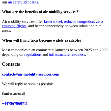
our
air safety standards
.
What are the benefits of air mobility services?
Air mobility services offer
faster travel, reduced congestion, zero-
emission flights,
and better connectivity between urban and rural
areas.
When will flying taxis become widely available?
Most companies plan commercial launches between 2025 and 2030,
depending on
regulations
and
infrastructure readiness
.
Contacts
contact@air-mobility-services.com
We will reply as soon as possible
Send us an email
+447867960711