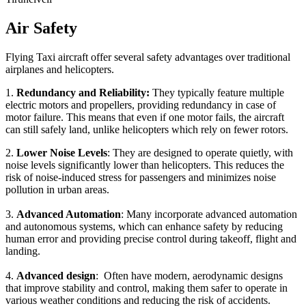
Air Safety
Flying Taxi aircraft offer several safety advantages over traditional
airplanes and helicopters.
1.
Redundancy and Reliability:
They typically feature multiple
electric motors and propellers, providing redundancy in case of
motor failure. This means that even if one motor fails, the aircraft
can still safely land, unlike helicopters which rely on fewer rotors.
2.
Lower Noise Levels
: They are designed to operate quietly, with
noise levels significantly lower than helicopters. This reduces the
risk of noise-induced stress for passengers and minimizes noise
pollution in urban areas.
3.
Advanced Automation
: Many incorporate advanced automation
and autonomous systems, which can enhance safety by reducing
human error and providing precise control during takeoff, flight and
landing.
4.
Advanced design
: Often have modern, aerodynamic designs
that improve stability and control, making them safer to operate in
various weather conditions and reducing the risk of accidents.