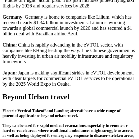
"Future of Flight" action plan. This plan includes piloted flying taxi
flights by 2026 and regular services by 2028.
Germany
: Germany is home to companies like Lilium, which has
received nearly $1.34 billion in investments. Lilium is working
towards a global commercial launch by 2026 and has secured a $1
billion deal with Brazilian airline Azul.
China
: China is rapidly advancing in the eVTOL sector, with
companies like EHang leading the way. The Chinese government is
heavily investing in urban air mobility infrastructure and regulatory
frameworks.
Japan
: Japan is making significant strides in eVTOL development,
with clear targets for commercial eVTOL services to be operational
by the 2025 World Expo in Osaka.
Beyond Urban travel
Electric Vertical Takeoff and Landing aircraft have a wide range of
potential applications beyond urban travel.
They can be used for rapid medical evacuations, especially in remote or
hard-to-reach areas where traditional ambulances might struggle to access
as well as being deployed for emergency response in disaster-stricken areas,