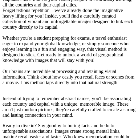
all the countries and their capital cities.
Forget tedious repetition – we've already done the imaginative
heavy lifting for you! Inside, you'll find a carefully curated
collection of vibrant and unforgettable images designed to link each
country directly to its capital.
Whether you're a student prepping for exams, a travel enthusiast
eager to expand your global knowledge, or simply someone who
enjoys learning in a fun and engaging way, this visual method is
designed to stick. Get ready to unlock a world of geographical
knowledge with images that will stay with you!
Our brains are incredible at processing and retaining visual
information. Think about how easily you recall faces or scenes from
a movie. This method taps directly into that natural strength.
Instead of trying to remember abstract names, you'll be associating
each country and capital with a unique, memorable image. These
aren't just random pictures; they're carefully crafted to create a strong
and lasting connection in your mind.
Ready to dive in? Say goodby to boring facts and hello to
unforgettable associations. Images create strong mental links,
making recall easier and faster. Who knew memorization could be