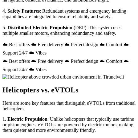
4.
Safety Features
: Redundant systems and emergency landing
capabilities are integrated to ensure reliability and safety.
5.
Distributed Electric Propulsion
(DEP): This system uses
multiple smaller motors, enhancing redundancy and safety.
☁️ Best offers ☁️ Free delivery ☁️ Perfect design ☁️ Comfort ☁️
Support 24/7 ☁️ Vibes
☁️ Best offers ☁️ Free delivery ☁️ Perfect design ☁️ Comfort ☁️
Support 24/7 ☁️ Vibes
Helicopters vs. eVTOLs
Here are some key features that distinguish eVTOLs from traditional
helicopters:
1.
Electric Propulsion
: Unlike helicopters that typically use turbine
or piston engines, eVTOLs are powered by electric motors, making
them quieter and more environmentally friendly.