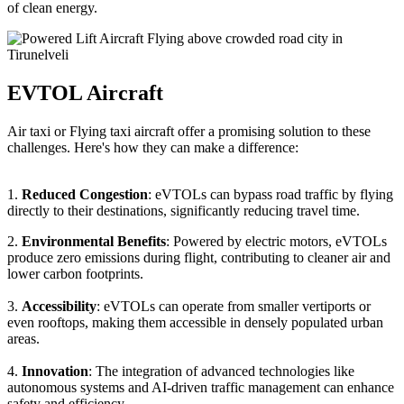
of clean energy.
EVTOL Aircraft
Air taxi or Flying taxi aircraft offer a promising solution to these
challenges. Here's how they can make a difference:
1.
Reduced Congestion
: eVTOLs can bypass road traffic by flying
directly to their destinations, significantly reducing travel time.
2.
Environmental Benefits
: Powered by electric motors, eVTOLs
produce zero emissions during flight, contributing to cleaner air and
lower carbon footprints.
3.
Accessibility
: eVTOLs can operate from smaller vertiports or
even rooftops, making them accessible in densely populated urban
areas.
4.
Innovation
: The integration of advanced technologies like
autonomous systems and AI-driven traffic management can enhance
safety and efficiency.