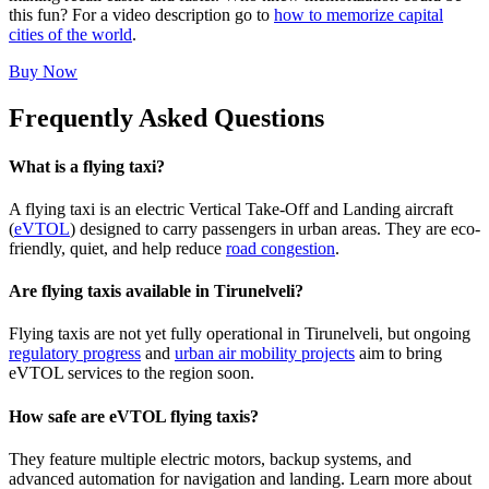
this fun? For a video description go to
how to memorize capital
cities of the world
.
Buy Now
Frequently Asked Questions
What is a flying taxi?
A flying taxi is an electric Vertical Take-Off and Landing aircraft
(
eVTOL
) designed to carry passengers in urban areas. They are eco-
friendly, quiet, and help reduce
road congestion
.
Are flying taxis available in Tirunelveli?
Flying taxis are not yet fully operational in Tirunelveli, but ongoing
regulatory progress
and
urban air mobility projects
aim to bring
eVTOL services to the region soon.
How safe are eVTOL flying taxis?
They feature multiple electric motors, backup systems, and
advanced automation for navigation and landing. Learn more about