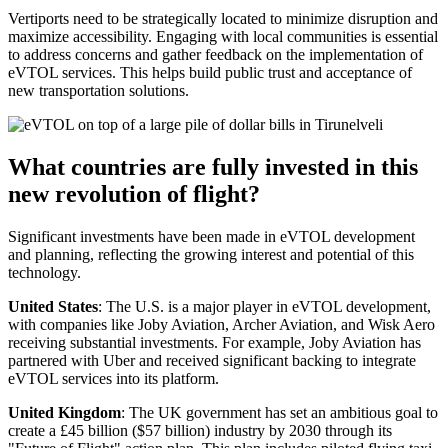
Vertiports need to be strategically located to minimize disruption and
maximize accessibility. Engaging with local communities is essential
to address concerns and gather feedback on the implementation of
eVTOL services. This helps build public trust and acceptance of
new transportation solutions.
What countries are fully invested in this
new revolution of flight?
Significant investments have been made in eVTOL development
and planning, reflecting the growing interest and potential of this
technology.
United States
: The U.S. is a major player in eVTOL development,
with companies like Joby Aviation, Archer Aviation, and Wisk Aero
receiving substantial investments. For example, Joby Aviation has
partnered with Uber and received significant backing to integrate
eVTOL services into its platform.
United Kingdom
: The UK government has set an ambitious goal to
create a £45 billion ($57 billion) industry by 2030 through its