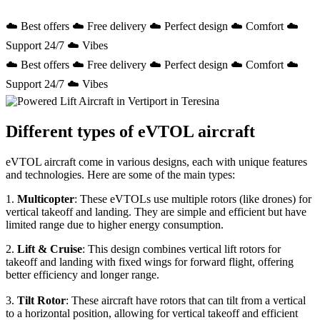
☁️ Best offers ☁️ Free delivery ☁️ Perfect design ☁️ Comfort ☁️
Support 24/7 ☁️ Vibes
☁️ Best offers ☁️ Free delivery ☁️ Perfect design ☁️ Comfort ☁️
Support 24/7 ☁️ Vibes
Different types of eVTOL aircraft
eVTOL aircraft come in various designs, each with unique features
and technologies. Here are some of the main types:
1.
Multicopter
: These eVTOLs use multiple rotors (like drones) for
vertical takeoff and landing. They are simple and efficient but have
limited range due to higher energy consumption.
2.
Lift & Cruise
: This design combines vertical lift rotors for
takeoff and landing with fixed wings for forward flight, offering
better efficiency and longer range.
3.
Tilt Rotor
: These aircraft have rotors that can tilt from a vertical
to a horizontal position, allowing for vertical takeoff and efficient