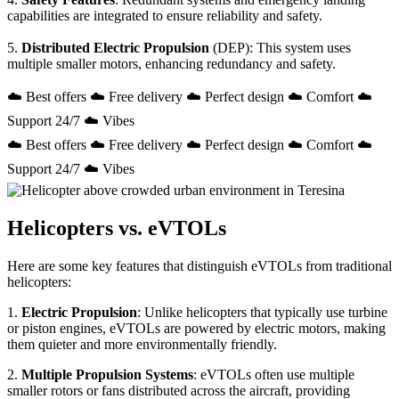
capabilities are integrated to ensure reliability and safety.
5.
Distributed Electric Propulsion
(DEP): This system uses
multiple smaller motors, enhancing redundancy and safety.
☁️ Best offers ☁️ Free delivery ☁️ Perfect design ☁️ Comfort ☁️
Support 24/7 ☁️ Vibes
☁️ Best offers ☁️ Free delivery ☁️ Perfect design ☁️ Comfort ☁️
Support 24/7 ☁️ Vibes
Helicopters vs. eVTOLs
Here are some key features that distinguish eVTOLs from traditional
helicopters:
1.
Electric Propulsion
: Unlike helicopters that typically use turbine
or piston engines, eVTOLs are powered by electric motors, making
them quieter and more environmentally friendly.
2.
Multiple Propulsion Systems
: eVTOLs often use multiple
smaller rotors or fans distributed across the aircraft, providing