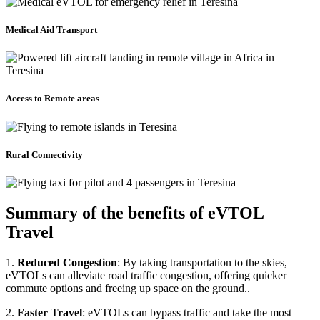
Medical Aid Transport
Access to Remote areas
Rural Connectivity
Summary of the benefits of eVTOL
Travel
1.
Reduced Congestion
: By taking transportation to the skies,
eVTOLs can alleviate road traffic congestion, offering quicker
commute options and freeing up space on the ground..
2.
Faster Travel
: eVTOLs can bypass traffic and take the most