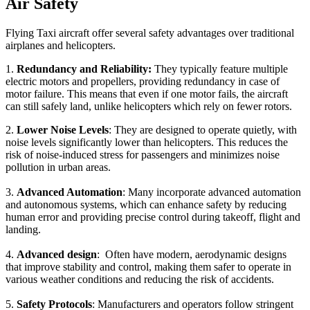
Air Safety
Flying Taxi aircraft offer several safety advantages over traditional
airplanes and helicopters.
1.
Redundancy and Reliability:
They typically feature multiple
electric motors and propellers, providing redundancy in case of
motor failure. This means that even if one motor fails, the aircraft
can still safely land, unlike helicopters which rely on fewer rotors.
2.
Lower Noise Levels
: They are designed to operate quietly, with
noise levels significantly lower than helicopters. This reduces the
risk of noise-induced stress for passengers and minimizes noise
pollution in urban areas.
3.
Advanced Automation
: Many incorporate advanced automation
and autonomous systems, which can enhance safety by reducing
human error and providing precise control during takeoff, flight and
landing.
4.
Advanced design
: Often have modern, aerodynamic designs
that improve stability and control, making them safer to operate in
various weather conditions and reducing the risk of accidents.
5.
Safety Protocols
: Manufacturers and operators follow stringent