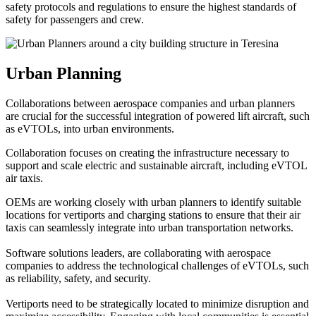
safety protocols and regulations to ensure the highest standards of
safety for passengers and crew.
Urban Planning
Collaborations between aerospace companies and urban planners
are crucial for the successful integration of powered lift aircraft, such
as eVTOLs, into urban environments.
Collaboration focuses on creating the infrastructure necessary to
support and scale electric and sustainable aircraft, including eVTOL
air taxis.
OEMs are working closely with urban planners to identify suitable
locations for vertiports and charging stations to ensure that their air
taxis can seamlessly integrate into urban transportation networks.
Software solutions leaders, are collaborating with aerospace
companies to address the technological challenges of eVTOLs, such
as reliability, safety, and security.
Vertiports need to be strategically located to minimize disruption and