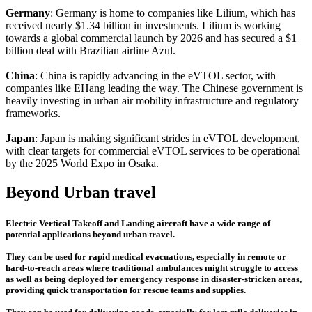
Germany
: Germany is home to companies like Lilium, which has
received nearly $1.34 billion in investments. Lilium is working
towards a global commercial launch by 2026 and has secured a $1
billion deal with Brazilian airline Azul.
China
: China is rapidly advancing in the eVTOL sector, with
companies like EHang leading the way. The Chinese government is
heavily investing in urban air mobility infrastructure and regulatory
frameworks.
Japan
: Japan is making significant strides in eVTOL development,
with clear targets for commercial eVTOL services to be operational
by the 2025 World Expo in Osaka.
Beyond Urban travel
Electric Vertical Takeoff and Landing aircraft have a wide range of
potential applications beyond urban travel.
They can be used for rapid medical evacuations, especially in remote or
hard-to-reach areas where traditional ambulances might struggle to access
as well as being deployed for emergency response in disaster-stricken areas,
providing quick transportation for rescue teams and supplies.