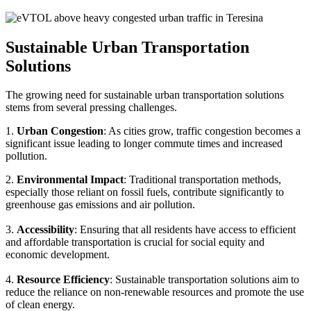
Sustainable Urban Transportation
Solutions
The growing need for sustainable urban transportation solutions
stems from several pressing challenges.
1.
Urban Congestion
: As cities grow, traffic congestion becomes a
significant issue leading to longer commute times and increased
pollution.
2.
Environmental Impact
: Traditional transportation methods,
especially those reliant on fossil fuels, contribute significantly to
greenhouse gas emissions and air pollution.
3.
Accessibility
: Ensuring that all residents have access to efficient
and affordable transportation is crucial for social equity and
economic development.
4.
Resource Efficiency
: Sustainable transportation solutions aim to
reduce the reliance on non-renewable resources and promote the use
of clean energy.