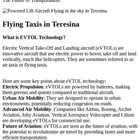
The Future of Transportation.
Flying Taxis in Teresina
What is EVTOL Technology?
Electric Vertical Take-Off and Landing aircraft (eVTOLs) are
innovative aircraft that use electric power to hover, take off and land
vertically, much like helicopters. They are sometimes referred to as
air taxis or flying taxis.
Here are some key points about eVTOL technology:
Electric Propulsion
: eVTOLs are powered by batteries, making
them greener and quieter compared to traditional aircraft.
Urban Air Mobility
: They are designed to operate in urban
environments, potentially reducing congestion on roads.
Advanced Air Mobility
: Companies like Airbus, Boeing, Archer
Aviation, Joby Aviation, Vertical Aerospace Volocopter and Lilium
are developing eVTOLs for commercial use.
Future of Aviation
: eVTOLs are seen as the future of aviation, with
the potential to revolutionize air travel by providing faster and more
efficient transportation.