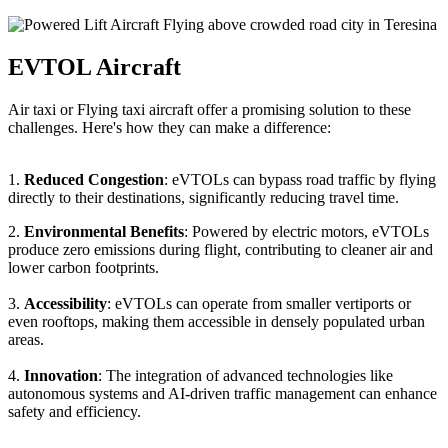
EVTOL Aircraft
Air taxi or Flying taxi aircraft offer a promising solution to these
challenges. Here's how they can make a difference:
1.
Reduced Congestion
: eVTOLs can bypass road traffic by flying
directly to their destinations, significantly reducing travel time.
2.
Environmental Benefits
: Powered by electric motors, eVTOLs
produce zero emissions during flight, contributing to cleaner air and
lower carbon footprints.
3.
Accessibility
: eVTOLs can operate from smaller vertiports or
even rooftops, making them accessible in densely populated urban
areas.
4.
Innovation
: The integration of advanced technologies like
autonomous systems and AI-driven traffic management can enhance
safety and efficiency.