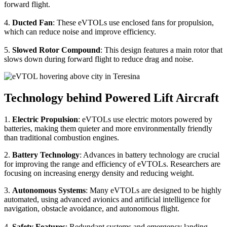
forward flight.
4.
Ducted Fan
: These eVTOLs use enclosed fans for propulsion,
which can reduce noise and improve efficiency.
5.
Slowed Rotor Compound
: This design features a main rotor that
slows down during forward flight to reduce drag and noise.
Technology behind Powered Lift Aircraft
1.
Electric Propulsion
: eVTOLs use electric motors powered by
batteries, making them quieter and more environmentally friendly
than traditional combustion engines.
2.
Battery Technology
: Advances in battery technology are crucial
for improving the range and efficiency of eVTOLs. Researchers are
focusing on increasing energy density and reducing weight.
3.
Autonomous Systems
: Many eVTOLs are designed to be highly
automated, using advanced avionics and artificial intelligence for
navigation, obstacle avoidance, and autonomous flight.
4.
Safety Features
: Redundant systems and emergency landing