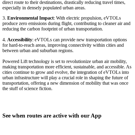
direct route to their destinations, drastically reducing travel times,
especially in densely populated urban areas.
3.
Environmental Impact
: With electric propulsion, eVTOLs
produce zero emissions during flight, contributing to cleaner air and
reducing the carbon footprint of urban transportation.
4.
Accessibility
: eVTOLs can provide new transportation options
for hard-to-reach areas, improving connectivity within cities and
between urban and suburban regions.
Powered Lift technology is set to revolutionize urban air mobility,
making transportation more efficient, sustainable, and accessible. As
cities continue to grow and evolve, the integration of eVTOLs into
urban infrastructure will play a crucial role in shaping the future of
transportation, offering a new dimension of mobility that was once
the stuff of science fiction.
See when routes are active with our App