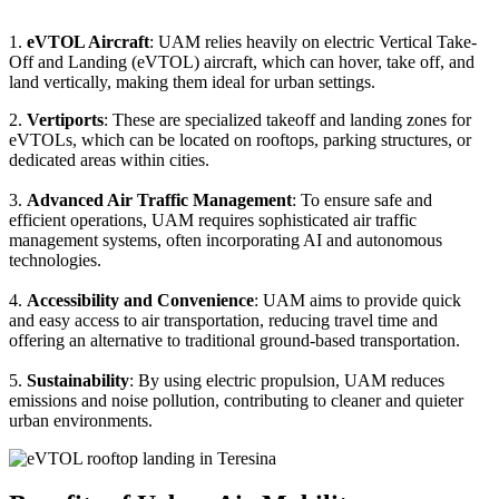
1.
eVTOL Aircraft
: UAM relies heavily on electric Vertical Take-
Off and Landing (eVTOL) aircraft, which can hover, take off, and
land vertically, making them ideal for urban settings.
2.
Vertiports
: These are specialized takeoff and landing zones for
eVTOLs, which can be located on rooftops, parking structures, or
dedicated areas within cities.
3.
Advanced Air Traffic Management
: To ensure safe and
efficient operations, UAM requires sophisticated air traffic
management systems, often incorporating AI and autonomous
technologies.
4.
Accessibility and Convenience
: UAM aims to provide quick
and easy access to air transportation, reducing travel time and
offering an alternative to traditional ground-based transportation.
5.
Sustainability
: By using electric propulsion, UAM reduces
emissions and noise pollution, contributing to cleaner and quieter
urban environments.