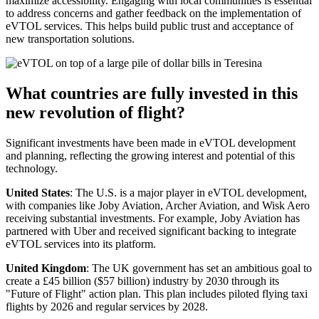
maximize accessibility. Engaging with local communities is essential
to address concerns and gather feedback on the implementation of
eVTOL services. This helps build public trust and acceptance of
new transportation solutions.
What countries are fully invested in this
new revolution of flight?
Significant investments have been made in eVTOL development
and planning, reflecting the growing interest and potential of this
technology.
United States
: The U.S. is a major player in eVTOL development,
with companies like Joby Aviation, Archer Aviation, and Wisk Aero
receiving substantial investments. For example, Joby Aviation has
partnered with Uber and received significant backing to integrate
eVTOL services into its platform.
United Kingdom
: The UK government has set an ambitious goal to
create a £45 billion ($57 billion) industry by 2030 through its
"Future of Flight" action plan. This plan includes piloted flying taxi
flights by 2026 and regular services by 2028.