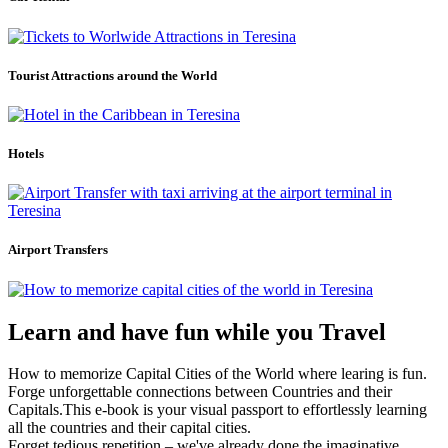
Tourist Attractions around the World
Hotels
Airport Transfers
Learn and have fun while you Travel
How to memorize Capital Cities of the World where learing is fun.
Forge unforgettable connections between Countries and their
Capitals.This e-book is your visual passport to effortlessly learning
all the countries and their capital cities.
Forget tedious repetition – we've already done the imaginative