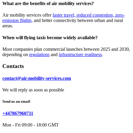
What are the benefits of air mobility services?
Air mobility services offer
faster travel, reduced congestion, zero-
emission flights,
and better connectivity between urban and rural
areas.
When will flying taxis become widely available?
Most companies plan commercial launches between 2025 and 2030,
depending on
regulations
and
infrastructure readiness
.
Contacts
contact@air-mobility-services.com
We will reply as soon as possible
Send us an email
+447867960711
Mon - Fri 09:00 - 18:00 GMT