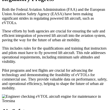
Both the Federal Aviation Administration (FAA) and the European
Union Aviation Safety Agency (EASA) have been making
significant strides in regulating powered lift aircraft, such as
eVTOLs.
These efforts by both agencies are crucial for ensuring the safe and
efficient integration of powered lift aircraft into the aviation system,
paving the way for the future of urban air mobility.
This includes rules for the qualifications and training that instructors
and pilots must have to fly powered lift aircraft. This rule addresses
operational requirements, including minimum safe altitudes and
visibility.
Pilot programs and test flights are crucial for advancing the
technology and demonstrating the feasibility of eVTOLs for
commercial use. They provide valuable data on performance, safety,
and operational efficiency, helping to shape the future of urban air
mobility.