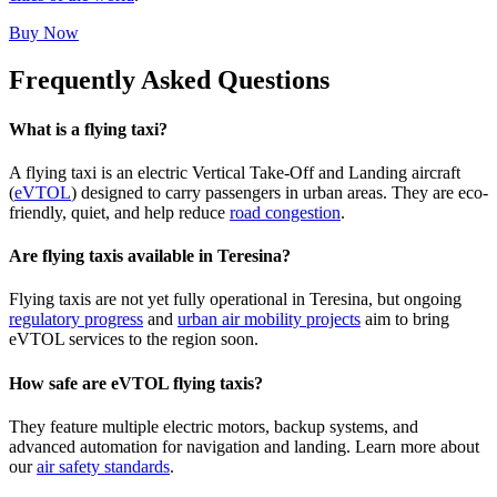
Buy Now
Frequently Asked Questions
What is a flying taxi?
A flying taxi is an electric Vertical Take-Off and Landing aircraft
(
eVTOL
) designed to carry passengers in urban areas. They are eco-
friendly, quiet, and help reduce
road congestion
.
Are flying taxis available in Teresina?
Flying taxis are not yet fully operational in Teresina, but ongoing
regulatory progress
and
urban air mobility projects
aim to bring
eVTOL services to the region soon.
How safe are eVTOL flying taxis?
They feature multiple electric motors, backup systems, and
advanced automation for navigation and landing. Learn more about
our
air safety standards
.