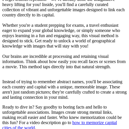
heavy lifting for you! Inside, you'll find a carefully curated
collection of vibrant and unforgettable images designed to link each
country directly to its capital.
Whether you're a student prepping for exams, a travel enthusiast
eager to expand your global knowledge, or simply someone who
enjoys learning in a fun and engaging way, this visual method is
designed to stick. Get ready to unlock a world of geographical
knowledge with images that will stay with you!
Our brains are incredible at processing and retaining visual
information. Think about how easily you recall faces or scenes from
a movie. This method taps directly into that natural strength.
Instead of trying to remember abstract names, you'll be associating
each country and capital with a unique, memorable image. These
aren't just random pictures; they're carefully crafted to create a strong
and lasting connection in your mind.
Ready to dive in? Say goodby to boring facts and hello to
unforgettable associations. Images create strong mental links,
making recall easier and faster. Who knew memorization could be
this fun? For a video description go to
how to memorize capital
cities of the world
.