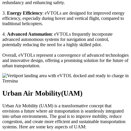
redundancy and enhancing safety.
3.
Energy Efficiency
: eVTOLs are designed for improved energy
efficiency, especially during hover and vertical flight, compared to
traditional helicopters.
4.
Advanced Automation
: eVTOLs frequently incorporate
advanced autonomous systems for navigation and control,
potentially reducing the need for a highly skilled pilot.
Overall, eVTOLs represent a convergence of advanced technologies
and innovative design, offering a promising solution for the future of
urban transportation.
Urban Air Mobility(UAM)
Urban Air Mobility (UAM) is a transformative concept that
envisions a future where air transportation is seamlessly integrated
into urban environments. The goal is to improve mobility, reduce
congestion, and create more efficient and sustainable transportation
systems. Here are some key aspects of UAM: