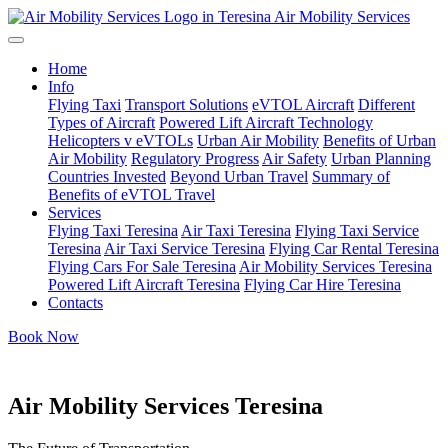
Air Mobility Services
Home
Info
Flying Taxi
Transport Solutions
eVTOL Aircraft
Different
Types of Aircraft
Powered Lift Aircraft Technology
Helicopters v eVTOLs
Urban Air Mobility
Benefits of Urban
Air Mobility
Regulatory Progress
Air Safety
Urban Planning
Countries Invested
Beyond Urban Travel
Summary of
Benefits of eVTOL Travel
Services
Flying Taxi Teresina
Air Taxi Teresina
Flying Taxi Service
Teresina
Air Taxi Service Teresina
Flying Car Rental Teresina
Flying Cars For Sale Teresina
Air Mobility Services Teresina
Powered Lift Aircraft Teresina
Flying Car Hire Teresina
Contacts
Book Now
Air Mobility Services Teresina