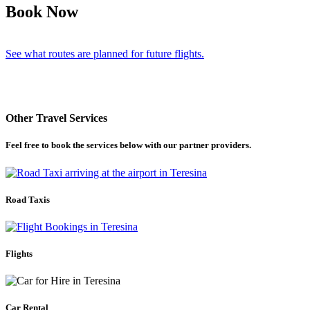
Book Now
See what routes are planned for future flights.
Other Travel Services
Feel free to book the services below with our partner providers.
Road Taxis
Flights
Car Rental