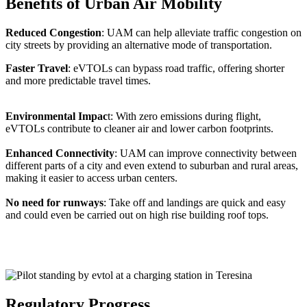
Benefits of Urban Air Mobility
Reduced Congestion
: UAM can help alleviate traffic congestion on
city streets by providing an alternative mode of transportation.
Faster Travel
: eVTOLs can bypass road traffic, offering shorter
and more predictable travel times.
Environmental Impac
t: With zero emissions during flight,
eVTOLs contribute to cleaner air and lower carbon footprints.
Enhanced Connectivity
: UAM can improve connectivity between
different parts of a city and even extend to suburban and rural areas,
making it easier to access urban centers.
No need for runways
: Take off and landings are quick and easy
and could even be carried out on high rise building roof tops.
Regulatory Progress