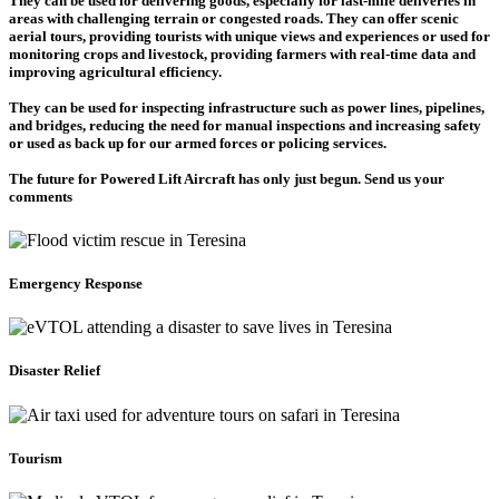
They can be used for delivering goods, especially for last-mile deliveries in
areas with challenging terrain or congested roads. They can offer scenic
aerial tours, providing tourists with unique views and experiences or used for
monitoring crops and livestock, providing farmers with real-time data and
improving agricultural efficiency.
They can be used for inspecting infrastructure such as power lines, pipelines,
and bridges, reducing the need for manual inspections and increasing safety
or used as back up for our armed forces or policing services.
The future for Powered Lift Aircraft has only just begun. Send us your
comments
Emergency Response
Disaster Relief
Tourism