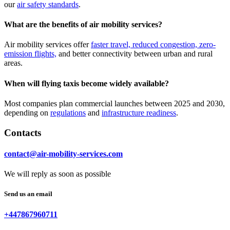
our
air safety standards
.
What are the benefits of air mobility services?
Air mobility services offer
faster travel, reduced congestion, zero-
emission flights,
and better connectivity between urban and rural
areas.
When will flying taxis become widely available?
Most companies plan commercial launches between 2025 and 2030,
depending on
regulations
and
infrastructure readiness
.
Contacts
contact@air-mobility-services.com
We will reply as soon as possible
Send us an email
+447867960711