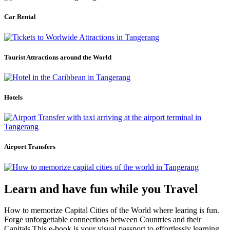
Car Rental
Tourist Attractions around the World
Hotels
Airport Transfers
Learn and have fun while you Travel
How to memorize Capital Cities of the World where learing is fun.
Forge unforgettable connections between Countries and their
Capitals.This e-book is your visual passport to effortlessly learning