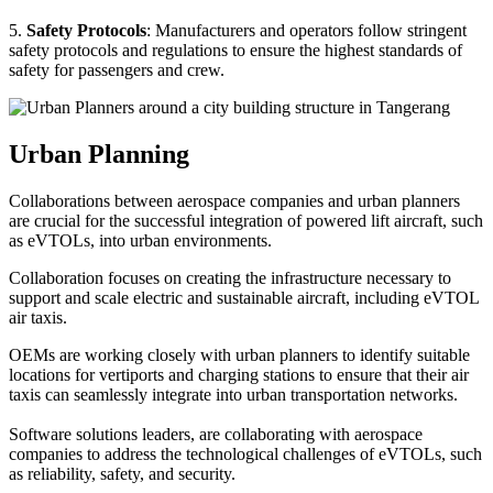
5.
Safety Protocols
: Manufacturers and operators follow stringent
safety protocols and regulations to ensure the highest standards of
safety for passengers and crew.
Urban Planning
Collaborations between aerospace companies and urban planners
are crucial for the successful integration of powered lift aircraft, such
as eVTOLs, into urban environments.
Collaboration focuses on creating the infrastructure necessary to
support and scale electric and sustainable aircraft, including eVTOL
air taxis.
OEMs are working closely with urban planners to identify suitable
locations for vertiports and charging stations to ensure that their air
taxis can seamlessly integrate into urban transportation networks.
Software solutions leaders, are collaborating with aerospace
companies to address the technological challenges of eVTOLs, such
as reliability, safety, and security.