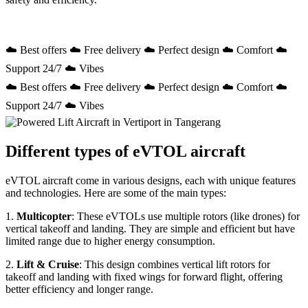
☁️ Best offers ☁️ Free delivery ☁️ Perfect design ☁️ Comfort ☁️
Support 24/7 ☁️ Vibes
☁️ Best offers ☁️ Free delivery ☁️ Perfect design ☁️ Comfort ☁️
Support 24/7 ☁️ Vibes
Different types of eVTOL aircraft
eVTOL aircraft come in various designs, each with unique features
and technologies. Here are some of the main types:
1.
Multicopter
: These eVTOLs use multiple rotors (like drones) for
vertical takeoff and landing. They are simple and efficient but have
limited range due to higher energy consumption.
2.
Lift & Cruise
: This design combines vertical lift rotors for
takeoff and landing with fixed wings for forward flight, offering
better efficiency and longer range.