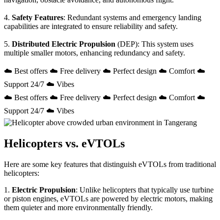
4.
Safety Features
: Redundant systems and emergency landing
capabilities are integrated to ensure reliability and safety.
5.
Distributed Electric Propulsion
(DEP): This system uses
multiple smaller motors, enhancing redundancy and safety.
☁️ Best offers ☁️ Free delivery ☁️ Perfect design ☁️ Comfort ☁️
Support 24/7 ☁️ Vibes
☁️ Best offers ☁️ Free delivery ☁️ Perfect design ☁️ Comfort ☁️
Support 24/7 ☁️ Vibes
Helicopters vs. eVTOLs
Here are some key features that distinguish eVTOLs from traditional
helicopters:
1.
Electric Propulsion
: Unlike helicopters that typically use turbine
or piston engines, eVTOLs are powered by electric motors, making
them quieter and more environmentally friendly.