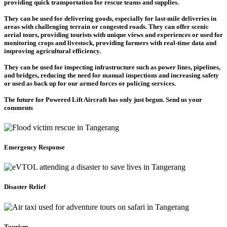
providing quick transportation for rescue teams and supplies.
They can be used for delivering goods, especially for last-mile deliveries in
areas with challenging terrain or congested roads. They can offer scenic
aerial tours, providing tourists with unique views and experiences or used for
monitoring crops and livestock, providing farmers with real-time data and
improving agricultural efficiency.
They can be used for inspecting infrastructure such as power lines, pipelines,
and bridges, reducing the need for manual inspections and increasing safety
or used as back up for our armed forces or policing services.
The future for Powered Lift Aircraft has only just begun. Send us your
comments
Emergency Response
Disaster Relief
Tourism