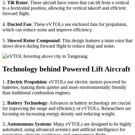
3.
Tilt Rotor
: These aircraft have rotors that can tilt from a vertical
to a horizontal position, allowing for vertical takeoff and efficient
forward flight.
4.
Ducted Fan
: These eVTOLs use enclosed fans for propulsion,
which can reduce noise and improve efficiency.
5.
Slowed Rotor Compound
: This design features a main rotor that
slows down during forward flight to reduce drag and noise.
Technology behind Powered Lift Aircraft
1.
Electric Propulsion
: eVTOLs use electric motors powered by
batteries, making them quieter and more environmentally friendly
than traditional combustion engines.
2.
Battery Technology
: Advances in battery technology are crucial
for improving the range and efficiency of eVTOLs. Researchers are
focusing on increasing energy density and reducing weight.
3.
Autonomous Systems
: Many eVTOLs are designed to be highly
automated, using advanced avionics and artificial intelligence for
navigation, obstacle avoidance, and autonomous flight.