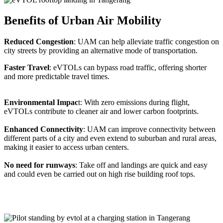
Benefits of Urban Air Mobility
Reduced Congestion
: UAM can help alleviate traffic congestion on
city streets by providing an alternative mode of transportation.
Faster Travel
: eVTOLs can bypass road traffic, offering shorter
and more predictable travel times.
Environmental Impac
t: With zero emissions during flight,
eVTOLs contribute to cleaner air and lower carbon footprints.
Enhanced Connectivity
: UAM can improve connectivity between
different parts of a city and even extend to suburban and rural areas,
making it easier to access urban centers.
No need for runways
: Take off and landings are quick and easy
and could even be carried out on high rise building roof tops.