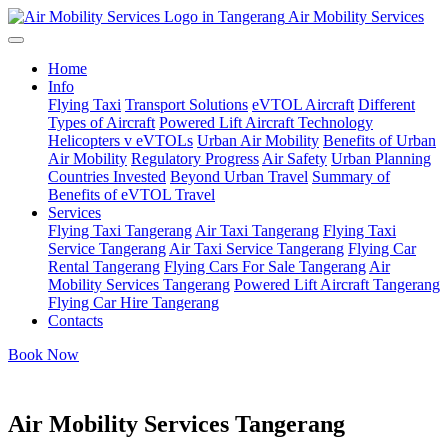
Air Mobility Services
Home
Info
Flying Taxi
Transport Solutions
eVTOL Aircraft
Different
Types of Aircraft
Powered Lift Aircraft Technology
Helicopters v eVTOLs
Urban Air Mobility
Benefits of Urban
Air Mobility
Regulatory Progress
Air Safety
Urban Planning
Countries Invested
Beyond Urban Travel
Summary of
Benefits of eVTOL Travel
Services
Flying Taxi Tangerang
Air Taxi Tangerang
Flying Taxi
Service Tangerang
Air Taxi Service Tangerang
Flying Car
Rental Tangerang
Flying Cars For Sale Tangerang
Air
Mobility Services Tangerang
Powered Lift Aircraft Tangerang
Flying Car Hire Tangerang
Contacts
Book Now
Air Mobility Services Tangerang