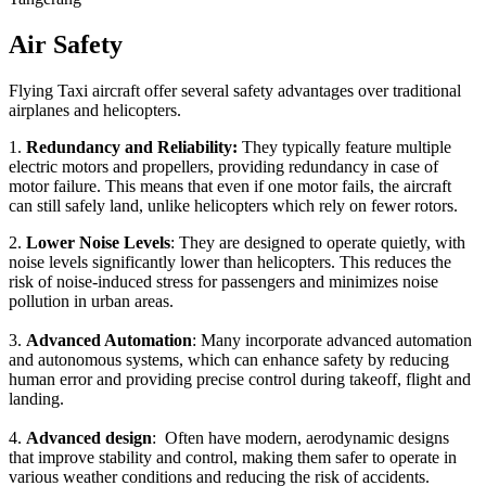
Air Safety
Flying Taxi aircraft offer several safety advantages over traditional
airplanes and helicopters.
1.
Redundancy and Reliability:
They typically feature multiple
electric motors and propellers, providing redundancy in case of
motor failure. This means that even if one motor fails, the aircraft
can still safely land, unlike helicopters which rely on fewer rotors.
2.
Lower Noise Levels
: They are designed to operate quietly, with
noise levels significantly lower than helicopters. This reduces the
risk of noise-induced stress for passengers and minimizes noise
pollution in urban areas.
3.
Advanced Automation
: Many incorporate advanced automation
and autonomous systems, which can enhance safety by reducing
human error and providing precise control during takeoff, flight and
landing.
4.
Advanced design
: Often have modern, aerodynamic designs
that improve stability and control, making them safer to operate in
various weather conditions and reducing the risk of accidents.