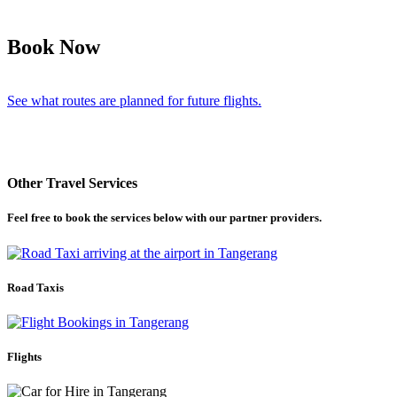
Book Now
See what routes are planned for future flights.
Other Travel Services
Feel free to book the services below with our partner providers.
Road Taxis
Flights