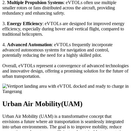
2.
Multiple Propulsion Systems
: eVTOLs often use multiple
smaller rotors or fans distributed across the aircraft, providing
redundancy and enhancing safety.
3.
Energy Efficiency
: eVTOLs are designed for improved energy
efficiency, especially during hover and vertical flight, compared to
traditional helicopters.
4.
Advanced Automation
: eVTOLs frequently incorporate
advanced autonomous systems for navigation and control,
potentially reducing the need for a highly skilled pilot.
Overall, eVTOLs represent a convergence of advanced technologies
and innovative design, offering a promising solution for the future of
urban transportation.
Urban Air Mobility(UAM)
Urban Air Mobility (UAM) is a transformative concept that
envisions a future where air transportation is seamlessly integrated
into urban environments. The goal is to improve mobility, reduce