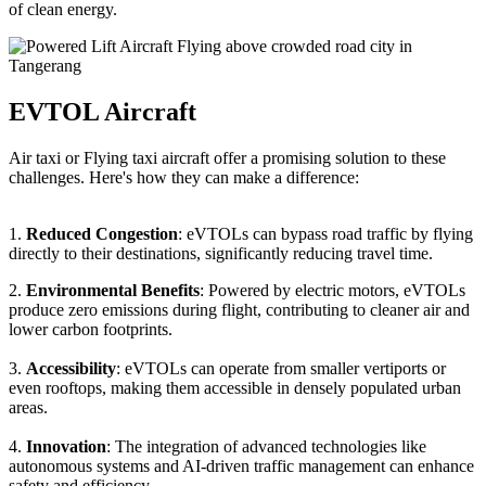
of clean energy.
EVTOL Aircraft
Air taxi or Flying taxi aircraft offer a promising solution to these
challenges. Here's how they can make a difference:
1.
Reduced Congestion
: eVTOLs can bypass road traffic by flying
directly to their destinations, significantly reducing travel time.
2.
Environmental Benefits
: Powered by electric motors, eVTOLs
produce zero emissions during flight, contributing to cleaner air and
lower carbon footprints.
3.
Accessibility
: eVTOLs can operate from smaller vertiports or
even rooftops, making them accessible in densely populated urban
areas.
4.
Innovation
: The integration of advanced technologies like
autonomous systems and AI-driven traffic management can enhance
safety and efficiency.