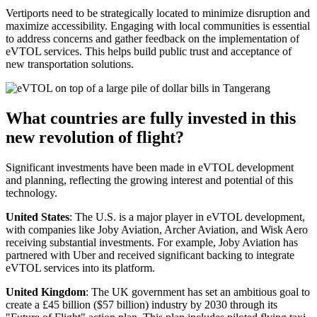
Vertiports need to be strategically located to minimize disruption and
maximize accessibility. Engaging with local communities is essential
to address concerns and gather feedback on the implementation of
eVTOL services. This helps build public trust and acceptance of
new transportation solutions.
What countries are fully invested in this
new revolution of flight?
Significant investments have been made in eVTOL development
and planning, reflecting the growing interest and potential of this
technology.
United States
: The U.S. is a major player in eVTOL development,
with companies like Joby Aviation, Archer Aviation, and Wisk Aero
receiving substantial investments. For example, Joby Aviation has
partnered with Uber and received significant backing to integrate
eVTOL services into its platform.
United Kingdom
: The UK government has set an ambitious goal to
create a £45 billion ($57 billion) industry by 2030 through its