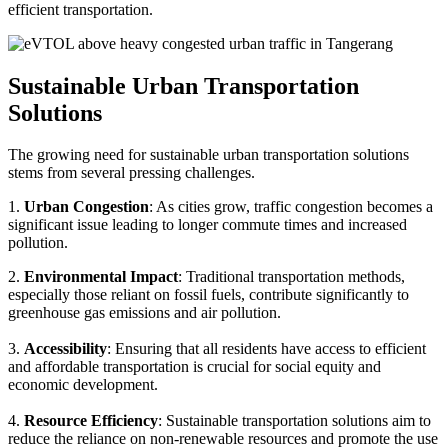
efficient transportation.
Sustainable Urban Transportation
Solutions
The growing need for sustainable urban transportation solutions
stems from several pressing challenges.
1.
Urban Congestion
: As cities grow, traffic congestion becomes a
significant issue leading to longer commute times and increased
pollution.
2.
Environmental Impact
: Traditional transportation methods,
especially those reliant on fossil fuels, contribute significantly to
greenhouse gas emissions and air pollution.
3.
Accessibility
: Ensuring that all residents have access to efficient
and affordable transportation is crucial for social equity and
economic development.
4.
Resource Efficiency
: Sustainable transportation solutions aim to
reduce the reliance on non-renewable resources and promote the use