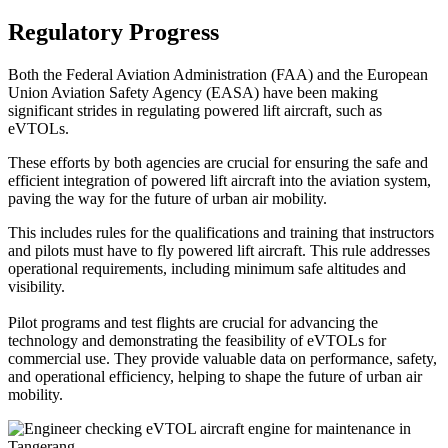
Regulatory Progress
Both the Federal Aviation Administration (FAA) and the European
Union Aviation Safety Agency (EASA) have been making
significant strides in regulating powered lift aircraft, such as
eVTOLs.
These efforts by both agencies are crucial for ensuring the safe and
efficient integration of powered lift aircraft into the aviation system,
paving the way for the future of urban air mobility.
This includes rules for the qualifications and training that instructors
and pilots must have to fly powered lift aircraft. This rule addresses
operational requirements, including minimum safe altitudes and
visibility.
Pilot programs and test flights are crucial for advancing the
technology and demonstrating the feasibility of eVTOLs for
commercial use. They provide valuable data on performance, safety,
and operational efficiency, helping to shape the future of urban air
mobility.