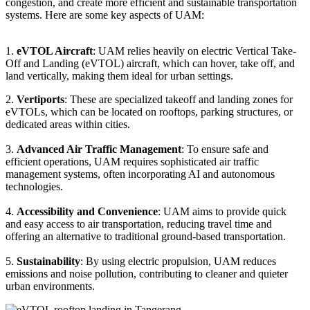
congestion, and create more efficient and sustainable transportation
systems. Here are some key aspects of UAM:
1.
eVTOL Aircraft
: UAM relies heavily on electric Vertical Take-
Off and Landing (eVTOL) aircraft, which can hover, take off, and
land vertically, making them ideal for urban settings.
2.
Vertiports
: These are specialized takeoff and landing zones for
eVTOLs, which can be located on rooftops, parking structures, or
dedicated areas within cities.
3.
Advanced Air Traffic Management
: To ensure safe and
efficient operations, UAM requires sophisticated air traffic
management systems, often incorporating AI and autonomous
technologies.
4.
Accessibility and Convenience
: UAM aims to provide quick
and easy access to air transportation, reducing travel time and
offering an alternative to traditional ground-based transportation.
5.
Sustainability
: By using electric propulsion, UAM reduces
emissions and noise pollution, contributing to cleaner and quieter
urban environments.