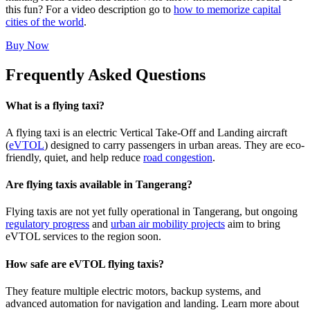
this fun? For a video description go to
how to memorize capital
cities of the world
.
Buy Now
Frequently Asked Questions
What is a flying taxi?
A flying taxi is an electric Vertical Take-Off and Landing aircraft
(
eVTOL
) designed to carry passengers in urban areas. They are eco-
friendly, quiet, and help reduce
road congestion
.
Are flying taxis available in Tangerang?
Flying taxis are not yet fully operational in Tangerang, but ongoing
regulatory progress
and
urban air mobility projects
aim to bring
eVTOL services to the region soon.
How safe are eVTOL flying taxis?
They feature multiple electric motors, backup systems, and
advanced automation for navigation and landing. Learn more about