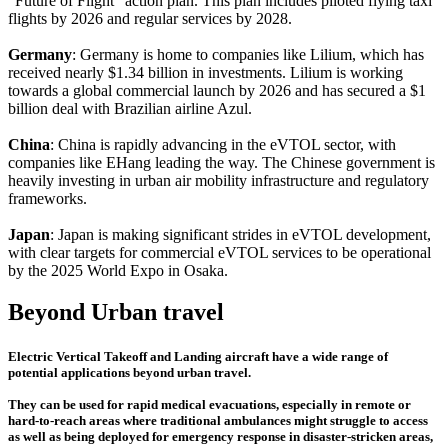
"Future of Flight" action plan. This plan includes piloted flying taxi
flights by 2026 and regular services by 2028.
Germany
: Germany is home to companies like Lilium, which has
received nearly $1.34 billion in investments. Lilium is working
towards a global commercial launch by 2026 and has secured a $1
billion deal with Brazilian airline Azul.
China
: China is rapidly advancing in the eVTOL sector, with
companies like EHang leading the way. The Chinese government is
heavily investing in urban air mobility infrastructure and regulatory
frameworks.
Japan
: Japan is making significant strides in eVTOL development,
with clear targets for commercial eVTOL services to be operational
by the 2025 World Expo in Osaka.
Beyond Urban travel
Electric Vertical Takeoff and Landing aircraft have a wide range of
potential applications beyond urban travel.
They can be used for rapid medical evacuations, especially in remote or
hard-to-reach areas where traditional ambulances might struggle to access
as well as being deployed for emergency response in disaster-stricken areas,