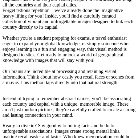
all the countries and their capital cities.
Forget tedious repetition – we've already done the imaginative
heavy lifting for you! Inside, you'll find a carefully curated
collection of vibrant and unforgettable images designed to link each
country directly to its capital.
Whether you're a student prepping for exams, a travel enthusiast
eager to expand your global knowledge, or simply someone who
enjoys learning in a fun and engaging way, this visual method is
designed to stick. Get ready to unlock a world of geographical
knowledge with images that will stay with you!
Our brains are incredible at processing and retaining visual
information. Think about how easily you recall faces or scenes from
a movie. This method taps directly into that natural strength.
Instead of trying to remember abstract names, you'll be associating
each country and capital with a unique, memorable image. These
aren't just random pictures; they're carefully crafted to create a strong
and lasting connection in your mind.
Ready to dive in? Say goodby to boring facts and hello to
unforgettable associations. Images create strong mental links,
making recall easier and faster. Who knew memorization could be