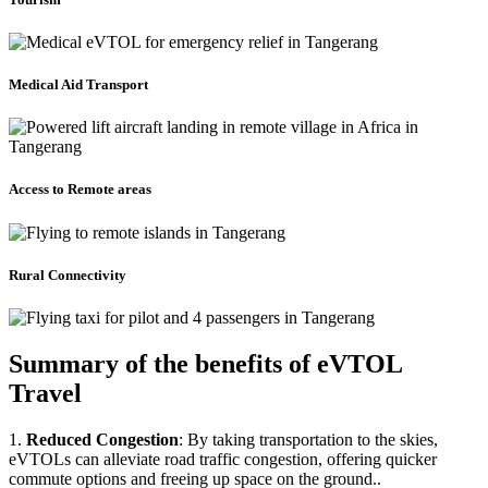
Medical Aid Transport
Access to Remote areas
Rural Connectivity
Summary of the benefits of eVTOL
Travel
1.
Reduced Congestion
: By taking transportation to the skies,
eVTOLs can alleviate road traffic congestion, offering quicker
commute options and freeing up space on the ground..