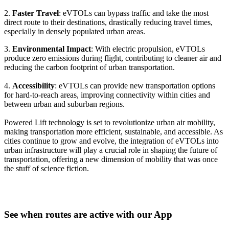
2.
Faster Travel
: eVTOLs can bypass traffic and take the most
direct route to their destinations, drastically reducing travel times,
especially in densely populated urban areas.
3.
Environmental Impact
: With electric propulsion, eVTOLs
produce zero emissions during flight, contributing to cleaner air and
reducing the carbon footprint of urban transportation.
4.
Accessibility
: eVTOLs can provide new transportation options
for hard-to-reach areas, improving connectivity within cities and
between urban and suburban regions.
Powered Lift technology is set to revolutionize urban air mobility,
making transportation more efficient, sustainable, and accessible. As
cities continue to grow and evolve, the integration of eVTOLs into
urban infrastructure will play a crucial role in shaping the future of
transportation, offering a new dimension of mobility that was once
the stuff of science fiction.
See when routes are active with our App