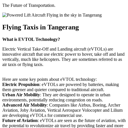
The Future of Transportation.
Flying Taxis in Tangerang
What is EVTOL Technology?
Electric Vertical Take-Off and Landing aircraft (eVTOLs) are
innovative aircraft that use electric power to hover, take off and land
vertically, much like helicopters. They are sometimes referred to as
air taxis or flying taxis.
Here are some key points about eVTOL technology:
Electric Propulsion
: eVTOLs are powered by batteries, making
them greener and quieter compared to traditional aircraft.
Urban Air Mobility
: They are designed to operate in urban
environments, potentially reducing congestion on roads.
Advanced Air Mobility
: Companies like Airbus, Boeing, Archer
Aviation, Joby Aviation, Vertical Aerospace Volocopter and Lilium
are developing eVTOLs for commercial use.
Future of Aviation
: eVTOLs are seen as the future of aviation, with
the potential to revolutionize air travel by providing faster and more