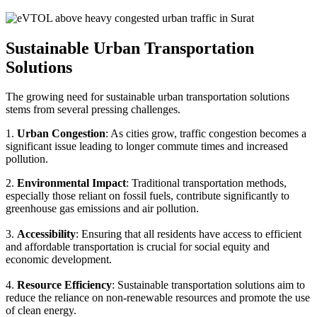
Sustainable Urban Transportation
Solutions
The growing need for sustainable urban transportation solutions
stems from several pressing challenges.
1.
Urban Congestion
: As cities grow, traffic congestion becomes a
significant issue leading to longer commute times and increased
pollution.
2.
Environmental Impact
: Traditional transportation methods,
especially those reliant on fossil fuels, contribute significantly to
greenhouse gas emissions and air pollution.
3.
Accessibility
: Ensuring that all residents have access to efficient
and affordable transportation is crucial for social equity and
economic development.
4.
Resource Efficiency
: Sustainable transportation solutions aim to
reduce the reliance on non-renewable resources and promote the use
of clean energy.