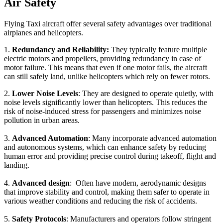
Air Safety
Flying Taxi aircraft offer several safety advantages over traditional
airplanes and helicopters.
1.
Redundancy and Reliability:
They typically feature multiple
electric motors and propellers, providing redundancy in case of
motor failure. This means that even if one motor fails, the aircraft
can still safely land, unlike helicopters which rely on fewer rotors.
2.
Lower Noise Levels
: They are designed to operate quietly, with
noise levels significantly lower than helicopters. This reduces the
risk of noise-induced stress for passengers and minimizes noise
pollution in urban areas.
3.
Advanced Automation
: Many incorporate advanced automation
and autonomous systems, which can enhance safety by reducing
human error and providing precise control during takeoff, flight and
landing.
4.
Advanced design
: Often have modern, aerodynamic designs
that improve stability and control, making them safer to operate in
various weather conditions and reducing the risk of accidents.
5.
Safety Protocols
: Manufacturers and operators follow stringent