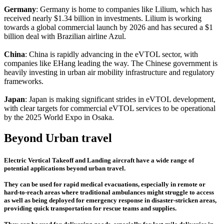
Germany
: Germany is home to companies like Lilium, which has
received nearly $1.34 billion in investments. Lilium is working
towards a global commercial launch by 2026 and has secured a $1
billion deal with Brazilian airline Azul.
China
: China is rapidly advancing in the eVTOL sector, with
companies like EHang leading the way. The Chinese government is
heavily investing in urban air mobility infrastructure and regulatory
frameworks.
Japan
: Japan is making significant strides in eVTOL development,
with clear targets for commercial eVTOL services to be operational
by the 2025 World Expo in Osaka.
Beyond Urban travel
Electric Vertical Takeoff and Landing aircraft have a wide range of
potential applications beyond urban travel.
They can be used for rapid medical evacuations, especially in remote or
hard-to-reach areas where traditional ambulances might struggle to access
as well as being deployed for emergency response in disaster-stricken areas,
providing quick transportation for rescue teams and supplies.