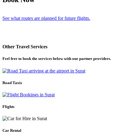
See what routes are planned for future flights.
Other Travel Services
Feel free to book the services below with our partner providers.
Road Taxis
Flights
Car Rental