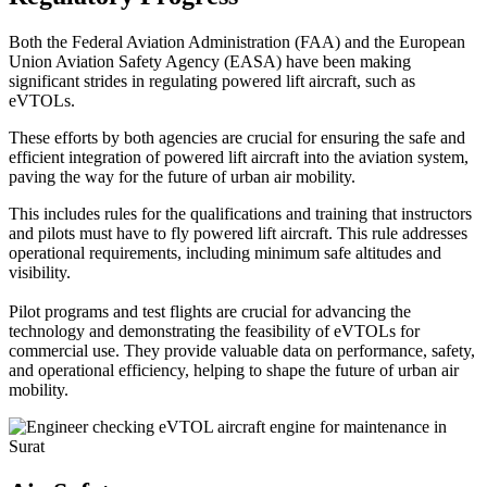
Both the Federal Aviation Administration (FAA) and the European
Union Aviation Safety Agency (EASA) have been making
significant strides in regulating powered lift aircraft, such as
eVTOLs.
These efforts by both agencies are crucial for ensuring the safe and
efficient integration of powered lift aircraft into the aviation system,
paving the way for the future of urban air mobility.
This includes rules for the qualifications and training that instructors
and pilots must have to fly powered lift aircraft. This rule addresses
operational requirements, including minimum safe altitudes and
visibility.
Pilot programs and test flights are crucial for advancing the
technology and demonstrating the feasibility of eVTOLs for
commercial use. They provide valuable data on performance, safety,
and operational efficiency, helping to shape the future of urban air
mobility.