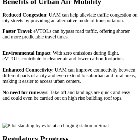
Benefits of Urban Air Mobility
Reduced Congestion
: UAM can help alleviate traffic congestion on
city streets by providing an alternative mode of transportation.
Faster Travel
: eVTOLs can bypass road traffic, offering shorter
and more predictable travel times.
Environmental Impac
t: With zero emissions during flight,
eVTOLs contribute to cleaner air and lower carbon footprints.
Enhanced Connectivity
: UAM can improve connectivity between
different parts of a city and even extend to suburban and rural areas,
making it easier to access urban centers.
No need for runways
: Take off and landings are quick and easy
and could even be carried out on high rise building roof tops.
Regulatory Progress