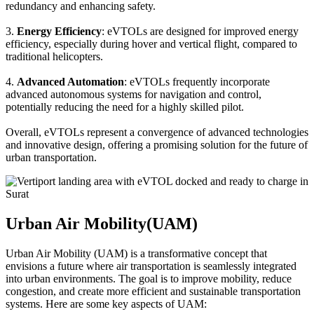
redundancy and enhancing safety.
3.
Energy Efficiency
: eVTOLs are designed for improved energy
efficiency, especially during hover and vertical flight, compared to
traditional helicopters.
4.
Advanced Automation
: eVTOLs frequently incorporate
advanced autonomous systems for navigation and control,
potentially reducing the need for a highly skilled pilot.
Overall, eVTOLs represent a convergence of advanced technologies
and innovative design, offering a promising solution for the future of
urban transportation.
Urban Air Mobility(UAM)
Urban Air Mobility (UAM) is a transformative concept that
envisions a future where air transportation is seamlessly integrated
into urban environments. The goal is to improve mobility, reduce
congestion, and create more efficient and sustainable transportation
systems. Here are some key aspects of UAM: