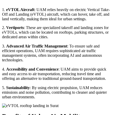
1.
eVTOL Aircraft
: UAM relies heavily on electric Vertical Take-
Off and Landing (eVTOL) aircraft, which can hover, take off, and
land vertically, making them ideal for urban settings.
2.
Vertiports
: These are specialized takeoff and landing zones for
eVTOLs, which can be located on rooftops, parking structures, or
dedicated areas within cities.
3.
Advanced Air Traffic Management
: To ensure safe and
efficient operations, UAM requires sophisticated air traffic
management systems, often incorporating AI and autonomous
technologies.
4.
Accessibility and Convenience
: UAM aims to provide quick
and easy access to air transportation, reducing travel time and
offering an alternative to traditional ground-based transportation.
5.
Sustainability
: By using electric propulsion, UAM reduces
emissions and noise pollution, contributing to cleaner and quieter
urban environments.