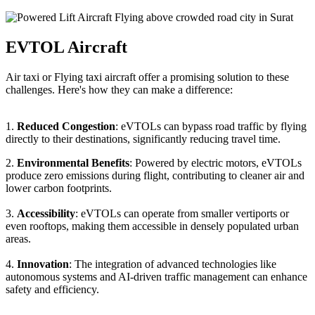
EVTOL Aircraft
Air taxi or Flying taxi aircraft offer a promising solution to these
challenges. Here's how they can make a difference:
1.
Reduced Congestion
: eVTOLs can bypass road traffic by flying
directly to their destinations, significantly reducing travel time.
2.
Environmental Benefits
: Powered by electric motors, eVTOLs
produce zero emissions during flight, contributing to cleaner air and
lower carbon footprints.
3.
Accessibility
: eVTOLs can operate from smaller vertiports or
even rooftops, making them accessible in densely populated urban
areas.
4.
Innovation
: The integration of advanced technologies like
autonomous systems and AI-driven traffic management can enhance
safety and efficiency.