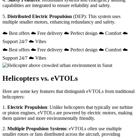
capabilities are integrated to ensure reliability and safety.
5.
Distributed Electric Propulsion
(DEP): This system uses
multiple smaller motors, enhancing redundancy and safety.
☁️ Best offers ☁️ Free delivery ☁️ Perfect design ☁️ Comfort ☁️
Support 24/7 ☁️ Vibes
☁️ Best offers ☁️ Free delivery ☁️ Perfect design ☁️ Comfort ☁️
Support 24/7 ☁️ Vibes
Helicopters vs. eVTOLs
Here are some key features that distinguish eVTOLs from traditional
helicopters:
1.
Electric Propulsion
: Unlike helicopters that typically use turbine
or piston engines, eVTOLs are powered by electric motors, making
them quieter and more environmentally friendly.
2.
Multiple Propulsion Systems
: eVTOLs often use multiple
smaller rotors or fans distributed across the aircraft, providing