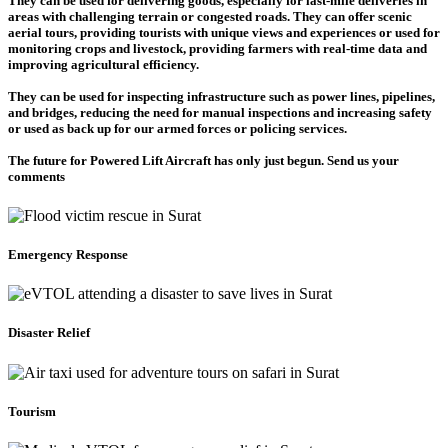
They can be used for delivering goods, especially for last-mile deliveries in
areas with challenging terrain or congested roads. They can offer scenic
aerial tours, providing tourists with unique views and experiences or used for
monitoring crops and livestock, providing farmers with real-time data and
improving agricultural efficiency.
They can be used for inspecting infrastructure such as power lines, pipelines,
and bridges, reducing the need for manual inspections and increasing safety
or used as back up for our armed forces or policing services.
The future for Powered Lift Aircraft has only just begun. Send us your
comments
Emergency Response
Disaster Relief
Tourism