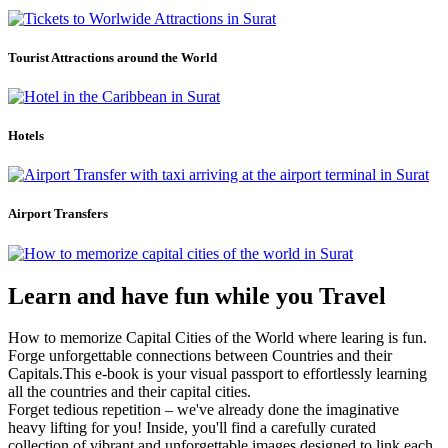
Tourist Attractions around the World
Hotels
Airport Transfers
Learn and have fun while you Travel
How to memorize Capital Cities of the World where learing is fun.
Forge unforgettable connections between Countries and their
Capitals.This e-book is your visual passport to effortlessly learning
all the countries and their capital cities.
Forget tedious repetition – we've already done the imaginative
heavy lifting for you! Inside, you'll find a carefully curated
collection of vibrant and unforgettable images designed to link each