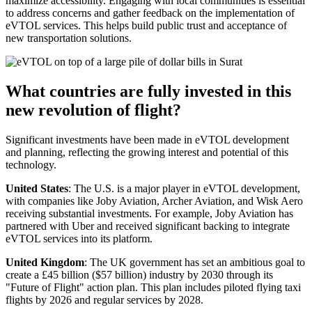
maximize accessibility. Engaging with local communities is essential
to address concerns and gather feedback on the implementation of
eVTOL services. This helps build public trust and acceptance of
new transportation solutions.
What countries are fully invested in this
new revolution of flight?
Significant investments have been made in eVTOL development
and planning, reflecting the growing interest and potential of this
technology.
United States
: The U.S. is a major player in eVTOL development,
with companies like Joby Aviation, Archer Aviation, and Wisk Aero
receiving substantial investments. For example, Joby Aviation has
partnered with Uber and received significant backing to integrate
eVTOL services into its platform.
United Kingdom
: The UK government has set an ambitious goal to
create a £45 billion ($57 billion) industry by 2030 through its
"Future of Flight" action plan. This plan includes piloted flying taxi
flights by 2026 and regular services by 2028.