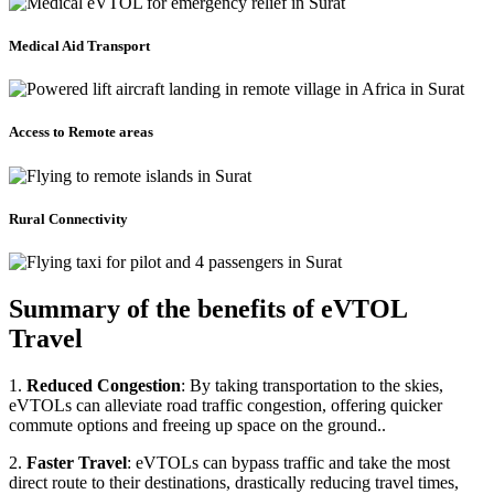
Medical Aid Transport
Access to Remote areas
Rural Connectivity
Summary of the benefits of eVTOL
Travel
1.
Reduced Congestion
: By taking transportation to the skies,
eVTOLs can alleviate road traffic congestion, offering quicker
commute options and freeing up space on the ground..
2.
Faster Travel
: eVTOLs can bypass traffic and take the most
direct route to their destinations, drastically reducing travel times,