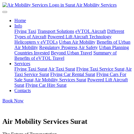
Air Mobility Services
Home
Info
Flying Taxi
Transport Solutions
eVTOL Aircraft
Different
Types of Aircraft
Powered Lift Aircraft Technology
Helicopters v eVTOLs
Urban Air Mobility
Benefits of Urban
Air Mobility
Regulatory Progress
Air Safety
Urban Planning
Countries Invested
Beyond Urban Travel
Summary of
Benefits of eVTOL Travel
Services
Flying Taxi Surat
Air Taxi Surat
Flying Taxi Service Surat
Air
Taxi Service Surat
Flying Car Rental Surat
Flying Cars For
Sale Surat
Air Mobility Services Surat
Powered Lift Aircraft
Surat
Flying Car Hire Surat
Contacts
Book Now
Air Mobility Services Surat