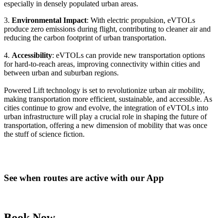
especially in densely populated urban areas.
3.
Environmental Impact
: With electric propulsion, eVTOLs
produce zero emissions during flight, contributing to cleaner air and
reducing the carbon footprint of urban transportation.
4.
Accessibility
: eVTOLs can provide new transportation options
for hard-to-reach areas, improving connectivity within cities and
between urban and suburban regions.
Powered Lift technology is set to revolutionize urban air mobility,
making transportation more efficient, sustainable, and accessible. As
cities continue to grow and evolve, the integration of eVTOLs into
urban infrastructure will play a crucial role in shaping the future of
transportation, offering a new dimension of mobility that was once
the stuff of science fiction.
See when routes are active with our App
Book Now