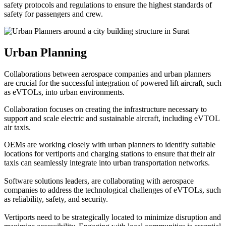
safety protocols and regulations to ensure the highest standards of
safety for passengers and crew.
Urban Planning
Collaborations between aerospace companies and urban planners
are crucial for the successful integration of powered lift aircraft, such
as eVTOLs, into urban environments.
Collaboration focuses on creating the infrastructure necessary to
support and scale electric and sustainable aircraft, including eVTOL
air taxis.
OEMs are working closely with urban planners to identify suitable
locations for vertiports and charging stations to ensure that their air
taxis can seamlessly integrate into urban transportation networks.
Software solutions leaders, are collaborating with aerospace
companies to address the technological challenges of eVTOLs, such
as reliability, safety, and security.
Vertiports need to be strategically located to minimize disruption and