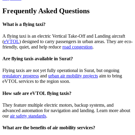
Frequently Asked Questions
What is a flying taxi?
A flying taxi is an electric Vertical Take-Off and Landing aircraft
(
eVTOL
) designed to carry passengers in urban areas. They are eco-
friendly, quiet, and help reduce
road congestion
.
Are flying taxis available in Surat?
Flying taxis are not yet fully operational in Surat, but ongoing
regulatory progress
and
urban air mobility projects
aim to bring
eVTOL services to the region soon.
How safe are eVTOL flying taxis?
They feature multiple electric motors, backup systems, and
advanced automation for navigation and landing. Learn more about
our
air safety standards
.
What are the benefits of air mobility services?