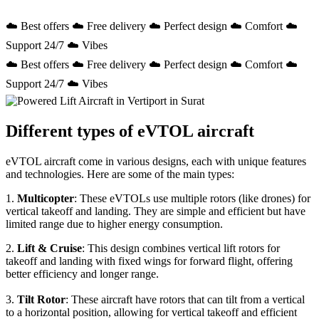
☁️ Best offers ☁️ Free delivery ☁️ Perfect design ☁️ Comfort ☁️
Support 24/7 ☁️ Vibes
☁️ Best offers ☁️ Free delivery ☁️ Perfect design ☁️ Comfort ☁️
Support 24/7 ☁️ Vibes
Different types of eVTOL aircraft
eVTOL aircraft come in various designs, each with unique features
and technologies. Here are some of the main types:
1.
Multicopter
: These eVTOLs use multiple rotors (like drones) for
vertical takeoff and landing. They are simple and efficient but have
limited range due to higher energy consumption.
2.
Lift & Cruise
: This design combines vertical lift rotors for
takeoff and landing with fixed wings for forward flight, offering
better efficiency and longer range.
3.
Tilt Rotor
: These aircraft have rotors that can tilt from a vertical
to a horizontal position, allowing for vertical takeoff and efficient