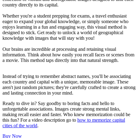
country directly to its capital.
Whether you're a student prepping for exams, a travel enthusiast
eager to expand your global knowledge, or simply someone who
enjoys learning in a fun and engaging way, this visual method is
designed to stick. Get ready to unlock a world of geographical
knowledge with images that will stay with you!
Our brains are incredible at processing and retaining visual
information. Think about how easily you recall faces or scenes from
a movie. This method taps directly into that natural strength.
Instead of trying to remember abstract names, you'll be associating
each country and capital with a unique, memorable image. These
aren't just random pictures; they're carefully crafted to create a strong
and lasting connection in your mind.
Ready to dive in? Say goodby to boring facts and hello to
unforgettable associations. Images create strong mental links,
making recall easier and faster. Who knew memorization could be
this fun? For a video description go to
how to memorize capital
cities of the world
.
Buy Now