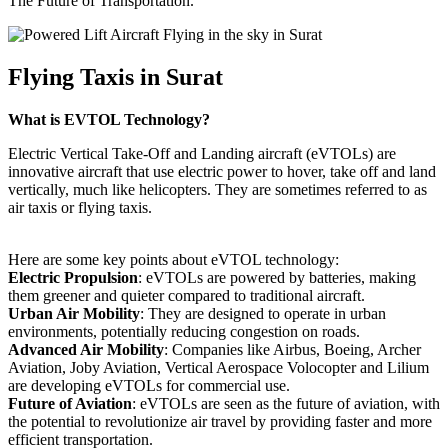
The Future of Transportation.
Flying Taxis in Surat
What is EVTOL Technology?
Electric Vertical Take-Off and Landing aircraft (eVTOLs) are
innovative aircraft that use electric power to hover, take off and land
vertically, much like helicopters. They are sometimes referred to as
air taxis or flying taxis.
Here are some key points about eVTOL technology:
Electric Propulsion
: eVTOLs are powered by batteries, making
them greener and quieter compared to traditional aircraft.
Urban Air Mobility
: They are designed to operate in urban
environments, potentially reducing congestion on roads.
Advanced Air Mobility
: Companies like Airbus, Boeing, Archer
Aviation, Joby Aviation, Vertical Aerospace Volocopter and Lilium
are developing eVTOLs for commercial use.
Future of Aviation
: eVTOLs are seen as the future of aviation, with
the potential to revolutionize air travel by providing faster and more
efficient transportation.