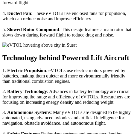
forward flight.
4.
Ducted Fan
: These eVTOLs use enclosed fans for propulsion,
which can reduce noise and improve efficiency.
5.
Slowed Rotor Compound
: This design features a main rotor that
slows down during forward flight to reduce drag and noise.
Technology behind Powered Lift Aircraft
1.
Electric Propulsion
: eVTOLs use electric motors powered by
batteries, making them quieter and more environmentally friendly
than traditional combustion engines.
2.
Battery Technology
: Advances in battery technology are crucial
for improving the range and efficiency of eVTOLs. Researchers are
focusing on increasing energy density and reducing weight.
3.
Autonomous Systems
: Many eVTOLs are designed to be highly
automated, using advanced avionics and artificial intelligence for
navigation, obstacle avoidance, and autonomous flight.
4.
Safety Features
: Redundant systems and emergency landing