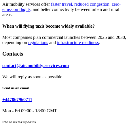
Air mobility services offer
faster travel, reduced congestion, zero-
emission flights,
and better connectivity between urban and rural
areas.
When will flying taxis become widely available?
Most companies plan commercial launches between 2025 and 2030,
depending on
regulations
and
infrastructure readiness
.
Contacts
contact@air-mobility-services.com
We will reply as soon as possible
Send us an email
+447867960711
Mon - Fri 09:00 - 18:00 GMT
Phone us for updates