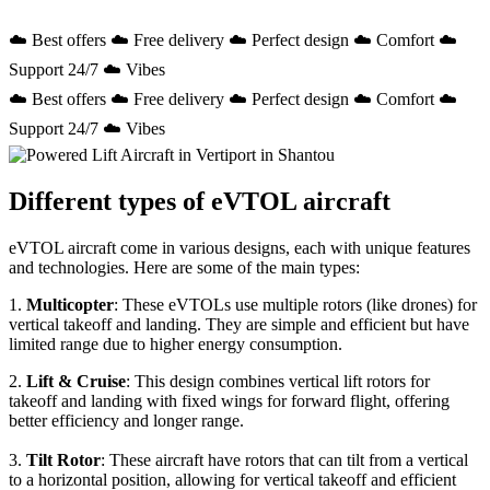
☁️ Best offers ☁️ Free delivery ☁️ Perfect design ☁️ Comfort ☁️
Support 24/7 ☁️ Vibes
☁️ Best offers ☁️ Free delivery ☁️ Perfect design ☁️ Comfort ☁️
Support 24/7 ☁️ Vibes
Different types of eVTOL aircraft
eVTOL aircraft come in various designs, each with unique features
and technologies. Here are some of the main types:
1.
Multicopter
: These eVTOLs use multiple rotors (like drones) for
vertical takeoff and landing. They are simple and efficient but have
limited range due to higher energy consumption.
2.
Lift & Cruise
: This design combines vertical lift rotors for
takeoff and landing with fixed wings for forward flight, offering
better efficiency and longer range.
3.
Tilt Rotor
: These aircraft have rotors that can tilt from a vertical
to a horizontal position, allowing for vertical takeoff and efficient