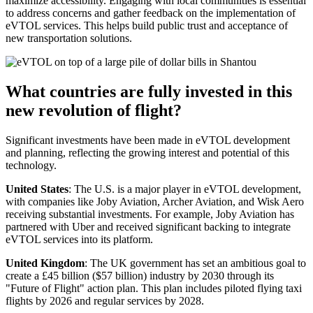
maximize accessibility. Engaging with local communities is essential
to address concerns and gather feedback on the implementation of
eVTOL services. This helps build public trust and acceptance of
new transportation solutions.
What countries are fully invested in this
new revolution of flight?
Significant investments have been made in eVTOL development
and planning, reflecting the growing interest and potential of this
technology.
United States
: The U.S. is a major player in eVTOL development,
with companies like Joby Aviation, Archer Aviation, and Wisk Aero
receiving substantial investments. For example, Joby Aviation has
partnered with Uber and received significant backing to integrate
eVTOL services into its platform.
United Kingdom
: The UK government has set an ambitious goal to
create a £45 billion ($57 billion) industry by 2030 through its
"Future of Flight" action plan. This plan includes piloted flying taxi
flights by 2026 and regular services by 2028.