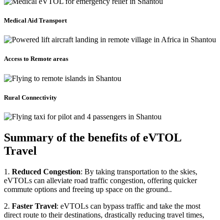
Medical Aid Transport
Access to Remote areas
Rural Connectivity
Summary of the benefits of eVTOL
Travel
1.
Reduced Congestion
: By taking transportation to the skies,
eVTOLs can alleviate road traffic congestion, offering quicker
commute options and freeing up space on the ground..
2.
Faster Travel
: eVTOLs can bypass traffic and take the most
direct route to their destinations, drastically reducing travel times,