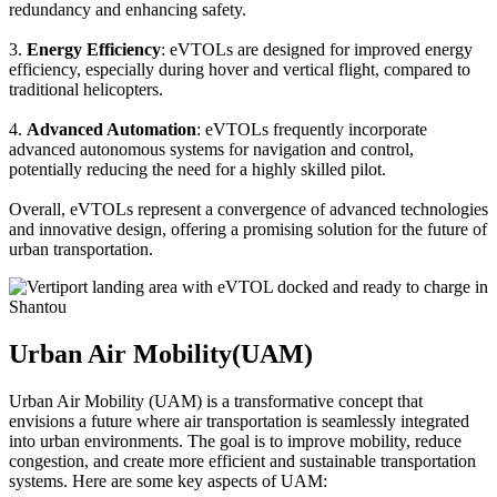
redundancy and enhancing safety.
3.
Energy Efficiency
: eVTOLs are designed for improved energy
efficiency, especially during hover and vertical flight, compared to
traditional helicopters.
4.
Advanced Automation
: eVTOLs frequently incorporate
advanced autonomous systems for navigation and control,
potentially reducing the need for a highly skilled pilot.
Overall, eVTOLs represent a convergence of advanced technologies
and innovative design, offering a promising solution for the future of
urban transportation.
Urban Air Mobility(UAM)
Urban Air Mobility (UAM) is a transformative concept that
envisions a future where air transportation is seamlessly integrated
into urban environments. The goal is to improve mobility, reduce
congestion, and create more efficient and sustainable transportation
systems. Here are some key aspects of UAM: