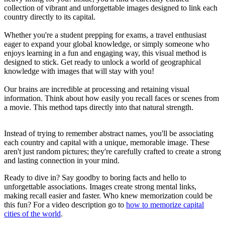
collection of vibrant and unforgettable images designed to link each
country directly to its capital.
Whether you're a student prepping for exams, a travel enthusiast
eager to expand your global knowledge, or simply someone who
enjoys learning in a fun and engaging way, this visual method is
designed to stick. Get ready to unlock a world of geographical
knowledge with images that will stay with you!
Our brains are incredible at processing and retaining visual
information. Think about how easily you recall faces or scenes from
a movie. This method taps directly into that natural strength.
Instead of trying to remember abstract names, you'll be associating
each country and capital with a unique, memorable image. These
aren't just random pictures; they're carefully crafted to create a strong
and lasting connection in your mind.
Ready to dive in? Say goodby to boring facts and hello to
unforgettable associations. Images create strong mental links,
making recall easier and faster. Who knew memorization could be
this fun? For a video description go to
how to memorize capital
cities of the world
.