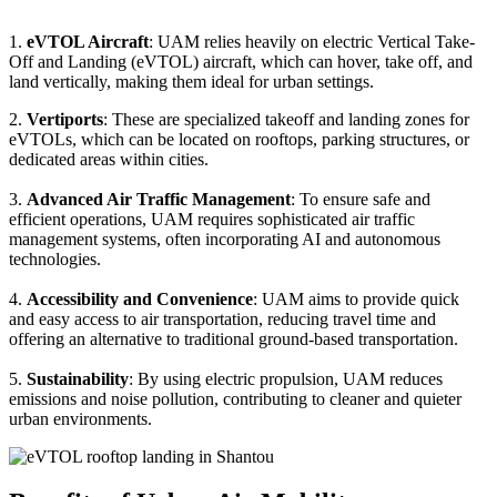
1.
eVTOL Aircraft
: UAM relies heavily on electric Vertical Take-
Off and Landing (eVTOL) aircraft, which can hover, take off, and
land vertically, making them ideal for urban settings.
2.
Vertiports
: These are specialized takeoff and landing zones for
eVTOLs, which can be located on rooftops, parking structures, or
dedicated areas within cities.
3.
Advanced Air Traffic Management
: To ensure safe and
efficient operations, UAM requires sophisticated air traffic
management systems, often incorporating AI and autonomous
technologies.
4.
Accessibility and Convenience
: UAM aims to provide quick
and easy access to air transportation, reducing travel time and
offering an alternative to traditional ground-based transportation.
5.
Sustainability
: By using electric propulsion, UAM reduces
emissions and noise pollution, contributing to cleaner and quieter
urban environments.