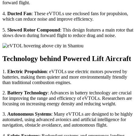
forward flight.
4.
Ducted Fan
: These eVTOLs use enclosed fans for propulsion,
which can reduce noise and improve efficiency.
5.
Slowed Rotor Compound
: This design features a main rotor that
slows down during forward flight to reduce drag and noise.
Technology behind Powered Lift Aircraft
1.
Electric Propulsion
: eVTOLs use electric motors powered by
batteries, making them quieter and more environmentally friendly
than traditional combustion engines.
2.
Battery Technology
: Advances in battery technology are crucial
for improving the range and efficiency of eVTOLs. Researchers are
focusing on increasing energy density and reducing weight.
3.
Autonomous Systems
: Many eVTOLs are designed to be highly
automated, using advanced avionics and artificial intelligence for
navigation, obstacle avoidance, and autonomous flight.
4.
Safety Features
: Redundant systems and emergency landing