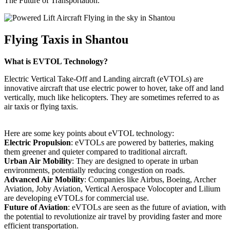
The Future of Transportation.
Flying Taxis in Shantou
What is EVTOL Technology?
Electric Vertical Take-Off and Landing aircraft (eVTOLs) are
innovative aircraft that use electric power to hover, take off and land
vertically, much like helicopters. They are sometimes referred to as
air taxis or flying taxis.
Here are some key points about eVTOL technology:
Electric Propulsion
: eVTOLs are powered by batteries, making
them greener and quieter compared to traditional aircraft.
Urban Air Mobility
: They are designed to operate in urban
environments, potentially reducing congestion on roads.
Advanced Air Mobility
: Companies like Airbus, Boeing, Archer
Aviation, Joby Aviation, Vertical Aerospace Volocopter and Lilium
are developing eVTOLs for commercial use.
Future of Aviation
: eVTOLs are seen as the future of aviation, with
the potential to revolutionize air travel by providing faster and more
efficient transportation.