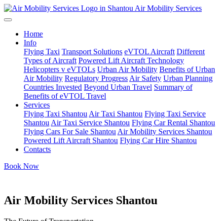
Air Mobility Services
Home
Info
Flying Taxi
Transport Solutions
eVTOL Aircraft
Different
Types of Aircraft
Powered Lift Aircraft Technology
Helicopters v eVTOLs
Urban Air Mobility
Benefits of Urban
Air Mobility
Regulatory Progress
Air Safety
Urban Planning
Countries Invested
Beyond Urban Travel
Summary of
Benefits of eVTOL Travel
Services
Flying Taxi Shantou
Air Taxi Shantou
Flying Taxi Service
Shantou
Air Taxi Service Shantou
Flying Car Rental Shantou
Flying Cars For Sale Shantou
Air Mobility Services Shantou
Powered Lift Aircraft Shantou
Flying Car Hire Shantou
Contacts
Book Now
Air Mobility Services Shantou