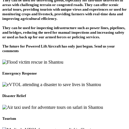
They can be used for delivering goods, especially for last-mile deliveries in
areas with challenging terrain or congested roads. They can offer scenic
aerial tours, providing tourists with unique views and experiences or used for
monitoring crops and livestock, providing farmers with real-time data and
improving agricultural efficiency.
They can be used for inspecting infrastructure such as power lines, pipelines,
and bridges, reducing the need for manual inspections and increasing safety
or used as back up for our armed forces or policing services.
The future for Powered Lift Aircraft has only just begun. Send us your
comments
Emergency Response
Disaster Relief
Tourism