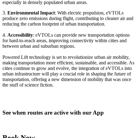
especially in densely populated urban areas.
3.
Environmental Impact
: With electric propulsion, eVTOLs
produce zero emissions during flight, contributing to cleaner air and
reducing the carbon footprint of urban transportation.
4.
Accessibility
: eVTOLs can provide new transportation options
for hard-to-reach areas, improving connectivity within cities and
between urban and suburban regions.
Powered Lift technology is set to revolutionize urban air mobility,
making transportation more efficient, sustainable, and accessible. As
cities continue to grow and evolve, the integration of eVTOLs into
urban infrastructure will play a crucial role in shaping the future of
transportation, offering a new dimension of mobility that was once
the stuff of science fiction.
See when routes are active with our App
Book Now