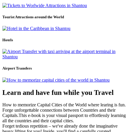
Tourist Attractions around the World
Hotels
Airport Transfers
Learn and have fun while you Travel
How to memorize Capital Cities of the World where learing is fun.
Forge unforgettable connections between Countries and their
Capitals.This e-book is your visual passport to effortlessly learning
all the countries and their capital cities.
Forget tedious repetition – we've already done the imaginative
heavy lifting for you! Inside, you'll find a carefully curated