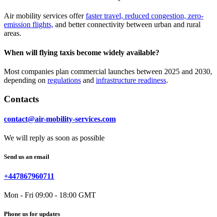
Air mobility services offer
faster travel, reduced congestion, zero-
emission flights,
and better connectivity between urban and rural
areas.
When will flying taxis become widely available?
Most companies plan commercial launches between 2025 and 2030,
depending on
regulations
and
infrastructure readiness
.
Contacts
contact@air-mobility-services.com
We will reply as soon as possible
Send us an email
+447867960711
Mon - Fri 09:00 - 18:00 GMT
Phone us for updates