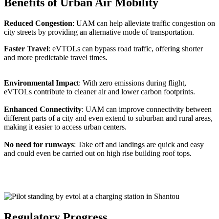
Benefits of Urban Air Mobility
Reduced Congestion
: UAM can help alleviate traffic congestion on
city streets by providing an alternative mode of transportation.
Faster Travel
: eVTOLs can bypass road traffic, offering shorter
and more predictable travel times.
Environmental Impac
t: With zero emissions during flight,
eVTOLs contribute to cleaner air and lower carbon footprints.
Enhanced Connectivity
: UAM can improve connectivity between
different parts of a city and even extend to suburban and rural areas,
making it easier to access urban centers.
No need for runways
: Take off and landings are quick and easy
and could even be carried out on high rise building roof tops.
Regulatory Progress