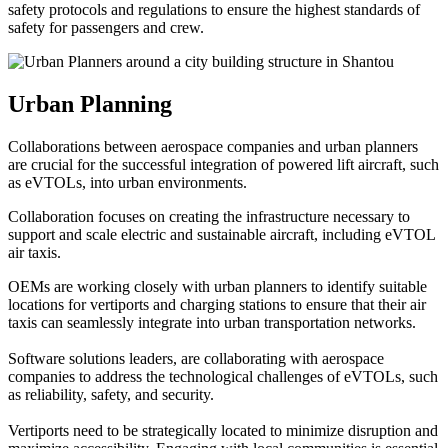
safety protocols and regulations to ensure the highest standards of
safety for passengers and crew.
Urban Planning
Collaborations between aerospace companies and urban planners
are crucial for the successful integration of powered lift aircraft, such
as eVTOLs, into urban environments.
Collaboration focuses on creating the infrastructure necessary to
support and scale electric and sustainable aircraft, including eVTOL
air taxis.
OEMs are working closely with urban planners to identify suitable
locations for vertiports and charging stations to ensure that their air
taxis can seamlessly integrate into urban transportation networks.
Software solutions leaders, are collaborating with aerospace
companies to address the technological challenges of eVTOLs, such
as reliability, safety, and security.
Vertiports need to be strategically located to minimize disruption and