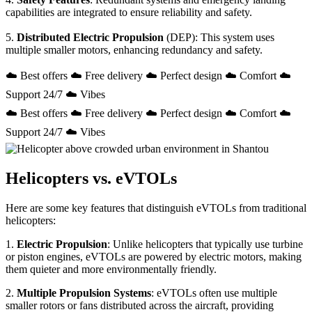
capabilities are integrated to ensure reliability and safety.
5.
Distributed Electric Propulsion
(DEP): This system uses
multiple smaller motors, enhancing redundancy and safety.
☁️ Best offers ☁️ Free delivery ☁️ Perfect design ☁️ Comfort ☁️
Support 24/7 ☁️ Vibes
☁️ Best offers ☁️ Free delivery ☁️ Perfect design ☁️ Comfort ☁️
Support 24/7 ☁️ Vibes
Helicopters vs. eVTOLs
Here are some key features that distinguish eVTOLs from traditional
helicopters:
1.
Electric Propulsion
: Unlike helicopters that typically use turbine
or piston engines, eVTOLs are powered by electric motors, making
them quieter and more environmentally friendly.
2.
Multiple Propulsion Systems
: eVTOLs often use multiple
smaller rotors or fans distributed across the aircraft, providing