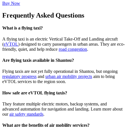
Buy Now
Frequently Asked Questions
What is a flying taxi?
A flying taxi is an electric Vertical Take-Off and Landing aircraft
(
eVTOL
) designed to carry passengers in urban areas. They are eco-
friendly, quiet, and help reduce
road congestion
.
Are flying taxis available in Shantou?
Flying taxis are not yet fully operational in Shantou, but ongoing
regulatory progress
and
urban air mobility projects
aim to bring
eVTOL services to the region soon.
How safe are eVTOL flying taxis?
They feature multiple electric motors, backup systems, and
advanced automation for navigation and landing. Learn more about
our
air safety standards
.
What are the benefits of air mobility services?