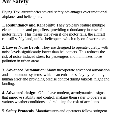
Air Safety
Flying Taxi aircraft offer several safety advantages over traditional
airplanes and helicopters.
1.
Redundancy and Reliability:
They typically feature multiple
electric motors and propellers, providing redundancy in case of
motor failure. This means that even if one motor fails, the aircraft
can still safely land, unlike helicopters which rely on fewer rotors.
2.
Lower Noise Levels
: They are designed to operate quietly, with
noise levels significantly lower than helicopters. This reduces the
risk of noise-induced stress for passengers and minimizes noise
pollution in urban areas.
3.
Advanced Automation
: Many incorporate advanced automation
and autonomous systems, which can enhance safety by reducing
human error and providing precise control during takeoff, flight and
landing.
4.
Advanced design
: Often have modern, aerodynamic designs
that improve stability and control, making them safer to operate in
various weather conditions and reducing the risk of accidents.
5.
Safety Protocols
: Manufacturers and operators follow stringent