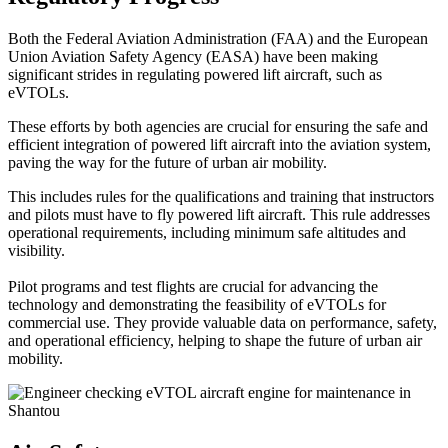
Both the Federal Aviation Administration (FAA) and the European
Union Aviation Safety Agency (EASA) have been making
significant strides in regulating powered lift aircraft, such as
eVTOLs.
These efforts by both agencies are crucial for ensuring the safe and
efficient integration of powered lift aircraft into the aviation system,
paving the way for the future of urban air mobility.
This includes rules for the qualifications and training that instructors
and pilots must have to fly powered lift aircraft. This rule addresses
operational requirements, including minimum safe altitudes and
visibility.
Pilot programs and test flights are crucial for advancing the
technology and demonstrating the feasibility of eVTOLs for
commercial use. They provide valuable data on performance, safety,
and operational efficiency, helping to shape the future of urban air
mobility.