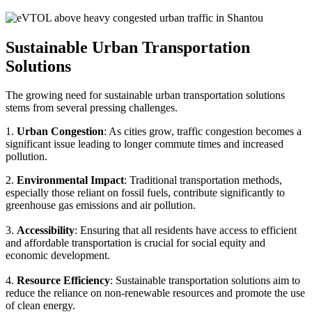
Sustainable Urban Transportation
Solutions
The growing need for sustainable urban transportation solutions
stems from several pressing challenges.
1.
Urban Congestion
: As cities grow, traffic congestion becomes a
significant issue leading to longer commute times and increased
pollution.
2.
Environmental Impact
: Traditional transportation methods,
especially those reliant on fossil fuels, contribute significantly to
greenhouse gas emissions and air pollution.
3.
Accessibility
: Ensuring that all residents have access to efficient
and affordable transportation is crucial for social equity and
economic development.
4.
Resource Efficiency
: Sustainable transportation solutions aim to
reduce the reliance on non-renewable resources and promote the use
of clean energy.