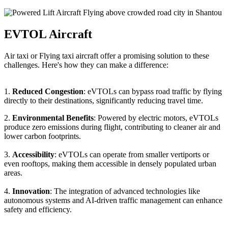
EVTOL Aircraft
Air taxi or Flying taxi aircraft offer a promising solution to these
challenges. Here's how they can make a difference:
1.
Reduced Congestion
: eVTOLs can bypass road traffic by flying
directly to their destinations, significantly reducing travel time.
2.
Environmental Benefits
: Powered by electric motors, eVTOLs
produce zero emissions during flight, contributing to cleaner air and
lower carbon footprints.
3.
Accessibility
: eVTOLs can operate from smaller vertiports or
even rooftops, making them accessible in densely populated urban
areas.
4.
Innovation
: The integration of advanced technologies like
autonomous systems and AI-driven traffic management can enhance
safety and efficiency.