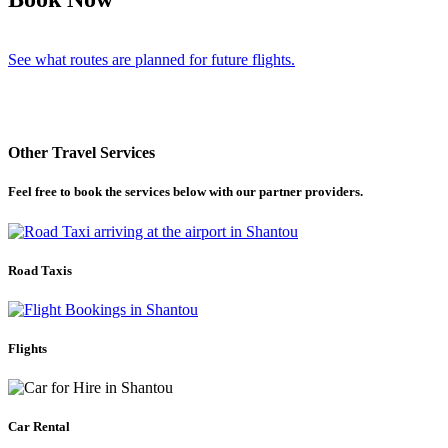
See what routes are planned for future flights.
Other Travel Services
Feel free to book the services below with our partner providers.
Road Taxis
Flights
Car Rental