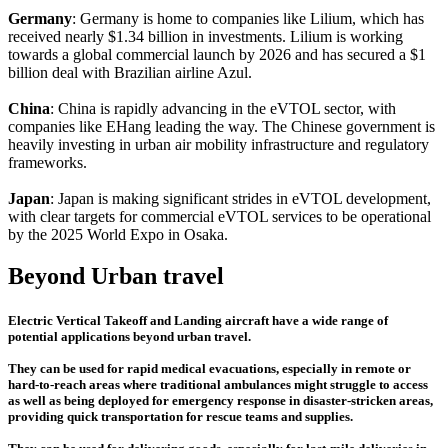
Germany
: Germany is home to companies like Lilium, which has
received nearly $1.34 billion in investments. Lilium is working
towards a global commercial launch by 2026 and has secured a $1
billion deal with Brazilian airline Azul.
China
: China is rapidly advancing in the eVTOL sector, with
companies like EHang leading the way. The Chinese government is
heavily investing in urban air mobility infrastructure and regulatory
frameworks.
Japan
: Japan is making significant strides in eVTOL development,
with clear targets for commercial eVTOL services to be operational
by the 2025 World Expo in Osaka.
Beyond Urban travel
Electric Vertical Takeoff and Landing aircraft have a wide range of
potential applications beyond urban travel.
They can be used for rapid medical evacuations, especially in remote or
hard-to-reach areas where traditional ambulances might struggle to access
as well as being deployed for emergency response in disaster-stricken areas,
providing quick transportation for rescue teams and supplies.