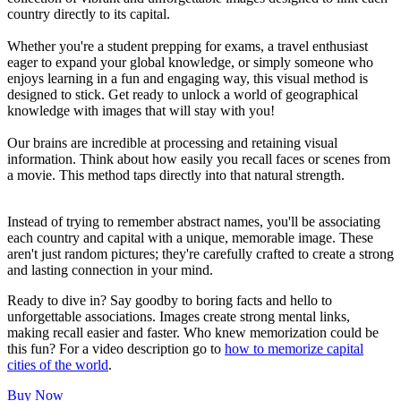
country directly to its capital.
Whether you're a student prepping for exams, a travel enthusiast
eager to expand your global knowledge, or simply someone who
enjoys learning in a fun and engaging way, this visual method is
designed to stick. Get ready to unlock a world of geographical
knowledge with images that will stay with you!
Our brains are incredible at processing and retaining visual
information. Think about how easily you recall faces or scenes from
a movie. This method taps directly into that natural strength.
Instead of trying to remember abstract names, you'll be associating
each country and capital with a unique, memorable image. These
aren't just random pictures; they're carefully crafted to create a strong
and lasting connection in your mind.
Ready to dive in? Say goodby to boring facts and hello to
unforgettable associations. Images create strong mental links,
making recall easier and faster. Who knew memorization could be
this fun? For a video description go to
how to memorize capital
cities of the world
.
Buy Now