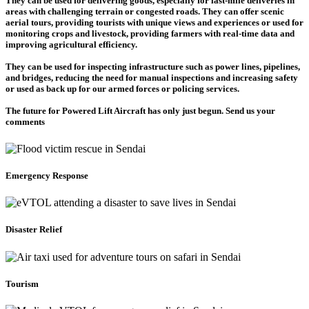
They can be used for delivering goods, especially for last-mile deliveries in
areas with challenging terrain or congested roads. They can offer scenic
aerial tours, providing tourists with unique views and experiences or used for
monitoring crops and livestock, providing farmers with real-time data and
improving agricultural efficiency.
They can be used for inspecting infrastructure such as power lines, pipelines,
and bridges, reducing the need for manual inspections and increasing safety
or used as back up for our armed forces or policing services.
The future for Powered Lift Aircraft has only just begun. Send us your
comments
Emergency Response
Disaster Relief
Tourism