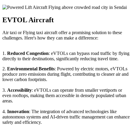
EVTOL Aircraft
Air taxi or Flying taxi aircraft offer a promising solution to these
challenges. Here's how they can make a difference:
1.
Reduced Congestion
: eVTOLs can bypass road traffic by flying
directly to their destinations, significantly reducing travel time.
2.
Environmental Benefits
: Powered by electric motors, eVTOLs
produce zero emissions during flight, contributing to cleaner air and
lower carbon footprints.
3.
Accessibility
: eVTOLs can operate from smaller vertiports or
even rooftops, making them accessible in densely populated urban
areas.
4.
Innovation
: The integration of advanced technologies like
autonomous systems and AI-driven traffic management can enhance
safety and efficiency.