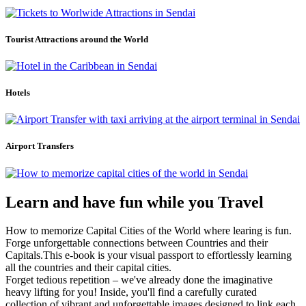
Tourist Attractions around the World
Hotels
Airport Transfers
Learn and have fun while you Travel
How to memorize Capital Cities of the World where learing is fun.
Forge unforgettable connections between Countries and their
Capitals.This e-book is your visual passport to effortlessly learning
all the countries and their capital cities.
Forget tedious repetition – we've already done the imaginative
heavy lifting for you! Inside, you'll find a carefully curated
collection of vibrant and unforgettable images designed to link each