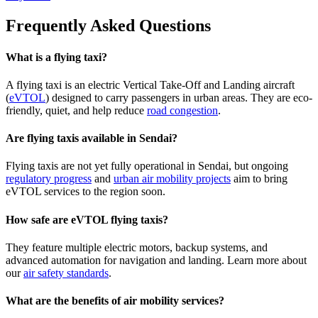
Frequently Asked Questions
What is a flying taxi?
A flying taxi is an electric Vertical Take-Off and Landing aircraft
(
eVTOL
) designed to carry passengers in urban areas. They are eco-
friendly, quiet, and help reduce
road congestion
.
Are flying taxis available in Sendai?
Flying taxis are not yet fully operational in Sendai, but ongoing
regulatory progress
and
urban air mobility projects
aim to bring
eVTOL services to the region soon.
How safe are eVTOL flying taxis?
They feature multiple electric motors, backup systems, and
advanced automation for navigation and landing. Learn more about
our
air safety standards
.
What are the benefits of air mobility services?