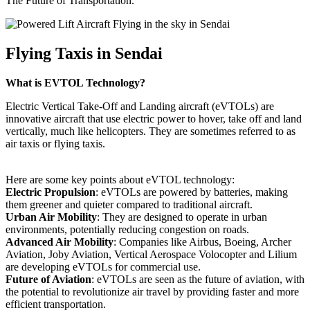
The Future of Transportation.
Flying Taxis in Sendai
What is EVTOL Technology?
Electric Vertical Take-Off and Landing aircraft (eVTOLs) are
innovative aircraft that use electric power to hover, take off and land
vertically, much like helicopters. They are sometimes referred to as
air taxis or flying taxis.
Here are some key points about eVTOL technology:
Electric Propulsion
: eVTOLs are powered by batteries, making
them greener and quieter compared to traditional aircraft.
Urban Air Mobility
: They are designed to operate in urban
environments, potentially reducing congestion on roads.
Advanced Air Mobility
: Companies like Airbus, Boeing, Archer
Aviation, Joby Aviation, Vertical Aerospace Volocopter and Lilium
are developing eVTOLs for commercial use.
Future of Aviation
: eVTOLs are seen as the future of aviation, with
the potential to revolutionize air travel by providing faster and more
efficient transportation.