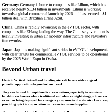
Germany
: Germany is home to companies like Lilium, which has
received nearly $1.34 billion in investments. Lilium is working
towards a global commercial launch by 2026 and has secured a $1
billion deal with Brazilian airline Azul.
China
: China is rapidly advancing in the eVTOL sector, with
companies like EHang leading the way. The Chinese government is
heavily investing in urban air mobility infrastructure and regulatory
frameworks.
Japan
: Japan is making significant strides in eVTOL development,
with clear targets for commercial eVTOL services to be operational
by the 2025 World Expo in Osaka.
Beyond Urban travel
Electric Vertical Takeoff and Landing aircraft have a wide range of
potential applications beyond urban travel.
They can be used for rapid medical evacuations, especially in remote or
hard-to-reach areas where traditional ambulances might struggle to access
as well as being deployed for emergency response in disaster-stricken areas,
providing quick transportation for rescue teams and supplies.