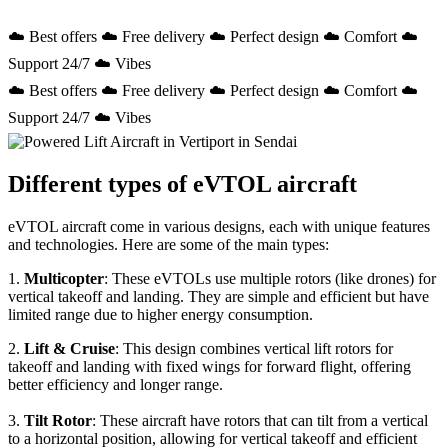
☁️ Best offers ☁️ Free delivery ☁️ Perfect design ☁️ Comfort ☁️
Support 24/7 ☁️ Vibes
☁️ Best offers ☁️ Free delivery ☁️ Perfect design ☁️ Comfort ☁️
Support 24/7 ☁️ Vibes
Different types of eVTOL aircraft
eVTOL aircraft come in various designs, each with unique features
and technologies. Here are some of the main types:
1.
Multicopter
: These eVTOLs use multiple rotors (like drones) for
vertical takeoff and landing. They are simple and efficient but have
limited range due to higher energy consumption.
2.
Lift & Cruise
: This design combines vertical lift rotors for
takeoff and landing with fixed wings for forward flight, offering
better efficiency and longer range.
3.
Tilt Rotor
: These aircraft have rotors that can tilt from a vertical
to a horizontal position, allowing for vertical takeoff and efficient