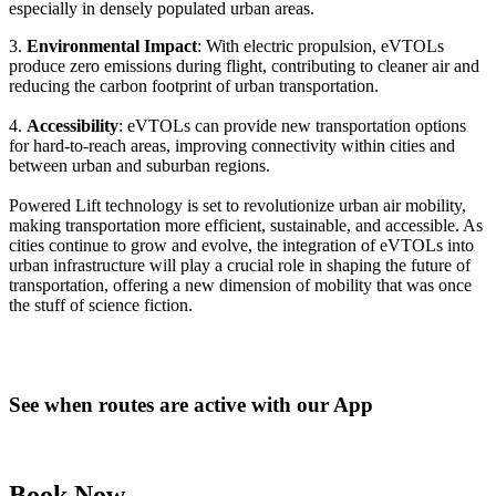
especially in densely populated urban areas.
3.
Environmental Impact
: With electric propulsion, eVTOLs
produce zero emissions during flight, contributing to cleaner air and
reducing the carbon footprint of urban transportation.
4.
Accessibility
: eVTOLs can provide new transportation options
for hard-to-reach areas, improving connectivity within cities and
between urban and suburban regions.
Powered Lift technology is set to revolutionize urban air mobility,
making transportation more efficient, sustainable, and accessible. As
cities continue to grow and evolve, the integration of eVTOLs into
urban infrastructure will play a crucial role in shaping the future of
transportation, offering a new dimension of mobility that was once
the stuff of science fiction.
See when routes are active with our App
Book Now