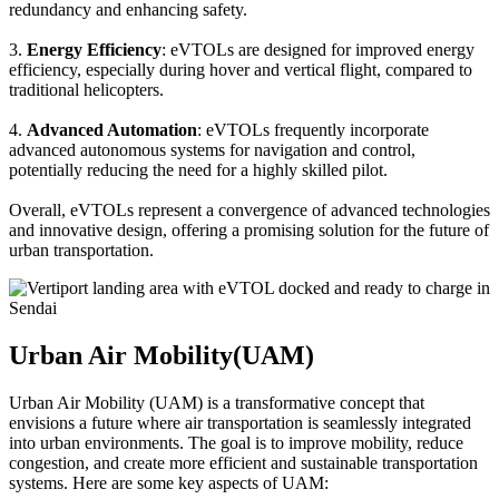
redundancy and enhancing safety.
3.
Energy Efficiency
: eVTOLs are designed for improved energy
efficiency, especially during hover and vertical flight, compared to
traditional helicopters.
4.
Advanced Automation
: eVTOLs frequently incorporate
advanced autonomous systems for navigation and control,
potentially reducing the need for a highly skilled pilot.
Overall, eVTOLs represent a convergence of advanced technologies
and innovative design, offering a promising solution for the future of
urban transportation.
Urban Air Mobility(UAM)
Urban Air Mobility (UAM) is a transformative concept that
envisions a future where air transportation is seamlessly integrated
into urban environments. The goal is to improve mobility, reduce
congestion, and create more efficient and sustainable transportation
systems. Here are some key aspects of UAM: