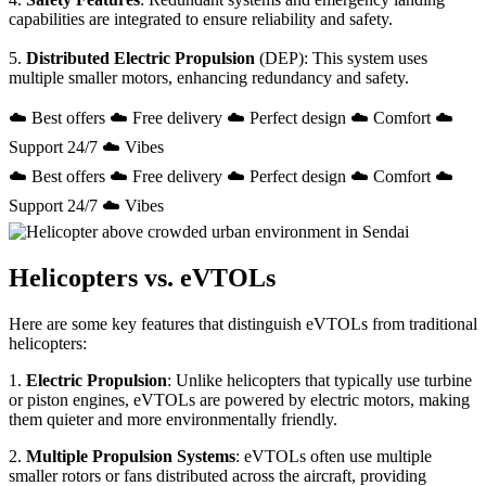
capabilities are integrated to ensure reliability and safety.
5.
Distributed Electric Propulsion
(DEP): This system uses
multiple smaller motors, enhancing redundancy and safety.
☁️ Best offers ☁️ Free delivery ☁️ Perfect design ☁️ Comfort ☁️
Support 24/7 ☁️ Vibes
☁️ Best offers ☁️ Free delivery ☁️ Perfect design ☁️ Comfort ☁️
Support 24/7 ☁️ Vibes
Helicopters vs. eVTOLs
Here are some key features that distinguish eVTOLs from traditional
helicopters:
1.
Electric Propulsion
: Unlike helicopters that typically use turbine
or piston engines, eVTOLs are powered by electric motors, making
them quieter and more environmentally friendly.
2.
Multiple Propulsion Systems
: eVTOLs often use multiple
smaller rotors or fans distributed across the aircraft, providing