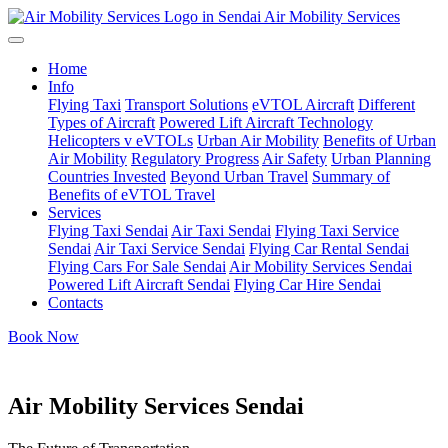
Air Mobility Services
Home
Info
Flying Taxi
Transport Solutions
eVTOL Aircraft
Different
Types of Aircraft
Powered Lift Aircraft Technology
Helicopters v eVTOLs
Urban Air Mobility
Benefits of Urban
Air Mobility
Regulatory Progress
Air Safety
Urban Planning
Countries Invested
Beyond Urban Travel
Summary of
Benefits of eVTOL Travel
Services
Flying Taxi Sendai
Air Taxi Sendai
Flying Taxi Service
Sendai
Air Taxi Service Sendai
Flying Car Rental Sendai
Flying Cars For Sale Sendai
Air Mobility Services Sendai
Powered Lift Aircraft Sendai
Flying Car Hire Sendai
Contacts
Book Now
Air Mobility Services Sendai