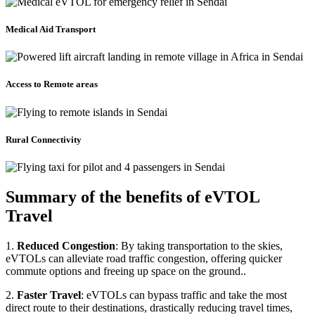
Medical Aid Transport
Access to Remote areas
Rural Connectivity
Summary of the benefits of eVTOL
Travel
1.
Reduced Congestion
: By taking transportation to the skies,
eVTOLs can alleviate road traffic congestion, offering quicker
commute options and freeing up space on the ground..
2.
Faster Travel
: eVTOLs can bypass traffic and take the most
direct route to their destinations, drastically reducing travel times,