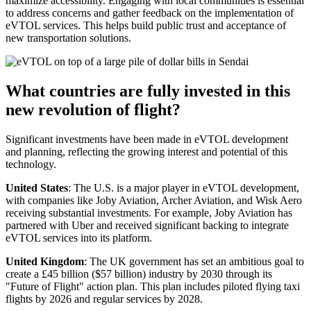
maximize accessibility. Engaging with local communities is essential
to address concerns and gather feedback on the implementation of
eVTOL services. This helps build public trust and acceptance of
new transportation solutions.
What countries are fully invested in this
new revolution of flight?
Significant investments have been made in eVTOL development
and planning, reflecting the growing interest and potential of this
technology.
United States
: The U.S. is a major player in eVTOL development,
with companies like Joby Aviation, Archer Aviation, and Wisk Aero
receiving substantial investments. For example, Joby Aviation has
partnered with Uber and received significant backing to integrate
eVTOL services into its platform.
United Kingdom
: The UK government has set an ambitious goal to
create a £45 billion ($57 billion) industry by 2030 through its
"Future of Flight" action plan. This plan includes piloted flying taxi
flights by 2026 and regular services by 2028.