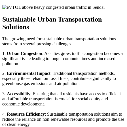
Sustainable Urban Transportation
Solutions
The growing need for sustainable urban transportation solutions
stems from several pressing challenges.
1.
Urban Congestion
: As cities grow, traffic congestion becomes a
significant issue leading to longer commute times and increased
pollution.
2.
Environmental Impact
: Traditional transportation methods,
especially those reliant on fossil fuels, contribute significantly to
greenhouse gas emissions and air pollution.
3.
Accessibility
: Ensuring that all residents have access to efficient
and affordable transportation is crucial for social equity and
economic development.
4.
Resource Efficiency
: Sustainable transportation solutions aim to
reduce the reliance on non-renewable resources and promote the use
of clean energy.