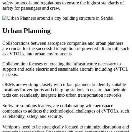
safety protocols and regulations to ensure the highest standards of
safety for passengers and crew.
Urban Planning
Collaborations between aerospace companies and urban planners
are crucial for the successful integration of powered lift aircraft, such
as eVTOLs, into urban environments.
Collaboration focuses on creating the infrastructure necessary to
support and scale electric and sustainable aircraft, including eVTOL
air taxis.
OEMs are working closely with urban planners to identify suitable
locations for vertiports and charging stations to ensure that their air
taxis can seamlessly integrate into urban transportation networks.
Software solutions leaders, are collaborating with aerospace
companies to address the technological challenges of eVTOLs, such
as reliability, safety, and security.
Vertiports need to be strategically located to minimize disruption and