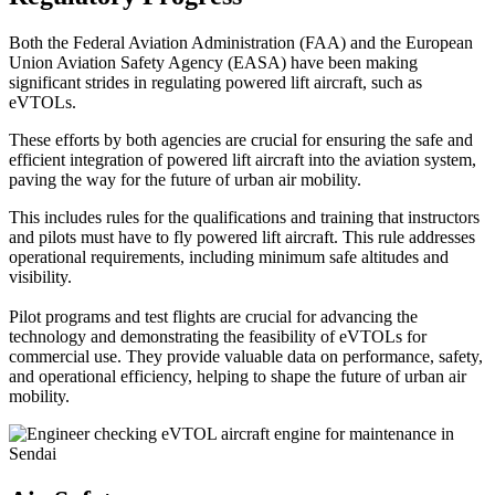
Both the Federal Aviation Administration (FAA) and the European
Union Aviation Safety Agency (EASA) have been making
significant strides in regulating powered lift aircraft, such as
eVTOLs.
These efforts by both agencies are crucial for ensuring the safe and
efficient integration of powered lift aircraft into the aviation system,
paving the way for the future of urban air mobility.
This includes rules for the qualifications and training that instructors
and pilots must have to fly powered lift aircraft. This rule addresses
operational requirements, including minimum safe altitudes and
visibility.
Pilot programs and test flights are crucial for advancing the
technology and demonstrating the feasibility of eVTOLs for
commercial use. They provide valuable data on performance, safety,
and operational efficiency, helping to shape the future of urban air
mobility.