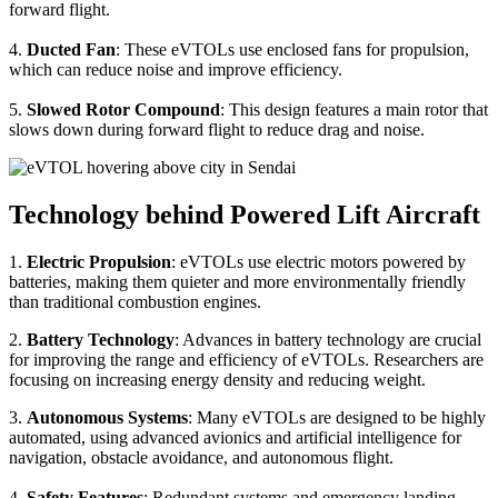
forward flight.
4.
Ducted Fan
: These eVTOLs use enclosed fans for propulsion,
which can reduce noise and improve efficiency.
5.
Slowed Rotor Compound
: This design features a main rotor that
slows down during forward flight to reduce drag and noise.
Technology behind Powered Lift Aircraft
1.
Electric Propulsion
: eVTOLs use electric motors powered by
batteries, making them quieter and more environmentally friendly
than traditional combustion engines.
2.
Battery Technology
: Advances in battery technology are crucial
for improving the range and efficiency of eVTOLs. Researchers are
focusing on increasing energy density and reducing weight.
3.
Autonomous Systems
: Many eVTOLs are designed to be highly
automated, using advanced avionics and artificial intelligence for
navigation, obstacle avoidance, and autonomous flight.
4.
Safety Features
: Redundant systems and emergency landing