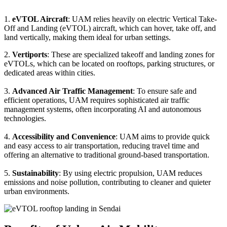
1.
eVTOL Aircraft
: UAM relies heavily on electric Vertical Take-
Off and Landing (eVTOL) aircraft, which can hover, take off, and
land vertically, making them ideal for urban settings.
2.
Vertiports
: These are specialized takeoff and landing zones for
eVTOLs, which can be located on rooftops, parking structures, or
dedicated areas within cities.
3.
Advanced Air Traffic Management
: To ensure safe and
efficient operations, UAM requires sophisticated air traffic
management systems, often incorporating AI and autonomous
technologies.
4.
Accessibility and Convenience
: UAM aims to provide quick
and easy access to air transportation, reducing travel time and
offering an alternative to traditional ground-based transportation.
5.
Sustainability
: By using electric propulsion, UAM reduces
emissions and noise pollution, contributing to cleaner and quieter
urban environments.