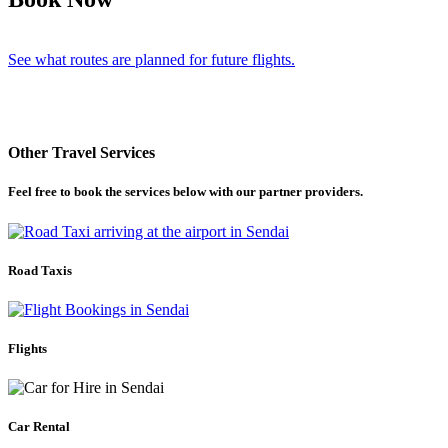
See what routes are planned for future flights.
Other Travel Services
Feel free to book the services below with our partner providers.
Road Taxis
Flights
Car Rental