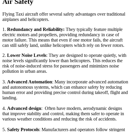
Air Safety
Flying Taxi aircraft offer several safety advantages over traditional
airplanes and helicopters.
1.
Redundancy and Reliability:
They typically feature multiple
electric motors and propellers, providing redundancy in case of
motor failure. This means that even if one motor fails, the aircraft
can still safely land, unlike helicopters which rely on fewer rotors.
2.
Lower Noise Levels
: They are designed to operate quietly, with
noise levels significantly lower than helicopters. This reduces the
risk of noise-induced stress for passengers and minimizes noise
pollution in urban areas.
3.
Advanced Automation
: Many incorporate advanced automation
and autonomous systems, which can enhance safety by reducing
human error and providing precise control during takeoff, flight and
landing.
4.
Advanced design
: Often have modern, aerodynamic designs
that improve stability and control, making them safer to operate in
various weather conditions and reducing the risk of accidents.
5.
Safety Protocols
: Manufacturers and operators follow stringent