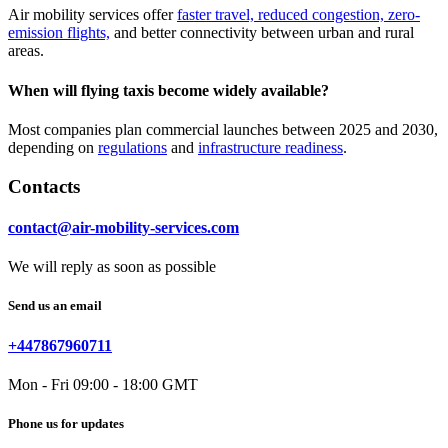
Air mobility services offer
faster travel, reduced congestion, zero-
emission flights,
and better connectivity between urban and rural
areas.
When will flying taxis become widely available?
Most companies plan commercial launches between 2025 and 2030,
depending on
regulations
and
infrastructure readiness
.
Contacts
contact@air-mobility-services.com
We will reply as soon as possible
Send us an email
+447867960711
Mon - Fri 09:00 - 18:00 GMT
Phone us for updates