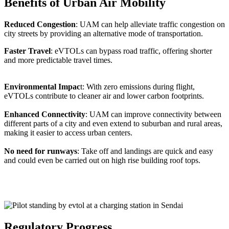
Benefits of Urban Air Mobility
Reduced Congestion
: UAM can help alleviate traffic congestion on
city streets by providing an alternative mode of transportation.
Faster Travel
: eVTOLs can bypass road traffic, offering shorter
and more predictable travel times.
Environmental Impac
t: With zero emissions during flight,
eVTOLs contribute to cleaner air and lower carbon footprints.
Enhanced Connectivity
: UAM can improve connectivity between
different parts of a city and even extend to suburban and rural areas,
making it easier to access urban centers.
No need for runways
: Take off and landings are quick and easy
and could even be carried out on high rise building roof tops.
Regulatory Progress