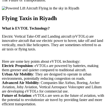
The Future of Transportation.
Flying Taxis in Riyadh
What is EVTOL Technology?
Electric Vertical Take-Off and Landing aircraft (eVTOLs) are
innovative aircraft that use electric power to hover, take off and land
vertically, much like helicopters. They are sometimes referred to as
air taxis or flying taxis.
Here are some key points about eVTOL technology:
Electric Propulsion
: eVTOLs are powered by batteries, making
them greener and quieter compared to traditional aircraft.
Urban Air Mobility
: They are designed to operate in urban
environments, potentially reducing congestion on roads.
Advanced Air Mobility
: Companies like Airbus, Boeing, Archer
Aviation, Joby Aviation, Vertical Aerospace Volocopter and Lilium
are developing eVTOLs for commercial use.
Future of Aviation
: eVTOLs are seen as the future of aviation, with
the potential to revolutionize air travel by providing faster and more
efficient transportation.