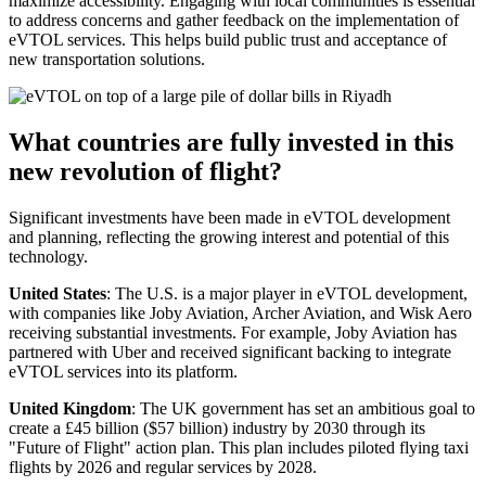
maximize accessibility. Engaging with local communities is essential
to address concerns and gather feedback on the implementation of
eVTOL services. This helps build public trust and acceptance of
new transportation solutions.
What countries are fully invested in this
new revolution of flight?
Significant investments have been made in eVTOL development
and planning, reflecting the growing interest and potential of this
technology.
United States
: The U.S. is a major player in eVTOL development,
with companies like Joby Aviation, Archer Aviation, and Wisk Aero
receiving substantial investments. For example, Joby Aviation has
partnered with Uber and received significant backing to integrate
eVTOL services into its platform.
United Kingdom
: The UK government has set an ambitious goal to
create a £45 billion ($57 billion) industry by 2030 through its
"Future of Flight" action plan. This plan includes piloted flying taxi
flights by 2026 and regular services by 2028.