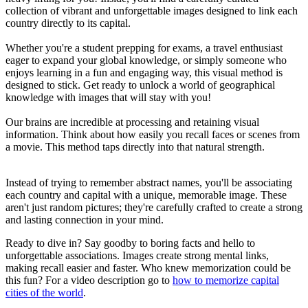
collection of vibrant and unforgettable images designed to link each
country directly to its capital.
Whether you're a student prepping for exams, a travel enthusiast
eager to expand your global knowledge, or simply someone who
enjoys learning in a fun and engaging way, this visual method is
designed to stick. Get ready to unlock a world of geographical
knowledge with images that will stay with you!
Our brains are incredible at processing and retaining visual
information. Think about how easily you recall faces or scenes from
a movie. This method taps directly into that natural strength.
Instead of trying to remember abstract names, you'll be associating
each country and capital with a unique, memorable image. These
aren't just random pictures; they're carefully crafted to create a strong
and lasting connection in your mind.
Ready to dive in? Say goodby to boring facts and hello to
unforgettable associations. Images create strong mental links,
making recall easier and faster. Who knew memorization could be
this fun? For a video description go to
how to memorize capital
cities of the world
.