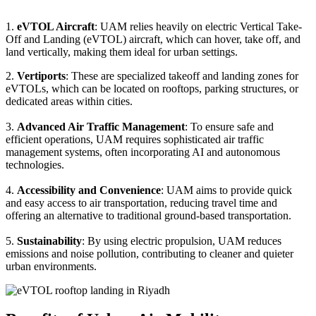
1.
eVTOL Aircraft
: UAM relies heavily on electric Vertical Take-
Off and Landing (eVTOL) aircraft, which can hover, take off, and
land vertically, making them ideal for urban settings.
2.
Vertiports
: These are specialized takeoff and landing zones for
eVTOLs, which can be located on rooftops, parking structures, or
dedicated areas within cities.
3.
Advanced Air Traffic Management
: To ensure safe and
efficient operations, UAM requires sophisticated air traffic
management systems, often incorporating AI and autonomous
technologies.
4.
Accessibility and Convenience
: UAM aims to provide quick
and easy access to air transportation, reducing travel time and
offering an alternative to traditional ground-based transportation.
5.
Sustainability
: By using electric propulsion, UAM reduces
emissions and noise pollution, contributing to cleaner and quieter
urban environments.