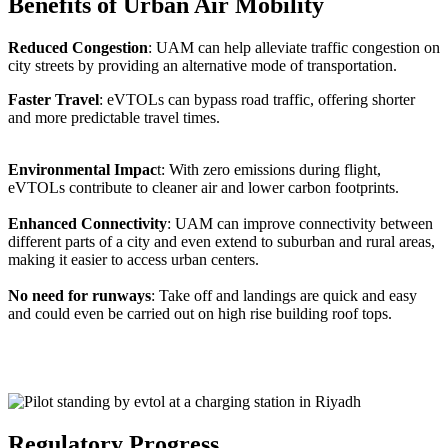
Benefits of Urban Air Mobility
Reduced Congestion
: UAM can help alleviate traffic congestion on
city streets by providing an alternative mode of transportation.
Faster Travel
: eVTOLs can bypass road traffic, offering shorter
and more predictable travel times.
Environmental Impac
t: With zero emissions during flight,
eVTOLs contribute to cleaner air and lower carbon footprints.
Enhanced Connectivity
: UAM can improve connectivity between
different parts of a city and even extend to suburban and rural areas,
making it easier to access urban centers.
No need for runways
: Take off and landings are quick and easy
and could even be carried out on high rise building roof tops.
Regulatory Progress