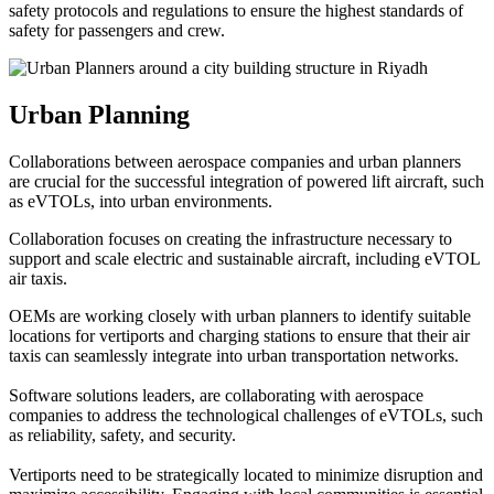
safety protocols and regulations to ensure the highest standards of
safety for passengers and crew.
Urban Planning
Collaborations between aerospace companies and urban planners
are crucial for the successful integration of powered lift aircraft, such
as eVTOLs, into urban environments.
Collaboration focuses on creating the infrastructure necessary to
support and scale electric and sustainable aircraft, including eVTOL
air taxis.
OEMs are working closely with urban planners to identify suitable
locations for vertiports and charging stations to ensure that their air
taxis can seamlessly integrate into urban transportation networks.
Software solutions leaders, are collaborating with aerospace
companies to address the technological challenges of eVTOLs, such
as reliability, safety, and security.
Vertiports need to be strategically located to minimize disruption and