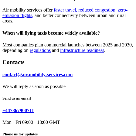
Air mobility services offer
faster travel, reduced congestion, zero-
emission flights,
and better connectivity between urban and rural
areas.
When will flying taxis become widely available?
Most companies plan commercial launches between 2025 and 2030,
depending on
regulations
and
infrastructure readiness
.
Contacts
contact@air-mobility-services.com
We will reply as soon as possible
Send us an email
+447867960711
Mon - Fri 09:00 - 18:00 GMT
Phone us for updates