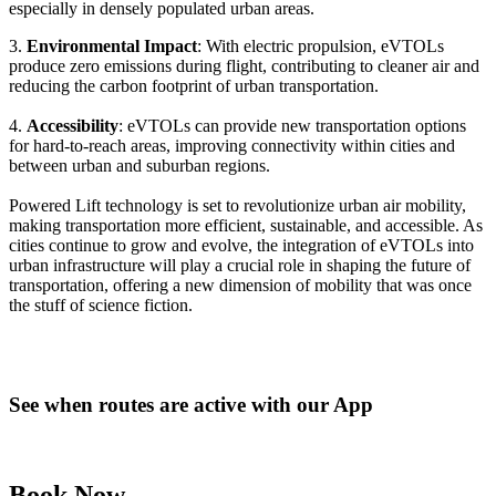
especially in densely populated urban areas.
3.
Environmental Impact
: With electric propulsion, eVTOLs
produce zero emissions during flight, contributing to cleaner air and
reducing the carbon footprint of urban transportation.
4.
Accessibility
: eVTOLs can provide new transportation options
for hard-to-reach areas, improving connectivity within cities and
between urban and suburban regions.
Powered Lift technology is set to revolutionize urban air mobility,
making transportation more efficient, sustainable, and accessible. As
cities continue to grow and evolve, the integration of eVTOLs into
urban infrastructure will play a crucial role in shaping the future of
transportation, offering a new dimension of mobility that was once
the stuff of science fiction.
See when routes are active with our App
Book Now