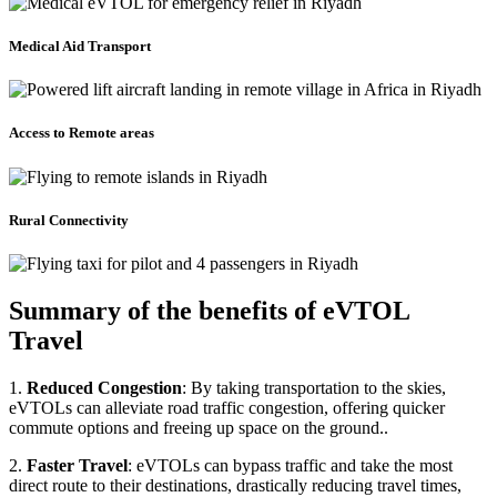
Medical Aid Transport
Access to Remote areas
Rural Connectivity
Summary of the benefits of eVTOL
Travel
1.
Reduced Congestion
: By taking transportation to the skies,
eVTOLs can alleviate road traffic congestion, offering quicker
commute options and freeing up space on the ground..
2.
Faster Travel
: eVTOLs can bypass traffic and take the most
direct route to their destinations, drastically reducing travel times,