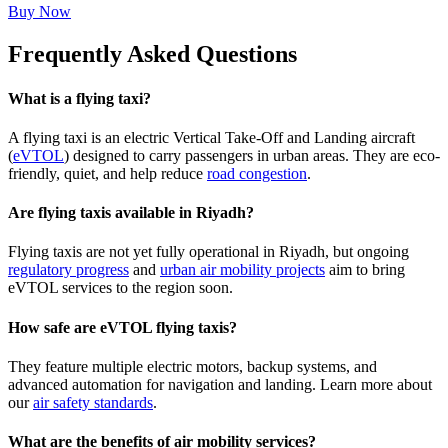
Buy Now
Frequently Asked Questions
What is a flying taxi?
A flying taxi is an electric Vertical Take-Off and Landing aircraft
(
eVTOL
) designed to carry passengers in urban areas. They are eco-
friendly, quiet, and help reduce
road congestion
.
Are flying taxis available in Riyadh?
Flying taxis are not yet fully operational in Riyadh, but ongoing
regulatory progress
and
urban air mobility projects
aim to bring
eVTOL services to the region soon.
How safe are eVTOL flying taxis?
They feature multiple electric motors, backup systems, and
advanced automation for navigation and landing. Learn more about
our
air safety standards
.
What are the benefits of air mobility services?