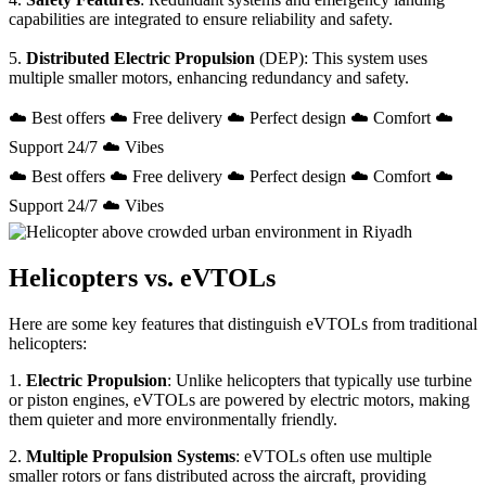
capabilities are integrated to ensure reliability and safety.
5.
Distributed Electric Propulsion
(DEP): This system uses
multiple smaller motors, enhancing redundancy and safety.
☁️ Best offers ☁️ Free delivery ☁️ Perfect design ☁️ Comfort ☁️
Support 24/7 ☁️ Vibes
☁️ Best offers ☁️ Free delivery ☁️ Perfect design ☁️ Comfort ☁️
Support 24/7 ☁️ Vibes
Helicopters vs. eVTOLs
Here are some key features that distinguish eVTOLs from traditional
helicopters:
1.
Electric Propulsion
: Unlike helicopters that typically use turbine
or piston engines, eVTOLs are powered by electric motors, making
them quieter and more environmentally friendly.
2.
Multiple Propulsion Systems
: eVTOLs often use multiple
smaller rotors or fans distributed across the aircraft, providing