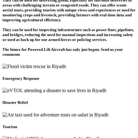
They can be used for delivering goods, especially for last-mile deliveries in
areas with challenging terrain or congested roads. They can offer scenic
aerial tours, providing tourists with unique views and experiences or used for
monitoring crops and livestock, providing farmers with real-time data and
improving agricultural efficiency.
They can be used for inspecting infrastructure such as power lines, pipelines,
and bridges, reducing the need for manual inspections and increasing safety
or used as back up for our armed forces or policing services.
The future for Powered Lift Aircraft has only just begun. Send us your
comments
Emergency Response
Disaster Relief
Tourism