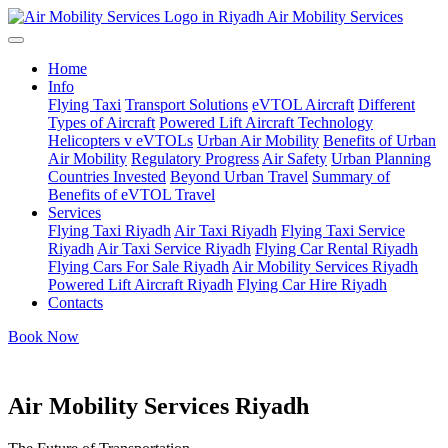
Air Mobility Services
Home
Info
Flying Taxi
Transport Solutions
eVTOL Aircraft
Different
Types of Aircraft
Powered Lift Aircraft Technology
Helicopters v eVTOLs
Urban Air Mobility
Benefits of Urban
Air Mobility
Regulatory Progress
Air Safety
Urban Planning
Countries Invested
Beyond Urban Travel
Summary of
Benefits of eVTOL Travel
Services
Flying Taxi Riyadh
Air Taxi Riyadh
Flying Taxi Service
Riyadh
Air Taxi Service Riyadh
Flying Car Rental Riyadh
Flying Cars For Sale Riyadh
Air Mobility Services Riyadh
Powered Lift Aircraft Riyadh
Flying Car Hire Riyadh
Contacts
Book Now
Air Mobility Services Riyadh