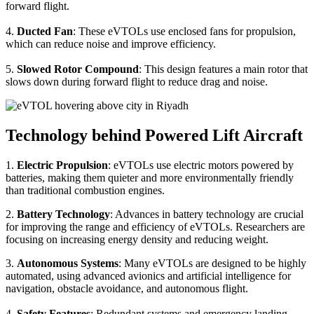
forward flight.
4.
Ducted Fan
: These eVTOLs use enclosed fans for propulsion,
which can reduce noise and improve efficiency.
5.
Slowed Rotor Compound
: This design features a main rotor that
slows down during forward flight to reduce drag and noise.
Technology behind Powered Lift Aircraft
1.
Electric Propulsion
: eVTOLs use electric motors powered by
batteries, making them quieter and more environmentally friendly
than traditional combustion engines.
2.
Battery Technology
: Advances in battery technology are crucial
for improving the range and efficiency of eVTOLs. Researchers are
focusing on increasing energy density and reducing weight.
3.
Autonomous Systems
: Many eVTOLs are designed to be highly
automated, using advanced avionics and artificial intelligence for
navigation, obstacle avoidance, and autonomous flight.
4.
Safety Features
: Redundant systems and emergency landing