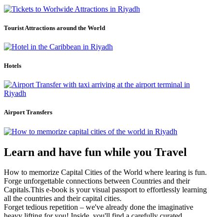
Tourist Attractions around the World
Hotels
Airport Transfers
Learn and have fun while you Travel
How to memorize Capital Cities of the World where learing is fun.
Forge unforgettable connections between Countries and their
Capitals.This e-book is your visual passport to effortlessly learning
all the countries and their capital cities.
Forget tedious repetition – we've already done the imaginative
heavy lifting for you! Inside, you'll find a carefully curated