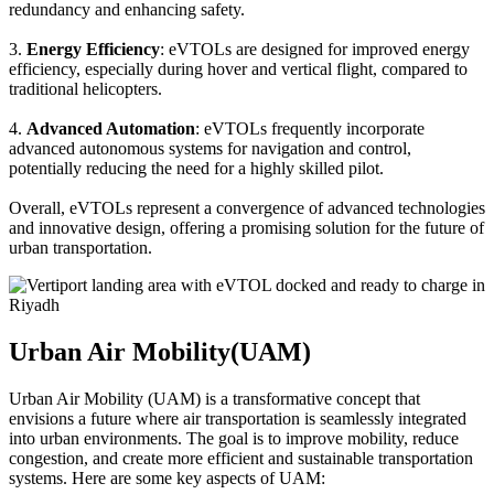
redundancy and enhancing safety.
3.
Energy Efficiency
: eVTOLs are designed for improved energy
efficiency, especially during hover and vertical flight, compared to
traditional helicopters.
4.
Advanced Automation
: eVTOLs frequently incorporate
advanced autonomous systems for navigation and control,
potentially reducing the need for a highly skilled pilot.
Overall, eVTOLs represent a convergence of advanced technologies
and innovative design, offering a promising solution for the future of
urban transportation.
Urban Air Mobility(UAM)
Urban Air Mobility (UAM) is a transformative concept that
envisions a future where air transportation is seamlessly integrated
into urban environments. The goal is to improve mobility, reduce
congestion, and create more efficient and sustainable transportation
systems. Here are some key aspects of UAM: