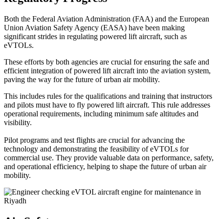
Both the Federal Aviation Administration (FAA) and the European
Union Aviation Safety Agency (EASA) have been making
significant strides in regulating powered lift aircraft, such as
eVTOLs.
These efforts by both agencies are crucial for ensuring the safe and
efficient integration of powered lift aircraft into the aviation system,
paving the way for the future of urban air mobility.
This includes rules for the qualifications and training that instructors
and pilots must have to fly powered lift aircraft. This rule addresses
operational requirements, including minimum safe altitudes and
visibility.
Pilot programs and test flights are crucial for advancing the
technology and demonstrating the feasibility of eVTOLs for
commercial use. They provide valuable data on performance, safety,
and operational efficiency, helping to shape the future of urban air
mobility.