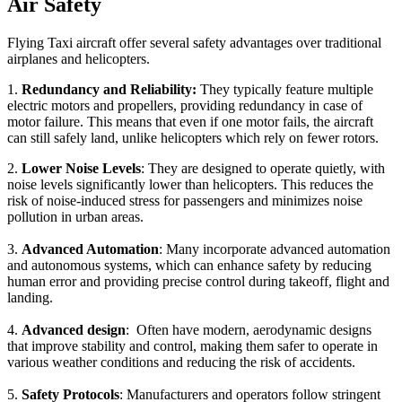
Air Safety
Flying Taxi aircraft offer several safety advantages over traditional
airplanes and helicopters.
1.
Redundancy and Reliability:
They typically feature multiple
electric motors and propellers, providing redundancy in case of
motor failure. This means that even if one motor fails, the aircraft
can still safely land, unlike helicopters which rely on fewer rotors.
2.
Lower Noise Levels
: They are designed to operate quietly, with
noise levels significantly lower than helicopters. This reduces the
risk of noise-induced stress for passengers and minimizes noise
pollution in urban areas.
3.
Advanced Automation
: Many incorporate advanced automation
and autonomous systems, which can enhance safety by reducing
human error and providing precise control during takeoff, flight and
landing.
4.
Advanced design
: Often have modern, aerodynamic designs
that improve stability and control, making them safer to operate in
various weather conditions and reducing the risk of accidents.
5.
Safety Protocols
: Manufacturers and operators follow stringent