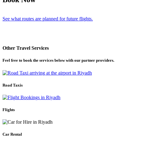
See what routes are planned for future flights.
Other Travel Services
Feel free to book the services below with our partner providers.
Road Taxis
Flights
Car Rental