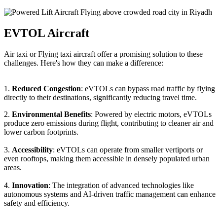
EVTOL Aircraft
Air taxi or Flying taxi aircraft offer a promising solution to these
challenges. Here's how they can make a difference:
1.
Reduced Congestion
: eVTOLs can bypass road traffic by flying
directly to their destinations, significantly reducing travel time.
2.
Environmental Benefits
: Powered by electric motors, eVTOLs
produce zero emissions during flight, contributing to cleaner air and
lower carbon footprints.
3.
Accessibility
: eVTOLs can operate from smaller vertiports or
even rooftops, making them accessible in densely populated urban
areas.
4.
Innovation
: The integration of advanced technologies like
autonomous systems and AI-driven traffic management can enhance
safety and efficiency.