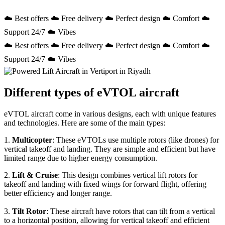
☁️ Best offers ☁️ Free delivery ☁️ Perfect design ☁️ Comfort ☁️
Support 24/7 ☁️ Vibes
☁️ Best offers ☁️ Free delivery ☁️ Perfect design ☁️ Comfort ☁️
Support 24/7 ☁️ Vibes
Different types of eVTOL aircraft
eVTOL aircraft come in various designs, each with unique features
and technologies. Here are some of the main types:
1.
Multicopter
: These eVTOLs use multiple rotors (like drones) for
vertical takeoff and landing. They are simple and efficient but have
limited range due to higher energy consumption.
2.
Lift & Cruise
: This design combines vertical lift rotors for
takeoff and landing with fixed wings for forward flight, offering
better efficiency and longer range.
3.
Tilt Rotor
: These aircraft have rotors that can tilt from a vertical
to a horizontal position, allowing for vertical takeoff and efficient