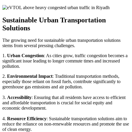
Sustainable Urban Transportation
Solutions
The growing need for sustainable urban transportation solutions
stems from several pressing challenges.
1.
Urban Congestion
: As cities grow, traffic congestion becomes a
significant issue leading to longer commute times and increased
pollution.
2.
Environmental Impact
: Traditional transportation methods,
especially those reliant on fossil fuels, contribute significantly to
greenhouse gas emissions and air pollution.
3.
Accessibility
: Ensuring that all residents have access to efficient
and affordable transportation is crucial for social equity and
economic development.
4.
Resource Efficiency
: Sustainable transportation solutions aim to
reduce the reliance on non-renewable resources and promote the use
of clean energy.