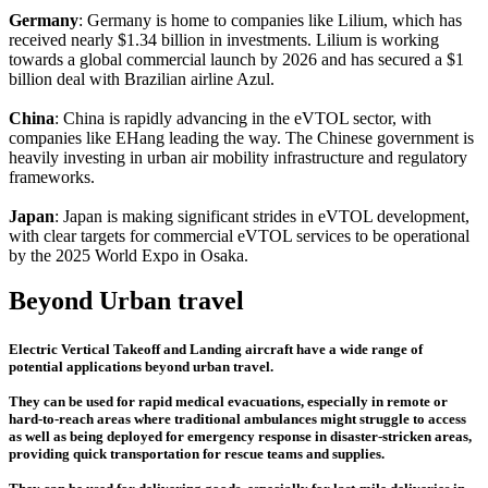
Germany
: Germany is home to companies like Lilium, which has
received nearly $1.34 billion in investments. Lilium is working
towards a global commercial launch by 2026 and has secured a $1
billion deal with Brazilian airline Azul.
China
: China is rapidly advancing in the eVTOL sector, with
companies like EHang leading the way. The Chinese government is
heavily investing in urban air mobility infrastructure and regulatory
frameworks.
Japan
: Japan is making significant strides in eVTOL development,
with clear targets for commercial eVTOL services to be operational
by the 2025 World Expo in Osaka.
Beyond Urban travel
Electric Vertical Takeoff and Landing aircraft have a wide range of
potential applications beyond urban travel.
They can be used for rapid medical evacuations, especially in remote or
hard-to-reach areas where traditional ambulances might struggle to access
as well as being deployed for emergency response in disaster-stricken areas,
providing quick transportation for rescue teams and supplies.