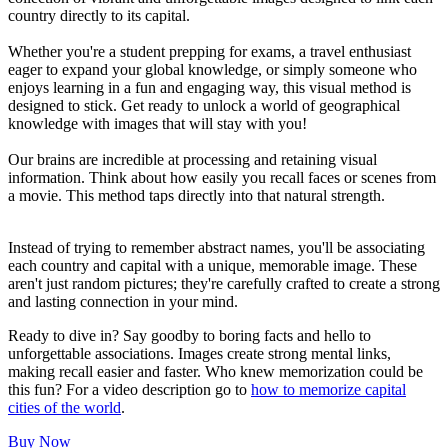
country directly to its capital.
Whether you're a student prepping for exams, a travel enthusiast
eager to expand your global knowledge, or simply someone who
enjoys learning in a fun and engaging way, this visual method is
designed to stick. Get ready to unlock a world of geographical
knowledge with images that will stay with you!
Our brains are incredible at processing and retaining visual
information. Think about how easily you recall faces or scenes from
a movie. This method taps directly into that natural strength.
Instead of trying to remember abstract names, you'll be associating
each country and capital with a unique, memorable image. These
aren't just random pictures; they're carefully crafted to create a strong
and lasting connection in your mind.
Ready to dive in? Say goodby to boring facts and hello to
unforgettable associations. Images create strong mental links,
making recall easier and faster. Who knew memorization could be
this fun? For a video description go to
how to memorize capital
cities of the world
.
Buy Now