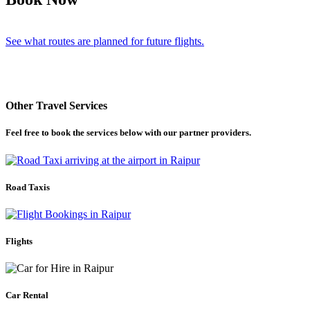
See what routes are planned for future flights.
Other Travel Services
Feel free to book the services below with our partner providers.
Road Taxis
Flights
Car Rental