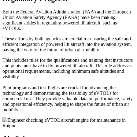
Both the Federal Aviation Administration (FAA) and the European
Union Aviation Safety Agency (EASA) have been making
significant strides in regulating powered lift aircraft, such as
eVTOLs.
These efforts by both agencies are crucial for ensuring the safe and
efficient integration of powered lift aircraft into the aviation system,
paving the way for the future of urban air mobility.
This includes rules for the qualifications and training that instructors
and pilots must have to fly powered lift aircraft. This rule addresses
operational requirements, including minimum safe altitudes and
visibility.
Pilot programs and test flights are crucial for advancing the
technology and demonstrating the feasibility of eVTOLs for
commercial use. They provide valuable data on performance, safety,
and operational efficiency, helping to shape the future of urban air
mobility.