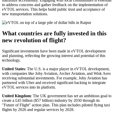
maximize accessibility. Engaging with local communities is essential
to address concerns and gather feedback on the implementation of
eVTOL services. This helps build public trust and acceptance of
new transportation solutions.
What countries are fully invested in this
new revolution of flight?
Significant investments have been made in eVTOL development
and planning, reflecting the growing interest and potential of this
technology.
United States
: The U.S. is a major player in eVTOL development,
with companies like Joby Aviation, Archer Aviation, and Wisk Aero
receiving substantial investments. For example, Joby Aviation has
partnered with Uber and received significant backing to integrate
eVTOL services into its platform.
United Kingdom
: The UK government has set an ambitious goal to
create a £45 billion ($57 billion) industry by 2030 through its
"Future of Flight" action plan. This plan includes piloted flying taxi
flights by 2026 and regular services by 2028.