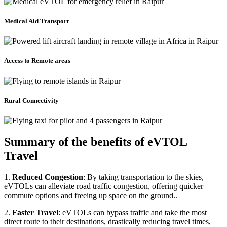
Medical Aid Transport
Access to Remote areas
Rural Connectivity
Summary of the benefits of eVTOL
Travel
1.
Reduced Congestion
: By taking transportation to the skies,
eVTOLs can alleviate road traffic congestion, offering quicker
commute options and freeing up space on the ground..
2.
Faster Travel
: eVTOLs can bypass traffic and take the most
direct route to their destinations, drastically reducing travel times,