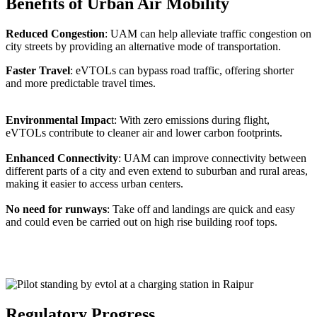
Benefits of Urban Air Mobility
Reduced Congestion
: UAM can help alleviate traffic congestion on
city streets by providing an alternative mode of transportation.
Faster Travel
: eVTOLs can bypass road traffic, offering shorter
and more predictable travel times.
Environmental Impac
t: With zero emissions during flight,
eVTOLs contribute to cleaner air and lower carbon footprints.
Enhanced Connectivity
: UAM can improve connectivity between
different parts of a city and even extend to suburban and rural areas,
making it easier to access urban centers.
No need for runways
: Take off and landings are quick and easy
and could even be carried out on high rise building roof tops.
Regulatory Progress