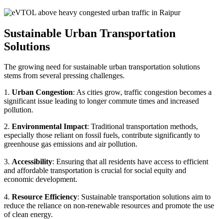
Sustainable Urban Transportation
Solutions
The growing need for sustainable urban transportation solutions
stems from several pressing challenges.
1.
Urban Congestion
: As cities grow, traffic congestion becomes a
significant issue leading to longer commute times and increased
pollution.
2.
Environmental Impact
: Traditional transportation methods,
especially those reliant on fossil fuels, contribute significantly to
greenhouse gas emissions and air pollution.
3.
Accessibility
: Ensuring that all residents have access to efficient
and affordable transportation is crucial for social equity and
economic development.
4.
Resource Efficiency
: Sustainable transportation solutions aim to
reduce the reliance on non-renewable resources and promote the use
of clean energy.