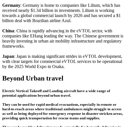
Germany
: Germany is home to companies like Lilium, which has
received nearly $1.34 billion in investments. Lilium is working
towards a global commercial launch by 2026 and has secured a $1
billion deal with Brazilian airline Azul.
China
: China is rapidly advancing in the eVTOL sector, with
companies like EHang leading the way. The Chinese government is
heavily investing in urban air mobility infrastructure and regulatory
frameworks.
Japan
: Japan is making significant strides in eVTOL development,
with clear targets for commercial eVTOL services to be operational
by the 2025 World Expo in Osaka.
Beyond Urban travel
Electric Vertical Takeoff and Landing aircraft have a wide range of
potential applications beyond urban travel.
They can be used for rapid medical evacuations, especially in remote or
hard-to-reach areas where traditional ambulances might struggle to access
as well as being deployed for emergency response in disaster-stricken areas,
providing quick transportation for rescue teams and supplies.