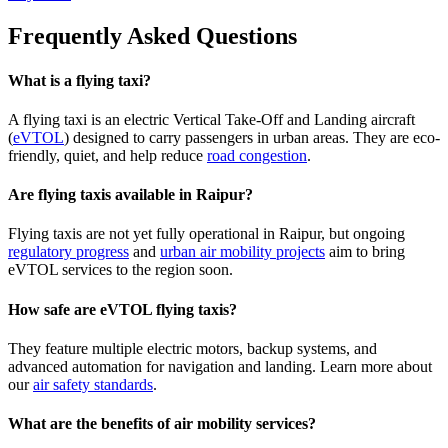
Frequently Asked Questions
What is a flying taxi?
A flying taxi is an electric Vertical Take-Off and Landing aircraft
(
eVTOL
) designed to carry passengers in urban areas. They are eco-
friendly, quiet, and help reduce
road congestion
.
Are flying taxis available in Raipur?
Flying taxis are not yet fully operational in Raipur, but ongoing
regulatory progress
and
urban air mobility projects
aim to bring
eVTOL services to the region soon.
How safe are eVTOL flying taxis?
They feature multiple electric motors, backup systems, and
advanced automation for navigation and landing. Learn more about
our
air safety standards
.
What are the benefits of air mobility services?