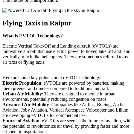
The Future of Transportation.
Flying Taxis in Raipur
What is EVTOL Technology?
Electric Vertical Take-Off and Landing aircraft (eVTOLs) are
innovative aircraft that use electric power to hover, take off and land
vertically, much like helicopters. They are sometimes referred to as
air taxis or flying taxis.
Here are some key points about eVTOL technology:
Electric Propulsion
: eVTOLs are powered by batteries, making
them greener and quieter compared to traditional aircraft.
Urban Air Mobility
: They are designed to operate in urban
environments, potentially reducing congestion on roads.
Advanced Air Mobility
: Companies like Airbus, Boeing, Archer
Aviation, Joby Aviation, Vertical Aerospace Volocopter and Lilium
are developing eVTOLs for commercial use.
Future of Aviation
: eVTOLs are seen as the future of aviation, with
the potential to revolutionize air travel by providing faster and more
efficient transportation.