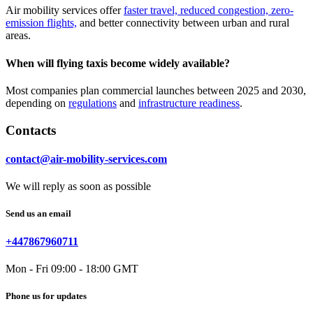
Air mobility services offer
faster travel, reduced congestion, zero-
emission flights,
and better connectivity between urban and rural
areas.
When will flying taxis become widely available?
Most companies plan commercial launches between 2025 and 2030,
depending on
regulations
and
infrastructure readiness
.
Contacts
contact@air-mobility-services.com
We will reply as soon as possible
Send us an email
+447867960711
Mon - Fri 09:00 - 18:00 GMT
Phone us for updates