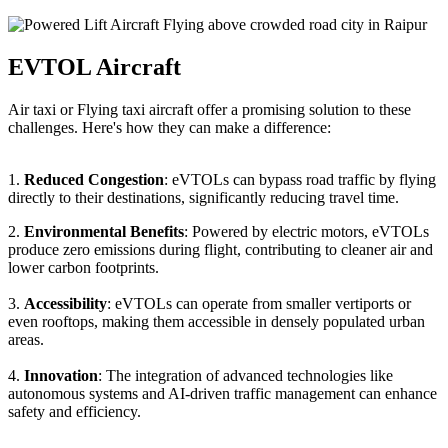
EVTOL Aircraft
Air taxi or Flying taxi aircraft offer a promising solution to these
challenges. Here's how they can make a difference:
1.
Reduced Congestion
: eVTOLs can bypass road traffic by flying
directly to their destinations, significantly reducing travel time.
2.
Environmental Benefits
: Powered by electric motors, eVTOLs
produce zero emissions during flight, contributing to cleaner air and
lower carbon footprints.
3.
Accessibility
: eVTOLs can operate from smaller vertiports or
even rooftops, making them accessible in densely populated urban
areas.
4.
Innovation
: The integration of advanced technologies like
autonomous systems and AI-driven traffic management can enhance
safety and efficiency.