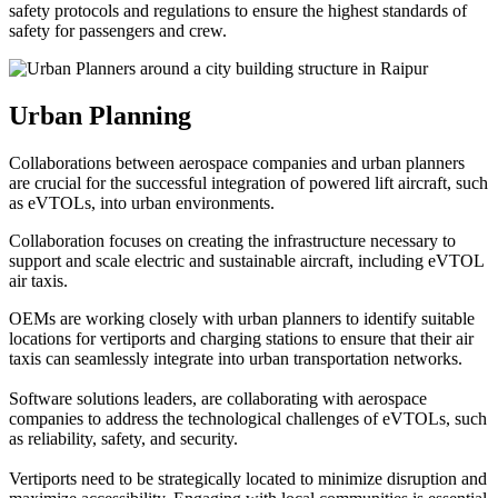
safety protocols and regulations to ensure the highest standards of
safety for passengers and crew.
Urban Planning
Collaborations between aerospace companies and urban planners
are crucial for the successful integration of powered lift aircraft, such
as eVTOLs, into urban environments.
Collaboration focuses on creating the infrastructure necessary to
support and scale electric and sustainable aircraft, including eVTOL
air taxis.
OEMs are working closely with urban planners to identify suitable
locations for vertiports and charging stations to ensure that their air
taxis can seamlessly integrate into urban transportation networks.
Software solutions leaders, are collaborating with aerospace
companies to address the technological challenges of eVTOLs, such
as reliability, safety, and security.
Vertiports need to be strategically located to minimize disruption and