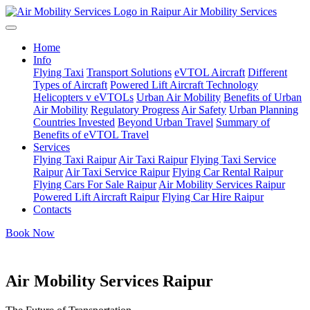
Air Mobility Services
Home
Info
Flying Taxi
Transport Solutions
eVTOL Aircraft
Different
Types of Aircraft
Powered Lift Aircraft Technology
Helicopters v eVTOLs
Urban Air Mobility
Benefits of Urban
Air Mobility
Regulatory Progress
Air Safety
Urban Planning
Countries Invested
Beyond Urban Travel
Summary of
Benefits of eVTOL Travel
Services
Flying Taxi Raipur
Air Taxi Raipur
Flying Taxi Service
Raipur
Air Taxi Service Raipur
Flying Car Rental Raipur
Flying Cars For Sale Raipur
Air Mobility Services Raipur
Powered Lift Aircraft Raipur
Flying Car Hire Raipur
Contacts
Book Now
Air Mobility Services Raipur