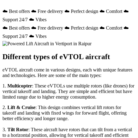
☁️ Best offers ☁️ Free delivery ☁️ Perfect design ☁️ Comfort ☁️
Support 24/7 ☁️ Vibes
☁️ Best offers ☁️ Free delivery ☁️ Perfect design ☁️ Comfort ☁️
Support 24/7 ☁️ Vibes
Different types of eVTOL aircraft
eVTOL aircraft come in various designs, each with unique features
and technologies. Here are some of the main types:
1.
Multicopter
: These eVTOLs use multiple rotors (like drones) for
vertical takeoff and landing. They are simple and efficient but have
limited range due to higher energy consumption.
2.
Lift & Cruise
: This design combines vertical lift rotors for
takeoff and landing with fixed wings for forward flight, offering
better efficiency and longer range.
3.
Tilt Rotor
: These aircraft have rotors that can tilt from a vertical
to a horizontal position, allowing for vertical takeoff and efficient