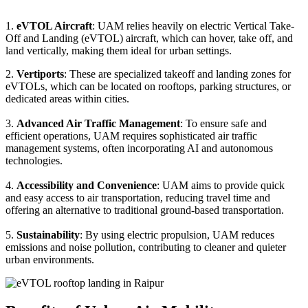
1.
eVTOL Aircraft
: UAM relies heavily on electric Vertical Take-
Off and Landing (eVTOL) aircraft, which can hover, take off, and
land vertically, making them ideal for urban settings.
2.
Vertiports
: These are specialized takeoff and landing zones for
eVTOLs, which can be located on rooftops, parking structures, or
dedicated areas within cities.
3.
Advanced Air Traffic Management
: To ensure safe and
efficient operations, UAM requires sophisticated air traffic
management systems, often incorporating AI and autonomous
technologies.
4.
Accessibility and Convenience
: UAM aims to provide quick
and easy access to air transportation, reducing travel time and
offering an alternative to traditional ground-based transportation.
5.
Sustainability
: By using electric propulsion, UAM reduces
emissions and noise pollution, contributing to cleaner and quieter
urban environments.