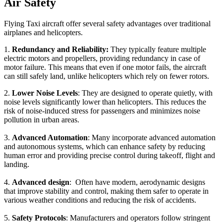
Air Safety
Flying Taxi aircraft offer several safety advantages over traditional
airplanes and helicopters.
1.
Redundancy and Reliability:
They typically feature multiple
electric motors and propellers, providing redundancy in case of
motor failure. This means that even if one motor fails, the aircraft
can still safely land, unlike helicopters which rely on fewer rotors.
2.
Lower Noise Levels
: They are designed to operate quietly, with
noise levels significantly lower than helicopters. This reduces the
risk of noise-induced stress for passengers and minimizes noise
pollution in urban areas.
3.
Advanced Automation
: Many incorporate advanced automation
and autonomous systems, which can enhance safety by reducing
human error and providing precise control during takeoff, flight and
landing.
4.
Advanced design
: Often have modern, aerodynamic designs
that improve stability and control, making them safer to operate in
various weather conditions and reducing the risk of accidents.
5.
Safety Protocols
: Manufacturers and operators follow stringent