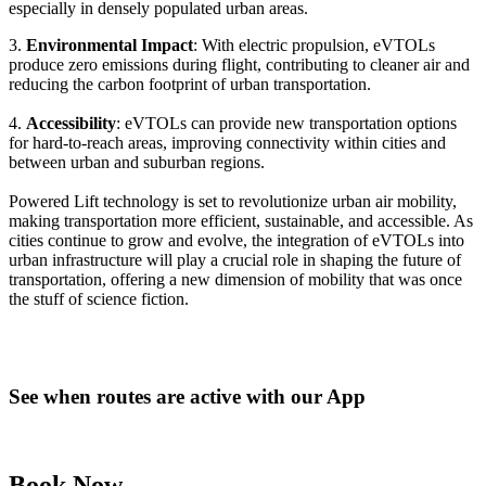
especially in densely populated urban areas.
3.
Environmental Impact
: With electric propulsion, eVTOLs
produce zero emissions during flight, contributing to cleaner air and
reducing the carbon footprint of urban transportation.
4.
Accessibility
: eVTOLs can provide new transportation options
for hard-to-reach areas, improving connectivity within cities and
between urban and suburban regions.
Powered Lift technology is set to revolutionize urban air mobility,
making transportation more efficient, sustainable, and accessible. As
cities continue to grow and evolve, the integration of eVTOLs into
urban infrastructure will play a crucial role in shaping the future of
transportation, offering a new dimension of mobility that was once
the stuff of science fiction.
See when routes are active with our App
Book Now