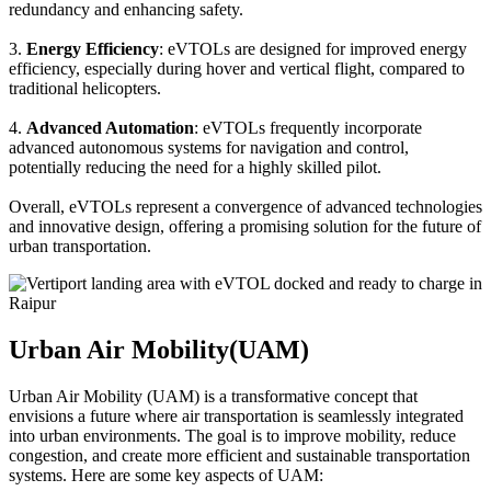
redundancy and enhancing safety.
3.
Energy Efficiency
: eVTOLs are designed for improved energy
efficiency, especially during hover and vertical flight, compared to
traditional helicopters.
4.
Advanced Automation
: eVTOLs frequently incorporate
advanced autonomous systems for navigation and control,
potentially reducing the need for a highly skilled pilot.
Overall, eVTOLs represent a convergence of advanced technologies
and innovative design, offering a promising solution for the future of
urban transportation.
Urban Air Mobility(UAM)
Urban Air Mobility (UAM) is a transformative concept that
envisions a future where air transportation is seamlessly integrated
into urban environments. The goal is to improve mobility, reduce
congestion, and create more efficient and sustainable transportation
systems. Here are some key aspects of UAM: