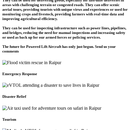
They can be used for delivering goods, especially for last-mile deliveries in
areas with challenging terrain or congested roads. They can offer scenic
aerial tours, providing tourists with unique views and experiences or used for
monitoring crops and livestock, providing farmers with real-time data and
improving agricultural efficiency.
They can be used for inspecting infrastructure such as power lines, pipelines,
and bridges, reducing the need for manual inspections and increasing safety
or used as back up for our armed forces or policing services.
The future for Powered Lift Aircraft has only just begun. Send us your
comments
Emergency Response
Disaster Relief
Tourism