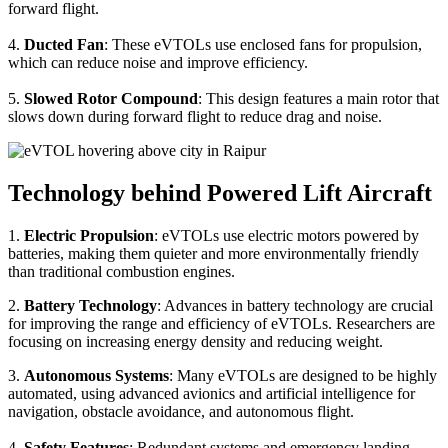
forward flight.
4.
Ducted Fan
: These eVTOLs use enclosed fans for propulsion,
which can reduce noise and improve efficiency.
5.
Slowed Rotor Compound
: This design features a main rotor that
slows down during forward flight to reduce drag and noise.
Technology behind Powered Lift Aircraft
1.
Electric Propulsion
: eVTOLs use electric motors powered by
batteries, making them quieter and more environmentally friendly
than traditional combustion engines.
2.
Battery Technology
: Advances in battery technology are crucial
for improving the range and efficiency of eVTOLs. Researchers are
focusing on increasing energy density and reducing weight.
3.
Autonomous Systems
: Many eVTOLs are designed to be highly
automated, using advanced avionics and artificial intelligence for
navigation, obstacle avoidance, and autonomous flight.
4.
Safety Features
: Redundant systems and emergency landing