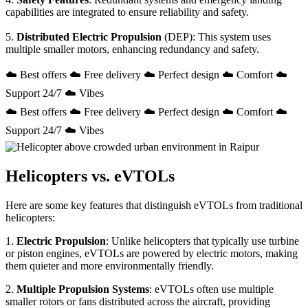
capabilities are integrated to ensure reliability and safety.
5.
Distributed Electric Propulsion
(DEP): This system uses
multiple smaller motors, enhancing redundancy and safety.
☁️ Best offers ☁️ Free delivery ☁️ Perfect design ☁️ Comfort ☁️
Support 24/7 ☁️ Vibes
☁️ Best offers ☁️ Free delivery ☁️ Perfect design ☁️ Comfort ☁️
Support 24/7 ☁️ Vibes
Helicopters vs. eVTOLs
Here are some key features that distinguish eVTOLs from traditional
helicopters:
1.
Electric Propulsion
: Unlike helicopters that typically use turbine
or piston engines, eVTOLs are powered by electric motors, making
them quieter and more environmentally friendly.
2.
Multiple Propulsion Systems
: eVTOLs often use multiple
smaller rotors or fans distributed across the aircraft, providing