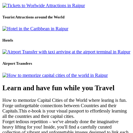
Tourist Attractions around the World
Hotels
Airport Transfers
Learn and have fun while you Travel
How to memorize Capital Cities of the World where learing is fun.
Forge unforgettable connections between Countries and their
Capitals.This e-book is your visual passport to effortlessly learning
all the countries and their capital cities.
Forget tedious repetition – we've already done the imaginative
heavy lifting for you! Inside, you'll find a carefully curated
collection of vibrant and unforgettable images designed to link each