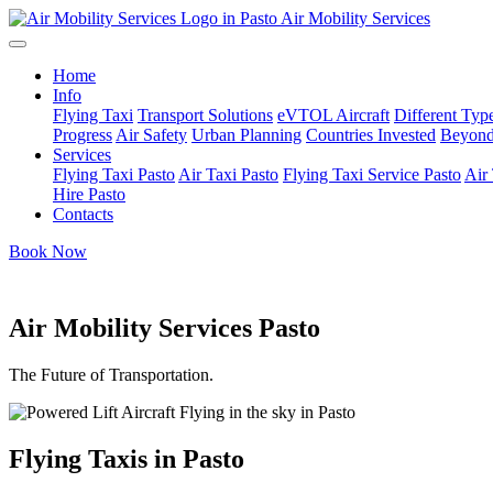
Air Mobility Services
Home
Info
Flying Taxi
Transport Solutions
eVTOL Aircraft
Different Type
Progress
Air Safety
Urban Planning
Countries Invested
Beyond
Services
Flying Taxi Pasto
Air Taxi Pasto
Flying Taxi Service Pasto
Air 
Hire Pasto
Contacts
Book Now
Air Mobility Services Pasto
The Future of Transportation.
Flying Taxis in Pasto