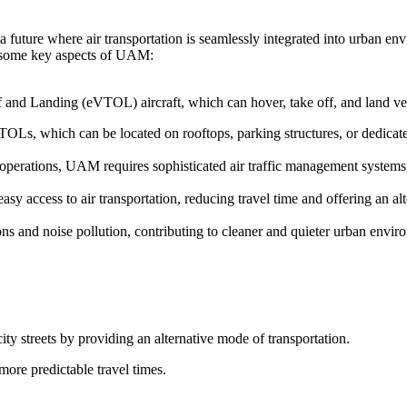
 future where air transportation is seamlessly integrated into urban en
re some key aspects of UAM:
f and Landing (eVTOL) aircraft, which can hover, take off, and land vert
TOLs, which can be located on rooftops, parking structures, or dedicated
t operations, UAM requires sophisticated air traffic management system
y access to air transportation, reducing travel time and offering an alt
s and noise pollution, contributing to cleaner and quieter urban envir
ity streets by providing an alternative mode of transportation.
more predictable travel times.