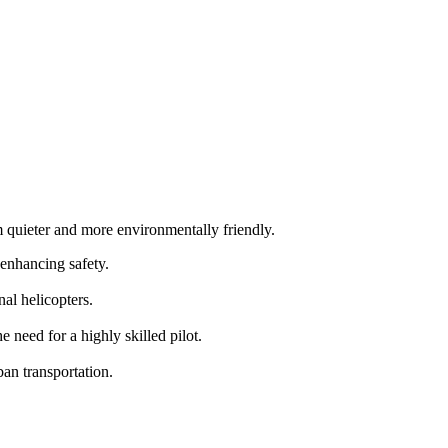
m quieter and more environmentally friendly.
 enhancing safety.
al helicopters.
need for a highly skilled pilot.
an transportation.