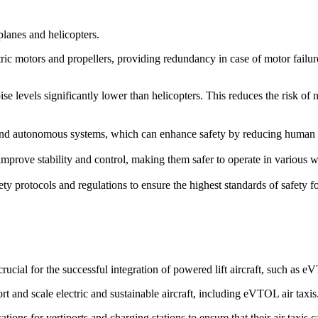
rplanes and helicopters.
ric motors and propellers, providing redundancy in case of motor failure. 
ise levels significantly lower than helicopters. This reduces the risk of
d autonomous systems, which can enhance safety by reducing human erro
prove stability and control, making them safer to operate in various we
ety protocols and regulations to ensure the highest standards of safety 
cial for the successful integration of powered lift aircraft, such as 
rt and scale electric and sustainable aircraft, including eVTOL air taxis
ions for vertiports and charging stations to ensure that their air taxis 