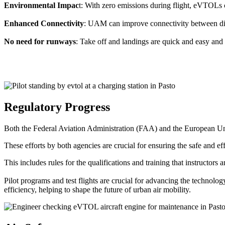
Environmental Impac
t: With zero emissions during flight, eVTOLs c
Enhanced Connectivity
: UAM can improve connectivity between diffe
No need for runways
: Take off and landings are quick and easy and 
Regulatory Progress
Both the Federal Aviation Administration (FAA) and the European Uni
These efforts by both agencies are crucial for ensuring the safe and eff
This includes rules for the qualifications and training that instructors
Pilot programs and test flights are crucial for advancing the technol
efficiency, helping to shape the future of urban air mobility.