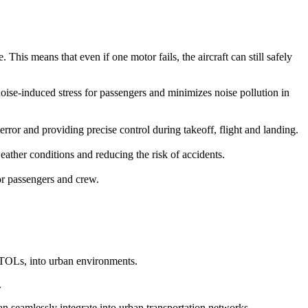
This means that even if one motor fails, the aircraft can still safely
 noise-induced stress for passengers and minimizes noise pollution in
r and providing precise control during takeoff, flight and landing.
ather conditions and reducing the risk of accidents.
for passengers and crew.
eVTOLs, into urban environments.
.
can seamlessly integrate into urban transportation networks.