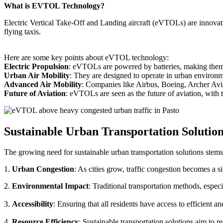
What is EVTOL Technology?
Electric Vertical Take-Off and Landing aircraft (eVTOLs) are innovative
flying taxis.
Here are some key points about eVTOL technology:
Electric Propulsion
: eVTOLs are powered by batteries, making them g
Urban Air Mobility
: They are designed to operate in urban environm
Advanced Air Mobility
: Companies like Airbus, Boeing, Archer Avi
Future of Aviation
: eVTOLs are seen as the future of aviation, with th
Sustainable Urban Transportation Solutio
The growing need for sustainable urban transportation solutions stems
1.
Urban Congestion
: As cities grow, traffic congestion becomes a s
2.
Environmental Impact
: Traditional transportation methods, especi
3.
Accessibility
: Ensuring that all residents have access to efficient 
4.
Resource Efficiency
: Sustainable transportation solutions aim to