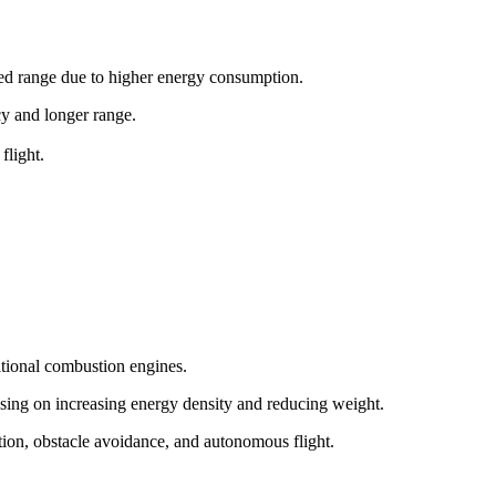
ited range due to higher energy consumption.
ncy and longer range.
flight.
itional combustion engines.
sing on increasing energy density and reducing weight.
tion, obstacle avoidance, and autonomous flight.