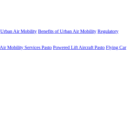
Urban Air Mobility
Benefits of Urban Air Mobility
Regulatory
Air Mobility Services Pasto
Powered Lift Aircraft Pasto
Flying Car