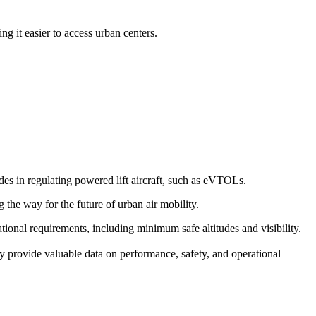
g it easier to access urban centers.
s in regulating powered lift aircraft, such as eVTOLs.
g the way for the future of urban air mobility.
erational requirements, including minimum safe altitudes and visibility.
y provide valuable data on performance, safety, and operational