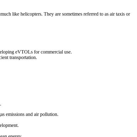
 much like helicopters. They are sometimes referred to as air taxis or
eveloping eVTOLs for commercial use.
ient transportation.
.
gas emissions and air pollution.
velopment.
clean energy.