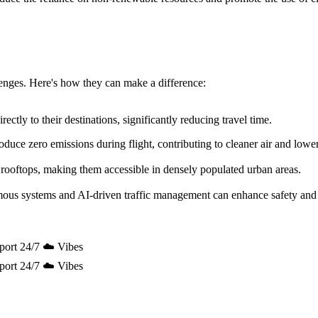
allenges. Here's how they can make a difference:
ectly to their destinations, significantly reducing travel time.
uce zero emissions during flight, contributing to cleaner air and lowe
 rooftops, making them accessible in densely populated urban areas.
mous systems and AI-driven traffic management can enhance safety and 
port 24/7 ☁️ Vibes
port 24/7 ☁️ Vibes