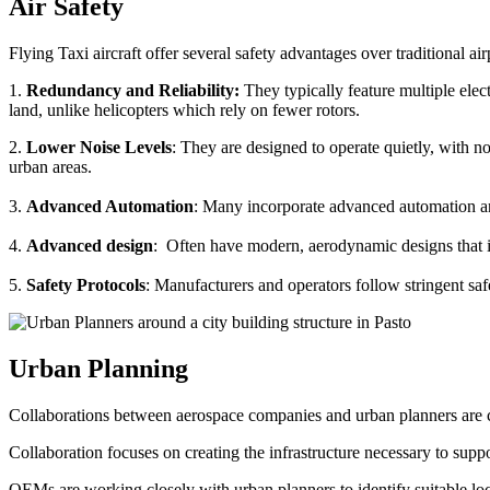
Air Safety
Flying Taxi aircraft offer several safety advantages over traditional ai
1.
Redundancy and Reliability:
They typically feature multiple elect
land, unlike helicopters which rely on fewer rotors.
2.
Lower Noise Levels
: They are designed to operate quietly, with no
urban areas.
3.
Advanced Automation
: Many incorporate advanced automation an
4.
Advanced design
: Often have modern, aerodynamic designs that im
5.
Safety Protocols
: Manufacturers and operators follow stringent saf
Urban Planning
Collaborations between aerospace companies and urban planners are cru
Collaboration focuses on creating the infrastructure necessary to suppo
OEMs are working closely with urban planners to identify suitable locat