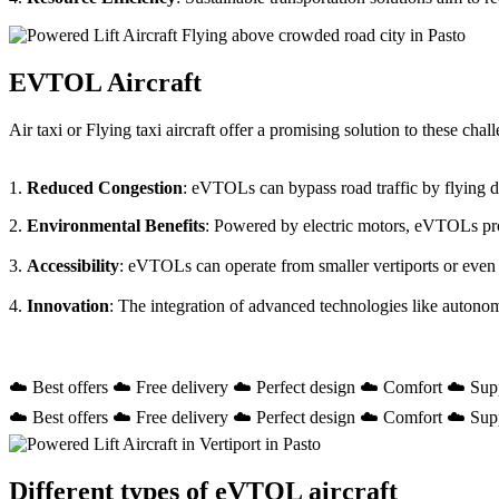
EVTOL Aircraft
Air taxi or Flying taxi aircraft offer a promising solution to these ch
1.
Reduced Congestion
: eVTOLs can bypass road traffic by flying dir
2.
Environmental Benefits
: Powered by electric motors, eVTOLs prod
3.
Accessibility
: eVTOLs can operate from smaller vertiports or even
4.
Innovation
: The integration of advanced technologies like autono
☁️ Best offers ☁️ Free delivery ☁️ Perfect design ☁️ Comfort ☁️ Sup
☁️ Best offers ☁️ Free delivery ☁️ Perfect design ☁️ Comfort ☁️ Sup
Different types of eVTOL aircraft