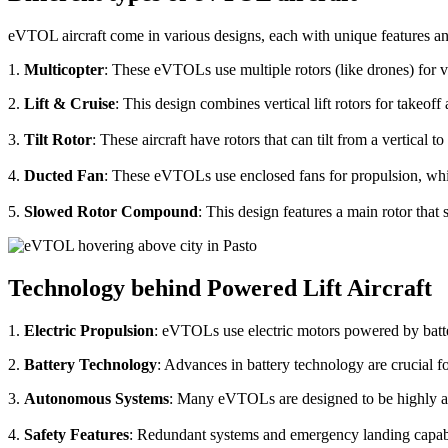
eVTOL aircraft come in various designs, each with unique features an
1.
Multicopter
: These eVTOLs use multiple rotors (like drones) for v
2.
Lift & Cruise
: This design combines vertical lift rotors for takeof
3.
Tilt Rotor
: These aircraft have rotors that can tilt from a vertical t
4.
Ducted Fan
: These eVTOLs use enclosed fans for propulsion, whi
5.
Slowed Rotor Compound
: This design features a main rotor tha
Technology behind Powered Lift Aircraft
1.
Electric Propulsion
: eVTOLs use electric motors powered by batte
2.
Battery Technology
: Advances in battery technology are crucial 
3.
Autonomous Systems
: Many eVTOLs are designed to be highly aut
4.
Safety Features
: Redundant systems and emergency landing capabilit