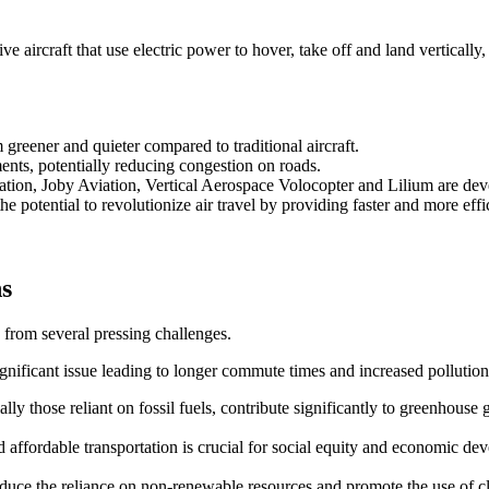
 aircraft that use electric power to hover, take off and land vertically,
reener and quieter compared to traditional aircraft.
ents, potentially reducing congestion on roads.
ation, Joby Aviation, Vertical Aerospace Volocopter and Lilium are d
e potential to revolutionize air travel by providing faster and more effic
ns
 from several pressing challenges.
ignificant issue leading to longer commute times and increased pollution
ally those reliant on fossil fuels, contribute significantly to greenhouse 
and affordable transportation is crucial for social equity and economic de
 reduce the reliance on non-renewable resources and promote the use of 