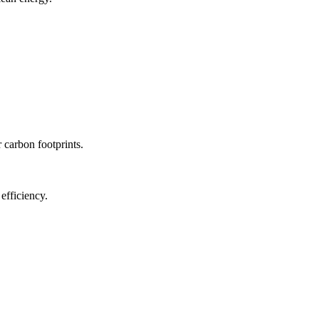
r carbon footprints.
efficiency.