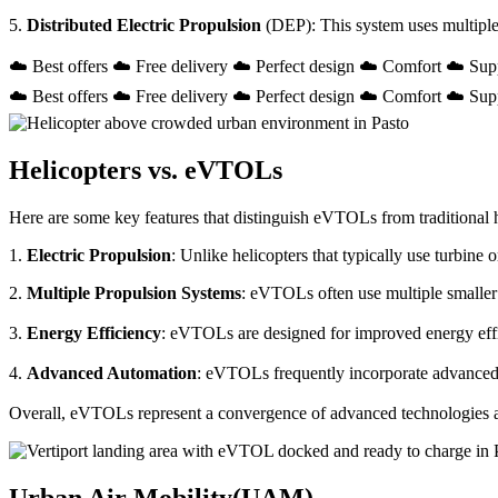
5.
Distributed Electric Propulsion
(DEP): This system uses multiple
☁️ Best offers ☁️ Free delivery ☁️ Perfect design ☁️ Comfort ☁️ Sup
☁️ Best offers ☁️ Free delivery ☁️ Perfect design ☁️ Comfort ☁️ Sup
Helicopters vs. eVTOLs
Here are some key features that distinguish eVTOLs from traditional h
1.
Electric Propulsion
: Unlike helicopters that typically use turbin
2.
Multiple Propulsion Systems
: eVTOLs often use multiple smaller 
3.
Energy Efficiency
: eVTOLs are designed for improved energy effici
4.
Advanced Automation
: eVTOLs frequently incorporate advanced a
Overall, eVTOLs represent a convergence of advanced technologies and 
Urban Air Mobility(UAM)