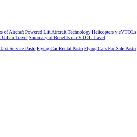
s of Aircraft
Powered Lift Aircraft Technology
Helicopters v eVTOLs
 Urban Travel
Summary of Benefits of eVTOL Travel
Taxi Service Pasto
Flying Car Rental Pasto
Flying Cars For Sale Pasto