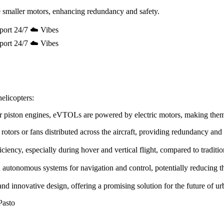
 smaller motors, enhancing redundancy and safety.
port 24/7 ☁️ Vibes
port 24/7 ☁️ Vibes
elicopters:
e or piston engines, eVTOLs are powered by electric motors, making the
rotors or fans distributed across the aircraft, providing redundancy and
ency, especially during hover and vertical flight, compared to tradition
utonomous systems for navigation and control, potentially reducing the 
innovative design, offering a promising solution for the future of urb