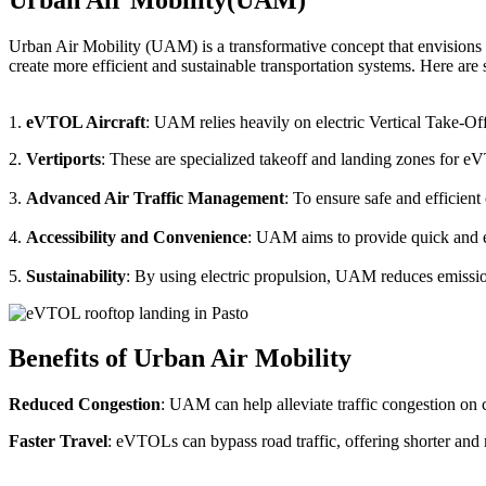
Urban Air Mobility (UAM) is a transformative concept that envisions a
create more efficient and sustainable transportation systems. Here a
1.
eVTOL Aircraft
: UAM relies heavily on electric Vertical Take-Of
2.
Vertiports
: These are specialized takeoff and landing zones for eV
3.
Advanced Air Traffic Management
: To ensure safe and efficien
4.
Accessibility and Convenience
: UAM aims to provide quick and eas
5.
Sustainability
: By using electric propulsion, UAM reduces emission
Benefits of Urban Air Mobility
Reduced Congestion
: UAM can help alleviate traffic congestion on c
Faster Travel
: eVTOLs can bypass road traffic, offering shorter and 