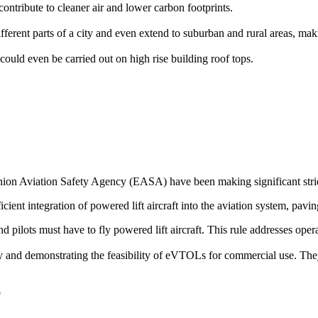
ontribute to cleaner air and lower carbon footprints.
rent parts of a city and even extend to suburban and rural areas, makin
could even be carried out on high rise building roof tops.
on Aviation Safety Agency (EASA) have been making significant stride
icient integration of powered lift aircraft into the aviation system, pavin
 and pilots must have to fly powered lift aircraft. This rule addresses op
ogy and demonstrating the feasibility of eVTOLs for commercial use. The