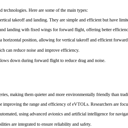
d technologies. Here are some of the main types:
ertical takeoff and landing. They are simple and efficient but have lim
f and landing with fixed wings for forward flight, offering better efficie
o a horizontal position, allowing for vertical takeoff and efficient forward 
ch can reduce noise and improve efficiency.
t slows down during forward flight to reduce drag and noise.
ries, making them quieter and more environmentally friendly than trad
for improving the range and efficiency of eVTOLs. Researchers are focu
omated, using advanced avionics and artificial intelligence for naviga
ies are integrated to ensure reliability and safety.