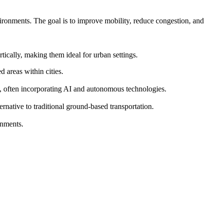
vironments. The goal is to improve mobility, reduce congestion, and
ically, making them ideal for urban settings.
 areas within cities.
s, often incorporating AI and autonomous technologies.
ernative to traditional ground-based transportation.
onments.