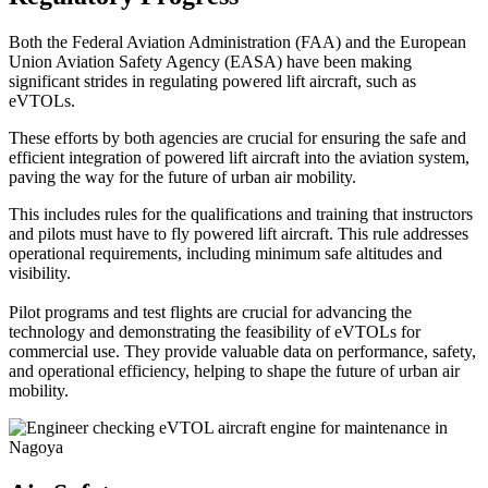
Both the Federal Aviation Administration (FAA) and the European
Union Aviation Safety Agency (EASA) have been making
significant strides in regulating powered lift aircraft, such as
eVTOLs.
These efforts by both agencies are crucial for ensuring the safe and
efficient integration of powered lift aircraft into the aviation system,
paving the way for the future of urban air mobility.
This includes rules for the qualifications and training that instructors
and pilots must have to fly powered lift aircraft. This rule addresses
operational requirements, including minimum safe altitudes and
visibility.
Pilot programs and test flights are crucial for advancing the
technology and demonstrating the feasibility of eVTOLs for
commercial use. They provide valuable data on performance, safety,
and operational efficiency, helping to shape the future of urban air
mobility.