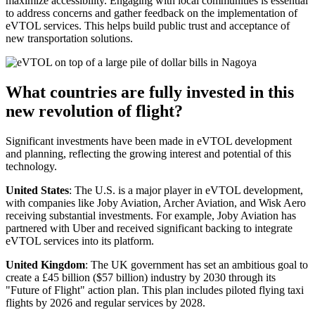
maximize accessibility. Engaging with local communities is essential
to address concerns and gather feedback on the implementation of
eVTOL services. This helps build public trust and acceptance of
new transportation solutions.
What countries are fully invested in this
new revolution of flight?
Significant investments have been made in eVTOL development
and planning, reflecting the growing interest and potential of this
technology.
United States
: The U.S. is a major player in eVTOL development,
with companies like Joby Aviation, Archer Aviation, and Wisk Aero
receiving substantial investments. For example, Joby Aviation has
partnered with Uber and received significant backing to integrate
eVTOL services into its platform.
United Kingdom
: The UK government has set an ambitious goal to
create a £45 billion ($57 billion) industry by 2030 through its
"Future of Flight" action plan. This plan includes piloted flying taxi
flights by 2026 and regular services by 2028.