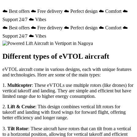
☁️ Best offers ☁️ Free delivery ☁️ Perfect design ☁️ Comfort ☁️
Support 24/7 ☁️ Vibes
☁️ Best offers ☁️ Free delivery ☁️ Perfect design ☁️ Comfort ☁️
Support 24/7 ☁️ Vibes
Different types of eVTOL aircraft
eVTOL aircraft come in various designs, each with unique features
and technologies. Here are some of the main types:
1.
Multicopter
: These eVTOLs use multiple rotors (like drones) for
vertical takeoff and landing. They are simple and efficient but have
limited range due to higher energy consumption.
2.
Lift & Cruise
: This design combines vertical lift rotors for
takeoff and landing with fixed wings for forward flight, offering
better efficiency and longer range.
3.
Tilt Rotor
: These aircraft have rotors that can tilt from a vertical
to a horizontal position, allowing for vertical takeoff and efficient