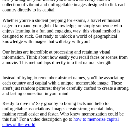
collection of vibrant and unforgettable images designed to link each
country directly to its capital.
Whether you're a student prepping for exams, a travel enthusiast
eager to expand your global knowledge, or simply someone who
enjoys learning in a fun and engaging way, this visual method is
designed to stick. Get ready to unlock a world of geographical
knowledge with images that will stay with you!
Our brains are incredible at processing and retaining visual
information. Think about how easily you recall faces or scenes from
a movie. This method taps directly into that natural strength.
Instead of trying to remember abstract names, you'll be associating
each country and capital with a unique, memorable image. These
aren't just random pictures; they're carefully crafted to create a strong
and lasting connection in your mind.
Ready to dive in? Say goodby to boring facts and hello to
unforgettable associations. Images create strong mental links,
making recall easier and faster. Who knew memorization could be
this fun? For a video description go to
how to memorize capital
cities of the world
.