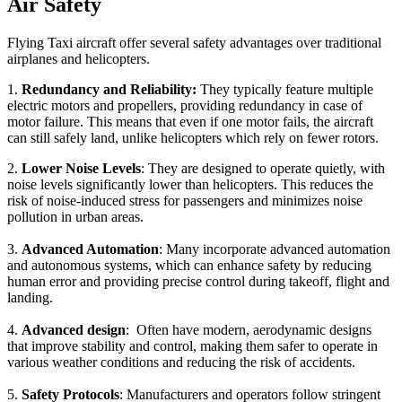
Air Safety
Flying Taxi aircraft offer several safety advantages over traditional
airplanes and helicopters.
1.
Redundancy and Reliability:
They typically feature multiple
electric motors and propellers, providing redundancy in case of
motor failure. This means that even if one motor fails, the aircraft
can still safely land, unlike helicopters which rely on fewer rotors.
2.
Lower Noise Levels
: They are designed to operate quietly, with
noise levels significantly lower than helicopters. This reduces the
risk of noise-induced stress for passengers and minimizes noise
pollution in urban areas.
3.
Advanced Automation
: Many incorporate advanced automation
and autonomous systems, which can enhance safety by reducing
human error and providing precise control during takeoff, flight and
landing.
4.
Advanced design
: Often have modern, aerodynamic designs
that improve stability and control, making them safer to operate in
various weather conditions and reducing the risk of accidents.
5.
Safety Protocols
: Manufacturers and operators follow stringent