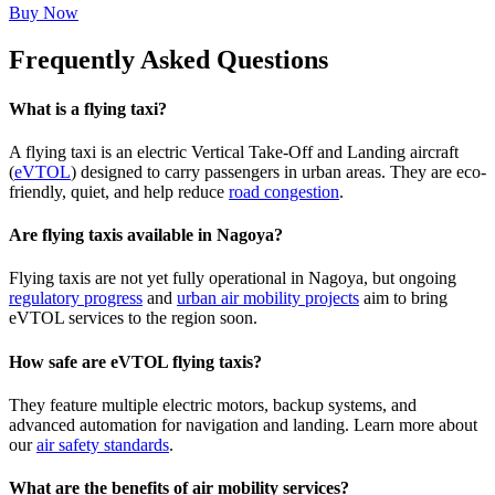
Buy Now
Frequently Asked Questions
What is a flying taxi?
A flying taxi is an electric Vertical Take-Off and Landing aircraft
(
eVTOL
) designed to carry passengers in urban areas. They are eco-
friendly, quiet, and help reduce
road congestion
.
Are flying taxis available in Nagoya?
Flying taxis are not yet fully operational in Nagoya, but ongoing
regulatory progress
and
urban air mobility projects
aim to bring
eVTOL services to the region soon.
How safe are eVTOL flying taxis?
They feature multiple electric motors, backup systems, and
advanced automation for navigation and landing. Learn more about
our
air safety standards
.
What are the benefits of air mobility services?