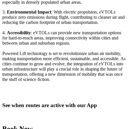
especially in densely populated urban areas.
3.
Environmental Impact
: With electric propulsion, eVTOLs
produce zero emissions during flight, contributing to cleaner air and
reducing the carbon footprint of urban transportation.
4.
Accessibility
: eVTOLs can provide new transportation options
for hard-to-reach areas, improving connectivity within cities and
between urban and suburban regions.
Powered Lift technology is set to revolutionize urban air mobility,
making transportation more efficient, sustainable, and accessible. As
cities continue to grow and evolve, the integration of eVTOLs into
urban infrastructure will play a crucial role in shaping the future of
transportation, offering a new dimension of mobility that was once
the stuff of science fiction.
See when routes are active with our App
Book Now