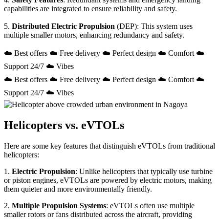
capabilities are integrated to ensure reliability and safety.
5.
Distributed Electric Propulsion
(DEP): This system uses
multiple smaller motors, enhancing redundancy and safety.
☁️ Best offers ☁️ Free delivery ☁️ Perfect design ☁️ Comfort ☁️
Support 24/7 ☁️ Vibes
☁️ Best offers ☁️ Free delivery ☁️ Perfect design ☁️ Comfort ☁️
Support 24/7 ☁️ Vibes
Helicopters vs. eVTOLs
Here are some key features that distinguish eVTOLs from traditional
helicopters:
1.
Electric Propulsion
: Unlike helicopters that typically use turbine
or piston engines, eVTOLs are powered by electric motors, making
them quieter and more environmentally friendly.
2.
Multiple Propulsion Systems
: eVTOLs often use multiple
smaller rotors or fans distributed across the aircraft, providing