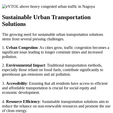
Sustainable Urban Transportation
Solutions
The growing need for sustainable urban transportation solutions
stems from several pressing challenges.
1.
Urban Congestion
: As cities grow, traffic congestion becomes a
significant issue leading to longer commute times and increased
pollution.
2.
Environmental Impact
: Traditional transportation methods,
especially those reliant on fossil fuels, contribute significantly to
greenhouse gas emissions and air pollution.
3.
Accessibility
: Ensuring that all residents have access to efficient
and affordable transportation is crucial for social equity and
economic development.
4.
Resource Efficiency
: Sustainable transportation solutions aim to
reduce the reliance on non-renewable resources and promote the use
of clean energy.