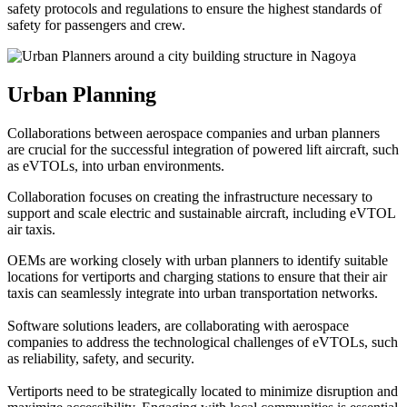
safety protocols and regulations to ensure the highest standards of
safety for passengers and crew.
Urban Planning
Collaborations between aerospace companies and urban planners
are crucial for the successful integration of powered lift aircraft, such
as eVTOLs, into urban environments.
Collaboration focuses on creating the infrastructure necessary to
support and scale electric and sustainable aircraft, including eVTOL
air taxis.
OEMs are working closely with urban planners to identify suitable
locations for vertiports and charging stations to ensure that their air
taxis can seamlessly integrate into urban transportation networks.
Software solutions leaders, are collaborating with aerospace
companies to address the technological challenges of eVTOLs, such
as reliability, safety, and security.
Vertiports need to be strategically located to minimize disruption and