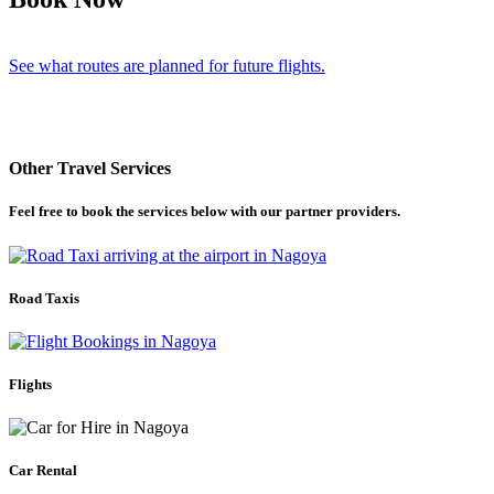
See what routes are planned for future flights.
Other Travel Services
Feel free to book the services below with our partner providers.
Road Taxis
Flights
Car Rental