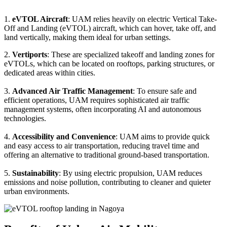
1.
eVTOL Aircraft
: UAM relies heavily on electric Vertical Take-
Off and Landing (eVTOL) aircraft, which can hover, take off, and
land vertically, making them ideal for urban settings.
2.
Vertiports
: These are specialized takeoff and landing zones for
eVTOLs, which can be located on rooftops, parking structures, or
dedicated areas within cities.
3.
Advanced Air Traffic Management
: To ensure safe and
efficient operations, UAM requires sophisticated air traffic
management systems, often incorporating AI and autonomous
technologies.
4.
Accessibility and Convenience
: UAM aims to provide quick
and easy access to air transportation, reducing travel time and
offering an alternative to traditional ground-based transportation.
5.
Sustainability
: By using electric propulsion, UAM reduces
emissions and noise pollution, contributing to cleaner and quieter
urban environments.