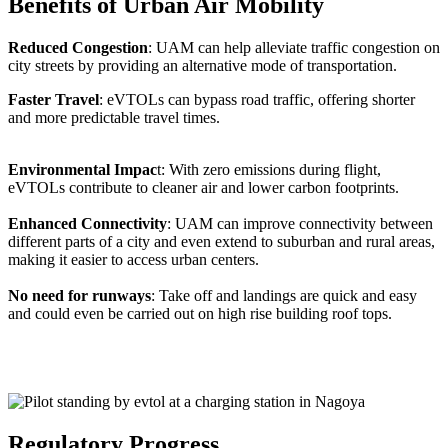
Benefits of Urban Air Mobility
Reduced Congestion
: UAM can help alleviate traffic congestion on
city streets by providing an alternative mode of transportation.
Faster Travel
: eVTOLs can bypass road traffic, offering shorter
and more predictable travel times.
Environmental Impac
t: With zero emissions during flight,
eVTOLs contribute to cleaner air and lower carbon footprints.
Enhanced Connectivity
: UAM can improve connectivity between
different parts of a city and even extend to suburban and rural areas,
making it easier to access urban centers.
No need for runways
: Take off and landings are quick and easy
and could even be carried out on high rise building roof tops.
Regulatory Progress