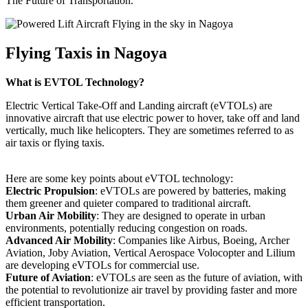
The Future of Transportation.
Flying Taxis in Nagoya
What is EVTOL Technology?
Electric Vertical Take-Off and Landing aircraft (eVTOLs) are
innovative aircraft that use electric power to hover, take off and land
vertically, much like helicopters. They are sometimes referred to as
air taxis or flying taxis.
Here are some key points about eVTOL technology:
Electric Propulsion
: eVTOLs are powered by batteries, making
them greener and quieter compared to traditional aircraft.
Urban Air Mobility
: They are designed to operate in urban
environments, potentially reducing congestion on roads.
Advanced Air Mobility
: Companies like Airbus, Boeing, Archer
Aviation, Joby Aviation, Vertical Aerospace Volocopter and Lilium
are developing eVTOLs for commercial use.
Future of Aviation
: eVTOLs are seen as the future of aviation, with
the potential to revolutionize air travel by providing faster and more
efficient transportation.