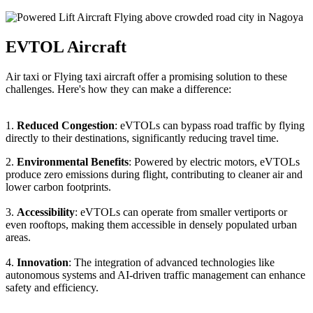
EVTOL Aircraft
Air taxi or Flying taxi aircraft offer a promising solution to these
challenges. Here's how they can make a difference:
1.
Reduced Congestion
: eVTOLs can bypass road traffic by flying
directly to their destinations, significantly reducing travel time.
2.
Environmental Benefits
: Powered by electric motors, eVTOLs
produce zero emissions during flight, contributing to cleaner air and
lower carbon footprints.
3.
Accessibility
: eVTOLs can operate from smaller vertiports or
even rooftops, making them accessible in densely populated urban
areas.
4.
Innovation
: The integration of advanced technologies like
autonomous systems and AI-driven traffic management can enhance
safety and efficiency.