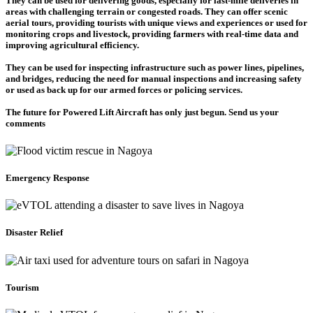
They can be used for delivering goods, especially for last-mile deliveries in
areas with challenging terrain or congested roads. They can offer scenic
aerial tours, providing tourists with unique views and experiences or used for
monitoring crops and livestock, providing farmers with real-time data and
improving agricultural efficiency.
They can be used for inspecting infrastructure such as power lines, pipelines,
and bridges, reducing the need for manual inspections and increasing safety
or used as back up for our armed forces or policing services.
The future for Powered Lift Aircraft has only just begun. Send us your
comments
Emergency Response
Disaster Relief
Tourism