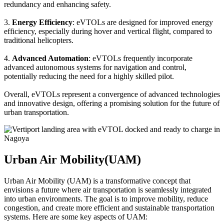
redundancy and enhancing safety.
3.
Energy Efficiency
: eVTOLs are designed for improved energy
efficiency, especially during hover and vertical flight, compared to
traditional helicopters.
4.
Advanced Automation
: eVTOLs frequently incorporate
advanced autonomous systems for navigation and control,
potentially reducing the need for a highly skilled pilot.
Overall, eVTOLs represent a convergence of advanced technologies
and innovative design, offering a promising solution for the future of
urban transportation.
Urban Air Mobility(UAM)
Urban Air Mobility (UAM) is a transformative concept that
envisions a future where air transportation is seamlessly integrated
into urban environments. The goal is to improve mobility, reduce
congestion, and create more efficient and sustainable transportation
systems. Here are some key aspects of UAM: