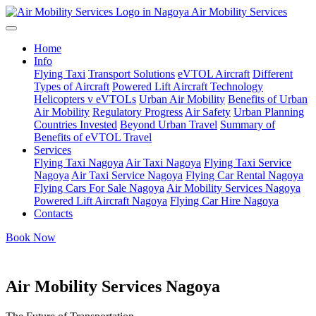
Air Mobility Services
Home
Info
Flying Taxi
Transport Solutions
eVTOL Aircraft
Different
Types of Aircraft
Powered Lift Aircraft Technology
Helicopters v eVTOLs
Urban Air Mobility
Benefits of Urban
Air Mobility
Regulatory Progress
Air Safety
Urban Planning
Countries Invested
Beyond Urban Travel
Summary of
Benefits of eVTOL Travel
Services
Flying Taxi Nagoya
Air Taxi Nagoya
Flying Taxi Service
Nagoya
Air Taxi Service Nagoya
Flying Car Rental Nagoya
Flying Cars For Sale Nagoya
Air Mobility Services Nagoya
Powered Lift Aircraft Nagoya
Flying Car Hire Nagoya
Contacts
Book Now
Air Mobility Services Nagoya