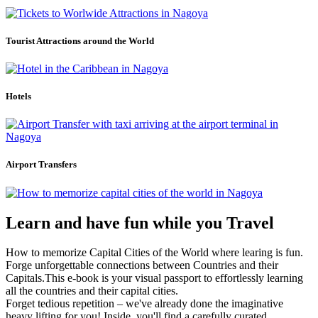
Tourist Attractions around the World
Hotels
Airport Transfers
Learn and have fun while you Travel
How to memorize Capital Cities of the World where learing is fun.
Forge unforgettable connections between Countries and their
Capitals.This e-book is your visual passport to effortlessly learning
all the countries and their capital cities.
Forget tedious repetition – we've already done the imaginative
heavy lifting for you! Inside, you'll find a carefully curated