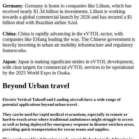
Germany
: Germany is home to companies like Lilium, which has
received nearly $1.34 billion in investments. Lilium is working
towards a global commercial launch by 2026 and has secured a $1
billion deal with Brazilian airline Azul.
China
: China is rapidly advancing in the eVTOL sector, with
companies like EHang leading the way. The Chinese government is
heavily investing in urban air mobility infrastructure and regulatory
frameworks.
Japan
: Japan is making significant strides in eVTOL development,
with clear targets for commercial eVTOL services to be operational
by the 2025 World Expo in Osaka.
Beyond Urban travel
Electric Vertical Takeoff and Landing aircraft have a wide range of
potential applications beyond urban travel.
They can be used for rapid medical evacuations, especially in remote or
hard-to-reach areas where traditional ambulances might struggle to access
as well as being deployed for emergency response in disaster-stricken areas,
providing quick transportation for rescue teams and supplies.