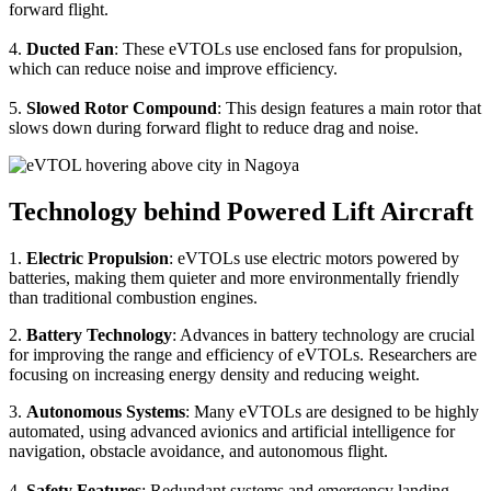
forward flight.
4.
Ducted Fan
: These eVTOLs use enclosed fans for propulsion,
which can reduce noise and improve efficiency.
5.
Slowed Rotor Compound
: This design features a main rotor that
slows down during forward flight to reduce drag and noise.
Technology behind Powered Lift Aircraft
1.
Electric Propulsion
: eVTOLs use electric motors powered by
batteries, making them quieter and more environmentally friendly
than traditional combustion engines.
2.
Battery Technology
: Advances in battery technology are crucial
for improving the range and efficiency of eVTOLs. Researchers are
focusing on increasing energy density and reducing weight.
3.
Autonomous Systems
: Many eVTOLs are designed to be highly
automated, using advanced avionics and artificial intelligence for
navigation, obstacle avoidance, and autonomous flight.
4.
Safety Features
: Redundant systems and emergency landing