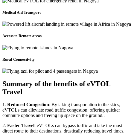
Medical Aid Transport
Access to Remote areas
Rural Connectivity
Summary of the benefits of eVTOL
Travel
1.
Reduced Congestion
: By taking transportation to the skies,
eVTOLs can alleviate road traffic congestion, offering quicker
commute options and freeing up space on the ground..
2.
Faster Travel
: eVTOLs can bypass traffic and take the most
direct route to their destinations, drastically reducing travel times,