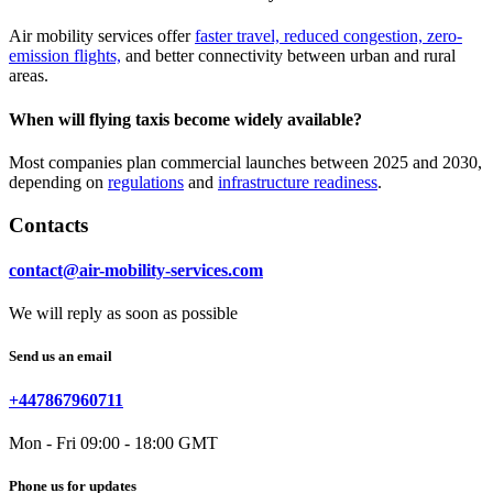
Air mobility services offer
faster travel, reduced congestion, zero-
emission flights,
and better connectivity between urban and rural
areas.
When will flying taxis become widely available?
Most companies plan commercial launches between 2025 and 2030,
depending on
regulations
and
infrastructure readiness
.
Contacts
contact@air-mobility-services.com
We will reply as soon as possible
Send us an email
+447867960711
Mon - Fri 09:00 - 18:00 GMT
Phone us for updates