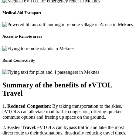
Medical Aid Transport
Access to Remote areas
Rural Connectivity
Summary of the benefits of eVTOL
Travel
1.
Reduced Congestion
: By taking transportation to the skies,
eVTOLs can alleviate road traffic congestion, offering quicker
commute options and freeing up space on the ground..
2.
Faster Travel
: eVTOLs can bypass traffic and take the most
direct route to their destinations, drastically reducing travel times,