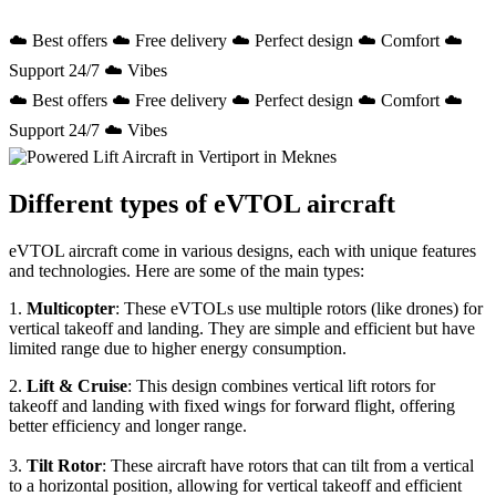
☁️ Best offers ☁️ Free delivery ☁️ Perfect design ☁️ Comfort ☁️
Support 24/7 ☁️ Vibes
☁️ Best offers ☁️ Free delivery ☁️ Perfect design ☁️ Comfort ☁️
Support 24/7 ☁️ Vibes
Different types of eVTOL aircraft
eVTOL aircraft come in various designs, each with unique features
and technologies. Here are some of the main types:
1.
Multicopter
: These eVTOLs use multiple rotors (like drones) for
vertical takeoff and landing. They are simple and efficient but have
limited range due to higher energy consumption.
2.
Lift & Cruise
: This design combines vertical lift rotors for
takeoff and landing with fixed wings for forward flight, offering
better efficiency and longer range.
3.
Tilt Rotor
: These aircraft have rotors that can tilt from a vertical
to a horizontal position, allowing for vertical takeoff and efficient