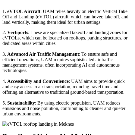
1.
eVTOL Aircraft
: UAM relies heavily on electric Vertical Take-
Off and Landing (eVTOL) aircraft, which can hover, take off, and
land vertically, making them ideal for urban settings.
2.
Vertiports
: These are specialized takeoff and landing zones for
eVTOLs, which can be located on rooftops, parking structures, or
dedicated areas within cities.
3.
Advanced Air Traffic Management
: To ensure safe and
efficient operations, UAM requires sophisticated air traffic
management systems, often incorporating AI and autonomous
technologies.
4.
Accessibility and Convenience
: UAM aims to provide quick
and easy access to air transportation, reducing travel time and
offering an alternative to traditional ground-based transportation.
5.
Sustainability
: By using electric propulsion, UAM reduces
emissions and noise pollution, contributing to cleaner and quieter
urban environments.