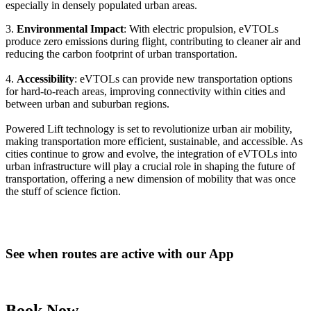
especially in densely populated urban areas.
3.
Environmental Impact
: With electric propulsion, eVTOLs
produce zero emissions during flight, contributing to cleaner air and
reducing the carbon footprint of urban transportation.
4.
Accessibility
: eVTOLs can provide new transportation options
for hard-to-reach areas, improving connectivity within cities and
between urban and suburban regions.
Powered Lift technology is set to revolutionize urban air mobility,
making transportation more efficient, sustainable, and accessible. As
cities continue to grow and evolve, the integration of eVTOLs into
urban infrastructure will play a crucial role in shaping the future of
transportation, offering a new dimension of mobility that was once
the stuff of science fiction.
See when routes are active with our App
Book Now