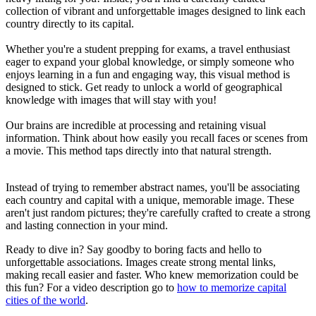
collection of vibrant and unforgettable images designed to link each
country directly to its capital.
Whether you're a student prepping for exams, a travel enthusiast
eager to expand your global knowledge, or simply someone who
enjoys learning in a fun and engaging way, this visual method is
designed to stick. Get ready to unlock a world of geographical
knowledge with images that will stay with you!
Our brains are incredible at processing and retaining visual
information. Think about how easily you recall faces or scenes from
a movie. This method taps directly into that natural strength.
Instead of trying to remember abstract names, you'll be associating
each country and capital with a unique, memorable image. These
aren't just random pictures; they're carefully crafted to create a strong
and lasting connection in your mind.
Ready to dive in? Say goodby to boring facts and hello to
unforgettable associations. Images create strong mental links,
making recall easier and faster. Who knew memorization could be
this fun? For a video description go to
how to memorize capital
cities of the world
.