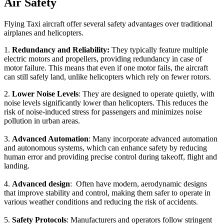
Air Safety
Flying Taxi aircraft offer several safety advantages over traditional
airplanes and helicopters.
1.
Redundancy and Reliability:
They typically feature multiple
electric motors and propellers, providing redundancy in case of
motor failure. This means that even if one motor fails, the aircraft
can still safely land, unlike helicopters which rely on fewer rotors.
2.
Lower Noise Levels
: They are designed to operate quietly, with
noise levels significantly lower than helicopters. This reduces the
risk of noise-induced stress for passengers and minimizes noise
pollution in urban areas.
3.
Advanced Automation
: Many incorporate advanced automation
and autonomous systems, which can enhance safety by reducing
human error and providing precise control during takeoff, flight and
landing.
4.
Advanced design
: Often have modern, aerodynamic designs
that improve stability and control, making them safer to operate in
various weather conditions and reducing the risk of accidents.
5.
Safety Protocols
: Manufacturers and operators follow stringent