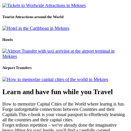
Tourist Attractions around the World
Hotels
Airport Transfers
Learn and have fun while you Travel
How to memorize Capital Cities of the World where learing is fun.
Forge unforgettable connections between Countries and their
Capitals.This e-book is your visual passport to effortlessly learning
all the countries and their capital cities.
Forget tedious repetition – we've already done the imaginative
heavy lifting for you! Inside, you'll find a carefully curated