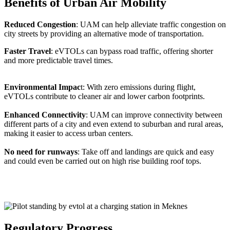
Benefits of Urban Air Mobility
Reduced Congestion
: UAM can help alleviate traffic congestion on
city streets by providing an alternative mode of transportation.
Faster Travel
: eVTOLs can bypass road traffic, offering shorter
and more predictable travel times.
Environmental Impac
t: With zero emissions during flight,
eVTOLs contribute to cleaner air and lower carbon footprints.
Enhanced Connectivity
: UAM can improve connectivity between
different parts of a city and even extend to suburban and rural areas,
making it easier to access urban centers.
No need for runways
: Take off and landings are quick and easy
and could even be carried out on high rise building roof tops.
Regulatory Progress