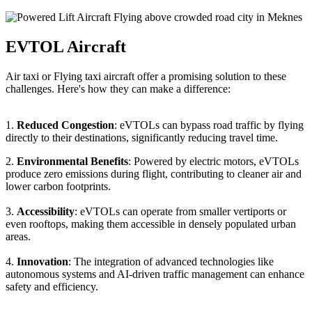
EVTOL Aircraft
Air taxi or Flying taxi aircraft offer a promising solution to these
challenges. Here's how they can make a difference:
1.
Reduced Congestion
: eVTOLs can bypass road traffic by flying
directly to their destinations, significantly reducing travel time.
2.
Environmental Benefits
: Powered by electric motors, eVTOLs
produce zero emissions during flight, contributing to cleaner air and
lower carbon footprints.
3.
Accessibility
: eVTOLs can operate from smaller vertiports or
even rooftops, making them accessible in densely populated urban
areas.
4.
Innovation
: The integration of advanced technologies like
autonomous systems and AI-driven traffic management can enhance
safety and efficiency.