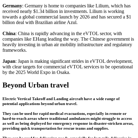
Germany
: Germany is home to companies like Lilium, which has
received nearly $1.34 billion in investments. Lilium is working
towards a global commercial launch by 2026 and has secured a $1
billion deal with Brazilian airline Azul.
China
: China is rapidly advancing in the eVTOL sector, with
companies like EHang leading the way. The Chinese government is
heavily investing in urban air mobility infrastructure and regulatory
frameworks.
Japan
: Japan is making significant strides in eVTOL development,
with clear targets for commercial eVTOL services to be operational
by the 2025 World Expo in Osaka.
Beyond Urban travel
Electric Vertical Takeoff and Landing aircraft have a wide range of
potential applications beyond urban travel.
They can be used for rapid medical evacuations, especially in remote or
hard-to-reach areas where traditional ambulances might struggle to access
as well as being deployed for emergency response in disaster-stricken areas,
providing quick transportation for rescue teams and supplies.