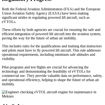
Both the Federal Aviation Administration (FAA) and the European
Union Aviation Safety Agency (EASA) have been making
significant strides in regulating powered lift aircraft, such as
eVTOLs.
These efforts by both agencies are crucial for ensuring the safe and
efficient integration of powered lift aircraft into the aviation system,
paving the way for the future of urban air mobility.
This includes rules for the qualifications and training that instructors
and pilots must have to fly powered lift aircraft. This rule addresses
operational requirements, including minimum safe altitudes and
visibility.
Pilot programs and test flights are crucial for advancing the
technology and demonstrating the feasibility of eVTOLs for
commercial use. They provide valuable data on performance, safety,
and operational efficiency, helping to shape the future of urban air
mobility.