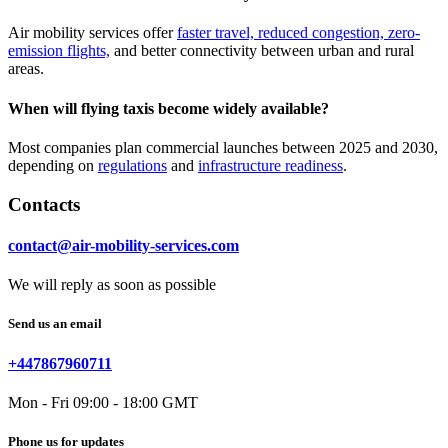
Air mobility services offer
faster travel, reduced congestion, zero-
emission flights,
and better connectivity between urban and rural
areas.
When will flying taxis become widely available?
Most companies plan commercial launches between 2025 and 2030,
depending on
regulations
and
infrastructure readiness
.
Contacts
contact@air-mobility-services.com
We will reply as soon as possible
Send us an email
+447867960711
Mon - Fri 09:00 - 18:00 GMT
Phone us for updates