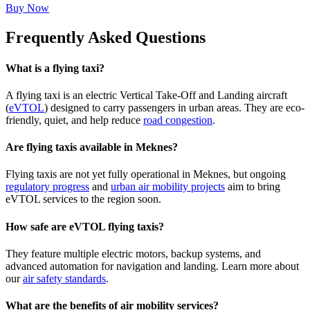
Buy Now
Frequently Asked Questions
What is a flying taxi?
A flying taxi is an electric Vertical Take-Off and Landing aircraft
(
eVTOL
) designed to carry passengers in urban areas. They are eco-
friendly, quiet, and help reduce
road congestion
.
Are flying taxis available in Meknes?
Flying taxis are not yet fully operational in Meknes, but ongoing
regulatory progress
and
urban air mobility projects
aim to bring
eVTOL services to the region soon.
How safe are eVTOL flying taxis?
They feature multiple electric motors, backup systems, and
advanced automation for navigation and landing. Learn more about
our
air safety standards
.
What are the benefits of air mobility services?