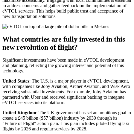
maximize accessibility. Engaging with local communities is essential
to address concerns and gather feedback on the implementation of
eVTOL services. This helps build public trust and acceptance of
new transportation solutions.
What countries are fully invested in this
new revolution of flight?
Significant investments have been made in eVTOL development
and planning, reflecting the growing interest and potential of this
technology.
United States
: The U.S. is a major player in eVTOL development,
with companies like Joby Aviation, Archer Aviation, and Wisk Aero
receiving substantial investments. For example, Joby Aviation has
partnered with Uber and received significant backing to integrate
eVTOL services into its platform.
United Kingdom
: The UK government has set an ambitious goal to
create a £45 billion ($57 billion) industry by 2030 through its
"Future of Flight" action plan. This plan includes piloted flying taxi
flights by 2026 and regular services by 2028.