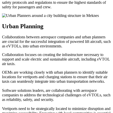
safety protocols and regulations to ensure the highest standards of
safety for passengers and crew.
Urban Planning
Collaborations between aerospace companies and urban planners
are crucial for the successful integration of powered lift aircraft, such
as eVTOLs, into urban environments.
Collaboration focuses on creating the infrastructure necessary to
support and scale electric and sustainable aircraft, including eVTOL
air taxis.
OEMs are working closely with urban planners to identify suitable
locations for vertiports and charging stations to ensure that their air
taxis can seamlessly integrate into urban transportation networks.
Software solutions leaders, are collaborating with aerospace
companies to address the technological challenges of eVTOLs, such
as reliability, safety, and security.
Vertiports need to be strategically located to minimize disruption and