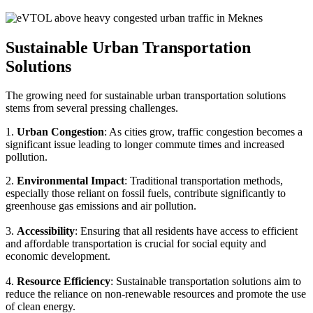
Sustainable Urban Transportation
Solutions
The growing need for sustainable urban transportation solutions
stems from several pressing challenges.
1.
Urban Congestion
: As cities grow, traffic congestion becomes a
significant issue leading to longer commute times and increased
pollution.
2.
Environmental Impact
: Traditional transportation methods,
especially those reliant on fossil fuels, contribute significantly to
greenhouse gas emissions and air pollution.
3.
Accessibility
: Ensuring that all residents have access to efficient
and affordable transportation is crucial for social equity and
economic development.
4.
Resource Efficiency
: Sustainable transportation solutions aim to
reduce the reliance on non-renewable resources and promote the use
of clean energy.