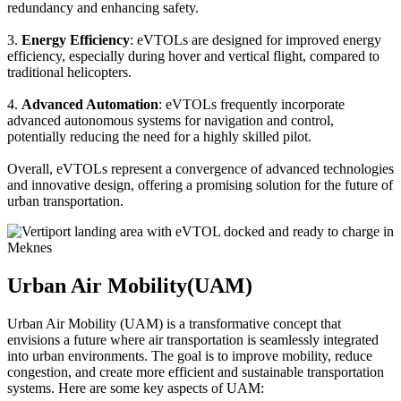
redundancy and enhancing safety.
3.
Energy Efficiency
: eVTOLs are designed for improved energy
efficiency, especially during hover and vertical flight, compared to
traditional helicopters.
4.
Advanced Automation
: eVTOLs frequently incorporate
advanced autonomous systems for navigation and control,
potentially reducing the need for a highly skilled pilot.
Overall, eVTOLs represent a convergence of advanced technologies
and innovative design, offering a promising solution for the future of
urban transportation.
Urban Air Mobility(UAM)
Urban Air Mobility (UAM) is a transformative concept that
envisions a future where air transportation is seamlessly integrated
into urban environments. The goal is to improve mobility, reduce
congestion, and create more efficient and sustainable transportation
systems. Here are some key aspects of UAM: