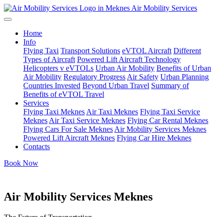
Air Mobility Services
Home
Info
Flying Taxi
Transport Solutions
eVTOL Aircraft
Different
Types of Aircraft
Powered Lift Aircraft Technology
Helicopters v eVTOLs
Urban Air Mobility
Benefits of Urban
Air Mobility
Regulatory Progress
Air Safety
Urban Planning
Countries Invested
Beyond Urban Travel
Summary of
Benefits of eVTOL Travel
Services
Flying Taxi Meknes
Air Taxi Meknes
Flying Taxi Service
Meknes
Air Taxi Service Meknes
Flying Car Rental Meknes
Flying Cars For Sale Meknes
Air Mobility Services Meknes
Powered Lift Aircraft Meknes
Flying Car Hire Meknes
Contacts
Book Now
Air Mobility Services Meknes