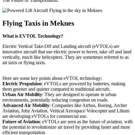
The Future of Transportation.
Flying Taxis in Meknes
What is EVTOL Technology?
Electric Vertical Take-Off and Landing aircraft (eVTOLs) are
innovative aircraft that use electric power to hover, take off and land
vertically, much like helicopters. They are sometimes referred to as
air taxis or flying taxis.
Here are some key points about eVTOL technology:
Electric Propulsion
: eVTOLs are powered by batteries, making
them greener and quieter compared to traditional aircraft.
Urban Air Mobility
: They are designed to operate in urban
environments, potentially reducing congestion on roads.
Advanced Air Mobility
: Companies like Airbus, Boeing, Archer
Aviation, Joby Aviation, Vertical Aerospace Volocopter and Lilium
are developing eVTOLs for commercial use.
Future of Aviation
: eVTOLs are seen as the future of aviation, with
the potential to revolutionize air travel by providing faster and more
efficient transportation.