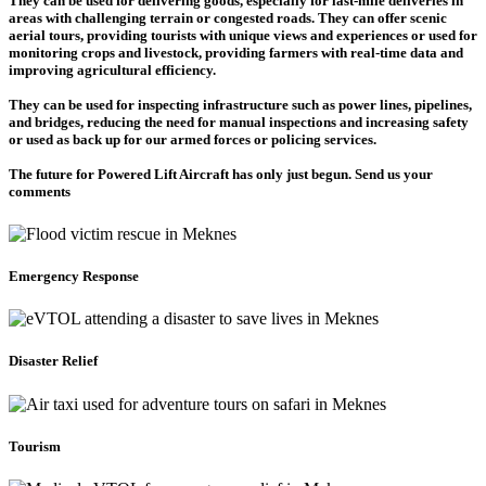
They can be used for delivering goods, especially for last-mile deliveries in
areas with challenging terrain or congested roads. They can offer scenic
aerial tours, providing tourists with unique views and experiences or used for
monitoring crops and livestock, providing farmers with real-time data and
improving agricultural efficiency.
They can be used for inspecting infrastructure such as power lines, pipelines,
and bridges, reducing the need for manual inspections and increasing safety
or used as back up for our armed forces or policing services.
The future for Powered Lift Aircraft has only just begun. Send us your
comments
Emergency Response
Disaster Relief
Tourism