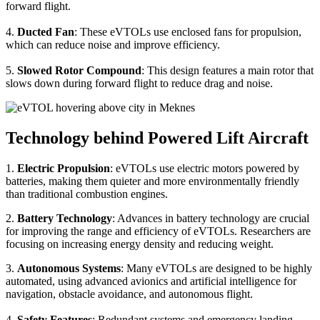
forward flight.
4.
Ducted Fan
: These eVTOLs use enclosed fans for propulsion,
which can reduce noise and improve efficiency.
5.
Slowed Rotor Compound
: This design features a main rotor that
slows down during forward flight to reduce drag and noise.
Technology behind Powered Lift Aircraft
1.
Electric Propulsion
: eVTOLs use electric motors powered by
batteries, making them quieter and more environmentally friendly
than traditional combustion engines.
2.
Battery Technology
: Advances in battery technology are crucial
for improving the range and efficiency of eVTOLs. Researchers are
focusing on increasing energy density and reducing weight.
3.
Autonomous Systems
: Many eVTOLs are designed to be highly
automated, using advanced avionics and artificial intelligence for
navigation, obstacle avoidance, and autonomous flight.
4.
Safety Features
: Redundant systems and emergency landing