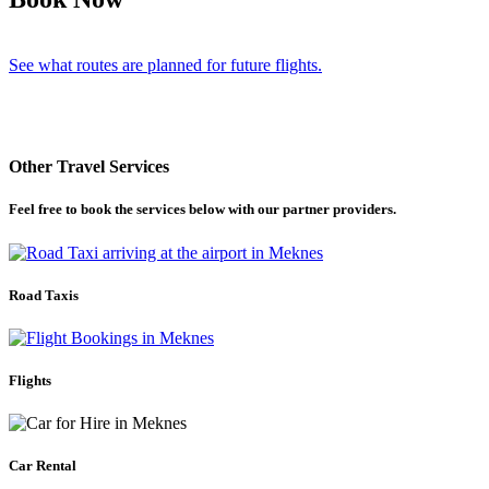
See what routes are planned for future flights.
Other Travel Services
Feel free to book the services below with our partner providers.
Road Taxis
Flights
Car Rental