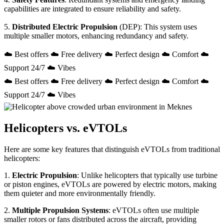
capabilities are integrated to ensure reliability and safety.
5.
Distributed Electric Propulsion
(DEP): This system uses
multiple smaller motors, enhancing redundancy and safety.
☁️ Best offers ☁️ Free delivery ☁️ Perfect design ☁️ Comfort ☁️
Support 24/7 ☁️ Vibes
☁️ Best offers ☁️ Free delivery ☁️ Perfect design ☁️ Comfort ☁️
Support 24/7 ☁️ Vibes
Helicopters vs. eVTOLs
Here are some key features that distinguish eVTOLs from traditional
helicopters:
1.
Electric Propulsion
: Unlike helicopters that typically use turbine
or piston engines, eVTOLs are powered by electric motors, making
them quieter and more environmentally friendly.
2.
Multiple Propulsion Systems
: eVTOLs often use multiple
smaller rotors or fans distributed across the aircraft, providing