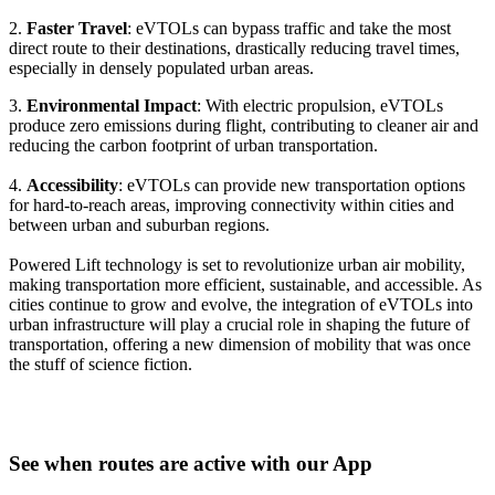
2.
Faster Travel
: eVTOLs can bypass traffic and take the most
direct route to their destinations, drastically reducing travel times,
especially in densely populated urban areas.
3.
Environmental Impact
: With electric propulsion, eVTOLs
produce zero emissions during flight, contributing to cleaner air and
reducing the carbon footprint of urban transportation.
4.
Accessibility
: eVTOLs can provide new transportation options
for hard-to-reach areas, improving connectivity within cities and
between urban and suburban regions.
Powered Lift technology is set to revolutionize urban air mobility,
making transportation more efficient, sustainable, and accessible. As
cities continue to grow and evolve, the integration of eVTOLs into
urban infrastructure will play a crucial role in shaping the future of
transportation, offering a new dimension of mobility that was once
the stuff of science fiction.
See when routes are active with our App