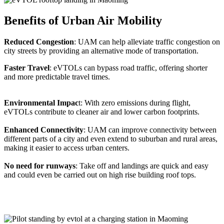
Benefits of Urban Air Mobility
Reduced Congestion
: UAM can help alleviate traffic congestion on
city streets by providing an alternative mode of transportation.
Faster Travel
: eVTOLs can bypass road traffic, offering shorter
and more predictable travel times.
Environmental Impac
t: With zero emissions during flight,
eVTOLs contribute to cleaner air and lower carbon footprints.
Enhanced Connectivity
: UAM can improve connectivity between
different parts of a city and even extend to suburban and rural areas,
making it easier to access urban centers.
No need for runways
: Take off and landings are quick and easy
and could even be carried out on high rise building roof tops.