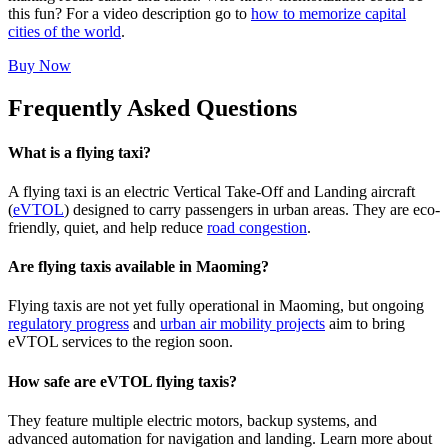
this fun? For a video description go to
how to memorize capital
cities of the world
.
Buy Now
Frequently Asked Questions
What is a flying taxi?
A flying taxi is an electric Vertical Take-Off and Landing aircraft
(
eVTOL
) designed to carry passengers in urban areas. They are eco-
friendly, quiet, and help reduce
road congestion
.
Are flying taxis available in Maoming?
Flying taxis are not yet fully operational in Maoming, but ongoing
regulatory progress
and
urban air mobility projects
aim to bring
eVTOL services to the region soon.
How safe are eVTOL flying taxis?
They feature multiple electric motors, backup systems, and
advanced automation for navigation and landing. Learn more about