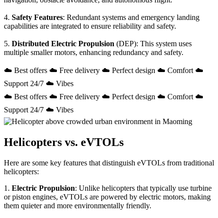
4.
Safety Features
: Redundant systems and emergency landing
capabilities are integrated to ensure reliability and safety.
5.
Distributed Electric Propulsion
(DEP): This system uses
multiple smaller motors, enhancing redundancy and safety.
☁️ Best offers ☁️ Free delivery ☁️ Perfect design ☁️ Comfort ☁️
Support 24/7 ☁️ Vibes
☁️ Best offers ☁️ Free delivery ☁️ Perfect design ☁️ Comfort ☁️
Support 24/7 ☁️ Vibes
Helicopters vs. eVTOLs
Here are some key features that distinguish eVTOLs from traditional
helicopters:
1.
Electric Propulsion
: Unlike helicopters that typically use turbine
or piston engines, eVTOLs are powered by electric motors, making
them quieter and more environmentally friendly.