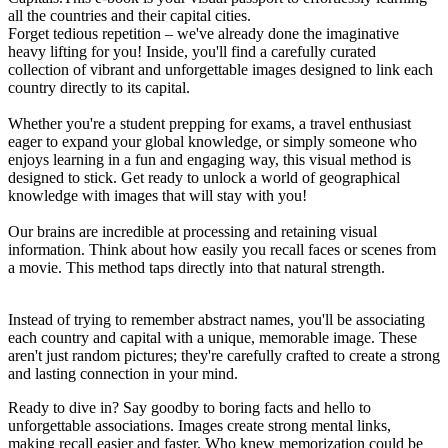
all the countries and their capital cities.
Forget tedious repetition – we've already done the imaginative
heavy lifting for you! Inside, you'll find a carefully curated
collection of vibrant and unforgettable images designed to link each
country directly to its capital.
Whether you're a student prepping for exams, a travel enthusiast
eager to expand your global knowledge, or simply someone who
enjoys learning in a fun and engaging way, this visual method is
designed to stick. Get ready to unlock a world of geographical
knowledge with images that will stay with you!
Our brains are incredible at processing and retaining visual
information. Think about how easily you recall faces or scenes from
a movie. This method taps directly into that natural strength.
Instead of trying to remember abstract names, you'll be associating
each country and capital with a unique, memorable image. These
aren't just random pictures; they're carefully crafted to create a strong
and lasting connection in your mind.
Ready to dive in? Say goodby to boring facts and hello to
unforgettable associations. Images create strong mental links,
making recall easier and faster. Who knew memorization could be