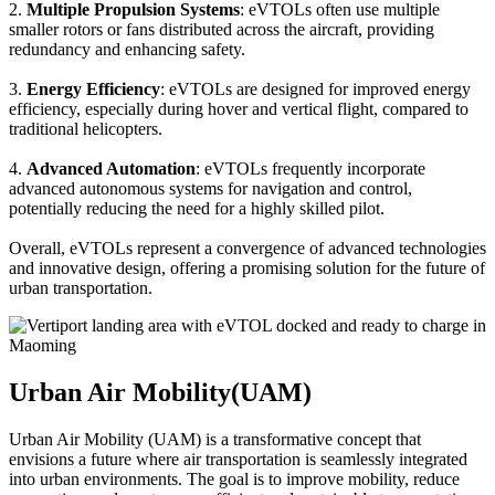
2.
Multiple Propulsion Systems
: eVTOLs often use multiple
smaller rotors or fans distributed across the aircraft, providing
redundancy and enhancing safety.
3.
Energy Efficiency
: eVTOLs are designed for improved energy
efficiency, especially during hover and vertical flight, compared to
traditional helicopters.
4.
Advanced Automation
: eVTOLs frequently incorporate
advanced autonomous systems for navigation and control,
potentially reducing the need for a highly skilled pilot.
Overall, eVTOLs represent a convergence of advanced technologies
and innovative design, offering a promising solution for the future of
urban transportation.
Urban Air Mobility(UAM)
Urban Air Mobility (UAM) is a transformative concept that
envisions a future where air transportation is seamlessly integrated
into urban environments. The goal is to improve mobility, reduce