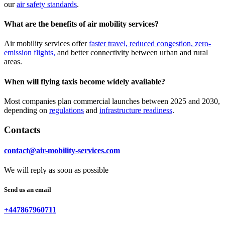
our
air safety standards
.
What are the benefits of air mobility services?
Air mobility services offer
faster travel, reduced congestion, zero-
emission flights,
and better connectivity between urban and rural
areas.
When will flying taxis become widely available?
Most companies plan commercial launches between 2025 and 2030,
depending on
regulations
and
infrastructure readiness
.
Contacts
contact@air-mobility-services.com
We will reply as soon as possible
Send us an email
+447867960711