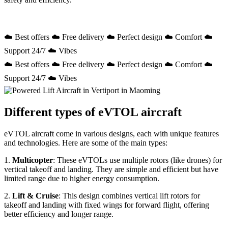
☁️ Best offers ☁️ Free delivery ☁️ Perfect design ☁️ Comfort ☁️
Support 24/7 ☁️ Vibes
☁️ Best offers ☁️ Free delivery ☁️ Perfect design ☁️ Comfort ☁️
Support 24/7 ☁️ Vibes
Different types of eVTOL aircraft
eVTOL aircraft come in various designs, each with unique features
and technologies. Here are some of the main types:
1.
Multicopter
: These eVTOLs use multiple rotors (like drones) for
vertical takeoff and landing. They are simple and efficient but have
limited range due to higher energy consumption.
2.
Lift & Cruise
: This design combines vertical lift rotors for
takeoff and landing with fixed wings for forward flight, offering
better efficiency and longer range.