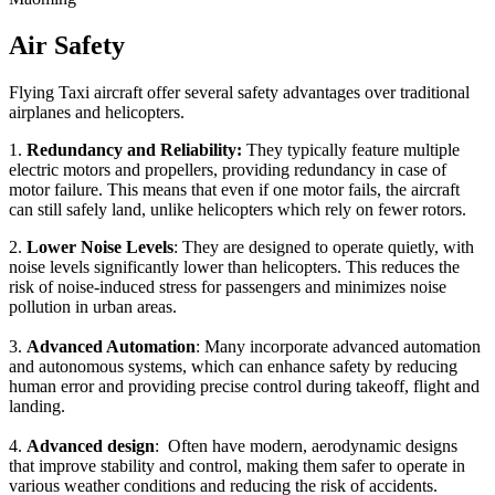
Air Safety
Flying Taxi aircraft offer several safety advantages over traditional
airplanes and helicopters.
1.
Redundancy and Reliability:
They typically feature multiple
electric motors and propellers, providing redundancy in case of
motor failure. This means that even if one motor fails, the aircraft
can still safely land, unlike helicopters which rely on fewer rotors.
2.
Lower Noise Levels
: They are designed to operate quietly, with
noise levels significantly lower than helicopters. This reduces the
risk of noise-induced stress for passengers and minimizes noise
pollution in urban areas.
3.
Advanced Automation
: Many incorporate advanced automation
and autonomous systems, which can enhance safety by reducing
human error and providing precise control during takeoff, flight and
landing.
4.
Advanced design
: Often have modern, aerodynamic designs
that improve stability and control, making them safer to operate in
various weather conditions and reducing the risk of accidents.