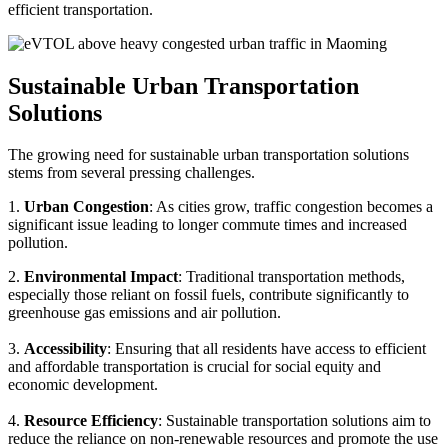
efficient transportation.
Sustainable Urban Transportation
Solutions
The growing need for sustainable urban transportation solutions
stems from several pressing challenges.
1.
Urban Congestion
: As cities grow, traffic congestion becomes a
significant issue leading to longer commute times and increased
pollution.
2.
Environmental Impact
: Traditional transportation methods,
especially those reliant on fossil fuels, contribute significantly to
greenhouse gas emissions and air pollution.
3.
Accessibility
: Ensuring that all residents have access to efficient
and affordable transportation is crucial for social equity and
economic development.
4.
Resource Efficiency
: Sustainable transportation solutions aim to
reduce the reliance on non-renewable resources and promote the use