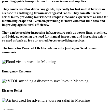
providing quick transportation for rescue teams and supplies.
They can be used for delivering goods, especially for last-mile deliveries in
areas with challenging terrain or congested roads. They can offer scenic
aerial tours, providing tourists with unique views and experiences or used for
monitoring crops and livestock, providing farmers with real-time data and
improving agricultural efficiency.
They can be used for inspecting infrastructure such as power lines, pipelines,
and bridges, reducing the need for manual inspections and increasing safety
or used as back up for our armed forces or policing services.
The future for Powered Lift Aircraft has only just begun. Send us your
comments
Emergency Response
Disaster Relief
Tourism