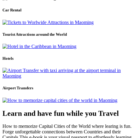
Car Rental
Tourist Attractions around the World
Hotels
Airport Transfers
Learn and have fun while you Travel
How to memorize Capital Cities of the World where learing is fun.
Forge unforgettable connections between Countries and their
Capitals.This e-book is your visual passport to effortlessly learning