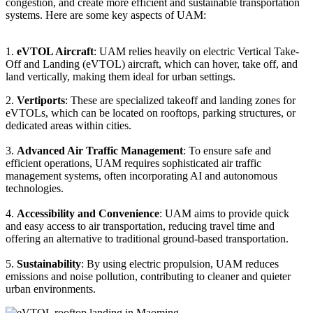
congestion, and create more efficient and sustainable transportation
systems. Here are some key aspects of UAM:
1.
eVTOL Aircraft
: UAM relies heavily on electric Vertical Take-
Off and Landing (eVTOL) aircraft, which can hover, take off, and
land vertically, making them ideal for urban settings.
2.
Vertiports
: These are specialized takeoff and landing zones for
eVTOLs, which can be located on rooftops, parking structures, or
dedicated areas within cities.
3.
Advanced Air Traffic Management
: To ensure safe and
efficient operations, UAM requires sophisticated air traffic
management systems, often incorporating AI and autonomous
technologies.
4.
Accessibility and Convenience
: UAM aims to provide quick
and easy access to air transportation, reducing travel time and
offering an alternative to traditional ground-based transportation.
5.
Sustainability
: By using electric propulsion, UAM reduces
emissions and noise pollution, contributing to cleaner and quieter
urban environments.