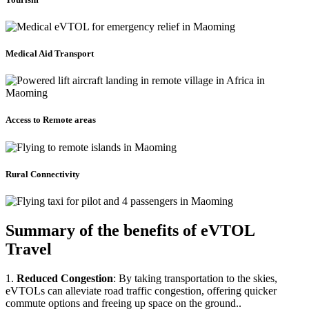
Medical Aid Transport
Access to Remote areas
Rural Connectivity
Summary of the benefits of eVTOL
Travel
1.
Reduced Congestion
: By taking transportation to the skies,
eVTOLs can alleviate road traffic congestion, offering quicker
commute options and freeing up space on the ground..