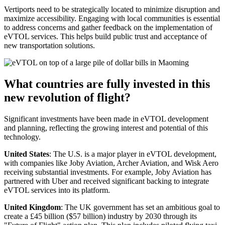
Vertiports need to be strategically located to minimize disruption and
maximize accessibility. Engaging with local communities is essential
to address concerns and gather feedback on the implementation of
eVTOL services. This helps build public trust and acceptance of
new transportation solutions.
What countries are fully invested in this
new revolution of flight?
Significant investments have been made in eVTOL development
and planning, reflecting the growing interest and potential of this
technology.
United States
: The U.S. is a major player in eVTOL development,
with companies like Joby Aviation, Archer Aviation, and Wisk Aero
receiving substantial investments. For example, Joby Aviation has
partnered with Uber and received significant backing to integrate
eVTOL services into its platform.
United Kingdom
: The UK government has set an ambitious goal to
create a £45 billion ($57 billion) industry by 2030 through its