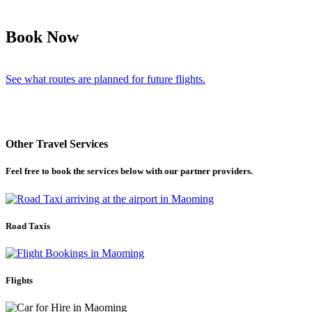
Book Now
See what routes are planned for future flights.
Other Travel Services
Feel free to book the services below with our partner providers.
Road Taxis
Flights