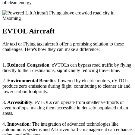
of clean energy.
EVTOL Aircraft
Air taxi or Flying taxi aircraft offer a promising solution to these
challenges. Here's how they can make a difference:
1.
Reduced Congestion
: eVTOLs can bypass road traffic by flying
directly to their destinations, significantly reducing travel time.
2.
Environmental Benefits
: Powered by electric motors, eVTOLs
produce zero emissions during flight, contributing to cleaner air and
lower carbon footprints.
3.
Accessibility
: eVTOLs can operate from smaller vertiports or
even rooftops, making them accessible in densely populated urban
areas.
4.
Innovation
: The integration of advanced technologies like
autonomous systems and AI-driven traffic management can enhance
safety and efficiency.