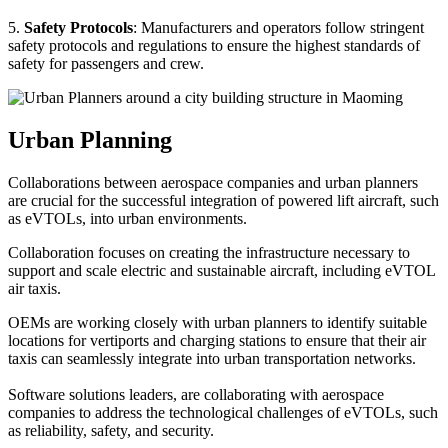
5.
Safety Protocols
: Manufacturers and operators follow stringent
safety protocols and regulations to ensure the highest standards of
safety for passengers and crew.
Urban Planning
Collaborations between aerospace companies and urban planners
are crucial for the successful integration of powered lift aircraft, such
as eVTOLs, into urban environments.
Collaboration focuses on creating the infrastructure necessary to
support and scale electric and sustainable aircraft, including eVTOL
air taxis.
OEMs are working closely with urban planners to identify suitable
locations for vertiports and charging stations to ensure that their air
taxis can seamlessly integrate into urban transportation networks.
Software solutions leaders, are collaborating with aerospace
companies to address the technological challenges of eVTOLs, such
as reliability, safety, and security.