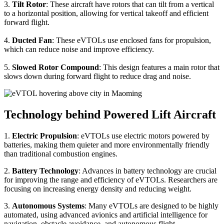
3.
Tilt Rotor
: These aircraft have rotors that can tilt from a vertical
to a horizontal position, allowing for vertical takeoff and efficient
forward flight.
4.
Ducted Fan
: These eVTOLs use enclosed fans for propulsion,
which can reduce noise and improve efficiency.
5.
Slowed Rotor Compound
: This design features a main rotor that
slows down during forward flight to reduce drag and noise.
Technology behind Powered Lift Aircraft
1.
Electric Propulsion
: eVTOLs use electric motors powered by
batteries, making them quieter and more environmentally friendly
than traditional combustion engines.
2.
Battery Technology
: Advances in battery technology are crucial
for improving the range and efficiency of eVTOLs. Researchers are
focusing on increasing energy density and reducing weight.
3.
Autonomous Systems
: Many eVTOLs are designed to be highly
automated, using advanced avionics and artificial intelligence for
navigation, obstacle avoidance, and autonomous flight.