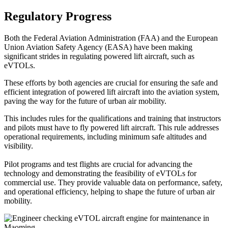
Regulatory Progress
Both the Federal Aviation Administration (FAA) and the European
Union Aviation Safety Agency (EASA) have been making
significant strides in regulating powered lift aircraft, such as
eVTOLs.
These efforts by both agencies are crucial for ensuring the safe and
efficient integration of powered lift aircraft into the aviation system,
paving the way for the future of urban air mobility.
This includes rules for the qualifications and training that instructors
and pilots must have to fly powered lift aircraft. This rule addresses
operational requirements, including minimum safe altitudes and
visibility.
Pilot programs and test flights are crucial for advancing the
technology and demonstrating the feasibility of eVTOLs for
commercial use. They provide valuable data on performance, safety,
and operational efficiency, helping to shape the future of urban air
mobility.