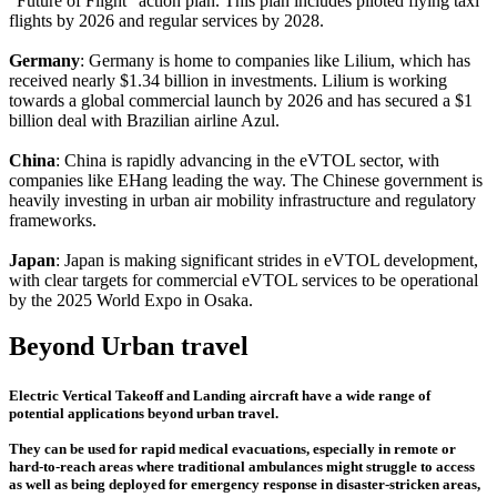
"Future of Flight" action plan. This plan includes piloted flying taxi
flights by 2026 and regular services by 2028.
Germany
: Germany is home to companies like Lilium, which has
received nearly $1.34 billion in investments. Lilium is working
towards a global commercial launch by 2026 and has secured a $1
billion deal with Brazilian airline Azul.
China
: China is rapidly advancing in the eVTOL sector, with
companies like EHang leading the way. The Chinese government is
heavily investing in urban air mobility infrastructure and regulatory
frameworks.
Japan
: Japan is making significant strides in eVTOL development,
with clear targets for commercial eVTOL services to be operational
by the 2025 World Expo in Osaka.
Beyond Urban travel
Electric Vertical Takeoff and Landing aircraft have a wide range of
potential applications beyond urban travel.
They can be used for rapid medical evacuations, especially in remote or
hard-to-reach areas where traditional ambulances might struggle to access
as well as being deployed for emergency response in disaster-stricken areas,