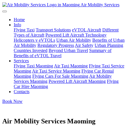
Air Mobility Services
Home
Info
Flying Taxi
Transport Solutions
eVTOL Aircraft
Different
Types of Aircraft
Powered Lift Aircraft Technology
Helicopters v eVTOLs
Urban Air Mobility
Benefits of Urban
Air Mobility
Regulatory Progress
Air Safety
Urban Planning
Countries Invested
Beyond Urban Travel
Summary of
Benefits of eVTOL Travel
Services
Flying Taxi Maoming
Air Taxi Maoming
Flying Taxi Service
Maoming
Air Taxi Service Maoming
Flying Car Rental
Maoming
Flying Cars For Sale Maoming
Air Mobility
Services Maoming
Powered Lift Aircraft Maoming
Flying
Car Hire Maoming
Contacts
Book Now
Air Mobility Services Maoming