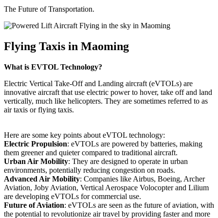
The Future of Transportation.
Flying Taxis in Maoming
What is EVTOL Technology?
Electric Vertical Take-Off and Landing aircraft (eVTOLs) are
innovative aircraft that use electric power to hover, take off and land
vertically, much like helicopters. They are sometimes referred to as
air taxis or flying taxis.
Here are some key points about eVTOL technology:
Electric Propulsion
: eVTOLs are powered by batteries, making
them greener and quieter compared to traditional aircraft.
Urban Air Mobility
: They are designed to operate in urban
environments, potentially reducing congestion on roads.
Advanced Air Mobility
: Companies like Airbus, Boeing, Archer
Aviation, Joby Aviation, Vertical Aerospace Volocopter and Lilium
are developing eVTOLs for commercial use.
Future of Aviation
: eVTOLs are seen as the future of aviation, with
the potential to revolutionize air travel by providing faster and more