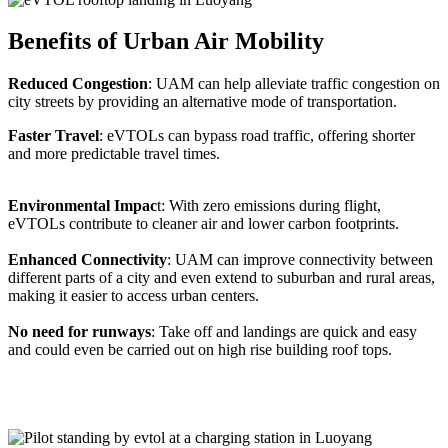
Benefits of Urban Air Mobility
Reduced Congestion
: UAM can help alleviate traffic congestion on
city streets by providing an alternative mode of transportation.
Faster Travel
: eVTOLs can bypass road traffic, offering shorter
and more predictable travel times.
Environmental Impac
t: With zero emissions during flight,
eVTOLs contribute to cleaner air and lower carbon footprints.
Enhanced Connectivity
: UAM can improve connectivity between
different parts of a city and even extend to suburban and rural areas,
making it easier to access urban centers.
No need for runways
: Take off and landings are quick and easy
and could even be carried out on high rise building roof tops.