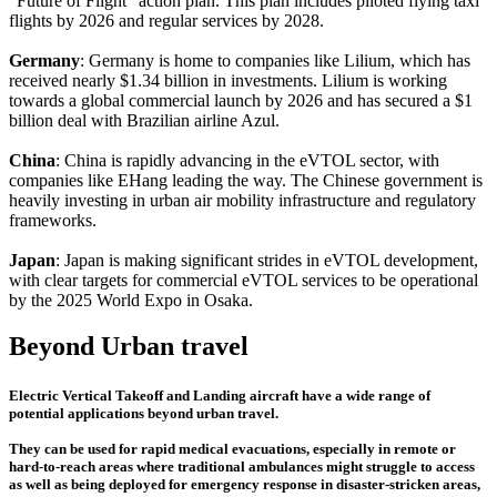
"Future of Flight" action plan. This plan includes piloted flying taxi
flights by 2026 and regular services by 2028.
Germany
: Germany is home to companies like Lilium, which has
received nearly $1.34 billion in investments. Lilium is working
towards a global commercial launch by 2026 and has secured a $1
billion deal with Brazilian airline Azul.
China
: China is rapidly advancing in the eVTOL sector, with
companies like EHang leading the way. The Chinese government is
heavily investing in urban air mobility infrastructure and regulatory
frameworks.
Japan
: Japan is making significant strides in eVTOL development,
with clear targets for commercial eVTOL services to be operational
by the 2025 World Expo in Osaka.
Beyond Urban travel
Electric Vertical Takeoff and Landing aircraft have a wide range of
potential applications beyond urban travel.
They can be used for rapid medical evacuations, especially in remote or
hard-to-reach areas where traditional ambulances might struggle to access
as well as being deployed for emergency response in disaster-stricken areas,