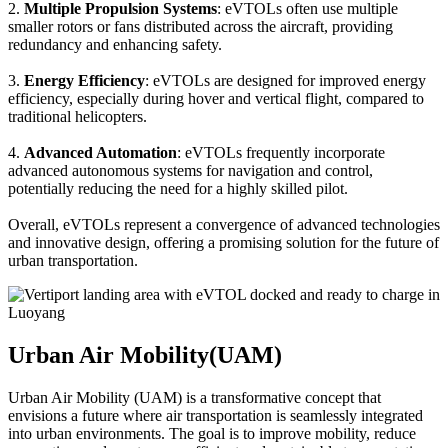
2.
Multiple Propulsion Systems
: eVTOLs often use multiple
smaller rotors or fans distributed across the aircraft, providing
redundancy and enhancing safety.
3.
Energy Efficiency
: eVTOLs are designed for improved energy
efficiency, especially during hover and vertical flight, compared to
traditional helicopters.
4.
Advanced Automation
: eVTOLs frequently incorporate
advanced autonomous systems for navigation and control,
potentially reducing the need for a highly skilled pilot.
Overall, eVTOLs represent a convergence of advanced technologies
and innovative design, offering a promising solution for the future of
urban transportation.
Urban Air Mobility(UAM)
Urban Air Mobility (UAM) is a transformative concept that
envisions a future where air transportation is seamlessly integrated
into urban environments. The goal is to improve mobility, reduce