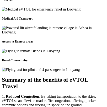
Medical Aid Transport
Access to Remote areas
Rural Connectivity
Summary of the benefits of eVTOL
Travel
1.
Reduced Congestion
: By taking transportation to the skies,
eVTOLs can alleviate road traffic congestion, offering quicker
commute options and freeing up space on the ground..