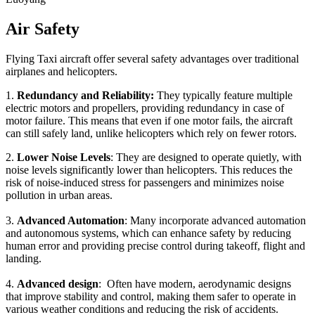
Air Safety
Flying Taxi aircraft offer several safety advantages over traditional
airplanes and helicopters.
1.
Redundancy and Reliability:
They typically feature multiple
electric motors and propellers, providing redundancy in case of
motor failure. This means that even if one motor fails, the aircraft
can still safely land, unlike helicopters which rely on fewer rotors.
2.
Lower Noise Levels
: They are designed to operate quietly, with
noise levels significantly lower than helicopters. This reduces the
risk of noise-induced stress for passengers and minimizes noise
pollution in urban areas.
3.
Advanced Automation
: Many incorporate advanced automation
and autonomous systems, which can enhance safety by reducing
human error and providing precise control during takeoff, flight and
landing.
4.
Advanced design
: Often have modern, aerodynamic designs
that improve stability and control, making them safer to operate in
various weather conditions and reducing the risk of accidents.