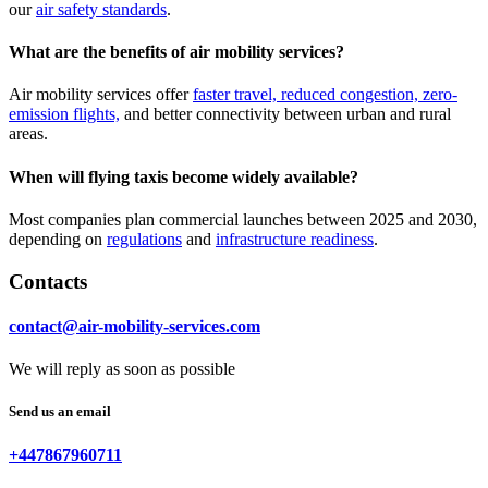
our
air safety standards
.
What are the benefits of air mobility services?
Air mobility services offer
faster travel, reduced congestion, zero-
emission flights,
and better connectivity between urban and rural
areas.
When will flying taxis become widely available?
Most companies plan commercial launches between 2025 and 2030,
depending on
regulations
and
infrastructure readiness
.
Contacts
contact@air-mobility-services.com
We will reply as soon as possible
Send us an email
+447867960711