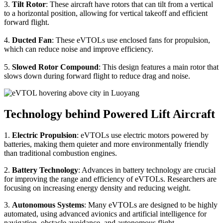
3.
Tilt Rotor
: These aircraft have rotors that can tilt from a vertical
to a horizontal position, allowing for vertical takeoff and efficient
forward flight.
4.
Ducted Fan
: These eVTOLs use enclosed fans for propulsion,
which can reduce noise and improve efficiency.
5.
Slowed Rotor Compound
: This design features a main rotor that
slows down during forward flight to reduce drag and noise.
Technology behind Powered Lift Aircraft
1.
Electric Propulsion
: eVTOLs use electric motors powered by
batteries, making them quieter and more environmentally friendly
than traditional combustion engines.
2.
Battery Technology
: Advances in battery technology are crucial
for improving the range and efficiency of eVTOLs. Researchers are
focusing on increasing energy density and reducing weight.
3.
Autonomous Systems
: Many eVTOLs are designed to be highly
automated, using advanced avionics and artificial intelligence for
navigation, obstacle avoidance, and autonomous flight.