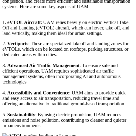
congestion, and create more efficient and sustainable transportation
systems. Here are some key aspects of UAM:
1.
eVTOL Aircraft
: UAM relies heavily on electric Vertical Take-
Off and Landing (eVTOL) aircraft, which can hover, take off, and
land vertically, making them ideal for urban settings.
2.
Vertiports
: These are specialized takeoff and landing zones for
eVTOLs, which can be located on rooftops, parking structures, or
dedicated areas within cities.
3.
Advanced Air Traffic Management
: To ensure safe and
efficient operations, UAM requires sophisticated air traffic
management systems, often incorporating AI and autonomous
technologies.
4.
Accessibility and Convenience
: UAM aims to provide quick
and easy access to air transportation, reducing travel time and
offering an alternative to traditional ground-based transportation.
5.
Sustainability
: By using electric propulsion, UAM reduces
emissions and noise pollution, contributing to cleaner and quieter
urban environments.