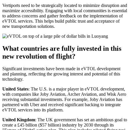
Vertiports need to be strategically located to minimize disruption and
maximize accessibility. Engaging with local communities is essential
to address concerns and gather feedback on the implementation of
eVTOL services. This helps build public trust and acceptance of
new transportation solutions.
What countries are fully invested in this
new revolution of flight?
Significant investments have been made in eVTOL development
and planning, reflecting the growing interest and potential of this
technology.
United States
: The U.S. is a major player in eVTOL development,
with companies like Joby Aviation, Archer Aviation, and Wisk Aero
receiving substantial investments. For example, Joby Aviation has
partnered with Uber and received significant backing to integrate
eVTOL services into its platform.
United Kingdom
: The UK government has set an ambitious goal to
create a £45 billion ($57 billion) industry by 2030 through its