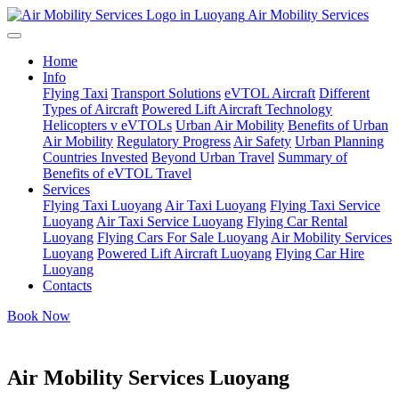
Air Mobility Services
Home
Info
Flying Taxi
Transport Solutions
eVTOL Aircraft
Different
Types of Aircraft
Powered Lift Aircraft Technology
Helicopters v eVTOLs
Urban Air Mobility
Benefits of Urban
Air Mobility
Regulatory Progress
Air Safety
Urban Planning
Countries Invested
Beyond Urban Travel
Summary of
Benefits of eVTOL Travel
Services
Flying Taxi Luoyang
Air Taxi Luoyang
Flying Taxi Service
Luoyang
Air Taxi Service Luoyang
Flying Car Rental
Luoyang
Flying Cars For Sale Luoyang
Air Mobility Services
Luoyang
Powered Lift Aircraft Luoyang
Flying Car Hire
Luoyang
Contacts
Book Now
Air Mobility Services Luoyang