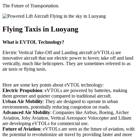
The Future of Transportation.
Flying Taxis in Luoyang
What is EVTOL Technology?
Electric Vertical Take-Off and Landing aircraft (eVTOLs) are
innovative aircraft that use electric power to hover, take off and land
vertically, much like helicopters. They are sometimes referred to as
air taxis or flying taxis.
Here are some key points about eVTOL technology:
Electric Propulsion
: eVTOLs are powered by batteries, making
them greener and quieter compared to traditional aircraft.
Urban Air Mobility
: They are designed to operate in urban
environments, potentially reducing congestion on roads.
Advanced Air Mobility
: Companies like Airbus, Boeing, Archer
Aviation, Joby Aviation, Vertical Aerospace Volocopter and Lilium
are developing eVTOLs for commercial use.
Future of Aviation
: eVTOLs are seen as the future of aviation, with
the potential to revolutionize air travel by providing faster and more