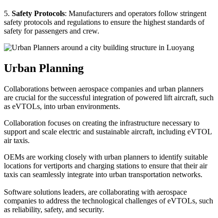
5.
Safety Protocols
: Manufacturers and operators follow stringent
safety protocols and regulations to ensure the highest standards of
safety for passengers and crew.
Urban Planning
Collaborations between aerospace companies and urban planners
are crucial for the successful integration of powered lift aircraft, such
as eVTOLs, into urban environments.
Collaboration focuses on creating the infrastructure necessary to
support and scale electric and sustainable aircraft, including eVTOL
air taxis.
OEMs are working closely with urban planners to identify suitable
locations for vertiports and charging stations to ensure that their air
taxis can seamlessly integrate into urban transportation networks.
Software solutions leaders, are collaborating with aerospace
companies to address the technological challenges of eVTOLs, such
as reliability, safety, and security.