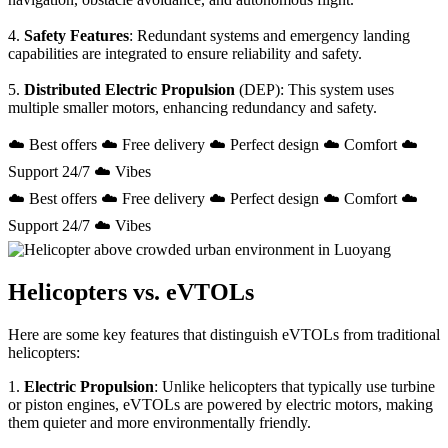
4.
Safety Features
: Redundant systems and emergency landing
capabilities are integrated to ensure reliability and safety.
5.
Distributed Electric Propulsion
(DEP): This system uses
multiple smaller motors, enhancing redundancy and safety.
☁️ Best offers ☁️ Free delivery ☁️ Perfect design ☁️ Comfort ☁️
Support 24/7 ☁️ Vibes
☁️ Best offers ☁️ Free delivery ☁️ Perfect design ☁️ Comfort ☁️
Support 24/7 ☁️ Vibes
Helicopters vs. eVTOLs
Here are some key features that distinguish eVTOLs from traditional
helicopters:
1.
Electric Propulsion
: Unlike helicopters that typically use turbine
or piston engines, eVTOLs are powered by electric motors, making
them quieter and more environmentally friendly.