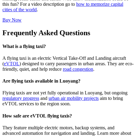
this fun? For a video description go to
how to memorize capital
cities of the world
.
Buy Now
Frequently Asked Questions
What is a flying taxi?
A flying taxi is an electric Vertical Take-Off and Landing aircraft
(
eVTOL
) designed to carry passengers in urban areas. They are eco-
friendly, quiet, and help reduce
road congestion
.
Are flying taxis available in Luoyang?
Flying taxis are not yet fully operational in Luoyang, but ongoing
regulatory progress
and
urban air mobility projects
aim to bring
eVTOL services to the region soon.
How safe are eVTOL flying taxis?
They feature multiple electric motors, backup systems, and
advanced automation for navigation and landing. Learn more about