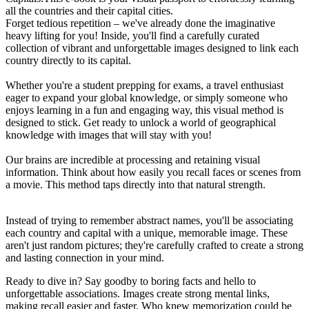
all the countries and their capital cities.
Forget tedious repetition – we've already done the imaginative
heavy lifting for you! Inside, you'll find a carefully curated
collection of vibrant and unforgettable images designed to link each
country directly to its capital.
Whether you're a student prepping for exams, a travel enthusiast
eager to expand your global knowledge, or simply someone who
enjoys learning in a fun and engaging way, this visual method is
designed to stick. Get ready to unlock a world of geographical
knowledge with images that will stay with you!
Our brains are incredible at processing and retaining visual
information. Think about how easily you recall faces or scenes from
a movie. This method taps directly into that natural strength.
Instead of trying to remember abstract names, you'll be associating
each country and capital with a unique, memorable image. These
aren't just random pictures; they're carefully crafted to create a strong
and lasting connection in your mind.
Ready to dive in? Say goodby to boring facts and hello to
unforgettable associations. Images create strong mental links,
making recall easier and faster. Who knew memorization could be