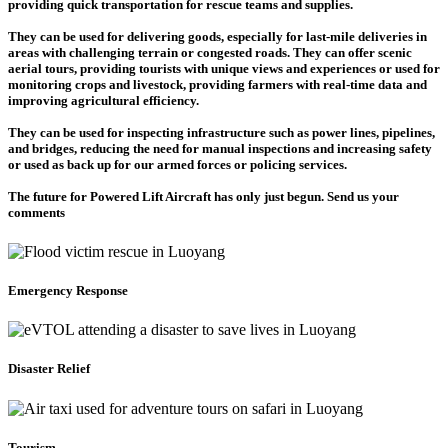
providing quick transportation for rescue teams and supplies.
They can be used for delivering goods, especially for last-mile deliveries in
areas with challenging terrain or congested roads. They can offer scenic
aerial tours, providing tourists with unique views and experiences or used for
monitoring crops and livestock, providing farmers with real-time data and
improving agricultural efficiency.
They can be used for inspecting infrastructure such as power lines, pipelines,
and bridges, reducing the need for manual inspections and increasing safety
or used as back up for our armed forces or policing services.
The future for Powered Lift Aircraft has only just begun. Send us your
comments
Emergency Response
Disaster Relief
Tourism