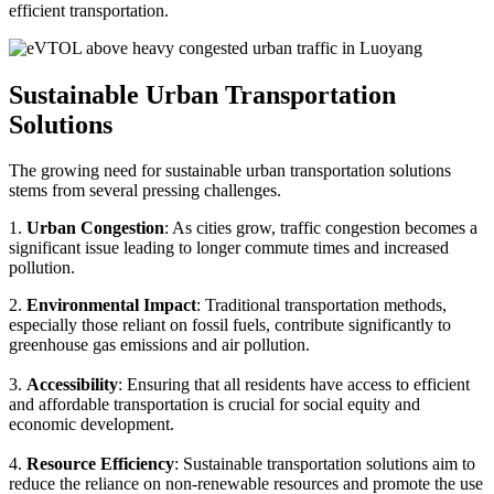
efficient transportation.
Sustainable Urban Transportation
Solutions
The growing need for sustainable urban transportation solutions
stems from several pressing challenges.
1.
Urban Congestion
: As cities grow, traffic congestion becomes a
significant issue leading to longer commute times and increased
pollution.
2.
Environmental Impact
: Traditional transportation methods,
especially those reliant on fossil fuels, contribute significantly to
greenhouse gas emissions and air pollution.
3.
Accessibility
: Ensuring that all residents have access to efficient
and affordable transportation is crucial for social equity and
economic development.
4.
Resource Efficiency
: Sustainable transportation solutions aim to
reduce the reliance on non-renewable resources and promote the use