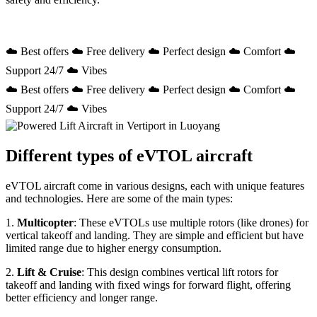
☁️ Best offers ☁️ Free delivery ☁️ Perfect design ☁️ Comfort ☁️
Support 24/7 ☁️ Vibes
☁️ Best offers ☁️ Free delivery ☁️ Perfect design ☁️ Comfort ☁️
Support 24/7 ☁️ Vibes
Different types of eVTOL aircraft
eVTOL aircraft come in various designs, each with unique features
and technologies. Here are some of the main types:
1.
Multicopter
: These eVTOLs use multiple rotors (like drones) for
vertical takeoff and landing. They are simple and efficient but have
limited range due to higher energy consumption.
2.
Lift & Cruise
: This design combines vertical lift rotors for
takeoff and landing with fixed wings for forward flight, offering
better efficiency and longer range.