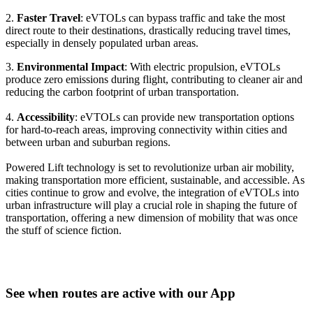
2.
Faster Travel
: eVTOLs can bypass traffic and take the most
direct route to their destinations, drastically reducing travel times,
especially in densely populated urban areas.
3.
Environmental Impact
: With electric propulsion, eVTOLs
produce zero emissions during flight, contributing to cleaner air and
reducing the carbon footprint of urban transportation.
4.
Accessibility
: eVTOLs can provide new transportation options
for hard-to-reach areas, improving connectivity within cities and
between urban and suburban regions.
Powered Lift technology is set to revolutionize urban air mobility,
making transportation more efficient, sustainable, and accessible. As
cities continue to grow and evolve, the integration of eVTOLs into
urban infrastructure will play a crucial role in shaping the future of
transportation, offering a new dimension of mobility that was once
the stuff of science fiction.
See when routes are active with our App