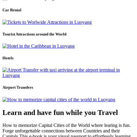
Car Rental
Tourist Attractions around the World
Hotels
Airport Transfers
Learn and have fun while you Travel
How to memorize Capital Cities of the World where learing is fun.
Forge unforgettable connections between Countries and their
Capitals.This e-book is your visual passport to effortlessly learning