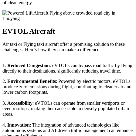
of clean energy.
EVTOL Aircraft
Air taxi or Flying taxi aircraft offer a promising solution to these
challenges. Here's how they can make a difference:
1.
Reduced Congestion
: eVTOLs can bypass road traffic by flying
directly to their destinations, significantly reducing travel time.
2.
Environmental Benefits
: Powered by electric motors, eVTOLs
produce zero emissions during flight, contributing to cleaner air and
lower carbon footprints.
3.
Accessibility
: eVTOLs can operate from smaller vertiports or
even rooftops, making them accessible in densely populated urban
areas.
4.
Innovation
: The integration of advanced technologies like
autonomous systems and AI-driven traffic management can enhance
safety and efficiency.