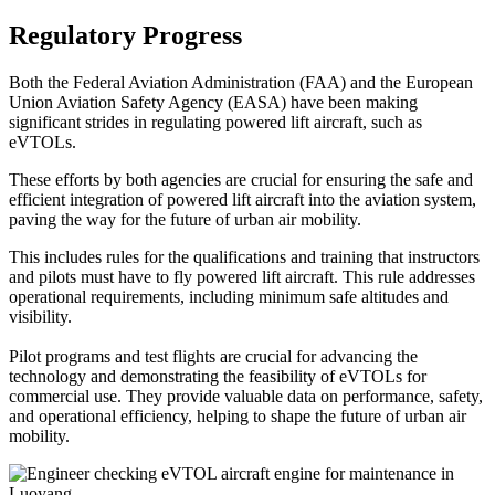
Regulatory Progress
Both the Federal Aviation Administration (FAA) and the European
Union Aviation Safety Agency (EASA) have been making
significant strides in regulating powered lift aircraft, such as
eVTOLs.
These efforts by both agencies are crucial for ensuring the safe and
efficient integration of powered lift aircraft into the aviation system,
paving the way for the future of urban air mobility.
This includes rules for the qualifications and training that instructors
and pilots must have to fly powered lift aircraft. This rule addresses
operational requirements, including minimum safe altitudes and
visibility.
Pilot programs and test flights are crucial for advancing the
technology and demonstrating the feasibility of eVTOLs for
commercial use. They provide valuable data on performance, safety,
and operational efficiency, helping to shape the future of urban air
mobility.