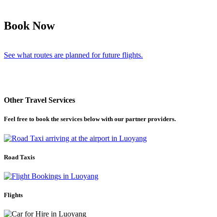
Book Now
See what routes are planned for future flights.
Other Travel Services
Feel free to book the services below with our partner providers.
Road Taxis
Flights