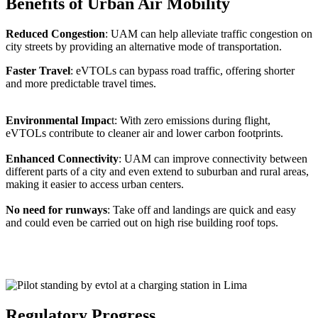
Benefits of Urban Air Mobility
Reduced Congestion
: UAM can help alleviate traffic congestion on
city streets by providing an alternative mode of transportation.
Faster Travel
: eVTOLs can bypass road traffic, offering shorter
and more predictable travel times.
Environmental Impac
t: With zero emissions during flight,
eVTOLs contribute to cleaner air and lower carbon footprints.
Enhanced Connectivity
: UAM can improve connectivity between
different parts of a city and even extend to suburban and rural areas,
making it easier to access urban centers.
No need for runways
: Take off and landings are quick and easy
and could even be carried out on high rise building roof tops.
Regulatory Progress