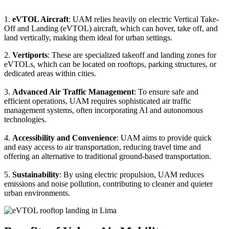
1.
eVTOL Aircraft
: UAM relies heavily on electric Vertical Take-
Off and Landing (eVTOL) aircraft, which can hover, take off, and
land vertically, making them ideal for urban settings.
2.
Vertiports
: These are specialized takeoff and landing zones for
eVTOLs, which can be located on rooftops, parking structures, or
dedicated areas within cities.
3.
Advanced Air Traffic Management
: To ensure safe and
efficient operations, UAM requires sophisticated air traffic
management systems, often incorporating AI and autonomous
technologies.
4.
Accessibility and Convenience
: UAM aims to provide quick
and easy access to air transportation, reducing travel time and
offering an alternative to traditional ground-based transportation.
5.
Sustainability
: By using electric propulsion, UAM reduces
emissions and noise pollution, contributing to cleaner and quieter
urban environments.