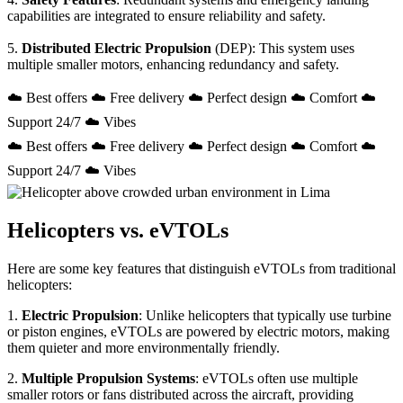
capabilities are integrated to ensure reliability and safety.
5.
Distributed Electric Propulsion
(DEP): This system uses
multiple smaller motors, enhancing redundancy and safety.
☁️ Best offers ☁️ Free delivery ☁️ Perfect design ☁️ Comfort ☁️
Support 24/7 ☁️ Vibes
☁️ Best offers ☁️ Free delivery ☁️ Perfect design ☁️ Comfort ☁️
Support 24/7 ☁️ Vibes
Helicopters vs. eVTOLs
Here are some key features that distinguish eVTOLs from traditional
helicopters:
1.
Electric Propulsion
: Unlike helicopters that typically use turbine
or piston engines, eVTOLs are powered by electric motors, making
them quieter and more environmentally friendly.
2.
Multiple Propulsion Systems
: eVTOLs often use multiple
smaller rotors or fans distributed across the aircraft, providing