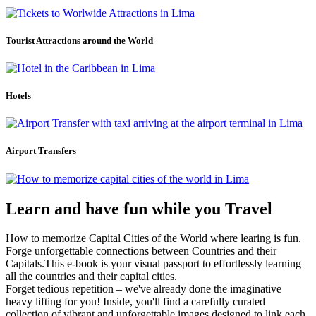
Tourist Attractions around the World
Hotels
Airport Transfers
Learn and have fun while you Travel
How to memorize Capital Cities of the World where learing is fun.
Forge unforgettable connections between Countries and their
Capitals.This e-book is your visual passport to effortlessly learning
all the countries and their capital cities.
Forget tedious repetition – we've already done the imaginative
heavy lifting for you! Inside, you'll find a carefully curated
collection of vibrant and unforgettable images designed to link each