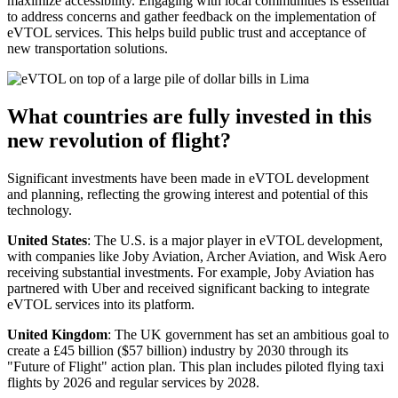
maximize accessibility. Engaging with local communities is essential
to address concerns and gather feedback on the implementation of
eVTOL services. This helps build public trust and acceptance of
new transportation solutions.
What countries are fully invested in this
new revolution of flight?
Significant investments have been made in eVTOL development
and planning, reflecting the growing interest and potential of this
technology.
United States
: The U.S. is a major player in eVTOL development,
with companies like Joby Aviation, Archer Aviation, and Wisk Aero
receiving substantial investments. For example, Joby Aviation has
partnered with Uber and received significant backing to integrate
eVTOL services into its platform.
United Kingdom
: The UK government has set an ambitious goal to
create a £45 billion ($57 billion) industry by 2030 through its
"Future of Flight" action plan. This plan includes piloted flying taxi
flights by 2026 and regular services by 2028.