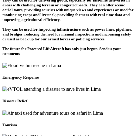
They can be used for delivering goods, especially for last-mile deliveries in
areas with challenging terrain or congested roads. They can offer scenic
aerial tours, providing tourists with unique views and experiences or used for
monitoring crops and livestock, providing farmers with real-time data and
improving agricultural efficiency.
They can be used for inspecting infrastructure such as power lines, pipelines,
and bridges, reducing the need for manual inspections and increasing safety
or used as back up for our armed forces or policing services.
The future for Powered Lift Aircraft has only just begun. Send us your
comments
Emergency Response
Disaster Relief
Tourism