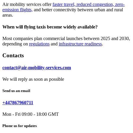
Air mobility services offer
faster travel, reduced congestion, zero-
emission flights,
and better connectivity between urban and rural
areas.
When will flying taxis become widely available?
Most companies plan commercial launches between 2025 and 2030,
depending on
regulations
and
infrastructure readiness
.
Contacts
contact@air-mobility-services.com
We will reply as soon as possible
Send us an email
+447867960711
Mon - Fri 09:00 - 18:00 GMT
Phone us for updates