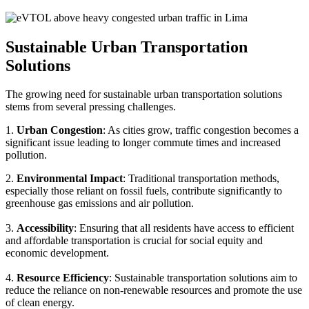
Sustainable Urban Transportation
Solutions
The growing need for sustainable urban transportation solutions
stems from several pressing challenges.
1.
Urban Congestion
: As cities grow, traffic congestion becomes a
significant issue leading to longer commute times and increased
pollution.
2.
Environmental Impact
: Traditional transportation methods,
especially those reliant on fossil fuels, contribute significantly to
greenhouse gas emissions and air pollution.
3.
Accessibility
: Ensuring that all residents have access to efficient
and affordable transportation is crucial for social equity and
economic development.
4.
Resource Efficiency
: Sustainable transportation solutions aim to
reduce the reliance on non-renewable resources and promote the use
of clean energy.