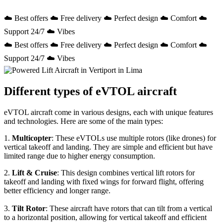
☁️ Best offers ☁️ Free delivery ☁️ Perfect design ☁️ Comfort ☁️
Support 24/7 ☁️ Vibes
☁️ Best offers ☁️ Free delivery ☁️ Perfect design ☁️ Comfort ☁️
Support 24/7 ☁️ Vibes
Different types of eVTOL aircraft
eVTOL aircraft come in various designs, each with unique features
and technologies. Here are some of the main types:
1.
Multicopter
: These eVTOLs use multiple rotors (like drones) for
vertical takeoff and landing. They are simple and efficient but have
limited range due to higher energy consumption.
2.
Lift & Cruise
: This design combines vertical lift rotors for
takeoff and landing with fixed wings for forward flight, offering
better efficiency and longer range.
3.
Tilt Rotor
: These aircraft have rotors that can tilt from a vertical
to a horizontal position, allowing for vertical takeoff and efficient