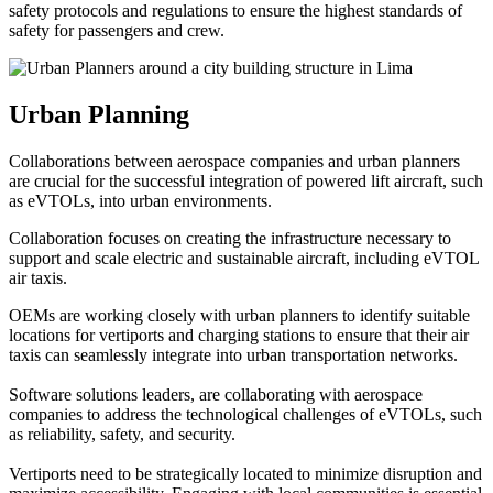
safety protocols and regulations to ensure the highest standards of
safety for passengers and crew.
Urban Planning
Collaborations between aerospace companies and urban planners
are crucial for the successful integration of powered lift aircraft, such
as eVTOLs, into urban environments.
Collaboration focuses on creating the infrastructure necessary to
support and scale electric and sustainable aircraft, including eVTOL
air taxis.
OEMs are working closely with urban planners to identify suitable
locations for vertiports and charging stations to ensure that their air
taxis can seamlessly integrate into urban transportation networks.
Software solutions leaders, are collaborating with aerospace
companies to address the technological challenges of eVTOLs, such
as reliability, safety, and security.
Vertiports need to be strategically located to minimize disruption and