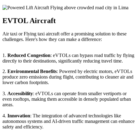
EVTOL Aircraft
Air taxi or Flying taxi aircraft offer a promising solution to these
challenges. Here's how they can make a difference:
1.
Reduced Congestion
: eVTOLs can bypass road traffic by flying
directly to their destinations, significantly reducing travel time.
2.
Environmental Benefits
: Powered by electric motors, eVTOLs
produce zero emissions during flight, contributing to cleaner air and
lower carbon footprints.
3.
Accessibility
: eVTOLs can operate from smaller vertiports or
even rooftops, making them accessible in densely populated urban
areas.
4.
Innovation
: The integration of advanced technologies like
autonomous systems and AI-driven traffic management can enhance
safety and efficiency.