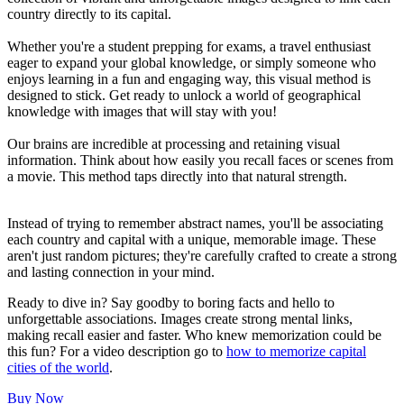
country directly to its capital.
Whether you're a student prepping for exams, a travel enthusiast
eager to expand your global knowledge, or simply someone who
enjoys learning in a fun and engaging way, this visual method is
designed to stick. Get ready to unlock a world of geographical
knowledge with images that will stay with you!
Our brains are incredible at processing and retaining visual
information. Think about how easily you recall faces or scenes from
a movie. This method taps directly into that natural strength.
Instead of trying to remember abstract names, you'll be associating
each country and capital with a unique, memorable image. These
aren't just random pictures; they're carefully crafted to create a strong
and lasting connection in your mind.
Ready to dive in? Say goodby to boring facts and hello to
unforgettable associations. Images create strong mental links,
making recall easier and faster. Who knew memorization could be
this fun? For a video description go to
how to memorize capital
cities of the world
.
Buy Now