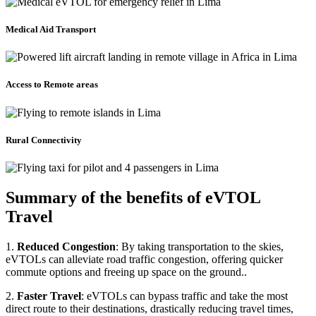
Medical Aid Transport
Access to Remote areas
Rural Connectivity
Summary of the benefits of eVTOL
Travel
1.
Reduced Congestion
: By taking transportation to the skies,
eVTOLs can alleviate road traffic congestion, offering quicker
commute options and freeing up space on the ground..
2.
Faster Travel
: eVTOLs can bypass traffic and take the most
direct route to their destinations, drastically reducing travel times,