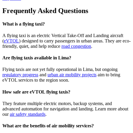
Frequently Asked Questions
What is a flying taxi?
A flying taxi is an electric Vertical Take-Off and Landing aircraft
(
eVTOL
) designed to carry passengers in urban areas. They are eco-
friendly, quiet, and help reduce
road congestion
.
Are flying taxis available in Lima?
Flying taxis are not yet fully operational in Lima, but ongoing
regulatory progress
and
urban air mobility projects
aim to bring
eVTOL services to the region soon.
How safe are eVTOL flying taxis?
They feature multiple electric motors, backup systems, and
advanced automation for navigation and landing. Learn more about
our
air safety standards
.
What are the benefits of air mobility services?