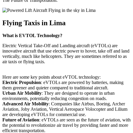
The Future of Transportation.
Flying Taxis in Lima
What is EVTOL Technology?
Electric Vertical Take-Off and Landing aircraft (eVTOLs) are
innovative aircraft that use electric power to hover, take off and land
vertically, much like helicopters. They are sometimes referred to as
air taxis or flying taxis.
Here are some key points about eVTOL technology:
Electric Propulsion
: eVTOLs are powered by batteries, making
them greener and quieter compared to traditional aircraft.
Urban Air Mobility
: They are designed to operate in urban
environments, potentially reducing congestion on roads.
Advanced Air Mobility
: Companies like Airbus, Boeing, Archer
Aviation, Joby Aviation, Vertical Aerospace Volocopter and Lilium
are developing eVTOLs for commercial use.
Future of Aviation
: eVTOLs are seen as the future of aviation, with
the potential to revolutionize air travel by providing faster and more
efficient transportation.