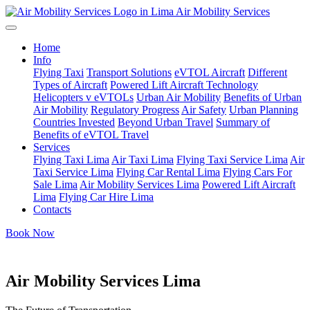
Air Mobility Services
Home
Info
Flying Taxi
Transport Solutions
eVTOL Aircraft
Different
Types of Aircraft
Powered Lift Aircraft Technology
Helicopters v eVTOLs
Urban Air Mobility
Benefits of Urban
Air Mobility
Regulatory Progress
Air Safety
Urban Planning
Countries Invested
Beyond Urban Travel
Summary of
Benefits of eVTOL Travel
Services
Flying Taxi Lima
Air Taxi Lima
Flying Taxi Service Lima
Air
Taxi Service Lima
Flying Car Rental Lima
Flying Cars For
Sale Lima
Air Mobility Services Lima
Powered Lift Aircraft
Lima
Flying Car Hire Lima
Contacts
Book Now
Air Mobility Services Lima