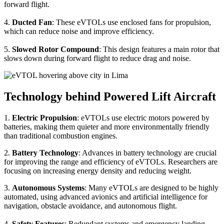
forward flight.
4.
Ducted Fan
: These eVTOLs use enclosed fans for propulsion,
which can reduce noise and improve efficiency.
5.
Slowed Rotor Compound
: This design features a main rotor that
slows down during forward flight to reduce drag and noise.
Technology behind Powered Lift Aircraft
1.
Electric Propulsion
: eVTOLs use electric motors powered by
batteries, making them quieter and more environmentally friendly
than traditional combustion engines.
2.
Battery Technology
: Advances in battery technology are crucial
for improving the range and efficiency of eVTOLs. Researchers are
focusing on increasing energy density and reducing weight.
3.
Autonomous Systems
: Many eVTOLs are designed to be highly
automated, using advanced avionics and artificial intelligence for
navigation, obstacle avoidance, and autonomous flight.
4.
Safety Features
: Redundant systems and emergency landing