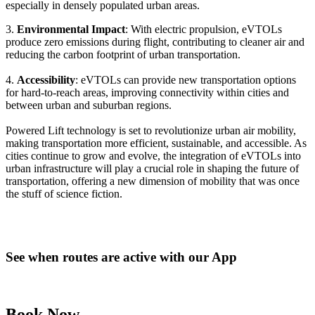
especially in densely populated urban areas.
3.
Environmental Impact
: With electric propulsion, eVTOLs
produce zero emissions during flight, contributing to cleaner air and
reducing the carbon footprint of urban transportation.
4.
Accessibility
: eVTOLs can provide new transportation options
for hard-to-reach areas, improving connectivity within cities and
between urban and suburban regions.
Powered Lift technology is set to revolutionize urban air mobility,
making transportation more efficient, sustainable, and accessible. As
cities continue to grow and evolve, the integration of eVTOLs into
urban infrastructure will play a crucial role in shaping the future of
transportation, offering a new dimension of mobility that was once
the stuff of science fiction.
See when routes are active with our App
Book Now