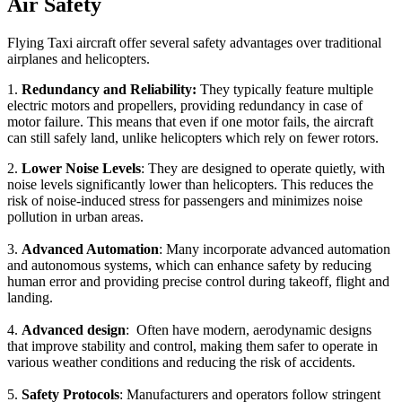
Air Safety
Flying Taxi aircraft offer several safety advantages over traditional
airplanes and helicopters.
1.
Redundancy and Reliability:
They typically feature multiple
electric motors and propellers, providing redundancy in case of
motor failure. This means that even if one motor fails, the aircraft
can still safely land, unlike helicopters which rely on fewer rotors.
2.
Lower Noise Levels
: They are designed to operate quietly, with
noise levels significantly lower than helicopters. This reduces the
risk of noise-induced stress for passengers and minimizes noise
pollution in urban areas.
3.
Advanced Automation
: Many incorporate advanced automation
and autonomous systems, which can enhance safety by reducing
human error and providing precise control during takeoff, flight and
landing.
4.
Advanced design
: Often have modern, aerodynamic designs
that improve stability and control, making them safer to operate in
various weather conditions and reducing the risk of accidents.
5.
Safety Protocols
: Manufacturers and operators follow stringent