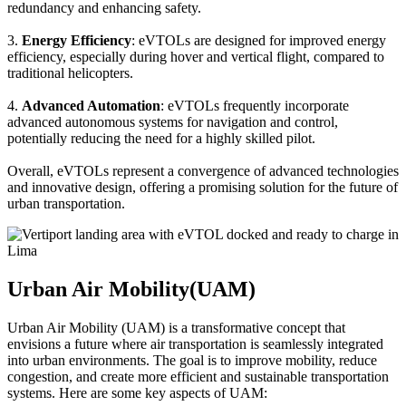
redundancy and enhancing safety.
3.
Energy Efficiency
: eVTOLs are designed for improved energy
efficiency, especially during hover and vertical flight, compared to
traditional helicopters.
4.
Advanced Automation
: eVTOLs frequently incorporate
advanced autonomous systems for navigation and control,
potentially reducing the need for a highly skilled pilot.
Overall, eVTOLs represent a convergence of advanced technologies
and innovative design, offering a promising solution for the future of
urban transportation.
Urban Air Mobility(UAM)
Urban Air Mobility (UAM) is a transformative concept that
envisions a future where air transportation is seamlessly integrated
into urban environments. The goal is to improve mobility, reduce
congestion, and create more efficient and sustainable transportation
systems. Here are some key aspects of UAM: