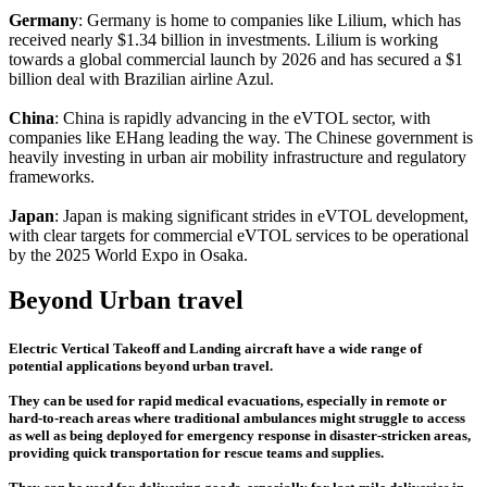
Germany
: Germany is home to companies like Lilium, which has
received nearly $1.34 billion in investments. Lilium is working
towards a global commercial launch by 2026 and has secured a $1
billion deal with Brazilian airline Azul.
China
: China is rapidly advancing in the eVTOL sector, with
companies like EHang leading the way. The Chinese government is
heavily investing in urban air mobility infrastructure and regulatory
frameworks.
Japan
: Japan is making significant strides in eVTOL development,
with clear targets for commercial eVTOL services to be operational
by the 2025 World Expo in Osaka.
Beyond Urban travel
Electric Vertical Takeoff and Landing aircraft have a wide range of
potential applications beyond urban travel.
They can be used for rapid medical evacuations, especially in remote or
hard-to-reach areas where traditional ambulances might struggle to access
as well as being deployed for emergency response in disaster-stricken areas,
providing quick transportation for rescue teams and supplies.