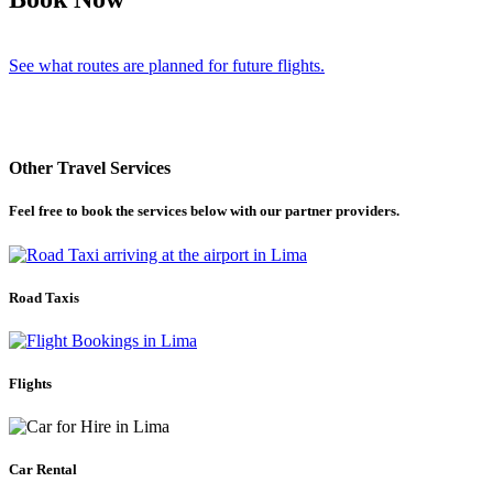
See what routes are planned for future flights.
Other Travel Services
Feel free to book the services below with our partner providers.
Road Taxis
Flights
Car Rental