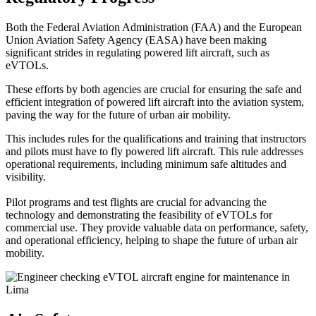
Both the Federal Aviation Administration (FAA) and the European
Union Aviation Safety Agency (EASA) have been making
significant strides in regulating powered lift aircraft, such as
eVTOLs.
These efforts by both agencies are crucial for ensuring the safe and
efficient integration of powered lift aircraft into the aviation system,
paving the way for the future of urban air mobility.
This includes rules for the qualifications and training that instructors
and pilots must have to fly powered lift aircraft. This rule addresses
operational requirements, including minimum safe altitudes and
visibility.
Pilot programs and test flights are crucial for advancing the
technology and demonstrating the feasibility of eVTOLs for
commercial use. They provide valuable data on performance, safety,
and operational efficiency, helping to shape the future of urban air
mobility.