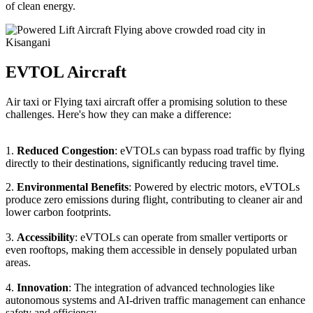
of clean energy.
EVTOL Aircraft
Air taxi or Flying taxi aircraft offer a promising solution to these
challenges. Here's how they can make a difference:
1.
Reduced Congestion
: eVTOLs can bypass road traffic by flying
directly to their destinations, significantly reducing travel time.
2.
Environmental Benefits
: Powered by electric motors, eVTOLs
produce zero emissions during flight, contributing to cleaner air and
lower carbon footprints.
3.
Accessibility
: eVTOLs can operate from smaller vertiports or
even rooftops, making them accessible in densely populated urban
areas.
4.
Innovation
: The integration of advanced technologies like
autonomous systems and AI-driven traffic management can enhance
safety and efficiency.