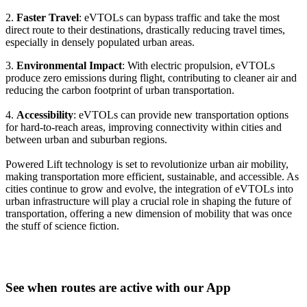
2.
Faster Travel
: eVTOLs can bypass traffic and take the most
direct route to their destinations, drastically reducing travel times,
especially in densely populated urban areas.
3.
Environmental Impact
: With electric propulsion, eVTOLs
produce zero emissions during flight, contributing to cleaner air and
reducing the carbon footprint of urban transportation.
4.
Accessibility
: eVTOLs can provide new transportation options
for hard-to-reach areas, improving connectivity within cities and
between urban and suburban regions.
Powered Lift technology is set to revolutionize urban air mobility,
making transportation more efficient, sustainable, and accessible. As
cities continue to grow and evolve, the integration of eVTOLs into
urban infrastructure will play a crucial role in shaping the future of
transportation, offering a new dimension of mobility that was once
the stuff of science fiction.
See when routes are active with our App