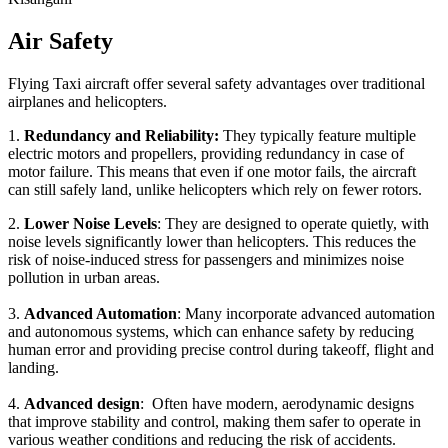
Air Safety
Flying Taxi aircraft offer several safety advantages over traditional
airplanes and helicopters.
1.
Redundancy and Reliability:
They typically feature multiple
electric motors and propellers, providing redundancy in case of
motor failure. This means that even if one motor fails, the aircraft
can still safely land, unlike helicopters which rely on fewer rotors.
2.
Lower Noise Levels
: They are designed to operate quietly, with
noise levels significantly lower than helicopters. This reduces the
risk of noise-induced stress for passengers and minimizes noise
pollution in urban areas.
3.
Advanced Automation
: Many incorporate advanced automation
and autonomous systems, which can enhance safety by reducing
human error and providing precise control during takeoff, flight and
landing.
4.
Advanced design
: Often have modern, aerodynamic designs
that improve stability and control, making them safer to operate in
various weather conditions and reducing the risk of accidents.