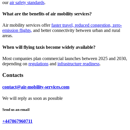
our
air safety standards
.
What are the benefits of air mobility services?
Air mobility services offer
faster travel, reduced congestion, zero-
emission flights,
and better connectivity between urban and rural
areas.
When will flying taxis become widely available?
Most companies plan commercial launches between 2025 and 2030,
depending on
regulations
and
infrastructure readiness
.
Contacts
contact@air-mobility-services.com
We will reply as soon as possible
Send us an email
+447867960711