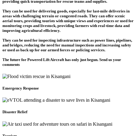
providing quick transportation for rescue teams and supplies.
They can be used for delivering goods, especially for last-mile deliveries in
areas with challenging terrain or congested roads. They can offer scenic
aerial tours, providing tourists with unique views and experiences or used for
monitoring crops and livestock, providing farmers with real-time data and
improving agricultural efficiency.
They can be used for inspecting infrastructure such as power lines, pipelines,
and bridges, reducing the need for manual inspections and increasing safety
or used as back up for our armed forces or policing services.
The future for Powered Lift Aircraft has only just begun. Send us your
comments
Emergency Response
Disaster Relief
Tourism