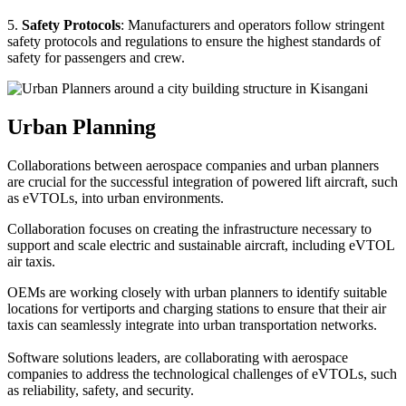
5.
Safety Protocols
: Manufacturers and operators follow stringent
safety protocols and regulations to ensure the highest standards of
safety for passengers and crew.
Urban Planning
Collaborations between aerospace companies and urban planners
are crucial for the successful integration of powered lift aircraft, such
as eVTOLs, into urban environments.
Collaboration focuses on creating the infrastructure necessary to
support and scale electric and sustainable aircraft, including eVTOL
air taxis.
OEMs are working closely with urban planners to identify suitable
locations for vertiports and charging stations to ensure that their air
taxis can seamlessly integrate into urban transportation networks.
Software solutions leaders, are collaborating with aerospace
companies to address the technological challenges of eVTOLs, such
as reliability, safety, and security.