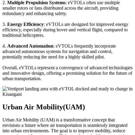
2.
Multiple Propulsion Systems
: eVTOLs often use multiple
smaller rotors or fans distributed across the aircraft, providing
redundancy and enhancing safety.
3.
Energy Efficiency
: eVTOLs are designed for improved energy
efficiency, especially during hover and vertical flight, compared to
traditional helicopters.
4.
Advanced Automation
: eVTOLs frequently incorporate
advanced autonomous systems for navigation and control,
potentially reducing the need for a highly skilled pilot.
Overall, eVTOLs represent a convergence of advanced technologies
and innovative design, offering a promising solution for the future of
urban transportation.
Urban Air Mobility(UAM)
Urban Air Mobility (UAM) is a transformative concept that
envisions a future where air transportation is seamlessly integrated
into urban environments. The goal is to improve mobility, reduce