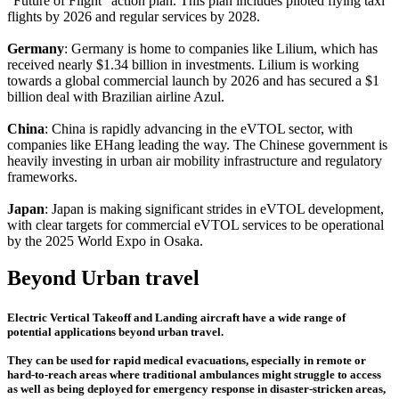
"Future of Flight" action plan. This plan includes piloted flying taxi
flights by 2026 and regular services by 2028.
Germany
: Germany is home to companies like Lilium, which has
received nearly $1.34 billion in investments. Lilium is working
towards a global commercial launch by 2026 and has secured a $1
billion deal with Brazilian airline Azul.
China
: China is rapidly advancing in the eVTOL sector, with
companies like EHang leading the way. The Chinese government is
heavily investing in urban air mobility infrastructure and regulatory
frameworks.
Japan
: Japan is making significant strides in eVTOL development,
with clear targets for commercial eVTOL services to be operational
by the 2025 World Expo in Osaka.
Beyond Urban travel
Electric Vertical Takeoff and Landing aircraft have a wide range of
potential applications beyond urban travel.
They can be used for rapid medical evacuations, especially in remote or
hard-to-reach areas where traditional ambulances might struggle to access
as well as being deployed for emergency response in disaster-stricken areas,