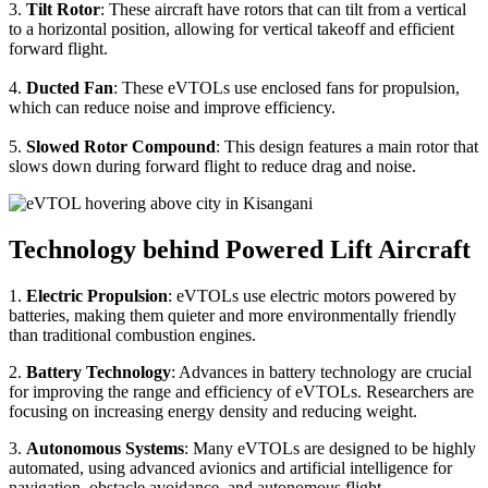
3.
Tilt Rotor
: These aircraft have rotors that can tilt from a vertical
to a horizontal position, allowing for vertical takeoff and efficient
forward flight.
4.
Ducted Fan
: These eVTOLs use enclosed fans for propulsion,
which can reduce noise and improve efficiency.
5.
Slowed Rotor Compound
: This design features a main rotor that
slows down during forward flight to reduce drag and noise.
Technology behind Powered Lift Aircraft
1.
Electric Propulsion
: eVTOLs use electric motors powered by
batteries, making them quieter and more environmentally friendly
than traditional combustion engines.
2.
Battery Technology
: Advances in battery technology are crucial
for improving the range and efficiency of eVTOLs. Researchers are
focusing on increasing energy density and reducing weight.
3.
Autonomous Systems
: Many eVTOLs are designed to be highly
automated, using advanced avionics and artificial intelligence for
navigation, obstacle avoidance, and autonomous flight.