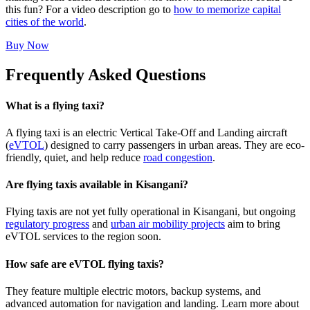
this fun? For a video description go to
how to memorize capital
cities of the world
.
Buy Now
Frequently Asked Questions
What is a flying taxi?
A flying taxi is an electric Vertical Take-Off and Landing aircraft
(
eVTOL
) designed to carry passengers in urban areas. They are eco-
friendly, quiet, and help reduce
road congestion
.
Are flying taxis available in Kisangani?
Flying taxis are not yet fully operational in Kisangani, but ongoing
regulatory progress
and
urban air mobility projects
aim to bring
eVTOL services to the region soon.
How safe are eVTOL flying taxis?
They feature multiple electric motors, backup systems, and
advanced automation for navigation and landing. Learn more about