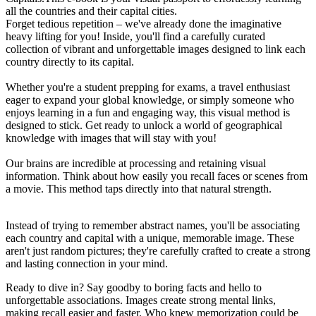
all the countries and their capital cities.
Forget tedious repetition – we've already done the imaginative
heavy lifting for you! Inside, you'll find a carefully curated
collection of vibrant and unforgettable images designed to link each
country directly to its capital.
Whether you're a student prepping for exams, a travel enthusiast
eager to expand your global knowledge, or simply someone who
enjoys learning in a fun and engaging way, this visual method is
designed to stick. Get ready to unlock a world of geographical
knowledge with images that will stay with you!
Our brains are incredible at processing and retaining visual
information. Think about how easily you recall faces or scenes from
a movie. This method taps directly into that natural strength.
Instead of trying to remember abstract names, you'll be associating
each country and capital with a unique, memorable image. These
aren't just random pictures; they're carefully crafted to create a strong
and lasting connection in your mind.
Ready to dive in? Say goodby to boring facts and hello to
unforgettable associations. Images create strong mental links,
making recall easier and faster. Who knew memorization could be