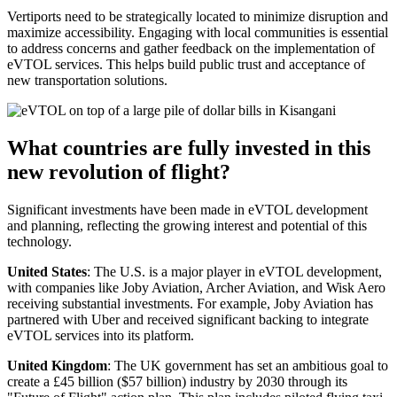
Vertiports need to be strategically located to minimize disruption and
maximize accessibility. Engaging with local communities is essential
to address concerns and gather feedback on the implementation of
eVTOL services. This helps build public trust and acceptance of
new transportation solutions.
What countries are fully invested in this
new revolution of flight?
Significant investments have been made in eVTOL development
and planning, reflecting the growing interest and potential of this
technology.
United States
: The U.S. is a major player in eVTOL development,
with companies like Joby Aviation, Archer Aviation, and Wisk Aero
receiving substantial investments. For example, Joby Aviation has
partnered with Uber and received significant backing to integrate
eVTOL services into its platform.
United Kingdom
: The UK government has set an ambitious goal to
create a £45 billion ($57 billion) industry by 2030 through its