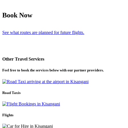
Book Now
See what routes are planned for future flights.
Other Travel Services
Feel free to book the services below with our partner providers.
Road Taxis
Flights