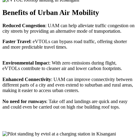
Benefits of Urban Air Mobility
Reduced Congestion
: UAM can help alleviate traffic congestion on
city streets by providing an alternative mode of transportation.
Faster Travel
: eVTOLs can bypass road traffic, offering shorter
and more predictable travel times.
Environmental Impac
t: With zero emissions during flight,
eVTOLs contribute to cleaner air and lower carbon footprints.
Enhanced Connectivity
: UAM can improve connectivity between
different parts of a city and even extend to suburban and rural areas,
making it easier to access urban centers.
No need for runways
: Take off and landings are quick and easy
and could even be carried out on high rise building roof tops.