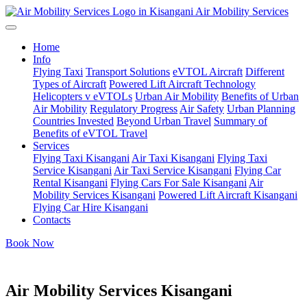
Air Mobility Services
Home
Info
Flying Taxi
Transport Solutions
eVTOL Aircraft
Different
Types of Aircraft
Powered Lift Aircraft Technology
Helicopters v eVTOLs
Urban Air Mobility
Benefits of Urban
Air Mobility
Regulatory Progress
Air Safety
Urban Planning
Countries Invested
Beyond Urban Travel
Summary of
Benefits of eVTOL Travel
Services
Flying Taxi Kisangani
Air Taxi Kisangani
Flying Taxi
Service Kisangani
Air Taxi Service Kisangani
Flying Car
Rental Kisangani
Flying Cars For Sale Kisangani
Air
Mobility Services Kisangani
Powered Lift Aircraft Kisangani
Flying Car Hire Kisangani
Contacts
Book Now
Air Mobility Services Kisangani