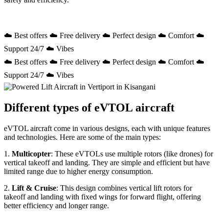
☁️ Best offers ☁️ Free delivery ☁️ Perfect design ☁️ Comfort ☁️
Support 24/7 ☁️ Vibes
☁️ Best offers ☁️ Free delivery ☁️ Perfect design ☁️ Comfort ☁️
Support 24/7 ☁️ Vibes
Different types of eVTOL aircraft
eVTOL aircraft come in various designs, each with unique features
and technologies. Here are some of the main types:
1.
Multicopter
: These eVTOLs use multiple rotors (like drones) for
vertical takeoff and landing. They are simple and efficient but have
limited range due to higher energy consumption.
2.
Lift & Cruise
: This design combines vertical lift rotors for
takeoff and landing with fixed wings for forward flight, offering
better efficiency and longer range.