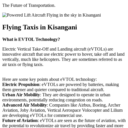
The Future of Transportation.
Flying Taxis in Kisangani
What is EVTOL Technology?
Electric Vertical Take-Off and Landing aircraft (eVTOLs) are
innovative aircraft that use electric power to hover, take off and land
vertically, much like helicopters. They are sometimes referred to as
air taxis or flying taxis.
Here are some key points about eVTOL technology:
Electric Propulsion
: eVTOLs are powered by batteries, making
them greener and quieter compared to traditional aircraft.
Urban Air Mobility
: They are designed to operate in urban
environments, potentially reducing congestion on roads.
Advanced Air Mobility
: Companies like Airbus, Boeing, Archer
Aviation, Joby Aviation, Vertical Aerospace Volocopter and Lilium
are developing eVTOLs for commercial use.
Future of Aviation
: eVTOLs are seen as the future of aviation, with
the potential to revolutionize air travel by providing faster and more