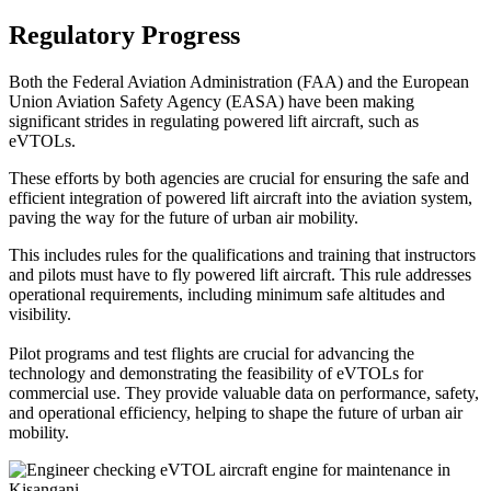
Regulatory Progress
Both the Federal Aviation Administration (FAA) and the European
Union Aviation Safety Agency (EASA) have been making
significant strides in regulating powered lift aircraft, such as
eVTOLs.
These efforts by both agencies are crucial for ensuring the safe and
efficient integration of powered lift aircraft into the aviation system,
paving the way for the future of urban air mobility.
This includes rules for the qualifications and training that instructors
and pilots must have to fly powered lift aircraft. This rule addresses
operational requirements, including minimum safe altitudes and
visibility.
Pilot programs and test flights are crucial for advancing the
technology and demonstrating the feasibility of eVTOLs for
commercial use. They provide valuable data on performance, safety,
and operational efficiency, helping to shape the future of urban air
mobility.