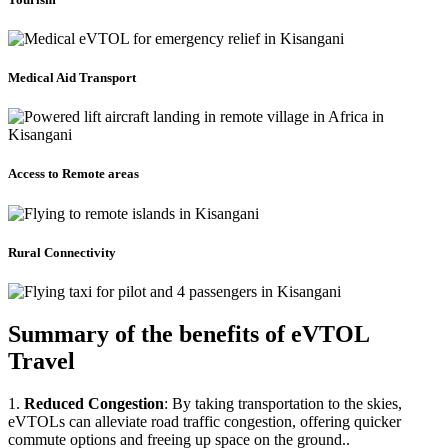
Medical Aid Transport
Access to Remote areas
Rural Connectivity
Summary of the benefits of eVTOL
Travel
1.
Reduced Congestion
: By taking transportation to the skies,
eVTOLs can alleviate road traffic congestion, offering quicker
commute options and freeing up space on the ground..