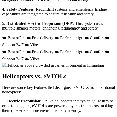
4.
Safety Features
: Redundant systems and emergency landing
capabilities are integrated to ensure reliability and safety.
5.
Distributed Electric Propulsion
(DEP): This system uses
multiple smaller motors, enhancing redundancy and safety.
☁️ Best offers ☁️ Free delivery ☁️ Perfect design ☁️ Comfort ☁️
Support 24/7 ☁️ Vibes
☁️ Best offers ☁️ Free delivery ☁️ Perfect design ☁️ Comfort ☁️
Support 24/7 ☁️ Vibes
Helicopters vs. eVTOLs
Here are some key features that distinguish eVTOLs from traditional
helicopters:
1.
Electric Propulsion
: Unlike helicopters that typically use turbine
or piston engines, eVTOLs are powered by electric motors, making
them quieter and more environmentally friendly.