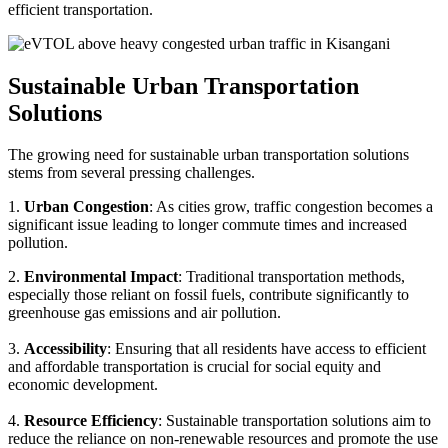
efficient transportation.
Sustainable Urban Transportation
Solutions
The growing need for sustainable urban transportation solutions
stems from several pressing challenges.
1.
Urban Congestion
: As cities grow, traffic congestion becomes a
significant issue leading to longer commute times and increased
pollution.
2.
Environmental Impact
: Traditional transportation methods,
especially those reliant on fossil fuels, contribute significantly to
greenhouse gas emissions and air pollution.
3.
Accessibility
: Ensuring that all residents have access to efficient
and affordable transportation is crucial for social equity and
economic development.
4.
Resource Efficiency
: Sustainable transportation solutions aim to
reduce the reliance on non-renewable resources and promote the use