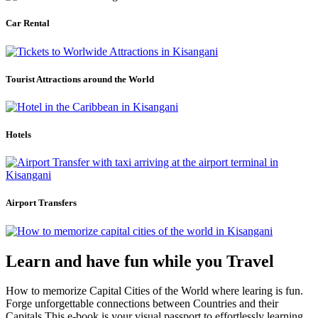
Car Rental
Tourist Attractions around the World
Hotels
Airport Transfers
Learn and have fun while you Travel
How to memorize Capital Cities of the World where learing is fun.
Forge unforgettable connections between Countries and their
Capitals.This e-book is your visual passport to effortlessly learning