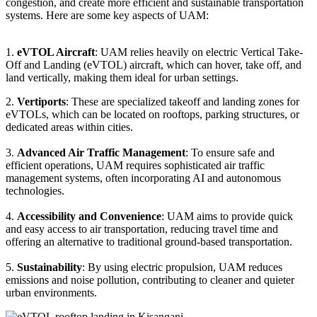
congestion, and create more efficient and sustainable transportation
systems. Here are some key aspects of UAM:
1.
eVTOL Aircraft
: UAM relies heavily on electric Vertical Take-
Off and Landing (eVTOL) aircraft, which can hover, take off, and
land vertically, making them ideal for urban settings.
2.
Vertiports
: These are specialized takeoff and landing zones for
eVTOLs, which can be located on rooftops, parking structures, or
dedicated areas within cities.
3.
Advanced Air Traffic Management
: To ensure safe and
efficient operations, UAM requires sophisticated air traffic
management systems, often incorporating AI and autonomous
technologies.
4.
Accessibility and Convenience
: UAM aims to provide quick
and easy access to air transportation, reducing travel time and
offering an alternative to traditional ground-based transportation.
5.
Sustainability
: By using electric propulsion, UAM reduces
emissions and noise pollution, contributing to cleaner and quieter
urban environments.