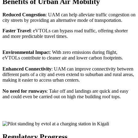
Benefits of Urban Air Mobility
Reduced Congestion
: UAM can help alleviate traffic congestion on
city streets by providing an alternative mode of transportation.
Faster Travel
: eVTOLs can bypass road traffic, offering shorter
and more predictable travel times.
Environmental Impac
t: With zero emissions during flight,
eVTOLs contribute to cleaner air and lower carbon footprints.
Enhanced Connectivity
: UAM can improve connectivity between
different parts of a city and even extend to suburban and rural areas,
making it easier to access urban centers.
No need for runways
: Take off and landings are quick and easy
and could even be carried out on high rise building roof tops.
Regulatory Progress