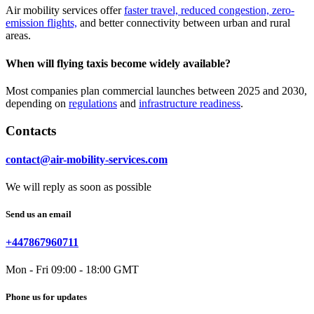
Air mobility services offer
faster travel, reduced congestion, zero-
emission flights,
and better connectivity between urban and rural
areas.
When will flying taxis become widely available?
Most companies plan commercial launches between 2025 and 2030,
depending on
regulations
and
infrastructure readiness
.
Contacts
contact@air-mobility-services.com
We will reply as soon as possible
Send us an email
+447867960711
Mon - Fri 09:00 - 18:00 GMT
Phone us for updates