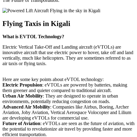
The Future of Transportation.
Flying Taxis in Kigali
What is EVTOL Technology?
Electric Vertical Take-Off and Landing aircraft (eVTOLs) are
innovative aircraft that use electric power to hover, take off and land
vertically, much like helicopters. They are sometimes referred to as
air taxis or flying taxis.
Here are some key points about eVTOL technology:
Electric Propulsion
: eVTOLs are powered by batteries, making
them greener and quieter compared to traditional aircraft.
Urban Air Mobility
: They are designed to operate in urban
environments, potentially reducing congestion on roads.
Advanced Air Mobility
: Companies like Airbus, Boeing, Archer
Aviation, Joby Aviation, Vertical Aerospace Volocopter and Lilium
are developing eVTOLs for commercial use.
Future of Aviation
: eVTOLs are seen as the future of aviation, with
the potential to revolutionize air travel by providing faster and more
efficient transportation.