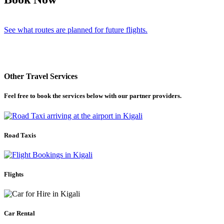
See what routes are planned for future flights.
Other Travel Services
Feel free to book the services below with our partner providers.
Road Taxis
Flights
Car Rental