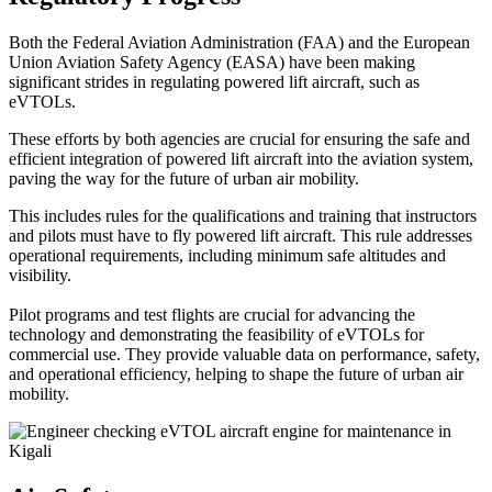
Both the Federal Aviation Administration (FAA) and the European
Union Aviation Safety Agency (EASA) have been making
significant strides in regulating powered lift aircraft, such as
eVTOLs.
These efforts by both agencies are crucial for ensuring the safe and
efficient integration of powered lift aircraft into the aviation system,
paving the way for the future of urban air mobility.
This includes rules for the qualifications and training that instructors
and pilots must have to fly powered lift aircraft. This rule addresses
operational requirements, including minimum safe altitudes and
visibility.
Pilot programs and test flights are crucial for advancing the
technology and demonstrating the feasibility of eVTOLs for
commercial use. They provide valuable data on performance, safety,
and operational efficiency, helping to shape the future of urban air
mobility.