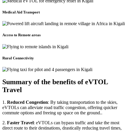
Medical Aid Transport
Access to Remote areas
Rural Connectivity
Summary of the benefits of eVTOL
Travel
1.
Reduced Congestion
: By taking transportation to the skies,
eVTOLs can alleviate road traffic congestion, offering quicker
commute options and freeing up space on the ground..
2.
Faster Travel
: eVTOLs can bypass traffic and take the most
direct route to their destinations, drastically reducing travel times,