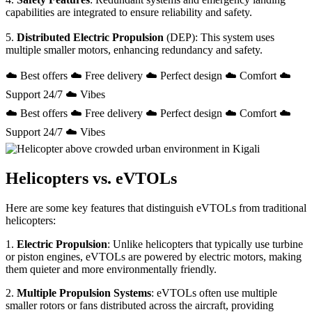
capabilities are integrated to ensure reliability and safety.
5.
Distributed Electric Propulsion
(DEP): This system uses
multiple smaller motors, enhancing redundancy and safety.
☁️ Best offers ☁️ Free delivery ☁️ Perfect design ☁️ Comfort ☁️
Support 24/7 ☁️ Vibes
☁️ Best offers ☁️ Free delivery ☁️ Perfect design ☁️ Comfort ☁️
Support 24/7 ☁️ Vibes
Helicopters vs. eVTOLs
Here are some key features that distinguish eVTOLs from traditional
helicopters:
1.
Electric Propulsion
: Unlike helicopters that typically use turbine
or piston engines, eVTOLs are powered by electric motors, making
them quieter and more environmentally friendly.
2.
Multiple Propulsion Systems
: eVTOLs often use multiple
smaller rotors or fans distributed across the aircraft, providing