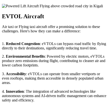
EVTOL Aircraft
Air taxi or Flying taxi aircraft offer a promising solution to these
challenges. Here's how they can make a difference:
1.
Reduced Congestion
: eVTOLs can bypass road traffic by flying
directly to their destinations, significantly reducing travel time.
2.
Environmental Benefits
: Powered by electric motors, eVTOLs
produce zero emissions during flight, contributing to cleaner air and
lower carbon footprints.
3.
Accessibility
: eVTOLs can operate from smaller vertiports or
even rooftops, making them accessible in densely populated urban
areas.
4.
Innovation
: The integration of advanced technologies like
autonomous systems and AI-driven traffic management can enhance
safety and efficiency.