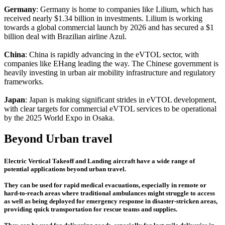
Germany
: Germany is home to companies like Lilium, which has
received nearly $1.34 billion in investments. Lilium is working
towards a global commercial launch by 2026 and has secured a $1
billion deal with Brazilian airline Azul.
China
: China is rapidly advancing in the eVTOL sector, with
companies like EHang leading the way. The Chinese government is
heavily investing in urban air mobility infrastructure and regulatory
frameworks.
Japan
: Japan is making significant strides in eVTOL development,
with clear targets for commercial eVTOL services to be operational
by the 2025 World Expo in Osaka.
Beyond Urban travel
Electric Vertical Takeoff and Landing aircraft have a wide range of
potential applications beyond urban travel.
They can be used for rapid medical evacuations, especially in remote or
hard-to-reach areas where traditional ambulances might struggle to access
as well as being deployed for emergency response in disaster-stricken areas,
providing quick transportation for rescue teams and supplies.