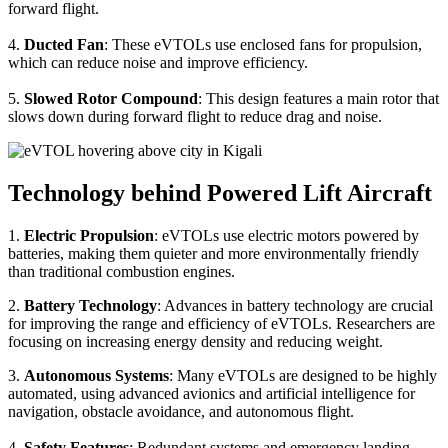
forward flight.
4.
Ducted Fan
: These eVTOLs use enclosed fans for propulsion,
which can reduce noise and improve efficiency.
5.
Slowed Rotor Compound
: This design features a main rotor that
slows down during forward flight to reduce drag and noise.
Technology behind Powered Lift Aircraft
1.
Electric Propulsion
: eVTOLs use electric motors powered by
batteries, making them quieter and more environmentally friendly
than traditional combustion engines.
2.
Battery Technology
: Advances in battery technology are crucial
for improving the range and efficiency of eVTOLs. Researchers are
focusing on increasing energy density and reducing weight.
3.
Autonomous Systems
: Many eVTOLs are designed to be highly
automated, using advanced avionics and artificial intelligence for
navigation, obstacle avoidance, and autonomous flight.
4.
Safety Features
: Redundant systems and emergency landing