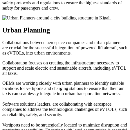
safety protocols and regulations to ensure the highest standards of
safety for passengers and crew.
Urban Planning
Collaborations between aerospace companies and urban planners
are crucial for the successful integration of powered lift aircraft, such
as eVTOLs, into urban environments.
Collaboration focuses on creating the infrastructure necessary to
support and scale electric and sustainable aircraft, including eVTOL
air taxis.
OEMs are working closely with urban planners to identify suitable
locations for vertiports and charging stations to ensure that their air
taxis can seamlessly integrate into urban transportation networks.
Software solutions leaders, are collaborating with aerospace
companies to address the technological challenges of eVTOLs, such
as reliability, safety, and security.
Vertiports need to be strategically located to minimize disruption and