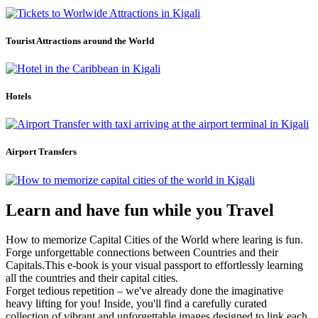
Tourist Attractions around the World
Hotels
Airport Transfers
Learn and have fun while you Travel
How to memorize Capital Cities of the World where learing is fun.
Forge unforgettable connections between Countries and their
Capitals.This e-book is your visual passport to effortlessly learning
all the countries and their capital cities.
Forget tedious repetition – we've already done the imaginative
heavy lifting for you! Inside, you'll find a carefully curated
collection of vibrant and unforgettable images designed to link each