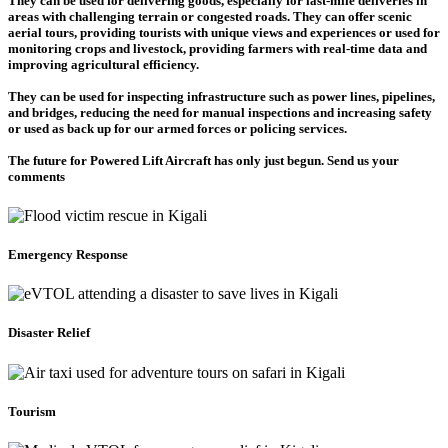
They can be used for delivering goods, especially for last-mile deliveries in
areas with challenging terrain or congested roads. They can offer scenic
aerial tours, providing tourists with unique views and experiences or used for
monitoring crops and livestock, providing farmers with real-time data and
improving agricultural efficiency.
They can be used for inspecting infrastructure such as power lines, pipelines,
and bridges, reducing the need for manual inspections and increasing safety
or used as back up for our armed forces or policing services.
The future for Powered Lift Aircraft has only just begun. Send us your
comments
Emergency Response
Disaster Relief
Tourism