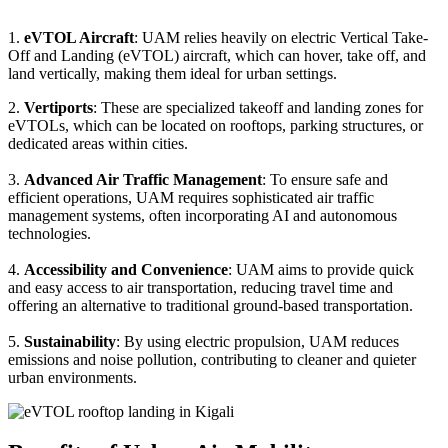
1.
eVTOL Aircraft
: UAM relies heavily on electric Vertical Take-
Off and Landing (eVTOL) aircraft, which can hover, take off, and
land vertically, making them ideal for urban settings.
2.
Vertiports
: These are specialized takeoff and landing zones for
eVTOLs, which can be located on rooftops, parking structures, or
dedicated areas within cities.
3.
Advanced Air Traffic Management
: To ensure safe and
efficient operations, UAM requires sophisticated air traffic
management systems, often incorporating AI and autonomous
technologies.
4.
Accessibility and Convenience
: UAM aims to provide quick
and easy access to air transportation, reducing travel time and
offering an alternative to traditional ground-based transportation.
5.
Sustainability
: By using electric propulsion, UAM reduces
emissions and noise pollution, contributing to cleaner and quieter
urban environments.