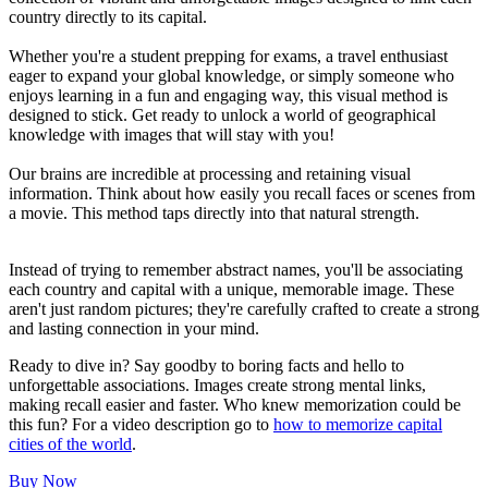
country directly to its capital.
Whether you're a student prepping for exams, a travel enthusiast
eager to expand your global knowledge, or simply someone who
enjoys learning in a fun and engaging way, this visual method is
designed to stick. Get ready to unlock a world of geographical
knowledge with images that will stay with you!
Our brains are incredible at processing and retaining visual
information. Think about how easily you recall faces or scenes from
a movie. This method taps directly into that natural strength.
Instead of trying to remember abstract names, you'll be associating
each country and capital with a unique, memorable image. These
aren't just random pictures; they're carefully crafted to create a strong
and lasting connection in your mind.
Ready to dive in? Say goodby to boring facts and hello to
unforgettable associations. Images create strong mental links,
making recall easier and faster. Who knew memorization could be
this fun? For a video description go to
how to memorize capital
cities of the world
.
Buy Now