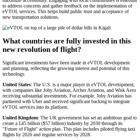
maximize accessibility. Engaging with local communities is essential
to address concerns and gather feedback on the implementation of
eVTOL services. This helps build public trust and acceptance of
new transportation solutions.
What countries are fully invested in this
new revolution of flight?
Significant investments have been made in eVTOL development
and planning, reflecting the growing interest and potential of this
technology.
United States
: The U.S. is a major player in eVTOL development,
with companies like Joby Aviation, Archer Aviation, and Wisk Aero
receiving substantial investments. For example, Joby Aviation has
partnered with Uber and received significant backing to integrate
eVTOL services into its platform.
United Kingdom
: The UK government has set an ambitious goal to
create a £45 billion ($57 billion) industry by 2030 through its
"Future of Flight" action plan. This plan includes piloted flying taxi
flights by 2026 and regular services by 2028.