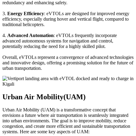
redundancy and enhancing safety.
3.
Energy Efficiency
: eVTOLs are designed for improved energy
efficiency, especially during hover and vertical flight, compared to
traditional helicopters.
4.
Advanced Automation
: eVTOLs frequently incorporate
advanced autonomous systems for navigation and control,
potentially reducing the need for a highly skilled pilot.
Overall, eVTOLs represent a convergence of advanced technologies
and innovative design, offering a promising solution for the future of
urban transportation.
Urban Air Mobility(UAM)
Urban Air Mobility (UAM) is a transformative concept that
envisions a future where air transportation is seamlessly integrated
into urban environments. The goal is to improve mobility, reduce
congestion, and create more efficient and sustainable transportation
systems. Here are some key aspects of UAM: