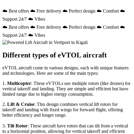
☁️ Best offers ☁️ Free delivery ☁️ Perfect design ☁️ Comfort ☁️
Support 24/7 ☁️ Vibes
☁️ Best offers ☁️ Free delivery ☁️ Perfect design ☁️ Comfort ☁️
Support 24/7 ☁️ Vibes
Different types of eVTOL aircraft
eVTOL aircraft come in various designs, each with unique features
and technologies. Here are some of the main types:
1.
Multicopter
: These eVTOLs use multiple rotors (like drones) for
vertical takeoff and landing. They are simple and efficient but have
limited range due to higher energy consumption.
2.
Lift & Cruise
: This design combines vertical lift rotors for
takeoff and landing with fixed wings for forward flight, offering
better efficiency and longer range.
3.
Tilt Rotor
: These aircraft have rotors that can tilt from a vertical
to a horizontal position, allowing for vertical takeoff and efficient