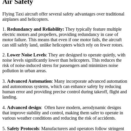
Air Safety
Flying Taxi aircraft offer several safety advantages over traditional
airplanes and helicopters.
1.
Redundancy and Reliability:
They typically feature multiple
electric motors and propellers, providing redundancy in case of
motor failure. This means that even if one motor fails, the aircraft
can still safely land, unlike helicopters which rely on fewer rotors.
2.
Lower Noise Levels
: They are designed to operate quietly, with
noise levels significantly lower than helicopters. This reduces the
risk of noise-induced stress for passengers and minimizes noise
pollution in urban areas.
3.
Advanced Automation
: Many incorporate advanced automation
and autonomous systems, which can enhance safety by reducing
human error and providing precise control during takeoff, flight and
landing.
4.
Advanced design
: Often have modern, aerodynamic designs
that improve stability and control, making them safer to operate in
various weather conditions and reducing the risk of accidents.
5.
Safety Protocols
: Manufacturers and operators follow stringent