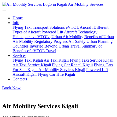
Air Mobility Services
Home
Info
Flying Taxi
Transport Solutions
eVTOL Aircraft
Different
Types of Aircraft
Powered Lift Aircraft Technology
Helicopters v eVTOLs
Urban Air Mobility
Benefits of Urban
Air Mobility
Regulatory Progress
Air Safety
Urban Planning
Countries Invested
Beyond Urban Travel
Summary of
Benefits of eVTOL Travel
Services
Flying Taxi Kigali
Air Taxi Kigali
Flying Taxi Service Kigali
Air Taxi Service Kigali
Flying Car Rental Kigali
Flying Cars
For Sale Kigali
Air Mobility Services Kigali
Powered Lift
Aircraft Kigali
Flying Car Hire Kigali
Contacts
Book Now
Air Mobility Services Kigali