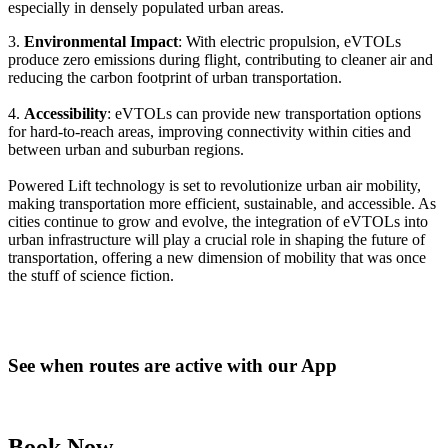
especially in densely populated urban areas.
3.
Environmental Impact
: With electric propulsion, eVTOLs
produce zero emissions during flight, contributing to cleaner air and
reducing the carbon footprint of urban transportation.
4.
Accessibility
: eVTOLs can provide new transportation options
for hard-to-reach areas, improving connectivity within cities and
between urban and suburban regions.
Powered Lift technology is set to revolutionize urban air mobility,
making transportation more efficient, sustainable, and accessible. As
cities continue to grow and evolve, the integration of eVTOLs into
urban infrastructure will play a crucial role in shaping the future of
transportation, offering a new dimension of mobility that was once
the stuff of science fiction.
See when routes are active with our App
Book Now