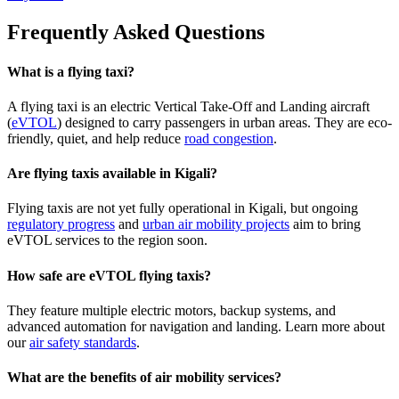
Frequently Asked Questions
What is a flying taxi?
A flying taxi is an electric Vertical Take-Off and Landing aircraft
(
eVTOL
) designed to carry passengers in urban areas. They are eco-
friendly, quiet, and help reduce
road congestion
.
Are flying taxis available in Kigali?
Flying taxis are not yet fully operational in Kigali, but ongoing
regulatory progress
and
urban air mobility projects
aim to bring
eVTOL services to the region soon.
How safe are eVTOL flying taxis?
They feature multiple electric motors, backup systems, and
advanced automation for navigation and landing. Learn more about
our
air safety standards
.
What are the benefits of air mobility services?