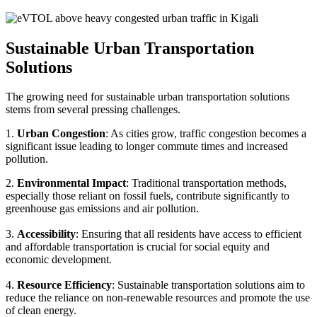
Sustainable Urban Transportation
Solutions
The growing need for sustainable urban transportation solutions
stems from several pressing challenges.
1.
Urban Congestion
: As cities grow, traffic congestion becomes a
significant issue leading to longer commute times and increased
pollution.
2.
Environmental Impact
: Traditional transportation methods,
especially those reliant on fossil fuels, contribute significantly to
greenhouse gas emissions and air pollution.
3.
Accessibility
: Ensuring that all residents have access to efficient
and affordable transportation is crucial for social equity and
economic development.
4.
Resource Efficiency
: Sustainable transportation solutions aim to
reduce the reliance on non-renewable resources and promote the use
of clean energy.