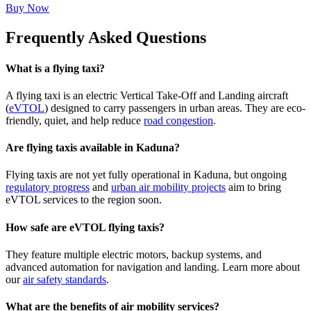
Buy Now
Frequently Asked Questions
What is a flying taxi?
A flying taxi is an electric Vertical Take-Off and Landing aircraft
(
eVTOL
) designed to carry passengers in urban areas. They are eco-
friendly, quiet, and help reduce
road congestion
.
Are flying taxis available in Kaduna?
Flying taxis are not yet fully operational in Kaduna, but ongoing
regulatory progress
and
urban air mobility projects
aim to bring
eVTOL services to the region soon.
How safe are eVTOL flying taxis?
They feature multiple electric motors, backup systems, and
advanced automation for navigation and landing. Learn more about
our
air safety standards
.
What are the benefits of air mobility services?