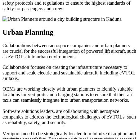
safety protocols and regulations to ensure the highest standards of
safety for passengers and crew.
Urban Planning
Collaborations between aerospace companies and urban planners
are crucial for the successful integration of powered lift aircraft, such
as eVTOLs, into urban environments.
Collaboration focuses on creating the infrastructure necessary to
support and scale electric and sustainable aircraft, including eVTOL
air taxis.
OEMs are working closely with urban planners to identify suitable
locations for vertiports and charging stations to ensure that their air
taxis can seamlessly integrate into urban transportation networks.
Software solutions leaders, are collaborating with aerospace
companies to address the technological challenges of eVTOLs, such
as reliability, safety, and security.
Vertiports need to be strategically located to minimize disruption and