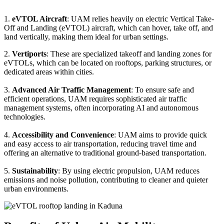
1.
eVTOL Aircraft
: UAM relies heavily on electric Vertical Take-
Off and Landing (eVTOL) aircraft, which can hover, take off, and
land vertically, making them ideal for urban settings.
2.
Vertiports
: These are specialized takeoff and landing zones for
eVTOLs, which can be located on rooftops, parking structures, or
dedicated areas within cities.
3.
Advanced Air Traffic Management
: To ensure safe and
efficient operations, UAM requires sophisticated air traffic
management systems, often incorporating AI and autonomous
technologies.
4.
Accessibility and Convenience
: UAM aims to provide quick
and easy access to air transportation, reducing travel time and
offering an alternative to traditional ground-based transportation.
5.
Sustainability
: By using electric propulsion, UAM reduces
emissions and noise pollution, contributing to cleaner and quieter
urban environments.