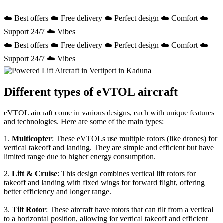
☁️ Best offers ☁️ Free delivery ☁️ Perfect design ☁️ Comfort ☁️
Support 24/7 ☁️ Vibes
☁️ Best offers ☁️ Free delivery ☁️ Perfect design ☁️ Comfort ☁️
Support 24/7 ☁️ Vibes
Different types of eVTOL aircraft
eVTOL aircraft come in various designs, each with unique features
and technologies. Here are some of the main types:
1.
Multicopter
: These eVTOLs use multiple rotors (like drones) for
vertical takeoff and landing. They are simple and efficient but have
limited range due to higher energy consumption.
2.
Lift & Cruise
: This design combines vertical lift rotors for
takeoff and landing with fixed wings for forward flight, offering
better efficiency and longer range.
3.
Tilt Rotor
: These aircraft have rotors that can tilt from a vertical
to a horizontal position, allowing for vertical takeoff and efficient