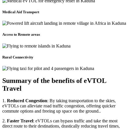
Medical Aid Transport
Access to Remote areas
Rural Connectivity
Summary of the benefits of eVTOL
Travel
1.
Reduced Congestion
: By taking transportation to the skies,
eVTOLs can alleviate road traffic congestion, offering quicker
commute options and freeing up space on the ground..
2.
Faster Travel
: eVTOLs can bypass traffic and take the most
direct route to their destinations, drastically reducing travel times,