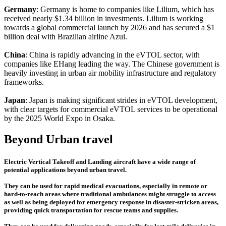
Germany
: Germany is home to companies like Lilium, which has
received nearly $1.34 billion in investments. Lilium is working
towards a global commercial launch by 2026 and has secured a $1
billion deal with Brazilian airline Azul.
China
: China is rapidly advancing in the eVTOL sector, with
companies like EHang leading the way. The Chinese government is
heavily investing in urban air mobility infrastructure and regulatory
frameworks.
Japan
: Japan is making significant strides in eVTOL development,
with clear targets for commercial eVTOL services to be operational
by the 2025 World Expo in Osaka.
Beyond Urban travel
Electric Vertical Takeoff and Landing aircraft have a wide range of
potential applications beyond urban travel.
They can be used for rapid medical evacuations, especially in remote or
hard-to-reach areas where traditional ambulances might struggle to access
as well as being deployed for emergency response in disaster-stricken areas,
providing quick transportation for rescue teams and supplies.