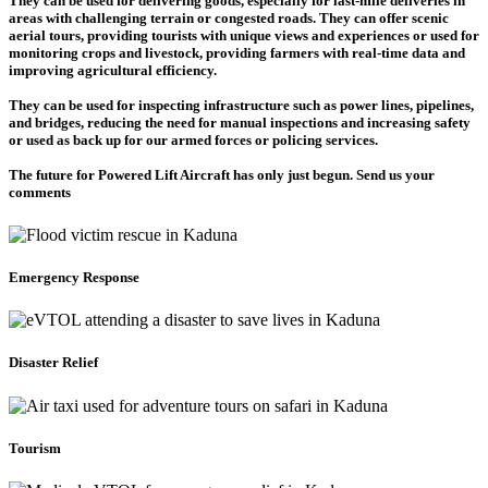
They can be used for delivering goods, especially for last-mile deliveries in
areas with challenging terrain or congested roads. They can offer scenic
aerial tours, providing tourists with unique views and experiences or used for
monitoring crops and livestock, providing farmers with real-time data and
improving agricultural efficiency.
They can be used for inspecting infrastructure such as power lines, pipelines,
and bridges, reducing the need for manual inspections and increasing safety
or used as back up for our armed forces or policing services.
The future for Powered Lift Aircraft has only just begun. Send us your
comments
Emergency Response
Disaster Relief
Tourism