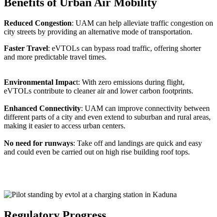
Benefits of Urban Air Mobility
Reduced Congestion
: UAM can help alleviate traffic congestion on
city streets by providing an alternative mode of transportation.
Faster Travel
: eVTOLs can bypass road traffic, offering shorter
and more predictable travel times.
Environmental Impac
t: With zero emissions during flight,
eVTOLs contribute to cleaner air and lower carbon footprints.
Enhanced Connectivity
: UAM can improve connectivity between
different parts of a city and even extend to suburban and rural areas,
making it easier to access urban centers.
No need for runways
: Take off and landings are quick and easy
and could even be carried out on high rise building roof tops.
Regulatory Progress