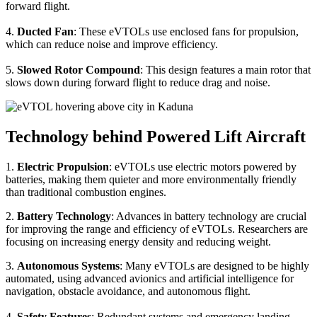
forward flight.
4.
Ducted Fan
: These eVTOLs use enclosed fans for propulsion,
which can reduce noise and improve efficiency.
5.
Slowed Rotor Compound
: This design features a main rotor that
slows down during forward flight to reduce drag and noise.
Technology behind Powered Lift Aircraft
1.
Electric Propulsion
: eVTOLs use electric motors powered by
batteries, making them quieter and more environmentally friendly
than traditional combustion engines.
2.
Battery Technology
: Advances in battery technology are crucial
for improving the range and efficiency of eVTOLs. Researchers are
focusing on increasing energy density and reducing weight.
3.
Autonomous Systems
: Many eVTOLs are designed to be highly
automated, using advanced avionics and artificial intelligence for
navigation, obstacle avoidance, and autonomous flight.
4.
Safety Features
: Redundant systems and emergency landing