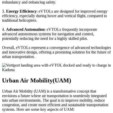
redundancy and enhancing safety.
3.
Energy Efficiency
: eVTOLs are designed for improved energy
efficiency, especially during hover and vertical flight, compared to
traditional helicopters.
4.
Advanced Automation
: eVTOLs frequently incorporate
advanced autonomous systems for navigation and control,
potentially reducing the need for a highly skilled pilot.
Overall, eVTOLs represent a convergence of advanced technologies
and innovative design, offering a promising solution for the future of
urban transportation.
Urban Air Mobility(UAM)
Urban Air Mobility (UAM) is a transformative concept that
envisions a future where air transportation is seamlessly integrated
into urban environments. The goal is to improve mobility, reduce
congestion, and create more efficient and sustainable transportation
systems. Here are some key aspects of UAM: