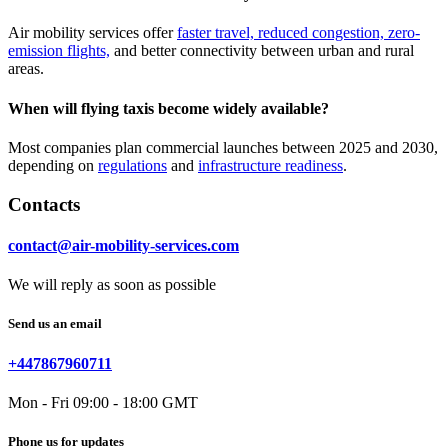
Air mobility services offer
faster travel, reduced congestion, zero-
emission flights,
and better connectivity between urban and rural
areas.
When will flying taxis become widely available?
Most companies plan commercial launches between 2025 and 2030,
depending on
regulations
and
infrastructure readiness
.
Contacts
contact@air-mobility-services.com
We will reply as soon as possible
Send us an email
+447867960711
Mon - Fri 09:00 - 18:00 GMT
Phone us for updates