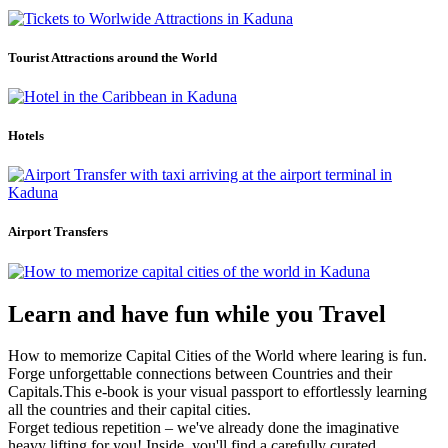
Tourist Attractions around the World
Hotels
Airport Transfers
Learn and have fun while you Travel
How to memorize Capital Cities of the World where learing is fun.
Forge unforgettable connections between Countries and their
Capitals.This e-book is your visual passport to effortlessly learning
all the countries and their capital cities.
Forget tedious repetition – we've already done the imaginative
heavy lifting for you! Inside, you'll find a carefully curated