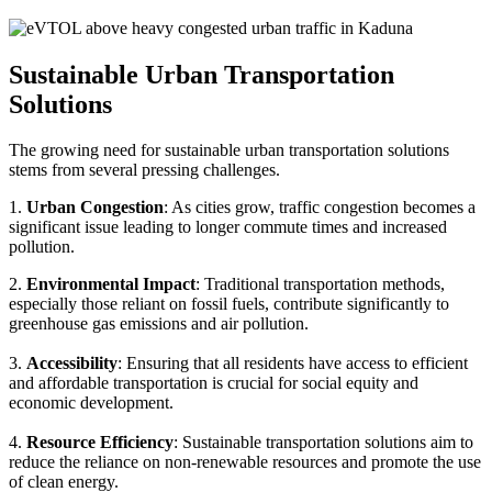
Sustainable Urban Transportation
Solutions
The growing need for sustainable urban transportation solutions
stems from several pressing challenges.
1.
Urban Congestion
: As cities grow, traffic congestion becomes a
significant issue leading to longer commute times and increased
pollution.
2.
Environmental Impact
: Traditional transportation methods,
especially those reliant on fossil fuels, contribute significantly to
greenhouse gas emissions and air pollution.
3.
Accessibility
: Ensuring that all residents have access to efficient
and affordable transportation is crucial for social equity and
economic development.
4.
Resource Efficiency
: Sustainable transportation solutions aim to
reduce the reliance on non-renewable resources and promote the use
of clean energy.