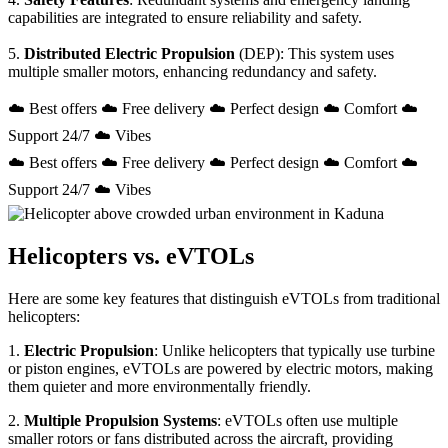
capabilities are integrated to ensure reliability and safety.
5.
Distributed Electric Propulsion
(DEP): This system uses
multiple smaller motors, enhancing redundancy and safety.
☁️ Best offers ☁️ Free delivery ☁️ Perfect design ☁️ Comfort ☁️
Support 24/7 ☁️ Vibes
☁️ Best offers ☁️ Free delivery ☁️ Perfect design ☁️ Comfort ☁️
Support 24/7 ☁️ Vibes
Helicopters vs. eVTOLs
Here are some key features that distinguish eVTOLs from traditional
helicopters:
1.
Electric Propulsion
: Unlike helicopters that typically use turbine
or piston engines, eVTOLs are powered by electric motors, making
them quieter and more environmentally friendly.
2.
Multiple Propulsion Systems
: eVTOLs often use multiple
smaller rotors or fans distributed across the aircraft, providing