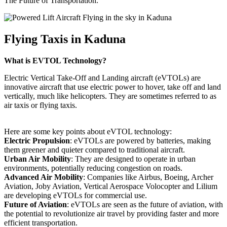
The Future of Transportation.
Flying Taxis in Kaduna
What is EVTOL Technology?
Electric Vertical Take-Off and Landing aircraft (eVTOLs) are
innovative aircraft that use electric power to hover, take off and land
vertically, much like helicopters. They are sometimes referred to as
air taxis or flying taxis.
Here are some key points about eVTOL technology:
Electric Propulsion
: eVTOLs are powered by batteries, making
them greener and quieter compared to traditional aircraft.
Urban Air Mobility
: They are designed to operate in urban
environments, potentially reducing congestion on roads.
Advanced Air Mobility
: Companies like Airbus, Boeing, Archer
Aviation, Joby Aviation, Vertical Aerospace Volocopter and Lilium
are developing eVTOLs for commercial use.
Future of Aviation
: eVTOLs are seen as the future of aviation, with
the potential to revolutionize air travel by providing faster and more
efficient transportation.