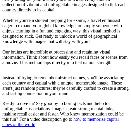
collection of vibrant and unforgettable images designed to link each
country directly to its capital.
Whether you're a student prepping for exams, a travel enthusiast
eager to expand your global knowledge, or simply someone who
enjoys learning in a fun and engaging way, this visual method is
designed to stick. Get ready to unlock a world of geographical
knowledge with images that will stay with you!
Our brains are incredible at processing and retaining visual
information. Think about how easily you recall faces or scenes from
a movie. This method taps directly into that natural strength.
Instead of trying to remember abstract names, you'll be associating
each country and capital with a unique, memorable image. These
aren't just random pictures; they're carefully crafted to create a strong
and lasting connection in your mind.
Ready to dive in? Say goodby to boring facts and hello to
unforgettable associations. Images create strong mental links,
making recall easier and faster. Who knew memorization could be
this fun? For a video description go to
how to memorize capital
cities of the world
.