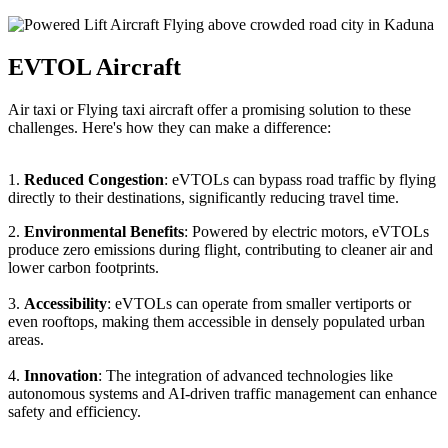
EVTOL Aircraft
Air taxi or Flying taxi aircraft offer a promising solution to these
challenges. Here's how they can make a difference:
1.
Reduced Congestion
: eVTOLs can bypass road traffic by flying
directly to their destinations, significantly reducing travel time.
2.
Environmental Benefits
: Powered by electric motors, eVTOLs
produce zero emissions during flight, contributing to cleaner air and
lower carbon footprints.
3.
Accessibility
: eVTOLs can operate from smaller vertiports or
even rooftops, making them accessible in densely populated urban
areas.
4.
Innovation
: The integration of advanced technologies like
autonomous systems and AI-driven traffic management can enhance
safety and efficiency.