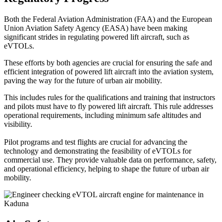
Both the Federal Aviation Administration (FAA) and the European
Union Aviation Safety Agency (EASA) have been making
significant strides in regulating powered lift aircraft, such as
eVTOLs.
These efforts by both agencies are crucial for ensuring the safe and
efficient integration of powered lift aircraft into the aviation system,
paving the way for the future of urban air mobility.
This includes rules for the qualifications and training that instructors
and pilots must have to fly powered lift aircraft. This rule addresses
operational requirements, including minimum safe altitudes and
visibility.
Pilot programs and test flights are crucial for advancing the
technology and demonstrating the feasibility of eVTOLs for
commercial use. They provide valuable data on performance, safety,
and operational efficiency, helping to shape the future of urban air
mobility.