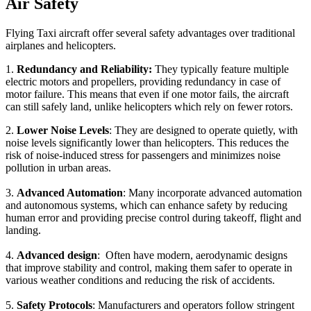
Air Safety
Flying Taxi aircraft offer several safety advantages over traditional
airplanes and helicopters.
1.
Redundancy and Reliability:
They typically feature multiple
electric motors and propellers, providing redundancy in case of
motor failure. This means that even if one motor fails, the aircraft
can still safely land, unlike helicopters which rely on fewer rotors.
2.
Lower Noise Levels
: They are designed to operate quietly, with
noise levels significantly lower than helicopters. This reduces the
risk of noise-induced stress for passengers and minimizes noise
pollution in urban areas.
3.
Advanced Automation
: Many incorporate advanced automation
and autonomous systems, which can enhance safety by reducing
human error and providing precise control during takeoff, flight and
landing.
4.
Advanced design
: Often have modern, aerodynamic designs
that improve stability and control, making them safer to operate in
various weather conditions and reducing the risk of accidents.
5.
Safety Protocols
: Manufacturers and operators follow stringent