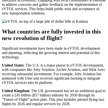
maximize accessibility. Engaging with local communities is essential
to address concerns and gather feedback on the implementation of
eVTOL services. This helps build public trust and acceptance of
new transportation solutions.
What countries are fully invested in this
new revolution of flight?
Significant investments have been made in eVTOL development
and planning, reflecting the growing interest and potential of this
technology.
United States
: The U.S. is a major player in eVTOL development,
with companies like Joby Aviation, Archer Aviation, and Wisk Aero
receiving substantial investments. For example, Joby Aviation has
partnered with Uber and received significant backing to integrate
eVTOL services into its platform.
United Kingdom
: The UK government has set an ambitious goal to
create a £45 billion ($57 billion) industry by 2030 through its
"Future of Flight" action plan. This plan includes piloted flying taxi
flights by 2026 and regular services by 2028.