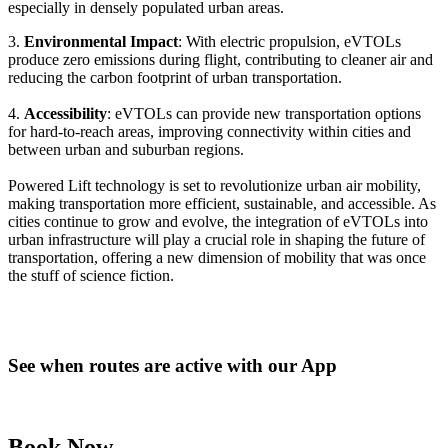
especially in densely populated urban areas.
3.
Environmental Impact
: With electric propulsion, eVTOLs
produce zero emissions during flight, contributing to cleaner air and
reducing the carbon footprint of urban transportation.
4.
Accessibility
: eVTOLs can provide new transportation options
for hard-to-reach areas, improving connectivity within cities and
between urban and suburban regions.
Powered Lift technology is set to revolutionize urban air mobility,
making transportation more efficient, sustainable, and accessible. As
cities continue to grow and evolve, the integration of eVTOLs into
urban infrastructure will play a crucial role in shaping the future of
transportation, offering a new dimension of mobility that was once
the stuff of science fiction.
See when routes are active with our App
Book Now