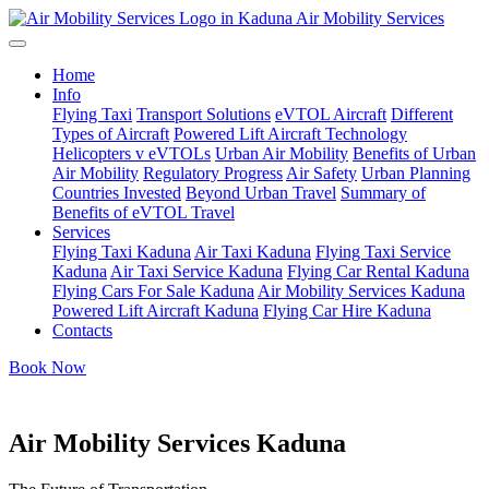
Air Mobility Services
Home
Info
Flying Taxi
Transport Solutions
eVTOL Aircraft
Different
Types of Aircraft
Powered Lift Aircraft Technology
Helicopters v eVTOLs
Urban Air Mobility
Benefits of Urban
Air Mobility
Regulatory Progress
Air Safety
Urban Planning
Countries Invested
Beyond Urban Travel
Summary of
Benefits of eVTOL Travel
Services
Flying Taxi Kaduna
Air Taxi Kaduna
Flying Taxi Service
Kaduna
Air Taxi Service Kaduna
Flying Car Rental Kaduna
Flying Cars For Sale Kaduna
Air Mobility Services Kaduna
Powered Lift Aircraft Kaduna
Flying Car Hire Kaduna
Contacts
Book Now
Air Mobility Services Kaduna