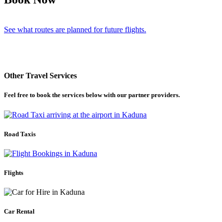
See what routes are planned for future flights.
Other Travel Services
Feel free to book the services below with our partner providers.
Road Taxis
Flights
Car Rental