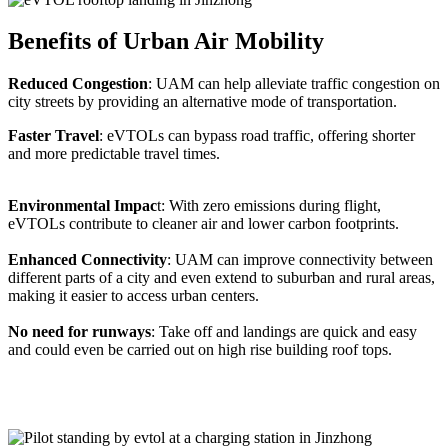
Benefits of Urban Air Mobility
Reduced Congestion
: UAM can help alleviate traffic congestion on
city streets by providing an alternative mode of transportation.
Faster Travel
: eVTOLs can bypass road traffic, offering shorter
and more predictable travel times.
Environmental Impac
t: With zero emissions during flight,
eVTOLs contribute to cleaner air and lower carbon footprints.
Enhanced Connectivity
: UAM can improve connectivity between
different parts of a city and even extend to suburban and rural areas,
making it easier to access urban centers.
No need for runways
: Take off and landings are quick and easy
and could even be carried out on high rise building roof tops.