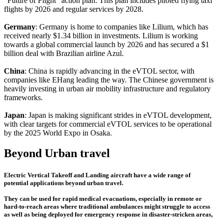
"Future of Flight" action plan. This plan includes piloted flying taxi
flights by 2026 and regular services by 2028.
Germany
: Germany is home to companies like Lilium, which has
received nearly $1.34 billion in investments. Lilium is working
towards a global commercial launch by 2026 and has secured a $1
billion deal with Brazilian airline Azul.
China
: China is rapidly advancing in the eVTOL sector, with
companies like EHang leading the way. The Chinese government is
heavily investing in urban air mobility infrastructure and regulatory
frameworks.
Japan
: Japan is making significant strides in eVTOL development,
with clear targets for commercial eVTOL services to be operational
by the 2025 World Expo in Osaka.
Beyond Urban travel
Electric Vertical Takeoff and Landing aircraft have a wide range of
potential applications beyond urban travel.
They can be used for rapid medical evacuations, especially in remote or
hard-to-reach areas where traditional ambulances might struggle to access
as well as being deployed for emergency response in disaster-stricken areas,