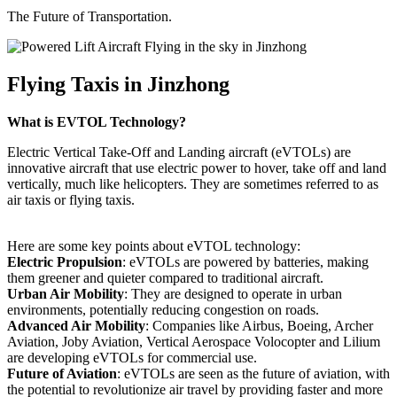
The Future of Transportation.
Flying Taxis in Jinzhong
What is EVTOL Technology?
Electric Vertical Take-Off and Landing aircraft (eVTOLs) are
innovative aircraft that use electric power to hover, take off and land
vertically, much like helicopters. They are sometimes referred to as
air taxis or flying taxis.
Here are some key points about eVTOL technology:
Electric Propulsion
: eVTOLs are powered by batteries, making
them greener and quieter compared to traditional aircraft.
Urban Air Mobility
: They are designed to operate in urban
environments, potentially reducing congestion on roads.
Advanced Air Mobility
: Companies like Airbus, Boeing, Archer
Aviation, Joby Aviation, Vertical Aerospace Volocopter and Lilium
are developing eVTOLs for commercial use.
Future of Aviation
: eVTOLs are seen as the future of aviation, with
the potential to revolutionize air travel by providing faster and more