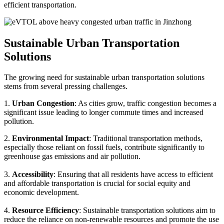
efficient transportation.
Sustainable Urban Transportation
Solutions
The growing need for sustainable urban transportation solutions
stems from several pressing challenges.
1.
Urban Congestion
: As cities grow, traffic congestion becomes a
significant issue leading to longer commute times and increased
pollution.
2.
Environmental Impact
: Traditional transportation methods,
especially those reliant on fossil fuels, contribute significantly to
greenhouse gas emissions and air pollution.
3.
Accessibility
: Ensuring that all residents have access to efficient
and affordable transportation is crucial for social equity and
economic development.
4.
Resource Efficiency
: Sustainable transportation solutions aim to
reduce the reliance on non-renewable resources and promote the use