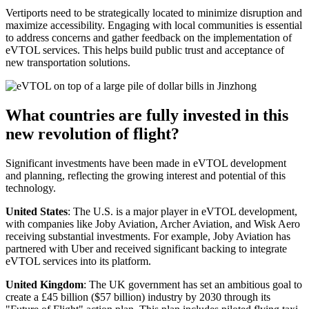
Vertiports need to be strategically located to minimize disruption and
maximize accessibility. Engaging with local communities is essential
to address concerns and gather feedback on the implementation of
eVTOL services. This helps build public trust and acceptance of
new transportation solutions.
What countries are fully invested in this
new revolution of flight?
Significant investments have been made in eVTOL development
and planning, reflecting the growing interest and potential of this
technology.
United States
: The U.S. is a major player in eVTOL development,
with companies like Joby Aviation, Archer Aviation, and Wisk Aero
receiving substantial investments. For example, Joby Aviation has
partnered with Uber and received significant backing to integrate
eVTOL services into its platform.
United Kingdom
: The UK government has set an ambitious goal to
create a £45 billion ($57 billion) industry by 2030 through its