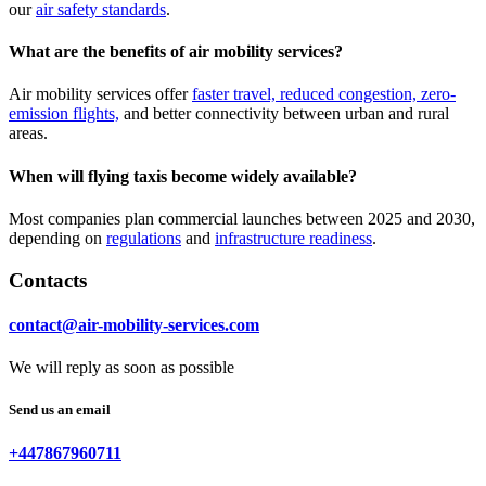
our
air safety standards
.
What are the benefits of air mobility services?
Air mobility services offer
faster travel, reduced congestion, zero-
emission flights,
and better connectivity between urban and rural
areas.
When will flying taxis become widely available?
Most companies plan commercial launches between 2025 and 2030,
depending on
regulations
and
infrastructure readiness
.
Contacts
contact@air-mobility-services.com
We will reply as soon as possible
Send us an email
+447867960711