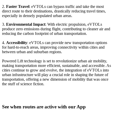
2.
Faster Travel
: eVTOLs can bypass traffic and take the most
direct route to their destinations, drastically reducing travel times,
especially in densely populated urban areas.
3.
Environmental Impact
: With electric propulsion, eVTOLs
produce zero emissions during flight, contributing to cleaner air and
reducing the carbon footprint of urban transportation.
4.
Accessibility
: eVTOLs can provide new transportation options
for hard-to-reach areas, improving connectivity within cities and
between urban and suburban regions.
Powered Lift technology is set to revolutionize urban air mobility,
making transportation more efficient, sustainable, and accessible. As
cities continue to grow and evolve, the integration of eVTOLs into
urban infrastructure will play a crucial role in shaping the future of
transportation, offering a new dimension of mobility that was once
the stuff of science fiction.
See when routes are active with our App