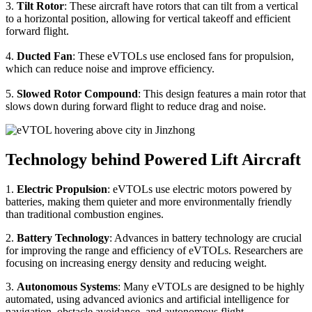
3.
Tilt Rotor
: These aircraft have rotors that can tilt from a vertical
to a horizontal position, allowing for vertical takeoff and efficient
forward flight.
4.
Ducted Fan
: These eVTOLs use enclosed fans for propulsion,
which can reduce noise and improve efficiency.
5.
Slowed Rotor Compound
: This design features a main rotor that
slows down during forward flight to reduce drag and noise.
Technology behind Powered Lift Aircraft
1.
Electric Propulsion
: eVTOLs use electric motors powered by
batteries, making them quieter and more environmentally friendly
than traditional combustion engines.
2.
Battery Technology
: Advances in battery technology are crucial
for improving the range and efficiency of eVTOLs. Researchers are
focusing on increasing energy density and reducing weight.
3.
Autonomous Systems
: Many eVTOLs are designed to be highly
automated, using advanced avionics and artificial intelligence for
navigation, obstacle avoidance, and autonomous flight.