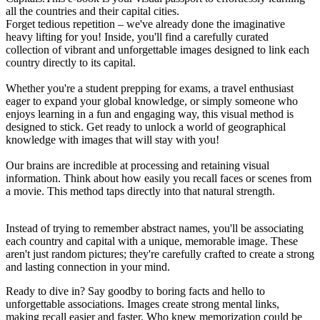
all the countries and their capital cities.
Forget tedious repetition – we've already done the imaginative
heavy lifting for you! Inside, you'll find a carefully curated
collection of vibrant and unforgettable images designed to link each
country directly to its capital.
Whether you're a student prepping for exams, a travel enthusiast
eager to expand your global knowledge, or simply someone who
enjoys learning in a fun and engaging way, this visual method is
designed to stick. Get ready to unlock a world of geographical
knowledge with images that will stay with you!
Our brains are incredible at processing and retaining visual
information. Think about how easily you recall faces or scenes from
a movie. This method taps directly into that natural strength.
Instead of trying to remember abstract names, you'll be associating
each country and capital with a unique, memorable image. These
aren't just random pictures; they're carefully crafted to create a strong
and lasting connection in your mind.
Ready to dive in? Say goodby to boring facts and hello to
unforgettable associations. Images create strong mental links,
making recall easier and faster. Who knew memorization could be