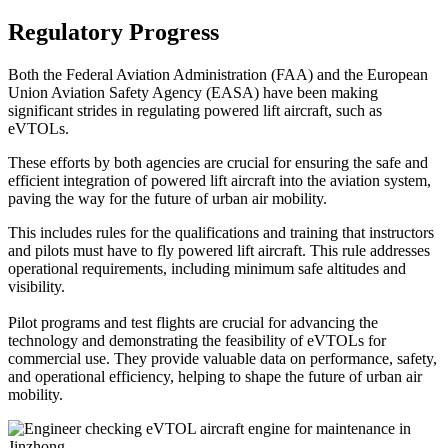
Regulatory Progress
Both the Federal Aviation Administration (FAA) and the European
Union Aviation Safety Agency (EASA) have been making
significant strides in regulating powered lift aircraft, such as
eVTOLs.
These efforts by both agencies are crucial for ensuring the safe and
efficient integration of powered lift aircraft into the aviation system,
paving the way for the future of urban air mobility.
This includes rules for the qualifications and training that instructors
and pilots must have to fly powered lift aircraft. This rule addresses
operational requirements, including minimum safe altitudes and
visibility.
Pilot programs and test flights are crucial for advancing the
technology and demonstrating the feasibility of eVTOLs for
commercial use. They provide valuable data on performance, safety,
and operational efficiency, helping to shape the future of urban air
mobility.