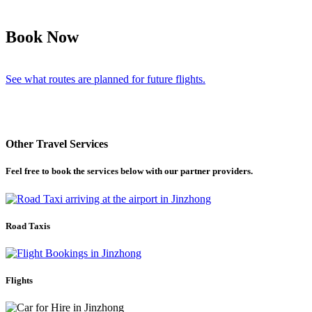
Book Now
See what routes are planned for future flights.
Other Travel Services
Feel free to book the services below with our partner providers.
Road Taxis
Flights