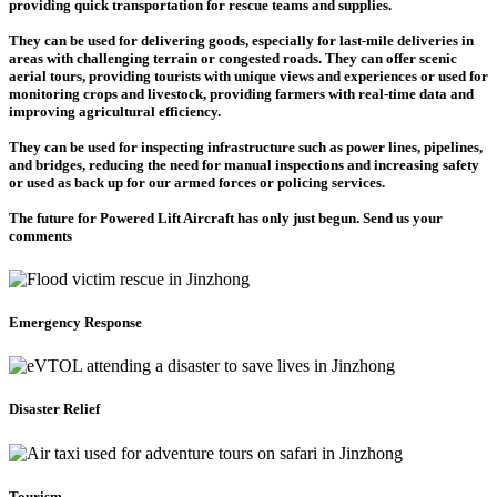
providing quick transportation for rescue teams and supplies.
They can be used for delivering goods, especially for last-mile deliveries in
areas with challenging terrain or congested roads. They can offer scenic
aerial tours, providing tourists with unique views and experiences or used for
monitoring crops and livestock, providing farmers with real-time data and
improving agricultural efficiency.
They can be used for inspecting infrastructure such as power lines, pipelines,
and bridges, reducing the need for manual inspections and increasing safety
or used as back up for our armed forces or policing services.
The future for Powered Lift Aircraft has only just begun. Send us your
comments
Emergency Response
Disaster Relief
Tourism