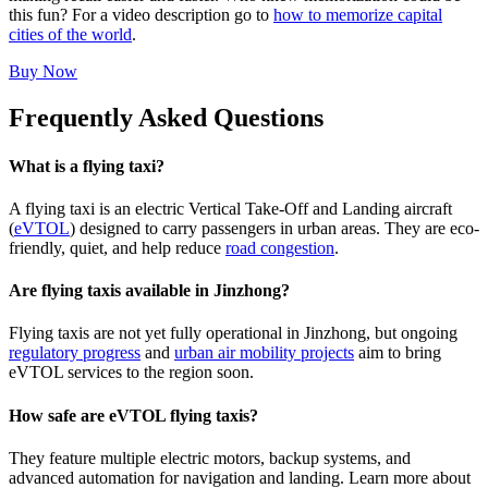
this fun? For a video description go to
how to memorize capital
cities of the world
.
Buy Now
Frequently Asked Questions
What is a flying taxi?
A flying taxi is an electric Vertical Take-Off and Landing aircraft
(
eVTOL
) designed to carry passengers in urban areas. They are eco-
friendly, quiet, and help reduce
road congestion
.
Are flying taxis available in Jinzhong?
Flying taxis are not yet fully operational in Jinzhong, but ongoing
regulatory progress
and
urban air mobility projects
aim to bring
eVTOL services to the region soon.
How safe are eVTOL flying taxis?
They feature multiple electric motors, backup systems, and
advanced automation for navigation and landing. Learn more about