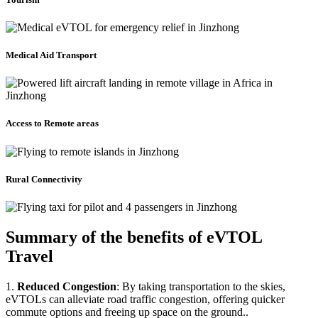
Medical Aid Transport
Access to Remote areas
Rural Connectivity
Summary of the benefits of eVTOL
Travel
1.
Reduced Congestion
: By taking transportation to the skies,
eVTOLs can alleviate road traffic congestion, offering quicker
commute options and freeing up space on the ground..