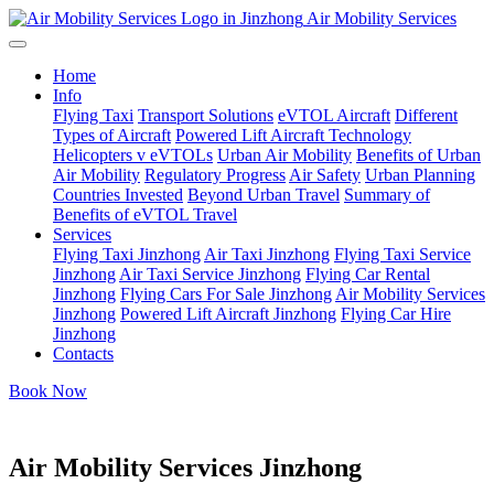
Air Mobility Services
Home
Info
Flying Taxi
Transport Solutions
eVTOL Aircraft
Different
Types of Aircraft
Powered Lift Aircraft Technology
Helicopters v eVTOLs
Urban Air Mobility
Benefits of Urban
Air Mobility
Regulatory Progress
Air Safety
Urban Planning
Countries Invested
Beyond Urban Travel
Summary of
Benefits of eVTOL Travel
Services
Flying Taxi Jinzhong
Air Taxi Jinzhong
Flying Taxi Service
Jinzhong
Air Taxi Service Jinzhong
Flying Car Rental
Jinzhong
Flying Cars For Sale Jinzhong
Air Mobility Services
Jinzhong
Powered Lift Aircraft Jinzhong
Flying Car Hire
Jinzhong
Contacts
Book Now
Air Mobility Services Jinzhong