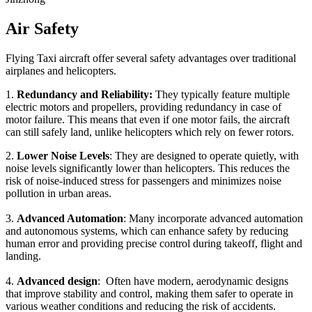
Air Safety
Flying Taxi aircraft offer several safety advantages over traditional
airplanes and helicopters.
1.
Redundancy and Reliability:
They typically feature multiple
electric motors and propellers, providing redundancy in case of
motor failure. This means that even if one motor fails, the aircraft
can still safely land, unlike helicopters which rely on fewer rotors.
2.
Lower Noise Levels
: They are designed to operate quietly, with
noise levels significantly lower than helicopters. This reduces the
risk of noise-induced stress for passengers and minimizes noise
pollution in urban areas.
3.
Advanced Automation
: Many incorporate advanced automation
and autonomous systems, which can enhance safety by reducing
human error and providing precise control during takeoff, flight and
landing.
4.
Advanced design
: Often have modern, aerodynamic designs
that improve stability and control, making them safer to operate in
various weather conditions and reducing the risk of accidents.