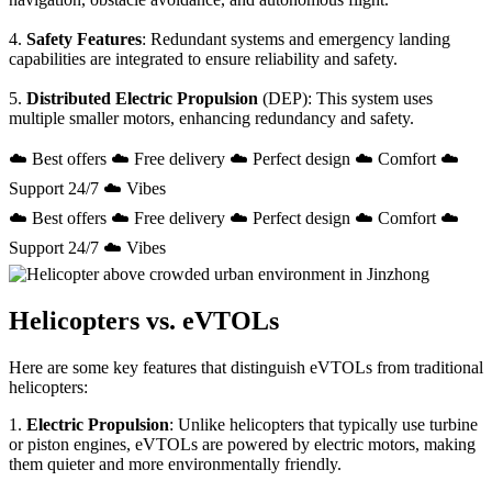
4.
Safety Features
: Redundant systems and emergency landing
capabilities are integrated to ensure reliability and safety.
5.
Distributed Electric Propulsion
(DEP): This system uses
multiple smaller motors, enhancing redundancy and safety.
☁️ Best offers ☁️ Free delivery ☁️ Perfect design ☁️ Comfort ☁️
Support 24/7 ☁️ Vibes
☁️ Best offers ☁️ Free delivery ☁️ Perfect design ☁️ Comfort ☁️
Support 24/7 ☁️ Vibes
Helicopters vs. eVTOLs
Here are some key features that distinguish eVTOLs from traditional
helicopters:
1.
Electric Propulsion
: Unlike helicopters that typically use turbine
or piston engines, eVTOLs are powered by electric motors, making
them quieter and more environmentally friendly.