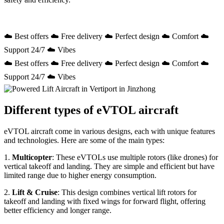
☁️ Best offers ☁️ Free delivery ☁️ Perfect design ☁️ Comfort ☁️
Support 24/7 ☁️ Vibes
☁️ Best offers ☁️ Free delivery ☁️ Perfect design ☁️ Comfort ☁️
Support 24/7 ☁️ Vibes
Different types of eVTOL aircraft
eVTOL aircraft come in various designs, each with unique features
and technologies. Here are some of the main types:
1.
Multicopter
: These eVTOLs use multiple rotors (like drones) for
vertical takeoff and landing. They are simple and efficient but have
limited range due to higher energy consumption.
2.
Lift & Cruise
: This design combines vertical lift rotors for
takeoff and landing with fixed wings for forward flight, offering
better efficiency and longer range.