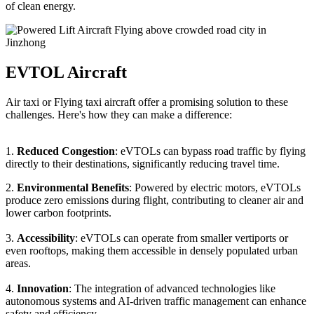
of clean energy.
EVTOL Aircraft
Air taxi or Flying taxi aircraft offer a promising solution to these
challenges. Here's how they can make a difference:
1.
Reduced Congestion
: eVTOLs can bypass road traffic by flying
directly to their destinations, significantly reducing travel time.
2.
Environmental Benefits
: Powered by electric motors, eVTOLs
produce zero emissions during flight, contributing to cleaner air and
lower carbon footprints.
3.
Accessibility
: eVTOLs can operate from smaller vertiports or
even rooftops, making them accessible in densely populated urban
areas.
4.
Innovation
: The integration of advanced technologies like
autonomous systems and AI-driven traffic management can enhance
safety and efficiency.