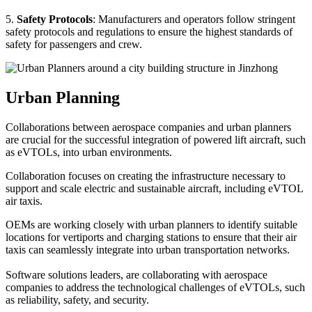
5.
Safety Protocols
: Manufacturers and operators follow stringent
safety protocols and regulations to ensure the highest standards of
safety for passengers and crew.
Urban Planning
Collaborations between aerospace companies and urban planners
are crucial for the successful integration of powered lift aircraft, such
as eVTOLs, into urban environments.
Collaboration focuses on creating the infrastructure necessary to
support and scale electric and sustainable aircraft, including eVTOL
air taxis.
OEMs are working closely with urban planners to identify suitable
locations for vertiports and charging stations to ensure that their air
taxis can seamlessly integrate into urban transportation networks.
Software solutions leaders, are collaborating with aerospace
companies to address the technological challenges of eVTOLs, such
as reliability, safety, and security.