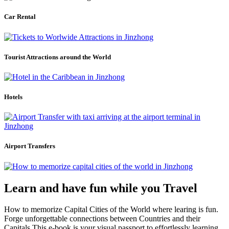
Car Rental
Tourist Attractions around the World
Hotels
Airport Transfers
Learn and have fun while you Travel
How to memorize Capital Cities of the World where learing is fun.
Forge unforgettable connections between Countries and their
Capitals.This e-book is your visual passport to effortlessly learning