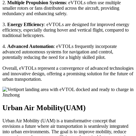
2.
Multiple Propulsion Systems
: eVTOLs often use multiple
smaller rotors or fans distributed across the aircraft, providing
redundancy and enhancing safety.
3.
Energy Efficiency
: eVTOLs are designed for improved energy
efficiency, especially during hover and vertical flight, compared to
traditional helicopters.
4.
Advanced Automation
: eVTOLs frequently incorporate
advanced autonomous systems for navigation and control,
potentially reducing the need for a highly skilled pilot.
Overall, eVTOLs represent a convergence of advanced technologies
and innovative design, offering a promising solution for the future of
urban transportation.
Urban Air Mobility(UAM)
Urban Air Mobility (UAM) is a transformative concept that
envisions a future where air transportation is seamlessly integrated
into urban environments. The goal is to improve mobility, reduce