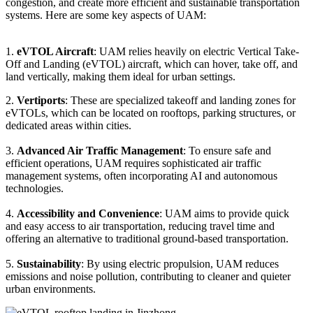
congestion, and create more efficient and sustainable transportation
systems. Here are some key aspects of UAM:
1.
eVTOL Aircraft
: UAM relies heavily on electric Vertical Take-
Off and Landing (eVTOL) aircraft, which can hover, take off, and
land vertically, making them ideal for urban settings.
2.
Vertiports
: These are specialized takeoff and landing zones for
eVTOLs, which can be located on rooftops, parking structures, or
dedicated areas within cities.
3.
Advanced Air Traffic Management
: To ensure safe and
efficient operations, UAM requires sophisticated air traffic
management systems, often incorporating AI and autonomous
technologies.
4.
Accessibility and Convenience
: UAM aims to provide quick
and easy access to air transportation, reducing travel time and
offering an alternative to traditional ground-based transportation.
5.
Sustainability
: By using electric propulsion, UAM reduces
emissions and noise pollution, contributing to cleaner and quieter
urban environments.