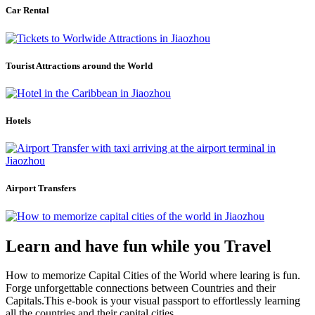
Car Rental
Tourist Attractions around the World
Hotels
Airport Transfers
Learn and have fun while you Travel
How to memorize Capital Cities of the World where learing is fun.
Forge unforgettable connections between Countries and their
Capitals.This e-book is your visual passport to effortlessly learning
all the countries and their capital cities.