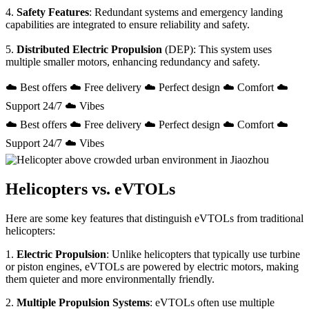
4.
Safety Features
: Redundant systems and emergency landing
capabilities are integrated to ensure reliability and safety.
5.
Distributed Electric Propulsion
(DEP): This system uses
multiple smaller motors, enhancing redundancy and safety.
☁️ Best offers ☁️ Free delivery ☁️ Perfect design ☁️ Comfort ☁️
Support 24/7 ☁️ Vibes
☁️ Best offers ☁️ Free delivery ☁️ Perfect design ☁️ Comfort ☁️
Support 24/7 ☁️ Vibes
Helicopters vs. eVTOLs
Here are some key features that distinguish eVTOLs from traditional
helicopters:
1.
Electric Propulsion
: Unlike helicopters that typically use turbine
or piston engines, eVTOLs are powered by electric motors, making
them quieter and more environmentally friendly.
2.
Multiple Propulsion Systems
: eVTOLs often use multiple