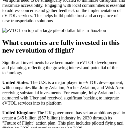
Vertiports need to be strategically located to minimize disruption and
maximize accessibility. Engaging with local communities is essential
to address concerns and gather feedback on the implementation of
eVTOL services. This helps build public trust and acceptance of
new transportation solutions.
What countries are fully invested in this
new revolution of flight?
Significant investments have been made in eVTOL development
and planning, reflecting the growing interest and potential of this
technology.
United States
: The U.S. is a major player in eVTOL development,
with companies like Joby Aviation, Archer Aviation, and Wisk Aero
receiving substantial investments. For example, Joby Aviation has
partnered with Uber and received significant backing to integrate
eVTOL services into its platform.
United Kingdom
: The UK government has set an ambitious goal to
create a £45 billion ($57 billion) industry by 2030 through its
"Future of Flight" action plan. This plan includes piloted flying taxi