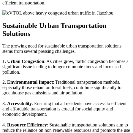
efficient transportation.
Sustainable Urban Transportation
Solutions
The growing need for sustainable urban transportation solutions
stems from several pressing challenges.
1.
Urban Congestion
: As cities grow, traffic congestion becomes a
significant issue leading to longer commute times and increased
pollution.
2.
Environmental Impact
: Traditional transportation methods,
especially those reliant on fossil fuels, contribute significantly to
greenhouse gas emissions and air pollution.
3.
Accessibility
: Ensuring that all residents have access to efficient
and affordable transportation is crucial for social equity and
economic development.
4.
Resource Efficiency
: Sustainable transportation solutions aim to
reduce the reliance on non-renewable resources and promote the use