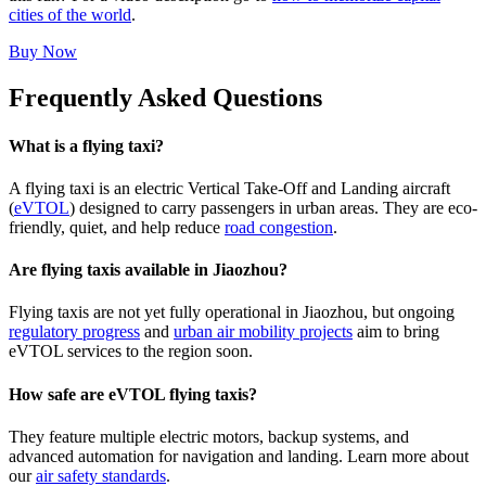
cities of the world
.
Buy Now
Frequently Asked Questions
What is a flying taxi?
A flying taxi is an electric Vertical Take-Off and Landing aircraft
(
eVTOL
) designed to carry passengers in urban areas. They are eco-
friendly, quiet, and help reduce
road congestion
.
Are flying taxis available in Jiaozhou?
Flying taxis are not yet fully operational in Jiaozhou, but ongoing
regulatory progress
and
urban air mobility projects
aim to bring
eVTOL services to the region soon.
How safe are eVTOL flying taxis?
They feature multiple electric motors, backup systems, and
advanced automation for navigation and landing. Learn more about
our
air safety standards
.