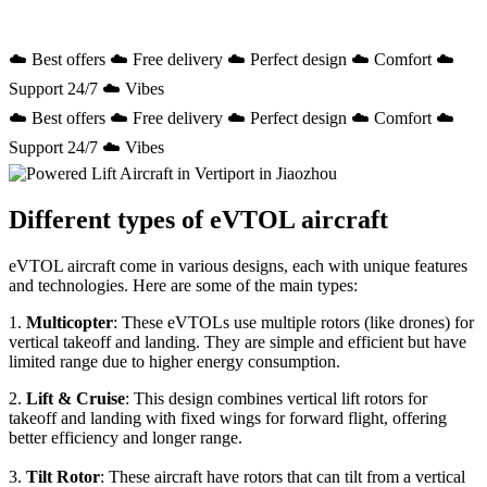
☁️ Best offers ☁️ Free delivery ☁️ Perfect design ☁️ Comfort ☁️
Support 24/7 ☁️ Vibes
☁️ Best offers ☁️ Free delivery ☁️ Perfect design ☁️ Comfort ☁️
Support 24/7 ☁️ Vibes
Different types of eVTOL aircraft
eVTOL aircraft come in various designs, each with unique features
and technologies. Here are some of the main types:
1.
Multicopter
: These eVTOLs use multiple rotors (like drones) for
vertical takeoff and landing. They are simple and efficient but have
limited range due to higher energy consumption.
2.
Lift & Cruise
: This design combines vertical lift rotors for
takeoff and landing with fixed wings for forward flight, offering
better efficiency and longer range.
3.
Tilt Rotor
: These aircraft have rotors that can tilt from a vertical