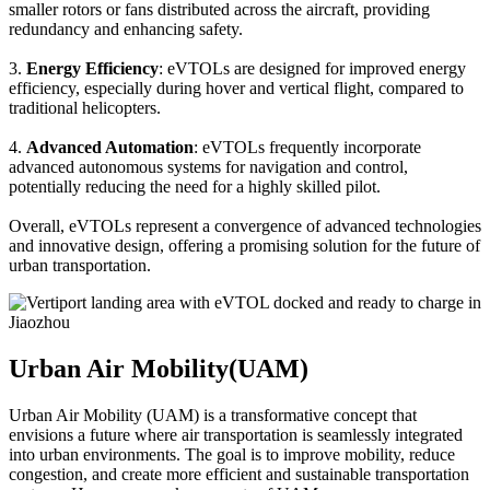
smaller rotors or fans distributed across the aircraft, providing
redundancy and enhancing safety.
3.
Energy Efficiency
: eVTOLs are designed for improved energy
efficiency, especially during hover and vertical flight, compared to
traditional helicopters.
4.
Advanced Automation
: eVTOLs frequently incorporate
advanced autonomous systems for navigation and control,
potentially reducing the need for a highly skilled pilot.
Overall, eVTOLs represent a convergence of advanced technologies
and innovative design, offering a promising solution for the future of
urban transportation.
Urban Air Mobility(UAM)
Urban Air Mobility (UAM) is a transformative concept that
envisions a future where air transportation is seamlessly integrated
into urban environments. The goal is to improve mobility, reduce
congestion, and create more efficient and sustainable transportation