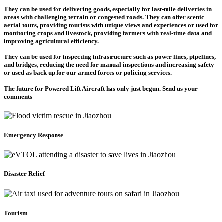
They can be used for delivering goods, especially for last-mile deliveries in
areas with challenging terrain or congested roads. They can offer scenic
aerial tours, providing tourists with unique views and experiences or used for
monitoring crops and livestock, providing farmers with real-time data and
improving agricultural efficiency.
They can be used for inspecting infrastructure such as power lines, pipelines,
and bridges, reducing the need for manual inspections and increasing safety
or used as back up for our armed forces or policing services.
The future for Powered Lift Aircraft has only just begun. Send us your
comments
Emergency Response
Disaster Relief
Tourism