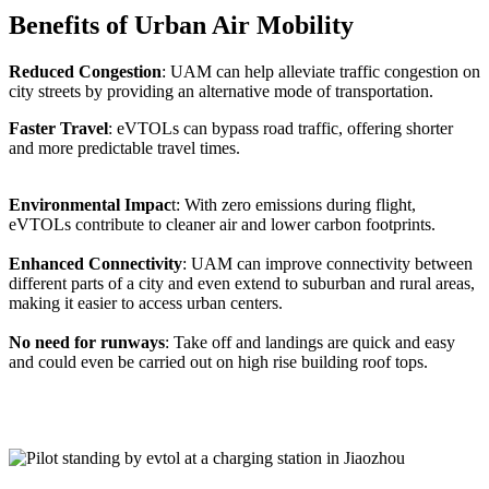
Benefits of Urban Air Mobility
Reduced Congestion
: UAM can help alleviate traffic congestion on
city streets by providing an alternative mode of transportation.
Faster Travel
: eVTOLs can bypass road traffic, offering shorter
and more predictable travel times.
Environmental Impac
t: With zero emissions during flight,
eVTOLs contribute to cleaner air and lower carbon footprints.
Enhanced Connectivity
: UAM can improve connectivity between
different parts of a city and even extend to suburban and rural areas,
making it easier to access urban centers.
No need for runways
: Take off and landings are quick and easy
and could even be carried out on high rise building roof tops.