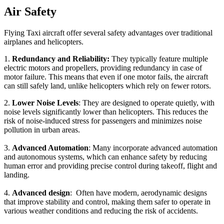
Air Safety
Flying Taxi aircraft offer several safety advantages over traditional
airplanes and helicopters.
1.
Redundancy and Reliability:
They typically feature multiple
electric motors and propellers, providing redundancy in case of
motor failure. This means that even if one motor fails, the aircraft
can still safely land, unlike helicopters which rely on fewer rotors.
2.
Lower Noise Levels
: They are designed to operate quietly, with
noise levels significantly lower than helicopters. This reduces the
risk of noise-induced stress for passengers and minimizes noise
pollution in urban areas.
3.
Advanced Automation
: Many incorporate advanced automation
and autonomous systems, which can enhance safety by reducing
human error and providing precise control during takeoff, flight and
landing.
4.
Advanced design
: Often have modern, aerodynamic designs
that improve stability and control, making them safer to operate in
various weather conditions and reducing the risk of accidents.