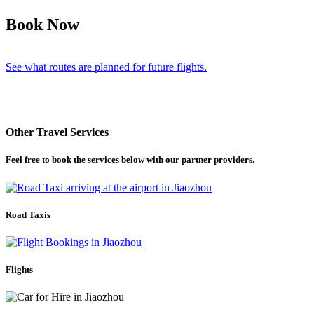
Book Now
See what routes are planned for future flights.
Other Travel Services
Feel free to book the services below with our partner providers.
Road Taxis
Flights