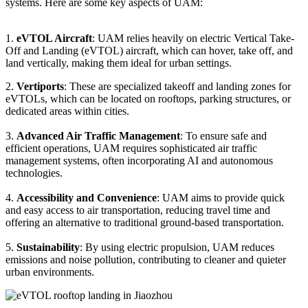
systems. Here are some key aspects of UAM:
1.
eVTOL Aircraft
: UAM relies heavily on electric Vertical Take-
Off and Landing (eVTOL) aircraft, which can hover, take off, and
land vertically, making them ideal for urban settings.
2.
Vertiports
: These are specialized takeoff and landing zones for
eVTOLs, which can be located on rooftops, parking structures, or
dedicated areas within cities.
3.
Advanced Air Traffic Management
: To ensure safe and
efficient operations, UAM requires sophisticated air traffic
management systems, often incorporating AI and autonomous
technologies.
4.
Accessibility and Convenience
: UAM aims to provide quick
and easy access to air transportation, reducing travel time and
offering an alternative to traditional ground-based transportation.
5.
Sustainability
: By using electric propulsion, UAM reduces
emissions and noise pollution, contributing to cleaner and quieter
urban environments.