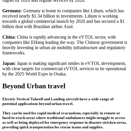
flights by 2026 and regular services by 2028.
Germany
: Germany is home to companies like Lilium, which has
received nearly $1.34 billion in investments. Lilium is working
towards a global commercial launch by 2026 and has secured a $1
billion deal with Brazilian airline Azul.
China
: China is rapidly advancing in the eVTOL sector, with
companies like EHang leading the way. The Chinese government is
heavily investing in urban air mobility infrastructure and regulatory
frameworks.
Japan
: Japan is making significant strides in eVTOL development,
with clear targets for commercial eVTOL services to be operational
by the 2025 World Expo in Osaka.
Beyond Urban travel
Electric Vertical Takeoff and Landing aircraft have a wide range of
potential applications beyond urban travel.
They can be used for rapid medical evacuations, especially in remote or
hard-to-reach areas where traditional ambulances might struggle to access
as well as being deployed for emergency response in disaster-stricken areas,
providing quick transportation for rescue teams and supplies.