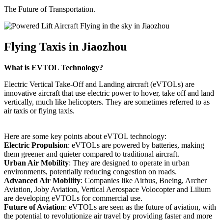
The Future of Transportation.
Flying Taxis in Jiaozhou
What is EVTOL Technology?
Electric Vertical Take-Off and Landing aircraft (eVTOLs) are
innovative aircraft that use electric power to hover, take off and land
vertically, much like helicopters. They are sometimes referred to as
air taxis or flying taxis.
Here are some key points about eVTOL technology:
Electric Propulsion
: eVTOLs are powered by batteries, making
them greener and quieter compared to traditional aircraft.
Urban Air Mobility
: They are designed to operate in urban
environments, potentially reducing congestion on roads.
Advanced Air Mobility
: Companies like Airbus, Boeing, Archer
Aviation, Joby Aviation, Vertical Aerospace Volocopter and Lilium
are developing eVTOLs for commercial use.
Future of Aviation
: eVTOLs are seen as the future of aviation, with
the potential to revolutionize air travel by providing faster and more