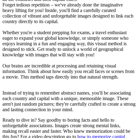
Forget tedious repetition – we've already done the imaginative
heavy lifting for you! Inside, you'll find a carefully curated
collection of vibrant and unforgettable images designed to link each
country directly to its capital.
Whether you're a student prepping for exams, a travel enthusiast
eager to expand your global knowledge, or simply someone who
enjoys learning in a fun and engaging way, this visual method is
designed to stick. Get ready to unlock a world of geographical
knowledge with images that will stay with you!
Our brains are incredible at processing and retaining visual
information. Think about how easily you recall faces or scenes from
a movie. This method taps directly into that natural strength.
Instead of trying to remember abstract names, you'll be associating
each country and capital with a unique, memorable image. These
aren't just random pictures; they're carefully crafted to create a strong
and lasting connection in your mind.
Ready to dive in? Say goodby to boring facts and hello to
unforgettable associations. Images create strong mental links,
making recall easier and faster. Who knew memorization could be
this fun? For a video description go to
how to memorize capital