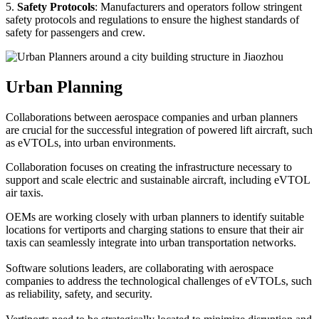
5.
Safety Protocols
: Manufacturers and operators follow stringent
safety protocols and regulations to ensure the highest standards of
safety for passengers and crew.
Urban Planning
Collaborations between aerospace companies and urban planners
are crucial for the successful integration of powered lift aircraft, such
as eVTOLs, into urban environments.
Collaboration focuses on creating the infrastructure necessary to
support and scale electric and sustainable aircraft, including eVTOL
air taxis.
OEMs are working closely with urban planners to identify suitable
locations for vertiports and charging stations to ensure that their air
taxis can seamlessly integrate into urban transportation networks.
Software solutions leaders, are collaborating with aerospace
companies to address the technological challenges of eVTOLs, such
as reliability, safety, and security.