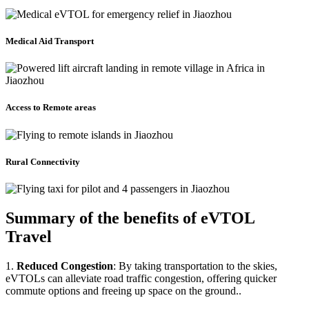
Medical Aid Transport
Access to Remote areas
Rural Connectivity
Summary of the benefits of eVTOL
Travel
1.
Reduced Congestion
: By taking transportation to the skies,
eVTOLs can alleviate road traffic congestion, offering quicker
commute options and freeing up space on the ground..