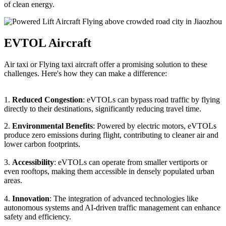
of clean energy.
EVTOL Aircraft
Air taxi or Flying taxi aircraft offer a promising solution to these
challenges. Here's how they can make a difference:
1.
Reduced Congestion
: eVTOLs can bypass road traffic by flying
directly to their destinations, significantly reducing travel time.
2.
Environmental Benefits
: Powered by electric motors, eVTOLs
produce zero emissions during flight, contributing to cleaner air and
lower carbon footprints.
3.
Accessibility
: eVTOLs can operate from smaller vertiports or
even rooftops, making them accessible in densely populated urban
areas.
4.
Innovation
: The integration of advanced technologies like
autonomous systems and AI-driven traffic management can enhance
safety and efficiency.