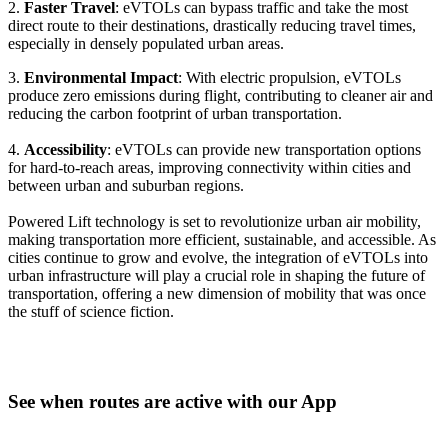
2.
Faster Travel
: eVTOLs can bypass traffic and take the most
direct route to their destinations, drastically reducing travel times,
especially in densely populated urban areas.
3.
Environmental Impact
: With electric propulsion, eVTOLs
produce zero emissions during flight, contributing to cleaner air and
reducing the carbon footprint of urban transportation.
4.
Accessibility
: eVTOLs can provide new transportation options
for hard-to-reach areas, improving connectivity within cities and
between urban and suburban regions.
Powered Lift technology is set to revolutionize urban air mobility,
making transportation more efficient, sustainable, and accessible. As
cities continue to grow and evolve, the integration of eVTOLs into
urban infrastructure will play a crucial role in shaping the future of
transportation, offering a new dimension of mobility that was once
the stuff of science fiction.
See when routes are active with our App