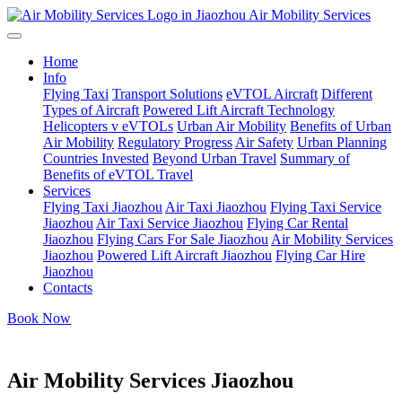
Air Mobility Services
Home
Info
Flying Taxi
Transport Solutions
eVTOL Aircraft
Different
Types of Aircraft
Powered Lift Aircraft Technology
Helicopters v eVTOLs
Urban Air Mobility
Benefits of Urban
Air Mobility
Regulatory Progress
Air Safety
Urban Planning
Countries Invested
Beyond Urban Travel
Summary of
Benefits of eVTOL Travel
Services
Flying Taxi Jiaozhou
Air Taxi Jiaozhou
Flying Taxi Service
Jiaozhou
Air Taxi Service Jiaozhou
Flying Car Rental
Jiaozhou
Flying Cars For Sale Jiaozhou
Air Mobility Services
Jiaozhou
Powered Lift Aircraft Jiaozhou
Flying Car Hire
Jiaozhou
Contacts
Book Now
Air Mobility Services Jiaozhou