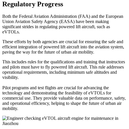
Regulatory Progress
Both the Federal Aviation Administration (FAA) and the European
Union Aviation Safety Agency (EASA) have been making
significant strides in regulating powered lift aircraft, such as
eVTOLs.
These efforts by both agencies are crucial for ensuring the safe and
efficient integration of powered lift aircraft into the aviation system,
paving the way for the future of urban air mobility.
This includes rules for the qualifications and training that instructors
and pilots must have to fly powered lift aircraft. This rule addresses
operational requirements, including minimum safe altitudes and
visibility.
Pilot programs and test flights are crucial for advancing the
technology and demonstrating the feasibility of eVTOLs for
commercial use. They provide valuable data on performance, safety,
and operational efficiency, helping to shape the future of urban air
mobility.