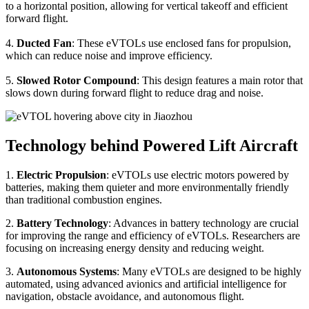
to a horizontal position, allowing for vertical takeoff and efficient
forward flight.
4.
Ducted Fan
: These eVTOLs use enclosed fans for propulsion,
which can reduce noise and improve efficiency.
5.
Slowed Rotor Compound
: This design features a main rotor that
slows down during forward flight to reduce drag and noise.
Technology behind Powered Lift Aircraft
1.
Electric Propulsion
: eVTOLs use electric motors powered by
batteries, making them quieter and more environmentally friendly
than traditional combustion engines.
2.
Battery Technology
: Advances in battery technology are crucial
for improving the range and efficiency of eVTOLs. Researchers are
focusing on increasing energy density and reducing weight.
3.
Autonomous Systems
: Many eVTOLs are designed to be highly
automated, using advanced avionics and artificial intelligence for
navigation, obstacle avoidance, and autonomous flight.