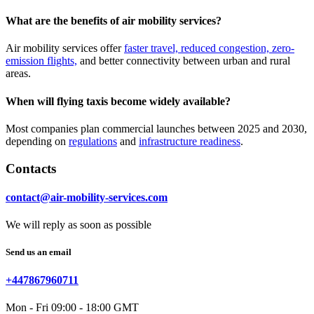
What are the benefits of air mobility services?
Air mobility services offer
faster travel, reduced congestion, zero-
emission flights,
and better connectivity between urban and rural
areas.
When will flying taxis become widely available?
Most companies plan commercial launches between 2025 and 2030,
depending on
regulations
and
infrastructure readiness
.
Contacts
contact@air-mobility-services.com
We will reply as soon as possible
Send us an email
+447867960711
Mon - Fri 09:00 - 18:00 GMT