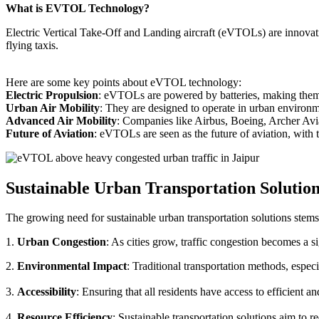
What is EVTOL Technology?
Electric Vertical Take-Off and Landing aircraft (eVTOLs) are innovative
flying taxis.
Here are some key points about eVTOL technology:
Electric Propulsion
: eVTOLs are powered by batteries, making them g
Urban Air Mobility
: They are designed to operate in urban environm
Advanced Air Mobility
: Companies like Airbus, Boeing, Archer Avi
Future of Aviation
: eVTOLs are seen as the future of aviation, with th
Sustainable Urban Transportation Solutio
The growing need for sustainable urban transportation solutions stems
1.
Urban Congestion
: As cities grow, traffic congestion becomes a s
2.
Environmental Impact
: Traditional transportation methods, especi
3.
Accessibility
: Ensuring that all residents have access to efficient 
4.
Resource Efficiency
: Sustainable transportation solutions aim to