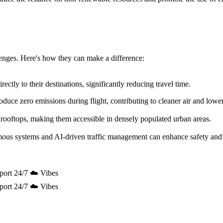
allenges. Here's how they can make a difference:
ectly to their destinations, significantly reducing travel time.
uce zero emissions during flight, contributing to cleaner air and lowe
 rooftops, making them accessible in densely populated urban areas.
mous systems and AI-driven traffic management can enhance safety and 
port 24/7 ☁️ Vibes
port 24/7 ☁️ Vibes