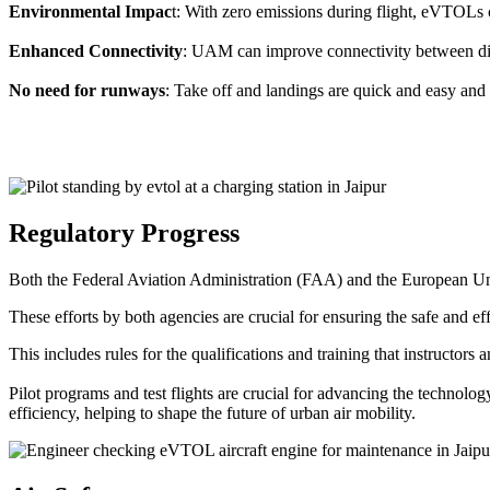
Environmental Impac
t: With zero emissions during flight, eVTOLs c
Enhanced Connectivity
: UAM can improve connectivity between diffe
No need for runways
: Take off and landings are quick and easy and 
Regulatory Progress
Both the Federal Aviation Administration (FAA) and the European Uni
These efforts by both agencies are crucial for ensuring the safe and eff
This includes rules for the qualifications and training that instructors
Pilot programs and test flights are crucial for advancing the technol
efficiency, helping to shape the future of urban air mobility.