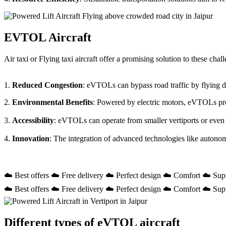
EVTOL Aircraft
Air taxi or Flying taxi aircraft offer a promising solution to these ch
1.
Reduced Congestion
: eVTOLs can bypass road traffic by flying dir
2.
Environmental Benefits
: Powered by electric motors, eVTOLs prod
3.
Accessibility
: eVTOLs can operate from smaller vertiports or even
4.
Innovation
: The integration of advanced technologies like autono
☁️ Best offers ☁️ Free delivery ☁️ Perfect design ☁️ Comfort ☁️ Sup
☁️ Best offers ☁️ Free delivery ☁️ Perfect design ☁️ Comfort ☁️ Sup
Different types of eVTOL aircraft