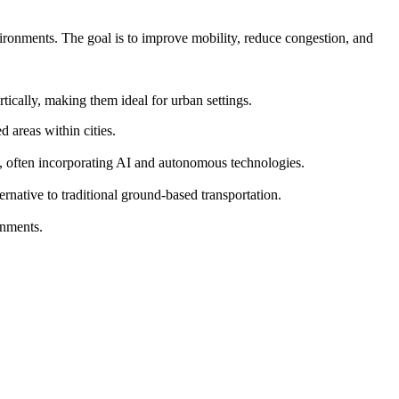
vironments. The goal is to improve mobility, reduce congestion, and
ically, making them ideal for urban settings.
 areas within cities.
s, often incorporating AI and autonomous technologies.
ernative to traditional ground-based transportation.
onments.