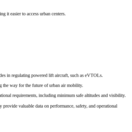
g it easier to access urban centers.
s in regulating powered lift aircraft, such as eVTOLs.
g the way for the future of urban air mobility.
erational requirements, including minimum safe altitudes and visibility.
y provide valuable data on performance, safety, and operational