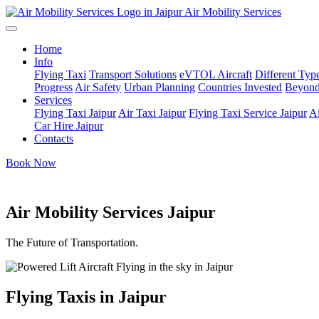
Air Mobility Services
Home
Info
Flying Taxi
Transport Solutions
eVTOL Aircraft
Different Type
Progress
Air Safety
Urban Planning
Countries Invested
Beyond
Services
Flying Taxi Jaipur
Air Taxi Jaipur
Flying Taxi Service Jaipur
Ai
Car Hire Jaipur
Contacts
Book Now
Air Mobility Services Jaipur
The Future of Transportation.
Flying Taxis in Jaipur