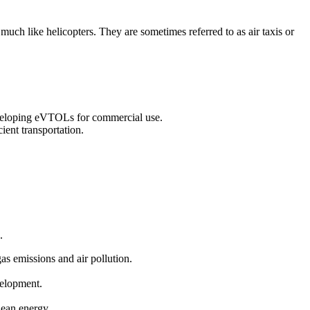
 much like helicopters. They are sometimes referred to as air taxis or
eveloping eVTOLs for commercial use.
ient transportation.
.
gas emissions and air pollution.
velopment.
clean energy.