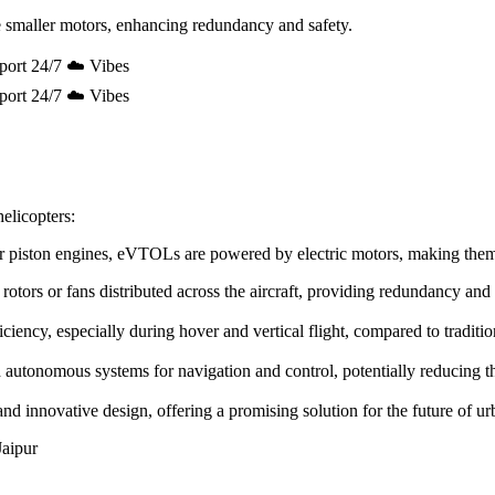
 smaller motors, enhancing redundancy and safety.
port 24/7 ☁️ Vibes
port 24/7 ☁️ Vibes
elicopters:
e or piston engines, eVTOLs are powered by electric motors, making the
rotors or fans distributed across the aircraft, providing redundancy and
ency, especially during hover and vertical flight, compared to tradition
utonomous systems for navigation and control, potentially reducing the 
innovative design, offering a promising solution for the future of urb