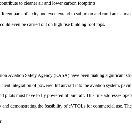
ontribute to cleaner air and lower carbon footprints.
rent parts of a city and even extend to suburban and rural areas, makin
could even be carried out on high rise building roof tops.
on Aviation Safety Agency (EASA) have been making significant stride
icient integration of powered lift aircraft into the aviation system, pavin
 and pilots must have to fly powered lift aircraft. This rule addresses op
ogy and demonstrating the feasibility of eVTOLs for commercial use. The