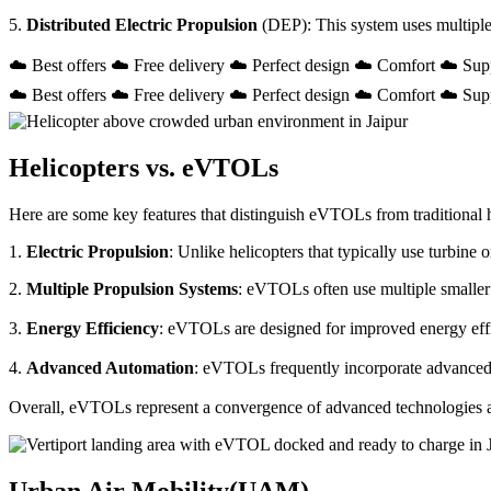
5.
Distributed Electric Propulsion
(DEP): This system uses multiple
☁️ Best offers ☁️ Free delivery ☁️ Perfect design ☁️ Comfort ☁️ Sup
☁️ Best offers ☁️ Free delivery ☁️ Perfect design ☁️ Comfort ☁️ Sup
Helicopters vs. eVTOLs
Here are some key features that distinguish eVTOLs from traditional h
1.
Electric Propulsion
: Unlike helicopters that typically use turbin
2.
Multiple Propulsion Systems
: eVTOLs often use multiple smaller 
3.
Energy Efficiency
: eVTOLs are designed for improved energy effici
4.
Advanced Automation
: eVTOLs frequently incorporate advanced a
Overall, eVTOLs represent a convergence of advanced technologies and 
Urban Air Mobility(UAM)