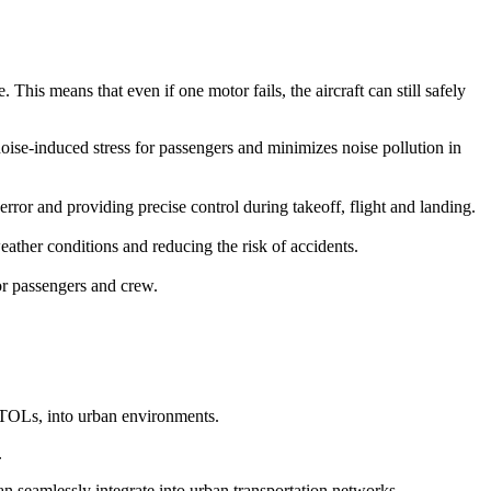
This means that even if one motor fails, the aircraft can still safely
 noise-induced stress for passengers and minimizes noise pollution in
r and providing precise control during takeoff, flight and landing.
ather conditions and reducing the risk of accidents.
for passengers and crew.
eVTOLs, into urban environments.
.
can seamlessly integrate into urban transportation networks.