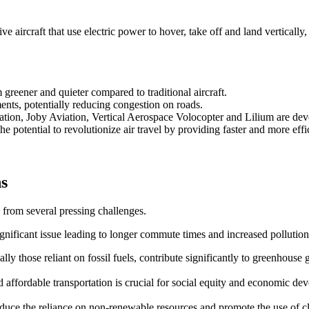
 aircraft that use electric power to hover, take off and land vertically,
reener and quieter compared to traditional aircraft.
ents, potentially reducing congestion on roads.
ation, Joby Aviation, Vertical Aerospace Volocopter and Lilium are d
e potential to revolutionize air travel by providing faster and more effic
ns
 from several pressing challenges.
ignificant issue leading to longer commute times and increased pollution
ally those reliant on fossil fuels, contribute significantly to greenhouse 
and affordable transportation is crucial for social equity and economic de
 reduce the reliance on non-renewable resources and promote the use of 