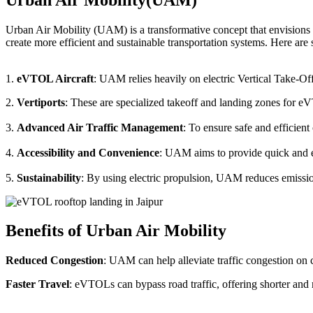
Urban Air Mobility (UAM) is a transformative concept that envisions a
create more efficient and sustainable transportation systems. Here a
1.
eVTOL Aircraft
: UAM relies heavily on electric Vertical Take-Of
2.
Vertiports
: These are specialized takeoff and landing zones for eV
3.
Advanced Air Traffic Management
: To ensure safe and efficien
4.
Accessibility and Convenience
: UAM aims to provide quick and eas
5.
Sustainability
: By using electric propulsion, UAM reduces emission
Benefits of Urban Air Mobility
Reduced Congestion
: UAM can help alleviate traffic congestion on c
Faster Travel
: eVTOLs can bypass road traffic, offering shorter and 