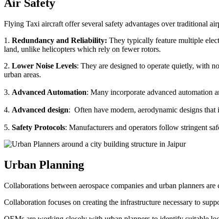
Air Safety
Flying Taxi aircraft offer several safety advantages over traditional ai
1.
Redundancy and Reliability:
They typically feature multiple elect
land, unlike helicopters which rely on fewer rotors.
2.
Lower Noise Levels
: They are designed to operate quietly, with no
urban areas.
3.
Advanced Automation
: Many incorporate advanced automation an
4.
Advanced design
: Often have modern, aerodynamic designs that im
5.
Safety Protocols
: Manufacturers and operators follow stringent saf
Urban Planning
Collaborations between aerospace companies and urban planners are cru
Collaboration focuses on creating the infrastructure necessary to suppo
OEMs are working closely with urban planners to identify suitable locat