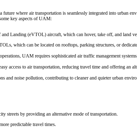
 future where air transportation is seamlessly integrated into urban en
re some key aspects of UAM:
f and Landing (eVTOL) aircraft, which can hover, take off, and land vert
TOLs, which can be located on rooftops, parking structures, or dedicated
t operations, UAM requires sophisticated air traffic management system
y access to air transportation, reducing travel time and offering an alt
s and noise pollution, contributing to cleaner and quieter urban envir
ity streets by providing an alternative mode of transportation.
more predictable travel times.