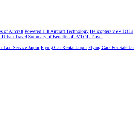
s of Aircraft
Powered Lift Aircraft Technology
Helicopters v eVTOLs
 Urban Travel
Summary of Benefits of eVTOL Travel
r Taxi Service Jaipur
Flying Car Rental Jaipur
Flying Cars For Sale Ja