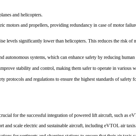
rplanes and helicopters.
ric motors and propellers, providing redundancy in case of motor failure. 
ise levels significantly lower than helicopters. This reduces the risk of
d autonomous systems, which can enhance safety by reducing human erro
prove stability and control, making them safer to operate in various we
ety protocols and regulations to ensure the highest standards of safety 
cial for the successful integration of powered lift aircraft, such as 
rt and scale electric and sustainable aircraft, including eVTOL air taxis
ions for vertiports and charging stations to ensure that their air taxis 