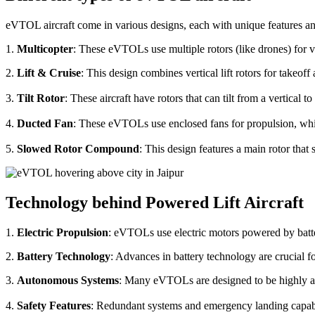
eVTOL aircraft come in various designs, each with unique features an
1.
Multicopter
: These eVTOLs use multiple rotors (like drones) for v
2.
Lift & Cruise
: This design combines vertical lift rotors for takeof
3.
Tilt Rotor
: These aircraft have rotors that can tilt from a vertical t
4.
Ducted Fan
: These eVTOLs use enclosed fans for propulsion, whi
5.
Slowed Rotor Compound
: This design features a main rotor tha
Technology behind Powered Lift Aircraft
1.
Electric Propulsion
: eVTOLs use electric motors powered by batte
2.
Battery Technology
: Advances in battery technology are crucial 
3.
Autonomous Systems
: Many eVTOLs are designed to be highly aut
4.
Safety Features
: Redundant systems and emergency landing capabilit