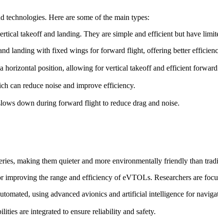
d technologies. Here are some of the main types:
ertical takeoff and landing. They are simple and efficient but have lim
f and landing with fixed wings for forward flight, offering better efficie
o a horizontal position, allowing for vertical takeoff and efficient forward 
ch can reduce noise and improve efficiency.
t slows down during forward flight to reduce drag and noise.
ries, making them quieter and more environmentally friendly than trad
for improving the range and efficiency of eVTOLs. Researchers are focu
omated, using advanced avionics and artificial intelligence for naviga
ies are integrated to ensure reliability and safety.