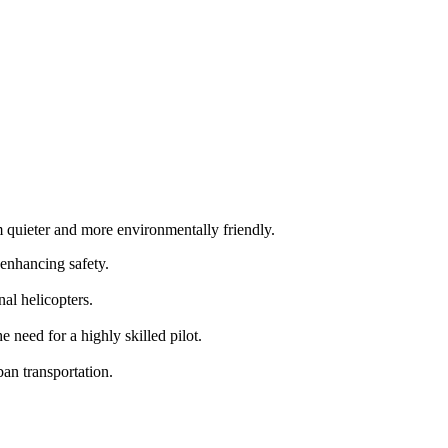
m quieter and more environmentally friendly.
 enhancing safety.
al helicopters.
need for a highly skilled pilot.
an transportation.