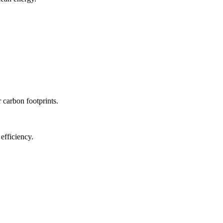
r carbon footprints.
efficiency.