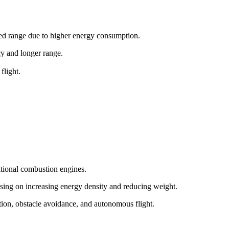
ited range due to higher energy consumption.
ncy and longer range.
flight.
itional combustion engines.
sing on increasing energy density and reducing weight.
tion, obstacle avoidance, and autonomous flight.