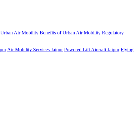
Urban Air Mobility
Benefits of Urban Air Mobility
Regulatory
ipur
Air Mobility Services Jaipur
Powered Lift Aircraft Jaipur
Flying