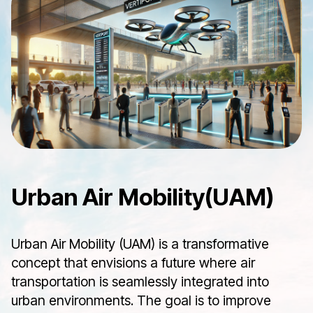
Urban Air Mobility(UAM)
Urban Air Mobility (UAM) is a transformative
concept that envisions a future where air
transportation is seamlessly integrated into
urban environments. The goal is to improve