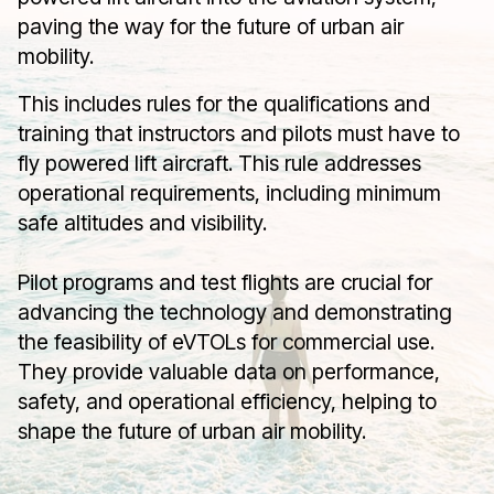
paving the way for the future of urban air
mobility.
This includes rules for the qualifications and
training that instructors and pilots must have to
fly powered lift aircraft. This rule addresses
operational requirements, including minimum
safe altitudes and visibility.
Pilot programs and test flights are crucial for
advancing the technology and demonstrating
the feasibility of eVTOLs for commercial use.
They provide valuable data on performance,
safety, and operational efficiency, helping to
shape the future of urban air mobility.