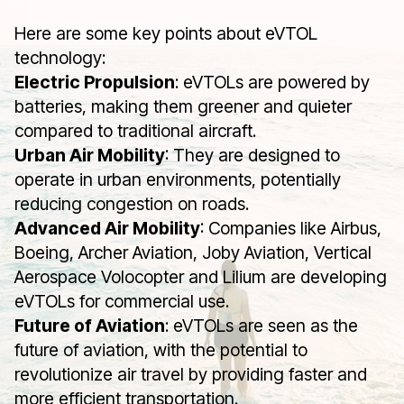
Here are some key points about eVTOL
technology:
Electric Propulsion
: eVTOLs are powered by
batteries, making them greener and quieter
compared to traditional aircraft.
Urban Air Mobility
: They are designed to
operate in urban environments, potentially
reducing congestion on roads.
Advanced Air Mobility
: Companies like Airbus,
Boeing, Archer Aviation, Joby Aviation, Vertical
Aerospace Volocopter and Lilium are developing
eVTOLs for commercial use.
Future of Aviation
: eVTOLs are seen as the
future of aviation, with the potential to
revolutionize air travel by providing faster and
more efficient transportation.