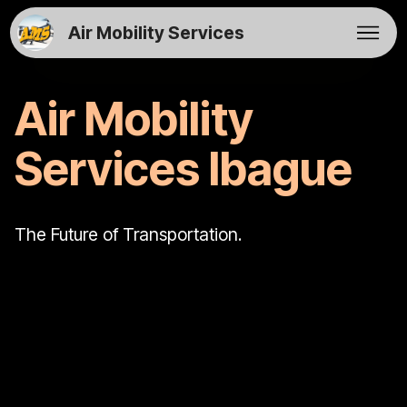
Air Mobility Services
Air Mobility
Services Ibague
The Future of Transportation.