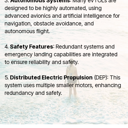
3.
Autonomous Systems
: Many eVTOLs are
designed to be highly automated, using
advanced avionics and artificial intelligence for
navigation, obstacle avoidance, and
autonomous flight.
4.
Safety Features
: Redundant systems and
emergency landing capabilities are integrated
to ensure reliability and safety.
5.
Distributed Electric Propulsion
(DEP): This
system uses multiple smaller motors, enhancing
redundancy and safety.