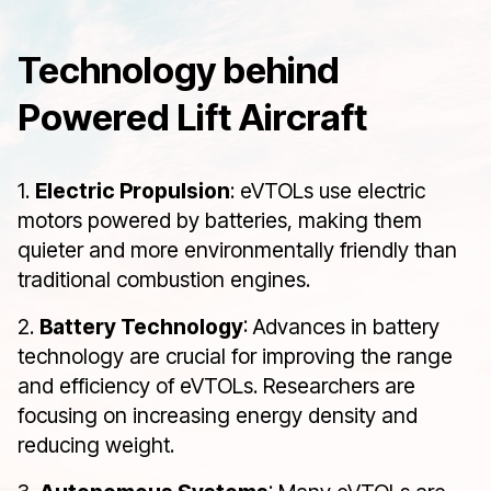
Technology behind
Powered Lift Aircraft
1.
Electric Propulsion
: eVTOLs use electric
motors powered by batteries, making them
quieter and more environmentally friendly than
traditional combustion engines.
2.
Battery Technology
: Advances in battery
technology are crucial for improving the range
and efficiency of eVTOLs. Researchers are
focusing on increasing energy density and
reducing weight.