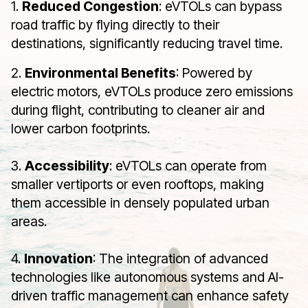
1.
Reduced Congestion
: eVTOLs can bypass
road traffic by flying directly to their
destinations, significantly reducing travel time.
2.
Environmental Benefits
: Powered by
electric motors, eVTOLs produce zero emissions
during flight, contributing to cleaner air and
lower carbon footprints.
3.
Accessibility
: eVTOLs can operate from
smaller vertiports or even rooftops, making
them accessible in densely populated urban
areas.
4.
Innovation
: The integration of advanced
technologies like autonomous systems and AI-
driven traffic management can enhance safety