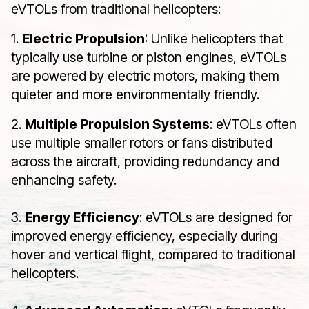
eVTOLs from traditional helicopters:
1.
Electric Propulsion
: Unlike helicopters that
typically use turbine or piston engines, eVTOLs
are powered by electric motors, making them
quieter and more environmentally friendly.
2.
Multiple Propulsion Systems
: eVTOLs often
use multiple smaller rotors or fans distributed
across the aircraft, providing redundancy and
enhancing safety.
3.
Energy Efficiency
: eVTOLs are designed for
improved energy efficiency, especially during
hover and vertical flight, compared to traditional
helicopters.