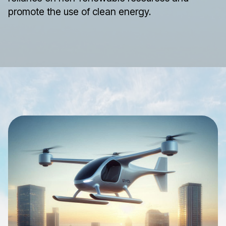
promote the use of clean energy.