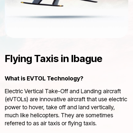
Flying Taxis in Ibague
What is EVTOL Technology?
Electric Vertical Take-Off and Landing aircraft
(eVTOLs) are innovative aircraft that use electric
power to hover, take off and land vertically,
much like helicopters. They are sometimes
referred to as air taxis or flying taxis.