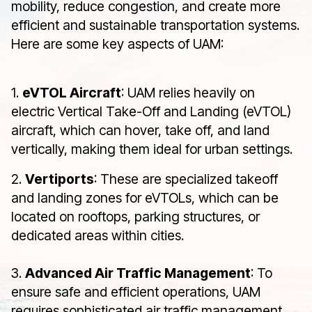
mobility, reduce congestion, and create more
efficient and sustainable transportation systems.
Here are some key aspects of UAM:
1.
eVTOL Aircraft
: UAM relies heavily on
electric Vertical Take-Off and Landing (eVTOL)
aircraft, which can hover, take off, and land
vertically, making them ideal for urban settings.
2.
Vertiports
: These are specialized takeoff
and landing zones for eVTOLs, which can be
located on rooftops, parking structures, or
dedicated areas within cities.
3.
Advanced Air Traffic Management
: To
ensure safe and efficient operations, UAM
requires sophisticated air traffic management