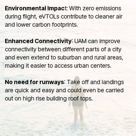
Environmental Impac
t: With zero emissions
during flight, eVTOLs contribute to cleaner air
and lower carbon footprints.
Enhanced Connectivity
: UAM can improve
connectivity between different parts of a city
and even extend to suburban and rural areas,
making it easier to access urban centers.
No need for runways
: Take off and landings
are quick and easy and could even be carried
out on high rise building roof tops.