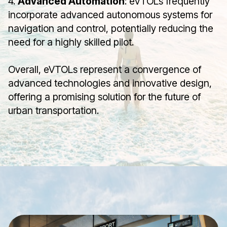
4.
Advanced Automation
: eVTOLs frequently
incorporate advanced autonomous systems for
navigation and control, potentially reducing the
need for a highly skilled pilot.
Overall, eVTOLs represent a convergence of
advanced technologies and innovative design,
offering a promising solution for the future of
urban transportation.