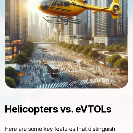
Helicopters vs. eVTOLs
Here are some key features that distinguish