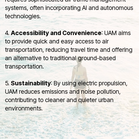
systems, often incorporating AI and autonomous
technologies.
4.
Accessibility and Convenience
: UAM aims
to provide quick and easy access to air
transportation, reducing travel time and offering
an alternative to traditional ground-based
transportation.
5.
Sustainability
: By using electric propulsion,
UAM reduces emissions and noise pollution,
contributing to cleaner and quieter urban
environments.