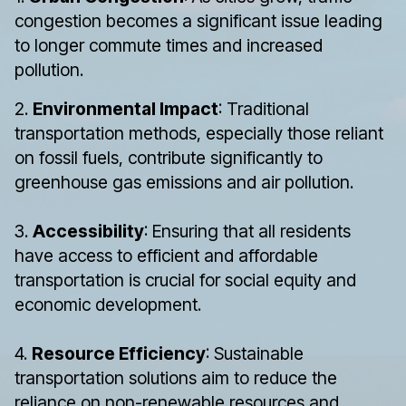
congestion becomes a significant issue leading
to longer commute times and increased
pollution.
2.
Environmental Impact
: Traditional
transportation methods, especially those reliant
on fossil fuels, contribute significantly to
greenhouse gas emissions and air pollution.
3.
Accessibility
: Ensuring that all residents
have access to efficient and affordable
transportation is crucial for social equity and
economic development.
4.
Resource Efficiency
: Sustainable
transportation solutions aim to reduce the
reliance on non-renewable resources and