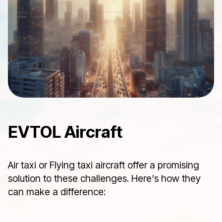
EVTOL Aircraft
Air taxi or Flying taxi aircraft offer a promising
solution to these challenges. Here's how they
can make a difference: