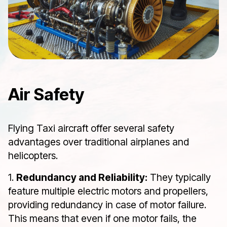
Air Safety
Flying Taxi aircraft offer several safety
advantages over traditional airplanes and
helicopters.
1.
Redundancy and Reliability:
They typically
feature multiple electric motors and propellers,
providing redundancy in case of motor failure.
This means that even if one motor fails, the