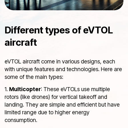
Different types of eVTOL
aircraft
eVTOL aircraft come in various designs, each
with unique features and technologies. Here are
some of the main types:
1.
Multicopter
: These eVTOLs use multiple
rotors (like drones) for vertical takeoff and
landing. They are simple and efficient but have
limited range due to higher energy
consumption.