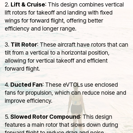
2.
Lift & Cruise
: This design combines vertical
lift rotors for takeoff and landing with fixed
wings for forward flight, offering better
efficiency and longer range.
3.
Tilt Rotor
: These aircraft have rotors that can
tilt from a vertical to a horizontal position,
allowing for vertical takeoff and efficient
forward flight.
4.
Ducted Fan
: These eVTOLs use enclosed
fans for propulsion, which can reduce noise and
improve efficiency.
5.
Slowed Rotor Compound
: This design
features a main rotor that slows down during
forward flight to reduce drag and noise.