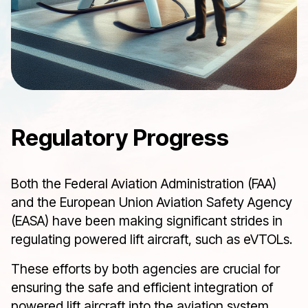
Regulatory Progress
Both the Federal Aviation Administration (FAA)
and the European Union Aviation Safety Agency
(EASA) have been making significant strides in
regulating powered lift aircraft, such as eVTOLs.
These efforts by both agencies are crucial for
ensuring the safe and efficient integration of
powered lift aircraft into the aviation system,