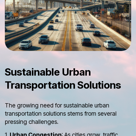
Sustainable Urban
Transportation Solutions
The growing need for sustainable urban
transportation solutions stems from several
pressing challenges.
1.
Urban Congestion
: As cities grow, traffic