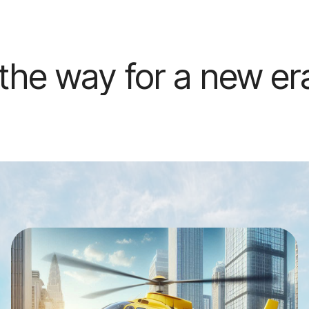
 a new era of urban ai