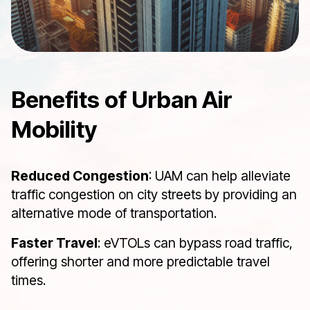
Benefits of Urban Air
Mobility
Reduced Congestion
: UAM can help alleviate
traffic congestion on city streets by providing an
alternative mode of transportation.
Faster Travel
: eVTOLs can bypass road traffic,
offering shorter and more predictable travel
times.