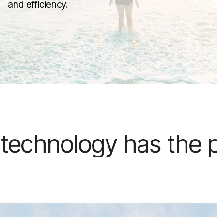
and efficiency.
as the potential to r