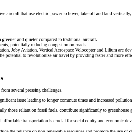
 aircraft that use electric power to hover, take off and land vertically,
reener and quieter compared to traditional aircraft.
ents, potentially reducing congestion on roads.
ation, Joby Aviation, Vertical Aerospace Volocopter and Lilium are d
e potential to revolutionize air travel by providing faster and more effic
ns
 from several pressing challenges.
ignificant issue leading to longer commute times and increased pollution
ally those reliant on fossil fuels, contribute significantly to greenhouse 
and affordable transportation is crucial for social equity and economic de
 reduce the reliance on non-renewable resources and promote the use of 