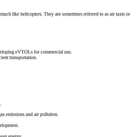
 much like helicopters. They are sometimes referred to as air taxis or
eveloping eVTOLs for commercial use.
ient transportation.
.
gas emissions and air pollution.
velopment.
clean energy.