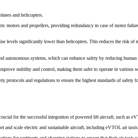
rplanes and helicopters.
ric motors and propellers, providing redundancy in case of motor failure. 
ise levels significantly lower than helicopters. This reduces the risk of
d autonomous systems, which can enhance safety by reducing human erro
prove stability and control, making them safer to operate in various we
ety protocols and regulations to ensure the highest standards of safety 
cial for the successful integration of powered lift aircraft, such as 
rt and scale electric and sustainable aircraft, including eVTOL air taxis
ions for vertiports and charging stations to ensure that their air taxis 