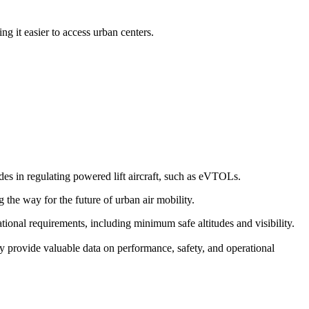
g it easier to access urban centers.
s in regulating powered lift aircraft, such as eVTOLs.
g the way for the future of urban air mobility.
erational requirements, including minimum safe altitudes and visibility.
y provide valuable data on performance, safety, and operational