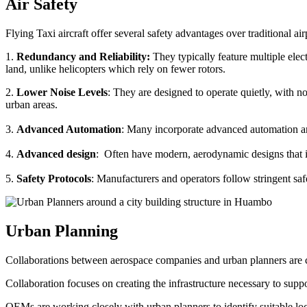
Air Safety
Flying Taxi aircraft offer several safety advantages over traditional ai
1.
Redundancy and Reliability:
They typically feature multiple elect
land, unlike helicopters which rely on fewer rotors.
2.
Lower Noise Levels
: They are designed to operate quietly, with no
urban areas.
3.
Advanced Automation
: Many incorporate advanced automation an
4.
Advanced design
: Often have modern, aerodynamic designs that im
5.
Safety Protocols
: Manufacturers and operators follow stringent saf
Urban Planning
Collaborations between aerospace companies and urban planners are cru
Collaboration focuses on creating the infrastructure necessary to suppo
OEMs are working closely with urban planners to identify suitable locat