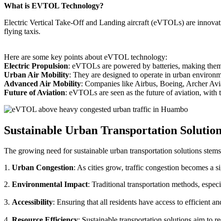
What is EVTOL Technology?
Electric Vertical Take-Off and Landing aircraft (eVTOLs) are innovative
flying taxis.
Here are some key points about eVTOL technology:
Electric Propulsion
: eVTOLs are powered by batteries, making them g
Urban Air Mobility
: They are designed to operate in urban environm
Advanced Air Mobility
: Companies like Airbus, Boeing, Archer Avi
Future of Aviation
: eVTOLs are seen as the future of aviation, with th
Sustainable Urban Transportation Solutio
The growing need for sustainable urban transportation solutions stems
1.
Urban Congestion
: As cities grow, traffic congestion becomes a s
2.
Environmental Impact
: Traditional transportation methods, especi
3.
Accessibility
: Ensuring that all residents have access to efficient 
4.
Resource Efficiency
: Sustainable transportation solutions aim to