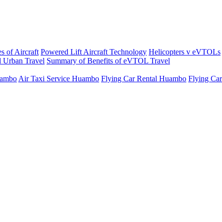
s of Aircraft
Powered Lift Aircraft Technology
Helicopters v eVTOLs
 Urban Travel
Summary of Benefits of eVTOL Travel
uambo
Air Taxi Service Huambo
Flying Car Rental Huambo
Flying Ca