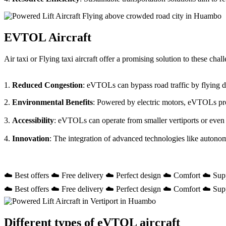
EVTOL Aircraft
Air taxi or Flying taxi aircraft offer a promising solution to these ch
1.
Reduced Congestion
: eVTOLs can bypass road traffic by flying dir
2.
Environmental Benefits
: Powered by electric motors, eVTOLs prod
3.
Accessibility
: eVTOLs can operate from smaller vertiports or even
4.
Innovation
: The integration of advanced technologies like autono
☁️ Best offers ☁️ Free delivery ☁️ Perfect design ☁️ Comfort ☁️ Sup
☁️ Best offers ☁️ Free delivery ☁️ Perfect design ☁️ Comfort ☁️ Sup
Different types of eVTOL aircraft