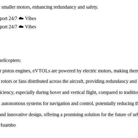
 smaller motors, enhancing redundancy and safety.
port 24/7 ☁️ Vibes
port 24/7 ☁️ Vibes
elicopters:
e or piston engines, eVTOLs are powered by electric motors, making the
rotors or fans distributed across the aircraft, providing redundancy and
ency, especially during hover and vertical flight, compared to tradition
utonomous systems for navigation and control, potentially reducing the 
innovative design, offering a promising solution for the future of urb