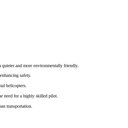
m quieter and more environmentally friendly.
 enhancing safety.
al helicopters.
need for a highly skilled pilot.
an transportation.