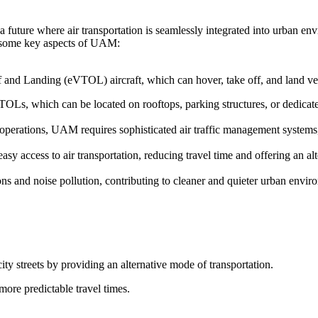
 future where air transportation is seamlessly integrated into urban en
re some key aspects of UAM:
f and Landing (eVTOL) aircraft, which can hover, take off, and land vert
TOLs, which can be located on rooftops, parking structures, or dedicated
t operations, UAM requires sophisticated air traffic management system
y access to air transportation, reducing travel time and offering an alt
s and noise pollution, contributing to cleaner and quieter urban envir
ity streets by providing an alternative mode of transportation.
more predictable travel times.