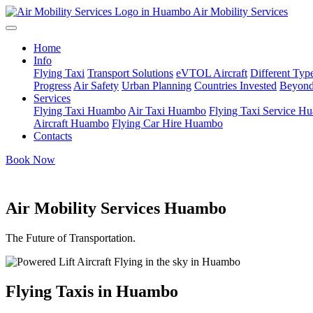
Air Mobility Services
Home
Info
Flying Taxi
Transport Solutions
eVTOL Aircraft
Different Type
Progress
Air Safety
Urban Planning
Countries Invested
Beyond
Services
Flying Taxi Huambo
Air Taxi Huambo
Flying Taxi Service H
Aircraft Huambo
Flying Car Hire Huambo
Contacts
Book Now
Air Mobility Services Huambo
The Future of Transportation.
Flying Taxis in Huambo