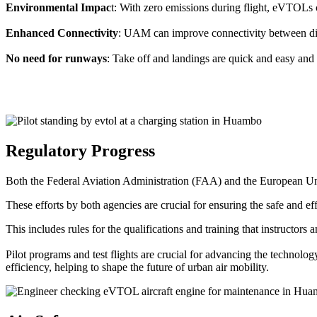
Environmental Impac
t: With zero emissions during flight, eVTOLs c
Enhanced Connectivity
: UAM can improve connectivity between diffe
No need for runways
: Take off and landings are quick and easy and 
Regulatory Progress
Both the Federal Aviation Administration (FAA) and the European Uni
These efforts by both agencies are crucial for ensuring the safe and eff
This includes rules for the qualifications and training that instructors
Pilot programs and test flights are crucial for advancing the technol
efficiency, helping to shape the future of urban air mobility.