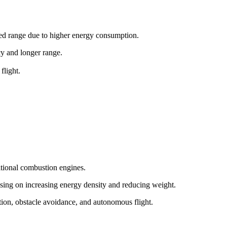
ited range due to higher energy consumption.
ncy and longer range.
flight.
itional combustion engines.
sing on increasing energy density and reducing weight.
tion, obstacle avoidance, and autonomous flight.