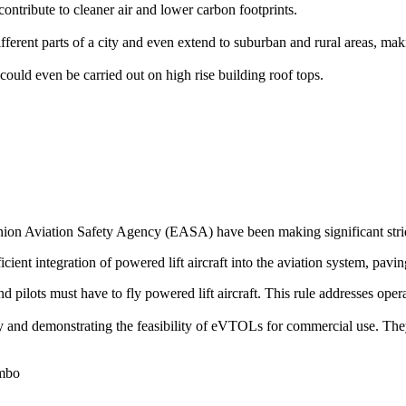
ontribute to cleaner air and lower carbon footprints.
rent parts of a city and even extend to suburban and rural areas, makin
could even be carried out on high rise building roof tops.
on Aviation Safety Agency (EASA) have been making significant stride
icient integration of powered lift aircraft into the aviation system, pavin
 and pilots must have to fly powered lift aircraft. This rule addresses op
ogy and demonstrating the feasibility of eVTOLs for commercial use. The