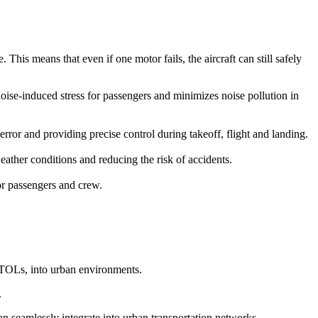
This means that even if one motor fails, the aircraft can still safely
 noise-induced stress for passengers and minimizes noise pollution in
r and providing precise control during takeoff, flight and landing.
ather conditions and reducing the risk of accidents.
for passengers and crew.
eVTOLs, into urban environments.
.
can seamlessly integrate into urban transportation networks.