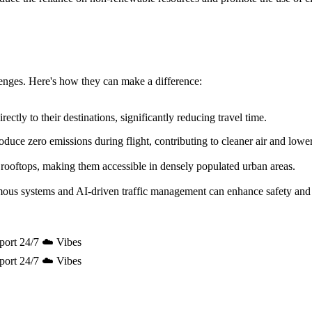
allenges. Here's how they can make a difference:
ectly to their destinations, significantly reducing travel time.
uce zero emissions during flight, contributing to cleaner air and lowe
 rooftops, making them accessible in densely populated urban areas.
mous systems and AI-driven traffic management can enhance safety and 
port 24/7 ☁️ Vibes
port 24/7 ☁️ Vibes