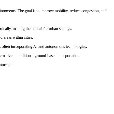
vironments. The goal is to improve mobility, reduce congestion, and
ically, making them ideal for urban settings.
 areas within cities.
s, often incorporating AI and autonomous technologies.
ernative to traditional ground-based transportation.
onments.