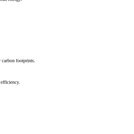
r carbon footprints.
efficiency.