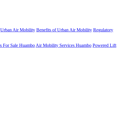
Urban Air Mobility
Benefits of Urban Air Mobility
Regulatory
rs For Sale Huambo
Air Mobility Services Huambo
Powered Lift