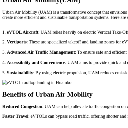
Urban Air Mobility (UAM) is a transformative concept that envisions a
create more efficient and sustainable transportation systems. Here a
1.
eVTOL Aircraft
: UAM relies heavily on electric Vertical Take-Of
2.
Vertiports
: These are specialized takeoff and landing zones for eV
3.
Advanced Air Traffic Management
: To ensure safe and efficien
4.
Accessibility and Convenience
: UAM aims to provide quick and eas
5.
Sustainability
: By using electric propulsion, UAM reduces emission
Benefits of Urban Air Mobility
Reduced Congestion
: UAM can help alleviate traffic congestion on c
Faster Travel
: eVTOLs can bypass road traffic, offering shorter and 