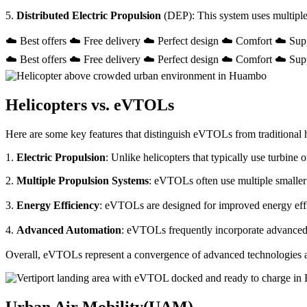
5.
Distributed Electric Propulsion
(DEP): This system uses multiple
☁️ Best offers ☁️ Free delivery ☁️ Perfect design ☁️ Comfort ☁️ Sup
☁️ Best offers ☁️ Free delivery ☁️ Perfect design ☁️ Comfort ☁️ Sup
Helicopters vs. eVTOLs
Here are some key features that distinguish eVTOLs from traditional h
1.
Electric Propulsion
: Unlike helicopters that typically use turbin
2.
Multiple Propulsion Systems
: eVTOLs often use multiple smaller 
3.
Energy Efficiency
: eVTOLs are designed for improved energy effici
4.
Advanced Automation
: eVTOLs frequently incorporate advanced a
Overall, eVTOLs represent a convergence of advanced technologies and 
Urban Air Mobility(UAM)