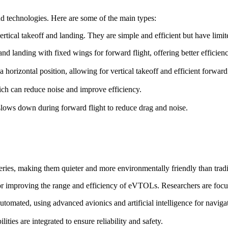
d technologies. Here are some of the main types:
ertical takeoff and landing. They are simple and efficient but have lim
f and landing with fixed wings for forward flight, offering better efficie
o a horizontal position, allowing for vertical takeoff and efficient forward 
ch can reduce noise and improve efficiency.
t slows down during forward flight to reduce drag and noise.
ries, making them quieter and more environmentally friendly than trad
for improving the range and efficiency of eVTOLs. Researchers are focu
omated, using advanced avionics and artificial intelligence for naviga
ies are integrated to ensure reliability and safety.