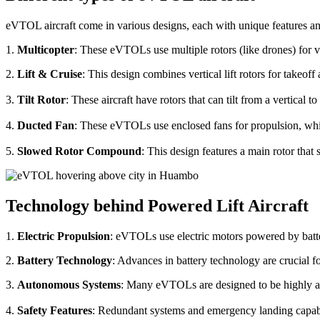
eVTOL aircraft come in various designs, each with unique features an
1.
Multicopter
: These eVTOLs use multiple rotors (like drones) for v
2.
Lift & Cruise
: This design combines vertical lift rotors for takeof
3.
Tilt Rotor
: These aircraft have rotors that can tilt from a vertical t
4.
Ducted Fan
: These eVTOLs use enclosed fans for propulsion, whi
5.
Slowed Rotor Compound
: This design features a main rotor tha
Technology behind Powered Lift Aircraft
1.
Electric Propulsion
: eVTOLs use electric motors powered by batte
2.
Battery Technology
: Advances in battery technology are crucial 
3.
Autonomous Systems
: Many eVTOLs are designed to be highly aut
4.
Safety Features
: Redundant systems and emergency landing capabilit