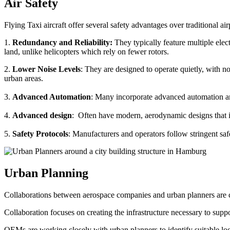
Air Safety
Flying Taxi aircraft offer several safety advantages over traditional ai
1.
Redundancy and Reliability:
They typically feature multiple elect
land, unlike helicopters which rely on fewer rotors.
2.
Lower Noise Levels
: They are designed to operate quietly, with no
urban areas.
3.
Advanced Automation
: Many incorporate advanced automation an
4.
Advanced design
: Often have modern, aerodynamic designs that im
5.
Safety Protocols
: Manufacturers and operators follow stringent saf
Urban Planning
Collaborations between aerospace companies and urban planners are cru
Collaboration focuses on creating the infrastructure necessary to suppo
OEMs are working closely with urban planners to identify suitable locat