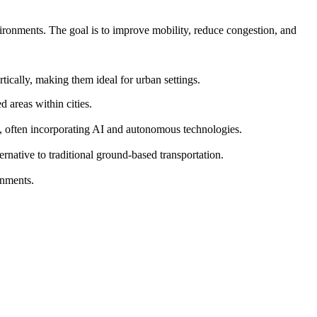
vironments. The goal is to improve mobility, reduce congestion, and
ically, making them ideal for urban settings.
 areas within cities.
s, often incorporating AI and autonomous technologies.
ernative to traditional ground-based transportation.
onments.