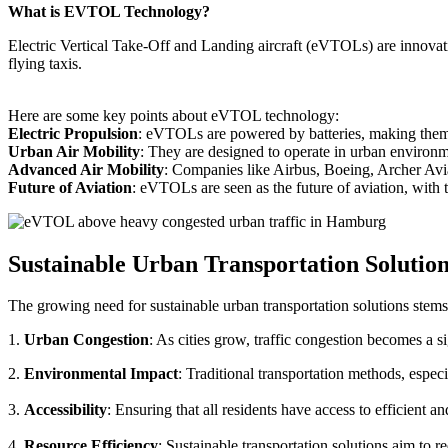
What is EVTOL Technology?
Electric Vertical Take-Off and Landing aircraft (eVTOLs) are innovative
flying taxis.
Here are some key points about eVTOL technology:
Electric Propulsion
: eVTOLs are powered by batteries, making them g
Urban Air Mobility
: They are designed to operate in urban environm
Advanced Air Mobility
: Companies like Airbus, Boeing, Archer Avi
Future of Aviation
: eVTOLs are seen as the future of aviation, with th
Sustainable Urban Transportation Solutio
The growing need for sustainable urban transportation solutions stems
1.
Urban Congestion
: As cities grow, traffic congestion becomes a s
2.
Environmental Impact
: Traditional transportation methods, especi
3.
Accessibility
: Ensuring that all residents have access to efficient 
4.
Resource Efficiency
: Sustainable transportation solutions aim to