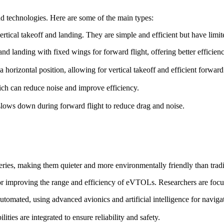
d technologies. Here are some of the main types:
ertical takeoff and landing. They are simple and efficient but have lim
f and landing with fixed wings for forward flight, offering better efficie
o a horizontal position, allowing for vertical takeoff and efficient forward 
ch can reduce noise and improve efficiency.
t slows down during forward flight to reduce drag and noise.
ries, making them quieter and more environmentally friendly than trad
for improving the range and efficiency of eVTOLs. Researchers are focu
omated, using advanced avionics and artificial intelligence for naviga
ies are integrated to ensure reliability and safety.