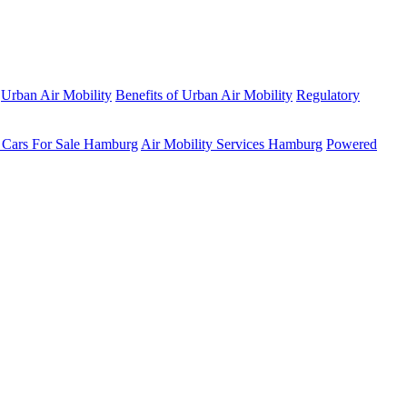
Urban Air Mobility
Benefits of Urban Air Mobility
Regulatory
 Cars For Sale Hamburg
Air Mobility Services Hamburg
Powered