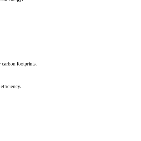
r carbon footprints.
efficiency.