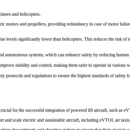
rplanes and helicopters.
ric motors and propellers, providing redundancy in case of motor failure. 
ise levels significantly lower than helicopters. This reduces the risk of
d autonomous systems, which can enhance safety by reducing human erro
prove stability and control, making them safer to operate in various we
ety protocols and regulations to ensure the highest standards of safety 
cial for the successful integration of powered lift aircraft, such as 
rt and scale electric and sustainable aircraft, including eVTOL air taxis
ions for vertiports and charging stations to ensure that their air taxis 