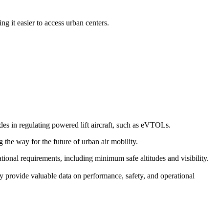
g it easier to access urban centers.
s in regulating powered lift aircraft, such as eVTOLs.
g the way for the future of urban air mobility.
erational requirements, including minimum safe altitudes and visibility.
y provide valuable data on performance, safety, and operational