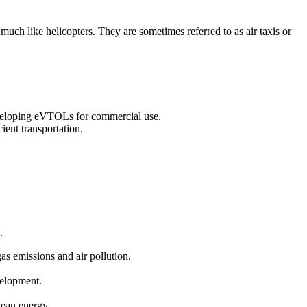
 much like helicopters. They are sometimes referred to as air taxis or
eveloping eVTOLs for commercial use.
ient transportation.
.
gas emissions and air pollution.
velopment.
clean energy.