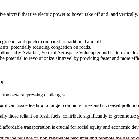
 aircraft that use electric power to hover, take off and land vertically,
reener and quieter compared to traditional aircraft.
ents, potentially reducing congestion on roads.
ation, Joby Aviation, Vertical Aerospace Volocopter and Lilium are d
e potential to revolutionize air travel by providing faster and more effic
ns
 from several pressing challenges.
ignificant issue leading to longer commute times and increased pollution
ally those reliant on fossil fuels, contribute significantly to greenhouse 
and affordable transportation is crucial for social equity and economic de
 reduce the reliance on non-renewable resources and promote the use of 