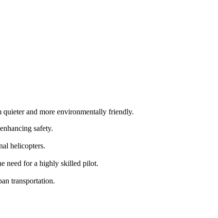
m quieter and more environmentally friendly.
 enhancing safety.
al helicopters.
need for a highly skilled pilot.
an transportation.