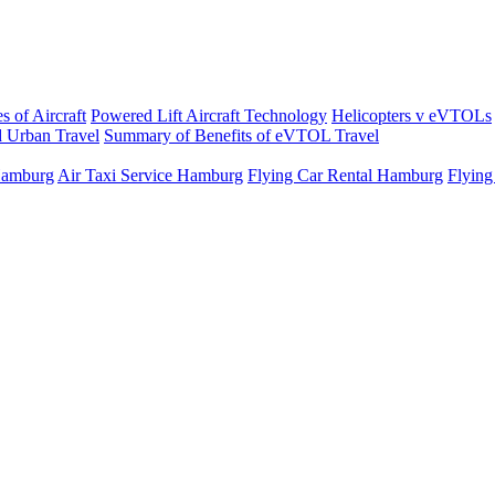
s of Aircraft
Powered Lift Aircraft Technology
Helicopters v eVTOLs
 Urban Travel
Summary of Benefits of eVTOL Travel
 Hamburg
Air Taxi Service Hamburg
Flying Car Rental Hamburg
Flying