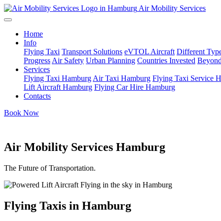
Air Mobility Services
Home
Info
Flying Taxi
Transport Solutions
eVTOL Aircraft
Different Type
Progress
Air Safety
Urban Planning
Countries Invested
Beyond
Services
Flying Taxi Hamburg
Air Taxi Hamburg
Flying Taxi Service
Lift Aircraft Hamburg
Flying Car Hire Hamburg
Contacts
Book Now
Air Mobility Services Hamburg
The Future of Transportation.
Flying Taxis in Hamburg