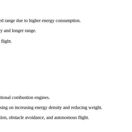
ited range due to higher energy consumption.
ncy and longer range.
flight.
itional combustion engines.
sing on increasing energy density and reducing weight.
tion, obstacle avoidance, and autonomous flight.