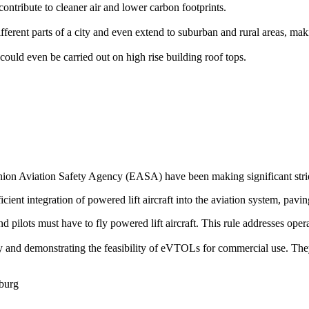
ontribute to cleaner air and lower carbon footprints.
rent parts of a city and even extend to suburban and rural areas, makin
could even be carried out on high rise building roof tops.
on Aviation Safety Agency (EASA) have been making significant stride
icient integration of powered lift aircraft into the aviation system, pavin
 and pilots must have to fly powered lift aircraft. This rule addresses op
ogy and demonstrating the feasibility of eVTOLs for commercial use. The