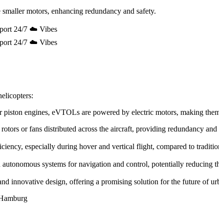
 smaller motors, enhancing redundancy and safety.
port 24/7 ☁️ Vibes
port 24/7 ☁️ Vibes
elicopters:
e or piston engines, eVTOLs are powered by electric motors, making the
rotors or fans distributed across the aircraft, providing redundancy and
ency, especially during hover and vertical flight, compared to tradition
utonomous systems for navigation and control, potentially reducing the 
innovative design, offering a promising solution for the future of urb