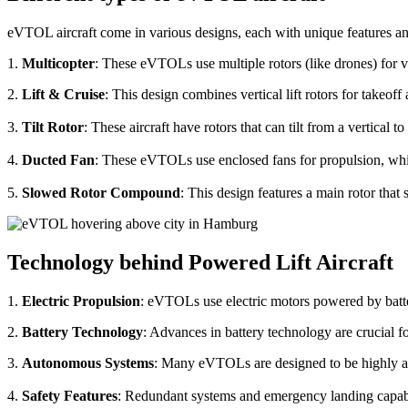
eVTOL aircraft come in various designs, each with unique features an
1.
Multicopter
: These eVTOLs use multiple rotors (like drones) for v
2.
Lift & Cruise
: This design combines vertical lift rotors for takeof
3.
Tilt Rotor
: These aircraft have rotors that can tilt from a vertical t
4.
Ducted Fan
: These eVTOLs use enclosed fans for propulsion, whi
5.
Slowed Rotor Compound
: This design features a main rotor tha
Technology behind Powered Lift Aircraft
1.
Electric Propulsion
: eVTOLs use electric motors powered by batte
2.
Battery Technology
: Advances in battery technology are crucial 
3.
Autonomous Systems
: Many eVTOLs are designed to be highly aut
4.
Safety Features
: Redundant systems and emergency landing capabilit