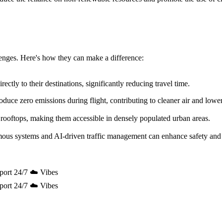
allenges. Here's how they can make a difference:
ectly to their destinations, significantly reducing travel time.
uce zero emissions during flight, contributing to cleaner air and lowe
 rooftops, making them accessible in densely populated urban areas.
mous systems and AI-driven traffic management can enhance safety and 
port 24/7 ☁️ Vibes
port 24/7 ☁️ Vibes