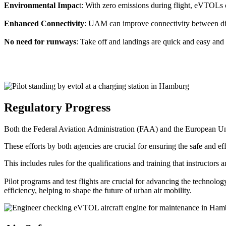
Environmental Impac
t: With zero emissions during flight, eVTOLs c
Enhanced Connectivity
: UAM can improve connectivity between diffe
No need for runways
: Take off and landings are quick and easy and 
Regulatory Progress
Both the Federal Aviation Administration (FAA) and the European Uni
These efforts by both agencies are crucial for ensuring the safe and eff
This includes rules for the qualifications and training that instructors
Pilot programs and test flights are crucial for advancing the technol
efficiency, helping to shape the future of urban air mobility.