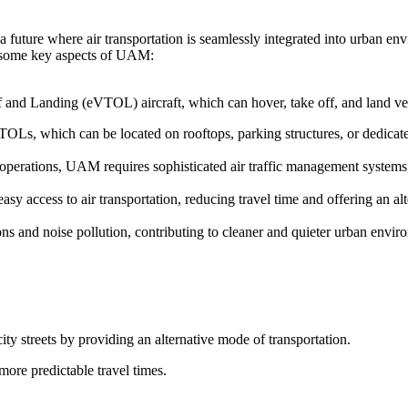
 future where air transportation is seamlessly integrated into urban en
re some key aspects of UAM:
f and Landing (eVTOL) aircraft, which can hover, take off, and land vert
TOLs, which can be located on rooftops, parking structures, or dedicated
t operations, UAM requires sophisticated air traffic management system
y access to air transportation, reducing travel time and offering an alt
s and noise pollution, contributing to cleaner and quieter urban envir
ity streets by providing an alternative mode of transportation.
more predictable travel times.