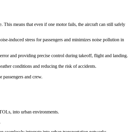
This means that even if one motor fails, the aircraft can still safely
 noise-induced stress for passengers and minimizes noise pollution in
r and providing precise control during takeoff, flight and landing.
ather conditions and reducing the risk of accidents.
for passengers and crew.
eVTOLs, into urban environments.
.
can seamlessly integrate into urban transportation networks.