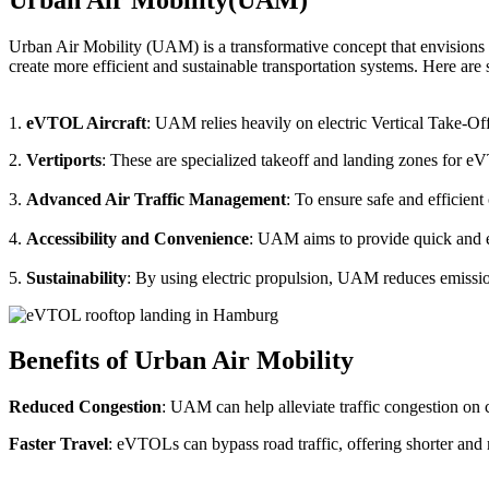
Urban Air Mobility (UAM) is a transformative concept that envisions a
create more efficient and sustainable transportation systems. Here a
1.
eVTOL Aircraft
: UAM relies heavily on electric Vertical Take-Of
2.
Vertiports
: These are specialized takeoff and landing zones for eV
3.
Advanced Air Traffic Management
: To ensure safe and efficien
4.
Accessibility and Convenience
: UAM aims to provide quick and eas
5.
Sustainability
: By using electric propulsion, UAM reduces emission
Benefits of Urban Air Mobility
Reduced Congestion
: UAM can help alleviate traffic congestion on c
Faster Travel
: eVTOLs can bypass road traffic, offering shorter and 