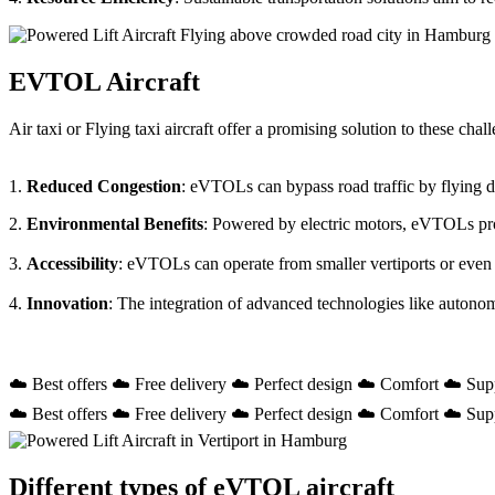
EVTOL Aircraft
Air taxi or Flying taxi aircraft offer a promising solution to these ch
1.
Reduced Congestion
: eVTOLs can bypass road traffic by flying dir
2.
Environmental Benefits
: Powered by electric motors, eVTOLs prod
3.
Accessibility
: eVTOLs can operate from smaller vertiports or even
4.
Innovation
: The integration of advanced technologies like autono
☁️ Best offers ☁️ Free delivery ☁️ Perfect design ☁️ Comfort ☁️ Sup
☁️ Best offers ☁️ Free delivery ☁️ Perfect design ☁️ Comfort ☁️ Sup
Different types of eVTOL aircraft