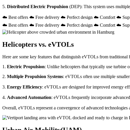
5.
Distributed Electric Propulsion
(DEP): This system uses multiple
☁️ Best offers ☁️ Free delivery ☁️ Perfect design ☁️ Comfort ☁️ Sup
☁️ Best offers ☁️ Free delivery ☁️ Perfect design ☁️ Comfort ☁️ Sup
Helicopters vs. eVTOLs
Here are some key features that distinguish eVTOLs from traditional h
1.
Electric Propulsion
: Unlike helicopters that typically use turbin
2.
Multiple Propulsion Systems
: eVTOLs often use multiple smaller 
3.
Energy Efficiency
: eVTOLs are designed for improved energy effici
4.
Advanced Automation
: eVTOLs frequently incorporate advanced a
Overall, eVTOLs represent a convergence of advanced technologies and 
Urban Air Mobility(UAM)