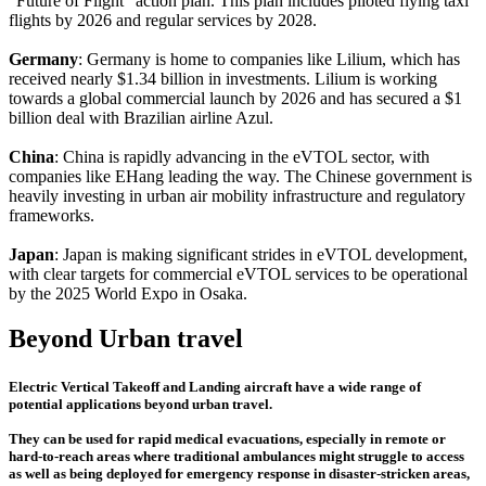
"Future of Flight" action plan. This plan includes piloted flying taxi
flights by 2026 and regular services by 2028.
Germany
: Germany is home to companies like Lilium, which has
received nearly $1.34 billion in investments. Lilium is working
towards a global commercial launch by 2026 and has secured a $1
billion deal with Brazilian airline Azul.
China
: China is rapidly advancing in the eVTOL sector, with
companies like EHang leading the way. The Chinese government is
heavily investing in urban air mobility infrastructure and regulatory
frameworks.
Japan
: Japan is making significant strides in eVTOL development,
with clear targets for commercial eVTOL services to be operational
by the 2025 World Expo in Osaka.
Beyond Urban travel
Electric Vertical Takeoff and Landing aircraft have a wide range of
potential applications beyond urban travel.
They can be used for rapid medical evacuations, especially in remote or
hard-to-reach areas where traditional ambulances might struggle to access
as well as being deployed for emergency response in disaster-stricken areas,