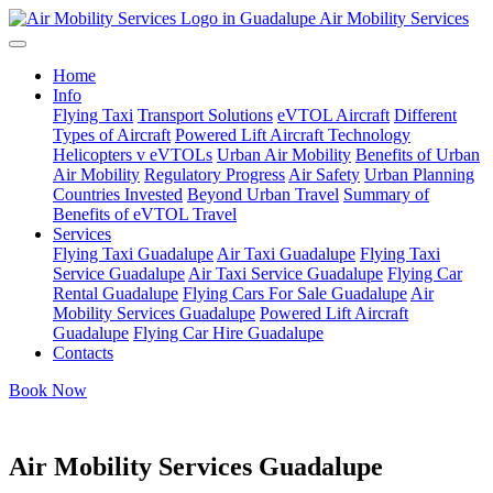
Air Mobility Services
Home
Info
Flying Taxi
Transport Solutions
eVTOL Aircraft
Different
Types of Aircraft
Powered Lift Aircraft Technology
Helicopters v eVTOLs
Urban Air Mobility
Benefits of Urban
Air Mobility
Regulatory Progress
Air Safety
Urban Planning
Countries Invested
Beyond Urban Travel
Summary of
Benefits of eVTOL Travel
Services
Flying Taxi Guadalupe
Air Taxi Guadalupe
Flying Taxi
Service Guadalupe
Air Taxi Service Guadalupe
Flying Car
Rental Guadalupe
Flying Cars For Sale Guadalupe
Air
Mobility Services Guadalupe
Powered Lift Aircraft
Guadalupe
Flying Car Hire Guadalupe
Contacts
Book Now
Air Mobility Services Guadalupe