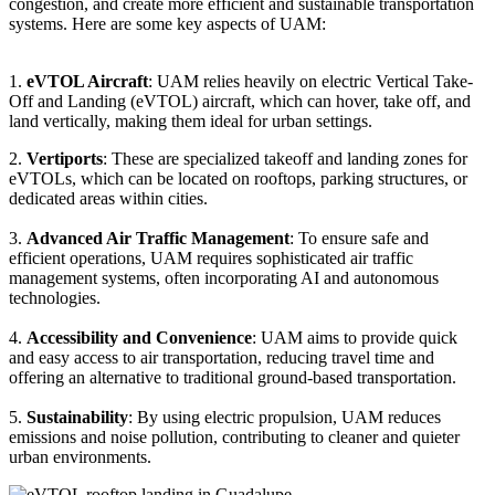
congestion, and create more efficient and sustainable transportation
systems. Here are some key aspects of UAM:
1.
eVTOL Aircraft
: UAM relies heavily on electric Vertical Take-
Off and Landing (eVTOL) aircraft, which can hover, take off, and
land vertically, making them ideal for urban settings.
2.
Vertiports
: These are specialized takeoff and landing zones for
eVTOLs, which can be located on rooftops, parking structures, or
dedicated areas within cities.
3.
Advanced Air Traffic Management
: To ensure safe and
efficient operations, UAM requires sophisticated air traffic
management systems, often incorporating AI and autonomous
technologies.
4.
Accessibility and Convenience
: UAM aims to provide quick
and easy access to air transportation, reducing travel time and
offering an alternative to traditional ground-based transportation.
5.
Sustainability
: By using electric propulsion, UAM reduces
emissions and noise pollution, contributing to cleaner and quieter
urban environments.