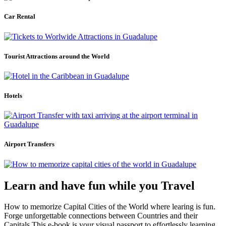
Car Rental
Tourist Attractions around the World
Hotels
Airport Transfers
Learn and have fun while you Travel
How to memorize Capital Cities of the World where learing is fun.
Forge unforgettable connections between Countries and their
Capitals.This e-book is your visual passport to effortlessly learning