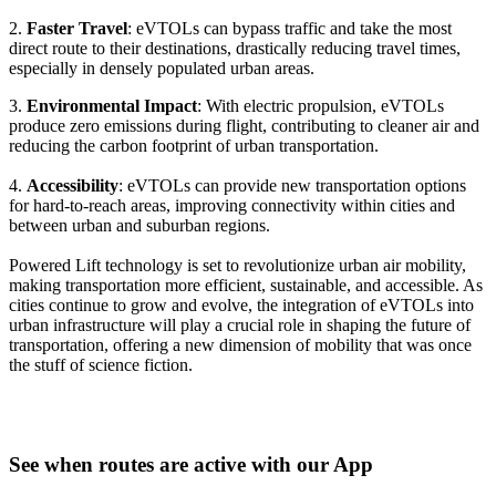
2.
Faster Travel
: eVTOLs can bypass traffic and take the most
direct route to their destinations, drastically reducing travel times,
especially in densely populated urban areas.
3.
Environmental Impact
: With electric propulsion, eVTOLs
produce zero emissions during flight, contributing to cleaner air and
reducing the carbon footprint of urban transportation.
4.
Accessibility
: eVTOLs can provide new transportation options
for hard-to-reach areas, improving connectivity within cities and
between urban and suburban regions.
Powered Lift technology is set to revolutionize urban air mobility,
making transportation more efficient, sustainable, and accessible. As
cities continue to grow and evolve, the integration of eVTOLs into
urban infrastructure will play a crucial role in shaping the future of
transportation, offering a new dimension of mobility that was once
the stuff of science fiction.
See when routes are active with our App