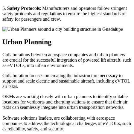
5.
Safety Protocols
: Manufacturers and operators follow stringent
safety protocols and regulations to ensure the highest standards of
safety for passengers and crew.
Urban Planning
Collaborations between aerospace companies and urban planners
are crucial for the successful integration of powered lift aircraft, such
as eVTOLs, into urban environments.
Collaboration focuses on creating the infrastructure necessary to
support and scale electric and sustainable aircraft, including eVTOL
air taxis.
OEMs are working closely with urban planners to identify suitable
locations for vertiports and charging stations to ensure that their air
taxis can seamlessly integrate into urban transportation networks.
Software solutions leaders, are collaborating with aerospace
companies to address the technological challenges of eVTOLs, such
as reliability, safety, and security.