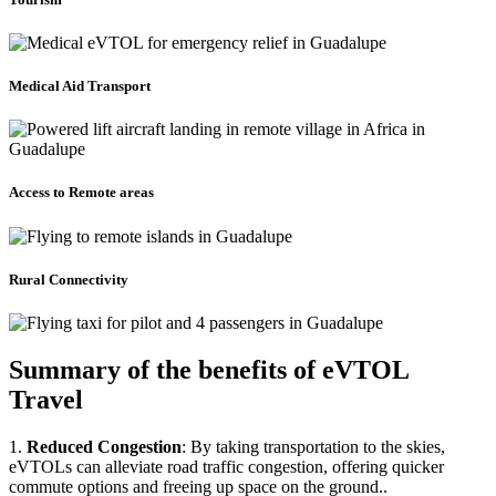
Medical Aid Transport
Access to Remote areas
Rural Connectivity
Summary of the benefits of eVTOL
Travel
1.
Reduced Congestion
: By taking transportation to the skies,
eVTOLs can alleviate road traffic congestion, offering quicker
commute options and freeing up space on the ground..