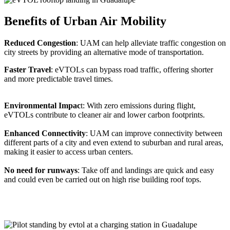
Benefits of Urban Air Mobility
Reduced Congestion
: UAM can help alleviate traffic congestion on
city streets by providing an alternative mode of transportation.
Faster Travel
: eVTOLs can bypass road traffic, offering shorter
and more predictable travel times.
Environmental Impac
t: With zero emissions during flight,
eVTOLs contribute to cleaner air and lower carbon footprints.
Enhanced Connectivity
: UAM can improve connectivity between
different parts of a city and even extend to suburban and rural areas,
making it easier to access urban centers.
No need for runways
: Take off and landings are quick and easy
and could even be carried out on high rise building roof tops.