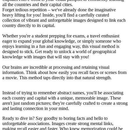
all the countries and their capital cities.
Forget tedious repetition – we've already done the imaginative
heavy lifting for you! Inside, you'll find a carefully curated
collection of vibrant and unforgettable images designed to link each
country directly to its capital.
Whether you're a student prepping for exams, a travel enthusiast
eager to expand your global knowledge, or simply someone who
enjoys learning in a fun and engaging way, this visual method is
designed to stick. Get ready to unlock a world of geographical
knowledge with images that will stay with you!
Our brains are incredible at processing and retaining visual
information. Think about how easily you recall faces or scenes from
a movie. This method taps directly into that natural strength.
Instead of trying to remember abstract names, you'll be associating
each country and capital with a unique, memorable image. These
aren't just random pictures; they're carefully crafted to create a strong
and lasting connection in your mind.
Ready to dive in? Say goodby to boring facts and hello to
unforgettable associations. Images create strong mental links,
making recall easier and faster. Who knew memorization could be