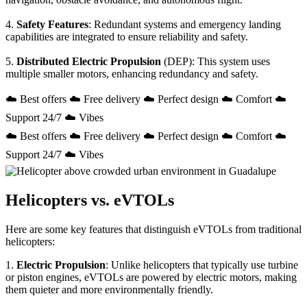
4.
Safety Features
: Redundant systems and emergency landing
capabilities are integrated to ensure reliability and safety.
5.
Distributed Electric Propulsion
(DEP): This system uses
multiple smaller motors, enhancing redundancy and safety.
☁️ Best offers ☁️ Free delivery ☁️ Perfect design ☁️ Comfort ☁️
Support 24/7 ☁️ Vibes
☁️ Best offers ☁️ Free delivery ☁️ Perfect design ☁️ Comfort ☁️
Support 24/7 ☁️ Vibes
Helicopters vs. eVTOLs
Here are some key features that distinguish eVTOLs from traditional
helicopters:
1.
Electric Propulsion
: Unlike helicopters that typically use turbine
or piston engines, eVTOLs are powered by electric motors, making
them quieter and more environmentally friendly.