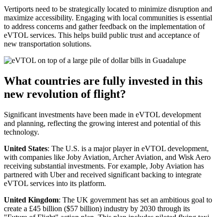
Vertiports need to be strategically located to minimize disruption and
maximize accessibility. Engaging with local communities is essential
to address concerns and gather feedback on the implementation of
eVTOL services. This helps build public trust and acceptance of
new transportation solutions.
What countries are fully invested in this
new revolution of flight?
Significant investments have been made in eVTOL development
and planning, reflecting the growing interest and potential of this
technology.
United States
: The U.S. is a major player in eVTOL development,
with companies like Joby Aviation, Archer Aviation, and Wisk Aero
receiving substantial investments. For example, Joby Aviation has
partnered with Uber and received significant backing to integrate
eVTOL services into its platform.
United Kingdom
: The UK government has set an ambitious goal to
create a £45 billion ($57 billion) industry by 2030 through its