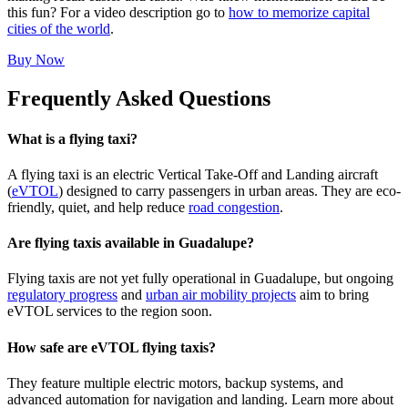
this fun? For a video description go to
how to memorize capital
cities of the world
.
Buy Now
Frequently Asked Questions
What is a flying taxi?
A flying taxi is an electric Vertical Take-Off and Landing aircraft
(
eVTOL
) designed to carry passengers in urban areas. They are eco-
friendly, quiet, and help reduce
road congestion
.
Are flying taxis available in Guadalupe?
Flying taxis are not yet fully operational in Guadalupe, but ongoing
regulatory progress
and
urban air mobility projects
aim to bring
eVTOL services to the region soon.
How safe are eVTOL flying taxis?
They feature multiple electric motors, backup systems, and
advanced automation for navigation and landing. Learn more about