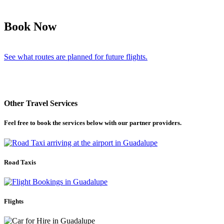
Book Now
See what routes are planned for future flights.
Other Travel Services
Feel free to book the services below with our partner providers.
Road Taxis
Flights