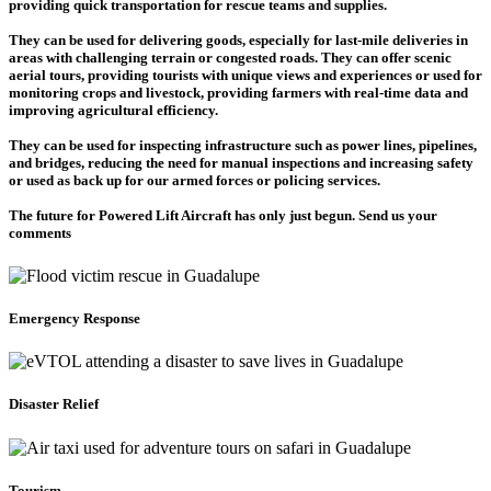
providing quick transportation for rescue teams and supplies.
They can be used for delivering goods, especially for last-mile deliveries in
areas with challenging terrain or congested roads. They can offer scenic
aerial tours, providing tourists with unique views and experiences or used for
monitoring crops and livestock, providing farmers with real-time data and
improving agricultural efficiency.
They can be used for inspecting infrastructure such as power lines, pipelines,
and bridges, reducing the need for manual inspections and increasing safety
or used as back up for our armed forces or policing services.
The future for Powered Lift Aircraft has only just begun. Send us your
comments
Emergency Response
Disaster Relief
Tourism