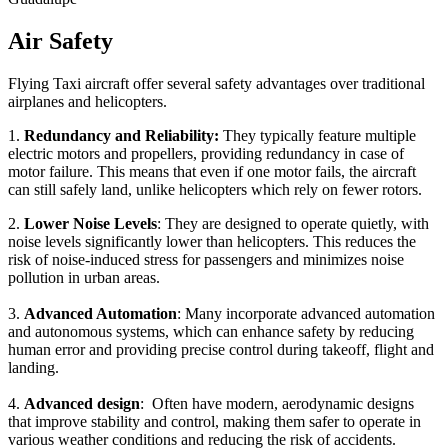
Air Safety
Flying Taxi aircraft offer several safety advantages over traditional
airplanes and helicopters.
1.
Redundancy and Reliability:
They typically feature multiple
electric motors and propellers, providing redundancy in case of
motor failure. This means that even if one motor fails, the aircraft
can still safely land, unlike helicopters which rely on fewer rotors.
2.
Lower Noise Levels
: They are designed to operate quietly, with
noise levels significantly lower than helicopters. This reduces the
risk of noise-induced stress for passengers and minimizes noise
pollution in urban areas.
3.
Advanced Automation
: Many incorporate advanced automation
and autonomous systems, which can enhance safety by reducing
human error and providing precise control during takeoff, flight and
landing.
4.
Advanced design
: Often have modern, aerodynamic designs
that improve stability and control, making them safer to operate in
various weather conditions and reducing the risk of accidents.