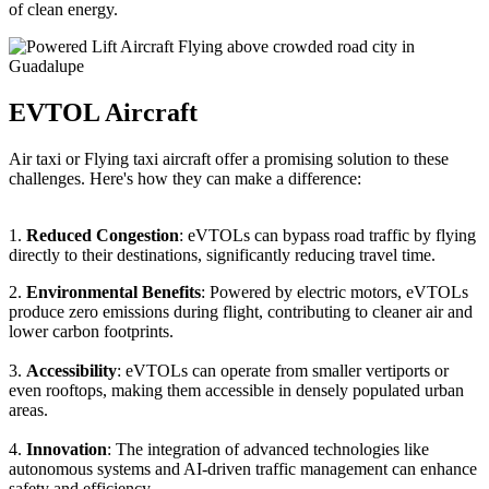
of clean energy.
EVTOL Aircraft
Air taxi or Flying taxi aircraft offer a promising solution to these
challenges. Here's how they can make a difference:
1.
Reduced Congestion
: eVTOLs can bypass road traffic by flying
directly to their destinations, significantly reducing travel time.
2.
Environmental Benefits
: Powered by electric motors, eVTOLs
produce zero emissions during flight, contributing to cleaner air and
lower carbon footprints.
3.
Accessibility
: eVTOLs can operate from smaller vertiports or
even rooftops, making them accessible in densely populated urban
areas.
4.
Innovation
: The integration of advanced technologies like
autonomous systems and AI-driven traffic management can enhance
safety and efficiency.