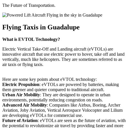
The Future of Transportation.
Flying Taxis in Guadalupe
What is EVTOL Technology?
Electric Vertical Take-Off and Landing aircraft (eVTOLs) are
innovative aircraft that use electric power to hover, take off and land
vertically, much like helicopters. They are sometimes referred to as
air taxis or flying taxis.
Here are some key points about eVTOL technology:
Electric Propulsion
: eVTOLs are powered by batteries, making
them greener and quieter compared to traditional aircraft.
Urban Air Mobility
: They are designed to operate in urban
environments, potentially reducing congestion on roads.
Advanced Air Mobility
: Companies like Airbus, Boeing, Archer
Aviation, Joby Aviation, Vertical Aerospace Volocopter and Lilium
are developing eVTOLs for commercial use.
Future of Aviation
: eVTOLs are seen as the future of aviation, with
the potential to revolutionize air travel by providing faster and more