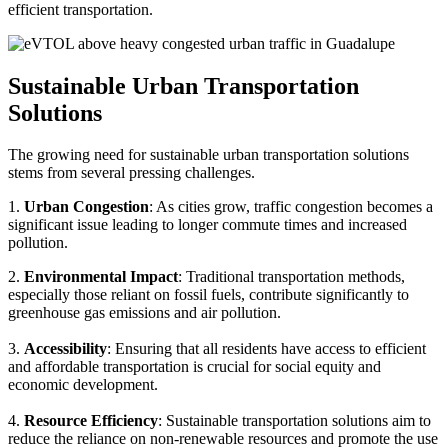
efficient transportation.
Sustainable Urban Transportation
Solutions
The growing need for sustainable urban transportation solutions
stems from several pressing challenges.
1.
Urban Congestion
: As cities grow, traffic congestion becomes a
significant issue leading to longer commute times and increased
pollution.
2.
Environmental Impact
: Traditional transportation methods,
especially those reliant on fossil fuels, contribute significantly to
greenhouse gas emissions and air pollution.
3.
Accessibility
: Ensuring that all residents have access to efficient
and affordable transportation is crucial for social equity and
economic development.
4.
Resource Efficiency
: Sustainable transportation solutions aim to
reduce the reliance on non-renewable resources and promote the use