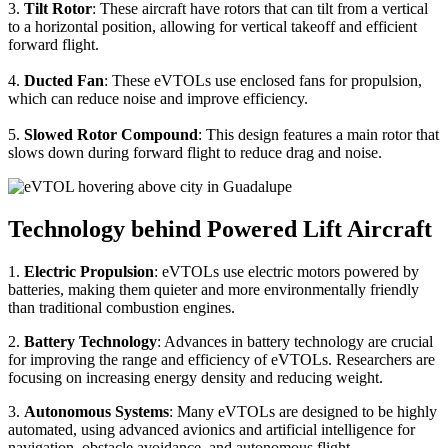
3.
Tilt Rotor
: These aircraft have rotors that can tilt from a vertical
to a horizontal position, allowing for vertical takeoff and efficient
forward flight.
4.
Ducted Fan
: These eVTOLs use enclosed fans for propulsion,
which can reduce noise and improve efficiency.
5.
Slowed Rotor Compound
: This design features a main rotor that
slows down during forward flight to reduce drag and noise.
Technology behind Powered Lift Aircraft
1.
Electric Propulsion
: eVTOLs use electric motors powered by
batteries, making them quieter and more environmentally friendly
than traditional combustion engines.
2.
Battery Technology
: Advances in battery technology are crucial
for improving the range and efficiency of eVTOLs. Researchers are
focusing on increasing energy density and reducing weight.
3.
Autonomous Systems
: Many eVTOLs are designed to be highly
automated, using advanced avionics and artificial intelligence for
navigation, obstacle avoidance, and autonomous flight.