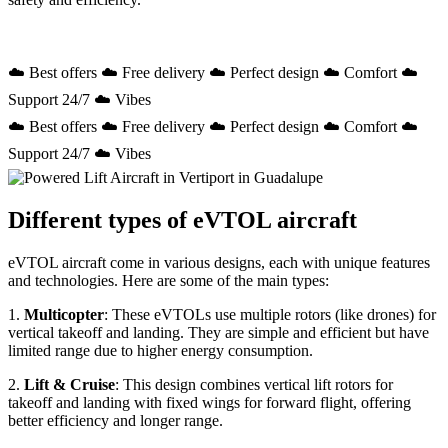
☁️ Best offers ☁️ Free delivery ☁️ Perfect design ☁️ Comfort ☁️
Support 24/7 ☁️ Vibes
☁️ Best offers ☁️ Free delivery ☁️ Perfect design ☁️ Comfort ☁️
Support 24/7 ☁️ Vibes
Different types of eVTOL aircraft
eVTOL aircraft come in various designs, each with unique features
and technologies. Here are some of the main types:
1.
Multicopter
: These eVTOLs use multiple rotors (like drones) for
vertical takeoff and landing. They are simple and efficient but have
limited range due to higher energy consumption.
2.
Lift & Cruise
: This design combines vertical lift rotors for
takeoff and landing with fixed wings for forward flight, offering
better efficiency and longer range.