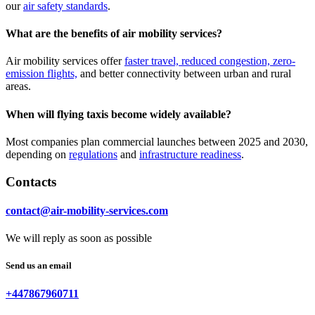
our
air safety standards
.
What are the benefits of air mobility services?
Air mobility services offer
faster travel, reduced congestion, zero-
emission flights,
and better connectivity between urban and rural
areas.
When will flying taxis become widely available?
Most companies plan commercial launches between 2025 and 2030,
depending on
regulations
and
infrastructure readiness
.
Contacts
contact@air-mobility-services.com
We will reply as soon as possible
Send us an email
+447867960711