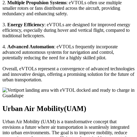
2.
Multiple Propulsion Systems
: eVTOLs often use multiple
smaller rotors or fans distributed across the aircraft, providing
redundancy and enhancing safety.
3.
Energy Efficiency
: eVTOLs are designed for improved energy
efficiency, especially during hover and vertical flight, compared to
traditional helicopters.
4.
Advanced Automation
: eVTOLs frequently incorporate
advanced autonomous systems for navigation and control,
potentially reducing the need for a highly skilled pilot.
Overall, eVTOLs represent a convergence of advanced technologies
and innovative design, offering a promising solution for the future of
urban transportation.
Urban Air Mobility(UAM)
Urban Air Mobility (UAM) is a transformative concept that
envisions a future where air transportation is seamlessly integrated
into urban environments. The goal is to improve mobility, reduce