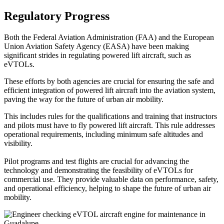
Regulatory Progress
Both the Federal Aviation Administration (FAA) and the European
Union Aviation Safety Agency (EASA) have been making
significant strides in regulating powered lift aircraft, such as
eVTOLs.
These efforts by both agencies are crucial for ensuring the safe and
efficient integration of powered lift aircraft into the aviation system,
paving the way for the future of urban air mobility.
This includes rules for the qualifications and training that instructors
and pilots must have to fly powered lift aircraft. This rule addresses
operational requirements, including minimum safe altitudes and
visibility.
Pilot programs and test flights are crucial for advancing the
technology and demonstrating the feasibility of eVTOLs for
commercial use. They provide valuable data on performance, safety,
and operational efficiency, helping to shape the future of urban air
mobility.