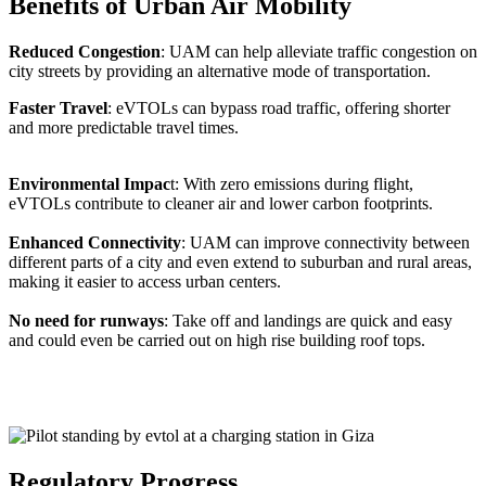
Benefits of Urban Air Mobility
Reduced Congestion
: UAM can help alleviate traffic congestion on
city streets by providing an alternative mode of transportation.
Faster Travel
: eVTOLs can bypass road traffic, offering shorter
and more predictable travel times.
Environmental Impac
t: With zero emissions during flight,
eVTOLs contribute to cleaner air and lower carbon footprints.
Enhanced Connectivity
: UAM can improve connectivity between
different parts of a city and even extend to suburban and rural areas,
making it easier to access urban centers.
No need for runways
: Take off and landings are quick and easy
and could even be carried out on high rise building roof tops.
Regulatory Progress