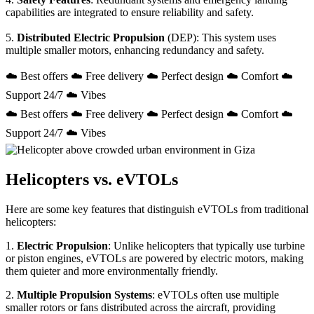
capabilities are integrated to ensure reliability and safety.
5.
Distributed Electric Propulsion
(DEP): This system uses
multiple smaller motors, enhancing redundancy and safety.
☁️ Best offers ☁️ Free delivery ☁️ Perfect design ☁️ Comfort ☁️
Support 24/7 ☁️ Vibes
☁️ Best offers ☁️ Free delivery ☁️ Perfect design ☁️ Comfort ☁️
Support 24/7 ☁️ Vibes
Helicopters vs. eVTOLs
Here are some key features that distinguish eVTOLs from traditional
helicopters:
1.
Electric Propulsion
: Unlike helicopters that typically use turbine
or piston engines, eVTOLs are powered by electric motors, making
them quieter and more environmentally friendly.
2.
Multiple Propulsion Systems
: eVTOLs often use multiple
smaller rotors or fans distributed across the aircraft, providing