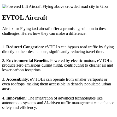
EVTOL Aircraft
Air taxi or Flying taxi aircraft offer a promising solution to these
challenges. Here's how they can make a difference:
1.
Reduced Congestion
: eVTOLs can bypass road traffic by flying
directly to their destinations, significantly reducing travel time.
2.
Environmental Benefits
: Powered by electric motors, eVTOLs
produce zero emissions during flight, contributing to cleaner air and
lower carbon footprints.
3.
Accessibility
: eVTOLs can operate from smaller vertiports or
even rooftops, making them accessible in densely populated urban
areas.
4.
Innovation
: The integration of advanced technologies like
autonomous systems and AI-driven traffic management can enhance
safety and efficiency.