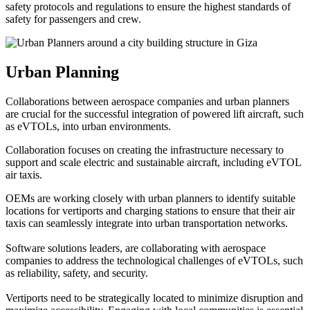
safety protocols and regulations to ensure the highest standards of
safety for passengers and crew.
Urban Planning
Collaborations between aerospace companies and urban planners
are crucial for the successful integration of powered lift aircraft, such
as eVTOLs, into urban environments.
Collaboration focuses on creating the infrastructure necessary to
support and scale electric and sustainable aircraft, including eVTOL
air taxis.
OEMs are working closely with urban planners to identify suitable
locations for vertiports and charging stations to ensure that their air
taxis can seamlessly integrate into urban transportation networks.
Software solutions leaders, are collaborating with aerospace
companies to address the technological challenges of eVTOLs, such
as reliability, safety, and security.
Vertiports need to be strategically located to minimize disruption and