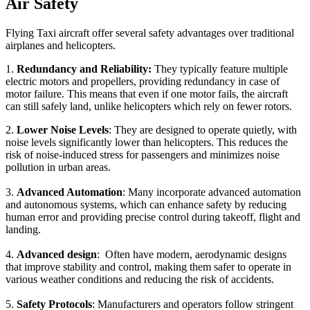
Air Safety
Flying Taxi aircraft offer several safety advantages over traditional
airplanes and helicopters.
1.
Redundancy and Reliability:
They typically feature multiple
electric motors and propellers, providing redundancy in case of
motor failure. This means that even if one motor fails, the aircraft
can still safely land, unlike helicopters which rely on fewer rotors.
2.
Lower Noise Levels
: They are designed to operate quietly, with
noise levels significantly lower than helicopters. This reduces the
risk of noise-induced stress for passengers and minimizes noise
pollution in urban areas.
3.
Advanced Automation
: Many incorporate advanced automation
and autonomous systems, which can enhance safety by reducing
human error and providing precise control during takeoff, flight and
landing.
4.
Advanced design
: Often have modern, aerodynamic designs
that improve stability and control, making them safer to operate in
various weather conditions and reducing the risk of accidents.
5.
Safety Protocols
: Manufacturers and operators follow stringent