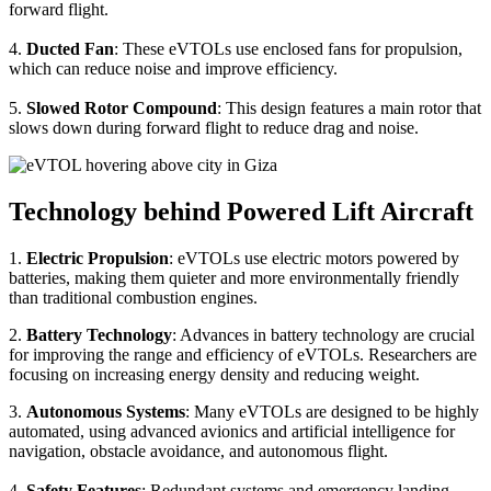
forward flight.
4.
Ducted Fan
: These eVTOLs use enclosed fans for propulsion,
which can reduce noise and improve efficiency.
5.
Slowed Rotor Compound
: This design features a main rotor that
slows down during forward flight to reduce drag and noise.
Technology behind Powered Lift Aircraft
1.
Electric Propulsion
: eVTOLs use electric motors powered by
batteries, making them quieter and more environmentally friendly
than traditional combustion engines.
2.
Battery Technology
: Advances in battery technology are crucial
for improving the range and efficiency of eVTOLs. Researchers are
focusing on increasing energy density and reducing weight.
3.
Autonomous Systems
: Many eVTOLs are designed to be highly
automated, using advanced avionics and artificial intelligence for
navigation, obstacle avoidance, and autonomous flight.
4.
Safety Features
: Redundant systems and emergency landing