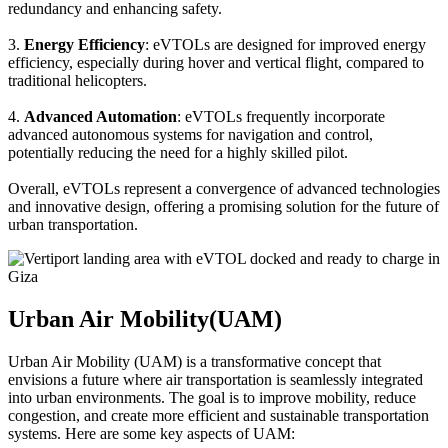
redundancy and enhancing safety.
3.
Energy Efficiency
: eVTOLs are designed for improved energy
efficiency, especially during hover and vertical flight, compared to
traditional helicopters.
4.
Advanced Automation
: eVTOLs frequently incorporate
advanced autonomous systems for navigation and control,
potentially reducing the need for a highly skilled pilot.
Overall, eVTOLs represent a convergence of advanced technologies
and innovative design, offering a promising solution for the future of
urban transportation.
Urban Air Mobility(UAM)
Urban Air Mobility (UAM) is a transformative concept that
envisions a future where air transportation is seamlessly integrated
into urban environments. The goal is to improve mobility, reduce
congestion, and create more efficient and sustainable transportation
systems. Here are some key aspects of UAM: