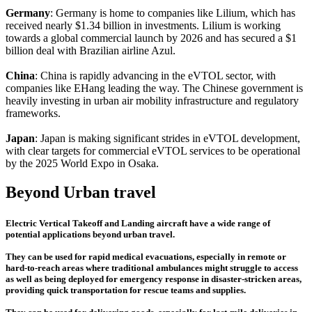
Germany
: Germany is home to companies like Lilium, which has
received nearly $1.34 billion in investments. Lilium is working
towards a global commercial launch by 2026 and has secured a $1
billion deal with Brazilian airline Azul.
China
: China is rapidly advancing in the eVTOL sector, with
companies like EHang leading the way. The Chinese government is
heavily investing in urban air mobility infrastructure and regulatory
frameworks.
Japan
: Japan is making significant strides in eVTOL development,
with clear targets for commercial eVTOL services to be operational
by the 2025 World Expo in Osaka.
Beyond Urban travel
Electric Vertical Takeoff and Landing aircraft have a wide range of
potential applications beyond urban travel.
They can be used for rapid medical evacuations, especially in remote or
hard-to-reach areas where traditional ambulances might struggle to access
as well as being deployed for emergency response in disaster-stricken areas,
providing quick transportation for rescue teams and supplies.