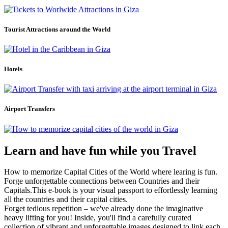
Tourist Attractions around the World
Hotels
Airport Transfers
Learn and have fun while you Travel
How to memorize Capital Cities of the World where learing is fun.
Forge unforgettable connections between Countries and their
Capitals.This e-book is your visual passport to effortlessly learning
all the countries and their capital cities.
Forget tedious repetition – we've already done the imaginative
heavy lifting for you! Inside, you'll find a carefully curated
collection of vibrant and unforgettable images designed to link each