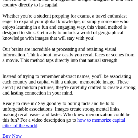
country directly to its capital.
Whether you're a student prepping for exams, a travel enthusiast
eager to expand your global knowledge, or simply someone who
enjoys learning in a fun and engaging way, this visual method is
designed to stick. Get ready to unlock a world of geographical
knowledge with images that will stay with you!
Our brains are incredible at processing and retaining visual
information. Think about how easily you recall faces or scenes from
a movie. This method taps directly into that natural strength.
Instead of trying to remember abstract names, you'll be associating
each country and capital with a unique, memorable image. These
aren't just random pictures; they're carefully crafted to create a strong
and lasting connection in your mind.
Ready to dive in? Say goodby to boring facts and hello to
unforgettable associations. Images create strong mental links,
making recall easier and faster. Who knew memorization could be
this fun? For a video description go to
how to memorize capital
cities of the world
.
Buy Now