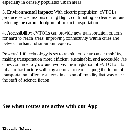
especially in densely populated urban areas.
3.
Environmental Impact
: With electric propulsion, eVTOLs
produce zero emissions during flight, contributing to cleaner air and
reducing the carbon footprint of urban transportation.
4.
Accessibility
: eVTOLs can provide new transportation options
for hard-to-reach areas, improving connectivity within cities and
between urban and suburban regions.
Powered Lift technology is set to revolutionize urban air mobility,
making transportation more efficient, sustainable, and accessible. As
cities continue to grow and evolve, the integration of eVTOLs into
urban infrastructure will play a crucial role in shaping the future of
transportation, offering a new dimension of mobility that was once
the stuff of science fiction.
See when routes are active with our App
Book Now