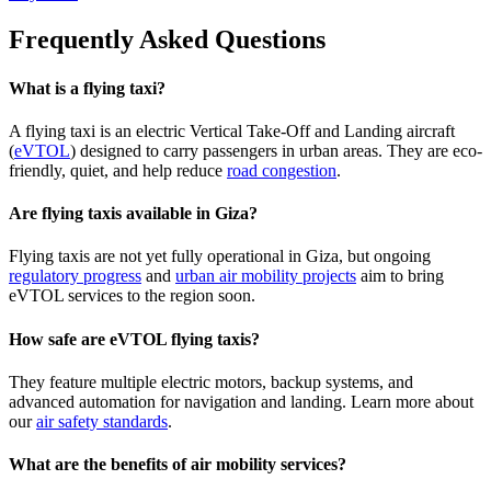
Frequently Asked Questions
What is a flying taxi?
A flying taxi is an electric Vertical Take-Off and Landing aircraft
(
eVTOL
) designed to carry passengers in urban areas. They are eco-
friendly, quiet, and help reduce
road congestion
.
Are flying taxis available in Giza?
Flying taxis are not yet fully operational in Giza, but ongoing
regulatory progress
and
urban air mobility projects
aim to bring
eVTOL services to the region soon.
How safe are eVTOL flying taxis?
They feature multiple electric motors, backup systems, and
advanced automation for navigation and landing. Learn more about
our
air safety standards
.
What are the benefits of air mobility services?