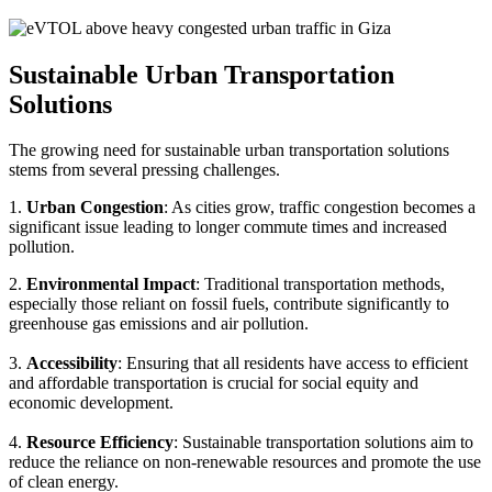
Sustainable Urban Transportation
Solutions
The growing need for sustainable urban transportation solutions
stems from several pressing challenges.
1.
Urban Congestion
: As cities grow, traffic congestion becomes a
significant issue leading to longer commute times and increased
pollution.
2.
Environmental Impact
: Traditional transportation methods,
especially those reliant on fossil fuels, contribute significantly to
greenhouse gas emissions and air pollution.
3.
Accessibility
: Ensuring that all residents have access to efficient
and affordable transportation is crucial for social equity and
economic development.
4.
Resource Efficiency
: Sustainable transportation solutions aim to
reduce the reliance on non-renewable resources and promote the use
of clean energy.