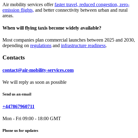
Air mobility services offer
faster travel, reduced congestion, zero-
emission flights,
and better connectivity between urban and rural
areas.
When will flying taxis become widely available?
Most companies plan commercial launches between 2025 and 2030,
depending on
regulations
and
infrastructure readiness
.
Contacts
contact@air-mobility-services.com
We will reply as soon as possible
Send us an email
+447867960711
Mon - Fri 09:00 - 18:00 GMT
Phone us for updates