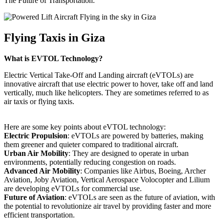
The Future of Transportation.
Flying Taxis in Giza
What is EVTOL Technology?
Electric Vertical Take-Off and Landing aircraft (eVTOLs) are
innovative aircraft that use electric power to hover, take off and land
vertically, much like helicopters. They are sometimes referred to as
air taxis or flying taxis.
Here are some key points about eVTOL technology:
Electric Propulsion
: eVTOLs are powered by batteries, making
them greener and quieter compared to traditional aircraft.
Urban Air Mobility
: They are designed to operate in urban
environments, potentially reducing congestion on roads.
Advanced Air Mobility
: Companies like Airbus, Boeing, Archer
Aviation, Joby Aviation, Vertical Aerospace Volocopter and Lilium
are developing eVTOLs for commercial use.
Future of Aviation
: eVTOLs are seen as the future of aviation, with
the potential to revolutionize air travel by providing faster and more
efficient transportation.