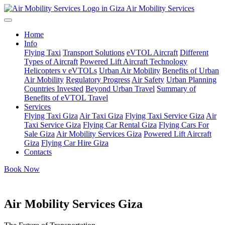
Air Mobility Services
Home
Info
Flying Taxi
Transport Solutions
eVTOL Aircraft
Different
Types of Aircraft
Powered Lift Aircraft Technology
Helicopters v eVTOLs
Urban Air Mobility
Benefits of Urban
Air Mobility
Regulatory Progress
Air Safety
Urban Planning
Countries Invested
Beyond Urban Travel
Summary of
Benefits of eVTOL Travel
Services
Flying Taxi Giza
Air Taxi Giza
Flying Taxi Service Giza
Air
Taxi Service Giza
Flying Car Rental Giza
Flying Cars For
Sale Giza
Air Mobility Services Giza
Powered Lift Aircraft
Giza
Flying Car Hire Giza
Contacts
Book Now
Air Mobility Services Giza