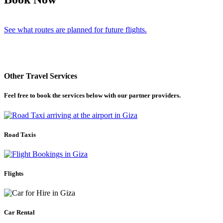
See what routes are planned for future flights.
Other Travel Services
Feel free to book the services below with our partner providers.
Road Taxis
Flights
Car Rental