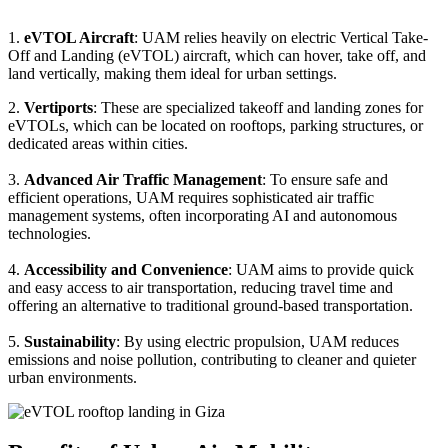
1.
eVTOL Aircraft
: UAM relies heavily on electric Vertical Take-
Off and Landing (eVTOL) aircraft, which can hover, take off, and
land vertically, making them ideal for urban settings.
2.
Vertiports
: These are specialized takeoff and landing zones for
eVTOLs, which can be located on rooftops, parking structures, or
dedicated areas within cities.
3.
Advanced Air Traffic Management
: To ensure safe and
efficient operations, UAM requires sophisticated air traffic
management systems, often incorporating AI and autonomous
technologies.
4.
Accessibility and Convenience
: UAM aims to provide quick
and easy access to air transportation, reducing travel time and
offering an alternative to traditional ground-based transportation.
5.
Sustainability
: By using electric propulsion, UAM reduces
emissions and noise pollution, contributing to cleaner and quieter
urban environments.