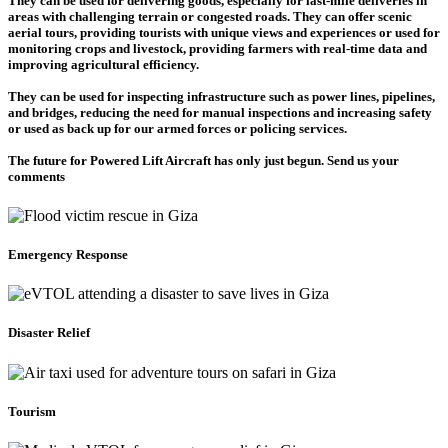
They can be used for delivering goods, especially for last-mile deliveries in
areas with challenging terrain or congested roads. They can offer scenic
aerial tours, providing tourists with unique views and experiences or used for
monitoring crops and livestock, providing farmers with real-time data and
improving agricultural efficiency.
They can be used for inspecting infrastructure such as power lines, pipelines,
and bridges, reducing the need for manual inspections and increasing safety
or used as back up for our armed forces or policing services.
The future for Powered Lift Aircraft has only just begun. Send us your
comments
Emergency Response
Disaster Relief
Tourism