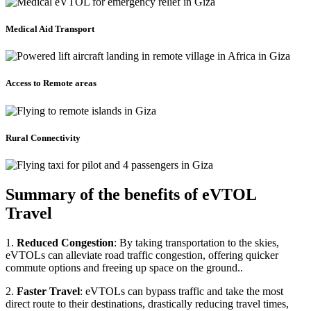
Medical Aid Transport
Access to Remote areas
Rural Connectivity
Summary of the benefits of eVTOL
Travel
1.
Reduced Congestion
: By taking transportation to the skies,
eVTOLs can alleviate road traffic congestion, offering quicker
commute options and freeing up space on the ground..
2.
Faster Travel
: eVTOLs can bypass traffic and take the most
direct route to their destinations, drastically reducing travel times,