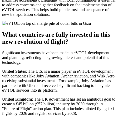
maximize accessibility. Engaging with local communities is essential
to address concerns and gather feedback on the implementation of
eVTOL services. This helps build public trust and acceptance of
new transportation solutions.
What countries are fully invested in this
new revolution of flight?
Significant investments have been made in eVTOL development
and planning, reflecting the growing interest and potential of this
technology.
United States
: The U.S. is a major player in eVTOL development,
with companies like Joby Aviation, Archer Aviation, and Wisk Aero
receiving substantial investments. For example, Joby Aviation has
partnered with Uber and received significant backing to integrate
eVTOL services into its platform.
United Kingdom
: The UK government has set an ambitious goal to
create a £45 billion ($57 billion) industry by 2030 through its
"Future of Flight" action plan. This plan includes piloted flying taxi
flights by 2026 and regular services by 2028.