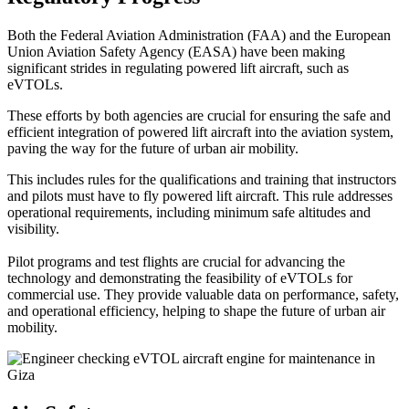
Both the Federal Aviation Administration (FAA) and the European
Union Aviation Safety Agency (EASA) have been making
significant strides in regulating powered lift aircraft, such as
eVTOLs.
These efforts by both agencies are crucial for ensuring the safe and
efficient integration of powered lift aircraft into the aviation system,
paving the way for the future of urban air mobility.
This includes rules for the qualifications and training that instructors
and pilots must have to fly powered lift aircraft. This rule addresses
operational requirements, including minimum safe altitudes and
visibility.
Pilot programs and test flights are crucial for advancing the
technology and demonstrating the feasibility of eVTOLs for
commercial use. They provide valuable data on performance, safety,
and operational efficiency, helping to shape the future of urban air
mobility.