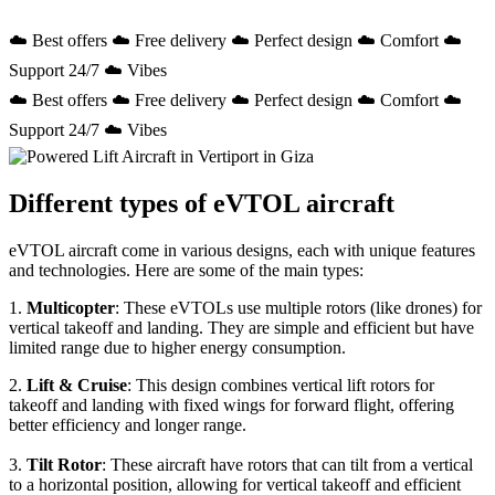
☁️ Best offers ☁️ Free delivery ☁️ Perfect design ☁️ Comfort ☁️
Support 24/7 ☁️ Vibes
☁️ Best offers ☁️ Free delivery ☁️ Perfect design ☁️ Comfort ☁️
Support 24/7 ☁️ Vibes
Different types of eVTOL aircraft
eVTOL aircraft come in various designs, each with unique features
and technologies. Here are some of the main types:
1.
Multicopter
: These eVTOLs use multiple rotors (like drones) for
vertical takeoff and landing. They are simple and efficient but have
limited range due to higher energy consumption.
2.
Lift & Cruise
: This design combines vertical lift rotors for
takeoff and landing with fixed wings for forward flight, offering
better efficiency and longer range.
3.
Tilt Rotor
: These aircraft have rotors that can tilt from a vertical
to a horizontal position, allowing for vertical takeoff and efficient