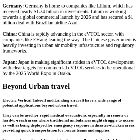
Germany
: Germany is home to companies like Lilium, which has
received nearly $1.34 billion in investments. Lilium is working
towards a global commercial launch by 2026 and has secured a $1
billion deal with Brazilian airline Azul.
China
: China is rapidly advancing in the eVTOL sector, with
companies like EHang leading the way. The Chinese government is
heavily investing in urban air mobility infrastructure and regulatory
frameworks.
Japan
: Japan is making significant strides in eVTOL development,
with clear targets for commercial eVTOL services to be operational
by the 2025 World Expo in Osaka.
Beyond Urban travel
Electric Vertical Takeoff and Landing aircraft have a wide range of
potential applications beyond urban travel.
They can be used for rapid medical evacuations, especially in remote or
hard-to-reach areas where traditional ambulances might struggle to access
as well as being deployed for emergency response in disaster-stricken areas,
providing quick transportation for rescue teams and supplies.