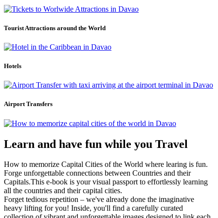
Tourist Attractions around the World
Hotels
Airport Transfers
Learn and have fun while you Travel
How to memorize Capital Cities of the World where learing is fun.
Forge unforgettable connections between Countries and their
Capitals.This e-book is your visual passport to effortlessly learning
all the countries and their capital cities.
Forget tedious repetition – we've already done the imaginative
heavy lifting for you! Inside, you'll find a carefully curated
collection of vibrant and unforgettable images designed to link each