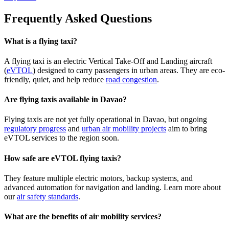
Frequently Asked Questions
What is a flying taxi?
A flying taxi is an electric Vertical Take-Off and Landing aircraft
(
eVTOL
) designed to carry passengers in urban areas. They are eco-
friendly, quiet, and help reduce
road congestion
.
Are flying taxis available in Davao?
Flying taxis are not yet fully operational in Davao, but ongoing
regulatory progress
and
urban air mobility projects
aim to bring
eVTOL services to the region soon.
How safe are eVTOL flying taxis?
They feature multiple electric motors, backup systems, and
advanced automation for navigation and landing. Learn more about
our
air safety standards
.
What are the benefits of air mobility services?