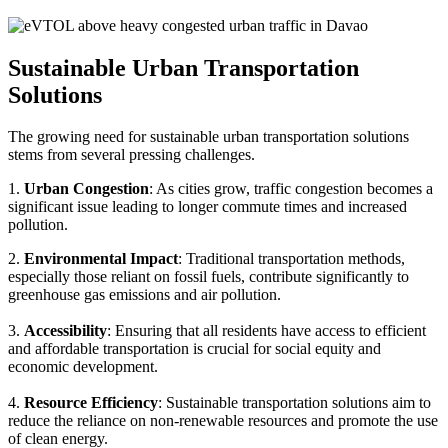
Sustainable Urban Transportation
Solutions
The growing need for sustainable urban transportation solutions
stems from several pressing challenges.
1.
Urban Congestion
: As cities grow, traffic congestion becomes a
significant issue leading to longer commute times and increased
pollution.
2.
Environmental Impact
: Traditional transportation methods,
especially those reliant on fossil fuels, contribute significantly to
greenhouse gas emissions and air pollution.
3.
Accessibility
: Ensuring that all residents have access to efficient
and affordable transportation is crucial for social equity and
economic development.
4.
Resource Efficiency
: Sustainable transportation solutions aim to
reduce the reliance on non-renewable resources and promote the use
of clean energy.