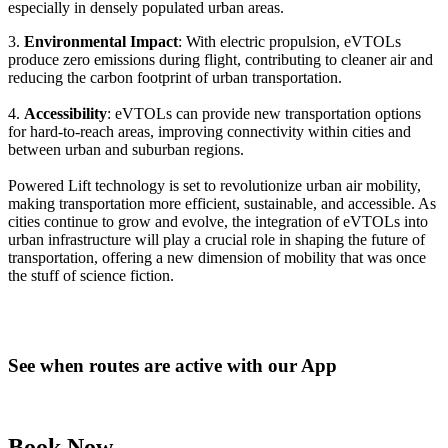
especially in densely populated urban areas.
3.
Environmental Impact
: With electric propulsion, eVTOLs
produce zero emissions during flight, contributing to cleaner air and
reducing the carbon footprint of urban transportation.
4.
Accessibility
: eVTOLs can provide new transportation options
for hard-to-reach areas, improving connectivity within cities and
between urban and suburban regions.
Powered Lift technology is set to revolutionize urban air mobility,
making transportation more efficient, sustainable, and accessible. As
cities continue to grow and evolve, the integration of eVTOLs into
urban infrastructure will play a crucial role in shaping the future of
transportation, offering a new dimension of mobility that was once
the stuff of science fiction.
See when routes are active with our App
Book Now