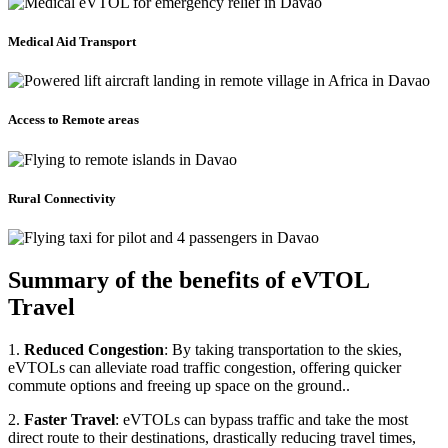
Medical Aid Transport
Access to Remote areas
Rural Connectivity
Summary of the benefits of eVTOL
Travel
1.
Reduced Congestion
: By taking transportation to the skies,
eVTOLs can alleviate road traffic congestion, offering quicker
commute options and freeing up space on the ground..
2.
Faster Travel
: eVTOLs can bypass traffic and take the most
direct route to their destinations, drastically reducing travel times,