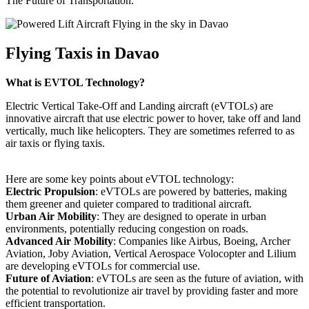
The Future of Transportation.
Flying Taxis in Davao
What is EVTOL Technology?
Electric Vertical Take-Off and Landing aircraft (eVTOLs) are
innovative aircraft that use electric power to hover, take off and land
vertically, much like helicopters. They are sometimes referred to as
air taxis or flying taxis.
Here are some key points about eVTOL technology:
Electric Propulsion
: eVTOLs are powered by batteries, making
them greener and quieter compared to traditional aircraft.
Urban Air Mobility
: They are designed to operate in urban
environments, potentially reducing congestion on roads.
Advanced Air Mobility
: Companies like Airbus, Boeing, Archer
Aviation, Joby Aviation, Vertical Aerospace Volocopter and Lilium
are developing eVTOLs for commercial use.
Future of Aviation
: eVTOLs are seen as the future of aviation, with
the potential to revolutionize air travel by providing faster and more
efficient transportation.