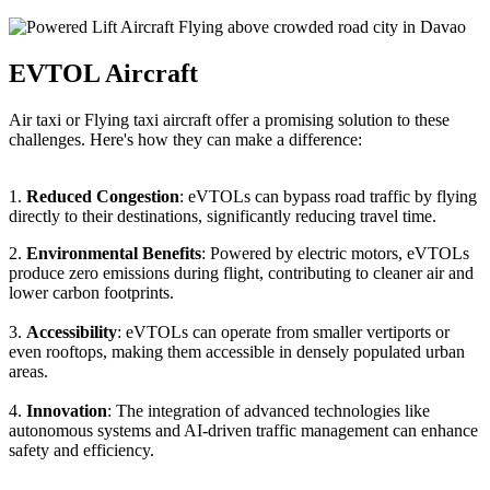
EVTOL Aircraft
Air taxi or Flying taxi aircraft offer a promising solution to these
challenges. Here's how they can make a difference:
1.
Reduced Congestion
: eVTOLs can bypass road traffic by flying
directly to their destinations, significantly reducing travel time.
2.
Environmental Benefits
: Powered by electric motors, eVTOLs
produce zero emissions during flight, contributing to cleaner air and
lower carbon footprints.
3.
Accessibility
: eVTOLs can operate from smaller vertiports or
even rooftops, making them accessible in densely populated urban
areas.
4.
Innovation
: The integration of advanced technologies like
autonomous systems and AI-driven traffic management can enhance
safety and efficiency.