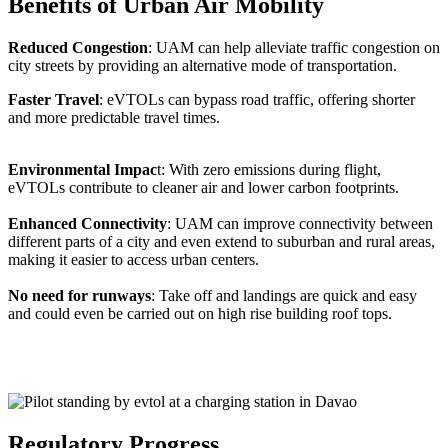
Benefits of Urban Air Mobility
Reduced Congestion
: UAM can help alleviate traffic congestion on
city streets by providing an alternative mode of transportation.
Faster Travel
: eVTOLs can bypass road traffic, offering shorter
and more predictable travel times.
Environmental Impac
t: With zero emissions during flight,
eVTOLs contribute to cleaner air and lower carbon footprints.
Enhanced Connectivity
: UAM can improve connectivity between
different parts of a city and even extend to suburban and rural areas,
making it easier to access urban centers.
No need for runways
: Take off and landings are quick and easy
and could even be carried out on high rise building roof tops.
Regulatory Progress