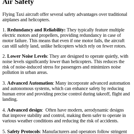
Air Safety
Flying Taxi aircraft offer several safety advantages over traditional
airplanes and helicopters.
1.
Redundancy and Reliability:
They typically feature multiple
electric motors and propellers, providing redundancy in case of
motor failure. This means that even if one motor fails, the aircraft
can still safely land, unlike helicopters which rely on fewer rotors.
2.
Lower Noise Levels
: They are designed to operate quietly, with
noise levels significantly lower than helicopters. This reduces the
risk of noise-induced stress for passengers and minimizes noise
pollution in urban areas.
3.
Advanced Automation
: Many incorporate advanced automation
and autonomous systems, which can enhance safety by reducing
human error and providing precise control during takeoff, flight and
landing.
4.
Advanced design
: Often have modern, aerodynamic designs
that improve stability and control, making them safer to operate in
various weather conditions and reducing the risk of accidents.
5.
Safety Protocols
: Manufacturers and operators follow stringent