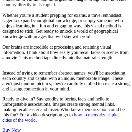
country directly to its capital.
Whether you're a student prepping for exams, a travel enthusiast
eager to expand your global knowledge, or simply someone who
enjoys learning in a fun and engaging way, this visual method is
designed to stick. Get ready to unlock a world of geographical
knowledge with images that will stay with you!
Our brains are incredible at processing and retaining visual
information. Think about how easily you recall faces or scenes from
a movie. This method taps directly into that natural strength.
Instead of trying to remember abstract names, you'll be associating
each country and capital with a unique, memorable image. These
aren't just random pictures; they're carefully crafted to create a strong
and lasting connection in your mind.
Ready to dive in? Say goodby to boring facts and hello to
unforgettable associations. Images create strong mental links,
making recall easier and faster. Who knew memorization could be
this fun? For a video description go to
how to memorize capital
cities of the world
.
Buy Now