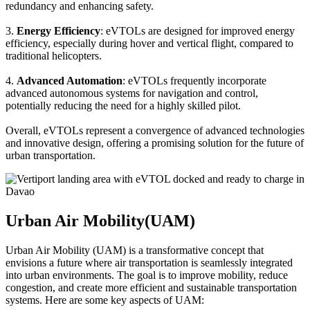
redundancy and enhancing safety.
3.
Energy Efficiency
: eVTOLs are designed for improved energy
efficiency, especially during hover and vertical flight, compared to
traditional helicopters.
4.
Advanced Automation
: eVTOLs frequently incorporate
advanced autonomous systems for navigation and control,
potentially reducing the need for a highly skilled pilot.
Overall, eVTOLs represent a convergence of advanced technologies
and innovative design, offering a promising solution for the future of
urban transportation.
Urban Air Mobility(UAM)
Urban Air Mobility (UAM) is a transformative concept that
envisions a future where air transportation is seamlessly integrated
into urban environments. The goal is to improve mobility, reduce
congestion, and create more efficient and sustainable transportation
systems. Here are some key aspects of UAM: