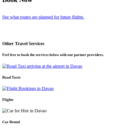
See what routes are planned for future flights.
Other Travel Services
Feel free to book the services below with our partner providers.
Road Taxis
Flights
Car Rental