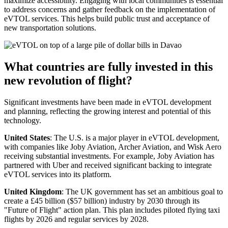
maximize accessibility. Engaging with local communities is essential
to address concerns and gather feedback on the implementation of
eVTOL services. This helps build public trust and acceptance of
new transportation solutions.
What countries are fully invested in this
new revolution of flight?
Significant investments have been made in eVTOL development
and planning, reflecting the growing interest and potential of this
technology.
United States
: The U.S. is a major player in eVTOL development,
with companies like Joby Aviation, Archer Aviation, and Wisk Aero
receiving substantial investments. For example, Joby Aviation has
partnered with Uber and received significant backing to integrate
eVTOL services into its platform.
United Kingdom
: The UK government has set an ambitious goal to
create a £45 billion ($57 billion) industry by 2030 through its
"Future of Flight" action plan. This plan includes piloted flying taxi
flights by 2026 and regular services by 2028.