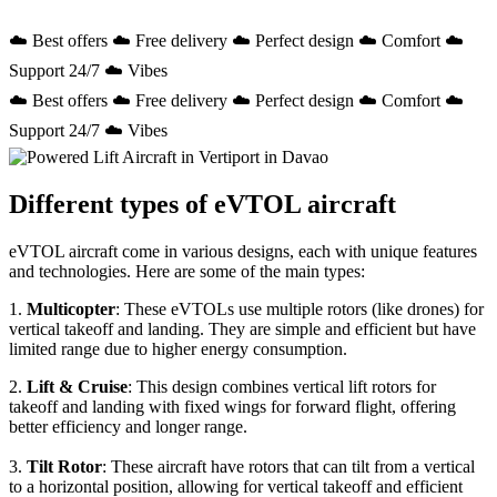
☁️ Best offers ☁️ Free delivery ☁️ Perfect design ☁️ Comfort ☁️
Support 24/7 ☁️ Vibes
☁️ Best offers ☁️ Free delivery ☁️ Perfect design ☁️ Comfort ☁️
Support 24/7 ☁️ Vibes
Different types of eVTOL aircraft
eVTOL aircraft come in various designs, each with unique features
and technologies. Here are some of the main types:
1.
Multicopter
: These eVTOLs use multiple rotors (like drones) for
vertical takeoff and landing. They are simple and efficient but have
limited range due to higher energy consumption.
2.
Lift & Cruise
: This design combines vertical lift rotors for
takeoff and landing with fixed wings for forward flight, offering
better efficiency and longer range.
3.
Tilt Rotor
: These aircraft have rotors that can tilt from a vertical
to a horizontal position, allowing for vertical takeoff and efficient