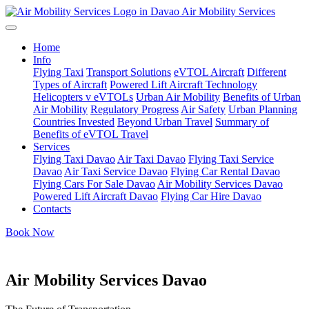
Air Mobility Services
Home
Info
Flying Taxi
Transport Solutions
eVTOL Aircraft
Different
Types of Aircraft
Powered Lift Aircraft Technology
Helicopters v eVTOLs
Urban Air Mobility
Benefits of Urban
Air Mobility
Regulatory Progress
Air Safety
Urban Planning
Countries Invested
Beyond Urban Travel
Summary of
Benefits of eVTOL Travel
Services
Flying Taxi Davao
Air Taxi Davao
Flying Taxi Service
Davao
Air Taxi Service Davao
Flying Car Rental Davao
Flying Cars For Sale Davao
Air Mobility Services Davao
Powered Lift Aircraft Davao
Flying Car Hire Davao
Contacts
Book Now
Air Mobility Services Davao