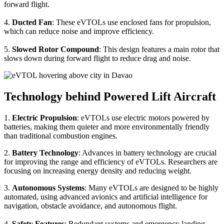
forward flight.
4.
Ducted Fan
: These eVTOLs use enclosed fans for propulsion,
which can reduce noise and improve efficiency.
5.
Slowed Rotor Compound
: This design features a main rotor that
slows down during forward flight to reduce drag and noise.
Technology behind Powered Lift Aircraft
1.
Electric Propulsion
: eVTOLs use electric motors powered by
batteries, making them quieter and more environmentally friendly
than traditional combustion engines.
2.
Battery Technology
: Advances in battery technology are crucial
for improving the range and efficiency of eVTOLs. Researchers are
focusing on increasing energy density and reducing weight.
3.
Autonomous Systems
: Many eVTOLs are designed to be highly
automated, using advanced avionics and artificial intelligence for
navigation, obstacle avoidance, and autonomous flight.
4.
Safety Features
: Redundant systems and emergency landing