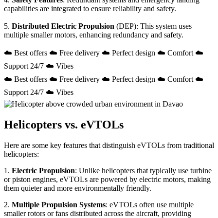
capabilities are integrated to ensure reliability and safety.
5.
Distributed Electric Propulsion
(DEP): This system uses
multiple smaller motors, enhancing redundancy and safety.
☁️ Best offers ☁️ Free delivery ☁️ Perfect design ☁️ Comfort ☁️
Support 24/7 ☁️ Vibes
☁️ Best offers ☁️ Free delivery ☁️ Perfect design ☁️ Comfort ☁️
Support 24/7 ☁️ Vibes
Helicopters vs. eVTOLs
Here are some key features that distinguish eVTOLs from traditional
helicopters:
1.
Electric Propulsion
: Unlike helicopters that typically use turbine
or piston engines, eVTOLs are powered by electric motors, making
them quieter and more environmentally friendly.
2.
Multiple Propulsion Systems
: eVTOLs often use multiple
smaller rotors or fans distributed across the aircraft, providing