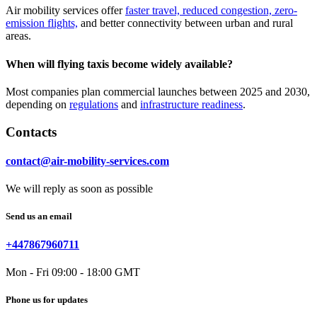
Air mobility services offer
faster travel, reduced congestion, zero-
emission flights,
and better connectivity between urban and rural
areas.
When will flying taxis become widely available?
Most companies plan commercial launches between 2025 and 2030,
depending on
regulations
and
infrastructure readiness
.
Contacts
contact@air-mobility-services.com
We will reply as soon as possible
Send us an email
+447867960711
Mon - Fri 09:00 - 18:00 GMT
Phone us for updates