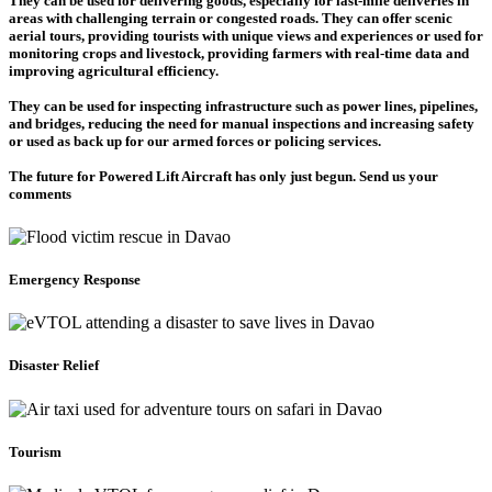
They can be used for delivering goods, especially for last-mile deliveries in
areas with challenging terrain or congested roads. They can offer scenic
aerial tours, providing tourists with unique views and experiences or used for
monitoring crops and livestock, providing farmers with real-time data and
improving agricultural efficiency.
They can be used for inspecting infrastructure such as power lines, pipelines,
and bridges, reducing the need for manual inspections and increasing safety
or used as back up for our armed forces or policing services.
The future for Powered Lift Aircraft has only just begun. Send us your
comments
Emergency Response
Disaster Relief
Tourism