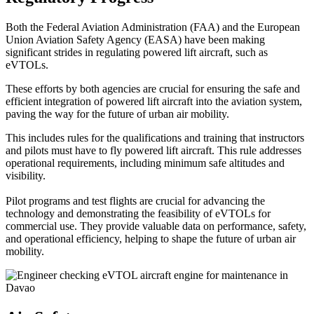
Both the Federal Aviation Administration (FAA) and the European
Union Aviation Safety Agency (EASA) have been making
significant strides in regulating powered lift aircraft, such as
eVTOLs.
These efforts by both agencies are crucial for ensuring the safe and
efficient integration of powered lift aircraft into the aviation system,
paving the way for the future of urban air mobility.
This includes rules for the qualifications and training that instructors
and pilots must have to fly powered lift aircraft. This rule addresses
operational requirements, including minimum safe altitudes and
visibility.
Pilot programs and test flights are crucial for advancing the
technology and demonstrating the feasibility of eVTOLs for
commercial use. They provide valuable data on performance, safety,
and operational efficiency, helping to shape the future of urban air
mobility.