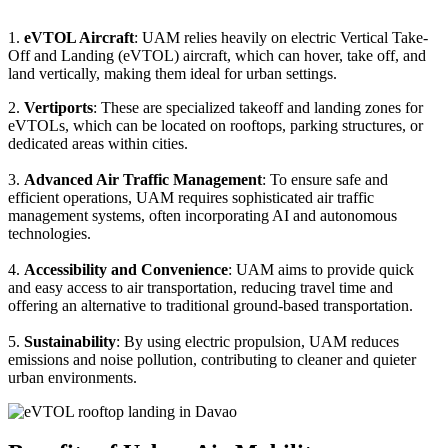
1.
eVTOL Aircraft
: UAM relies heavily on electric Vertical Take-
Off and Landing (eVTOL) aircraft, which can hover, take off, and
land vertically, making them ideal for urban settings.
2.
Vertiports
: These are specialized takeoff and landing zones for
eVTOLs, which can be located on rooftops, parking structures, or
dedicated areas within cities.
3.
Advanced Air Traffic Management
: To ensure safe and
efficient operations, UAM requires sophisticated air traffic
management systems, often incorporating AI and autonomous
technologies.
4.
Accessibility and Convenience
: UAM aims to provide quick
and easy access to air transportation, reducing travel time and
offering an alternative to traditional ground-based transportation.
5.
Sustainability
: By using electric propulsion, UAM reduces
emissions and noise pollution, contributing to cleaner and quieter
urban environments.