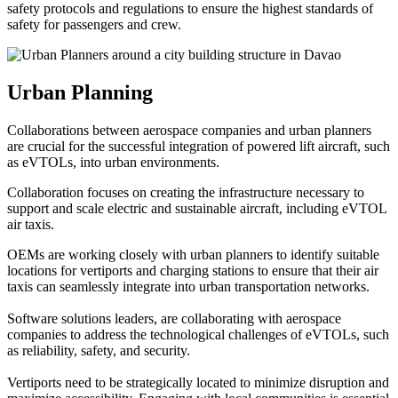
safety protocols and regulations to ensure the highest standards of
safety for passengers and crew.
Urban Planning
Collaborations between aerospace companies and urban planners
are crucial for the successful integration of powered lift aircraft, such
as eVTOLs, into urban environments.
Collaboration focuses on creating the infrastructure necessary to
support and scale electric and sustainable aircraft, including eVTOL
air taxis.
OEMs are working closely with urban planners to identify suitable
locations for vertiports and charging stations to ensure that their air
taxis can seamlessly integrate into urban transportation networks.
Software solutions leaders, are collaborating with aerospace
companies to address the technological challenges of eVTOLs, such
as reliability, safety, and security.
Vertiports need to be strategically located to minimize disruption and