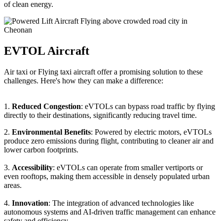
of clean energy.
EVTOL Aircraft
Air taxi or Flying taxi aircraft offer a promising solution to these
challenges. Here's how they can make a difference:
1.
Reduced Congestion
: eVTOLs can bypass road traffic by flying
directly to their destinations, significantly reducing travel time.
2.
Environmental Benefits
: Powered by electric motors, eVTOLs
produce zero emissions during flight, contributing to cleaner air and
lower carbon footprints.
3.
Accessibility
: eVTOLs can operate from smaller vertiports or
even rooftops, making them accessible in densely populated urban
areas.
4.
Innovation
: The integration of advanced technologies like
autonomous systems and AI-driven traffic management can enhance
safety and efficiency.