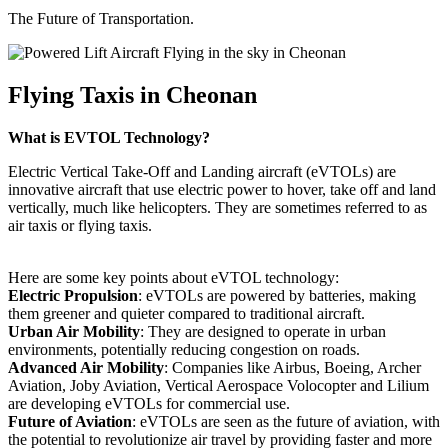
The Future of Transportation.
Flying Taxis in Cheonan
What is EVTOL Technology?
Electric Vertical Take-Off and Landing aircraft (eVTOLs) are
innovative aircraft that use electric power to hover, take off and land
vertically, much like helicopters. They are sometimes referred to as
air taxis or flying taxis.
Here are some key points about eVTOL technology:
Electric Propulsion
: eVTOLs are powered by batteries, making
them greener and quieter compared to traditional aircraft.
Urban Air Mobility
: They are designed to operate in urban
environments, potentially reducing congestion on roads.
Advanced Air Mobility
: Companies like Airbus, Boeing, Archer
Aviation, Joby Aviation, Vertical Aerospace Volocopter and Lilium
are developing eVTOLs for commercial use.
Future of Aviation
: eVTOLs are seen as the future of aviation, with
the potential to revolutionize air travel by providing faster and more