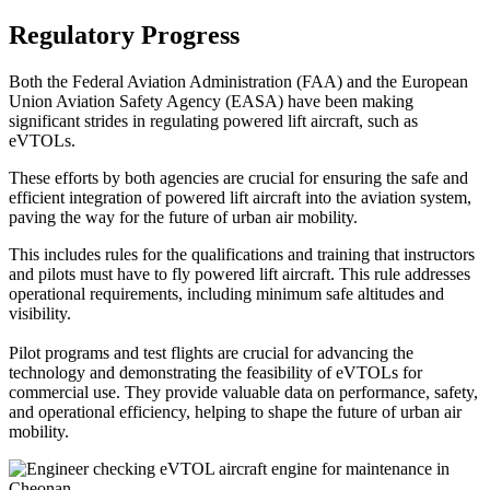
Regulatory Progress
Both the Federal Aviation Administration (FAA) and the European
Union Aviation Safety Agency (EASA) have been making
significant strides in regulating powered lift aircraft, such as
eVTOLs.
These efforts by both agencies are crucial for ensuring the safe and
efficient integration of powered lift aircraft into the aviation system,
paving the way for the future of urban air mobility.
This includes rules for the qualifications and training that instructors
and pilots must have to fly powered lift aircraft. This rule addresses
operational requirements, including minimum safe altitudes and
visibility.
Pilot programs and test flights are crucial for advancing the
technology and demonstrating the feasibility of eVTOLs for
commercial use. They provide valuable data on performance, safety,
and operational efficiency, helping to shape the future of urban air
mobility.