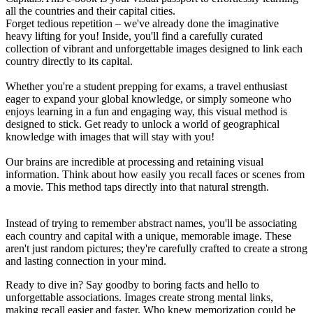
all the countries and their capital cities.
Forget tedious repetition – we've already done the imaginative
heavy lifting for you! Inside, you'll find a carefully curated
collection of vibrant and unforgettable images designed to link each
country directly to its capital.
Whether you're a student prepping for exams, a travel enthusiast
eager to expand your global knowledge, or simply someone who
enjoys learning in a fun and engaging way, this visual method is
designed to stick. Get ready to unlock a world of geographical
knowledge with images that will stay with you!
Our brains are incredible at processing and retaining visual
information. Think about how easily you recall faces or scenes from
a movie. This method taps directly into that natural strength.
Instead of trying to remember abstract names, you'll be associating
each country and capital with a unique, memorable image. These
aren't just random pictures; they're carefully crafted to create a strong
and lasting connection in your mind.
Ready to dive in? Say goodby to boring facts and hello to
unforgettable associations. Images create strong mental links,
making recall easier and faster. Who knew memorization could be