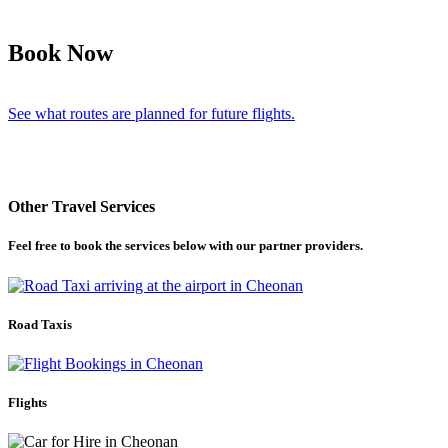
Book Now
See what routes are planned for future flights.
Other Travel Services
Feel free to book the services below with our partner providers.
Road Taxis
Flights