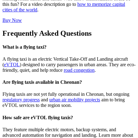
this fun? For a video description go to
how to memorize capital
cities of the world
.
Buy Now
Frequently Asked Questions
What is a flying taxi?
A flying taxi is an electric Vertical Take-Off and Landing aircraft
(
eVTOL
) designed to carry passengers in urban areas. They are eco-
friendly, quiet, and help reduce
road congestion
.
Are flying taxis available in Cheonan?
Flying taxis are not yet fully operational in Cheonan, but ongoing
regulatory progress
and
urban air mobility projects
aim to bring
eVTOL services to the region soon.
How safe are eVTOL flying taxis?
They feature multiple electric motors, backup systems, and
advanced automation for navigation and landing. Learn more about