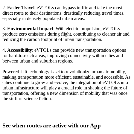
2.
Faster Travel
: eVTOLs can bypass traffic and take the most
direct route to their destinations, drastically reducing travel times,
especially in densely populated urban areas.
3.
Environmental Impact
: With electric propulsion, eVTOLs
produce zero emissions during flight, contributing to cleaner air and
reducing the carbon footprint of urban transportation.
4.
Accessibility
: eVTOLs can provide new transportation options
for hard-to-reach areas, improving connectivity within cities and
between urban and suburban regions.
Powered Lift technology is set to revolutionize urban air mobility,
making transportation more efficient, sustainable, and accessible. As
cities continue to grow and evolve, the integration of eVTOLs into
urban infrastructure will play a crucial role in shaping the future of
transportation, offering a new dimension of mobility that was once
the stuff of science fiction.
See when routes are active with our App