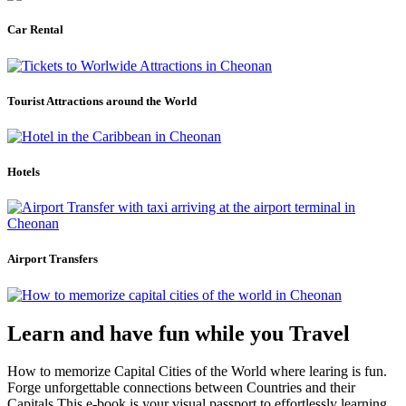
Car Rental
Tourist Attractions around the World
Hotels
Airport Transfers
Learn and have fun while you Travel
How to memorize Capital Cities of the World where learing is fun.
Forge unforgettable connections between Countries and their
Capitals.This e-book is your visual passport to effortlessly learning