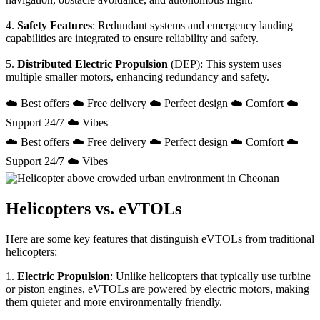
4.
Safety Features
: Redundant systems and emergency landing
capabilities are integrated to ensure reliability and safety.
5.
Distributed Electric Propulsion
(DEP): This system uses
multiple smaller motors, enhancing redundancy and safety.
☁️ Best offers ☁️ Free delivery ☁️ Perfect design ☁️ Comfort ☁️
Support 24/7 ☁️ Vibes
☁️ Best offers ☁️ Free delivery ☁️ Perfect design ☁️ Comfort ☁️
Support 24/7 ☁️ Vibes
Helicopters vs. eVTOLs
Here are some key features that distinguish eVTOLs from traditional
helicopters:
1.
Electric Propulsion
: Unlike helicopters that typically use turbine
or piston engines, eVTOLs are powered by electric motors, making
them quieter and more environmentally friendly.