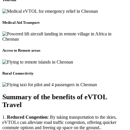
Medical Aid Transport
Access to Remote areas
Rural Connectivity
Summary of the benefits of eVTOL
Travel
1.
Reduced Congestion
: By taking transportation to the skies,
eVTOLs can alleviate road traffic congestion, offering quicker
commute options and freeing up space on the ground..