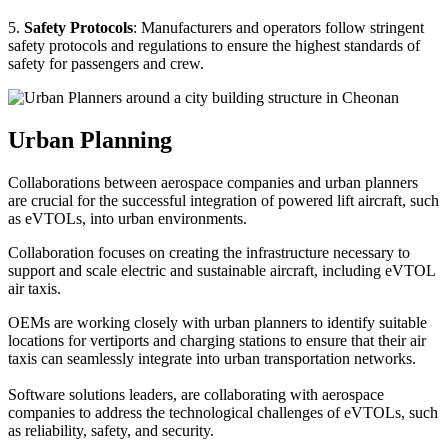
5.
Safety Protocols
: Manufacturers and operators follow stringent
safety protocols and regulations to ensure the highest standards of
safety for passengers and crew.
Urban Planning
Collaborations between aerospace companies and urban planners
are crucial for the successful integration of powered lift aircraft, such
as eVTOLs, into urban environments.
Collaboration focuses on creating the infrastructure necessary to
support and scale electric and sustainable aircraft, including eVTOL
air taxis.
OEMs are working closely with urban planners to identify suitable
locations for vertiports and charging stations to ensure that their air
taxis can seamlessly integrate into urban transportation networks.
Software solutions leaders, are collaborating with aerospace
companies to address the technological challenges of eVTOLs, such
as reliability, safety, and security.