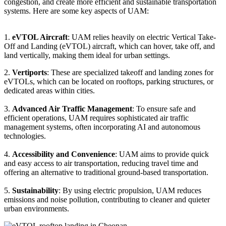
congestion, and create more efficient and sustainable transportation
systems. Here are some key aspects of UAM:
1.
eVTOL Aircraft
: UAM relies heavily on electric Vertical Take-
Off and Landing (eVTOL) aircraft, which can hover, take off, and
land vertically, making them ideal for urban settings.
2.
Vertiports
: These are specialized takeoff and landing zones for
eVTOLs, which can be located on rooftops, parking structures, or
dedicated areas within cities.
3.
Advanced Air Traffic Management
: To ensure safe and
efficient operations, UAM requires sophisticated air traffic
management systems, often incorporating AI and autonomous
technologies.
4.
Accessibility and Convenience
: UAM aims to provide quick
and easy access to air transportation, reducing travel time and
offering an alternative to traditional ground-based transportation.
5.
Sustainability
: By using electric propulsion, UAM reduces
emissions and noise pollution, contributing to cleaner and quieter
urban environments.