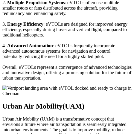
2.
Multiple Propulsion Systems
: eVTOLs often use multiple
smaller rotors or fans distributed across the aircraft, providing
redundancy and enhancing safety.
3.
Energy Efficiency
: eVTOLs are designed for improved energy
efficiency, especially during hover and vertical flight, compared to
traditional helicopters.
4.
Advanced Automation
: eVTOLs frequently incorporate
advanced autonomous systems for navigation and control,
potentially reducing the need for a highly skilled pilot.
Overall, eVTOLs represent a convergence of advanced technologies
and innovative design, offering a promising solution for the future of
urban transportation.
Urban Air Mobility(UAM)
Urban Air Mobility (UAM) is a transformative concept that
envisions a future where air transportation is seamlessly integrated
into urban environments. The goal is to improve mobility, reduce