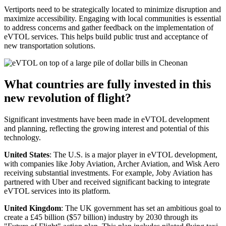
Vertiports need to be strategically located to minimize disruption and
maximize accessibility. Engaging with local communities is essential
to address concerns and gather feedback on the implementation of
eVTOL services. This helps build public trust and acceptance of
new transportation solutions.
What countries are fully invested in this
new revolution of flight?
Significant investments have been made in eVTOL development
and planning, reflecting the growing interest and potential of this
technology.
United States
: The U.S. is a major player in eVTOL development,
with companies like Joby Aviation, Archer Aviation, and Wisk Aero
receiving substantial investments. For example, Joby Aviation has
partnered with Uber and received significant backing to integrate
eVTOL services into its platform.
United Kingdom
: The UK government has set an ambitious goal to
create a £45 billion ($57 billion) industry by 2030 through its