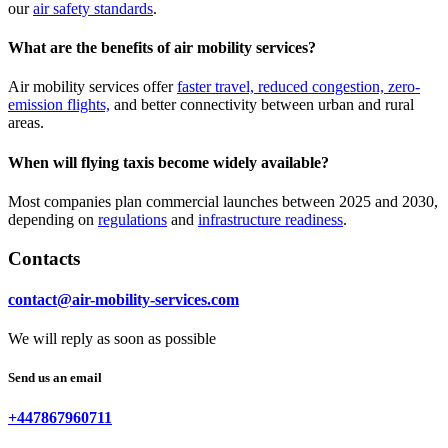
our
air safety standards
.
What are the benefits of air mobility services?
Air mobility services offer
faster travel, reduced congestion, zero-
emission flights,
and better connectivity between urban and rural
areas.
When will flying taxis become widely available?
Most companies plan commercial launches between 2025 and 2030,
depending on
regulations
and
infrastructure readiness
.
Contacts
contact@air-mobility-services.com
We will reply as soon as possible
Send us an email
+447867960711