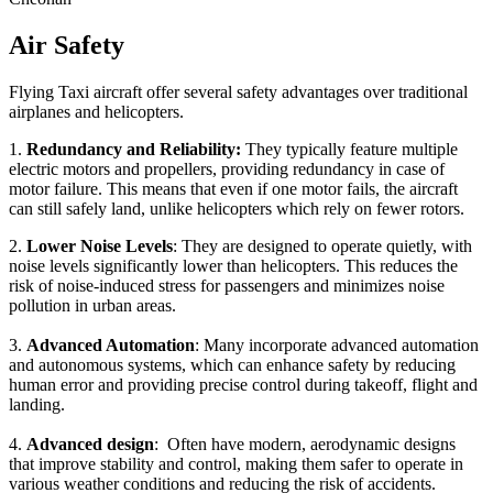
Air Safety
Flying Taxi aircraft offer several safety advantages over traditional
airplanes and helicopters.
1.
Redundancy and Reliability:
They typically feature multiple
electric motors and propellers, providing redundancy in case of
motor failure. This means that even if one motor fails, the aircraft
can still safely land, unlike helicopters which rely on fewer rotors.
2.
Lower Noise Levels
: They are designed to operate quietly, with
noise levels significantly lower than helicopters. This reduces the
risk of noise-induced stress for passengers and minimizes noise
pollution in urban areas.
3.
Advanced Automation
: Many incorporate advanced automation
and autonomous systems, which can enhance safety by reducing
human error and providing precise control during takeoff, flight and
landing.
4.
Advanced design
: Often have modern, aerodynamic designs
that improve stability and control, making them safer to operate in
various weather conditions and reducing the risk of accidents.