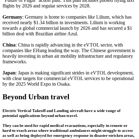
"Future of Flight" action plan. This plan includes piloted flying taxi
flights by 2026 and regular services by 2028.
Germany
: Germany is home to companies like Lilium, which has
received nearly $1.34 billion in investments. Lilium is working
towards a global commercial launch by 2026 and has secured a $1
billion deal with Brazilian airline Azul.
China
: China is rapidly advancing in the eVTOL sector, with
companies like EHang leading the way. The Chinese government is
heavily investing in urban air mobility infrastructure and regulatory
frameworks.
Japan
: Japan is making significant strides in eVTOL development,
with clear targets for commercial eVTOL services to be operational
by the 2025 World Expo in Osaka.
Beyond Urban travel
Electric Vertical Takeoff and Landing aircraft have a wide range of
potential applications beyond urban travel.
They can be used for rapid medical evacuations, especially in remote or
hard-to-reach areas where traditional ambulances might struggle to access
as well as being deployed for emergency response in disaster-stricken areas,