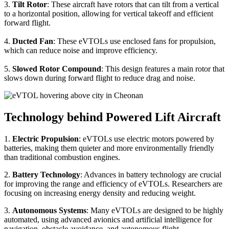
3.
Tilt Rotor
: These aircraft have rotors that can tilt from a vertical
to a horizontal position, allowing for vertical takeoff and efficient
forward flight.
4.
Ducted Fan
: These eVTOLs use enclosed fans for propulsion,
which can reduce noise and improve efficiency.
5.
Slowed Rotor Compound
: This design features a main rotor that
slows down during forward flight to reduce drag and noise.
Technology behind Powered Lift Aircraft
1.
Electric Propulsion
: eVTOLs use electric motors powered by
batteries, making them quieter and more environmentally friendly
than traditional combustion engines.
2.
Battery Technology
: Advances in battery technology are crucial
for improving the range and efficiency of eVTOLs. Researchers are
focusing on increasing energy density and reducing weight.
3.
Autonomous Systems
: Many eVTOLs are designed to be highly
automated, using advanced avionics and artificial intelligence for
navigation, obstacle avoidance, and autonomous flight.