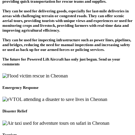
providing quick transportation for rescue teams and supplies.
They can be used for delivering goods, especially for last-mile deliveries in
areas with challenging terrain or congested roads. They can offer scenic
aerial tours, providing tourists with unique views and experiences or used for
monitoring crops and livestock, providing farmers with real-time data and
improving agricultural efficiency.
They can be used for inspecting infrastructure such as power lines, pipelines,
and bridges, reducing the need for manual inspections and increasing safety
or used as back up for our armed forces or policing services.
The future for Powered Lift Aircraft has only just begun. Send us your
comments
Emergency Response
Disaster Relief
Tourism