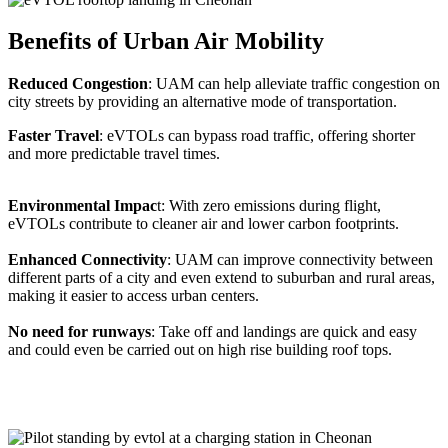
Benefits of Urban Air Mobility
Reduced Congestion
: UAM can help alleviate traffic congestion on
city streets by providing an alternative mode of transportation.
Faster Travel
: eVTOLs can bypass road traffic, offering shorter
and more predictable travel times.
Environmental Impac
t: With zero emissions during flight,
eVTOLs contribute to cleaner air and lower carbon footprints.
Enhanced Connectivity
: UAM can improve connectivity between
different parts of a city and even extend to suburban and rural areas,
making it easier to access urban centers.
No need for runways
: Take off and landings are quick and easy
and could even be carried out on high rise building roof tops.