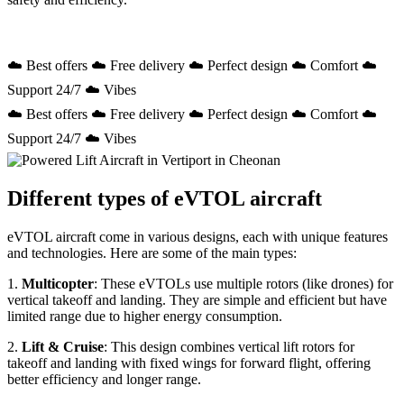
☁️ Best offers ☁️ Free delivery ☁️ Perfect design ☁️ Comfort ☁️
Support 24/7 ☁️ Vibes
☁️ Best offers ☁️ Free delivery ☁️ Perfect design ☁️ Comfort ☁️
Support 24/7 ☁️ Vibes
Different types of eVTOL aircraft
eVTOL aircraft come in various designs, each with unique features
and technologies. Here are some of the main types:
1.
Multicopter
: These eVTOLs use multiple rotors (like drones) for
vertical takeoff and landing. They are simple and efficient but have
limited range due to higher energy consumption.
2.
Lift & Cruise
: This design combines vertical lift rotors for
takeoff and landing with fixed wings for forward flight, offering
better efficiency and longer range.