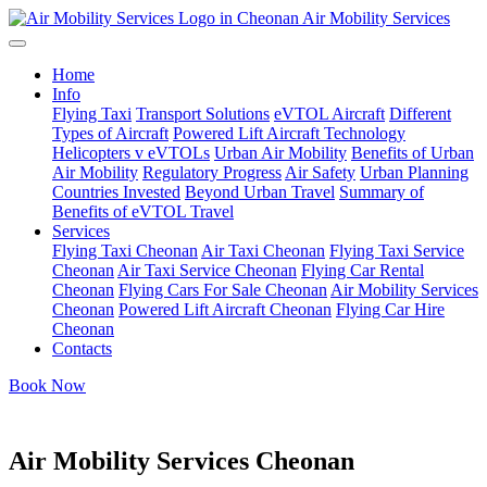
Air Mobility Services
Home
Info
Flying Taxi
Transport Solutions
eVTOL Aircraft
Different
Types of Aircraft
Powered Lift Aircraft Technology
Helicopters v eVTOLs
Urban Air Mobility
Benefits of Urban
Air Mobility
Regulatory Progress
Air Safety
Urban Planning
Countries Invested
Beyond Urban Travel
Summary of
Benefits of eVTOL Travel
Services
Flying Taxi Cheonan
Air Taxi Cheonan
Flying Taxi Service
Cheonan
Air Taxi Service Cheonan
Flying Car Rental
Cheonan
Flying Cars For Sale Cheonan
Air Mobility Services
Cheonan
Powered Lift Aircraft Cheonan
Flying Car Hire
Cheonan
Contacts
Book Now
Air Mobility Services Cheonan