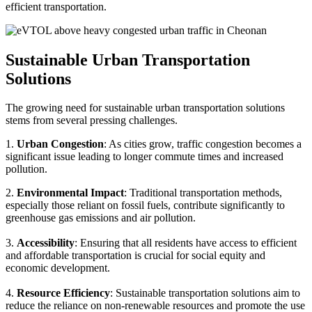
efficient transportation.
Sustainable Urban Transportation
Solutions
The growing need for sustainable urban transportation solutions
stems from several pressing challenges.
1.
Urban Congestion
: As cities grow, traffic congestion becomes a
significant issue leading to longer commute times and increased
pollution.
2.
Environmental Impact
: Traditional transportation methods,
especially those reliant on fossil fuels, contribute significantly to
greenhouse gas emissions and air pollution.
3.
Accessibility
: Ensuring that all residents have access to efficient
and affordable transportation is crucial for social equity and
economic development.
4.
Resource Efficiency
: Sustainable transportation solutions aim to
reduce the reliance on non-renewable resources and promote the use