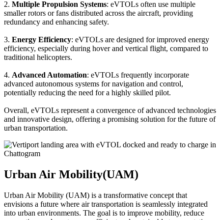
2.
Multiple Propulsion Systems
: eVTOLs often use multiple
smaller rotors or fans distributed across the aircraft, providing
redundancy and enhancing safety.
3.
Energy Efficiency
: eVTOLs are designed for improved energy
efficiency, especially during hover and vertical flight, compared to
traditional helicopters.
4.
Advanced Automation
: eVTOLs frequently incorporate
advanced autonomous systems for navigation and control,
potentially reducing the need for a highly skilled pilot.
Overall, eVTOLs represent a convergence of advanced technologies
and innovative design, offering a promising solution for the future of
urban transportation.
Urban Air Mobility(UAM)
Urban Air Mobility (UAM) is a transformative concept that
envisions a future where air transportation is seamlessly integrated
into urban environments. The goal is to improve mobility, reduce