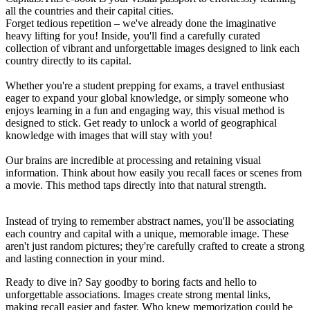
all the countries and their capital cities.
Forget tedious repetition – we've already done the imaginative
heavy lifting for you! Inside, you'll find a carefully curated
collection of vibrant and unforgettable images designed to link each
country directly to its capital.
Whether you're a student prepping for exams, a travel enthusiast
eager to expand your global knowledge, or simply someone who
enjoys learning in a fun and engaging way, this visual method is
designed to stick. Get ready to unlock a world of geographical
knowledge with images that will stay with you!
Our brains are incredible at processing and retaining visual
information. Think about how easily you recall faces or scenes from
a movie. This method taps directly into that natural strength.
Instead of trying to remember abstract names, you'll be associating
each country and capital with a unique, memorable image. These
aren't just random pictures; they're carefully crafted to create a strong
and lasting connection in your mind.
Ready to dive in? Say goodby to boring facts and hello to
unforgettable associations. Images create strong mental links,
making recall easier and faster. Who knew memorization could be