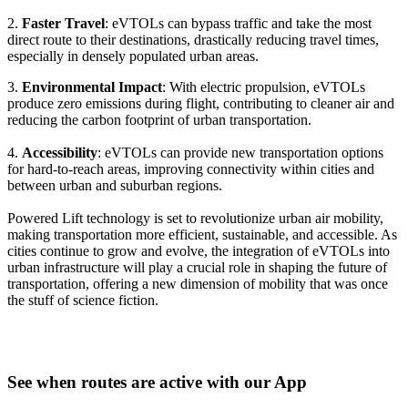
2.
Faster Travel
: eVTOLs can bypass traffic and take the most
direct route to their destinations, drastically reducing travel times,
especially in densely populated urban areas.
3.
Environmental Impact
: With electric propulsion, eVTOLs
produce zero emissions during flight, contributing to cleaner air and
reducing the carbon footprint of urban transportation.
4.
Accessibility
: eVTOLs can provide new transportation options
for hard-to-reach areas, improving connectivity within cities and
between urban and suburban regions.
Powered Lift technology is set to revolutionize urban air mobility,
making transportation more efficient, sustainable, and accessible. As
cities continue to grow and evolve, the integration of eVTOLs into
urban infrastructure will play a crucial role in shaping the future of
transportation, offering a new dimension of mobility that was once
the stuff of science fiction.
See when routes are active with our App