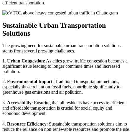
efficient transportation.
Sustainable Urban Transportation
Solutions
The growing need for sustainable urban transportation solutions
stems from several pressing challenges.
1.
Urban Congestion
: As cities grow, traffic congestion becomes a
significant issue leading to longer commute times and increased
pollution.
2.
Environmental Impact
: Traditional transportation methods,
especially those reliant on fossil fuels, contribute significantly to
greenhouse gas emissions and air pollution.
3.
Accessibility
: Ensuring that all residents have access to efficient
and affordable transportation is crucial for social equity and
economic development.
4.
Resource Efficiency
: Sustainable transportation solutions aim to
reduce the reliance on non-renewable resources and promote the use