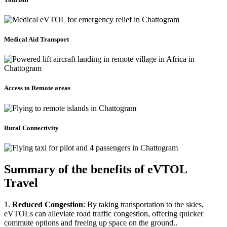
Medical Aid Transport
Access to Remote areas
Rural Connectivity
Summary of the benefits of eVTOL
Travel
1.
Reduced Congestion
: By taking transportation to the skies,
eVTOLs can alleviate road traffic congestion, offering quicker
commute options and freeing up space on the ground..