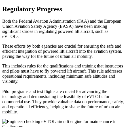
Regulatory Progress
Both the Federal Aviation Administration (FAA) and the European
Union Aviation Safety Agency (EASA) have been making
significant strides in regulating powered lift aircraft, such as
eVTOLs.
These efforts by both agencies are crucial for ensuring the safe and
efficient integration of powered lift aircraft into the aviation system,
paving the way for the future of urban air mobility.
This includes rules for the qualifications and training that instructors
and pilots must have to fly powered lift aircraft. This rule addresses
operational requirements, including minimum safe altitudes and
visibility.
Pilot programs and test flights are crucial for advancing the
technology and demonstrating the feasibility of eVTOLs for
commercial use. They provide valuable data on performance, safety,
and operational efficiency, helping to shape the future of urban air
mobility.