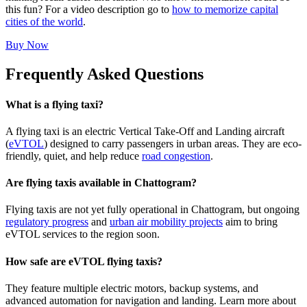
this fun? For a video description go to
how to memorize capital
cities of the world
.
Buy Now
Frequently Asked Questions
What is a flying taxi?
A flying taxi is an electric Vertical Take-Off and Landing aircraft
(
eVTOL
) designed to carry passengers in urban areas. They are eco-
friendly, quiet, and help reduce
road congestion
.
Are flying taxis available in Chattogram?
Flying taxis are not yet fully operational in Chattogram, but ongoing
regulatory progress
and
urban air mobility projects
aim to bring
eVTOL services to the region soon.
How safe are eVTOL flying taxis?
They feature multiple electric motors, backup systems, and
advanced automation for navigation and landing. Learn more about