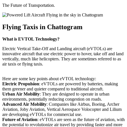
The Future of Transportation.
Flying Taxis in Chattogram
What is EVTOL Technology?
Electric Vertical Take-Off and Landing aircraft (eVTOLs) are
innovative aircraft that use electric power to hover, take off and land
vertically, much like helicopters. They are sometimes referred to as
air taxis or flying taxis.
Here are some key points about eVTOL technology:
Electric Propulsion
: eVTOLs are powered by batteries, making
them greener and quieter compared to traditional aircraft.
Urban Air Mobility
: They are designed to operate in urban
environments, potentially reducing congestion on roads.
Advanced Air Mobility
: Companies like Airbus, Boeing, Archer
Aviation, Joby Aviation, Vertical Aerospace Volocopter and Lilium
are developing eVTOLs for commercial use.
Future of Aviation
: eVTOLs are seen as the future of aviation, with
the potential to revolutionize air travel by providing faster and more