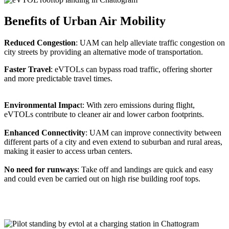
Benefits of Urban Air Mobility
Reduced Congestion
: UAM can help alleviate traffic congestion on
city streets by providing an alternative mode of transportation.
Faster Travel
: eVTOLs can bypass road traffic, offering shorter
and more predictable travel times.
Environmental Impac
t: With zero emissions during flight,
eVTOLs contribute to cleaner air and lower carbon footprints.
Enhanced Connectivity
: UAM can improve connectivity between
different parts of a city and even extend to suburban and rural areas,
making it easier to access urban centers.
No need for runways
: Take off and landings are quick and easy
and could even be carried out on high rise building roof tops.