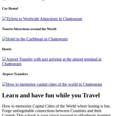
Car Rental
Tourist Attractions around the World
Hotels
Airport Transfers
Learn and have fun while you Travel
How to memorize Capital Cities of the World where learing is fun.
Forge unforgettable connections between Countries and their
Capitals.This e-book is your visual passport to effortlessly learning