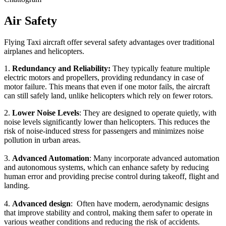
Air Safety
Flying Taxi aircraft offer several safety advantages over traditional
airplanes and helicopters.
1.
Redundancy and Reliability:
They typically feature multiple
electric motors and propellers, providing redundancy in case of
motor failure. This means that even if one motor fails, the aircraft
can still safely land, unlike helicopters which rely on fewer rotors.
2.
Lower Noise Levels
: They are designed to operate quietly, with
noise levels significantly lower than helicopters. This reduces the
risk of noise-induced stress for passengers and minimizes noise
pollution in urban areas.
3.
Advanced Automation
: Many incorporate advanced automation
and autonomous systems, which can enhance safety by reducing
human error and providing precise control during takeoff, flight and
landing.
4.
Advanced design
: Often have modern, aerodynamic designs
that improve stability and control, making them safer to operate in
various weather conditions and reducing the risk of accidents.