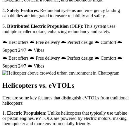
4.
Safety Features
: Redundant systems and emergency landing
capabilities are integrated to ensure reliability and safety.
5.
Distributed Electric Propulsion
(DEP): This system uses
multiple smaller motors, enhancing redundancy and safety.
☁️ Best offers ☁️ Free delivery ☁️ Perfect design ☁️ Comfort ☁️
Support 24/7 ☁️ Vibes
☁️ Best offers ☁️ Free delivery ☁️ Perfect design ☁️ Comfort ☁️
Support 24/7 ☁️ Vibes
Helicopters vs. eVTOLs
Here are some key features that distinguish eVTOLs from traditional
helicopters:
1.
Electric Propulsion
: Unlike helicopters that typically use turbine
or piston engines, eVTOLs are powered by electric motors, making
them quieter and more environmentally friendly.