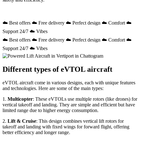
☁️ Best offers ☁️ Free delivery ☁️ Perfect design ☁️ Comfort ☁️
Support 24/7 ☁️ Vibes
☁️ Best offers ☁️ Free delivery ☁️ Perfect design ☁️ Comfort ☁️
Support 24/7 ☁️ Vibes
Different types of eVTOL aircraft
eVTOL aircraft come in various designs, each with unique features
and technologies. Here are some of the main types:
1.
Multicopter
: These eVTOLs use multiple rotors (like drones) for
vertical takeoff and landing. They are simple and efficient but have
limited range due to higher energy consumption.
2.
Lift & Cruise
: This design combines vertical lift rotors for
takeoff and landing with fixed wings for forward flight, offering
better efficiency and longer range.