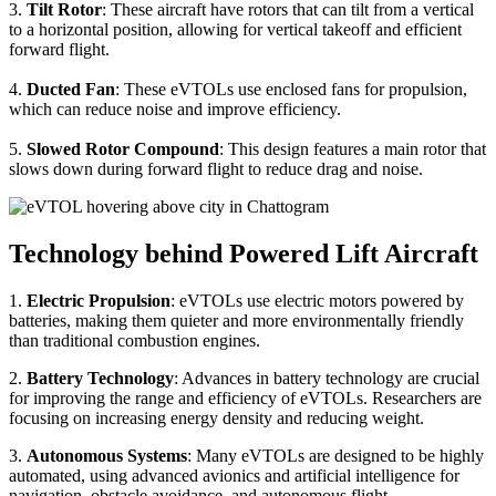
3.
Tilt Rotor
: These aircraft have rotors that can tilt from a vertical
to a horizontal position, allowing for vertical takeoff and efficient
forward flight.
4.
Ducted Fan
: These eVTOLs use enclosed fans for propulsion,
which can reduce noise and improve efficiency.
5.
Slowed Rotor Compound
: This design features a main rotor that
slows down during forward flight to reduce drag and noise.
Technology behind Powered Lift Aircraft
1.
Electric Propulsion
: eVTOLs use electric motors powered by
batteries, making them quieter and more environmentally friendly
than traditional combustion engines.
2.
Battery Technology
: Advances in battery technology are crucial
for improving the range and efficiency of eVTOLs. Researchers are
focusing on increasing energy density and reducing weight.
3.
Autonomous Systems
: Many eVTOLs are designed to be highly
automated, using advanced avionics and artificial intelligence for
navigation, obstacle avoidance, and autonomous flight.