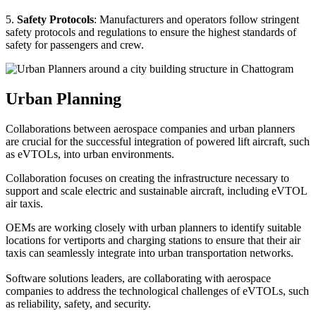
5.
Safety Protocols
: Manufacturers and operators follow stringent
safety protocols and regulations to ensure the highest standards of
safety for passengers and crew.
Urban Planning
Collaborations between aerospace companies and urban planners
are crucial for the successful integration of powered lift aircraft, such
as eVTOLs, into urban environments.
Collaboration focuses on creating the infrastructure necessary to
support and scale electric and sustainable aircraft, including eVTOL
air taxis.
OEMs are working closely with urban planners to identify suitable
locations for vertiports and charging stations to ensure that their air
taxis can seamlessly integrate into urban transportation networks.
Software solutions leaders, are collaborating with aerospace
companies to address the technological challenges of eVTOLs, such
as reliability, safety, and security.