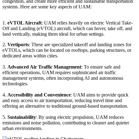
congestion, and create more efficient and sustainable transportation
systems. Here are some key aspects of UAM:
1.
eVTOL Aircraft
: UAM relies heavily on electric Vertical Take-
Off and Landing (eVTOL) aircraft, which can hover, take off, and
land vertically, making them ideal for urban settings.
2.
Vertiports
: These are specialized takeoff and landing zones for
eVTOLs, which can be located on rooftops, parking structures, or
dedicated areas within cities.
3.
Advanced Air Traffic Management
: To ensure safe and
efficient operations, UAM requires sophisticated air traffic
management systems, often incorporating AI and autonomous
technologies.
4.
Accessibility and Convenience
: UAM aims to provide quick
and easy access to air transportation, reducing travel time and
offering an alternative to traditional ground-based transportation.
5.
Sustainability
: By using electric propulsion, UAM reduces
emissions and noise pollution, contributing to cleaner and quieter
urban environments.