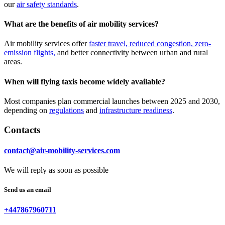
our
air safety standards
.
What are the benefits of air mobility services?
Air mobility services offer
faster travel, reduced congestion, zero-
emission flights,
and better connectivity between urban and rural
areas.
When will flying taxis become widely available?
Most companies plan commercial launches between 2025 and 2030,
depending on
regulations
and
infrastructure readiness
.
Contacts
contact@air-mobility-services.com
We will reply as soon as possible
Send us an email
+447867960711