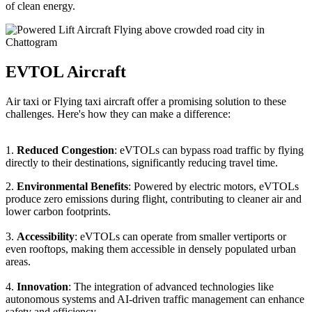
of clean energy.
EVTOL Aircraft
Air taxi or Flying taxi aircraft offer a promising solution to these
challenges. Here's how they can make a difference:
1.
Reduced Congestion
: eVTOLs can bypass road traffic by flying
directly to their destinations, significantly reducing travel time.
2.
Environmental Benefits
: Powered by electric motors, eVTOLs
produce zero emissions during flight, contributing to cleaner air and
lower carbon footprints.
3.
Accessibility
: eVTOLs can operate from smaller vertiports or
even rooftops, making them accessible in densely populated urban
areas.
4.
Innovation
: The integration of advanced technologies like
autonomous systems and AI-driven traffic management can enhance
safety and efficiency.