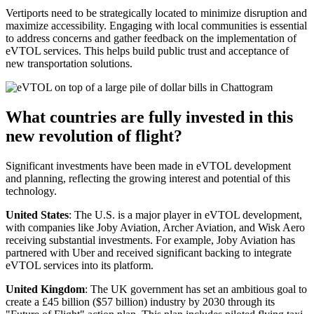
Vertiports need to be strategically located to minimize disruption and
maximize accessibility. Engaging with local communities is essential
to address concerns and gather feedback on the implementation of
eVTOL services. This helps build public trust and acceptance of
new transportation solutions.
What countries are fully invested in this
new revolution of flight?
Significant investments have been made in eVTOL development
and planning, reflecting the growing interest and potential of this
technology.
United States
: The U.S. is a major player in eVTOL development,
with companies like Joby Aviation, Archer Aviation, and Wisk Aero
receiving substantial investments. For example, Joby Aviation has
partnered with Uber and received significant backing to integrate
eVTOL services into its platform.
United Kingdom
: The UK government has set an ambitious goal to
create a £45 billion ($57 billion) industry by 2030 through its