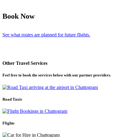
Book Now
See what routes are planned for future flights.
Other Travel Services
Feel free to book the services below with our partner providers.
Road Taxis
Flights