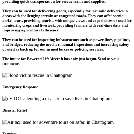
providing quick transportation for rescue teams and supplies.
They can be used for delivering goods, especially for last-mile deliveries in
areas with challenging terrain or congested roads. They can offer scenic
aerial tours, providing tourists with unique views and experiences or used for
monitoring crops and livestock, providing farmers with real-time data and
improving agricultural efficiency.
They can be used for inspecting infrastructure such as power lines, pipelines,
and bridges, reducing the need for manual inspections and increasing safety
or used as back up for our armed forces or policing services.
The future for Powered Lift Aircraft has only just begun. Send us your
comments
Emergency Response
Disaster Relief
Tourism