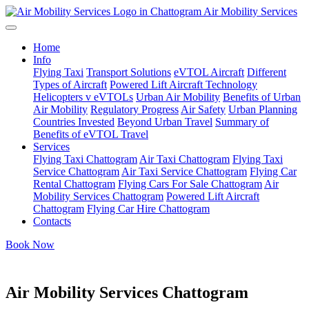
Air Mobility Services
Home
Info
Flying Taxi
Transport Solutions
eVTOL Aircraft
Different
Types of Aircraft
Powered Lift Aircraft Technology
Helicopters v eVTOLs
Urban Air Mobility
Benefits of Urban
Air Mobility
Regulatory Progress
Air Safety
Urban Planning
Countries Invested
Beyond Urban Travel
Summary of
Benefits of eVTOL Travel
Services
Flying Taxi Chattogram
Air Taxi Chattogram
Flying Taxi
Service Chattogram
Air Taxi Service Chattogram
Flying Car
Rental Chattogram
Flying Cars For Sale Chattogram
Air
Mobility Services Chattogram
Powered Lift Aircraft
Chattogram
Flying Car Hire Chattogram
Contacts
Book Now
Air Mobility Services Chattogram