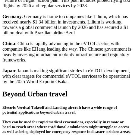
"Future of Flight" action plan. This plan includes piloted flying taxi
flights by 2026 and regular services by 2028.
Germany
: Germany is home to companies like Lilium, which has
received nearly $1.34 billion in investments. Lilium is working
towards a global commercial launch by 2026 and has secured a $1
billion deal with Brazilian airline Azul.
China
: China is rapidly advancing in the eVTOL sector, with
companies like EHang leading the way. The Chinese government is
heavily investing in urban air mobility infrastructure and regulatory
frameworks.
Japan
: Japan is making significant strides in eVTOL development,
with clear targets for commercial eVTOL services to be operational
by the 2025 World Expo in Osaka.
Beyond Urban travel
Electric Vertical Takeoff and Landing aircraft have a wide range of
potential applications beyond urban travel.
They can be used for rapid medical evacuations, especially in remote or
hard-to-reach areas where traditional ambulances might struggle to access
as well as being deployed for emergency response in disaster-stricken areas,