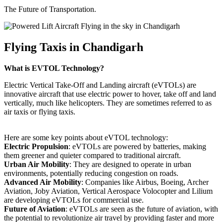
The Future of Transportation.
Flying Taxis in Chandigarh
What is EVTOL Technology?
Electric Vertical Take-Off and Landing aircraft (eVTOLs) are
innovative aircraft that use electric power to hover, take off and land
vertically, much like helicopters. They are sometimes referred to as
air taxis or flying taxis.
Here are some key points about eVTOL technology:
Electric Propulsion
: eVTOLs are powered by batteries, making
them greener and quieter compared to traditional aircraft.
Urban Air Mobility
: They are designed to operate in urban
environments, potentially reducing congestion on roads.
Advanced Air Mobility
: Companies like Airbus, Boeing, Archer
Aviation, Joby Aviation, Vertical Aerospace Volocopter and Lilium
are developing eVTOLs for commercial use.
Future of Aviation
: eVTOLs are seen as the future of aviation, with
the potential to revolutionize air travel by providing faster and more