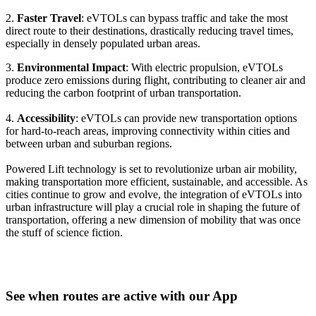
2.
Faster Travel
: eVTOLs can bypass traffic and take the most
direct route to their destinations, drastically reducing travel times,
especially in densely populated urban areas.
3.
Environmental Impact
: With electric propulsion, eVTOLs
produce zero emissions during flight, contributing to cleaner air and
reducing the carbon footprint of urban transportation.
4.
Accessibility
: eVTOLs can provide new transportation options
for hard-to-reach areas, improving connectivity within cities and
between urban and suburban regions.
Powered Lift technology is set to revolutionize urban air mobility,
making transportation more efficient, sustainable, and accessible. As
cities continue to grow and evolve, the integration of eVTOLs into
urban infrastructure will play a crucial role in shaping the future of
transportation, offering a new dimension of mobility that was once
the stuff of science fiction.
See when routes are active with our App