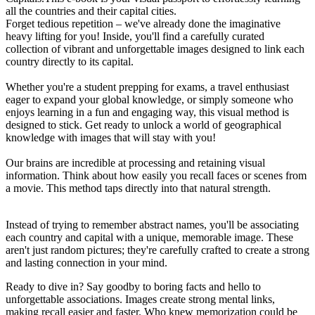
all the countries and their capital cities.
Forget tedious repetition – we've already done the imaginative
heavy lifting for you! Inside, you'll find a carefully curated
collection of vibrant and unforgettable images designed to link each
country directly to its capital.
Whether you're a student prepping for exams, a travel enthusiast
eager to expand your global knowledge, or simply someone who
enjoys learning in a fun and engaging way, this visual method is
designed to stick. Get ready to unlock a world of geographical
knowledge with images that will stay with you!
Our brains are incredible at processing and retaining visual
information. Think about how easily you recall faces or scenes from
a movie. This method taps directly into that natural strength.
Instead of trying to remember abstract names, you'll be associating
each country and capital with a unique, memorable image. These
aren't just random pictures; they're carefully crafted to create a strong
and lasting connection in your mind.
Ready to dive in? Say goodby to boring facts and hello to
unforgettable associations. Images create strong mental links,
making recall easier and faster. Who knew memorization could be