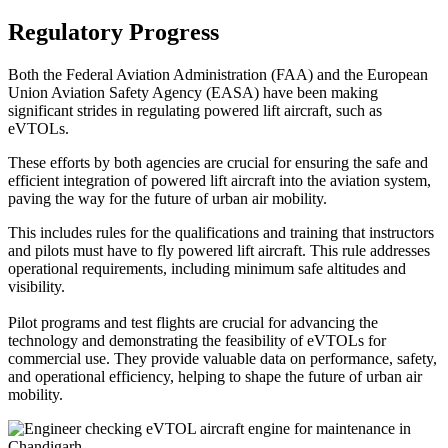
Regulatory Progress
Both the Federal Aviation Administration (FAA) and the European
Union Aviation Safety Agency (EASA) have been making
significant strides in regulating powered lift aircraft, such as
eVTOLs.
These efforts by both agencies are crucial for ensuring the safe and
efficient integration of powered lift aircraft into the aviation system,
paving the way for the future of urban air mobility.
This includes rules for the qualifications and training that instructors
and pilots must have to fly powered lift aircraft. This rule addresses
operational requirements, including minimum safe altitudes and
visibility.
Pilot programs and test flights are crucial for advancing the
technology and demonstrating the feasibility of eVTOLs for
commercial use. They provide valuable data on performance, safety,
and operational efficiency, helping to shape the future of urban air
mobility.