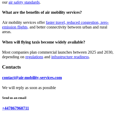
our
air safety standards
.
What are the benefits of air mobility services?
Air mobility services offer
faster travel, reduced congestion, zero-
emission flights,
and better connectivity between urban and rural
areas.
When will flying taxis become widely available?
Most companies plan commercial launches between 2025 and 2030,
depending on
regulations
and
infrastructure readiness
.
Contacts
contact@air-mobility-services.com
We will reply as soon as possible
Send us an email
+447867960711