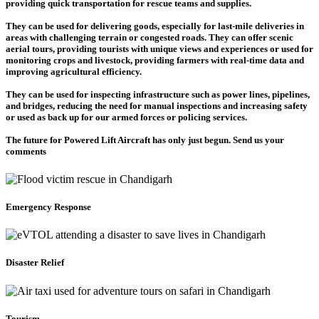
providing quick transportation for rescue teams and supplies.
They can be used for delivering goods, especially for last-mile deliveries in
areas with challenging terrain or congested roads. They can offer scenic
aerial tours, providing tourists with unique views and experiences or used for
monitoring crops and livestock, providing farmers with real-time data and
improving agricultural efficiency.
They can be used for inspecting infrastructure such as power lines, pipelines,
and bridges, reducing the need for manual inspections and increasing safety
or used as back up for our armed forces or policing services.
The future for Powered Lift Aircraft has only just begun. Send us your
comments
Emergency Response
Disaster Relief
Tourism