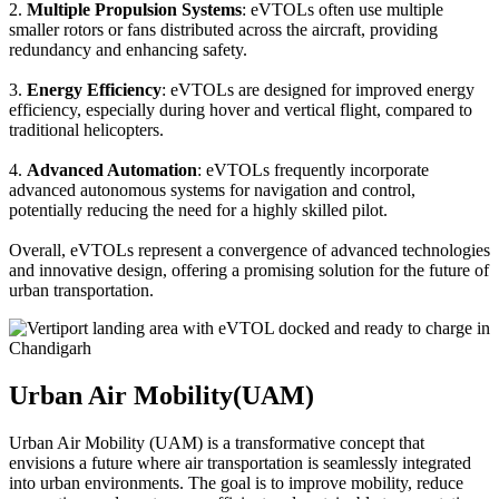
2.
Multiple Propulsion Systems
: eVTOLs often use multiple
smaller rotors or fans distributed across the aircraft, providing
redundancy and enhancing safety.
3.
Energy Efficiency
: eVTOLs are designed for improved energy
efficiency, especially during hover and vertical flight, compared to
traditional helicopters.
4.
Advanced Automation
: eVTOLs frequently incorporate
advanced autonomous systems for navigation and control,
potentially reducing the need for a highly skilled pilot.
Overall, eVTOLs represent a convergence of advanced technologies
and innovative design, offering a promising solution for the future of
urban transportation.
Urban Air Mobility(UAM)
Urban Air Mobility (UAM) is a transformative concept that
envisions a future where air transportation is seamlessly integrated
into urban environments. The goal is to improve mobility, reduce