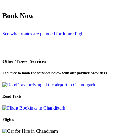
Book Now
See what routes are planned for future flights.
Other Travel Services
Feel free to book the services below with our partner providers.
Road Taxis
Flights