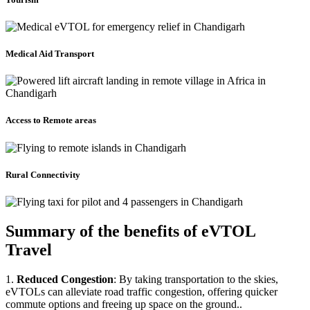
Medical Aid Transport
Access to Remote areas
Rural Connectivity
Summary of the benefits of eVTOL
Travel
1.
Reduced Congestion
: By taking transportation to the skies,
eVTOLs can alleviate road traffic congestion, offering quicker
commute options and freeing up space on the ground..