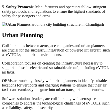
5.
Safety Protocols
: Manufacturers and operators follow stringent
safety protocols and regulations to ensure the highest standards of
safety for passengers and crew.
Urban Planning
Collaborations between aerospace companies and urban planners
are crucial for the successful integration of powered lift aircraft, such
as eVTOLs, into urban environments.
Collaboration focuses on creating the infrastructure necessary to
support and scale electric and sustainable aircraft, including eVTOL
air taxis.
OEMs are working closely with urban planners to identify suitable
locations for vertiports and charging stations to ensure that their air
taxis can seamlessly integrate into urban transportation networks.
Software solutions leaders, are collaborating with aerospace
companies to address the technological challenges of eVTOLs, such
as reliability, safety, and security.