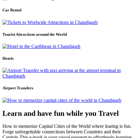
Car Rental
Tourist Attractions around the World
Hotels
Airport Transfers
Learn and have fun while you Travel
How to memorize Capital Cities of the World where learing is fun.
Forge unforgettable connections between Countries and their
Capitals.This e-book is your visual passport to effortlessly learning