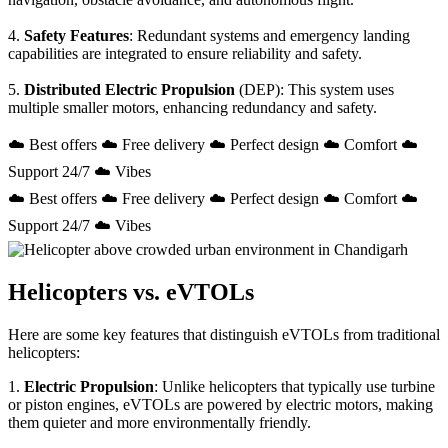
4.
Safety Features
: Redundant systems and emergency landing
capabilities are integrated to ensure reliability and safety.
5.
Distributed Electric Propulsion
(DEP): This system uses
multiple smaller motors, enhancing redundancy and safety.
☁️ Best offers ☁️ Free delivery ☁️ Perfect design ☁️ Comfort ☁️
Support 24/7 ☁️ Vibes
☁️ Best offers ☁️ Free delivery ☁️ Perfect design ☁️ Comfort ☁️
Support 24/7 ☁️ Vibes
Helicopters vs. eVTOLs
Here are some key features that distinguish eVTOLs from traditional
helicopters:
1.
Electric Propulsion
: Unlike helicopters that typically use turbine
or piston engines, eVTOLs are powered by electric motors, making
them quieter and more environmentally friendly.