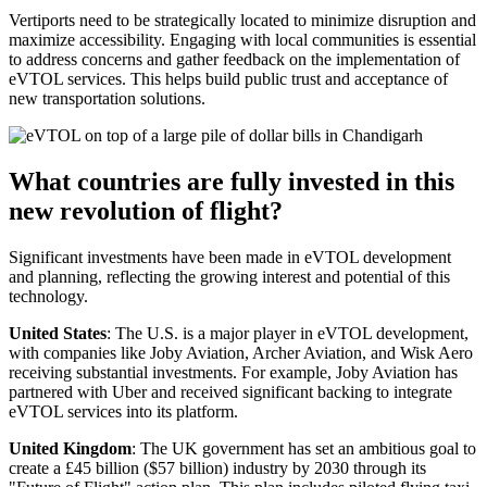
Vertiports need to be strategically located to minimize disruption and
maximize accessibility. Engaging with local communities is essential
to address concerns and gather feedback on the implementation of
eVTOL services. This helps build public trust and acceptance of
new transportation solutions.
What countries are fully invested in this
new revolution of flight?
Significant investments have been made in eVTOL development
and planning, reflecting the growing interest and potential of this
technology.
United States
: The U.S. is a major player in eVTOL development,
with companies like Joby Aviation, Archer Aviation, and Wisk Aero
receiving substantial investments. For example, Joby Aviation has
partnered with Uber and received significant backing to integrate
eVTOL services into its platform.
United Kingdom
: The UK government has set an ambitious goal to
create a £45 billion ($57 billion) industry by 2030 through its