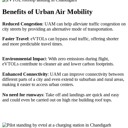
Benefits of Urban Air Mobility
Reduced Congestion
: UAM can help alleviate traffic congestion on
city streets by providing an alternative mode of transportation.
Faster Travel
: eVTOLs can bypass road traffic, offering shorter
and more predictable travel times.
Environmental Impac
t: With zero emissions during flight,
eVTOLs contribute to cleaner air and lower carbon footprints.
Enhanced Connectivity
: UAM can improve connectivity between
different parts of a city and even extend to suburban and rural areas,
making it easier to access urban centers.
No need for runways
: Take off and landings are quick and easy
and could even be carried out on high rise building roof tops.