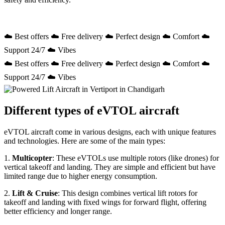
☁️ Best offers ☁️ Free delivery ☁️ Perfect design ☁️ Comfort ☁️
Support 24/7 ☁️ Vibes
☁️ Best offers ☁️ Free delivery ☁️ Perfect design ☁️ Comfort ☁️
Support 24/7 ☁️ Vibes
Different types of eVTOL aircraft
eVTOL aircraft come in various designs, each with unique features
and technologies. Here are some of the main types:
1.
Multicopter
: These eVTOLs use multiple rotors (like drones) for
vertical takeoff and landing. They are simple and efficient but have
limited range due to higher energy consumption.
2.
Lift & Cruise
: This design combines vertical lift rotors for
takeoff and landing with fixed wings for forward flight, offering
better efficiency and longer range.