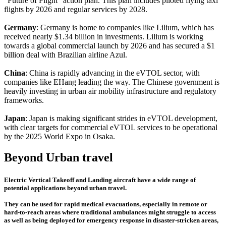
"Future of Flight" action plan. This plan includes piloted flying taxi
flights by 2026 and regular services by 2028.
Germany
: Germany is home to companies like Lilium, which has
received nearly $1.34 billion in investments. Lilium is working
towards a global commercial launch by 2026 and has secured a $1
billion deal with Brazilian airline Azul.
China
: China is rapidly advancing in the eVTOL sector, with
companies like EHang leading the way. The Chinese government is
heavily investing in urban air mobility infrastructure and regulatory
frameworks.
Japan
: Japan is making significant strides in eVTOL development,
with clear targets for commercial eVTOL services to be operational
by the 2025 World Expo in Osaka.
Beyond Urban travel
Electric Vertical Takeoff and Landing aircraft have a wide range of
potential applications beyond urban travel.
They can be used for rapid medical evacuations, especially in remote or
hard-to-reach areas where traditional ambulances might struggle to access
as well as being deployed for emergency response in disaster-stricken areas,