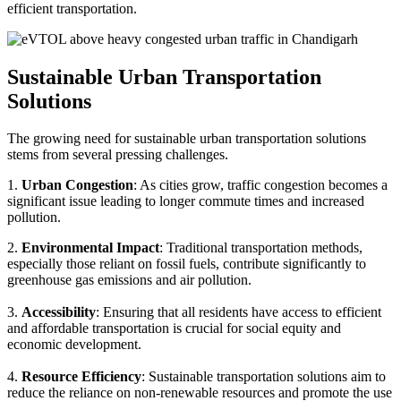
efficient transportation.
Sustainable Urban Transportation
Solutions
The growing need for sustainable urban transportation solutions
stems from several pressing challenges.
1.
Urban Congestion
: As cities grow, traffic congestion becomes a
significant issue leading to longer commute times and increased
pollution.
2.
Environmental Impact
: Traditional transportation methods,
especially those reliant on fossil fuels, contribute significantly to
greenhouse gas emissions and air pollution.
3.
Accessibility
: Ensuring that all residents have access to efficient
and affordable transportation is crucial for social equity and
economic development.
4.
Resource Efficiency
: Sustainable transportation solutions aim to
reduce the reliance on non-renewable resources and promote the use