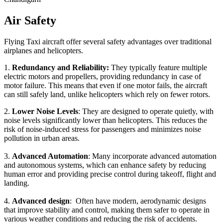
Air Safety
Flying Taxi aircraft offer several safety advantages over traditional
airplanes and helicopters.
1.
Redundancy and Reliability:
They typically feature multiple
electric motors and propellers, providing redundancy in case of
motor failure. This means that even if one motor fails, the aircraft
can still safely land, unlike helicopters which rely on fewer rotors.
2.
Lower Noise Levels
: They are designed to operate quietly, with
noise levels significantly lower than helicopters. This reduces the
risk of noise-induced stress for passengers and minimizes noise
pollution in urban areas.
3.
Advanced Automation
: Many incorporate advanced automation
and autonomous systems, which can enhance safety by reducing
human error and providing precise control during takeoff, flight and
landing.
4.
Advanced design
: Often have modern, aerodynamic designs
that improve stability and control, making them safer to operate in
various weather conditions and reducing the risk of accidents.