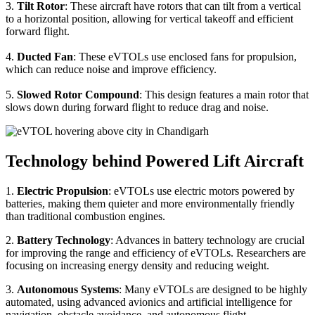
3.
Tilt Rotor
: These aircraft have rotors that can tilt from a vertical
to a horizontal position, allowing for vertical takeoff and efficient
forward flight.
4.
Ducted Fan
: These eVTOLs use enclosed fans for propulsion,
which can reduce noise and improve efficiency.
5.
Slowed Rotor Compound
: This design features a main rotor that
slows down during forward flight to reduce drag and noise.
Technology behind Powered Lift Aircraft
1.
Electric Propulsion
: eVTOLs use electric motors powered by
batteries, making them quieter and more environmentally friendly
than traditional combustion engines.
2.
Battery Technology
: Advances in battery technology are crucial
for improving the range and efficiency of eVTOLs. Researchers are
focusing on increasing energy density and reducing weight.
3.
Autonomous Systems
: Many eVTOLs are designed to be highly
automated, using advanced avionics and artificial intelligence for
navigation, obstacle avoidance, and autonomous flight.