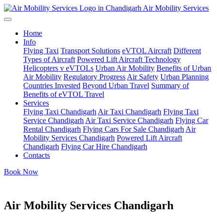
Air Mobility Services
Home
Info
Flying Taxi
Transport Solutions
eVTOL Aircraft
Different
Types of Aircraft
Powered Lift Aircraft Technology
Helicopters v eVTOLs
Urban Air Mobility
Benefits of Urban
Air Mobility
Regulatory Progress
Air Safety
Urban Planning
Countries Invested
Beyond Urban Travel
Summary of
Benefits of eVTOL Travel
Services
Flying Taxi Chandigarh
Air Taxi Chandigarh
Flying Taxi
Service Chandigarh
Air Taxi Service Chandigarh
Flying Car
Rental Chandigarh
Flying Cars For Sale Chandigarh
Air
Mobility Services Chandigarh
Powered Lift Aircraft
Chandigarh
Flying Car Hire Chandigarh
Contacts
Book Now
Air Mobility Services Chandigarh