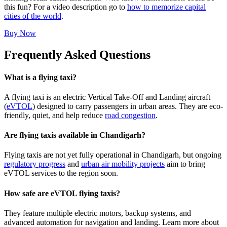
this fun? For a video description go to
how to memorize capital
cities of the world
.
Buy Now
Frequently Asked Questions
What is a flying taxi?
A flying taxi is an electric Vertical Take-Off and Landing aircraft
(
eVTOL
) designed to carry passengers in urban areas. They are eco-
friendly, quiet, and help reduce
road congestion
.
Are flying taxis available in Chandigarh?
Flying taxis are not yet fully operational in Chandigarh, but ongoing
regulatory progress
and
urban air mobility projects
aim to bring
eVTOL services to the region soon.
How safe are eVTOL flying taxis?
They feature multiple electric motors, backup systems, and
advanced automation for navigation and landing. Learn more about