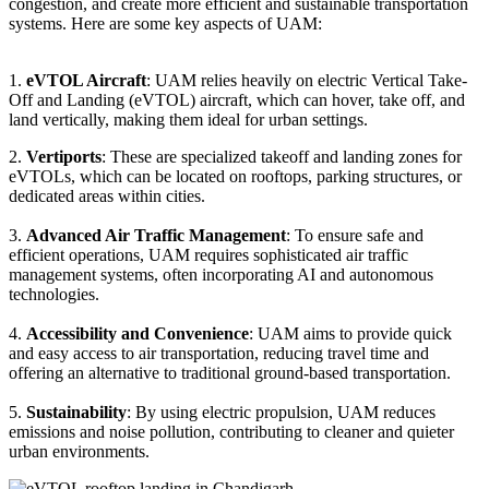
congestion, and create more efficient and sustainable transportation
systems. Here are some key aspects of UAM:
1.
eVTOL Aircraft
: UAM relies heavily on electric Vertical Take-
Off and Landing (eVTOL) aircraft, which can hover, take off, and
land vertically, making them ideal for urban settings.
2.
Vertiports
: These are specialized takeoff and landing zones for
eVTOLs, which can be located on rooftops, parking structures, or
dedicated areas within cities.
3.
Advanced Air Traffic Management
: To ensure safe and
efficient operations, UAM requires sophisticated air traffic
management systems, often incorporating AI and autonomous
technologies.
4.
Accessibility and Convenience
: UAM aims to provide quick
and easy access to air transportation, reducing travel time and
offering an alternative to traditional ground-based transportation.
5.
Sustainability
: By using electric propulsion, UAM reduces
emissions and noise pollution, contributing to cleaner and quieter
urban environments.