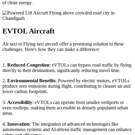
of clean energy.
EVTOL Aircraft
Air taxi or Flying taxi aircraft offer a promising solution to these
challenges. Here's how they can make a difference:
1.
Reduced Congestion
: eVTOLs can bypass road traffic by flying
directly to their destinations, significantly reducing travel time.
2.
Environmental Benefits
: Powered by electric motors, eVTOLs
produce zero emissions during flight, contributing to cleaner air and
lower carbon footprints.
3.
Accessibility
: eVTOLs can operate from smaller vertiports or
even rooftops, making them accessible in densely populated urban
areas.
4.
Innovation
: The integration of advanced technologies like
autonomous systems and AI-driven traffic management can enhance
safety and efficiency.