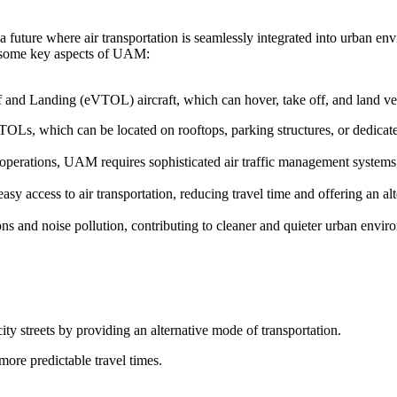
 future where air transportation is seamlessly integrated into urban en
re some key aspects of UAM:
f and Landing (eVTOL) aircraft, which can hover, take off, and land vert
TOLs, which can be located on rooftops, parking structures, or dedicated
t operations, UAM requires sophisticated air traffic management system
y access to air transportation, reducing travel time and offering an alt
s and noise pollution, contributing to cleaner and quieter urban envir
ity streets by providing an alternative mode of transportation.
more predictable travel times.