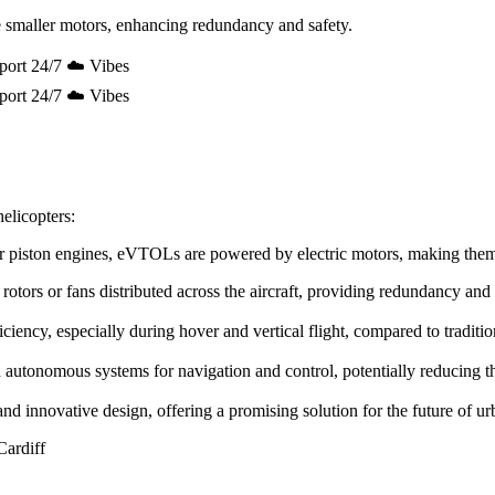
 smaller motors, enhancing redundancy and safety.
port 24/7 ☁️ Vibes
port 24/7 ☁️ Vibes
elicopters:
e or piston engines, eVTOLs are powered by electric motors, making the
rotors or fans distributed across the aircraft, providing redundancy and
ency, especially during hover and vertical flight, compared to tradition
utonomous systems for navigation and control, potentially reducing the 
innovative design, offering a promising solution for the future of urb