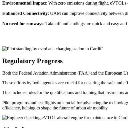
Environmental Impac
t: With zero emissions during flight, eVTOLs c
Enhanced Connectivity
: UAM can improve connectivity between diffe
No need for runways
: Take off and landings are quick and easy and 
Regulatory Progress
Both the Federal Aviation Administration (FAA) and the European Uni
These efforts by both agencies are crucial for ensuring the safe and eff
This includes rules for the qualifications and training that instructors
Pilot programs and test flights are crucial for advancing the technol
efficiency, helping to shape the future of urban air mobility.