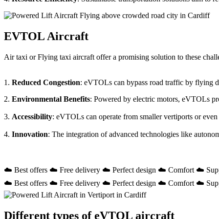
EVTOL Aircraft
Air taxi or Flying taxi aircraft offer a promising solution to these ch
1.
Reduced Congestion
: eVTOLs can bypass road traffic by flying dir
2.
Environmental Benefits
: Powered by electric motors, eVTOLs prod
3.
Accessibility
: eVTOLs can operate from smaller vertiports or even
4.
Innovation
: The integration of advanced technologies like autono
☁️ Best offers ☁️ Free delivery ☁️ Perfect design ☁️ Comfort ☁️ Sup
☁️ Best offers ☁️ Free delivery ☁️ Perfect design ☁️ Comfort ☁️ Sup
Different types of eVTOL aircraft