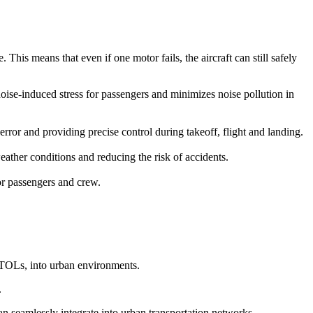
This means that even if one motor fails, the aircraft can still safely
 noise-induced stress for passengers and minimizes noise pollution in
r and providing precise control during takeoff, flight and landing.
ather conditions and reducing the risk of accidents.
for passengers and crew.
eVTOLs, into urban environments.
.
can seamlessly integrate into urban transportation networks.