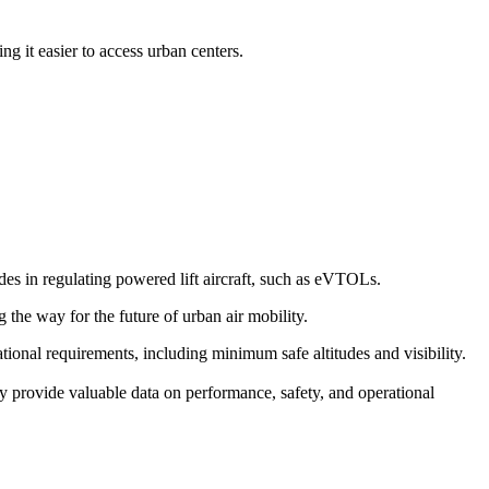
g it easier to access urban centers.
s in regulating powered lift aircraft, such as eVTOLs.
g the way for the future of urban air mobility.
erational requirements, including minimum safe altitudes and visibility.
y provide valuable data on performance, safety, and operational