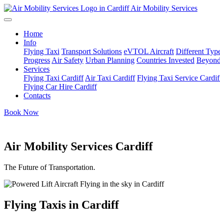
Air Mobility Services
Home
Info
Flying Taxi
Transport Solutions
eVTOL Aircraft
Different Type
Progress
Air Safety
Urban Planning
Countries Invested
Beyond
Services
Flying Taxi Cardiff
Air Taxi Cardiff
Flying Taxi Service Cardif
Flying Car Hire Cardiff
Contacts
Book Now
Air Mobility Services Cardiff
The Future of Transportation.
Flying Taxis in Cardiff