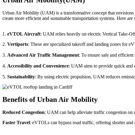
Urban Air Mobility (UAM) is a transformative concept that envisions a
create more efficient and sustainable transportation systems. Here a
1.
eVTOL Aircraft
: UAM relies heavily on electric Vertical Take-Of
2.
Vertiports
: These are specialized takeoff and landing zones for eV
3.
Advanced Air Traffic Management
: To ensure safe and efficien
4.
Accessibility and Convenience
: UAM aims to provide quick and eas
5.
Sustainability
: By using electric propulsion, UAM reduces emission
Benefits of Urban Air Mobility
Reduced Congestion
: UAM can help alleviate traffic congestion on c
Faster Travel
: eVTOLs can bypass road traffic, offering shorter and 