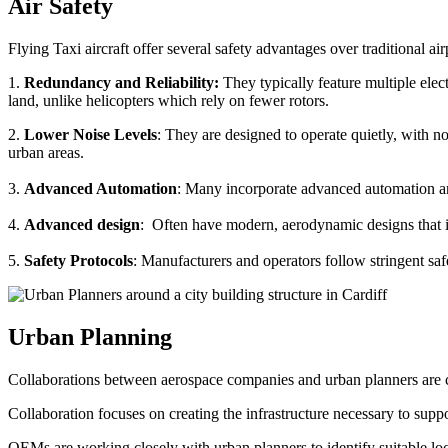
Air Safety
Flying Taxi aircraft offer several safety advantages over traditional ai
1.
Redundancy and Reliability:
They typically feature multiple elect
land, unlike helicopters which rely on fewer rotors.
2.
Lower Noise Levels
: They are designed to operate quietly, with no
urban areas.
3.
Advanced Automation
: Many incorporate advanced automation an
4.
Advanced design
: Often have modern, aerodynamic designs that im
5.
Safety Protocols
: Manufacturers and operators follow stringent saf
Urban Planning
Collaborations between aerospace companies and urban planners are cru
Collaboration focuses on creating the infrastructure necessary to suppo
OEMs are working closely with urban planners to identify suitable locat