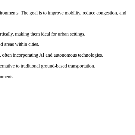
vironments. The goal is to improve mobility, reduce congestion, and
ically, making them ideal for urban settings.
 areas within cities.
s, often incorporating AI and autonomous technologies.
ernative to traditional ground-based transportation.
onments.