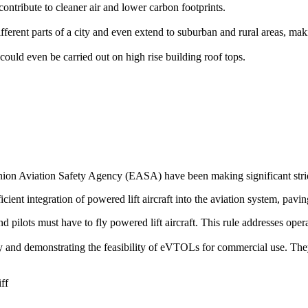
ontribute to cleaner air and lower carbon footprints.
rent parts of a city and even extend to suburban and rural areas, makin
could even be carried out on high rise building roof tops.
on Aviation Safety Agency (EASA) have been making significant stride
icient integration of powered lift aircraft into the aviation system, pavin
 and pilots must have to fly powered lift aircraft. This rule addresses op
ogy and demonstrating the feasibility of eVTOLs for commercial use. The