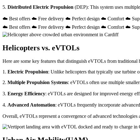
5.
Distributed Electric Propulsion
(DEP): This system uses multiple
☁️ Best offers ☁️ Free delivery ☁️ Perfect design ☁️ Comfort ☁️ Sup
☁️ Best offers ☁️ Free delivery ☁️ Perfect design ☁️ Comfort ☁️ Sup
Helicopters vs. eVTOLs
Here are some key features that distinguish eVTOLs from traditional h
1.
Electric Propulsion
: Unlike helicopters that typically use turbin
2.
Multiple Propulsion Systems
: eVTOLs often use multiple smaller 
3.
Energy Efficiency
: eVTOLs are designed for improved energy effici
4.
Advanced Automation
: eVTOLs frequently incorporate advanced a
Overall, eVTOLs represent a convergence of advanced technologies and 
Urban Air Mobility(UAM)