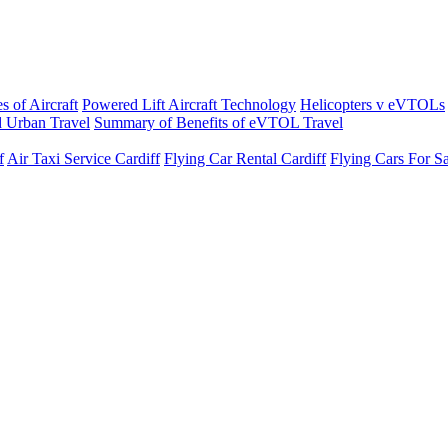
s of Aircraft
Powered Lift Aircraft Technology
Helicopters v eVTOLs
 Urban Travel
Summary of Benefits of eVTOL Travel
f
Air Taxi Service Cardiff
Flying Car Rental Cardiff
Flying Cars For Sa