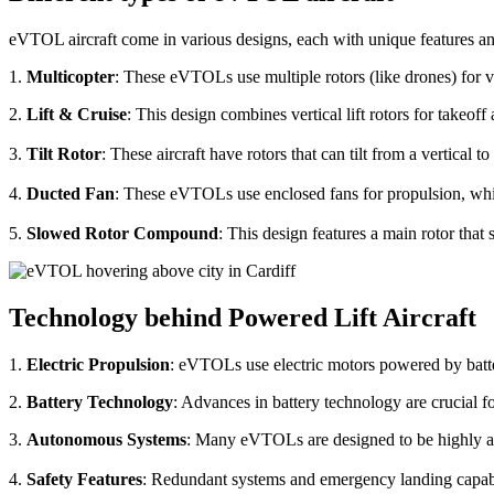
eVTOL aircraft come in various designs, each with unique features an
1.
Multicopter
: These eVTOLs use multiple rotors (like drones) for v
2.
Lift & Cruise
: This design combines vertical lift rotors for takeof
3.
Tilt Rotor
: These aircraft have rotors that can tilt from a vertical t
4.
Ducted Fan
: These eVTOLs use enclosed fans for propulsion, whi
5.
Slowed Rotor Compound
: This design features a main rotor tha
Technology behind Powered Lift Aircraft
1.
Electric Propulsion
: eVTOLs use electric motors powered by batte
2.
Battery Technology
: Advances in battery technology are crucial 
3.
Autonomous Systems
: Many eVTOLs are designed to be highly aut
4.
Safety Features
: Redundant systems and emergency landing capabilit