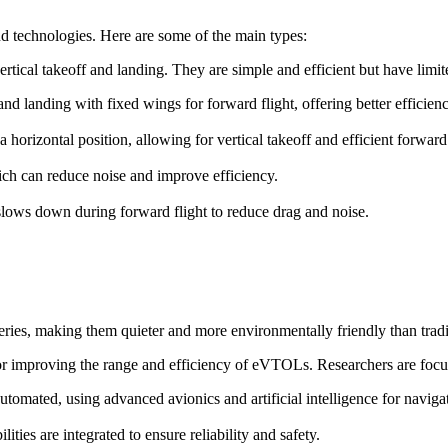
d technologies. Here are some of the main types:
ertical takeoff and landing. They are simple and efficient but have lim
f and landing with fixed wings for forward flight, offering better efficie
o a horizontal position, allowing for vertical takeoff and efficient forward 
ch can reduce noise and improve efficiency.
t slows down during forward flight to reduce drag and noise.
ries, making them quieter and more environmentally friendly than trad
for improving the range and efficiency of eVTOLs. Researchers are focu
omated, using advanced avionics and artificial intelligence for naviga
ies are integrated to ensure reliability and safety.