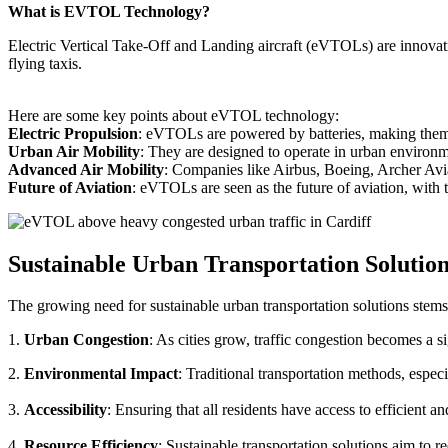
What is EVTOL Technology?
Electric Vertical Take-Off and Landing aircraft (eVTOLs) are innovative
flying taxis.
Here are some key points about eVTOL technology:
Electric Propulsion
: eVTOLs are powered by batteries, making them g
Urban Air Mobility
: They are designed to operate in urban environm
Advanced Air Mobility
: Companies like Airbus, Boeing, Archer Avi
Future of Aviation
: eVTOLs are seen as the future of aviation, with th
Sustainable Urban Transportation Solutio
The growing need for sustainable urban transportation solutions stems
1.
Urban Congestion
: As cities grow, traffic congestion becomes a s
2.
Environmental Impact
: Traditional transportation methods, especi
3.
Accessibility
: Ensuring that all residents have access to efficient 
4.
Resource Efficiency
: Sustainable transportation solutions aim to