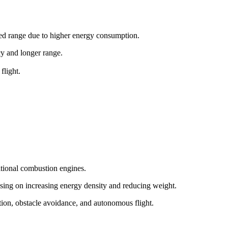
ited range due to higher energy consumption.
ncy and longer range.
flight.
itional combustion engines.
sing on increasing energy density and reducing weight.
tion, obstacle avoidance, and autonomous flight.