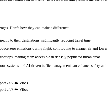
allenges. Here's how they can make a difference:
ectly to their destinations, significantly reducing travel time.
uce zero emissions during flight, contributing to cleaner air and lowe
 rooftops, making them accessible in densely populated urban areas.
mous systems and AI-driven traffic management can enhance safety and 
port 24/7 ☁️ Vibes
port 24/7 ☁️ Vibes