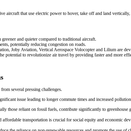
 aircraft that use electric power to hover, take off and land vertically,
reener and quieter compared to traditional aircraft.
ents, potentially reducing congestion on roads.
ation, Joby Aviation, Vertical Aerospace Volocopter and Lilium are d
e potential to revolutionize air travel by providing faster and more effic
ns
 from several pressing challenges.
ignificant issue leading to longer commute times and increased pollution
ally those reliant on fossil fuels, contribute significantly to greenhouse 
and affordable transportation is crucial for social equity and economic de
 reduce the reliance on non-renewable resources and promote the use of 