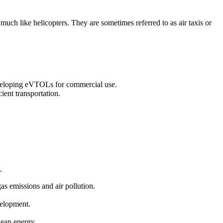
 much like helicopters. They are sometimes referred to as air taxis or
eveloping eVTOLs for commercial use.
ient transportation.
.
gas emissions and air pollution.
velopment.
clean energy.