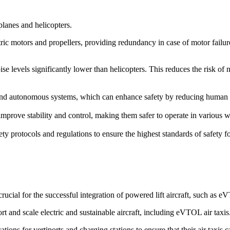
rplanes and helicopters.
ric motors and propellers, providing redundancy in case of motor failure. 
ise levels significantly lower than helicopters. This reduces the risk of
d autonomous systems, which can enhance safety by reducing human erro
prove stability and control, making them safer to operate in various we
ety protocols and regulations to ensure the highest standards of safety 
cial for the successful integration of powered lift aircraft, such as 
rt and scale electric and sustainable aircraft, including eVTOL air taxis
ions for vertiports and charging stations to ensure that their air taxis 