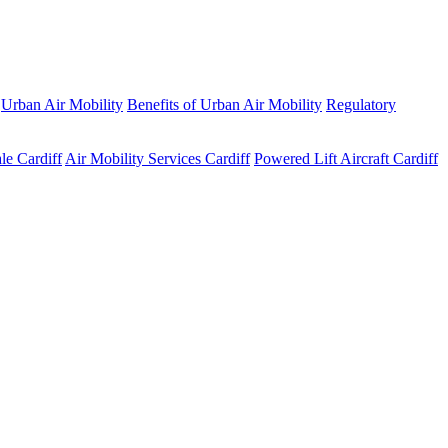
Urban Air Mobility
Benefits of Urban Air Mobility
Regulatory
le Cardiff
Air Mobility Services Cardiff
Powered Lift Aircraft Cardiff