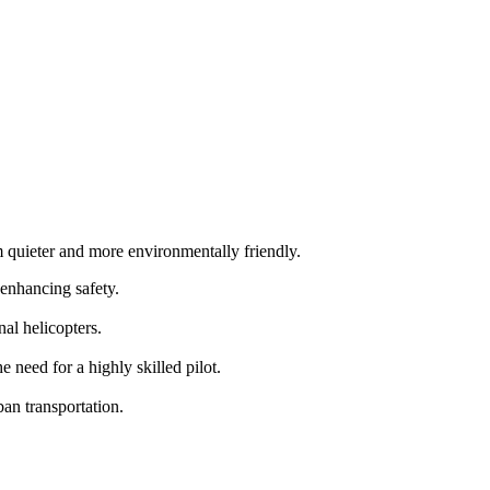
m quieter and more environmentally friendly.
 enhancing safety.
al helicopters.
need for a highly skilled pilot.
an transportation.