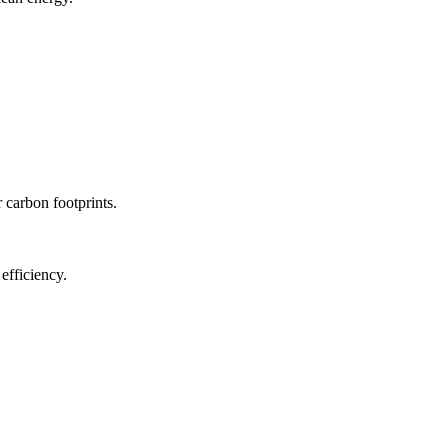
r carbon footprints.
efficiency.