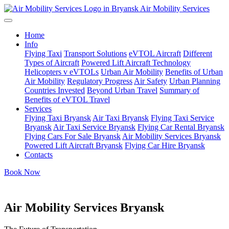
Air Mobility Services
Home
Info
Flying Taxi
Transport Solutions
eVTOL Aircraft
Different
Types of Aircraft
Powered Lift Aircraft Technology
Helicopters v eVTOLs
Urban Air Mobility
Benefits of Urban
Air Mobility
Regulatory Progress
Air Safety
Urban Planning
Countries Invested
Beyond Urban Travel
Summary of
Benefits of eVTOL Travel
Services
Flying Taxi Bryansk
Air Taxi Bryansk
Flying Taxi Service
Bryansk
Air Taxi Service Bryansk
Flying Car Rental Bryansk
Flying Cars For Sale Bryansk
Air Mobility Services Bryansk
Powered Lift Aircraft Bryansk
Flying Car Hire Bryansk
Contacts
Book Now
Air Mobility Services Bryansk