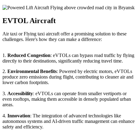
EVTOL Aircraft
Air taxi or Flying taxi aircraft offer a promising solution to these
challenges. Here's how they can make a difference:
1.
Reduced Congestion
: eVTOLs can bypass road traffic by flying
directly to their destinations, significantly reducing travel time.
2.
Environmental Benefits
: Powered by electric motors, eVTOLs
produce zero emissions during flight, contributing to cleaner air and
lower carbon footprints.
3.
Accessibility
: eVTOLs can operate from smaller vertiports or
even rooftops, making them accessible in densely populated urban
areas.
4.
Innovation
: The integration of advanced technologies like
autonomous systems and AI-driven traffic management can enhance
safety and efficiency.