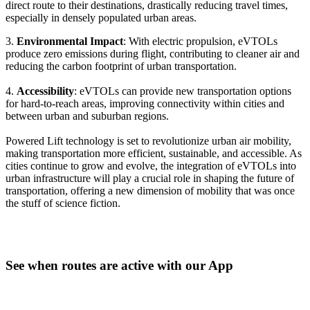
direct route to their destinations, drastically reducing travel times,
especially in densely populated urban areas.
3.
Environmental Impact
: With electric propulsion, eVTOLs
produce zero emissions during flight, contributing to cleaner air and
reducing the carbon footprint of urban transportation.
4.
Accessibility
: eVTOLs can provide new transportation options
for hard-to-reach areas, improving connectivity within cities and
between urban and suburban regions.
Powered Lift technology is set to revolutionize urban air mobility,
making transportation more efficient, sustainable, and accessible. As
cities continue to grow and evolve, the integration of eVTOLs into
urban infrastructure will play a crucial role in shaping the future of
transportation, offering a new dimension of mobility that was once
the stuff of science fiction.
See when routes are active with our App