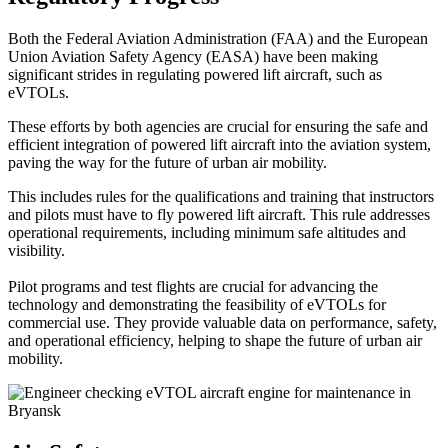
Both the Federal Aviation Administration (FAA) and the European
Union Aviation Safety Agency (EASA) have been making
significant strides in regulating powered lift aircraft, such as
eVTOLs.
These efforts by both agencies are crucial for ensuring the safe and
efficient integration of powered lift aircraft into the aviation system,
paving the way for the future of urban air mobility.
This includes rules for the qualifications and training that instructors
and pilots must have to fly powered lift aircraft. This rule addresses
operational requirements, including minimum safe altitudes and
visibility.
Pilot programs and test flights are crucial for advancing the
technology and demonstrating the feasibility of eVTOLs for
commercial use. They provide valuable data on performance, safety,
and operational efficiency, helping to shape the future of urban air
mobility.