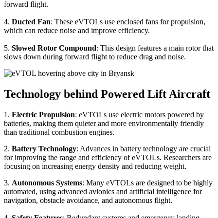
forward flight.
4.
Ducted Fan
: These eVTOLs use enclosed fans for propulsion,
which can reduce noise and improve efficiency.
5.
Slowed Rotor Compound
: This design features a main rotor that
slows down during forward flight to reduce drag and noise.
Technology behind Powered Lift Aircraft
1.
Electric Propulsion
: eVTOLs use electric motors powered by
batteries, making them quieter and more environmentally friendly
than traditional combustion engines.
2.
Battery Technology
: Advances in battery technology are crucial
for improving the range and efficiency of eVTOLs. Researchers are
focusing on increasing energy density and reducing weight.
3.
Autonomous Systems
: Many eVTOLs are designed to be highly
automated, using advanced avionics and artificial intelligence for
navigation, obstacle avoidance, and autonomous flight.
4.
Safety Features
: Redundant systems and emergency landing