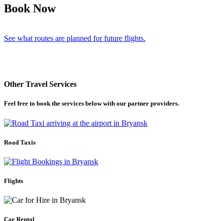
Book Now
See what routes are planned for future flights.
Other Travel Services
Feel free to book the services below with our partner providers.
Road Taxis
Flights
Car Rental