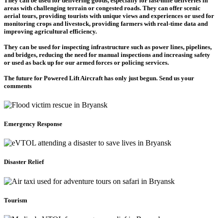
They can be used for delivering goods, especially for last-mile deliveries in
areas with challenging terrain or congested roads. They can offer scenic
aerial tours, providing tourists with unique views and experiences or used for
monitoring crops and livestock, providing farmers with real-time data and
improving agricultural efficiency.
They can be used for inspecting infrastructure such as power lines, pipelines,
and bridges, reducing the need for manual inspections and increasing safety
or used as back up for our armed forces or policing services.
The future for Powered Lift Aircraft has only just begun. Send us your
comments
Emergency Response
Disaster Relief
Tourism