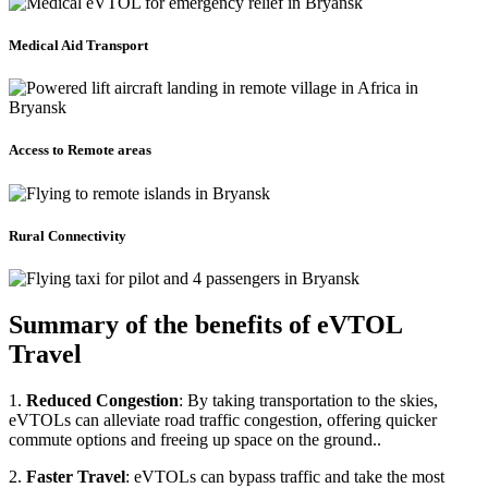
Medical Aid Transport
Access to Remote areas
Rural Connectivity
Summary of the benefits of eVTOL
Travel
1.
Reduced Congestion
: By taking transportation to the skies,
eVTOLs can alleviate road traffic congestion, offering quicker
commute options and freeing up space on the ground..
2.
Faster Travel
: eVTOLs can bypass traffic and take the most