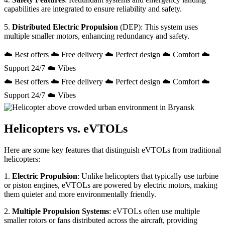
capabilities are integrated to ensure reliability and safety.
5.
Distributed Electric Propulsion
(DEP): This system uses
multiple smaller motors, enhancing redundancy and safety.
☁️ Best offers ☁️ Free delivery ☁️ Perfect design ☁️ Comfort ☁️
Support 24/7 ☁️ Vibes
☁️ Best offers ☁️ Free delivery ☁️ Perfect design ☁️ Comfort ☁️
Support 24/7 ☁️ Vibes
Helicopters vs. eVTOLs
Here are some key features that distinguish eVTOLs from traditional
helicopters:
1.
Electric Propulsion
: Unlike helicopters that typically use turbine
or piston engines, eVTOLs are powered by electric motors, making
them quieter and more environmentally friendly.
2.
Multiple Propulsion Systems
: eVTOLs often use multiple
smaller rotors or fans distributed across the aircraft, providing