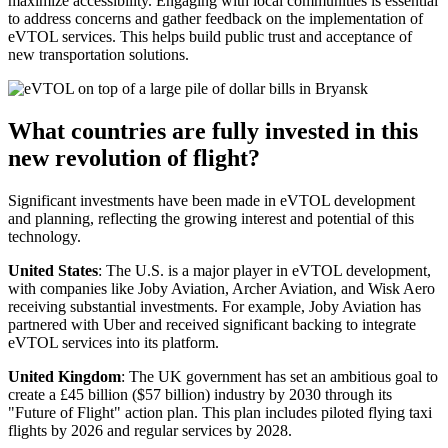
maximize accessibility. Engaging with local communities is essential
to address concerns and gather feedback on the implementation of
eVTOL services. This helps build public trust and acceptance of
new transportation solutions.
What countries are fully invested in this
new revolution of flight?
Significant investments have been made in eVTOL development
and planning, reflecting the growing interest and potential of this
technology.
United States
: The U.S. is a major player in eVTOL development,
with companies like Joby Aviation, Archer Aviation, and Wisk Aero
receiving substantial investments. For example, Joby Aviation has
partnered with Uber and received significant backing to integrate
eVTOL services into its platform.
United Kingdom
: The UK government has set an ambitious goal to
create a £45 billion ($57 billion) industry by 2030 through its
"Future of Flight" action plan. This plan includes piloted flying taxi
flights by 2026 and regular services by 2028.