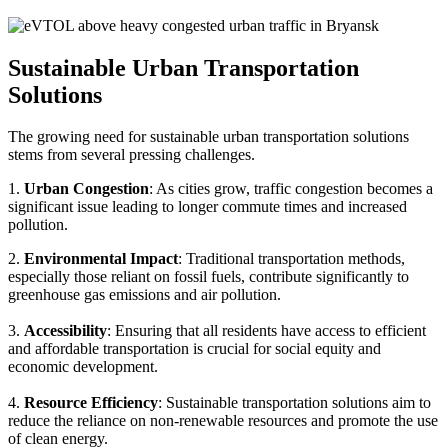
Sustainable Urban Transportation
Solutions
The growing need for sustainable urban transportation solutions
stems from several pressing challenges.
1.
Urban Congestion
: As cities grow, traffic congestion becomes a
significant issue leading to longer commute times and increased
pollution.
2.
Environmental Impact
: Traditional transportation methods,
especially those reliant on fossil fuels, contribute significantly to
greenhouse gas emissions and air pollution.
3.
Accessibility
: Ensuring that all residents have access to efficient
and affordable transportation is crucial for social equity and
economic development.
4.
Resource Efficiency
: Sustainable transportation solutions aim to
reduce the reliance on non-renewable resources and promote the use
of clean energy.