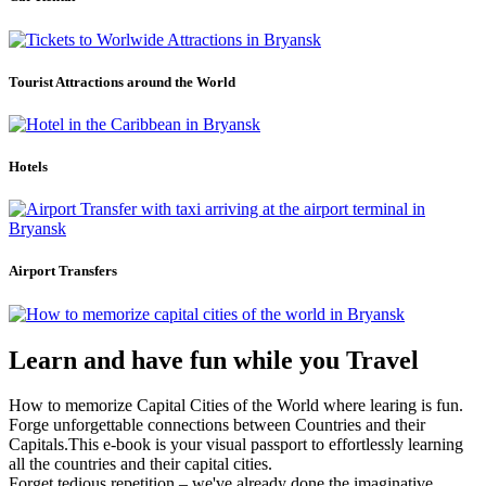
Tourist Attractions around the World
Hotels
Airport Transfers
Learn and have fun while you Travel
How to memorize Capital Cities of the World where learing is fun.
Forge unforgettable connections between Countries and their
Capitals.This e-book is your visual passport to effortlessly learning
all the countries and their capital cities.
Forget tedious repetition – we've already done the imaginative