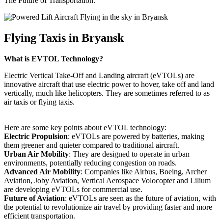
The Future of Transportation.
Flying Taxis in Bryansk
What is EVTOL Technology?
Electric Vertical Take-Off and Landing aircraft (eVTOLs) are
innovative aircraft that use electric power to hover, take off and land
vertically, much like helicopters. They are sometimes referred to as
air taxis or flying taxis.
Here are some key points about eVTOL technology:
Electric Propulsion
: eVTOLs are powered by batteries, making
them greener and quieter compared to traditional aircraft.
Urban Air Mobility
: They are designed to operate in urban
environments, potentially reducing congestion on roads.
Advanced Air Mobility
: Companies like Airbus, Boeing, Archer
Aviation, Joby Aviation, Vertical Aerospace Volocopter and Lilium
are developing eVTOLs for commercial use.
Future of Aviation
: eVTOLs are seen as the future of aviation, with
the potential to revolutionize air travel by providing faster and more
efficient transportation.