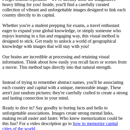
heavy lifting for you! Inside, you'll find a carefully curated
collection of vibrant and unforgettable images designed to link each
country directly to its capital.
Whether you're a student prepping for exams, a travel enthusiast
eager to expand your global knowledge, or simply someone who
enjoys learning in a fun and engaging way, this visual method is
designed to stick. Get ready to unlock a world of geographical
knowledge with images that will stay with you!
Our brains are incredible at processing and retaining visual
information. Think about how easily you recall faces or scenes from
a movie. This method taps directly into that natural strength.
Instead of trying to remember abstract names, you'll be associating
each country and capital with a unique, memorable image. These
aren't just random pictures; they're carefully crafted to create a strong
and lasting connection in your mind.
Ready to dive in? Say goodby to boring facts and hello to
unforgettable associations. Images create strong mental links,
making recall easier and faster. Who knew memorization could be
this fun? For a video description go to
how to memorize capital
cities of the world
.