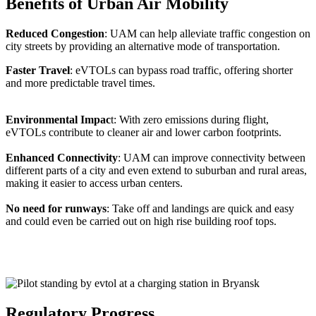
Benefits of Urban Air Mobility
Reduced Congestion
: UAM can help alleviate traffic congestion on
city streets by providing an alternative mode of transportation.
Faster Travel
: eVTOLs can bypass road traffic, offering shorter
and more predictable travel times.
Environmental Impac
t: With zero emissions during flight,
eVTOLs contribute to cleaner air and lower carbon footprints.
Enhanced Connectivity
: UAM can improve connectivity between
different parts of a city and even extend to suburban and rural areas,
making it easier to access urban centers.
No need for runways
: Take off and landings are quick and easy
and could even be carried out on high rise building roof tops.
Regulatory Progress