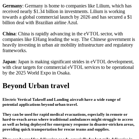
Germany
: Germany is home to companies like Lilium, which has
received nearly $1.34 billion in investments. Lilium is working
towards a global commercial launch by 2026 and has secured a $1
billion deal with Brazilian airline Azul.
China
: China is rapidly advancing in the eVTOL sector, with
companies like EHang leading the way. The Chinese government is
heavily investing in urban air mobility infrastructure and regulatory
frameworks.
Japan
: Japan is making significant strides in eVTOL development,
with clear targets for commercial eVTOL services to be operational
by the 2025 World Expo in Osaka.
Beyond Urban travel
Electric Vertical Takeoff and Landing aircraft have a wide range of
potential applications beyond urban travel.
They can be used for rapid medical evacuations, especially in remote or
hard-to-reach areas where traditional ambulances might struggle to access
as well as being deployed for emergency response in disaster-stricken areas,
providing quick transportation for rescue teams and supplies.