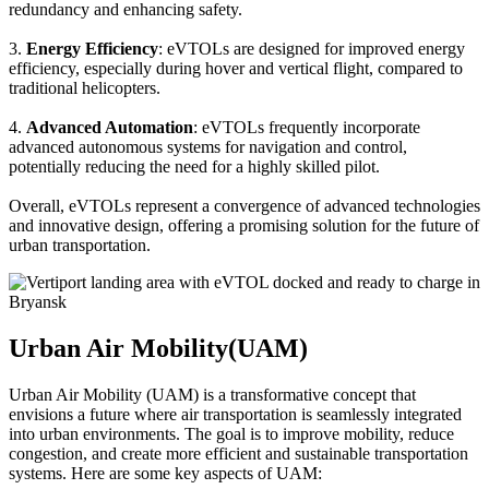
redundancy and enhancing safety.
3.
Energy Efficiency
: eVTOLs are designed for improved energy
efficiency, especially during hover and vertical flight, compared to
traditional helicopters.
4.
Advanced Automation
: eVTOLs frequently incorporate
advanced autonomous systems for navigation and control,
potentially reducing the need for a highly skilled pilot.
Overall, eVTOLs represent a convergence of advanced technologies
and innovative design, offering a promising solution for the future of
urban transportation.
Urban Air Mobility(UAM)
Urban Air Mobility (UAM) is a transformative concept that
envisions a future where air transportation is seamlessly integrated
into urban environments. The goal is to improve mobility, reduce
congestion, and create more efficient and sustainable transportation
systems. Here are some key aspects of UAM: