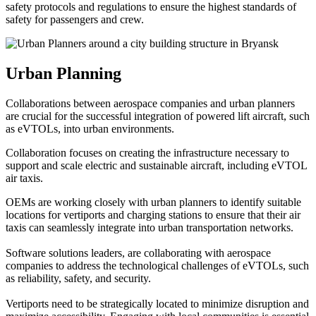
safety protocols and regulations to ensure the highest standards of
safety for passengers and crew.
Urban Planning
Collaborations between aerospace companies and urban planners
are crucial for the successful integration of powered lift aircraft, such
as eVTOLs, into urban environments.
Collaboration focuses on creating the infrastructure necessary to
support and scale electric and sustainable aircraft, including eVTOL
air taxis.
OEMs are working closely with urban planners to identify suitable
locations for vertiports and charging stations to ensure that their air
taxis can seamlessly integrate into urban transportation networks.
Software solutions leaders, are collaborating with aerospace
companies to address the technological challenges of eVTOLs, such
as reliability, safety, and security.
Vertiports need to be strategically located to minimize disruption and