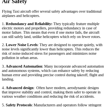
Air Safety
Flying Taxi aircraft offer several safety advantages over traditional
airplanes and helicopters.
1.
Redundancy and Reliability:
They typically feature multiple
electric motors and propellers, providing redundancy in case of
motor failure. This means that even if one motor fails, the aircraft
can still safely land, unlike helicopters which rely on fewer rotors.
2.
Lower Noise Levels
: They are designed to operate quietly, with
noise levels significantly lower than helicopters. This reduces the
risk of noise-induced stress for passengers and minimizes noise
pollution in urban areas.
3.
Advanced Automation
: Many incorporate advanced automation
and autonomous systems, which can enhance safety by reducing
human error and providing precise control during takeoff, flight and
landing.
4.
Advanced design
: Often have modern, aerodynamic designs
that improve stability and control, making them safer to operate in
various weather conditions and reducing the risk of accidents.
5.
Safety Protocols
: Manufacturers and operators follow stringent