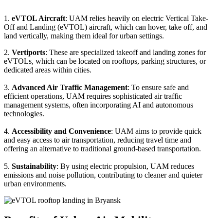
1.
eVTOL Aircraft
: UAM relies heavily on electric Vertical Take-
Off and Landing (eVTOL) aircraft, which can hover, take off, and
land vertically, making them ideal for urban settings.
2.
Vertiports
: These are specialized takeoff and landing zones for
eVTOLs, which can be located on rooftops, parking structures, or
dedicated areas within cities.
3.
Advanced Air Traffic Management
: To ensure safe and
efficient operations, UAM requires sophisticated air traffic
management systems, often incorporating AI and autonomous
technologies.
4.
Accessibility and Convenience
: UAM aims to provide quick
and easy access to air transportation, reducing travel time and
offering an alternative to traditional ground-based transportation.
5.
Sustainability
: By using electric propulsion, UAM reduces
emissions and noise pollution, contributing to cleaner and quieter
urban environments.