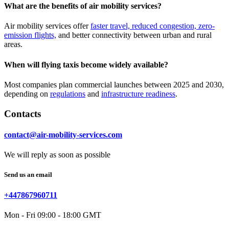
What are the benefits of air mobility services?
Air mobility services offer
faster travel, reduced congestion, zero-
emission flights,
and better connectivity between urban and rural
areas.
When will flying taxis become widely available?
Most companies plan commercial launches between 2025 and 2030,
depending on
regulations
and
infrastructure readiness
.
Contacts
contact@air-mobility-services.com
We will reply as soon as possible
Send us an email
+447867960711
Mon - Fri 09:00 - 18:00 GMT