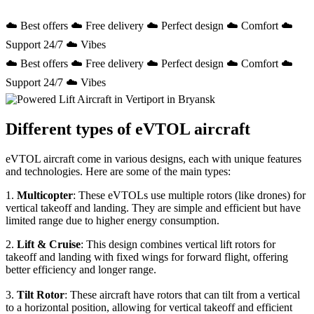
☁️ Best offers ☁️ Free delivery ☁️ Perfect design ☁️ Comfort ☁️
Support 24/7 ☁️ Vibes
☁️ Best offers ☁️ Free delivery ☁️ Perfect design ☁️ Comfort ☁️
Support 24/7 ☁️ Vibes
Different types of eVTOL aircraft
eVTOL aircraft come in various designs, each with unique features
and technologies. Here are some of the main types:
1.
Multicopter
: These eVTOLs use multiple rotors (like drones) for
vertical takeoff and landing. They are simple and efficient but have
limited range due to higher energy consumption.
2.
Lift & Cruise
: This design combines vertical lift rotors for
takeoff and landing with fixed wings for forward flight, offering
better efficiency and longer range.
3.
Tilt Rotor
: These aircraft have rotors that can tilt from a vertical
to a horizontal position, allowing for vertical takeoff and efficient