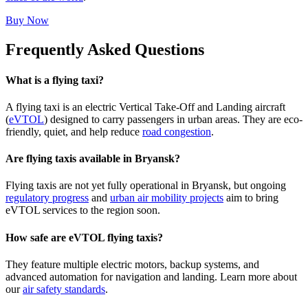
Buy Now
Frequently Asked Questions
What is a flying taxi?
A flying taxi is an electric Vertical Take-Off and Landing aircraft
(
eVTOL
) designed to carry passengers in urban areas. They are eco-
friendly, quiet, and help reduce
road congestion
.
Are flying taxis available in Bryansk?
Flying taxis are not yet fully operational in Bryansk, but ongoing
regulatory progress
and
urban air mobility projects
aim to bring
eVTOL services to the region soon.
How safe are eVTOL flying taxis?
They feature multiple electric motors, backup systems, and
advanced automation for navigation and landing. Learn more about
our
air safety standards
.