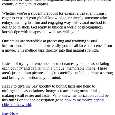
country directly to its capital.
Whether you're a student prepping for exams, a travel enthusiast
eager to expand your global knowledge, or simply someone who
enjoys learning in a fun and engaging way, this visual method is
designed to stick. Get ready to unlock a world of geographical
knowledge with images that will stay with you!
Our brains are incredible at processing and retaining visual
information. Think about how easily you recall faces or scenes from
a movie. This method taps directly into that natural strength.
Instead of trying to remember abstract names, you'll be associating
each country and capital with a unique, memorable image. These
aren't just random pictures; they're carefully crafted to create a strong
and lasting connection in your mind.
Ready to dive in? Say goodby to boring facts and hello to
unforgettable associations. Images create strong mental links,
making recall easier and faster. Who knew memorization could be
this fun? For a video description go to
how to memorize capital
cities of the world
.
Buy Now