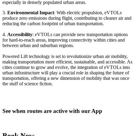
especially in densely populated urban areas.
3.
Environmental Impact
: With electric propulsion, eVTOLs
produce zero emissions during flight, contributing to cleaner air and
reducing the carbon footprint of urban transportation.
4.
Accessibility
: eVTOLs can provide new transportation options
for hard-to-reach areas, improving connectivity within cities and
between urban and suburban regions.
Powered Lift technology is set to revolutionize urban air mobility,
making transportation more efficient, sustainable, and accessible. As
cities continue to grow and evolve, the integration of eVTOLs into
urban infrastructure will play a crucial role in shaping the future of
transportation, offering a new dimension of mobility that was once
the stuff of science fiction.
See when routes are active with our App
Book Now