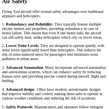
Air Safety
Flying Taxi aircraft offer several safety advantages over traditional
airplanes and helicopters.
1.
Redundancy and Reliability:
They typically feature multiple
electric motors and propellers, providing redundancy in case of
motor failure. This means that even if one motor fails, the aircraft
can still safely land, unlike helicopters which rely on fewer rotors.
2.
Lower Noise Levels
: They are designed to operate quietly, with
noise levels significantly lower than helicopters. This reduces the
risk of noise-induced stress for passengers and minimizes noise
pollution in urban areas.
3.
Advanced Automation
: Many incorporate advanced automation
and autonomous systems, which can enhance safety by reducing
human error and providing precise control during takeoff, flight and
landing.
4.
Advanced design
: Often have modern, aerodynamic designs
that improve stability and control, making them safer to operate in
various weather conditions and reducing the risk of accidents.
5.
Safety Protocols
: Manufacturers and operators follow stringent