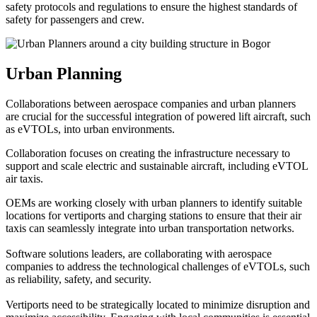
safety protocols and regulations to ensure the highest standards of
safety for passengers and crew.
Urban Planning
Collaborations between aerospace companies and urban planners
are crucial for the successful integration of powered lift aircraft, such
as eVTOLs, into urban environments.
Collaboration focuses on creating the infrastructure necessary to
support and scale electric and sustainable aircraft, including eVTOL
air taxis.
OEMs are working closely with urban planners to identify suitable
locations for vertiports and charging stations to ensure that their air
taxis can seamlessly integrate into urban transportation networks.
Software solutions leaders, are collaborating with aerospace
companies to address the technological challenges of eVTOLs, such
as reliability, safety, and security.
Vertiports need to be strategically located to minimize disruption and