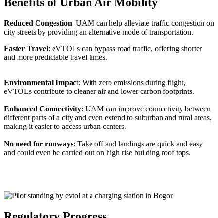
Benefits of Urban Air Mobility
Reduced Congestion
: UAM can help alleviate traffic congestion on
city streets by providing an alternative mode of transportation.
Faster Travel
: eVTOLs can bypass road traffic, offering shorter
and more predictable travel times.
Environmental Impac
t: With zero emissions during flight,
eVTOLs contribute to cleaner air and lower carbon footprints.
Enhanced Connectivity
: UAM can improve connectivity between
different parts of a city and even extend to suburban and rural areas,
making it easier to access urban centers.
No need for runways
: Take off and landings are quick and easy
and could even be carried out on high rise building roof tops.
Regulatory Progress