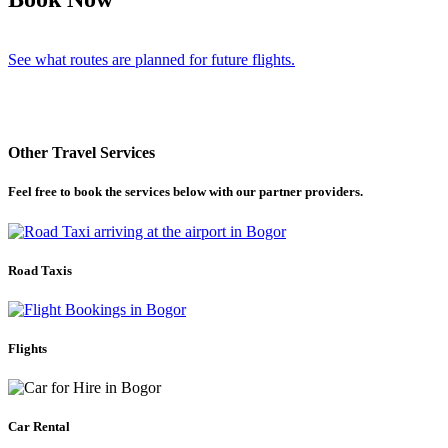
See what routes are planned for future flights.
Other Travel Services
Feel free to book the services below with our partner providers.
Road Taxis
Flights
Car Rental