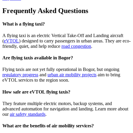
Frequently Asked Questions
What is a flying taxi?
A flying taxi is an electric Vertical Take-Off and Landing aircraft
(
eVTOL
) designed to carry passengers in urban areas. They are eco-
friendly, quiet, and help reduce
road congestion
.
Are flying taxis available in Bogor?
Flying taxis are not yet fully operational in Bogor, but ongoing
regulatory progress
and
urban air mobility projects
aim to bring
eVTOL services to the region soon.
How safe are eVTOL flying taxis?
They feature multiple electric motors, backup systems, and
advanced automation for navigation and landing. Learn more about
our
air safety standards
.
What are the benefits of air mobility services?