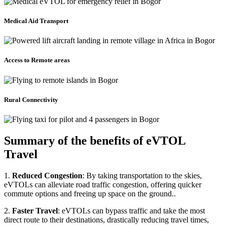
Medical Aid Transport
Access to Remote areas
Rural Connectivity
Summary of the benefits of eVTOL
Travel
1.
Reduced Congestion
: By taking transportation to the skies,
eVTOLs can alleviate road traffic congestion, offering quicker
commute options and freeing up space on the ground..
2.
Faster Travel
: eVTOLs can bypass traffic and take the most
direct route to their destinations, drastically reducing travel times,