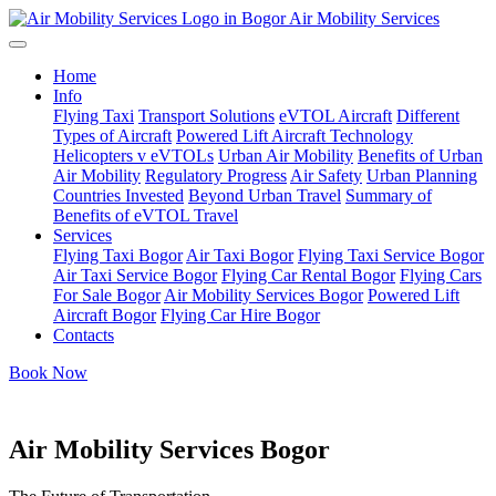
Air Mobility Services
Home
Info
Flying Taxi
Transport Solutions
eVTOL Aircraft
Different
Types of Aircraft
Powered Lift Aircraft Technology
Helicopters v eVTOLs
Urban Air Mobility
Benefits of Urban
Air Mobility
Regulatory Progress
Air Safety
Urban Planning
Countries Invested
Beyond Urban Travel
Summary of
Benefits of eVTOL Travel
Services
Flying Taxi Bogor
Air Taxi Bogor
Flying Taxi Service Bogor
Air Taxi Service Bogor
Flying Car Rental Bogor
Flying Cars
For Sale Bogor
Air Mobility Services Bogor
Powered Lift
Aircraft Bogor
Flying Car Hire Bogor
Contacts
Book Now
Air Mobility Services Bogor