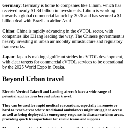
Germany
: Germany is home to companies like Lilium, which has
received nearly $1.34 billion in investments. Lilium is working
towards a global commercial launch by 2026 and has secured a $1
billion deal with Brazilian airline Azul.
China
: China is rapidly advancing in the eVTOL sector, with
companies like EHang leading the way. The Chinese government is
heavily investing in urban air mobility infrastructure and regulatory
frameworks.
Japan
: Japan is making significant strides in eVTOL development,
with clear targets for commercial eVTOL services to be operational
by the 2025 World Expo in Osaka.
Beyond Urban travel
Electric Vertical Takeoff and Landing aircraft have a wide range of
potential applications beyond urban travel.
They can be used for rapid medical evacuations, especially in remote or
hard-to-reach areas where traditional ambulances might struggle to access
as well as being deployed for emergency response in disaster-stricken areas,
providing quick transportation for rescue teams and supplies.