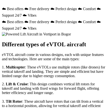
☁️ Best offers ☁️ Free delivery ☁️ Perfect design ☁️ Comfort ☁️
Support 24/7 ☁️ Vibes
☁️ Best offers ☁️ Free delivery ☁️ Perfect design ☁️ Comfort ☁️
Support 24/7 ☁️ Vibes
Different types of eVTOL aircraft
eVTOL aircraft come in various designs, each with unique features
and technologies. Here are some of the main types:
1.
Multicopter
: These eVTOLs use multiple rotors (like drones) for
vertical takeoff and landing. They are simple and efficient but have
limited range due to higher energy consumption.
2.
Lift & Cruise
: This design combines vertical lift rotors for
takeoff and landing with fixed wings for forward flight, offering
better efficiency and longer range.
3.
Tilt Rotor
: These aircraft have rotors that can tilt from a vertical
to a horizontal position, allowing for vertical takeoff and efficient