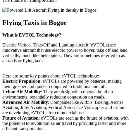
The Future of Transportation.
Flying Taxis in Bogor
What is EVTOL Technology?
Electric Vertical Take-Off and Landing aircraft (eVTOLs) are
innovative aircraft that use electric power to hover, take off and land
vertically, much like helicopters. They are sometimes referred to as
air taxis or flying taxis.
Here are some key points about eVTOL technology:
Electric Propulsion
: eVTOLs are powered by batteries, making
them greener and quieter compared to traditional aircraft.
Urban Air Mobility
: They are designed to operate in urban
environments, potentially reducing congestion on roads.
Advanced Air Mobility
: Companies like Airbus, Boeing, Archer
Aviation, Joby Aviation, Vertical Aerospace Volocopter and Lilium
are developing eVTOLs for commercial use.
Future of Aviation
: eVTOLs are seen as the future of aviation, with
the potential to revolutionize air travel by providing faster and more
efficient transportation.