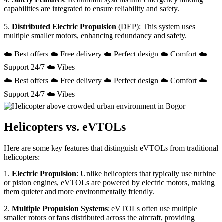
capabilities are integrated to ensure reliability and safety.
5.
Distributed Electric Propulsion
(DEP): This system uses
multiple smaller motors, enhancing redundancy and safety.
☁️ Best offers ☁️ Free delivery ☁️ Perfect design ☁️ Comfort ☁️
Support 24/7 ☁️ Vibes
☁️ Best offers ☁️ Free delivery ☁️ Perfect design ☁️ Comfort ☁️
Support 24/7 ☁️ Vibes
Helicopters vs. eVTOLs
Here are some key features that distinguish eVTOLs from traditional
helicopters:
1.
Electric Propulsion
: Unlike helicopters that typically use turbine
or piston engines, eVTOLs are powered by electric motors, making
them quieter and more environmentally friendly.
2.
Multiple Propulsion Systems
: eVTOLs often use multiple
smaller rotors or fans distributed across the aircraft, providing