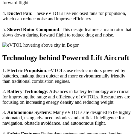
forward flight.
4.
Ducted Fan
: These eVTOLs use enclosed fans for propulsion,
which can reduce noise and improve efficiency.
5.
Slowed Rotor Compound
: This design features a main rotor that
slows down during forward flight to reduce drag and noise.
Technology behind Powered Lift Aircraft
1.
Electric Propulsion
: eVTOLs use electric motors powered by
batteries, making them quieter and more environmentally friendly
than traditional combustion engines.
2.
Battery Technology
: Advances in battery technology are crucial
for improving the range and efficiency of eVTOLs. Researchers are
focusing on increasing energy density and reducing weight.
3.
Autonomous Systems
: Many eVTOLs are designed to be highly
automated, using advanced avionics and artificial intelligence for
navigation, obstacle avoidance, and autonomous flight.
4.
Safety Features
: Redundant systems and emergency landing