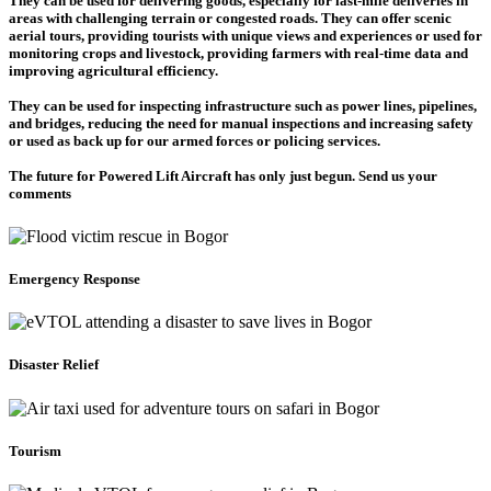
They can be used for delivering goods, especially for last-mile deliveries in
areas with challenging terrain or congested roads. They can offer scenic
aerial tours, providing tourists with unique views and experiences or used for
monitoring crops and livestock, providing farmers with real-time data and
improving agricultural efficiency.
They can be used for inspecting infrastructure such as power lines, pipelines,
and bridges, reducing the need for manual inspections and increasing safety
or used as back up for our armed forces or policing services.
The future for Powered Lift Aircraft has only just begun. Send us your
comments
Emergency Response
Disaster Relief
Tourism