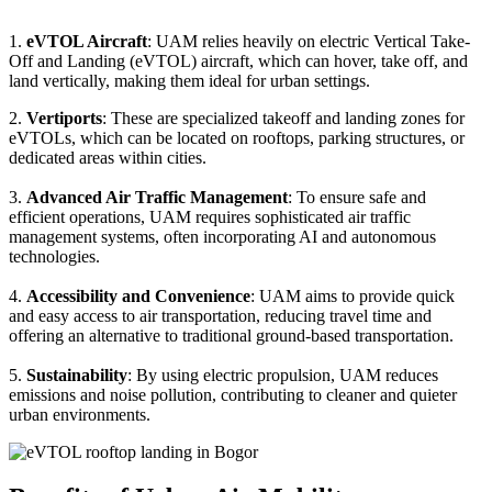
1.
eVTOL Aircraft
: UAM relies heavily on electric Vertical Take-
Off and Landing (eVTOL) aircraft, which can hover, take off, and
land vertically, making them ideal for urban settings.
2.
Vertiports
: These are specialized takeoff and landing zones for
eVTOLs, which can be located on rooftops, parking structures, or
dedicated areas within cities.
3.
Advanced Air Traffic Management
: To ensure safe and
efficient operations, UAM requires sophisticated air traffic
management systems, often incorporating AI and autonomous
technologies.
4.
Accessibility and Convenience
: UAM aims to provide quick
and easy access to air transportation, reducing travel time and
offering an alternative to traditional ground-based transportation.
5.
Sustainability
: By using electric propulsion, UAM reduces
emissions and noise pollution, contributing to cleaner and quieter
urban environments.