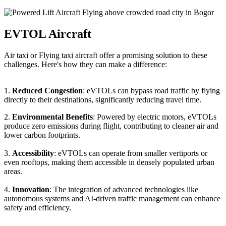
EVTOL Aircraft
Air taxi or Flying taxi aircraft offer a promising solution to these
challenges. Here's how they can make a difference:
1.
Reduced Congestion
: eVTOLs can bypass road traffic by flying
directly to their destinations, significantly reducing travel time.
2.
Environmental Benefits
: Powered by electric motors, eVTOLs
produce zero emissions during flight, contributing to cleaner air and
lower carbon footprints.
3.
Accessibility
: eVTOLs can operate from smaller vertiports or
even rooftops, making them accessible in densely populated urban
areas.
4.
Innovation
: The integration of advanced technologies like
autonomous systems and AI-driven traffic management can enhance
safety and efficiency.