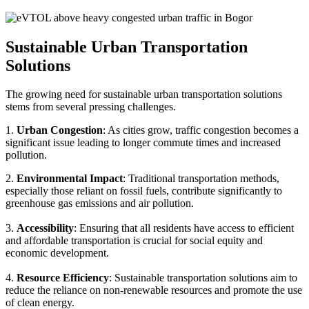
Sustainable Urban Transportation
Solutions
The growing need for sustainable urban transportation solutions
stems from several pressing challenges.
1.
Urban Congestion
: As cities grow, traffic congestion becomes a
significant issue leading to longer commute times and increased
pollution.
2.
Environmental Impact
: Traditional transportation methods,
especially those reliant on fossil fuels, contribute significantly to
greenhouse gas emissions and air pollution.
3.
Accessibility
: Ensuring that all residents have access to efficient
and affordable transportation is crucial for social equity and
economic development.
4.
Resource Efficiency
: Sustainable transportation solutions aim to
reduce the reliance on non-renewable resources and promote the use
of clean energy.