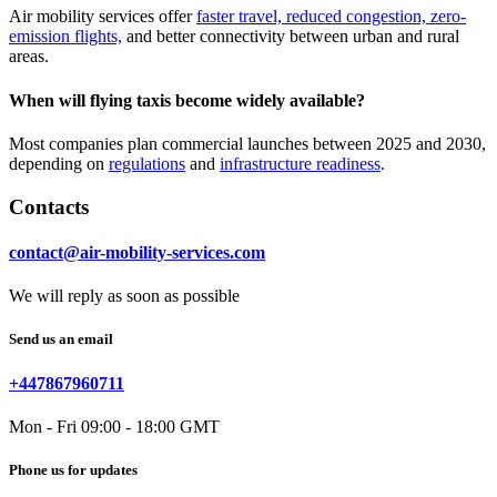
Air mobility services offer
faster travel, reduced congestion, zero-
emission flights,
and better connectivity between urban and rural
areas.
When will flying taxis become widely available?
Most companies plan commercial launches between 2025 and 2030,
depending on
regulations
and
infrastructure readiness
.
Contacts
contact@air-mobility-services.com
We will reply as soon as possible
Send us an email
+447867960711
Mon - Fri 09:00 - 18:00 GMT
Phone us for updates