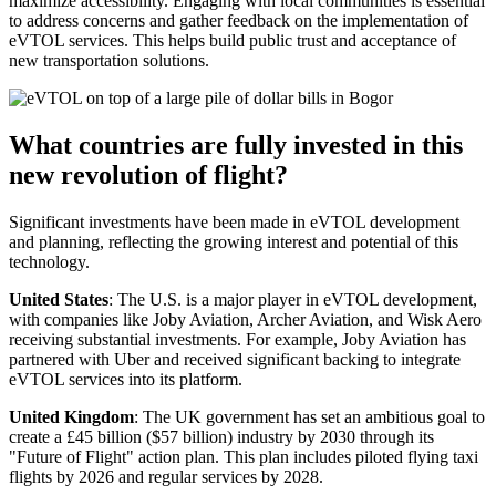
maximize accessibility. Engaging with local communities is essential
to address concerns and gather feedback on the implementation of
eVTOL services. This helps build public trust and acceptance of
new transportation solutions.
What countries are fully invested in this
new revolution of flight?
Significant investments have been made in eVTOL development
and planning, reflecting the growing interest and potential of this
technology.
United States
: The U.S. is a major player in eVTOL development,
with companies like Joby Aviation, Archer Aviation, and Wisk Aero
receiving substantial investments. For example, Joby Aviation has
partnered with Uber and received significant backing to integrate
eVTOL services into its platform.
United Kingdom
: The UK government has set an ambitious goal to
create a £45 billion ($57 billion) industry by 2030 through its
"Future of Flight" action plan. This plan includes piloted flying taxi
flights by 2026 and regular services by 2028.