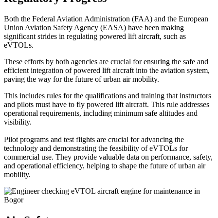
Both the Federal Aviation Administration (FAA) and the European
Union Aviation Safety Agency (EASA) have been making
significant strides in regulating powered lift aircraft, such as
eVTOLs.
These efforts by both agencies are crucial for ensuring the safe and
efficient integration of powered lift aircraft into the aviation system,
paving the way for the future of urban air mobility.
This includes rules for the qualifications and training that instructors
and pilots must have to fly powered lift aircraft. This rule addresses
operational requirements, including minimum safe altitudes and
visibility.
Pilot programs and test flights are crucial for advancing the
technology and demonstrating the feasibility of eVTOLs for
commercial use. They provide valuable data on performance, safety,
and operational efficiency, helping to shape the future of urban air
mobility.