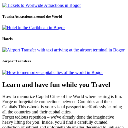
Tourist Attractions around the World
Hotels
Airport Transfers
Learn and have fun while you Travel
How to memorize Capital Cities of the World where learing is fun.
Forge unforgettable connections between Countries and their
Capitals.This e-book is your visual passport to effortlessly learning
all the countries and their capital cities.
Forget tedious repetition – we've already done the imaginative
heavy lifting for you! Inside, you'll find a carefully curated
collection of vibrant and unforgettable images designed to link each