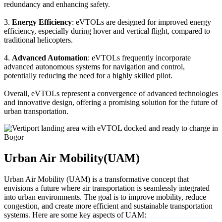
redundancy and enhancing safety.
3.
Energy Efficiency
: eVTOLs are designed for improved energy
efficiency, especially during hover and vertical flight, compared to
traditional helicopters.
4.
Advanced Automation
: eVTOLs frequently incorporate
advanced autonomous systems for navigation and control,
potentially reducing the need for a highly skilled pilot.
Overall, eVTOLs represent a convergence of advanced technologies
and innovative design, offering a promising solution for the future of
urban transportation.
Urban Air Mobility(UAM)
Urban Air Mobility (UAM) is a transformative concept that
envisions a future where air transportation is seamlessly integrated
into urban environments. The goal is to improve mobility, reduce
congestion, and create more efficient and sustainable transportation
systems. Here are some key aspects of UAM: