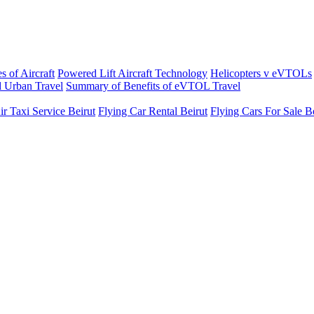
s of Aircraft
Powered Lift Aircraft Technology
Helicopters v eVTOLs
 Urban Travel
Summary of Benefits of eVTOL Travel
ir Taxi Service Beirut
Flying Car Rental Beirut
Flying Cars For Sale B