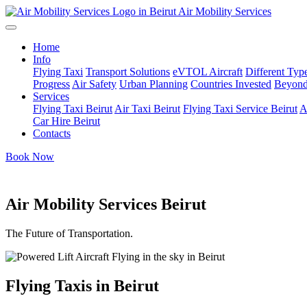
Air Mobility Services
Home
Info
Flying Taxi
Transport Solutions
eVTOL Aircraft
Different Type
Progress
Air Safety
Urban Planning
Countries Invested
Beyond
Services
Flying Taxi Beirut
Air Taxi Beirut
Flying Taxi Service Beirut
A
Car Hire Beirut
Contacts
Book Now
Air Mobility Services Beirut
The Future of Transportation.
Flying Taxis in Beirut