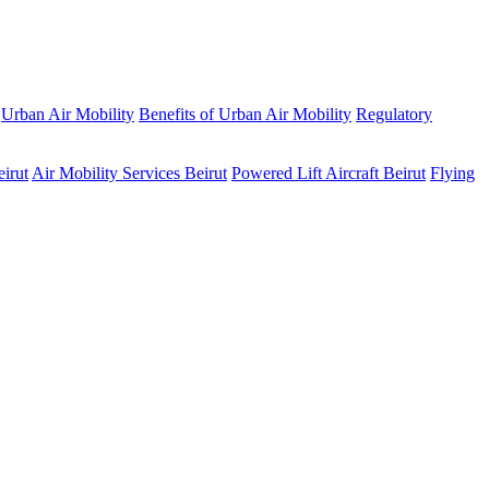
Urban Air Mobility
Benefits of Urban Air Mobility
Regulatory
eirut
Air Mobility Services Beirut
Powered Lift Aircraft Beirut
Flying