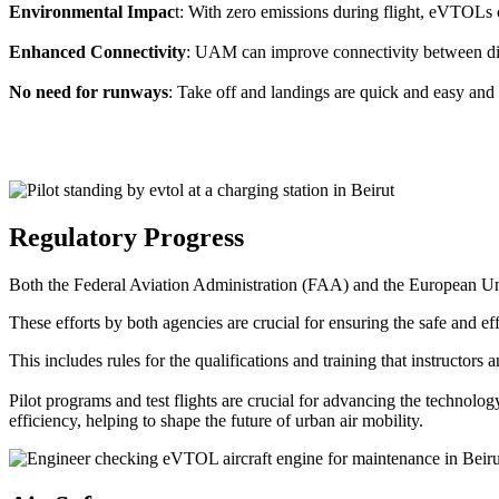
Environmental Impac
t: With zero emissions during flight, eVTOLs c
Enhanced Connectivity
: UAM can improve connectivity between diffe
No need for runways
: Take off and landings are quick and easy and 
Regulatory Progress
Both the Federal Aviation Administration (FAA) and the European Uni
These efforts by both agencies are crucial for ensuring the safe and eff
This includes rules for the qualifications and training that instructors
Pilot programs and test flights are crucial for advancing the technol
efficiency, helping to shape the future of urban air mobility.