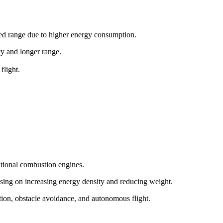
ited range due to higher energy consumption.
ncy and longer range.
flight.
itional combustion engines.
sing on increasing energy density and reducing weight.
tion, obstacle avoidance, and autonomous flight.