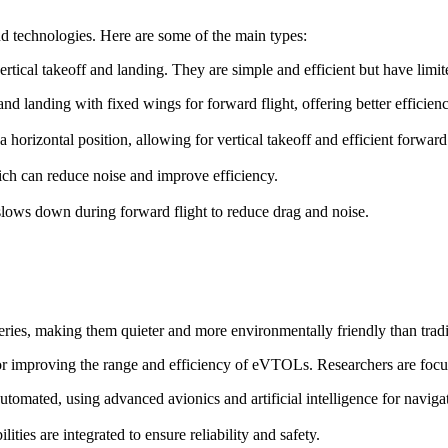
d technologies. Here are some of the main types:
ertical takeoff and landing. They are simple and efficient but have lim
f and landing with fixed wings for forward flight, offering better efficie
o a horizontal position, allowing for vertical takeoff and efficient forward 
ch can reduce noise and improve efficiency.
t slows down during forward flight to reduce drag and noise.
ries, making them quieter and more environmentally friendly than trad
for improving the range and efficiency of eVTOLs. Researchers are focu
omated, using advanced avionics and artificial intelligence for naviga
ies are integrated to ensure reliability and safety.