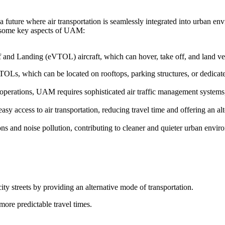
 future where air transportation is seamlessly integrated into urban en
re some key aspects of UAM:
f and Landing (eVTOL) aircraft, which can hover, take off, and land vert
TOLs, which can be located on rooftops, parking structures, or dedicated
t operations, UAM requires sophisticated air traffic management system
y access to air transportation, reducing travel time and offering an alt
s and noise pollution, contributing to cleaner and quieter urban envir
ity streets by providing an alternative mode of transportation.
more predictable travel times.