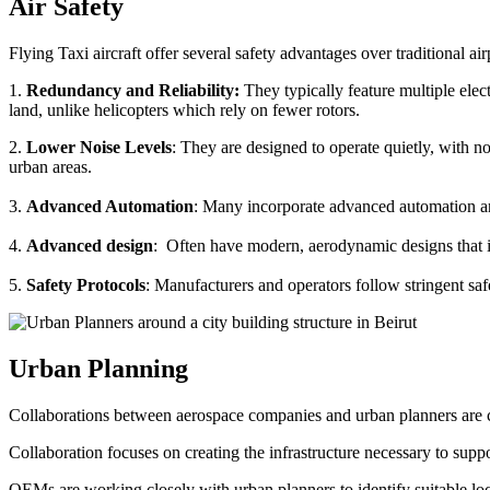
Air Safety
Flying Taxi aircraft offer several safety advantages over traditional ai
1.
Redundancy and Reliability:
They typically feature multiple elect
land, unlike helicopters which rely on fewer rotors.
2.
Lower Noise Levels
: They are designed to operate quietly, with no
urban areas.
3.
Advanced Automation
: Many incorporate advanced automation an
4.
Advanced design
: Often have modern, aerodynamic designs that im
5.
Safety Protocols
: Manufacturers and operators follow stringent saf
Urban Planning
Collaborations between aerospace companies and urban planners are cru
Collaboration focuses on creating the infrastructure necessary to suppo
OEMs are working closely with urban planners to identify suitable locat