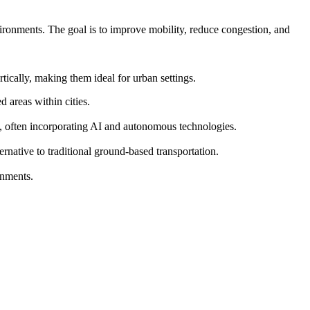
vironments. The goal is to improve mobility, reduce congestion, and
ically, making them ideal for urban settings.
 areas within cities.
s, often incorporating AI and autonomous technologies.
ernative to traditional ground-based transportation.
onments.