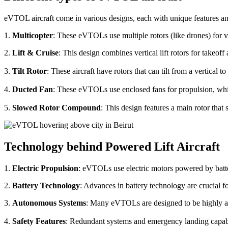
eVTOL aircraft come in various designs, each with unique features an
1.
Multicopter
: These eVTOLs use multiple rotors (like drones) for v
2.
Lift & Cruise
: This design combines vertical lift rotors for takeof
3.
Tilt Rotor
: These aircraft have rotors that can tilt from a vertical t
4.
Ducted Fan
: These eVTOLs use enclosed fans for propulsion, whi
5.
Slowed Rotor Compound
: This design features a main rotor tha
Technology behind Powered Lift Aircraft
1.
Electric Propulsion
: eVTOLs use electric motors powered by batte
2.
Battery Technology
: Advances in battery technology are crucial 
3.
Autonomous Systems
: Many eVTOLs are designed to be highly aut
4.
Safety Features
: Redundant systems and emergency landing capabilit