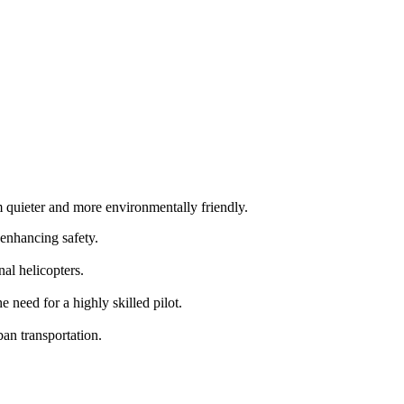
m quieter and more environmentally friendly.
 enhancing safety.
al helicopters.
need for a highly skilled pilot.
an transportation.