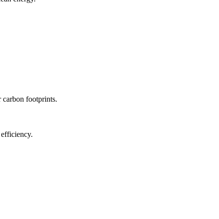
r carbon footprints.
efficiency.