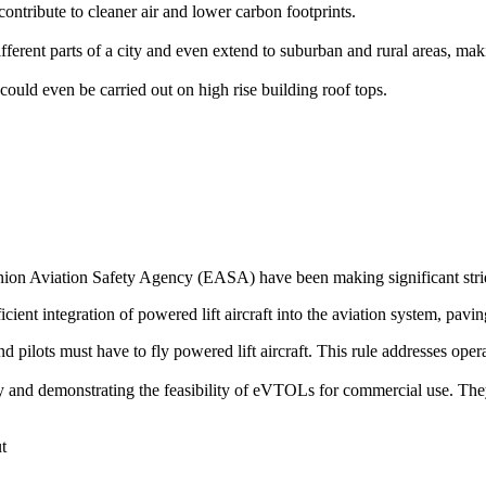
ontribute to cleaner air and lower carbon footprints.
rent parts of a city and even extend to suburban and rural areas, makin
could even be carried out on high rise building roof tops.
on Aviation Safety Agency (EASA) have been making significant stride
icient integration of powered lift aircraft into the aviation system, pavin
 and pilots must have to fly powered lift aircraft. This rule addresses op
ogy and demonstrating the feasibility of eVTOLs for commercial use. The