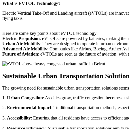
What is EVTOL Technology?
Electric Vertical Take-Off and Landing aircraft (eVTOLs) are innovative
flying taxis.
Here are some key points about eVTOL technology:
Electric Propulsion
: eVTOLs are powered by batteries, making them g
Urban Air Mobility
: They are designed to operate in urban environm
Advanced Air Mobility
: Companies like Airbus, Boeing, Archer Avi
Future of Aviation
: eVTOLs are seen as the future of aviation, with th
Sustainable Urban Transportation Solutio
The growing need for sustainable urban transportation solutions stems
1.
Urban Congestion
: As cities grow, traffic congestion becomes a s
2.
Environmental Impact
: Traditional transportation methods, especi
3.
Accessibility
: Ensuring that all residents have access to efficient 
4.
Resource Efficiency
: Sustainable transportation solutions aim to