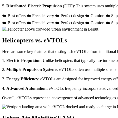
5.
Distributed Electric Propulsion
(DEP): This system uses multiple
☁️ Best offers ☁️ Free delivery ☁️ Perfect design ☁️ Comfort ☁️ Sup
☁️ Best offers ☁️ Free delivery ☁️ Perfect design ☁️ Comfort ☁️ Sup
Helicopters vs. eVTOLs
Here are some key features that distinguish eVTOLs from traditional h
1.
Electric Propulsion
: Unlike helicopters that typically use turbin
2.
Multiple Propulsion Systems
: eVTOLs often use multiple smaller 
3.
Energy Efficiency
: eVTOLs are designed for improved energy effici
4.
Advanced Automation
: eVTOLs frequently incorporate advanced a
Overall, eVTOLs represent a convergence of advanced technologies and 
Urban Air Mobility(UAM)