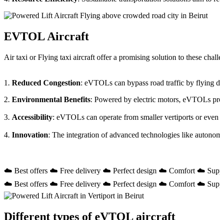
EVTOL Aircraft
Air taxi or Flying taxi aircraft offer a promising solution to these ch
1.
Reduced Congestion
: eVTOLs can bypass road traffic by flying dir
2.
Environmental Benefits
: Powered by electric motors, eVTOLs prod
3.
Accessibility
: eVTOLs can operate from smaller vertiports or even
4.
Innovation
: The integration of advanced technologies like autono
☁️ Best offers ☁️ Free delivery ☁️ Perfect design ☁️ Comfort ☁️ Sup
☁️ Best offers ☁️ Free delivery ☁️ Perfect design ☁️ Comfort ☁️ Sup
Different types of eVTOL aircraft