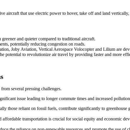
 aircraft that use electric power to hover, take off and land vertically,
reener and quieter compared to traditional aircraft.
ents, potentially reducing congestion on roads.
ation, Joby Aviation, Vertical Aerospace Volocopter and Lilium are d
e potential to revolutionize air travel by providing faster and more effic
ns
 from several pressing challenges.
ignificant issue leading to longer commute times and increased pollution
ally those reliant on fossil fuels, contribute significantly to greenhouse 
and affordable transportation is crucial for social equity and economic de
 reduce the reliance on non-renewable resources and promote the use of 