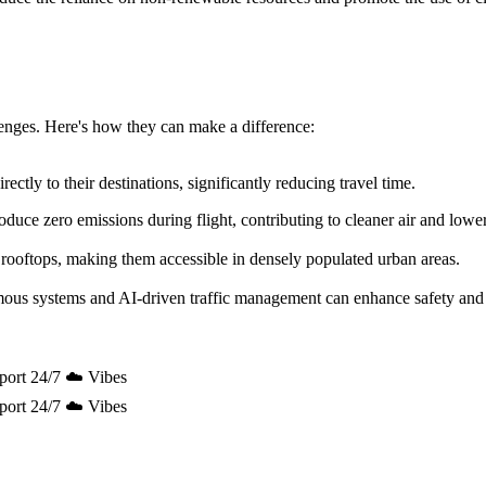
allenges. Here's how they can make a difference:
ectly to their destinations, significantly reducing travel time.
uce zero emissions during flight, contributing to cleaner air and lowe
 rooftops, making them accessible in densely populated urban areas.
mous systems and AI-driven traffic management can enhance safety and 
port 24/7 ☁️ Vibes
port 24/7 ☁️ Vibes