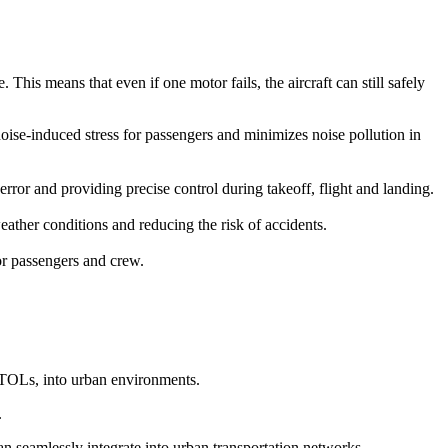
This means that even if one motor fails, the aircraft can still safely
 noise-induced stress for passengers and minimizes noise pollution in
r and providing precise control during takeoff, flight and landing.
ather conditions and reducing the risk of accidents.
for passengers and crew.
eVTOLs, into urban environments.
.
can seamlessly integrate into urban transportation networks.