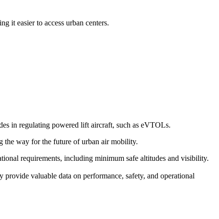
g it easier to access urban centers.
s in regulating powered lift aircraft, such as eVTOLs.
g the way for the future of urban air mobility.
erational requirements, including minimum safe altitudes and visibility.
y provide valuable data on performance, safety, and operational