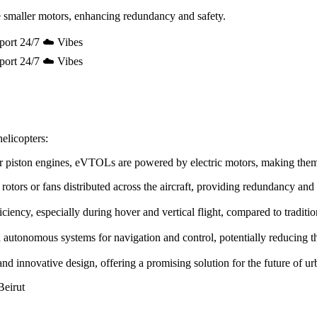
 smaller motors, enhancing redundancy and safety.
port 24/7 ☁️ Vibes
port 24/7 ☁️ Vibes
elicopters:
e or piston engines, eVTOLs are powered by electric motors, making the
rotors or fans distributed across the aircraft, providing redundancy and
ency, especially during hover and vertical flight, compared to tradition
utonomous systems for navigation and control, potentially reducing the 
innovative design, offering a promising solution for the future of urb