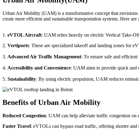
Urban Air Mobility (UAM) is a transformative concept that envisions a
create more efficient and sustainable transportation systems. Here a
1.
eVTOL Aircraft
: UAM relies heavily on electric Vertical Take-Of
2.
Vertiports
: These are specialized takeoff and landing zones for eV
3.
Advanced Air Traffic Management
: To ensure safe and efficien
4.
Accessibility and Convenience
: UAM aims to provide quick and eas
5.
Sustainability
: By using electric propulsion, UAM reduces emission
Benefits of Urban Air Mobility
Reduced Congestion
: UAM can help alleviate traffic congestion on c
Faster Travel
: eVTOLs can bypass road traffic, offering shorter and 