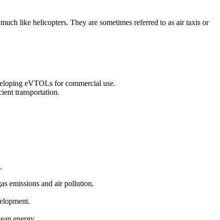
 much like helicopters. They are sometimes referred to as air taxis or
eveloping eVTOLs for commercial use.
ient transportation.
.
gas emissions and air pollution.
velopment.
clean energy.