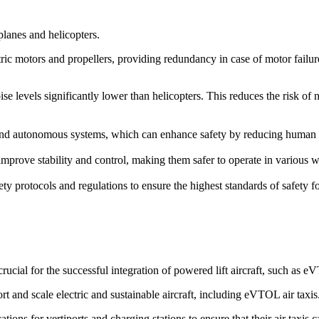
rplanes and helicopters.
ric motors and propellers, providing redundancy in case of motor failure. 
ise levels significantly lower than helicopters. This reduces the risk of
d autonomous systems, which can enhance safety by reducing human erro
prove stability and control, making them safer to operate in various we
ety protocols and regulations to ensure the highest standards of safety 
cial for the successful integration of powered lift aircraft, such as 
rt and scale electric and sustainable aircraft, including eVTOL air taxis
ions for vertiports and charging stations to ensure that their air taxis 