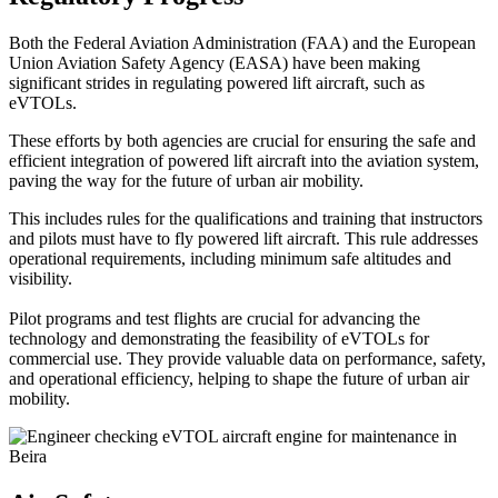
Both the Federal Aviation Administration (FAA) and the European
Union Aviation Safety Agency (EASA) have been making
significant strides in regulating powered lift aircraft, such as
eVTOLs.
These efforts by both agencies are crucial for ensuring the safe and
efficient integration of powered lift aircraft into the aviation system,
paving the way for the future of urban air mobility.
This includes rules for the qualifications and training that instructors
and pilots must have to fly powered lift aircraft. This rule addresses
operational requirements, including minimum safe altitudes and
visibility.
Pilot programs and test flights are crucial for advancing the
technology and demonstrating the feasibility of eVTOLs for
commercial use. They provide valuable data on performance, safety,
and operational efficiency, helping to shape the future of urban air
mobility.