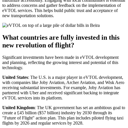
maximize accessibility. Engaging with local communities is essential
to address concerns and gather feedback on the implementation of
eVTOL services. This helps build public trust and acceptance of
new transportation solutions.
What countries are fully invested in this
new revolution of flight?
Significant investments have been made in eVTOL development
and planning, reflecting the growing interest and potential of this
technology.
United States
: The U.S. is a major player in eVTOL development,
with companies like Joby Aviation, Archer Aviation, and Wisk Aero
receiving substantial investments. For example, Joby Aviation has
partnered with Uber and received significant backing to integrate
eVTOL services into its platform.
United Kingdom
: The UK government has set an ambitious goal to
create a £45 billion ($57 billion) industry by 2030 through its
"Future of Flight" action plan. This plan includes piloted flying taxi
flights by 2026 and regular services by 2028.