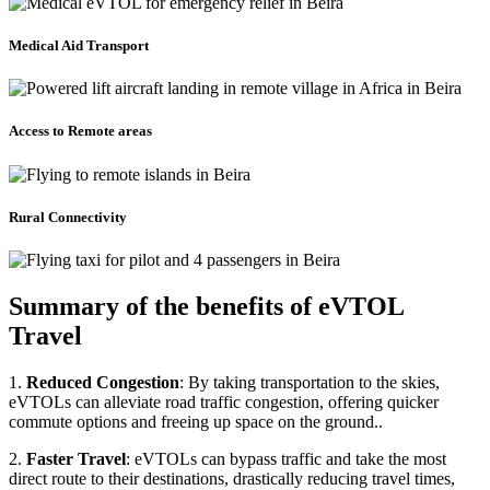
Medical Aid Transport
Access to Remote areas
Rural Connectivity
Summary of the benefits of eVTOL
Travel
1.
Reduced Congestion
: By taking transportation to the skies,
eVTOLs can alleviate road traffic congestion, offering quicker
commute options and freeing up space on the ground..
2.
Faster Travel
: eVTOLs can bypass traffic and take the most
direct route to their destinations, drastically reducing travel times,