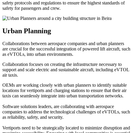
safety protocols and regulations to ensure the highest standards of
safety for passengers and crew.
Urban Planning
Collaborations between aerospace companies and urban planners
are crucial for the successful integration of powered lift aircraft, such
as eVTOLs, into urban environments.
Collaboration focuses on creating the infrastructure necessary to
support and scale electric and sustainable aircraft, including eVTOL
air taxis.
OEMs are working closely with urban planners to identify suitable
locations for vertiports and charging stations to ensure that their air
taxis can seamlessly integrate into urban transportation networks.
Software solutions leaders, are collaborating with aerospace
companies to address the technological challenges of eVTOLs, such
as reliability, safety, and security.
Vertiports need to be strategically located to minimize disruption and