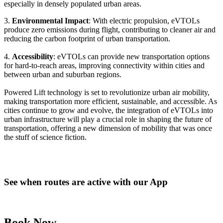
especially in densely populated urban areas.
3.
Environmental Impact
: With electric propulsion, eVTOLs
produce zero emissions during flight, contributing to cleaner air and
reducing the carbon footprint of urban transportation.
4.
Accessibility
: eVTOLs can provide new transportation options
for hard-to-reach areas, improving connectivity within cities and
between urban and suburban regions.
Powered Lift technology is set to revolutionize urban air mobility,
making transportation more efficient, sustainable, and accessible. As
cities continue to grow and evolve, the integration of eVTOLs into
urban infrastructure will play a crucial role in shaping the future of
transportation, offering a new dimension of mobility that was once
the stuff of science fiction.
See when routes are active with our App
Book Now