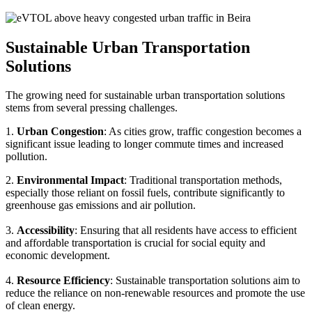
Sustainable Urban Transportation
Solutions
The growing need for sustainable urban transportation solutions
stems from several pressing challenges.
1.
Urban Congestion
: As cities grow, traffic congestion becomes a
significant issue leading to longer commute times and increased
pollution.
2.
Environmental Impact
: Traditional transportation methods,
especially those reliant on fossil fuels, contribute significantly to
greenhouse gas emissions and air pollution.
3.
Accessibility
: Ensuring that all residents have access to efficient
and affordable transportation is crucial for social equity and
economic development.
4.
Resource Efficiency
: Sustainable transportation solutions aim to
reduce the reliance on non-renewable resources and promote the use
of clean energy.