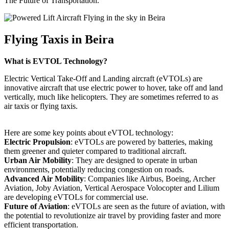
The Future of Transportation.
Flying Taxis in Beira
What is EVTOL Technology?
Electric Vertical Take-Off and Landing aircraft (eVTOLs) are
innovative aircraft that use electric power to hover, take off and land
vertically, much like helicopters. They are sometimes referred to as
air taxis or flying taxis.
Here are some key points about eVTOL technology:
Electric Propulsion
: eVTOLs are powered by batteries, making
them greener and quieter compared to traditional aircraft.
Urban Air Mobility
: They are designed to operate in urban
environments, potentially reducing congestion on roads.
Advanced Air Mobility
: Companies like Airbus, Boeing, Archer
Aviation, Joby Aviation, Vertical Aerospace Volocopter and Lilium
are developing eVTOLs for commercial use.
Future of Aviation
: eVTOLs are seen as the future of aviation, with
the potential to revolutionize air travel by providing faster and more
efficient transportation.