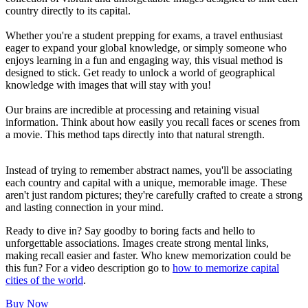
country directly to its capital.
Whether you're a student prepping for exams, a travel enthusiast
eager to expand your global knowledge, or simply someone who
enjoys learning in a fun and engaging way, this visual method is
designed to stick. Get ready to unlock a world of geographical
knowledge with images that will stay with you!
Our brains are incredible at processing and retaining visual
information. Think about how easily you recall faces or scenes from
a movie. This method taps directly into that natural strength.
Instead of trying to remember abstract names, you'll be associating
each country and capital with a unique, memorable image. These
aren't just random pictures; they're carefully crafted to create a strong
and lasting connection in your mind.
Ready to dive in? Say goodby to boring facts and hello to
unforgettable associations. Images create strong mental links,
making recall easier and faster. Who knew memorization could be
this fun? For a video description go to
how to memorize capital
cities of the world
.
Buy Now