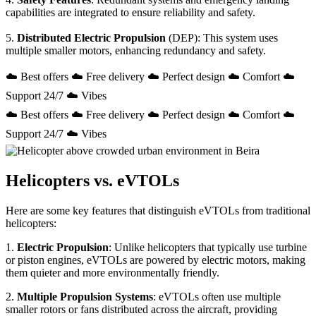
capabilities are integrated to ensure reliability and safety.
5.
Distributed Electric Propulsion
(DEP): This system uses
multiple smaller motors, enhancing redundancy and safety.
☁️ Best offers ☁️ Free delivery ☁️ Perfect design ☁️ Comfort ☁️
Support 24/7 ☁️ Vibes
☁️ Best offers ☁️ Free delivery ☁️ Perfect design ☁️ Comfort ☁️
Support 24/7 ☁️ Vibes
Helicopters vs. eVTOLs
Here are some key features that distinguish eVTOLs from traditional
helicopters:
1.
Electric Propulsion
: Unlike helicopters that typically use turbine
or piston engines, eVTOLs are powered by electric motors, making
them quieter and more environmentally friendly.
2.
Multiple Propulsion Systems
: eVTOLs often use multiple
smaller rotors or fans distributed across the aircraft, providing