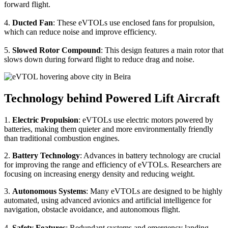
forward flight.
4.
Ducted Fan
: These eVTOLs use enclosed fans for propulsion,
which can reduce noise and improve efficiency.
5.
Slowed Rotor Compound
: This design features a main rotor that
slows down during forward flight to reduce drag and noise.
Technology behind Powered Lift Aircraft
1.
Electric Propulsion
: eVTOLs use electric motors powered by
batteries, making them quieter and more environmentally friendly
than traditional combustion engines.
2.
Battery Technology
: Advances in battery technology are crucial
for improving the range and efficiency of eVTOLs. Researchers are
focusing on increasing energy density and reducing weight.
3.
Autonomous Systems
: Many eVTOLs are designed to be highly
automated, using advanced avionics and artificial intelligence for
navigation, obstacle avoidance, and autonomous flight.
4.
Safety Features
: Redundant systems and emergency landing