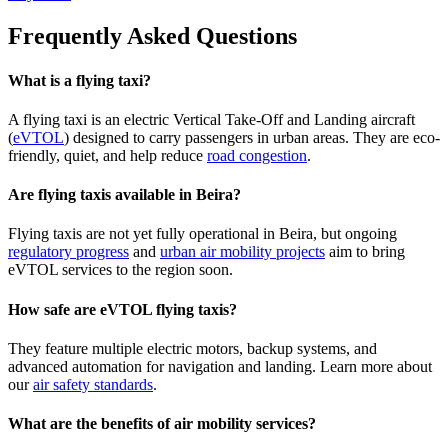
Frequently Asked Questions
What is a flying taxi?
A flying taxi is an electric Vertical Take-Off and Landing aircraft
(
eVTOL
) designed to carry passengers in urban areas. They are eco-
friendly, quiet, and help reduce
road congestion
.
Are flying taxis available in Beira?
Flying taxis are not yet fully operational in Beira, but ongoing
regulatory progress
and
urban air mobility projects
aim to bring
eVTOL services to the region soon.
How safe are eVTOL flying taxis?
They feature multiple electric motors, backup systems, and
advanced automation for navigation and landing. Learn more about
our
air safety standards
.
What are the benefits of air mobility services?