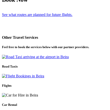
See what routes are planned for future flights.
Other Travel Services
Feel free to book the services below with our partner providers.
Road Taxis
Flights
Car Rental