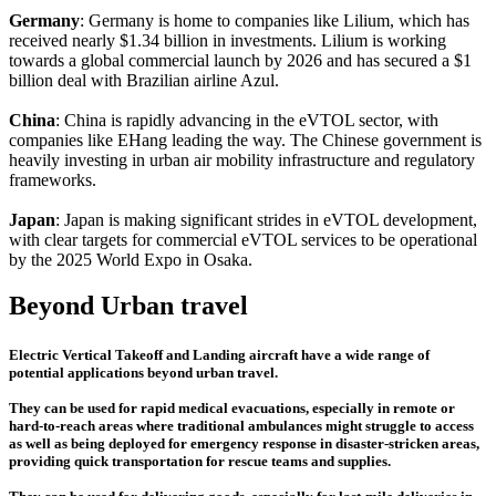
Germany
: Germany is home to companies like Lilium, which has
received nearly $1.34 billion in investments. Lilium is working
towards a global commercial launch by 2026 and has secured a $1
billion deal with Brazilian airline Azul.
China
: China is rapidly advancing in the eVTOL sector, with
companies like EHang leading the way. The Chinese government is
heavily investing in urban air mobility infrastructure and regulatory
frameworks.
Japan
: Japan is making significant strides in eVTOL development,
with clear targets for commercial eVTOL services to be operational
by the 2025 World Expo in Osaka.
Beyond Urban travel
Electric Vertical Takeoff and Landing aircraft have a wide range of
potential applications beyond urban travel.
They can be used for rapid medical evacuations, especially in remote or
hard-to-reach areas where traditional ambulances might struggle to access
as well as being deployed for emergency response in disaster-stricken areas,
providing quick transportation for rescue teams and supplies.