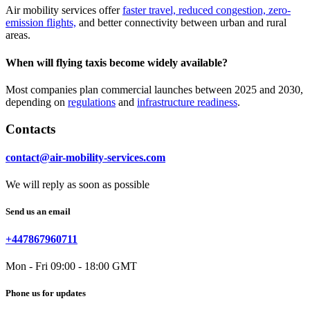
Air mobility services offer
faster travel, reduced congestion, zero-
emission flights,
and better connectivity between urban and rural
areas.
When will flying taxis become widely available?
Most companies plan commercial launches between 2025 and 2030,
depending on
regulations
and
infrastructure readiness
.
Contacts
contact@air-mobility-services.com
We will reply as soon as possible
Send us an email
+447867960711
Mon - Fri 09:00 - 18:00 GMT
Phone us for updates