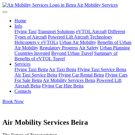
Air Mobility Services
Home
Info
Flying Taxi
Transport Solutions
eVTOL Aircraft
Different
Types of Aircraft
Powered Lift Aircraft Technology
Helicopters v eVTOLs
Urban Air Mobility
Benefits of Urban
Air Mobility
Regulatory Progress
Air Safety
Urban Planning
Countries Invested
Beyond Urban Travel
Summary of
Benefits of eVTOL Travel
Services
Flying Taxi Beira
Air Taxi Beira
Flying Taxi Service Beira
Air Taxi Service Beira
Flying Car Rental Beira
Flying Cars
For Sale Beira
Air Mobility Services Beira
Powered Lift
Aircraft Beira
Flying Car Hire Beira
Contacts
Book Now
Air Mobility Services Beira