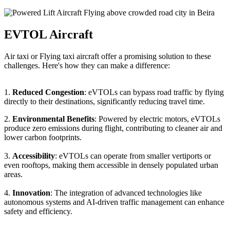
EVTOL Aircraft
Air taxi or Flying taxi aircraft offer a promising solution to these
challenges. Here's how they can make a difference:
1.
Reduced Congestion
: eVTOLs can bypass road traffic by flying
directly to their destinations, significantly reducing travel time.
2.
Environmental Benefits
: Powered by electric motors, eVTOLs
produce zero emissions during flight, contributing to cleaner air and
lower carbon footprints.
3.
Accessibility
: eVTOLs can operate from smaller vertiports or
even rooftops, making them accessible in densely populated urban
areas.
4.
Innovation
: The integration of advanced technologies like
autonomous systems and AI-driven traffic management can enhance
safety and efficiency.