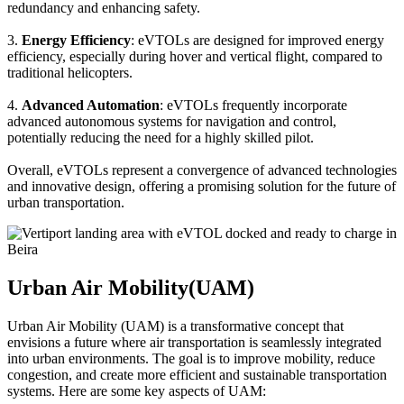
redundancy and enhancing safety.
3.
Energy Efficiency
: eVTOLs are designed for improved energy
efficiency, especially during hover and vertical flight, compared to
traditional helicopters.
4.
Advanced Automation
: eVTOLs frequently incorporate
advanced autonomous systems for navigation and control,
potentially reducing the need for a highly skilled pilot.
Overall, eVTOLs represent a convergence of advanced technologies
and innovative design, offering a promising solution for the future of
urban transportation.
Urban Air Mobility(UAM)
Urban Air Mobility (UAM) is a transformative concept that
envisions a future where air transportation is seamlessly integrated
into urban environments. The goal is to improve mobility, reduce
congestion, and create more efficient and sustainable transportation
systems. Here are some key aspects of UAM: