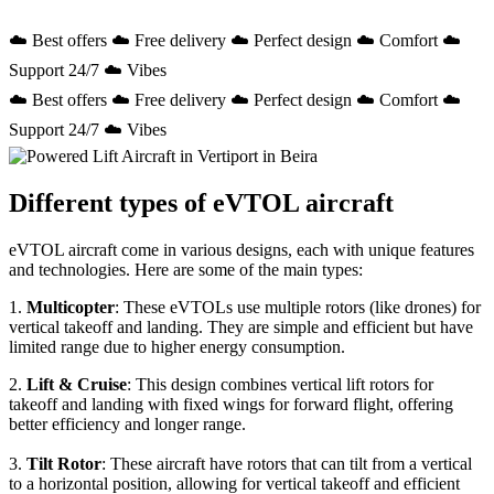
☁️ Best offers ☁️ Free delivery ☁️ Perfect design ☁️ Comfort ☁️
Support 24/7 ☁️ Vibes
☁️ Best offers ☁️ Free delivery ☁️ Perfect design ☁️ Comfort ☁️
Support 24/7 ☁️ Vibes
Different types of eVTOL aircraft
eVTOL aircraft come in various designs, each with unique features
and technologies. Here are some of the main types:
1.
Multicopter
: These eVTOLs use multiple rotors (like drones) for
vertical takeoff and landing. They are simple and efficient but have
limited range due to higher energy consumption.
2.
Lift & Cruise
: This design combines vertical lift rotors for
takeoff and landing with fixed wings for forward flight, offering
better efficiency and longer range.
3.
Tilt Rotor
: These aircraft have rotors that can tilt from a vertical
to a horizontal position, allowing for vertical takeoff and efficient