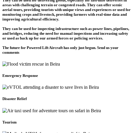
They can be used for delivering goods, especially for last-mile deliveries in
areas with challenging terrain or congested roads. They can offer scenic
aerial tours, providing tourists with unique views and experiences or used for
monitoring crops and livestock, providing farmers with real-time data and
improving agricultural efficiency.
They can be used for inspecting infrastructure such as power lines, pipelines,
and bridges, reducing the need for manual inspections and increasing safety
or used as back up for our armed forces or policing services.
The future for Powered Lift Aircraft has only just begun. Send us your
comments
Emergency Response
Disaster Relief
Tourism