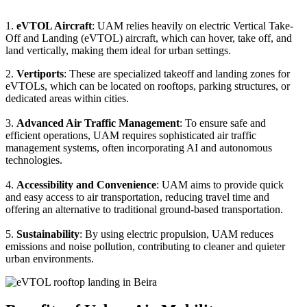
1.
eVTOL Aircraft
: UAM relies heavily on electric Vertical Take-
Off and Landing (eVTOL) aircraft, which can hover, take off, and
land vertically, making them ideal for urban settings.
2.
Vertiports
: These are specialized takeoff and landing zones for
eVTOLs, which can be located on rooftops, parking structures, or
dedicated areas within cities.
3.
Advanced Air Traffic Management
: To ensure safe and
efficient operations, UAM requires sophisticated air traffic
management systems, often incorporating AI and autonomous
technologies.
4.
Accessibility and Convenience
: UAM aims to provide quick
and easy access to air transportation, reducing travel time and
offering an alternative to traditional ground-based transportation.
5.
Sustainability
: By using electric propulsion, UAM reduces
emissions and noise pollution, contributing to cleaner and quieter
urban environments.