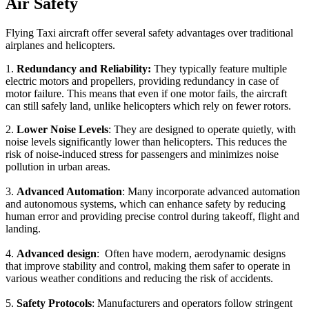
Air Safety
Flying Taxi aircraft offer several safety advantages over traditional
airplanes and helicopters.
1.
Redundancy and Reliability:
They typically feature multiple
electric motors and propellers, providing redundancy in case of
motor failure. This means that even if one motor fails, the aircraft
can still safely land, unlike helicopters which rely on fewer rotors.
2.
Lower Noise Levels
: They are designed to operate quietly, with
noise levels significantly lower than helicopters. This reduces the
risk of noise-induced stress for passengers and minimizes noise
pollution in urban areas.
3.
Advanced Automation
: Many incorporate advanced automation
and autonomous systems, which can enhance safety by reducing
human error and providing precise control during takeoff, flight and
landing.
4.
Advanced design
: Often have modern, aerodynamic designs
that improve stability and control, making them safer to operate in
various weather conditions and reducing the risk of accidents.
5.
Safety Protocols
: Manufacturers and operators follow stringent