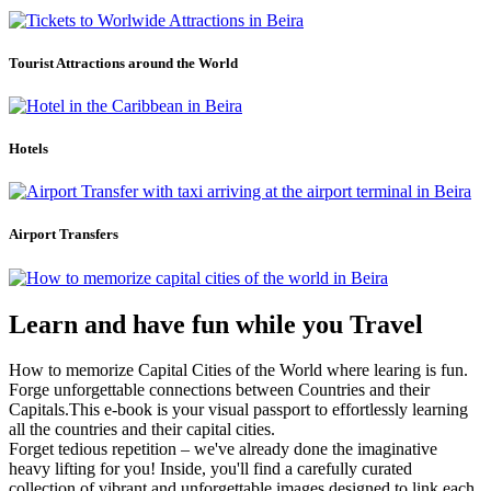
Tourist Attractions around the World
Hotels
Airport Transfers
Learn and have fun while you Travel
How to memorize Capital Cities of the World where learing is fun.
Forge unforgettable connections between Countries and their
Capitals.This e-book is your visual passport to effortlessly learning
all the countries and their capital cities.
Forget tedious repetition – we've already done the imaginative
heavy lifting for you! Inside, you'll find a carefully curated
collection of vibrant and unforgettable images designed to link each