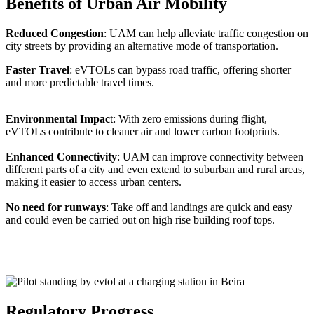
Benefits of Urban Air Mobility
Reduced Congestion
: UAM can help alleviate traffic congestion on
city streets by providing an alternative mode of transportation.
Faster Travel
: eVTOLs can bypass road traffic, offering shorter
and more predictable travel times.
Environmental Impac
t: With zero emissions during flight,
eVTOLs contribute to cleaner air and lower carbon footprints.
Enhanced Connectivity
: UAM can improve connectivity between
different parts of a city and even extend to suburban and rural areas,
making it easier to access urban centers.
No need for runways
: Take off and landings are quick and easy
and could even be carried out on high rise building roof tops.
Regulatory Progress