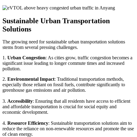
Sustainable Urban Transportation
Solutions
The growing need for sustainable urban transportation solutions
stems from several pressing challenges.
1.
Urban Congestion
: As cities grow, traffic congestion becomes a
significant issue leading to longer commute times and increased
pollution.
2.
Environmental Impact
: Traditional transportation methods,
especially those reliant on fossil fuels, contribute significantly to
greenhouse gas emissions and air pollution.
3.
Accessibility
: Ensuring that all residents have access to efficient
and affordable transportation is crucial for social equity and
economic development.
4.
Resource Efficiency
: Sustainable transportation solutions aim to
reduce the reliance on non-renewable resources and promote the use
of clean energy.