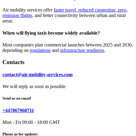
Air mobility services offer
faster travel, reduced congestion, zero-
emission flights,
and better connectivity between urban and rural
areas.
When will flying taxis become widely available?
Most companies plan commercial launches between 2025 and 2030,
depending on
regulations
and
infrastructure readiness
.
Contacts
contact@air-mobility-services.com
We will reply as soon as possible
Send us an email
+447867960711
Mon - Fri 09:00 - 18:00 GMT
Phone us for updates