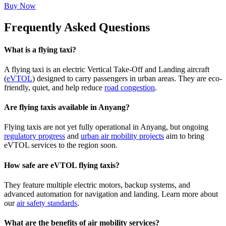
Buy Now
Frequently Asked Questions
What is a flying taxi?
A flying taxi is an electric Vertical Take-Off and Landing aircraft
(
eVTOL
) designed to carry passengers in urban areas. They are eco-
friendly, quiet, and help reduce
road congestion
.
Are flying taxis available in Anyang?
Flying taxis are not yet fully operational in Anyang, but ongoing
regulatory progress
and
urban air mobility projects
aim to bring
eVTOL services to the region soon.
How safe are eVTOL flying taxis?
They feature multiple electric motors, backup systems, and
advanced automation for navigation and landing. Learn more about
our
air safety standards
.
What are the benefits of air mobility services?