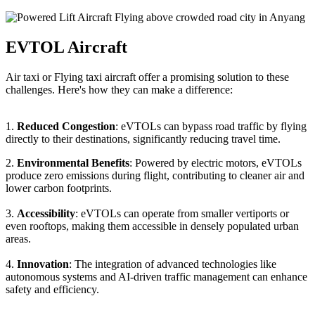
EVTOL Aircraft
Air taxi or Flying taxi aircraft offer a promising solution to these
challenges. Here's how they can make a difference:
1.
Reduced Congestion
: eVTOLs can bypass road traffic by flying
directly to their destinations, significantly reducing travel time.
2.
Environmental Benefits
: Powered by electric motors, eVTOLs
produce zero emissions during flight, contributing to cleaner air and
lower carbon footprints.
3.
Accessibility
: eVTOLs can operate from smaller vertiports or
even rooftops, making them accessible in densely populated urban
areas.
4.
Innovation
: The integration of advanced technologies like
autonomous systems and AI-driven traffic management can enhance
safety and efficiency.