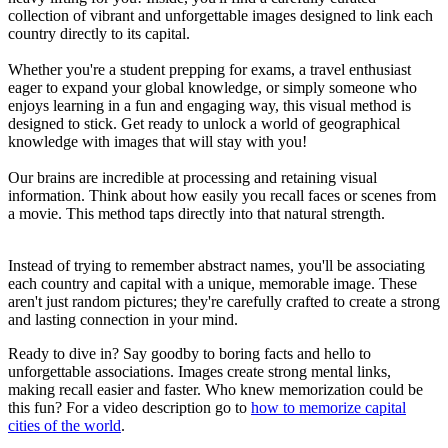
collection of vibrant and unforgettable images designed to link each
country directly to its capital.
Whether you're a student prepping for exams, a travel enthusiast
eager to expand your global knowledge, or simply someone who
enjoys learning in a fun and engaging way, this visual method is
designed to stick. Get ready to unlock a world of geographical
knowledge with images that will stay with you!
Our brains are incredible at processing and retaining visual
information. Think about how easily you recall faces or scenes from
a movie. This method taps directly into that natural strength.
Instead of trying to remember abstract names, you'll be associating
each country and capital with a unique, memorable image. These
aren't just random pictures; they're carefully crafted to create a strong
and lasting connection in your mind.
Ready to dive in? Say goodby to boring facts and hello to
unforgettable associations. Images create strong mental links,
making recall easier and faster. Who knew memorization could be
this fun? For a video description go to
how to memorize capital
cities of the world
.