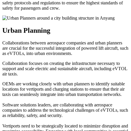
safety protocols and regulations to ensure the highest standards of
safety for passengers and crew.
Urban Planning
Collaborations between aerospace companies and urban planners
are crucial for the successful integration of powered lift aircraft, such
as eVTOLs, into urban environments.
Collaboration focuses on creating the infrastructure necessary to
support and scale electric and sustainable aircraft, including eVTOL
air taxis.
OEMs are working closely with urban planners to identify suitable
locations for vertiports and charging stations to ensure that their air
taxis can seamlessly integrate into urban transportation networks.
Software solutions leaders, are collaborating with aerospace
companies to address the technological challenges of eVTOLs, such
as reliability, safety, and security.
Vertiports need to be strategically located to minimize disruption and