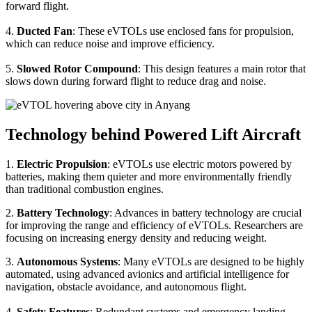
forward flight.
4.
Ducted Fan
: These eVTOLs use enclosed fans for propulsion,
which can reduce noise and improve efficiency.
5.
Slowed Rotor Compound
: This design features a main rotor that
slows down during forward flight to reduce drag and noise.
Technology behind Powered Lift Aircraft
1.
Electric Propulsion
: eVTOLs use electric motors powered by
batteries, making them quieter and more environmentally friendly
than traditional combustion engines.
2.
Battery Technology
: Advances in battery technology are crucial
for improving the range and efficiency of eVTOLs. Researchers are
focusing on increasing energy density and reducing weight.
3.
Autonomous Systems
: Many eVTOLs are designed to be highly
automated, using advanced avionics and artificial intelligence for
navigation, obstacle avoidance, and autonomous flight.
4.
Safety Features
: Redundant systems and emergency landing