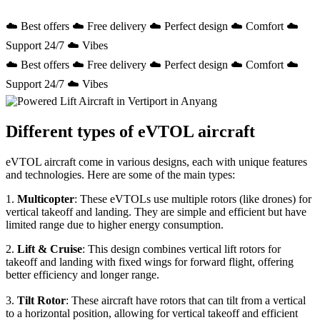
☁️ Best offers ☁️ Free delivery ☁️ Perfect design ☁️ Comfort ☁️
Support 24/7 ☁️ Vibes
☁️ Best offers ☁️ Free delivery ☁️ Perfect design ☁️ Comfort ☁️
Support 24/7 ☁️ Vibes
Different types of eVTOL aircraft
eVTOL aircraft come in various designs, each with unique features
and technologies. Here are some of the main types:
1.
Multicopter
: These eVTOLs use multiple rotors (like drones) for
vertical takeoff and landing. They are simple and efficient but have
limited range due to higher energy consumption.
2.
Lift & Cruise
: This design combines vertical lift rotors for
takeoff and landing with fixed wings for forward flight, offering
better efficiency and longer range.
3.
Tilt Rotor
: These aircraft have rotors that can tilt from a vertical
to a horizontal position, allowing for vertical takeoff and efficient