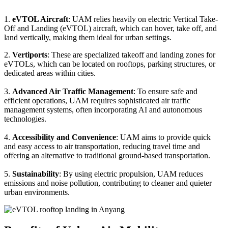
1.
eVTOL Aircraft
: UAM relies heavily on electric Vertical Take-
Off and Landing (eVTOL) aircraft, which can hover, take off, and
land vertically, making them ideal for urban settings.
2.
Vertiports
: These are specialized takeoff and landing zones for
eVTOLs, which can be located on rooftops, parking structures, or
dedicated areas within cities.
3.
Advanced Air Traffic Management
: To ensure safe and
efficient operations, UAM requires sophisticated air traffic
management systems, often incorporating AI and autonomous
technologies.
4.
Accessibility and Convenience
: UAM aims to provide quick
and easy access to air transportation, reducing travel time and
offering an alternative to traditional ground-based transportation.
5.
Sustainability
: By using electric propulsion, UAM reduces
emissions and noise pollution, contributing to cleaner and quieter
urban environments.