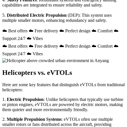
capabilities are integrated to ensure reliability and safety.
5.
Distributed Electric Propulsion
(DEP): This system uses
multiple smaller motors, enhancing redundancy and safety.
☁️ Best offers ☁️ Free delivery ☁️ Perfect design ☁️ Comfort ☁️
Support 24/7 ☁️ Vibes
☁️ Best offers ☁️ Free delivery ☁️ Perfect design ☁️ Comfort ☁️
Support 24/7 ☁️ Vibes
Helicopters vs. eVTOLs
Here are some key features that distinguish eVTOLs from traditional
helicopters:
1.
Electric Propulsion
: Unlike helicopters that typically use turbine
or piston engines, eVTOLs are powered by electric motors, making
them quieter and more environmentally friendly.
2.
Multiple Propulsion Systems
: eVTOLs often use multiple
smaller rotors or fans distributed across the aircraft, providing