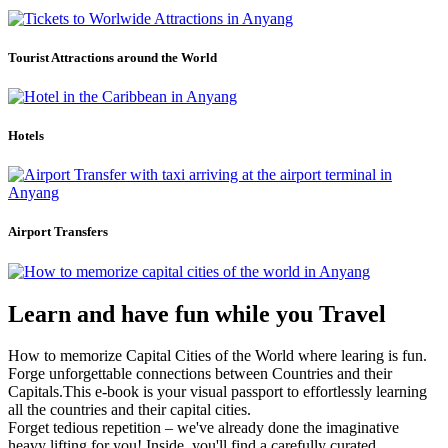
Tourist Attractions around the World
Hotels
Airport Transfers
Learn and have fun while you Travel
How to memorize Capital Cities of the World where learing is fun.
Forge unforgettable connections between Countries and their
Capitals.This e-book is your visual passport to effortlessly learning
all the countries and their capital cities.
Forget tedious repetition – we've already done the imaginative
heavy lifting for you! Inside, you'll find a carefully curated