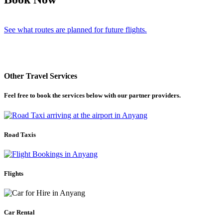
See what routes are planned for future flights.
Other Travel Services
Feel free to book the services below with our partner providers.
Road Taxis
Flights
Car Rental