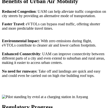
Benefits of Urban Air Mobility
Reduced Congestion
: UAM can help alleviate traffic congestion on
city streets by providing an alternative mode of transportation.
Faster Travel
: eVTOLs can bypass road traffic, offering shorter
and more predictable travel times.
Environmental Impac
t: With zero emissions during flight,
eVTOLs contribute to cleaner air and lower carbon footprints.
Enhanced Connectivity
: UAM can improve connectivity between
different parts of a city and even extend to suburban and rural areas,
making it easier to access urban centers.
No need for runways
: Take off and landings are quick and easy
and could even be carried out on high rise building roof tops.
Regulatory Progress