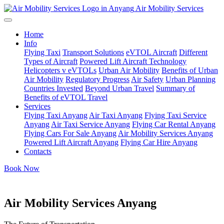
Air Mobility Services
Home
Info
Flying Taxi
Transport Solutions
eVTOL Aircraft
Different
Types of Aircraft
Powered Lift Aircraft Technology
Helicopters v eVTOLs
Urban Air Mobility
Benefits of Urban
Air Mobility
Regulatory Progress
Air Safety
Urban Planning
Countries Invested
Beyond Urban Travel
Summary of
Benefits of eVTOL Travel
Services
Flying Taxi Anyang
Air Taxi Anyang
Flying Taxi Service
Anyang
Air Taxi Service Anyang
Flying Car Rental Anyang
Flying Cars For Sale Anyang
Air Mobility Services Anyang
Powered Lift Aircraft Anyang
Flying Car Hire Anyang
Contacts
Book Now
Air Mobility Services Anyang