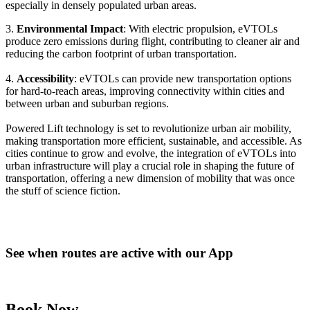
especially in densely populated urban areas.
3.
Environmental Impact
: With electric propulsion, eVTOLs
produce zero emissions during flight, contributing to cleaner air and
reducing the carbon footprint of urban transportation.
4.
Accessibility
: eVTOLs can provide new transportation options
for hard-to-reach areas, improving connectivity within cities and
between urban and suburban regions.
Powered Lift technology is set to revolutionize urban air mobility,
making transportation more efficient, sustainable, and accessible. As
cities continue to grow and evolve, the integration of eVTOLs into
urban infrastructure will play a crucial role in shaping the future of
transportation, offering a new dimension of mobility that was once
the stuff of science fiction.
See when routes are active with our App
Book Now