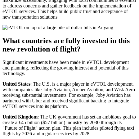
maximize accessibility. Engaging with local communities is essential
to address concerns and gather feedback on the implementation of
eVTOL services. This helps build public trust and acceptance of
new transportation solutions.
What countries are fully invested in this
new revolution of flight?
Significant investments have been made in eVTOL development
and planning, reflecting the growing interest and potential of this
technology.
United States
: The U.S. is a major player in eVTOL development,
with companies like Joby Aviation, Archer Aviation, and Wisk Aero
receiving substantial investments. For example, Joby Aviation has
partnered with Uber and received significant backing to integrate
eVTOL services into its platform.
United Kingdom
: The UK government has set an ambitious goal to
create a £45 billion ($57 billion) industry by 2030 through its
"Future of Flight" action plan. This plan includes piloted flying taxi
flights by 2026 and regular services by 2028.