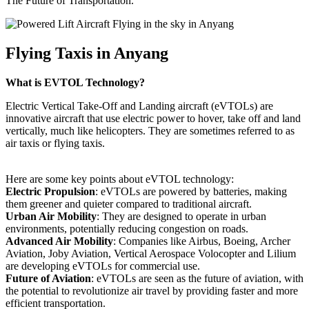
The Future of Transportation.
Flying Taxis in Anyang
What is EVTOL Technology?
Electric Vertical Take-Off and Landing aircraft (eVTOLs) are
innovative aircraft that use electric power to hover, take off and land
vertically, much like helicopters. They are sometimes referred to as
air taxis or flying taxis.
Here are some key points about eVTOL technology:
Electric Propulsion
: eVTOLs are powered by batteries, making
them greener and quieter compared to traditional aircraft.
Urban Air Mobility
: They are designed to operate in urban
environments, potentially reducing congestion on roads.
Advanced Air Mobility
: Companies like Airbus, Boeing, Archer
Aviation, Joby Aviation, Vertical Aerospace Volocopter and Lilium
are developing eVTOLs for commercial use.
Future of Aviation
: eVTOLs are seen as the future of aviation, with
the potential to revolutionize air travel by providing faster and more
efficient transportation.