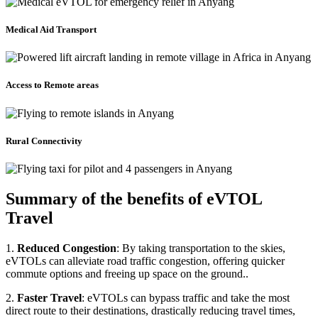
Medical Aid Transport
Access to Remote areas
Rural Connectivity
Summary of the benefits of eVTOL
Travel
1.
Reduced Congestion
: By taking transportation to the skies,
eVTOLs can alleviate road traffic congestion, offering quicker
commute options and freeing up space on the ground..
2.
Faster Travel
: eVTOLs can bypass traffic and take the most
direct route to their destinations, drastically reducing travel times,