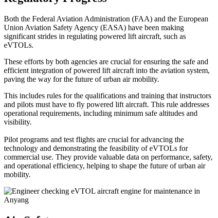
Both the Federal Aviation Administration (FAA) and the European
Union Aviation Safety Agency (EASA) have been making
significant strides in regulating powered lift aircraft, such as
eVTOLs.
These efforts by both agencies are crucial for ensuring the safe and
efficient integration of powered lift aircraft into the aviation system,
paving the way for the future of urban air mobility.
This includes rules for the qualifications and training that instructors
and pilots must have to fly powered lift aircraft. This rule addresses
operational requirements, including minimum safe altitudes and
visibility.
Pilot programs and test flights are crucial for advancing the
technology and demonstrating the feasibility of eVTOLs for
commercial use. They provide valuable data on performance, safety,
and operational efficiency, helping to shape the future of urban air
mobility.