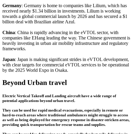
Germany
: Germany is home to companies like Lilium, which has
received nearly $1.34 billion in investments. Lilium is working
towards a global commercial launch by 2026 and has secured a $1
billion deal with Brazilian airline Azul.
China
: China is rapidly advancing in the eVTOL sector, with
companies like EHang leading the way. The Chinese government is
heavily investing in urban air mobility infrastructure and regulatory
frameworks.
Japan
: Japan is making significant strides in eVTOL development,
with clear targets for commercial eVTOL services to be operational
by the 2025 World Expo in Osaka.
Beyond Urban travel
Electric Vertical Takeoff and Landing aircraft have a wide range of
potential applications beyond urban travel.
They can be used for rapid medical evacuations, especially in remote or
hard-to-reach areas where traditional ambulances might struggle to access
as well as being deployed for emergency response in disaster-stricken areas,
providing quick transportation for rescue teams and supplies.