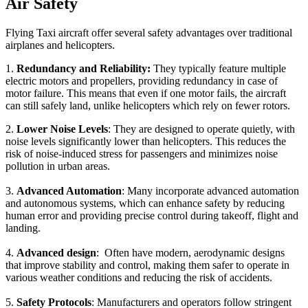
Air Safety
Flying Taxi aircraft offer several safety advantages over traditional
airplanes and helicopters.
1.
Redundancy and Reliability:
They typically feature multiple
electric motors and propellers, providing redundancy in case of
motor failure. This means that even if one motor fails, the aircraft
can still safely land, unlike helicopters which rely on fewer rotors.
2.
Lower Noise Levels
: They are designed to operate quietly, with
noise levels significantly lower than helicopters. This reduces the
risk of noise-induced stress for passengers and minimizes noise
pollution in urban areas.
3.
Advanced Automation
: Many incorporate advanced automation
and autonomous systems, which can enhance safety by reducing
human error and providing precise control during takeoff, flight and
landing.
4.
Advanced design
: Often have modern, aerodynamic designs
that improve stability and control, making them safer to operate in
various weather conditions and reducing the risk of accidents.
5.
Safety Protocols
: Manufacturers and operators follow stringent