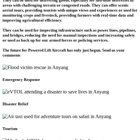
They can be used for delivering goods, especially for last-mile deliveries in
areas with challenging terrain or congested roads. They can offer scenic
aerial tours, providing tourists with unique views and experiences or used for
monitoring crops and livestock, providing farmers with real-time data and
improving agricultural efficiency.
They can be used for inspecting infrastructure such as power lines, pipelines,
and bridges, reducing the need for manual inspections and increasing safety
or used as back up for our armed forces or policing services.
The future for Powered Lift Aircraft has only just begun. Send us your
comments
Emergency Response
Disaster Relief
Tourism