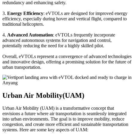
redundancy and enhancing safety.
3.
Energy Efficiency
: eVTOLs are designed for improved energy
efficiency, especially during hover and vertical flight, compared to
traditional helicopters.
4.
Advanced Automation
: eVTOLs frequently incorporate
advanced autonomous systems for navigation and control,
potentially reducing the need for a highly skilled pilot.
Overall, eVTOLs represent a convergence of advanced technologies
and innovative design, offering a promising solution for the future of
urban transportation.
Urban Air Mobility(UAM)
Urban Air Mobility (UAM) is a transformative concept that
envisions a future where air transportation is seamlessly integrated
into urban environments. The goal is to improve mobility, reduce
congestion, and create more efficient and sustainable transportation
systems. Here are some key aspects of UAM: