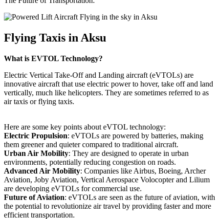
The Future of Transportation.
Flying Taxis in Aksu
What is EVTOL Technology?
Electric Vertical Take-Off and Landing aircraft (eVTOLs) are
innovative aircraft that use electric power to hover, take off and land
vertically, much like helicopters. They are sometimes referred to as
air taxis or flying taxis.
Here are some key points about eVTOL technology:
Electric Propulsion
: eVTOLs are powered by batteries, making
them greener and quieter compared to traditional aircraft.
Urban Air Mobility
: They are designed to operate in urban
environments, potentially reducing congestion on roads.
Advanced Air Mobility
: Companies like Airbus, Boeing, Archer
Aviation, Joby Aviation, Vertical Aerospace Volocopter and Lilium
are developing eVTOLs for commercial use.
Future of Aviation
: eVTOLs are seen as the future of aviation, with
the potential to revolutionize air travel by providing faster and more
efficient transportation.