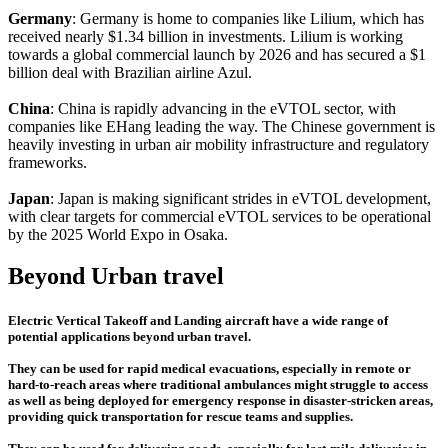
Germany
: Germany is home to companies like Lilium, which has
received nearly $1.34 billion in investments. Lilium is working
towards a global commercial launch by 2026 and has secured a $1
billion deal with Brazilian airline Azul.
China
: China is rapidly advancing in the eVTOL sector, with
companies like EHang leading the way. The Chinese government is
heavily investing in urban air mobility infrastructure and regulatory
frameworks.
Japan
: Japan is making significant strides in eVTOL development,
with clear targets for commercial eVTOL services to be operational
by the 2025 World Expo in Osaka.
Beyond Urban travel
Electric Vertical Takeoff and Landing aircraft have a wide range of
potential applications beyond urban travel.
They can be used for rapid medical evacuations, especially in remote or
hard-to-reach areas where traditional ambulances might struggle to access
as well as being deployed for emergency response in disaster-stricken areas,
providing quick transportation for rescue teams and supplies.