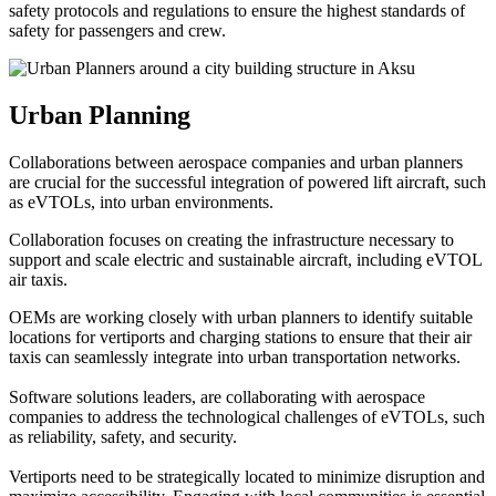
safety protocols and regulations to ensure the highest standards of
safety for passengers and crew.
Urban Planning
Collaborations between aerospace companies and urban planners
are crucial for the successful integration of powered lift aircraft, such
as eVTOLs, into urban environments.
Collaboration focuses on creating the infrastructure necessary to
support and scale electric and sustainable aircraft, including eVTOL
air taxis.
OEMs are working closely with urban planners to identify suitable
locations for vertiports and charging stations to ensure that their air
taxis can seamlessly integrate into urban transportation networks.
Software solutions leaders, are collaborating with aerospace
companies to address the technological challenges of eVTOLs, such
as reliability, safety, and security.
Vertiports need to be strategically located to minimize disruption and