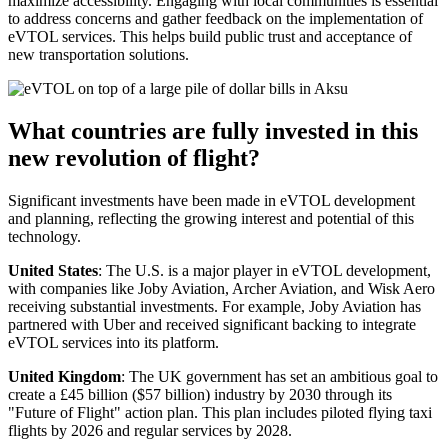
maximize accessibility. Engaging with local communities is essential
to address concerns and gather feedback on the implementation of
eVTOL services. This helps build public trust and acceptance of
new transportation solutions.
What countries are fully invested in this
new revolution of flight?
Significant investments have been made in eVTOL development
and planning, reflecting the growing interest and potential of this
technology.
United States
: The U.S. is a major player in eVTOL development,
with companies like Joby Aviation, Archer Aviation, and Wisk Aero
receiving substantial investments. For example, Joby Aviation has
partnered with Uber and received significant backing to integrate
eVTOL services into its platform.
United Kingdom
: The UK government has set an ambitious goal to
create a £45 billion ($57 billion) industry by 2030 through its
"Future of Flight" action plan. This plan includes piloted flying taxi
flights by 2026 and regular services by 2028.