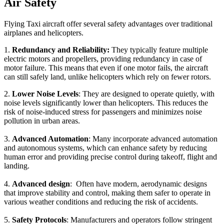
Air Safety
Flying Taxi aircraft offer several safety advantages over traditional
airplanes and helicopters.
1.
Redundancy and Reliability:
They typically feature multiple
electric motors and propellers, providing redundancy in case of
motor failure. This means that even if one motor fails, the aircraft
can still safely land, unlike helicopters which rely on fewer rotors.
2.
Lower Noise Levels
: They are designed to operate quietly, with
noise levels significantly lower than helicopters. This reduces the
risk of noise-induced stress for passengers and minimizes noise
pollution in urban areas.
3.
Advanced Automation
: Many incorporate advanced automation
and autonomous systems, which can enhance safety by reducing
human error and providing precise control during takeoff, flight and
landing.
4.
Advanced design
: Often have modern, aerodynamic designs
that improve stability and control, making them safer to operate in
various weather conditions and reducing the risk of accidents.
5.
Safety Protocols
: Manufacturers and operators follow stringent