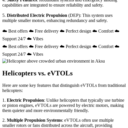
capabilities are integrated to ensure reliability and safety.
5.
Distributed Electric Propulsion
(DEP): This system uses
multiple smaller motors, enhancing redundancy and safety.
☁️ Best offers ☁️ Free delivery ☁️ Perfect design ☁️ Comfort ☁️
Support 24/7 ☁️ Vibes
☁️ Best offers ☁️ Free delivery ☁️ Perfect design ☁️ Comfort ☁️
Support 24/7 ☁️ Vibes
Helicopters vs. eVTOLs
Here are some key features that distinguish eVTOLs from traditional
helicopters:
1.
Electric Propulsion
: Unlike helicopters that typically use turbine
or piston engines, eVTOLs are powered by electric motors, making
them quieter and more environmentally friendly.
2.
Multiple Propulsion Systems
: eVTOLs often use multiple
smaller rotors or fans distributed across the aircraft, providing