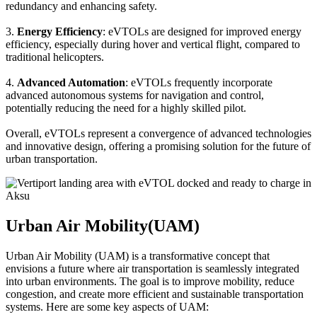
redundancy and enhancing safety.
3.
Energy Efficiency
: eVTOLs are designed for improved energy
efficiency, especially during hover and vertical flight, compared to
traditional helicopters.
4.
Advanced Automation
: eVTOLs frequently incorporate
advanced autonomous systems for navigation and control,
potentially reducing the need for a highly skilled pilot.
Overall, eVTOLs represent a convergence of advanced technologies
and innovative design, offering a promising solution for the future of
urban transportation.
Urban Air Mobility(UAM)
Urban Air Mobility (UAM) is a transformative concept that
envisions a future where air transportation is seamlessly integrated
into urban environments. The goal is to improve mobility, reduce
congestion, and create more efficient and sustainable transportation
systems. Here are some key aspects of UAM: