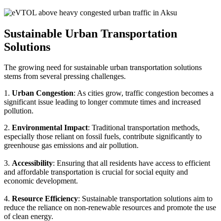
Sustainable Urban Transportation
Solutions
The growing need for sustainable urban transportation solutions
stems from several pressing challenges.
1.
Urban Congestion
: As cities grow, traffic congestion becomes a
significant issue leading to longer commute times and increased
pollution.
2.
Environmental Impact
: Traditional transportation methods,
especially those reliant on fossil fuels, contribute significantly to
greenhouse gas emissions and air pollution.
3.
Accessibility
: Ensuring that all residents have access to efficient
and affordable transportation is crucial for social equity and
economic development.
4.
Resource Efficiency
: Sustainable transportation solutions aim to
reduce the reliance on non-renewable resources and promote the use
of clean energy.