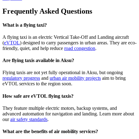
Frequently Asked Questions
What is a flying taxi?
A flying taxi is an electric Vertical Take-Off and Landing aircraft
(
eVTOL
) designed to carry passengers in urban areas. They are eco-
friendly, quiet, and help reduce
road congestion
.
Are flying taxis available in Aksu?
Flying taxis are not yet fully operational in Aksu, but ongoing
regulatory progress
and
urban air mobility projects
aim to bring
eVTOL services to the region soon.
How safe are eVTOL flying taxis?
They feature multiple electric motors, backup systems, and
advanced automation for navigation and landing. Learn more about
our
air safety standards
.
What are the benefits of air mobility services?