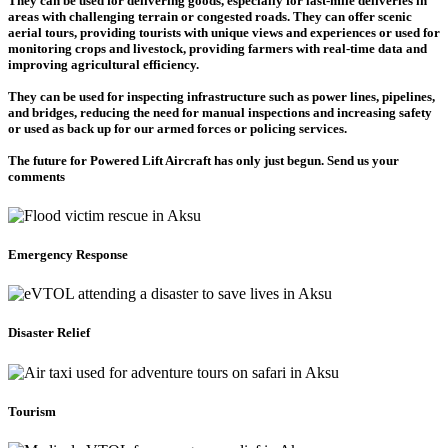
They can be used for delivering goods, especially for last-mile deliveries in
areas with challenging terrain or congested roads. They can offer scenic
aerial tours, providing tourists with unique views and experiences or used for
monitoring crops and livestock, providing farmers with real-time data and
improving agricultural efficiency.
They can be used for inspecting infrastructure such as power lines, pipelines,
and bridges, reducing the need for manual inspections and increasing safety
or used as back up for our armed forces or policing services.
The future for Powered Lift Aircraft has only just begun. Send us your
comments
Emergency Response
Disaster Relief
Tourism