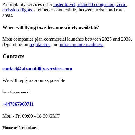
Air mobility services offer
faster travel, reduced congestion, zero-
emission flights,
and better connectivity between urban and rural
areas.
When will flying taxis become widely available?
Most companies plan commercial launches between 2025 and 2030,
depending on
regulations
and
infrastructure readiness
.
Contacts
contact@air-mobility-services.com
We will reply as soon as possible
Send us an email
+447867960711
Mon - Fri 09:00 - 18:00 GMT
Phone us for updates