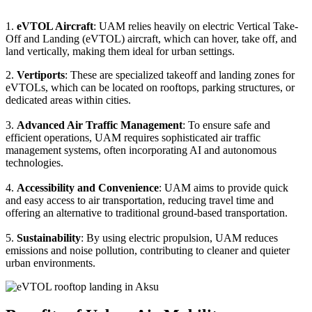
1.
eVTOL Aircraft
: UAM relies heavily on electric Vertical Take-
Off and Landing (eVTOL) aircraft, which can hover, take off, and
land vertically, making them ideal for urban settings.
2.
Vertiports
: These are specialized takeoff and landing zones for
eVTOLs, which can be located on rooftops, parking structures, or
dedicated areas within cities.
3.
Advanced Air Traffic Management
: To ensure safe and
efficient operations, UAM requires sophisticated air traffic
management systems, often incorporating AI and autonomous
technologies.
4.
Accessibility and Convenience
: UAM aims to provide quick
and easy access to air transportation, reducing travel time and
offering an alternative to traditional ground-based transportation.
5.
Sustainability
: By using electric propulsion, UAM reduces
emissions and noise pollution, contributing to cleaner and quieter
urban environments.