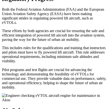
Both the Federal Aviation Administration (FAA) and the European
Union Aviation Safety Agency (EASA) have been making
significant strides in regulating powered lift aircraft, such as
eVTOLs.
These efforts by both agencies are crucial for ensuring the safe and
efficient integration of powered lift aircraft into the aviation system,
paving the way for the future of urban air mobility.
This includes rules for the qualifications and training that instructors
and pilots must have to fly powered lift aircraft. This rule addresses
operational requirements, including minimum safe altitudes and
visibility.
Pilot programs and test flights are crucial for advancing the
technology and demonstrating the feasibility of eVTOLs for
commercial use. They provide valuable data on performance, safety,
and operational efficiency, helping to shape the future of urban air
mobility.