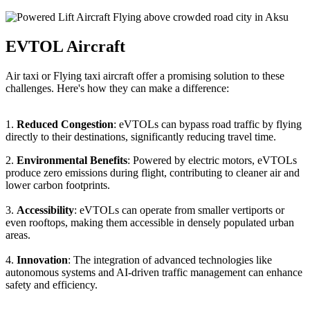
EVTOL Aircraft
Air taxi or Flying taxi aircraft offer a promising solution to these
challenges. Here's how they can make a difference:
1.
Reduced Congestion
: eVTOLs can bypass road traffic by flying
directly to their destinations, significantly reducing travel time.
2.
Environmental Benefits
: Powered by electric motors, eVTOLs
produce zero emissions during flight, contributing to cleaner air and
lower carbon footprints.
3.
Accessibility
: eVTOLs can operate from smaller vertiports or
even rooftops, making them accessible in densely populated urban
areas.
4.
Innovation
: The integration of advanced technologies like
autonomous systems and AI-driven traffic management can enhance
safety and efficiency.