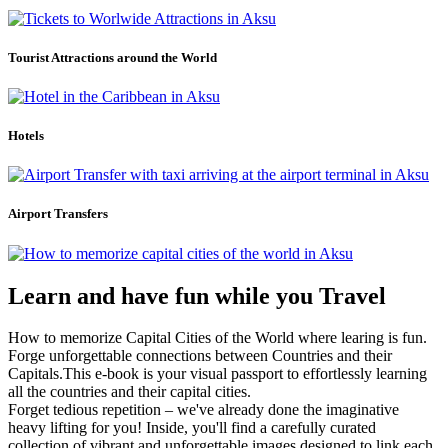
Tourist Attractions around the World
Hotels
Airport Transfers
Learn and have fun while you Travel
How to memorize Capital Cities of the World where learing is fun.
Forge unforgettable connections between Countries and their
Capitals.This e-book is your visual passport to effortlessly learning
all the countries and their capital cities.
Forget tedious repetition – we've already done the imaginative
heavy lifting for you! Inside, you'll find a carefully curated
collection of vibrant and unforgettable images designed to link each