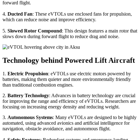
forward flight.
4.
Ducted Fan
: These eVTOLs use enclosed fans for propulsion,
which can reduce noise and improve efficiency.
5.
Slowed Rotor Compound
: This design features a main rotor that
slows down during forward flight to reduce drag and noise.
Technology behind Powered Lift Aircraft
1.
Electric Propulsion
: eVTOLs use electric motors powered by
batteries, making them quieter and more environmentally friendly
than traditional combustion engines.
2.
Battery Technology
: Advances in battery technology are crucial
for improving the range and efficiency of eVTOLs. Researchers are
focusing on increasing energy density and reducing weight.
3.
Autonomous Systems
: Many eVTOLs are designed to be highly
automated, using advanced avionics and artificial intelligence for
navigation, obstacle avoidance, and autonomous flight.
4.
Safety Features
: Redundant systems and emergency landing