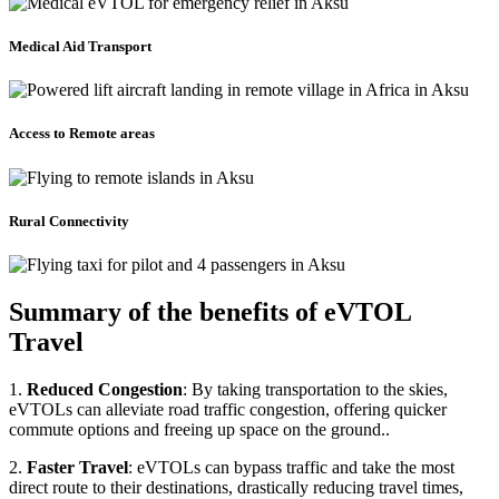
Medical Aid Transport
Access to Remote areas
Rural Connectivity
Summary of the benefits of eVTOL
Travel
1.
Reduced Congestion
: By taking transportation to the skies,
eVTOLs can alleviate road traffic congestion, offering quicker
commute options and freeing up space on the ground..
2.
Faster Travel
: eVTOLs can bypass traffic and take the most
direct route to their destinations, drastically reducing travel times,