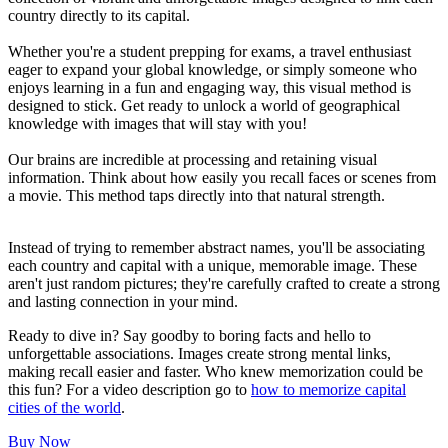
country directly to its capital.
Whether you're a student prepping for exams, a travel enthusiast
eager to expand your global knowledge, or simply someone who
enjoys learning in a fun and engaging way, this visual method is
designed to stick. Get ready to unlock a world of geographical
knowledge with images that will stay with you!
Our brains are incredible at processing and retaining visual
information. Think about how easily you recall faces or scenes from
a movie. This method taps directly into that natural strength.
Instead of trying to remember abstract names, you'll be associating
each country and capital with a unique, memorable image. These
aren't just random pictures; they're carefully crafted to create a strong
and lasting connection in your mind.
Ready to dive in? Say goodby to boring facts and hello to
unforgettable associations. Images create strong mental links,
making recall easier and faster. Who knew memorization could be
this fun? For a video description go to
how to memorize capital
cities of the world
.
Buy Now