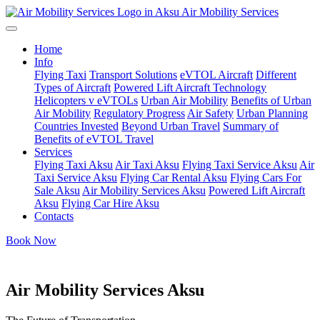
Air Mobility Services
Home
Info
Flying Taxi
Transport Solutions
eVTOL Aircraft
Different
Types of Aircraft
Powered Lift Aircraft Technology
Helicopters v eVTOLs
Urban Air Mobility
Benefits of Urban
Air Mobility
Regulatory Progress
Air Safety
Urban Planning
Countries Invested
Beyond Urban Travel
Summary of
Benefits of eVTOL Travel
Services
Flying Taxi Aksu
Air Taxi Aksu
Flying Taxi Service Aksu
Air
Taxi Service Aksu
Flying Car Rental Aksu
Flying Cars For
Sale Aksu
Air Mobility Services Aksu
Powered Lift Aircraft
Aksu
Flying Car Hire Aksu
Contacts
Book Now
Air Mobility Services Aksu