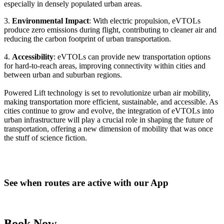
especially in densely populated urban areas.
3.
Environmental Impact
: With electric propulsion, eVTOLs
produce zero emissions during flight, contributing to cleaner air and
reducing the carbon footprint of urban transportation.
4.
Accessibility
: eVTOLs can provide new transportation options
for hard-to-reach areas, improving connectivity within cities and
between urban and suburban regions.
Powered Lift technology is set to revolutionize urban air mobility,
making transportation more efficient, sustainable, and accessible. As
cities continue to grow and evolve, the integration of eVTOLs into
urban infrastructure will play a crucial role in shaping the future of
transportation, offering a new dimension of mobility that was once
the stuff of science fiction.
See when routes are active with our App
Book Now