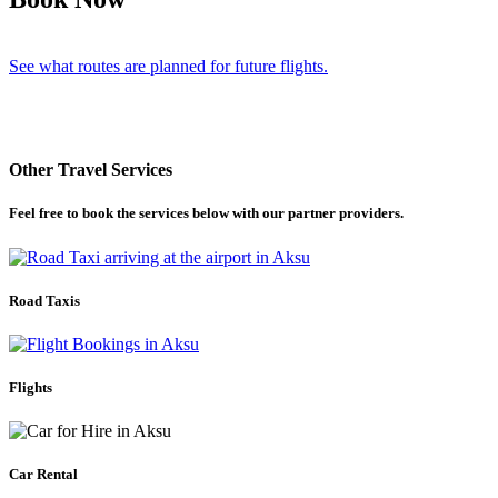
See what routes are planned for future flights.
Other Travel Services
Feel free to book the services below with our partner providers.
Road Taxis
Flights
Car Rental