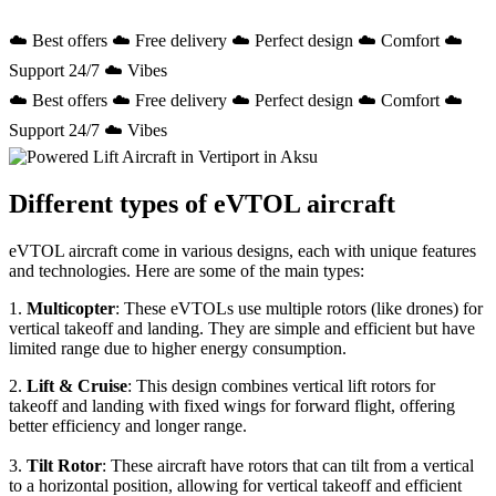
☁️ Best offers ☁️ Free delivery ☁️ Perfect design ☁️ Comfort ☁️
Support 24/7 ☁️ Vibes
☁️ Best offers ☁️ Free delivery ☁️ Perfect design ☁️ Comfort ☁️
Support 24/7 ☁️ Vibes
Different types of eVTOL aircraft
eVTOL aircraft come in various designs, each with unique features
and technologies. Here are some of the main types:
1.
Multicopter
: These eVTOLs use multiple rotors (like drones) for
vertical takeoff and landing. They are simple and efficient but have
limited range due to higher energy consumption.
2.
Lift & Cruise
: This design combines vertical lift rotors for
takeoff and landing with fixed wings for forward flight, offering
better efficiency and longer range.
3.
Tilt Rotor
: These aircraft have rotors that can tilt from a vertical
to a horizontal position, allowing for vertical takeoff and efficient