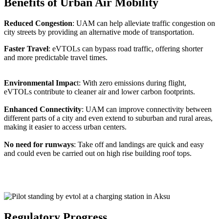
Benefits of Urban Air Mobility
Reduced Congestion
: UAM can help alleviate traffic congestion on
city streets by providing an alternative mode of transportation.
Faster Travel
: eVTOLs can bypass road traffic, offering shorter
and more predictable travel times.
Environmental Impac
t: With zero emissions during flight,
eVTOLs contribute to cleaner air and lower carbon footprints.
Enhanced Connectivity
: UAM can improve connectivity between
different parts of a city and even extend to suburban and rural areas,
making it easier to access urban centers.
No need for runways
: Take off and landings are quick and easy
and could even be carried out on high rise building roof tops.
Regulatory Progress