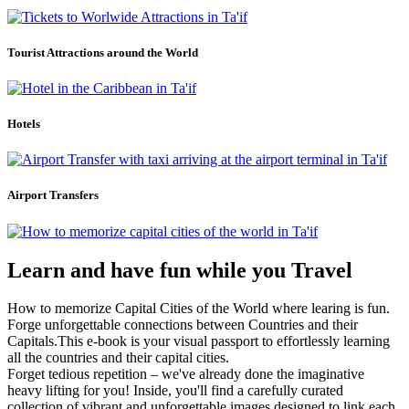
Tourist Attractions around the World
Hotels
Airport Transfers
Learn and have fun while you Travel
How to memorize Capital Cities of the World where learing is fun.
Forge unforgettable connections between Countries and their
Capitals.This e-book is your visual passport to effortlessly learning
all the countries and their capital cities.
Forget tedious repetition – we've already done the imaginative
heavy lifting for you! Inside, you'll find a carefully curated
collection of vibrant and unforgettable images designed to link each