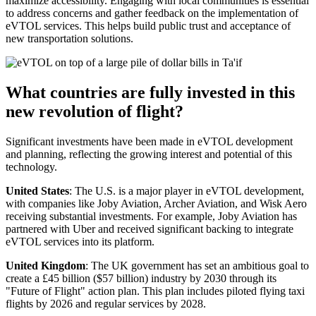
maximize accessibility. Engaging with local communities is essential
to address concerns and gather feedback on the implementation of
eVTOL services. This helps build public trust and acceptance of
new transportation solutions.
What countries are fully invested in this
new revolution of flight?
Significant investments have been made in eVTOL development
and planning, reflecting the growing interest and potential of this
technology.
United States
: The U.S. is a major player in eVTOL development,
with companies like Joby Aviation, Archer Aviation, and Wisk Aero
receiving substantial investments. For example, Joby Aviation has
partnered with Uber and received significant backing to integrate
eVTOL services into its platform.
United Kingdom
: The UK government has set an ambitious goal to
create a £45 billion ($57 billion) industry by 2030 through its
"Future of Flight" action plan. This plan includes piloted flying taxi
flights by 2026 and regular services by 2028.