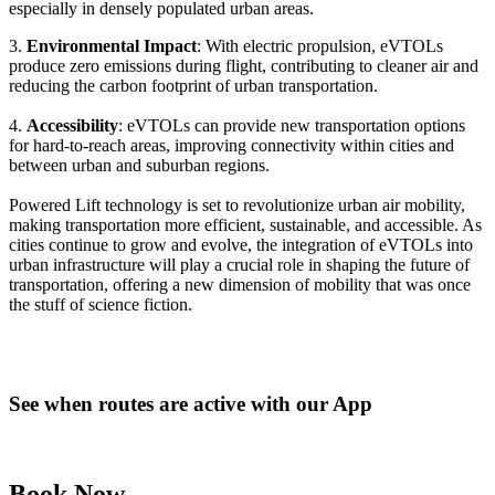
especially in densely populated urban areas.
3.
Environmental Impact
: With electric propulsion, eVTOLs
produce zero emissions during flight, contributing to cleaner air and
reducing the carbon footprint of urban transportation.
4.
Accessibility
: eVTOLs can provide new transportation options
for hard-to-reach areas, improving connectivity within cities and
between urban and suburban regions.
Powered Lift technology is set to revolutionize urban air mobility,
making transportation more efficient, sustainable, and accessible. As
cities continue to grow and evolve, the integration of eVTOLs into
urban infrastructure will play a crucial role in shaping the future of
transportation, offering a new dimension of mobility that was once
the stuff of science fiction.
See when routes are active with our App
Book Now