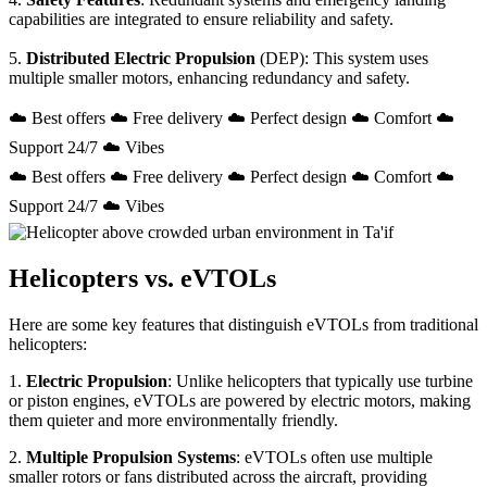
capabilities are integrated to ensure reliability and safety.
5.
Distributed Electric Propulsion
(DEP): This system uses
multiple smaller motors, enhancing redundancy and safety.
☁️ Best offers ☁️ Free delivery ☁️ Perfect design ☁️ Comfort ☁️
Support 24/7 ☁️ Vibes
☁️ Best offers ☁️ Free delivery ☁️ Perfect design ☁️ Comfort ☁️
Support 24/7 ☁️ Vibes
Helicopters vs. eVTOLs
Here are some key features that distinguish eVTOLs from traditional
helicopters:
1.
Electric Propulsion
: Unlike helicopters that typically use turbine
or piston engines, eVTOLs are powered by electric motors, making
them quieter and more environmentally friendly.
2.
Multiple Propulsion Systems
: eVTOLs often use multiple
smaller rotors or fans distributed across the aircraft, providing