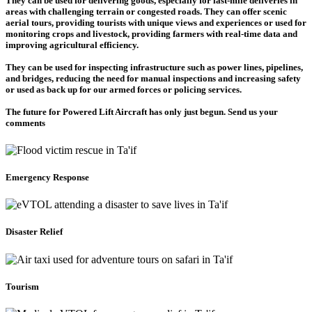
They can be used for delivering goods, especially for last-mile deliveries in
areas with challenging terrain or congested roads. They can offer scenic
aerial tours, providing tourists with unique views and experiences or used for
monitoring crops and livestock, providing farmers with real-time data and
improving agricultural efficiency.
They can be used for inspecting infrastructure such as power lines, pipelines,
and bridges, reducing the need for manual inspections and increasing safety
or used as back up for our armed forces or policing services.
The future for Powered Lift Aircraft has only just begun. Send us your
comments
Emergency Response
Disaster Relief
Tourism