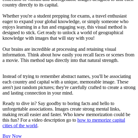
country directly to its capital.
Whether you're a student prepping for exams, a travel enthusiast
eager to expand your global knowledge, or simply someone who
enjoys learning in a fun and engaging way, this visual method is
designed to stick. Get ready to unlock a world of geographical
knowledge with images that will stay with you!
Our brains are incredible at processing and retaining visual
information. Think about how easily you recall faces or scenes from
a movie. This method taps directly into that natural strength.
Instead of trying to remember abstract names, you'll be associating
each country and capital with a unique, memorable image. These
aren't just random pictures; they're carefully crafted to create a strong
and lasting connection in your mind.
Ready to dive in? Say goodby to boring facts and hello to
unforgettable associations. Images create strong mental links,
making recall easier and faster. Who knew memorization could be
this fun? For a video description go to
how to memorize capital
cities of the world
.
Buy Now