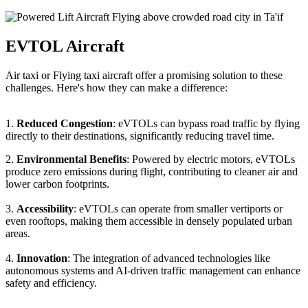
EVTOL Aircraft
Air taxi or Flying taxi aircraft offer a promising solution to these
challenges. Here's how they can make a difference:
1.
Reduced Congestion
: eVTOLs can bypass road traffic by flying
directly to their destinations, significantly reducing travel time.
2.
Environmental Benefits
: Powered by electric motors, eVTOLs
produce zero emissions during flight, contributing to cleaner air and
lower carbon footprints.
3.
Accessibility
: eVTOLs can operate from smaller vertiports or
even rooftops, making them accessible in densely populated urban
areas.
4.
Innovation
: The integration of advanced technologies like
autonomous systems and AI-driven traffic management can enhance
safety and efficiency.