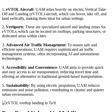
1.
eVTOL Aircraft
: UAM relies heavily on electric Vertical Take-
Off and Landing (eVTOL) aircraft, which can hover, take off, and
land vertically, making them ideal for urban settings.
2.
Vertiports
: These are specialized takeoff and landing zones for
eVTOLs, which can be located on rooftops, parking structures, or
dedicated areas within cities.
3.
Advanced Air Traffic Management
: To ensure safe and
efficient operations, UAM requires sophisticated air traffic
management systems, often incorporating AI and autonomous
technologies.
4.
Accessibility and Convenience
: UAM aims to provide quick
and easy access to air transportation, reducing travel time and
offering an alternative to traditional ground-based transportation.
5.
Sustainability
: By using electric propulsion, UAM reduces
emissions and noise pollution, contributing to cleaner and quieter
urban environments.