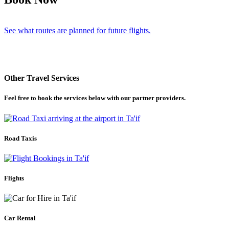
See what routes are planned for future flights.
Other Travel Services
Feel free to book the services below with our partner providers.
Road Taxis
Flights
Car Rental