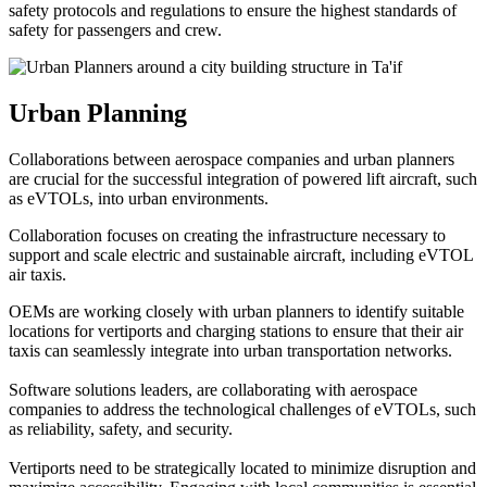
safety protocols and regulations to ensure the highest standards of
safety for passengers and crew.
Urban Planning
Collaborations between aerospace companies and urban planners
are crucial for the successful integration of powered lift aircraft, such
as eVTOLs, into urban environments.
Collaboration focuses on creating the infrastructure necessary to
support and scale electric and sustainable aircraft, including eVTOL
air taxis.
OEMs are working closely with urban planners to identify suitable
locations for vertiports and charging stations to ensure that their air
taxis can seamlessly integrate into urban transportation networks.
Software solutions leaders, are collaborating with aerospace
companies to address the technological challenges of eVTOLs, such
as reliability, safety, and security.
Vertiports need to be strategically located to minimize disruption and