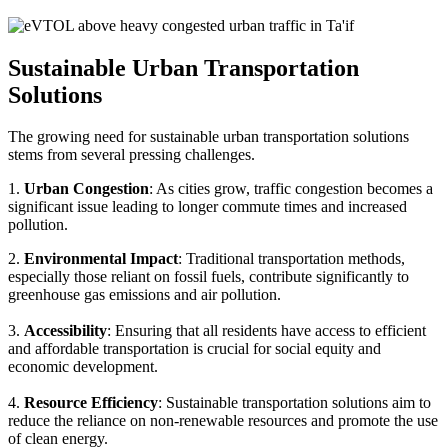
Sustainable Urban Transportation
Solutions
The growing need for sustainable urban transportation solutions
stems from several pressing challenges.
1.
Urban Congestion
: As cities grow, traffic congestion becomes a
significant issue leading to longer commute times and increased
pollution.
2.
Environmental Impact
: Traditional transportation methods,
especially those reliant on fossil fuels, contribute significantly to
greenhouse gas emissions and air pollution.
3.
Accessibility
: Ensuring that all residents have access to efficient
and affordable transportation is crucial for social equity and
economic development.
4.
Resource Efficiency
: Sustainable transportation solutions aim to
reduce the reliance on non-renewable resources and promote the use
of clean energy.