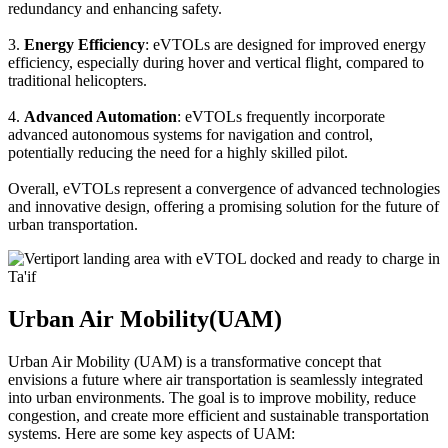
redundancy and enhancing safety.
3.
Energy Efficiency
: eVTOLs are designed for improved energy
efficiency, especially during hover and vertical flight, compared to
traditional helicopters.
4.
Advanced Automation
: eVTOLs frequently incorporate
advanced autonomous systems for navigation and control,
potentially reducing the need for a highly skilled pilot.
Overall, eVTOLs represent a convergence of advanced technologies
and innovative design, offering a promising solution for the future of
urban transportation.
Urban Air Mobility(UAM)
Urban Air Mobility (UAM) is a transformative concept that
envisions a future where air transportation is seamlessly integrated
into urban environments. The goal is to improve mobility, reduce
congestion, and create more efficient and sustainable transportation
systems. Here are some key aspects of UAM: