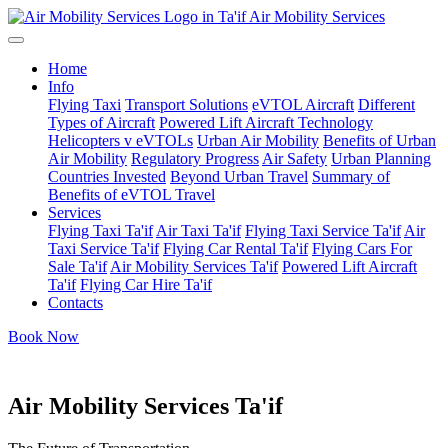
Air Mobility Services
Home
Info
Flying Taxi
Transport Solutions
eVTOL Aircraft
Different
Types of Aircraft
Powered Lift Aircraft Technology
Helicopters v eVTOLs
Urban Air Mobility
Benefits of Urban
Air Mobility
Regulatory Progress
Air Safety
Urban Planning
Countries Invested
Beyond Urban Travel
Summary of
Benefits of eVTOL Travel
Services
Flying Taxi Ta'if
Air Taxi Ta'if
Flying Taxi Service Ta'if
Air
Taxi Service Ta'if
Flying Car Rental Ta'if
Flying Cars For
Sale Ta'if
Air Mobility Services Ta'if
Powered Lift Aircraft
Ta'if
Flying Car Hire Ta'if
Contacts
Book Now
Air Mobility Services Ta'if