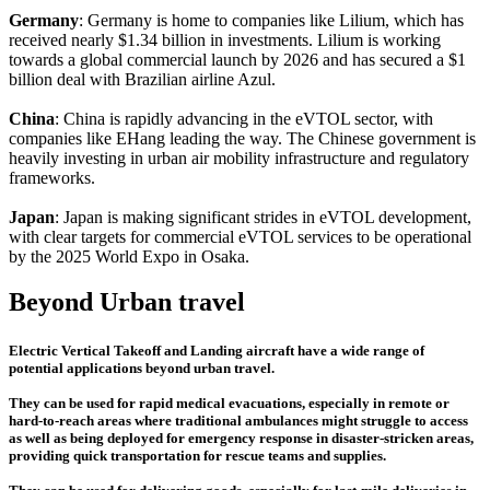
Germany
: Germany is home to companies like Lilium, which has
received nearly $1.34 billion in investments. Lilium is working
towards a global commercial launch by 2026 and has secured a $1
billion deal with Brazilian airline Azul.
China
: China is rapidly advancing in the eVTOL sector, with
companies like EHang leading the way. The Chinese government is
heavily investing in urban air mobility infrastructure and regulatory
frameworks.
Japan
: Japan is making significant strides in eVTOL development,
with clear targets for commercial eVTOL services to be operational
by the 2025 World Expo in Osaka.
Beyond Urban travel
Electric Vertical Takeoff and Landing aircraft have a wide range of
potential applications beyond urban travel.
They can be used for rapid medical evacuations, especially in remote or
hard-to-reach areas where traditional ambulances might struggle to access
as well as being deployed for emergency response in disaster-stricken areas,
providing quick transportation for rescue teams and supplies.