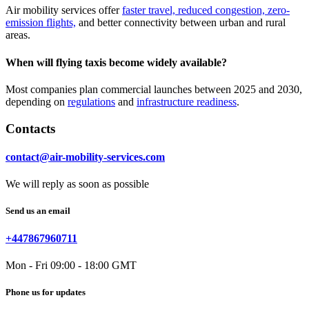
Air mobility services offer
faster travel, reduced congestion, zero-
emission flights,
and better connectivity between urban and rural
areas.
When will flying taxis become widely available?
Most companies plan commercial launches between 2025 and 2030,
depending on
regulations
and
infrastructure readiness
.
Contacts
contact@air-mobility-services.com
We will reply as soon as possible
Send us an email
+447867960711
Mon - Fri 09:00 - 18:00 GMT
Phone us for updates