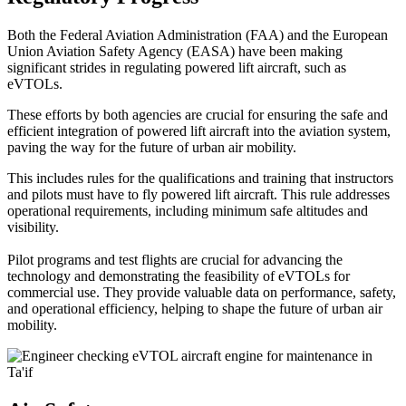
Both the Federal Aviation Administration (FAA) and the European
Union Aviation Safety Agency (EASA) have been making
significant strides in regulating powered lift aircraft, such as
eVTOLs.
These efforts by both agencies are crucial for ensuring the safe and
efficient integration of powered lift aircraft into the aviation system,
paving the way for the future of urban air mobility.
This includes rules for the qualifications and training that instructors
and pilots must have to fly powered lift aircraft. This rule addresses
operational requirements, including minimum safe altitudes and
visibility.
Pilot programs and test flights are crucial for advancing the
technology and demonstrating the feasibility of eVTOLs for
commercial use. They provide valuable data on performance, safety,
and operational efficiency, helping to shape the future of urban air
mobility.