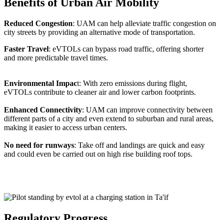
Benefits of Urban Air Mobility
Reduced Congestion
: UAM can help alleviate traffic congestion on
city streets by providing an alternative mode of transportation.
Faster Travel
: eVTOLs can bypass road traffic, offering shorter
and more predictable travel times.
Environmental Impac
t: With zero emissions during flight,
eVTOLs contribute to cleaner air and lower carbon footprints.
Enhanced Connectivity
: UAM can improve connectivity between
different parts of a city and even extend to suburban and rural areas,
making it easier to access urban centers.
No need for runways
: Take off and landings are quick and easy
and could even be carried out on high rise building roof tops.
Regulatory Progress