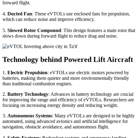
forward flight.
4.
Ducted Fan
: These eVTOLs use enclosed fans for propulsion,
which can reduce noise and improve efficiency.
5.
Slowed Rotor Compound
: This design features a main rotor that
slows down during forward flight to reduce drag and noise.
Technology behind Powered Lift Aircraft
1.
Electric Propulsion
: eVTOLs use electric motors powered by
batteries, making them quieter and more environmentally friendly
than traditional combustion engines.
2.
Battery Technology
: Advances in battery technology are crucial
for improving the range and efficiency of eVTOLs. Researchers are
focusing on increasing energy density and reducing weight.
3.
Autonomous Systems
: Many eVTOLs are designed to be highly
automated, using advanced avionics and artificial intelligence for
navigation, obstacle avoidance, and autonomous flight.
4.
Safety Features
: Redundant systems and emergency landing