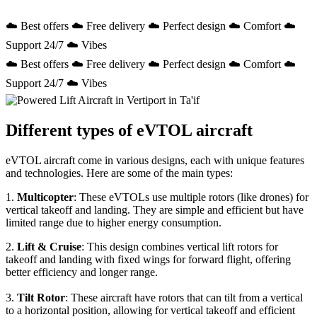
☁️ Best offers ☁️ Free delivery ☁️ Perfect design ☁️ Comfort ☁️
Support 24/7 ☁️ Vibes
☁️ Best offers ☁️ Free delivery ☁️ Perfect design ☁️ Comfort ☁️
Support 24/7 ☁️ Vibes
Different types of eVTOL aircraft
eVTOL aircraft come in various designs, each with unique features
and technologies. Here are some of the main types:
1.
Multicopter
: These eVTOLs use multiple rotors (like drones) for
vertical takeoff and landing. They are simple and efficient but have
limited range due to higher energy consumption.
2.
Lift & Cruise
: This design combines vertical lift rotors for
takeoff and landing with fixed wings for forward flight, offering
better efficiency and longer range.
3.
Tilt Rotor
: These aircraft have rotors that can tilt from a vertical
to a horizontal position, allowing for vertical takeoff and efficient