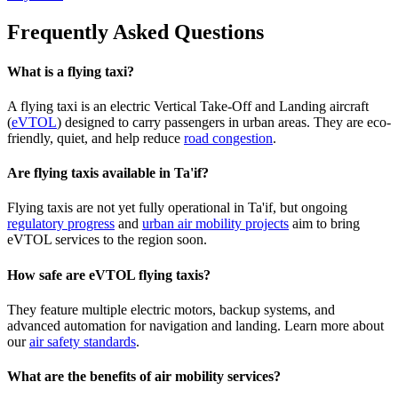
Frequently Asked Questions
What is a flying taxi?
A flying taxi is an electric Vertical Take-Off and Landing aircraft
(
eVTOL
) designed to carry passengers in urban areas. They are eco-
friendly, quiet, and help reduce
road congestion
.
Are flying taxis available in Ta'if?
Flying taxis are not yet fully operational in Ta'if, but ongoing
regulatory progress
and
urban air mobility projects
aim to bring
eVTOL services to the region soon.
How safe are eVTOL flying taxis?
They feature multiple electric motors, backup systems, and
advanced automation for navigation and landing. Learn more about
our
air safety standards
.
What are the benefits of air mobility services?