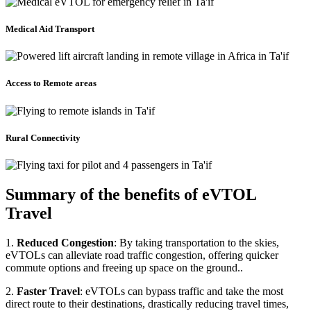
Medical Aid Transport
Access to Remote areas
Rural Connectivity
Summary of the benefits of eVTOL
Travel
1.
Reduced Congestion
: By taking transportation to the skies,
eVTOLs can alleviate road traffic congestion, offering quicker
commute options and freeing up space on the ground..
2.
Faster Travel
: eVTOLs can bypass traffic and take the most
direct route to their destinations, drastically reducing travel times,