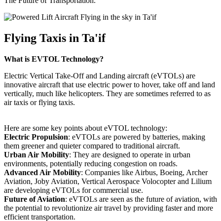
The Future of Transportation.
Flying Taxis in Ta'if
What is EVTOL Technology?
Electric Vertical Take-Off and Landing aircraft (eVTOLs) are
innovative aircraft that use electric power to hover, take off and land
vertically, much like helicopters. They are sometimes referred to as
air taxis or flying taxis.
Here are some key points about eVTOL technology:
Electric Propulsion
: eVTOLs are powered by batteries, making
them greener and quieter compared to traditional aircraft.
Urban Air Mobility
: They are designed to operate in urban
environments, potentially reducing congestion on roads.
Advanced Air Mobility
: Companies like Airbus, Boeing, Archer
Aviation, Joby Aviation, Vertical Aerospace Volocopter and Lilium
are developing eVTOLs for commercial use.
Future of Aviation
: eVTOLs are seen as the future of aviation, with
the potential to revolutionize air travel by providing faster and more
efficient transportation.