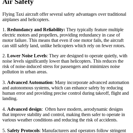
Air Safety
Flying Taxi aircraft offer several safety advantages over traditional
airplanes and helicopters.
1.
Redundancy and Reliability:
They typically feature multiple
electric motors and propellers, providing redundancy in case of
motor failure. This means that even if one motor fails, the aircraft
can still safely land, unlike helicopters which rely on fewer rotors.
2.
Lower Noise Levels
: They are designed to operate quietly, with
noise levels significantly lower than helicopters. This reduces the
risk of noise-induced stress for passengers and minimizes noise
pollution in urban areas.
3.
Advanced Automation
: Many incorporate advanced automation
and autonomous systems, which can enhance safety by reducing
human error and providing precise control during takeoff, flight and
landing.
4.
Advanced design
: Often have modern, aerodynamic designs
that improve stability and control, making them safer to operate in
various weather conditions and reducing the risk of accidents.
5.
Safety Protocols
: Manufacturers and operators follow stringent