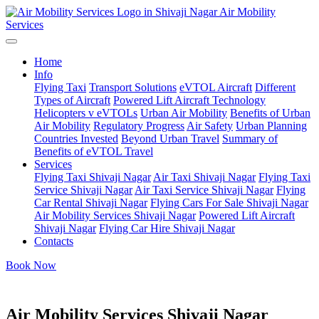
Air Mobility
Services
Home
Info
Flying Taxi
Transport Solutions
eVTOL Aircraft
Different
Types of Aircraft
Powered Lift Aircraft Technology
Helicopters v eVTOLs
Urban Air Mobility
Benefits of Urban
Air Mobility
Regulatory Progress
Air Safety
Urban Planning
Countries Invested
Beyond Urban Travel
Summary of
Benefits of eVTOL Travel
Services
Flying Taxi Shivaji Nagar
Air Taxi Shivaji Nagar
Flying Taxi
Service Shivaji Nagar
Air Taxi Service Shivaji Nagar
Flying
Car Rental Shivaji Nagar
Flying Cars For Sale Shivaji Nagar
Air Mobility Services Shivaji Nagar
Powered Lift Aircraft
Shivaji Nagar
Flying Car Hire Shivaji Nagar
Contacts
Book Now
Air Mobility Services Shivaji Nagar