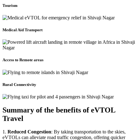
Tourism
Medical Aid Transport
Access to Remote areas
Rural Connectivity
Summary of the benefits of eVTOL
Travel
1.
Reduced Congestion
: By taking transportation to the skies,
eVTOLs can alleviate road traffic congestion, offering quicker