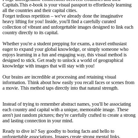
Capitals.This e-book is your visual passport to effortlessly learning
all the countries and their capital cities.
Forget tedious repetition – we've already done the imaginative
heavy lifting for you! Inside, you'll find a carefully curated
collection of vibrant and unforgettable images designed to link each
country directly to its capital.
Whether you're a student prepping for exams, a travel enthusiast
eager to expand your global knowledge, or simply someone who
enjoys learning in a fun and engaging way, this visual method is
designed to stick. Get ready to unlock a world of geographical
knowledge with images that will stay with you!
Our brains are incredible at processing and retaining visual
information. Think about how easily you recall faces or scenes from
a movie. This method taps directly into that natural strength.
Instead of trying to remember abstract names, you'll be associating
each country and capital with a unique, memorable image. These
aren't just random pictures; they're carefully crafted to create a strong
and lasting connection in your mind.
Ready to dive in? Say goodby to boring facts and hello to
unforgettable associations. Images create strong mental links,