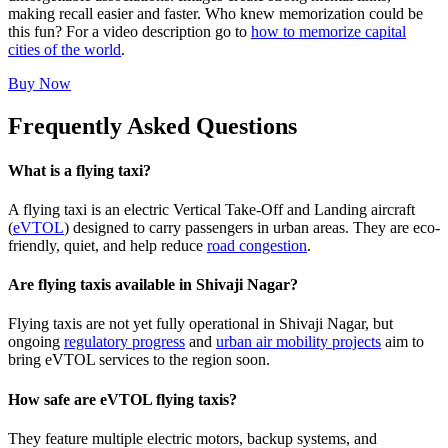
making recall easier and faster. Who knew memorization could be
this fun? For a video description go to
how to memorize capital
cities of the world
.
Buy Now
Frequently Asked Questions
What is a flying taxi?
A flying taxi is an electric Vertical Take-Off and Landing aircraft
(
eVTOL
) designed to carry passengers in urban areas. They are eco-
friendly, quiet, and help reduce
road congestion
.
Are flying taxis available in Shivaji Nagar?
Flying taxis are not yet fully operational in Shivaji Nagar, but
ongoing
regulatory progress
and
urban air mobility projects
aim to
bring eVTOL services to the region soon.
How safe are eVTOL flying taxis?
They feature multiple electric motors, backup systems, and