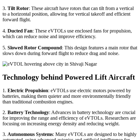
3.
Tilt Rotor
: These aircraft have rotors that can tilt from a vertical
to a horizontal position, allowing for vertical takeoff and efficient
forward flight.
4.
Ducted Fan
: These eVTOLs use enclosed fans for propulsion,
which can reduce noise and improve efficiency.
5.
Slowed Rotor Compound
: This design features a main rotor that
slows down during forward flight to reduce drag and noise.
Technology behind Powered Lift Aircraft
1.
Electric Propulsion
: eVTOLs use electric motors powered by
batteries, making them quieter and more environmentally friendly
than traditional combustion engines.
2.
Battery Technology
: Advances in battery technology are crucial
for improving the range and efficiency of eVTOLs. Researchers are
focusing on increasing energy density and reducing weight.
3.
Autonomous Systems
: Many eVTOLs are designed to be highly
automated, using advanced avionics and artificial intelligence for