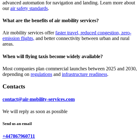
advanced automation for navigation and landing. Learn more about
our
air safety standards
.
What are the benefits of air mobility services?
Air mobility services offer
faster travel, reduced congestion, zero-
emission flights,
and better connectivity between urban and rural
areas.
When will flying taxis become widely available?
Most companies plan commercial launches between 2025 and 2030,
depending on
regulations
and
infrastructure readiness
.
Contacts
contact@air-mobility-services.com
We will reply as soon as possible
Send us an email
+447867960711