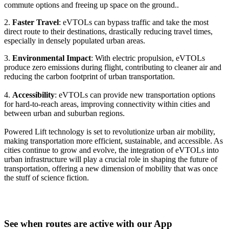
commute options and freeing up space on the ground..
2.
Faster Travel
: eVTOLs can bypass traffic and take the most
direct route to their destinations, drastically reducing travel times,
especially in densely populated urban areas.
3.
Environmental Impact
: With electric propulsion, eVTOLs
produce zero emissions during flight, contributing to cleaner air and
reducing the carbon footprint of urban transportation.
4.
Accessibility
: eVTOLs can provide new transportation options
for hard-to-reach areas, improving connectivity within cities and
between urban and suburban regions.
Powered Lift technology is set to revolutionize urban air mobility,
making transportation more efficient, sustainable, and accessible. As
cities continue to grow and evolve, the integration of eVTOLs into
urban infrastructure will play a crucial role in shaping the future of
transportation, offering a new dimension of mobility that was once
the stuff of science fiction.
See when routes are active with our App