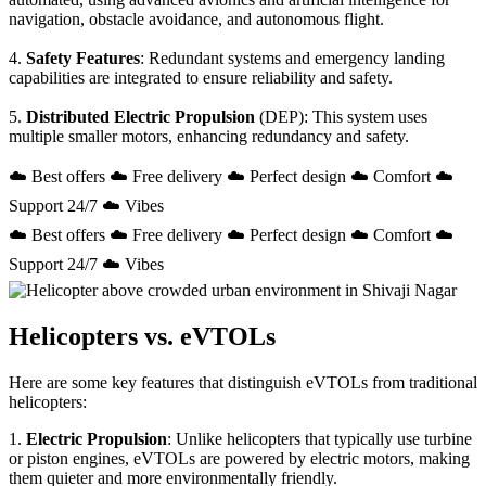
navigation, obstacle avoidance, and autonomous flight.
4.
Safety Features
: Redundant systems and emergency landing
capabilities are integrated to ensure reliability and safety.
5.
Distributed Electric Propulsion
(DEP): This system uses
multiple smaller motors, enhancing redundancy and safety.
☁️ Best offers ☁️ Free delivery ☁️ Perfect design ☁️ Comfort ☁️
Support 24/7 ☁️ Vibes
☁️ Best offers ☁️ Free delivery ☁️ Perfect design ☁️ Comfort ☁️
Support 24/7 ☁️ Vibes
Helicopters vs. eVTOLs
Here are some key features that distinguish eVTOLs from traditional
helicopters:
1.
Electric Propulsion
: Unlike helicopters that typically use turbine
or piston engines, eVTOLs are powered by electric motors, making
them quieter and more environmentally friendly.