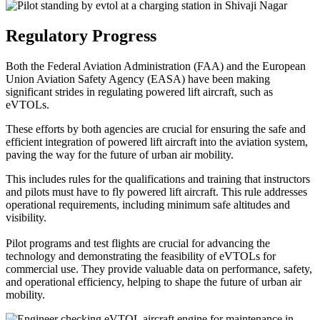
Regulatory Progress
Both the Federal Aviation Administration (FAA) and the European
Union Aviation Safety Agency (EASA) have been making
significant strides in regulating powered lift aircraft, such as
eVTOLs.
These efforts by both agencies are crucial for ensuring the safe and
efficient integration of powered lift aircraft into the aviation system,
paving the way for the future of urban air mobility.
This includes rules for the qualifications and training that instructors
and pilots must have to fly powered lift aircraft. This rule addresses
operational requirements, including minimum safe altitudes and
visibility.
Pilot programs and test flights are crucial for advancing the
technology and demonstrating the feasibility of eVTOLs for
commercial use. They provide valuable data on performance, safety,
and operational efficiency, helping to shape the future of urban air
mobility.