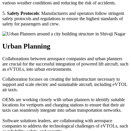
various weather conditions and reducing the risk of accidents.
5.
Safety Protocols
: Manufacturers and operators follow stringent
safety protocols and regulations to ensure the highest standards of
safety for passengers and crew.
Urban Planning
Collaborations between aerospace companies and urban planners
are crucial for the successful integration of powered lift aircraft, such
as eVTOLs, into urban environments.
Collaboration focuses on creating the infrastructure necessary to
support and scale electric and sustainable aircraft, including eVTOL
air taxis.
OEMs are working closely with urban planners to identify suitable
locations for vertiports and charging stations to ensure that their air
taxis can seamlessly integrate into urban transportation networks.
Software solutions leaders, are collaborating with aerospace
companies to address the technological challenges of eVTOLs, such