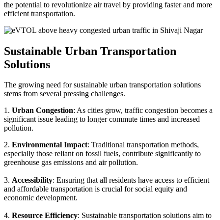
the potential to revolutionize air travel by providing faster and more
efficient transportation.
Sustainable Urban Transportation
Solutions
The growing need for sustainable urban transportation solutions
stems from several pressing challenges.
1.
Urban Congestion
: As cities grow, traffic congestion becomes a
significant issue leading to longer commute times and increased
pollution.
2.
Environmental Impact
: Traditional transportation methods,
especially those reliant on fossil fuels, contribute significantly to
greenhouse gas emissions and air pollution.
3.
Accessibility
: Ensuring that all residents have access to efficient
and affordable transportation is crucial for social equity and
economic development.
4.
Resource Efficiency
: Sustainable transportation solutions aim to