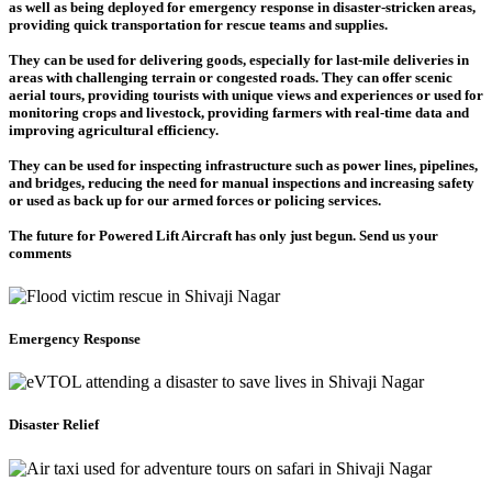
as well as being deployed for emergency response in disaster-stricken areas,
providing quick transportation for rescue teams and supplies.
They can be used for delivering goods, especially for last-mile deliveries in
areas with challenging terrain or congested roads. They can offer scenic
aerial tours, providing tourists with unique views and experiences or used for
monitoring crops and livestock, providing farmers with real-time data and
improving agricultural efficiency.
They can be used for inspecting infrastructure such as power lines, pipelines,
and bridges, reducing the need for manual inspections and increasing safety
or used as back up for our armed forces or policing services.
The future for Powered Lift Aircraft has only just begun. Send us your
comments
Emergency Response
Disaster Relief