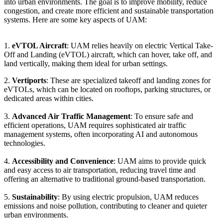
into urban environments. The goal is to improve mobility, reduce
congestion, and create more efficient and sustainable transportation
systems. Here are some key aspects of UAM:
1.
eVTOL Aircraft
: UAM relies heavily on electric Vertical Take-
Off and Landing (eVTOL) aircraft, which can hover, take off, and
land vertically, making them ideal for urban settings.
2.
Vertiports
: These are specialized takeoff and landing zones for
eVTOLs, which can be located on rooftops, parking structures, or
dedicated areas within cities.
3.
Advanced Air Traffic Management
: To ensure safe and
efficient operations, UAM requires sophisticated air traffic
management systems, often incorporating AI and autonomous
technologies.
4.
Accessibility and Convenience
: UAM aims to provide quick
and easy access to air transportation, reducing travel time and
offering an alternative to traditional ground-based transportation.
5.
Sustainability
: By using electric propulsion, UAM reduces
emissions and noise pollution, contributing to cleaner and quieter
urban environments.