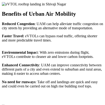
Benefits of Urban Air Mobility
Reduced Congestion
: UAM can help alleviate traffic congestion on
city streets by providing an alternative mode of transportation.
Faster Travel
: eVTOLs can bypass road traffic, offering shorter
and more predictable travel times.
Environmental Impac
t: With zero emissions during flight,
eVTOLs contribute to cleaner air and lower carbon footprints.
Enhanced Connectivity
: UAM can improve connectivity between
different parts of a city and even extend to suburban and rural areas,
making it easier to access urban centers.
No need for runways
: Take off and landings are quick and easy
and could even be carried out on high rise building roof tops.