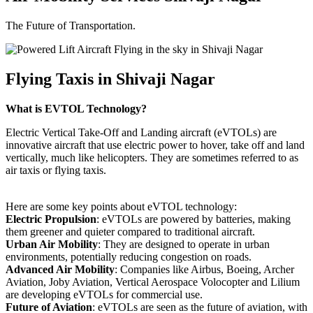
The Future of Transportation.
Flying Taxis in Shivaji Nagar
What is EVTOL Technology?
Electric Vertical Take-Off and Landing aircraft (eVTOLs) are
innovative aircraft that use electric power to hover, take off and land
vertically, much like helicopters. They are sometimes referred to as
air taxis or flying taxis.
Here are some key points about eVTOL technology:
Electric Propulsion
: eVTOLs are powered by batteries, making
them greener and quieter compared to traditional aircraft.
Urban Air Mobility
: They are designed to operate in urban
environments, potentially reducing congestion on roads.
Advanced Air Mobility
: Companies like Airbus, Boeing, Archer
Aviation, Joby Aviation, Vertical Aerospace Volocopter and Lilium
are developing eVTOLs for commercial use.
Future of Aviation
: eVTOLs are seen as the future of aviation, with