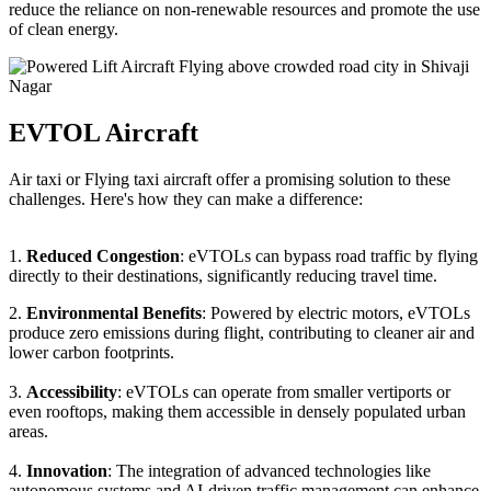
reduce the reliance on non-renewable resources and promote the use
of clean energy.
EVTOL Aircraft
Air taxi or Flying taxi aircraft offer a promising solution to these
challenges. Here's how they can make a difference:
1.
Reduced Congestion
: eVTOLs can bypass road traffic by flying
directly to their destinations, significantly reducing travel time.
2.
Environmental Benefits
: Powered by electric motors, eVTOLs
produce zero emissions during flight, contributing to cleaner air and
lower carbon footprints.
3.
Accessibility
: eVTOLs can operate from smaller vertiports or
even rooftops, making them accessible in densely populated urban
areas.
4.
Innovation
: The integration of advanced technologies like
autonomous systems and AI-driven traffic management can enhance