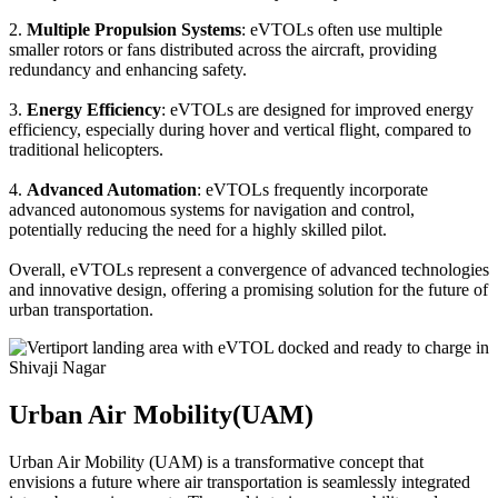
2.
Multiple Propulsion Systems
: eVTOLs often use multiple
smaller rotors or fans distributed across the aircraft, providing
redundancy and enhancing safety.
3.
Energy Efficiency
: eVTOLs are designed for improved energy
efficiency, especially during hover and vertical flight, compared to
traditional helicopters.
4.
Advanced Automation
: eVTOLs frequently incorporate
advanced autonomous systems for navigation and control,
potentially reducing the need for a highly skilled pilot.
Overall, eVTOLs represent a convergence of advanced technologies
and innovative design, offering a promising solution for the future of
urban transportation.
Urban Air Mobility(UAM)
Urban Air Mobility (UAM) is a transformative concept that
envisions a future where air transportation is seamlessly integrated