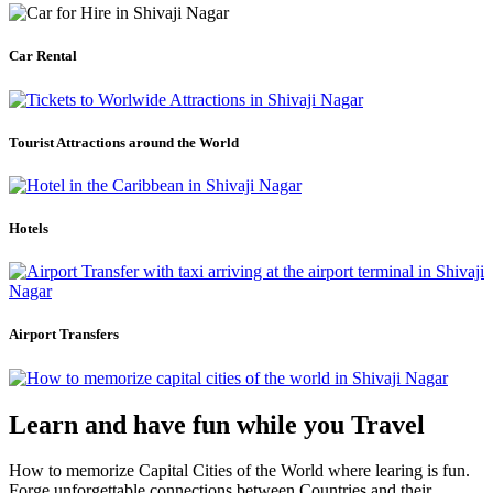
Car Rental
Tourist Attractions around the World
Hotels
Airport Transfers
Learn and have fun while you Travel
How to memorize Capital Cities of the World where learing is fun.
Forge unforgettable connections between Countries and their