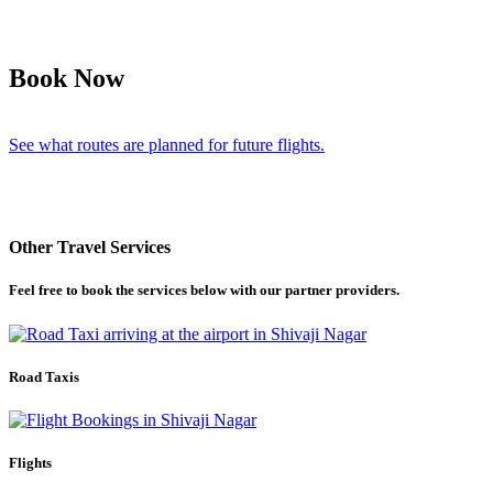
Book Now
See what routes are planned for future flights.
Other Travel Services
Feel free to book the services below with our partner providers.
Road Taxis
Flights