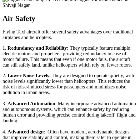
Air Safety
Flying Taxi aircraft offer several safety advantages over traditional
airplanes and helicopters.
1.
Redundancy and Reliability:
They typically feature multiple
electric motors and propellers, providing redundancy in case of
motor failure. This means that even if one motor fails, the aircraft
can still safely land, unlike helicopters which rely on fewer rotors.
2.
Lower Noise Levels
: They are designed to operate quietly, with
noise levels significantly lower than helicopters. This reduces the
risk of noise-induced stress for passengers and minimizes noise
pollution in urban areas.
3.
Advanced Automation
: Many incorporate advanced automation
and autonomous systems, which can enhance safety by reducing
human error and providing precise control during takeoff, flight and
landing.
4.
Advanced design
: Often have modern, aerodynamic designs
that improve stability and control, making them safer to operate in