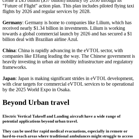
create a £45 billion ($57 billion) industry by 2030 through its
"Future of Flight" action plan. This plan includes piloted flying taxi
flights by 2026 and regular services by 2028.
Germany
: Germany is home to companies like Lilium, which has
received nearly $1.34 billion in investments. Lilium is working
towards a global commercial launch by 2026 and has secured a $1
billion deal with Brazilian airline Azul.
China
: China is rapidly advancing in the eVTOL sector, with
companies like EHang leading the way. The Chinese government is
heavily investing in urban air mobility infrastructure and regulatory
frameworks.
Japan
: Japan is making significant strides in eVTOL development,
with clear targets for commercial eVTOL services to be operational
by the 2025 World Expo in Osaka.
Beyond Urban travel
Electric Vertical Takeoff and Landing aircraft have a wide range of
potential applications beyond urban travel.
They can be used for rapid medical evacuations, especially in remote or
hard-to-reach areas where traditional ambulances might struggle to access