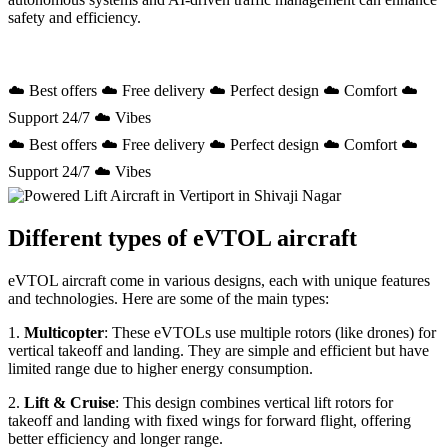
safety and efficiency.
☁️ Best offers ☁️ Free delivery ☁️ Perfect design ☁️ Comfort ☁️
Support 24/7 ☁️ Vibes
☁️ Best offers ☁️ Free delivery ☁️ Perfect design ☁️ Comfort ☁️
Support 24/7 ☁️ Vibes
Different types of eVTOL aircraft
eVTOL aircraft come in various designs, each with unique features
and technologies. Here are some of the main types:
1.
Multicopter
: These eVTOLs use multiple rotors (like drones) for
vertical takeoff and landing. They are simple and efficient but have
limited range due to higher energy consumption.
2.
Lift & Cruise
: This design combines vertical lift rotors for
takeoff and landing with fixed wings for forward flight, offering
better efficiency and longer range.