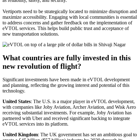
as reliability, safety, and security.
Vertiports need to be strategically located to minimize disruption and
maximize accessibility. Engaging with local communities is essential
to address concerns and gather feedback on the implementation of
eVTOL services. This helps build public trust and acceptance of
new transportation solutions.
What countries are fully invested in this
new revolution of flight?
Significant investments have been made in eVTOL development
and planning, reflecting the growing interest and potential of this
technology.
United States
: The U.S. is a major player in eVTOL development,
with companies like Joby Aviation, Archer Aviation, and Wisk Aero
receiving substantial investments. For example, Joby Aviation has
partnered with Uber and received significant backing to integrate
eVTOL services into its platform.
United Kingdom
: The UK government has set an ambitious goal to