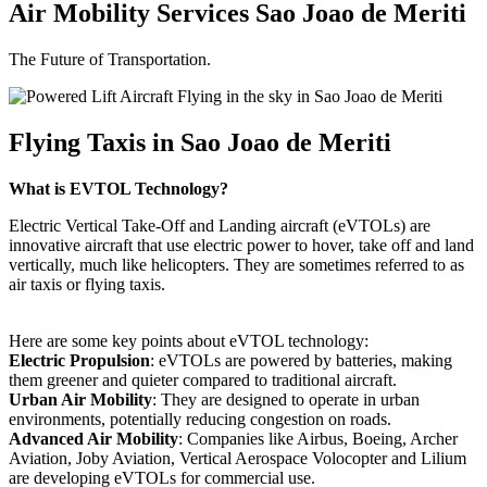
Air Mobility Services Sao Joao de Meriti
The Future of Transportation.
Flying Taxis in Sao Joao de Meriti
What is EVTOL Technology?
Electric Vertical Take-Off and Landing aircraft (eVTOLs) are
innovative aircraft that use electric power to hover, take off and land
vertically, much like helicopters. They are sometimes referred to as
air taxis or flying taxis.
Here are some key points about eVTOL technology:
Electric Propulsion
: eVTOLs are powered by batteries, making
them greener and quieter compared to traditional aircraft.
Urban Air Mobility
: They are designed to operate in urban
environments, potentially reducing congestion on roads.
Advanced Air Mobility
: Companies like Airbus, Boeing, Archer
Aviation, Joby Aviation, Vertical Aerospace Volocopter and Lilium
are developing eVTOLs for commercial use.