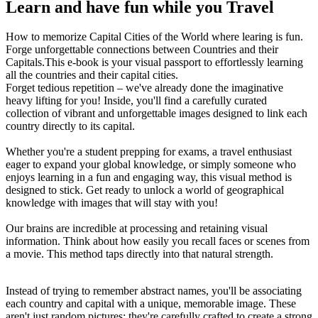
Learn and have fun while you Travel
How to memorize Capital Cities of the World where learing is fun.
Forge unforgettable connections between Countries and their
Capitals.This e-book is your visual passport to effortlessly learning
all the countries and their capital cities.
Forget tedious repetition – we've already done the imaginative
heavy lifting for you! Inside, you'll find a carefully curated
collection of vibrant and unforgettable images designed to link each
country directly to its capital.
Whether you're a student prepping for exams, a travel enthusiast
eager to expand your global knowledge, or simply someone who
enjoys learning in a fun and engaging way, this visual method is
designed to stick. Get ready to unlock a world of geographical
knowledge with images that will stay with you!
Our brains are incredible at processing and retaining visual
information. Think about how easily you recall faces or scenes from
a movie. This method taps directly into that natural strength.
Instead of trying to remember abstract names, you'll be associating
each country and capital with a unique, memorable image. These
aren't just random pictures; they're carefully crafted to create a strong