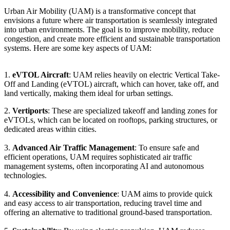
Urban Air Mobility (UAM) is a transformative concept that
envisions a future where air transportation is seamlessly integrated
into urban environments. The goal is to improve mobility, reduce
congestion, and create more efficient and sustainable transportation
systems. Here are some key aspects of UAM:
1.
eVTOL Aircraft
: UAM relies heavily on electric Vertical Take-
Off and Landing (eVTOL) aircraft, which can hover, take off, and
land vertically, making them ideal for urban settings.
2.
Vertiports
: These are specialized takeoff and landing zones for
eVTOLs, which can be located on rooftops, parking structures, or
dedicated areas within cities.
3.
Advanced Air Traffic Management
: To ensure safe and
efficient operations, UAM requires sophisticated air traffic
management systems, often incorporating AI and autonomous
technologies.
4.
Accessibility and Convenience
: UAM aims to provide quick
and easy access to air transportation, reducing travel time and
offering an alternative to traditional ground-based transportation.