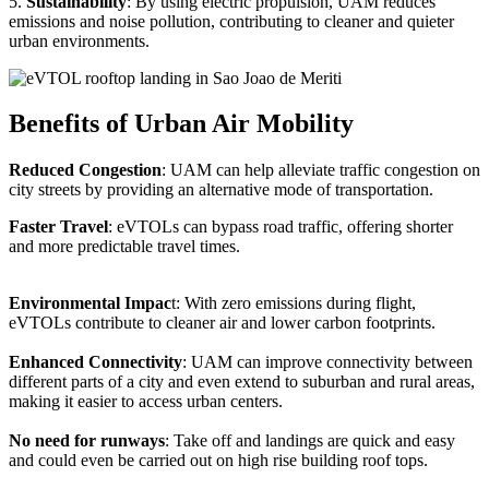
5.
Sustainability
: By using electric propulsion, UAM reduces
emissions and noise pollution, contributing to cleaner and quieter
urban environments.
Benefits of Urban Air Mobility
Reduced Congestion
: UAM can help alleviate traffic congestion on
city streets by providing an alternative mode of transportation.
Faster Travel
: eVTOLs can bypass road traffic, offering shorter
and more predictable travel times.
Environmental Impac
t: With zero emissions during flight,
eVTOLs contribute to cleaner air and lower carbon footprints.
Enhanced Connectivity
: UAM can improve connectivity between
different parts of a city and even extend to suburban and rural areas,
making it easier to access urban centers.
No need for runways
: Take off and landings are quick and easy
and could even be carried out on high rise building roof tops.