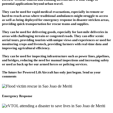
potential applications beyond urban travel.
They can be used for rapid medical evacuations, especially in remote or
hard-to-reach areas where traditional ambulances might struggle to access
as well as being deployed for emergency response in disaster-stricken areas,
providing quick transportation for rescue teams and supplies.
They can be used for delivering goods, especially for last-mile deliveries in
areas with challenging terrain or congested roads. They can offer scenic
aerial tours, providing tourists with unique views and experiences or used for
monitoring crops and livestock, providing farmers with real-time data and
improving agricultural efficiency.
They can be used for inspecting infrastructure such as power lines, pipelines,
and bridges, reducing the need for manual inspections and increasing safety
or used as back up for our armed forces or policing services.
The future for Powered Lift Aircraft has only just begun. Send us your
comments
Emergency Response