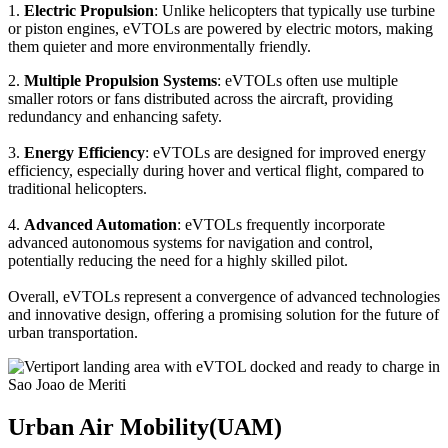
1.
Electric Propulsion
: Unlike helicopters that typically use turbine
or piston engines, eVTOLs are powered by electric motors, making
them quieter and more environmentally friendly.
2.
Multiple Propulsion Systems
: eVTOLs often use multiple
smaller rotors or fans distributed across the aircraft, providing
redundancy and enhancing safety.
3.
Energy Efficiency
: eVTOLs are designed for improved energy
efficiency, especially during hover and vertical flight, compared to
traditional helicopters.
4.
Advanced Automation
: eVTOLs frequently incorporate
advanced autonomous systems for navigation and control,
potentially reducing the need for a highly skilled pilot.
Overall, eVTOLs represent a convergence of advanced technologies
and innovative design, offering a promising solution for the future of
urban transportation.
Urban Air Mobility(UAM)