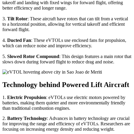
takeoff and landing with fixed wings for forward flight, offering
better efficiency and longer range.
3.
Tilt Rotor
: These aircraft have rotors that can tilt from a vertical
to a horizontal position, allowing for vertical takeoff and efficient
forward flight.
4.
Ducted Fan
: These eVTOLs use enclosed fans for propulsion,
which can reduce noise and improve efficiency.
5.
Slowed Rotor Compound
: This design features a main rotor that
slows down during forward flight to reduce drag and noise.
Technology behind Powered Lift Aircraft
1.
Electric Propulsion
: eVTOLs use electric motors powered by
batteries, making them quieter and more environmentally friendly
than traditional combustion engines.
2.
Battery Technology
: Advances in battery technology are crucial
for improving the range and efficiency of eVTOLs. Researchers are
focusing on increasing energy density and reducing weight.