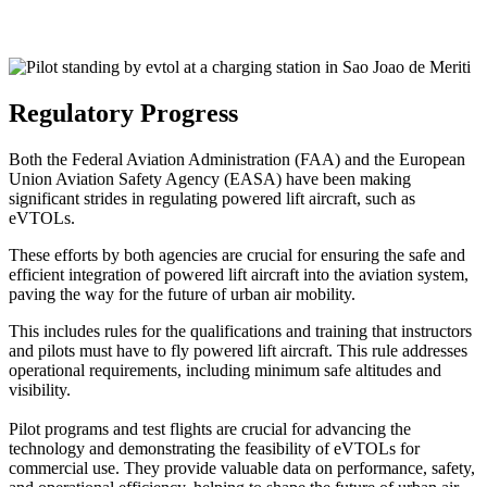
Regulatory Progress
Both the Federal Aviation Administration (FAA) and the European
Union Aviation Safety Agency (EASA) have been making
significant strides in regulating powered lift aircraft, such as
eVTOLs.
These efforts by both agencies are crucial for ensuring the safe and
efficient integration of powered lift aircraft into the aviation system,
paving the way for the future of urban air mobility.
This includes rules for the qualifications and training that instructors
and pilots must have to fly powered lift aircraft. This rule addresses
operational requirements, including minimum safe altitudes and
visibility.
Pilot programs and test flights are crucial for advancing the
technology and demonstrating the feasibility of eVTOLs for
commercial use. They provide valuable data on performance, safety,