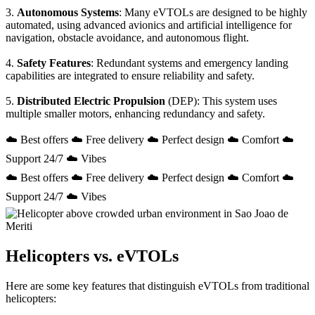
3.
Autonomous Systems
: Many eVTOLs are designed to be highly
automated, using advanced avionics and artificial intelligence for
navigation, obstacle avoidance, and autonomous flight.
4.
Safety Features
: Redundant systems and emergency landing
capabilities are integrated to ensure reliability and safety.
5.
Distributed Electric Propulsion
(DEP): This system uses
multiple smaller motors, enhancing redundancy and safety.
☁️ Best offers ☁️ Free delivery ☁️ Perfect design ☁️ Comfort ☁️
Support 24/7 ☁️ Vibes
☁️ Best offers ☁️ Free delivery ☁️ Perfect design ☁️ Comfort ☁️
Support 24/7 ☁️ Vibes
Helicopters vs. eVTOLs
Here are some key features that distinguish eVTOLs from traditional
helicopters: