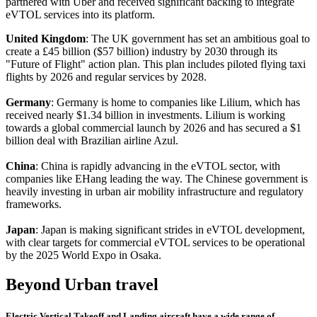
partnered with Uber and received significant backing to integrate
eVTOL services into its platform.
United Kingdom
: The UK government has set an ambitious goal to
create a £45 billion ($57 billion) industry by 2030 through its
"Future of Flight" action plan. This plan includes piloted flying taxi
flights by 2026 and regular services by 2028.
Germany
: Germany is home to companies like Lilium, which has
received nearly $1.34 billion in investments. Lilium is working
towards a global commercial launch by 2026 and has secured a $1
billion deal with Brazilian airline Azul.
China
: China is rapidly advancing in the eVTOL sector, with
companies like EHang leading the way. The Chinese government is
heavily investing in urban air mobility infrastructure and regulatory
frameworks.
Japan
: Japan is making significant strides in eVTOL development,
with clear targets for commercial eVTOL services to be operational
by the 2025 World Expo in Osaka.
Beyond Urban travel
Electric Vertical Takeoff and Landing aircraft have a wide range of