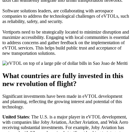
taxis can seamlessly integrate into urban transportation networks.
Software solutions leaders, are collaborating with aerospace
companies to address the technological challenges of eVTOLs, such
as reliability, safety, and security.
Vertiports need to be strategically located to minimize disruption and
maximize accessibility. Engaging with local communities is essential
to address concerns and gather feedback on the implementation of
eVTOL services. This helps build public trust and acceptance of
new transportation solutions.
What countries are fully invested in this
new revolution of flight?
Significant investments have been made in eVTOL development
and planning, reflecting the growing interest and potential of this
technology.
United States
: The U.S. is a major player in eVTOL development,
with companies like Joby Aviation, Archer Aviation, and Wisk Aero
receiving substantial investments. For example, Joby Aviation has