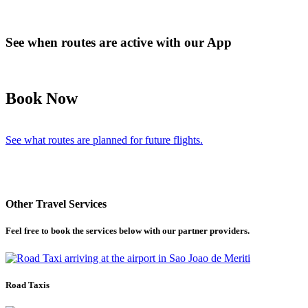
See when routes are active with our App
Book Now
See what routes are planned for future flights.
Other Travel Services
Feel free to book the services below with our partner providers.
Road Taxis