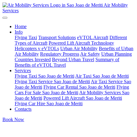
Air Mobility
Services
Home
Info
Flying Taxi
Transport Solutions
eVTOL Aircraft
Different
Types of Aircraft
Powered Lift Aircraft Technology
Helicopters v eVTOLs
Urban Air Mobility
Benefits of Urban
Air Mobility
Regulatory Progress
Air Safety
Urban Planning
Countries Invested
Beyond Urban Travel
Summary of
Benefits of eVTOL Travel
Services
Flying Taxi Sao Joao de Meriti
Air Taxi Sao Joao de Meriti
Flying Taxi Service Sao Joao de Meriti
Air Taxi Service Sao
Joao de Meriti
Flying Car Rental Sao Joao de Meriti
Flying
Cars For Sale Sao Joao de Meriti
Air Mobility Services Sao
Joao de Meriti
Powered Lift Aircraft Sao Joao de Meriti
Flying Car Hire Sao Joao de Meriti
Contacts
Book Now