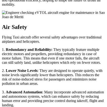
and operational efficiency, helping to shape the future of urban air
mobility.
Air Safety
Flying Taxi aircraft offer several safety advantages over traditional
airplanes and helicopters.
1.
Redundancy and Reliability:
They typically feature multiple
electric motors and propellers, providing redundancy in case of
motor failure. This means that even if one motor fails, the aircraft
can still safely land, unlike helicopters which rely on fewer rotors.
2.
Lower Noise Levels
: They are designed to operate quietly, with
noise levels significantly lower than helicopters. This reduces the
risk of noise-induced stress for passengers and minimizes noise
pollution in urban areas.
3.
Advanced Automation
: Many incorporate advanced automation
and autonomous systems, which can enhance safety by reducing
human error and providing precise control during takeoff, flight and
landing.