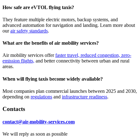
How safe are eVTOL flying taxis?
They feature multiple electric motors, backup systems, and
advanced automation for navigation and landing. Learn more about
our
air safety standards
.
What are the benefits of air mobility services?
Air mobility services offer
faster travel, reduced congestion, zero-
emission flights,
and better connectivity between urban and rural
areas.
When will flying taxis become widely available?
Most companies plan commercial launches between 2025 and 2030,
depending on
regulations
and
infrastructure readiness
.
Contacts
contact@air-mobility-services.com
We will reply as soon as possible