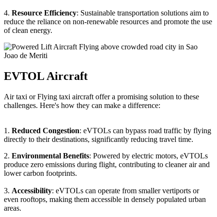
4.
Resource Efficiency
: Sustainable transportation solutions aim to
reduce the reliance on non-renewable resources and promote the use
of clean energy.
EVTOL Aircraft
Air taxi or Flying taxi aircraft offer a promising solution to these
challenges. Here's how they can make a difference:
1.
Reduced Congestion
: eVTOLs can bypass road traffic by flying
directly to their destinations, significantly reducing travel time.
2.
Environmental Benefits
: Powered by electric motors, eVTOLs
produce zero emissions during flight, contributing to cleaner air and
lower carbon footprints.
3.
Accessibility
: eVTOLs can operate from smaller vertiports or
even rooftops, making them accessible in densely populated urban
areas.