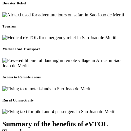
Disaster Relief
Tourism
Medical Aid Transport
Access to Remote areas
Rural Connectivity
Summary of the benefits of eVTOL