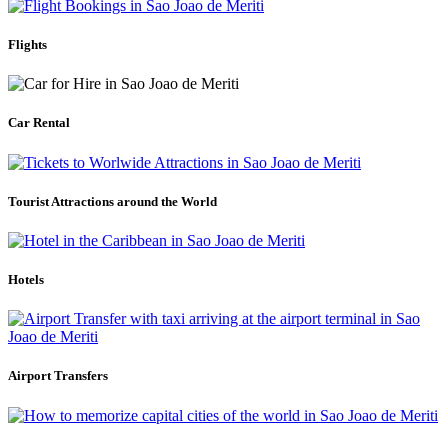
Flights
Car Rental
Tourist Attractions around the World
Hotels
Airport Transfers