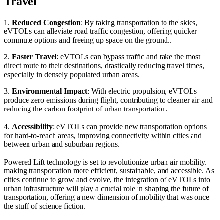
Travel
1.
Reduced Congestion
: By taking transportation to the skies,
eVTOLs can alleviate road traffic congestion, offering quicker
commute options and freeing up space on the ground..
2.
Faster Travel
: eVTOLs can bypass traffic and take the most
direct route to their destinations, drastically reducing travel times,
especially in densely populated urban areas.
3.
Environmental Impact
: With electric propulsion, eVTOLs
produce zero emissions during flight, contributing to cleaner air and
reducing the carbon footprint of urban transportation.
4.
Accessibility
: eVTOLs can provide new transportation options
for hard-to-reach areas, improving connectivity within cities and
between urban and suburban regions.
Powered Lift technology is set to revolutionize urban air mobility,
making transportation more efficient, sustainable, and accessible. As
cities continue to grow and evolve, the integration of eVTOLs into
urban infrastructure will play a crucial role in shaping the future of
transportation, offering a new dimension of mobility that was once
the stuff of science fiction.