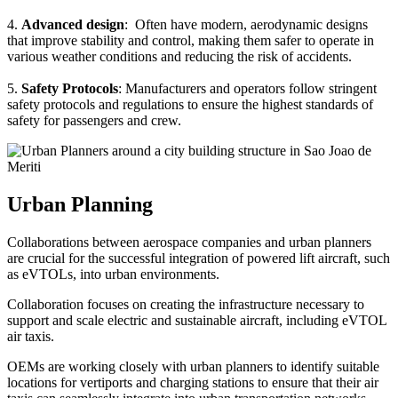
4.
Advanced design
: Often have modern, aerodynamic designs
that improve stability and control, making them safer to operate in
various weather conditions and reducing the risk of accidents.
5.
Safety Protocols
: Manufacturers and operators follow stringent
safety protocols and regulations to ensure the highest standards of
safety for passengers and crew.
Urban Planning
Collaborations between aerospace companies and urban planners
are crucial for the successful integration of powered lift aircraft, such
as eVTOLs, into urban environments.
Collaboration focuses on creating the infrastructure necessary to
support and scale electric and sustainable aircraft, including eVTOL
air taxis.
OEMs are working closely with urban planners to identify suitable
locations for vertiports and charging stations to ensure that their air