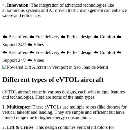
4.
Innovation
: The integration of advanced technologies like
autonomous systems and AI-driven traffic management can enhance
safety and efficiency.
☁️ Best offers ☁️ Free delivery ☁️ Perfect design ☁️ Comfort ☁️
Support 24/7 ☁️ Vibes
☁️ Best offers ☁️ Free delivery ☁️ Perfect design ☁️ Comfort ☁️
Support 24/7 ☁️ Vibes
Different types of eVTOL aircraft
eVTOL aircraft come in various designs, each with unique features
and technologies. Here are some of the main types:
1.
Multicopter
: These eVTOLs use multiple rotors (like drones) for
vertical takeoff and landing. They are simple and efficient but have
limited range due to higher energy consumption.
2.
Lift & Cruise
: This design combines vertical lift rotors for