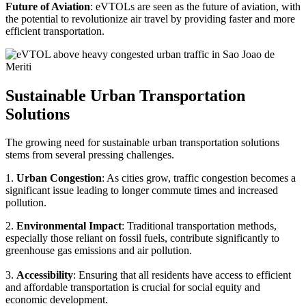
Future of Aviation
: eVTOLs are seen as the future of aviation, with
the potential to revolutionize air travel by providing faster and more
efficient transportation.
Sustainable Urban Transportation
Solutions
The growing need for sustainable urban transportation solutions
stems from several pressing challenges.
1.
Urban Congestion
: As cities grow, traffic congestion becomes a
significant issue leading to longer commute times and increased
pollution.
2.
Environmental Impact
: Traditional transportation methods,
especially those reliant on fossil fuels, contribute significantly to
greenhouse gas emissions and air pollution.
3.
Accessibility
: Ensuring that all residents have access to efficient
and affordable transportation is crucial for social equity and
economic development.