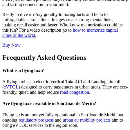
and lasting connection in your mind.
Ready to dive in? Say goodby to boring facts and hello to
unforgettable associations. Images create strong mental links,
making recall easier and faster. Who knew memorization could be
this fun? For a video description go to
how to memorize capital
cities of the world
.
Buy Now
Frequently Asked Questions
What is a flying taxi?
A flying taxi is an electric Vertical Take-Off and Landing aircraft
(
eVTOL
) designed to carry passengers in urban areas. They are eco-
friendly, quiet, and help reduce
road congestion
.
Are flying taxis available in Sao Joao de Meriti?
Flying taxis are not yet fully operational in Sao Joao de Meriti, but
ongoing
regulatory progress
and
urban air mobility projects
aim to
bring eVTOL services to the region soon.