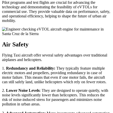
Pilot programs and test flights are crucial for advancing the
technology and demonstrating the feasibility of eVTOLs for
commercial use. They provide valuable data on performance, safety,
and operational efficiency, helping to shape the future of urban air
mobility.
Air Safety
Flying Taxi aircraft offer several safety advantages over traditional
airplanes and helicopters.
1.
Redundancy and Reliability:
They typically feature multiple
electric motors and propellers, providing redundancy in case of
motor failure. This means that even if one motor fails, the aircraft
can still safely land, unlike helicopters which rely on fewer rotors.
2.
Lower Noise Levels
: They are designed to operate quietly, with
noise levels significantly lower than helicopters. This reduces the
risk of noise-induced stress for passengers and minimizes noise
pollution in urban areas.