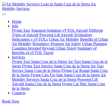
Air
Mobility Services
Home
Info
Flying Taxi
Transport Solutions
eVTOL Aircraft
Different
Types of Aircraft
Powered Lift Aircraft Technology
Helicopters v eVTOLs
Urban Air Mobility
Benefits of Urban
Air Mobility
Regulatory Progress
Air Safety
Urban Planning
Countries Invested
Beyond Urban Travel
Summary of
Benefits of eVTOL Travel
Services
Flying Taxi Santa Cruz de la Sierra
Air Taxi Santa Cruz de la
Sierra
Flying Taxi Service Santa Cruz de la Sierra
Air Taxi
Service Santa Cruz de la Sierra
Flying Car Rental Santa Cruz
de la Sierra
Flying Cars For Sale Santa Cruz de la Sierra
Air
Mobility Services Santa Cruz de la Sierra
Powered Lift
Aircraft Santa Cruz de la Sierra
Flying Car Hire Santa Cruz
de la Sierra
Contacts
Book Now