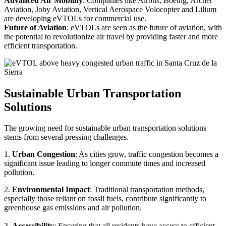
Advanced Air Mobility
: Companies like Airbus, Boeing, Archer
Aviation, Joby Aviation, Vertical Aerospace Volocopter and Lilium
are developing eVTOLs for commercial use.
Future of Aviation
: eVTOLs are seen as the future of aviation, with
the potential to revolutionize air travel by providing faster and more
efficient transportation.
Sustainable Urban Transportation
Solutions
The growing need for sustainable urban transportation solutions
stems from several pressing challenges.
1.
Urban Congestion
: As cities grow, traffic congestion becomes a
significant issue leading to longer commute times and increased
pollution.
2.
Environmental Impact
: Traditional transportation methods,
especially those reliant on fossil fuels, contribute significantly to
greenhouse gas emissions and air pollution.
3.
Accessibility
: Ensuring that all residents have access to efficient