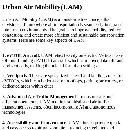
Urban Air Mobility(UAM)
Urban Air Mobility (UAM) is a transformative concept that
envisions a future where air transportation is seamlessly integrated
into urban environments. The goal is to improve mobility, reduce
congestion, and create more efficient and sustainable transportation
systems. Here are some key aspects of UAM:
1.
eVTOL Aircraft
: UAM relies heavily on electric Vertical Take-
Off and Landing (eVTOL) aircraft, which can hover, take off, and
land vertically, making them ideal for urban settings.
2.
Vertiports
: These are specialized takeoff and landing zones for
eVTOLs, which can be located on rooftops, parking structures, or
dedicated areas within cities.
3.
Advanced Air Traffic Management
: To ensure safe and
efficient operations, UAM requires sophisticated air traffic
management systems, often incorporating AI and autonomous
technologies.
4.
Accessibility and Convenience
: UAM aims to provide quick
and easy access to air transportation, reducing travel time and