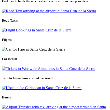
Feel free to book the services below with our partner providers.
Road Taxis
Flights
Car Rental
Tourist Attractions around the World
Hotels