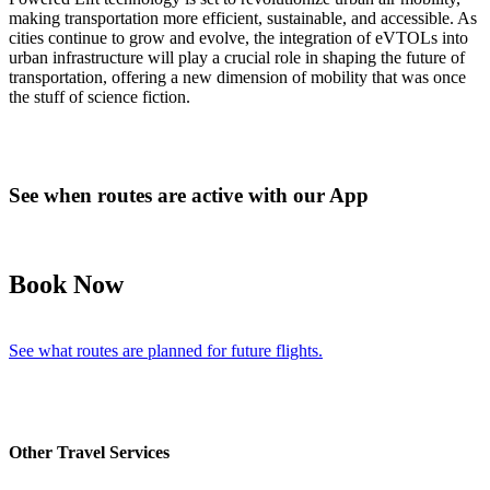
making transportation more efficient, sustainable, and accessible. As
cities continue to grow and evolve, the integration of eVTOLs into
urban infrastructure will play a crucial role in shaping the future of
transportation, offering a new dimension of mobility that was once
the stuff of science fiction.
See when routes are active with our App
Book Now
See what routes are planned for future flights.
Other Travel Services