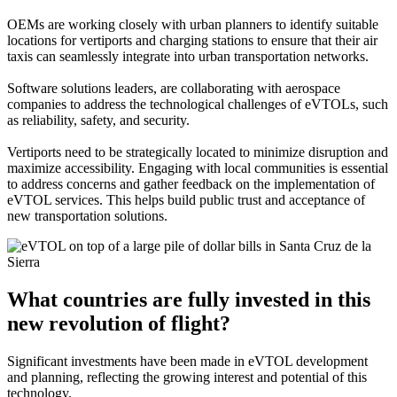
OEMs are working closely with urban planners to identify suitable
locations for vertiports and charging stations to ensure that their air
taxis can seamlessly integrate into urban transportation networks.
Software solutions leaders, are collaborating with aerospace
companies to address the technological challenges of eVTOLs, such
as reliability, safety, and security.
Vertiports need to be strategically located to minimize disruption and
maximize accessibility. Engaging with local communities is essential
to address concerns and gather feedback on the implementation of
eVTOL services. This helps build public trust and acceptance of
new transportation solutions.
What countries are fully invested in this
new revolution of flight?
Significant investments have been made in eVTOL development
and planning, reflecting the growing interest and potential of this
technology.