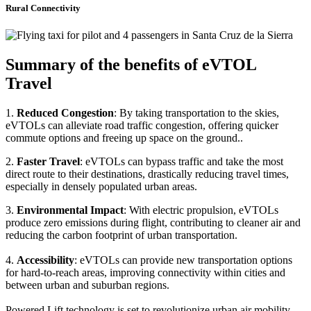
Rural Connectivity
Summary of the benefits of eVTOL
Travel
1.
Reduced Congestion
: By taking transportation to the skies,
eVTOLs can alleviate road traffic congestion, offering quicker
commute options and freeing up space on the ground..
2.
Faster Travel
: eVTOLs can bypass traffic and take the most
direct route to their destinations, drastically reducing travel times,
especially in densely populated urban areas.
3.
Environmental Impact
: With electric propulsion, eVTOLs
produce zero emissions during flight, contributing to cleaner air and
reducing the carbon footprint of urban transportation.
4.
Accessibility
: eVTOLs can provide new transportation options
for hard-to-reach areas, improving connectivity within cities and
between urban and suburban regions.
Powered Lift technology is set to revolutionize urban air mobility,