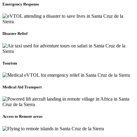
Emergency Response
Disaster Relief
Tourism
Medical Aid Transport
Access to Remote areas