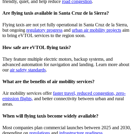
friendly, quiet, and help reduce
road congestion
.
Are flying taxis available in Santa Cruz de la Sierra?
Flying taxis are not yet fully operational in Santa Cruz de la Sierra,
but ongoing
regulatory progress
and
urban air mobility projects
aim
to bring eVTOL services to the region soon.
How safe are eVTOL flying taxis?
They feature multiple electric motors, backup systems, and
advanced automation for navigation and landing. Learn more about
our
air safety standards
.
What are the benefits of air mobility services?
Air mobility services offer
faster travel, reduced congestion, zero-
emission flights,
and better connectivity between urban and rural
areas.
When will flying taxis become widely available?
Most companies plan commercial launches between 2025 and 2030,
depending on
regulations
and
infrastructure readiness
.