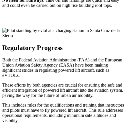
No need for runways
: Take off and landings are quick and easy
and could even be carried out on high rise building roof tops.
Regulatory Progress
Both the Federal Aviation Administration (FAA) and the European
Union Aviation Safety Agency (EASA) have been making
significant strides in regulating powered lift aircraft, such as
eVTOLs.
These efforts by both agencies are crucial for ensuring the safe and
efficient integration of powered lift aircraft into the aviation system,
paving the way for the future of urban air mobility.
This includes rules for the qualifications and training that instructors
and pilots must have to fly powered lift aircraft. This rule addresses
operational requirements, including minimum safe altitudes and
visibility.