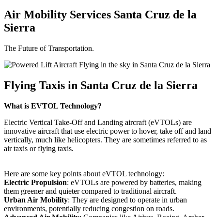
Air Mobility Services Santa Cruz de la
Sierra
The Future of Transportation.
Flying Taxis in Santa Cruz de la Sierra
What is EVTOL Technology?
Electric Vertical Take-Off and Landing aircraft (eVTOLs) are
innovative aircraft that use electric power to hover, take off and land
vertically, much like helicopters. They are sometimes referred to as
air taxis or flying taxis.
Here are some key points about eVTOL technology:
Electric Propulsion
: eVTOLs are powered by batteries, making
them greener and quieter compared to traditional aircraft.
Urban Air Mobility
: They are designed to operate in urban
environments, potentially reducing congestion on roads.