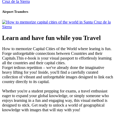
Airport Transfers
Learn and have fun while you Travel
How to memorize Capital Cities of the World where learing is fun.
Forge unforgettable connections between Countries and their
Capitals.This e-book is your visual passport to effortlessly learning
all the countries and their capital cities.
Forget tedious repetition – we've already done the imaginative
heavy lifting for you! Inside, you'll find a carefully curated
collection of vibrant and unforgettable images designed to link each
country directly to its capital.
Whether you're a student prepping for exams, a travel enthusiast
eager to expand your global knowledge, or simply someone who
enjoys learning in a fun and engaging way, this visual method is
designed to stick. Get ready to unlock a world of geographical
knowledge with images that will stay with you!