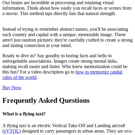
Our brains are incredible at processing and retaining visual
information. Think about how easily you recall faces or scenes from
a movie. This method taps directly into that natural strength.
Instead of trying to remember abstract names, you'll be associating
each country and capital with a unique, memorable image. These
aren't just random pictures; they're carefully crafted to create a strong
and lasting connection in your mind.
Ready to dive in? Say goodby to boring facts and hello to
unforgettable associations. Images create strong mental links,
making recall easier and faster. Who knew memorization could be
this fun? For a video description go to
how to memorize capital
cities of the world
.
Buy Now
Frequently Asked Questions
What is a flying taxi?
A flying taxi is an electric Vertical Take-Off and Landing aircraft
(
eVTOL
) designed to carry passengers in urban areas. They are eco-