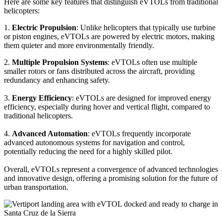
Here are some key features that distinguish eVTOLs from traditional
helicopters:
1.
Electric Propulsion
: Unlike helicopters that typically use turbine
or piston engines, eVTOLs are powered by electric motors, making
them quieter and more environmentally friendly.
2.
Multiple Propulsion Systems
: eVTOLs often use multiple
smaller rotors or fans distributed across the aircraft, providing
redundancy and enhancing safety.
3.
Energy Efficiency
: eVTOLs are designed for improved energy
efficiency, especially during hover and vertical flight, compared to
traditional helicopters.
4.
Advanced Automation
: eVTOLs frequently incorporate
advanced autonomous systems for navigation and control,
potentially reducing the need for a highly skilled pilot.
Overall, eVTOLs represent a convergence of advanced technologies
and innovative design, offering a promising solution for the future of
urban transportation.