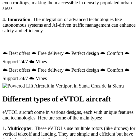
even rooftops, making them accessible in densely populated urban
areas.
4.
Innovation
: The integration of advanced technologies like
autonomous systems and AI-driven traffic management can enhance
safety and efficiency.
☁️ Best offers ☁️ Free delivery ☁️ Perfect design ☁️ Comfort ☁️
Support 24/7 ☁️ Vibes
☁️ Best offers ☁️ Free delivery ☁️ Perfect design ☁️ Comfort ☁️
Support 24/7 ☁️ Vibes
Different types of eVTOL aircraft
eVTOL aircraft come in various designs, each with unique features
and technologies. Here are some of the main types:
1.
Multicopter
: These eVTOLs use multiple rotors (like drones) for
vertical takeoff and landing. They are simple and efficient but have