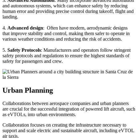
3.
Advanced Automation
: Many incorporate advanced automation
and autonomous systems, which can enhance safety by reducing
human error and providing precise control during takeoff, flight and
landing.
4.
Advanced design
: Often have modern, aerodynamic designs
that improve stability and control, making them safer to operate in
various weather conditions and reducing the risk of accidents.
5.
Safety Protocols
: Manufacturers and operators follow stringent
safety protocols and regulations to ensure the highest standards of
safety for passengers and crew.
Urban Planning
Collaborations between aerospace companies and urban planners
are crucial for the successful integration of powered lift aircraft, such
as eVTOLs, into urban environments.
Collaboration focuses on creating the infrastructure necessary to
support and scale electric and sustainable aircraft, including eVTOL
air taxis.