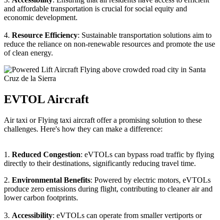
and affordable transportation is crucial for social equity and
economic development.
4.
Resource Efficiency
: Sustainable transportation solutions aim to
reduce the reliance on non-renewable resources and promote the use
of clean energy.
EVTOL Aircraft
Air taxi or Flying taxi aircraft offer a promising solution to these
challenges. Here's how they can make a difference:
1.
Reduced Congestion
: eVTOLs can bypass road traffic by flying
directly to their destinations, significantly reducing travel time.
2.
Environmental Benefits
: Powered by electric motors, eVTOLs
produce zero emissions during flight, contributing to cleaner air and
lower carbon footprints.
3.
Accessibility
: eVTOLs can operate from smaller vertiports or