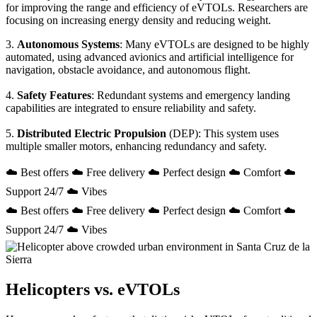
for improving the range and efficiency of eVTOLs. Researchers are
focusing on increasing energy density and reducing weight.
3.
Autonomous Systems
: Many eVTOLs are designed to be highly
automated, using advanced avionics and artificial intelligence for
navigation, obstacle avoidance, and autonomous flight.
4.
Safety Features
: Redundant systems and emergency landing
capabilities are integrated to ensure reliability and safety.
5.
Distributed Electric Propulsion
(DEP): This system uses
multiple smaller motors, enhancing redundancy and safety.
☁️ Best offers ☁️ Free delivery ☁️ Perfect design ☁️ Comfort ☁️
Support 24/7 ☁️ Vibes
☁️ Best offers ☁️ Free delivery ☁️ Perfect design ☁️ Comfort ☁️
Support 24/7 ☁️ Vibes
Helicopters vs. eVTOLs