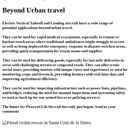
Beyond Urban travel
Electric Vertical Takeoff and Landing aircraft have a wide range of
potential applications beyond urban travel.
They can be used for rapid medical evacuations, especially in remote or
hard-to-reach areas where traditional ambulances might struggle to access
as well as being deployed for emergency response in disaster-stricken areas,
providing quick transportation for rescue teams and supplies.
They can be used for delivering goods, especially for last-mile deliveries in
areas with challenging terrain or congested roads. They can offer scenic
aerial tours, providing tourists with unique views and experiences or used for
monitoring crops and livestock, providing farmers with real-time data and
improving agricultural efficiency.
They can be used for inspecting infrastructure such as power lines, pipelines,
and bridges, reducing the need for manual inspections and increasing safety
or used as back up for our armed forces or policing services.
The future for Powered Lift Aircraft has only just begun. Send us your
comments