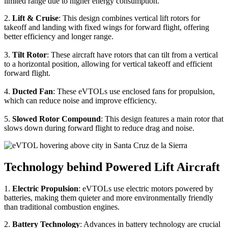
limited range due to higher energy consumption.
2.
Lift & Cruise
: This design combines vertical lift rotors for
takeoff and landing with fixed wings for forward flight, offering
better efficiency and longer range.
3.
Tilt Rotor
: These aircraft have rotors that can tilt from a vertical
to a horizontal position, allowing for vertical takeoff and efficient
forward flight.
4.
Ducted Fan
: These eVTOLs use enclosed fans for propulsion,
which can reduce noise and improve efficiency.
5.
Slowed Rotor Compound
: This design features a main rotor that
slows down during forward flight to reduce drag and noise.
Technology behind Powered Lift Aircraft
1.
Electric Propulsion
: eVTOLs use electric motors powered by
batteries, making them quieter and more environmentally friendly
than traditional combustion engines.
2.
Battery Technology
: Advances in battery technology are crucial