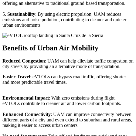
offering an alternative to traditional ground-based transportation.
5.
Sustainability
: By using electric propulsion, UAM reduces
emissions and noise pollution, contributing to cleaner and quieter
urban environments.
Benefits of Urban Air Mobility
Reduced Congestion
: UAM can help alleviate traffic congestion on
city streets by providing an alternative mode of transportation.
Faster Travel
: eVTOLs can bypass road traffic, offering shorter
and more predictable travel times.
Environmental Impac
t: With zero emissions during flight,
eVTOLs contribute to cleaner air and lower carbon footprints.
Enhanced Connectivity
: UAM can improve connectivity between
different parts of a city and even extend to suburban and rural areas,
making it easier to access urban centers.