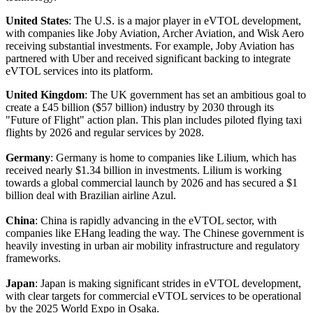
United States
: The U.S. is a major player in eVTOL development,
with companies like Joby Aviation, Archer Aviation, and Wisk Aero
receiving substantial investments. For example, Joby Aviation has
partnered with Uber and received significant backing to integrate
eVTOL services into its platform.
United Kingdom
: The UK government has set an ambitious goal to
create a £45 billion ($57 billion) industry by 2030 through its
"Future of Flight" action plan. This plan includes piloted flying taxi
flights by 2026 and regular services by 2028.
Germany
: Germany is home to companies like Lilium, which has
received nearly $1.34 billion in investments. Lilium is working
towards a global commercial launch by 2026 and has secured a $1
billion deal with Brazilian airline Azul.
China
: China is rapidly advancing in the eVTOL sector, with
companies like EHang leading the way. The Chinese government is
heavily investing in urban air mobility infrastructure and regulatory
frameworks.
Japan
: Japan is making significant strides in eVTOL development,
with clear targets for commercial eVTOL services to be operational
by the 2025 World Expo in Osaka.