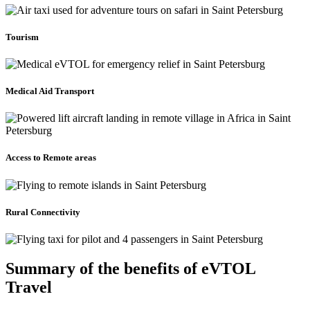
Tourism
Medical Aid Transport
Access to Remote areas
Rural Connectivity
Summary of the benefits of eVTOL
Travel