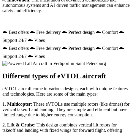
autonomous systems and AI-driven traffic management can enhance
safety and efficiency.
☁️ Best offers ☁️ Free delivery ☁️ Perfect design ☁️ Comfort ☁️
Support 24/7 ☁️ Vibes
☁️ Best offers ☁️ Free delivery ☁️ Perfect design ☁️ Comfort ☁️
Support 24/7 ☁️ Vibes
Different types of eVTOL aircraft
eVTOL aircraft come in various designs, each with unique features
and technologies. Here are some of the main types:
1.
Multicopter
: These eVTOLs use multiple rotors (like drones) for
vertical takeoff and landing. They are simple and efficient but have
limited range due to higher energy consumption.
2.
Lift & Cruise
: This design combines vertical lift rotors for
takeoff and landing with fixed wings for forward flight, offering