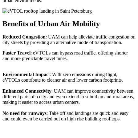
urban environments.
Benefits of Urban Air Mobility
Reduced Congestion
: UAM can help alleviate traffic congestion on
city streets by providing an alternative mode of transportation.
Faster Travel
: eVTOLs can bypass road traffic, offering shorter
and more predictable travel times.
Environmental Impac
t: With zero emissions during flight,
eVTOLs contribute to cleaner air and lower carbon footprints.
Enhanced Connectivity
: UAM can improve connectivity between
different parts of a city and even extend to suburban and rural areas,
making it easier to access urban centers.
No need for runways
: Take off and landings are quick and easy
and could even be carried out on high rise building roof tops.