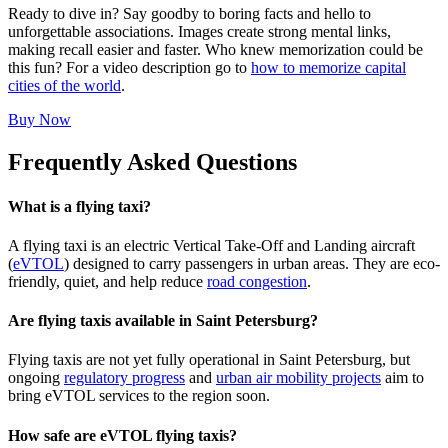
Ready to dive in? Say goodby to boring facts and hello to
unforgettable associations. Images create strong mental links,
making recall easier and faster. Who knew memorization could be
this fun? For a video description go to
how to memorize capital
cities of the world
.
Buy Now
Frequently Asked Questions
What is a flying taxi?
A flying taxi is an electric Vertical Take-Off and Landing aircraft
(
eVTOL
) designed to carry passengers in urban areas. They are eco-
friendly, quiet, and help reduce
road congestion
.
Are flying taxis available in Saint Petersburg?
Flying taxis are not yet fully operational in Saint Petersburg, but
ongoing
regulatory progress
and
urban air mobility projects
aim to
bring eVTOL services to the region soon.
How safe are eVTOL flying taxis?