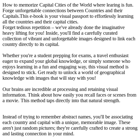
How to memorize Capital Cities of the World where learing is fun.
Forge unforgettable connections between Countries and their
Capitals.This e-book is your visual passport to effortlessly learning
all the countries and their capital cities.
Forget tedious repetition – we've already done the imaginative
heavy lifting for you! Inside, you'll find a carefully curated
collection of vibrant and unforgettable images designed to link each
country directly to its capital.
Whether you're a student prepping for exams, a travel enthusiast
eager to expand your global knowledge, or simply someone who
enjoys learning in a fun and engaging way, this visual method is
designed to stick. Get ready to unlock a world of geographical
knowledge with images that will stay with you!
Our brains are incredible at processing and retaining visual
information. Think about how easily you recall faces or scenes from
a movie. This method taps directly into that natural strength.
Instead of trying to remember abstract names, you'll be associating
each country and capital with a unique, memorable image. These
aren't just random pictures; they're carefully crafted to create a strong
and lasting connection in your mind.