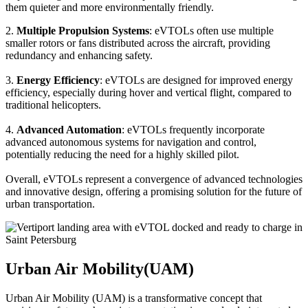
them quieter and more environmentally friendly.
2.
Multiple Propulsion Systems
: eVTOLs often use multiple
smaller rotors or fans distributed across the aircraft, providing
redundancy and enhancing safety.
3.
Energy Efficiency
: eVTOLs are designed for improved energy
efficiency, especially during hover and vertical flight, compared to
traditional helicopters.
4.
Advanced Automation
: eVTOLs frequently incorporate
advanced autonomous systems for navigation and control,
potentially reducing the need for a highly skilled pilot.
Overall, eVTOLs represent a convergence of advanced technologies
and innovative design, offering a promising solution for the future of
urban transportation.
Urban Air Mobility(UAM)
Urban Air Mobility (UAM) is a transformative concept that