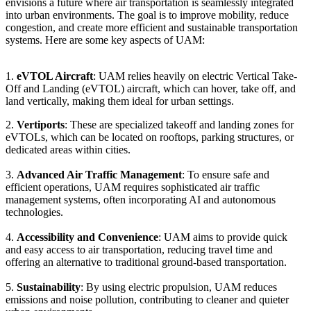
envisions a future where air transportation is seamlessly integrated
into urban environments. The goal is to improve mobility, reduce
congestion, and create more efficient and sustainable transportation
systems. Here are some key aspects of UAM:
1.
eVTOL Aircraft
: UAM relies heavily on electric Vertical Take-
Off and Landing (eVTOL) aircraft, which can hover, take off, and
land vertically, making them ideal for urban settings.
2.
Vertiports
: These are specialized takeoff and landing zones for
eVTOLs, which can be located on rooftops, parking structures, or
dedicated areas within cities.
3.
Advanced Air Traffic Management
: To ensure safe and
efficient operations, UAM requires sophisticated air traffic
management systems, often incorporating AI and autonomous
technologies.
4.
Accessibility and Convenience
: UAM aims to provide quick
and easy access to air transportation, reducing travel time and
offering an alternative to traditional ground-based transportation.
5.
Sustainability
: By using electric propulsion, UAM reduces
emissions and noise pollution, contributing to cleaner and quieter