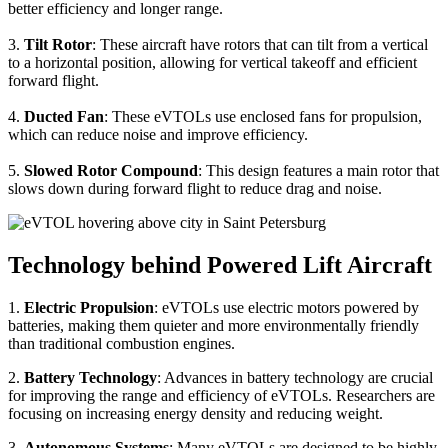
better efficiency and longer range.
3.
Tilt Rotor
: These aircraft have rotors that can tilt from a vertical
to a horizontal position, allowing for vertical takeoff and efficient
forward flight.
4.
Ducted Fan
: These eVTOLs use enclosed fans for propulsion,
which can reduce noise and improve efficiency.
5.
Slowed Rotor Compound
: This design features a main rotor that
slows down during forward flight to reduce drag and noise.
Technology behind Powered Lift Aircraft
1.
Electric Propulsion
: eVTOLs use electric motors powered by
batteries, making them quieter and more environmentally friendly
than traditional combustion engines.
2.
Battery Technology
: Advances in battery technology are crucial
for improving the range and efficiency of eVTOLs. Researchers are
focusing on increasing energy density and reducing weight.
3.
Autonomous Systems
: Many eVTOLs are designed to be highly