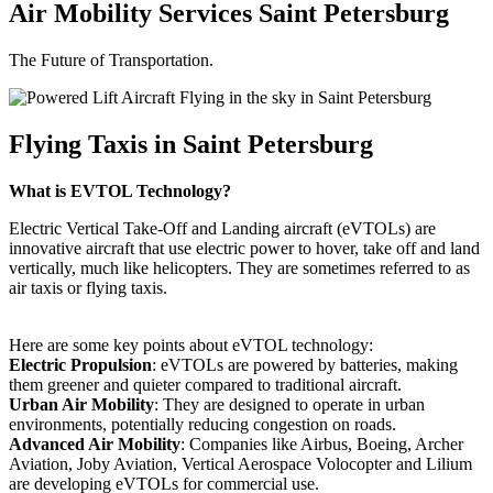
Air Mobility Services Saint Petersburg
The Future of Transportation.
Flying Taxis in Saint Petersburg
What is EVTOL Technology?
Electric Vertical Take-Off and Landing aircraft (eVTOLs) are
innovative aircraft that use electric power to hover, take off and land
vertically, much like helicopters. They are sometimes referred to as
air taxis or flying taxis.
Here are some key points about eVTOL technology:
Electric Propulsion
: eVTOLs are powered by batteries, making
them greener and quieter compared to traditional aircraft.
Urban Air Mobility
: They are designed to operate in urban
environments, potentially reducing congestion on roads.
Advanced Air Mobility
: Companies like Airbus, Boeing, Archer
Aviation, Joby Aviation, Vertical Aerospace Volocopter and Lilium
are developing eVTOLs for commercial use.