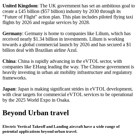
United Kingdom
: The UK government has set an ambitious goal to
create a £45 billion ($57 billion) industry by 2030 through its
"Future of Flight" action plan. This plan includes piloted flying taxi
flights by 2026 and regular services by 2028.
Germany
: Germany is home to companies like Lilium, which has
received nearly $1.34 billion in investments. Lilium is working
towards a global commercial launch by 2026 and has secured a $1
billion deal with Brazilian airline Azul.
China
: China is rapidly advancing in the eVTOL sector, with
companies like EHang leading the way. The Chinese government is
heavily investing in urban air mobility infrastructure and regulatory
frameworks.
Japan
: Japan is making significant strides in eVTOL development,
with clear targets for commercial eVTOL services to be operational
by the 2025 World Expo in Osaka.
Beyond Urban travel
Electric Vertical Takeoff and Landing aircraft have a wide range of
potential applications beyond urban travel.